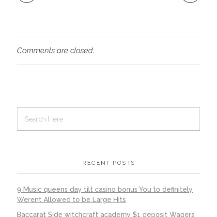
Comments are closed.
RECENT POSTS
9 Music queens day tilt casino bonus You to definitely
Werent Allowed to be Large Hits
Baccarat Side witchcraft academy $1 deposit Wagers