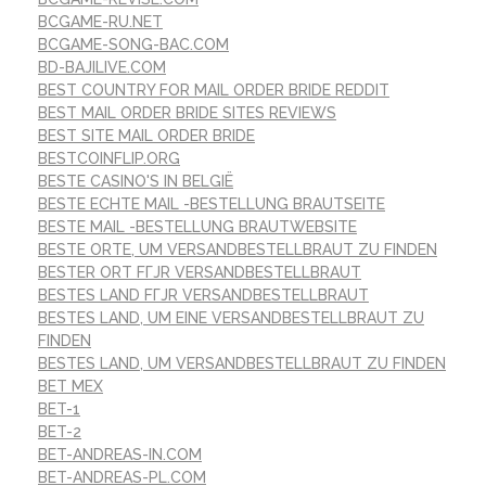
BCGAME-RU.NET
BCGAME-SONG-BAC.COM
BD-BAJILIVE.COM
BEST COUNTRY FOR MAIL ORDER BRIDE REDDIT
BEST MAIL ORDER BRIDE SITES REVIEWS
BEST SITE MAIL ORDER BRIDE
BESTCOINFLIP.ORG
BESTE CASINO'S IN BELGIË
BESTE ECHTE MAIL -BESTELLUNG BRAUTSEITE
BESTE MAIL -BESTELLUNG BRAUTWEBSITE
BESTE ORTE, UM VERSANDBESTELLBRAUT ZU FINDEN
BESTER ORT FГЈR VERSANDBESTELLBRAUT
BESTES LAND FГЈR VERSANDBESTELLBRAUT
BESTES LAND, UM EINE VERSANDBESTELLBRAUT ZU
FINDEN
BESTES LAND, UM VERSANDBESTELLBRAUT ZU FINDEN
BET MEX
BET-1
BET-2
BET-ANDREAS-IN.COM
BET-ANDREAS-PL.COM