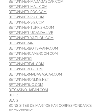
BETWINNER-MADAGASCAR.COM
BETWINNER-MALI.COM
BETWINNER-RDC.COM
BETWINNER-RU.COM
BETWINNER-SG.COM
BETWINNER-TURKISH.COM
BETWINNER-UGANDA.LIVE
BETWINNER-YAZHOU.COM
BETWINNERAR
BETWINNERBOTSWANA.COM
BETWINNERCAMEROON.COM
BETWINNERCI
BETWINNEREAL.COM
BETWINNEREG.COM
BETWINNERMADAGASCAR.COM
BETWINNERONLINE.NET
BETWINNERUG.COM
BITCASINO-JAPAN.COM
BLITZ
BLOG
BONS SITES DE MARIГ©E PAR CORRESPONDANCE
BOOKKEEPING