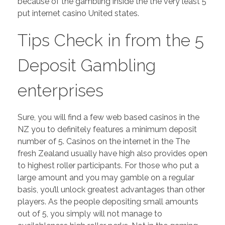
because of the gambling inside the the very least 5
put internet casino United states.
Tips Check in from the 5
Deposit Gambling
enterprises
Sure, you will find a few web based casinos in the
NZ you to definitely features a minimum deposit
number of 5. Casinos on the internet in the The
fresh Zealand usually have high also provides open
to highest roller participants. For those who put a
large amount and you may gamble on a regular
basis, you’ll unlock greatest advantages than other
players. As the people depositing small amounts
out of 5, you simply will not manage to