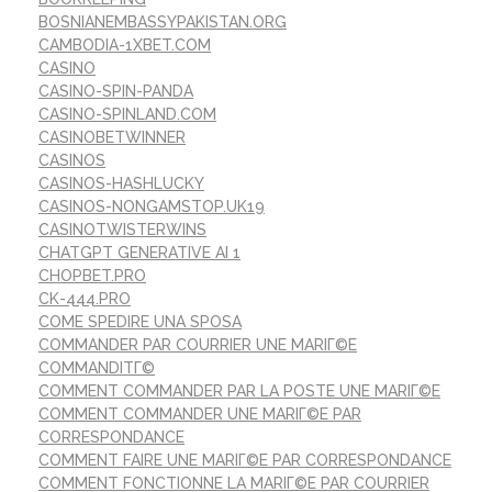
BOSNIANEMBASSYPAKISTAN.ORG
CAMBODIA-1XBET.COM
CASINO
CASINO-SPIN-PANDA
CASINO-SPINLAND.COM
CASINOBETWINNER
CASINOS
CASINOS-HASHLUCKY
CASINOS-NONGAMSTOP.UK19
CASINOTWISTERWINS
CHATGPT GENERATIVE AI 1
CHOPBET.PRO
CK-444.PRO
COME SPEDIRE UNA SPOSA
COMMANDER PAR COURRIER UNE MARIГ©E
COMMANDITГ©
COMMENT COMMANDER PAR LA POSTE UNE MARIГ©E
COMMENT COMMANDER UNE MARIГ©E PAR
CORRESPONDANCE
COMMENT FAIRE UNE MARIГ©E PAR CORRESPONDANCE
COMMENT FONCTIONNE LA MARIГ©E PAR COURRIER