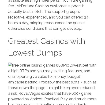
availableness high roller perks. Not in the gaming
feel, MrFortune Casino’s customer support is
actually best-notch. The support group is
receptive, experienced, and you can offered 24
hours a day, bringing reassurance the queries
otherwise conditions that can get develop.
Greatest Casinos with
Lowest Dumps
Mix lowest bet with
a high RTPs and you may exciting features, and
online ports give value for money, budget-
amicable betting. Probably the best slots – such as
those down the page – might be enjoyed reduced
a risk. Royal Vegas excites that have 600+ game
powered by Apricot, Practical Play, and much more
best company. The entire games collection is