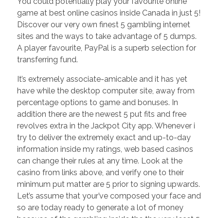
You could potentially play your favourite online
game at best online casinos inside Canada in just 5!
Discover our very own finest 5 gambling internet
sites and the ways to take advantage of 5 dumps.
A player favourite, PayPal is a superb selection for
transferring fund.
It’s extremely associate-amicable and it has yet
have while the desktop computer site, away from
percentage options to game and bonuses. In
addition there are the newest 5 put fits and free
revolves extra in the Jackpot City app. Whenever i
try to deliver the extremely exact and up-to-day
information inside my ratings, web based casinos
can change their rules at any time. Look at the
casino from links above, and verify one to their
minimum put matter are 5 prior to signing upwards.
Let’s assume that your’ve composed your face and
so are today ready to generate a lot of money