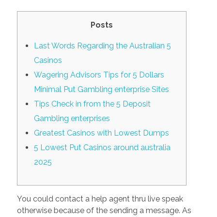
PORTFOLIO
DESIGN CONSULTANCY
Posts
TURNKEY SERVICES
Last Words Regarding the Australian 5
CONTACT US
Casinos
Wagering Advisors Tips for 5 Dollars
Minimal Put Gambling enterprise Sites
.
Tips Check in from the 5 Deposit
Gambling enterprises
Greatest Casinos with Lowest Dumps
5 Lowest Put Casinos around australia
2025
You could contact a help agent thru live speak
otherwise because of the sending a message. As