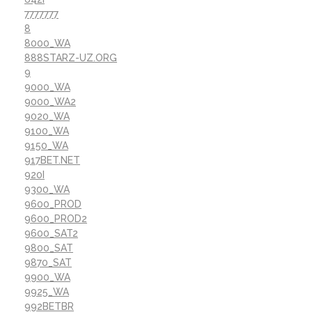
7777777
8
8000_WA
888STARZ-UZ.ORG
9
9000_WA
9000_WA2
9020_WA
9100_WA
9150_WA
917BET.NET
920I
9300_WA
9600_PROD
9600_PROD2
9600_SAT2
9800_SAT
9870_SAT
9900_WA
9925_WA
992BETBR