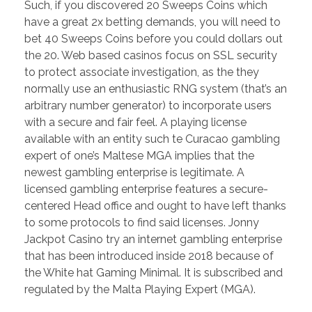
Such, if you discovered 20 Sweeps Coins which
have a great 2x betting demands, you will need to
bet 40 Sweeps Coins before you could dollars out
the 20. Web based casinos focus on SSL security
to protect associate investigation, as the they
normally use an enthusiastic RNG system (that’s an
arbitrary number generator) to incorporate users
with a secure and fair feel. A playing license
available with an entity such te Curacao gambling
expert of one’s Maltese MGA implies that the
newest gambling enterprise is legitimate. A
licensed gambling enterprise features a secure-
centered Head office and ought to have left thanks
to some protocols to find said licenses. Jonny
Jackpot Casino try an internet gambling enterprise
that has been introduced inside 2018 because of
the White hat Gaming Minimal. It is subscribed and
regulated by the Malta Playing Expert (MGA).