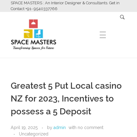
SPACE MASTERS : An Interior Designer & Consultants. Get in
Contact +91- 9540337766
HOME
Space Masters
Interior Designer & Consultants
Greatest 5 Put Local casino
ABOUT US
NZ for 2023, Incentives to
possess a 5 Deposit
SERVICES
April 19, 2025
by
admin
with
no comment
Uncategorized