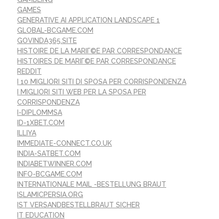
GAMES
GENERATIVE AI APPLICATION LANDSCAPE 1
GLOBAL-BCGAME.COM
GOVINDA365.SITE
HISTOIRE DE LA MARIГ©E PAR CORRESPONDANCE
HISTOIRES DE MARIГ©E PAR CORRESPONDANCE
REDDIT
I 10 MIGLIORI SITI DI SPOSA PER CORRISPONDENZA
I MIGLIORI SITI WEB PER LA SPOSA PER
CORRISPONDENZA
I-DIPLOMMSA
ID-1XBET.COM
ILLIYA
IMMEDIATE-CONNECT.CO.UK
INDIA-SATBET.COM
INDIABETWINNER.COM
INFO-BCGAME.COM
INTERNATIONALE MAIL -BESTELLUNG BRAUT
ISLAMICPERSIA.ORG
IST VERSANDBESTELLBRAUT SICHER
IT EDUCATION