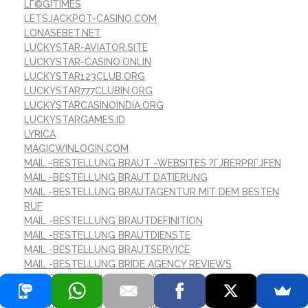
LГ©GITIMES
LETSJACKPOT-CASINO.COM
LONASEBET.NET
LUCKYSTAR-AVIATOR.SITE
LUCKYSTAR-CASINO.ONLIN
LUCKYSTAR123CLUB.ORG
LUCKYSTAR777CLUBIN.ORG
LUCKYSTARCASINOINDIA.ORG
LUCKYSTARGAMES.ID
LYRICA
MAGICWINLOGIN.COM
MAIL -BESTELLUNG BRAUT -WEBSITES ?ГЈBERPRГЈFEN
MAIL -BESTELLUNG BRAUT DATIERUNG
MAIL -BESTELLUNG BRAUTAGENTUR MIT DEM BESTEN
RUF
MAIL -BESTELLUNG BRAUTDEFINITION
MAIL -BESTELLUNG BRAUTDIENSTE
MAIL -BESTELLUNG BRAUTSERVICE
MAIL -BESTELLUNG BRIDE AGENCY REVIEWS
MAIL BESTELLEN BRAUT ARBEIT?
MAIL BESTELLEN BRAUT WEBSITES BEWERTUNGEN
MAIL BESTELLEN BRAUT WIKI