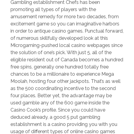
Gambling establishment Chefs has been
promoting all types of players with the
amusement remedy for more two decades, from
excitement game so you can imaginative harbors
in order to antique casino games. Punctual forward,
of numerous skillfully developed look at this
Microgaming-pushed local casino webpages since
the solution of one’s pick. With just 5, all of the
eligible resident out of Canada becomes a hundred
free spins, generally one hundred totally free
chances to be a millionaire to experience Mega
Moolah, hosting four other jackpots. That’s as well
as the 500 coordinating incentive to the second
four places. Better yet, the advantage may be
used gamble any of the 600 game inside the
Casino Cook’s profile. Since you could have
deduced already, a good 5 put gambling
establishment is a casino providing you with you
usage of different types of online casino games