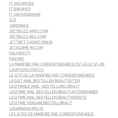
IT VACANCIES
IT ВАКАНСІЇ
IT ОБРАЗОВАНИЕ
IZZI
JARDIANCE
JEETBUZZ-APP1.COM
JEETBUZZ-BD1.COM
JETTBET-CASINO.ONLIN
JETXGAME-IN.COM
KALYANCITY
KASYNO
LA MARIГ©E PAR CORRESPONDANCE EST-ELLE SГ»RE
LAOPCION.COM.CO
LE SITE DE LA MARIГ©E PAR CORRESPONDANCE
LEGGIT MAIL BESTELLEN BRAUTSEITEN
LEGITIMALE MAIL -BESTELLUNG BRAUT
LEGITIME MAIL BESTELLEN BRAUTUNTERNEHMEN
LEGITIME MAIL BESTELLEN BRAUTWEBSITE
LEGITIME VERSANDBESTELLBRAUT
LEKARNASKUPAJ.SI
LES SITES DE MARIГ©E PAR CORRESPONDANCE