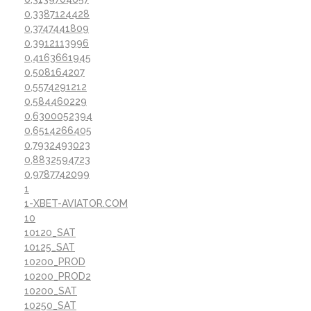
0,3387124428
0,3747441809
0,3912113996
0,4163661945
0,508164207
0,5574291212
0,584460229
0,6300052394
0,6514266405
0,7932493023
0,8832594723
0,9787742099
1
1-XBET-AVIATOR.COM
10
10120_SAT
10125_SAT
10200_PROD
10200_PROD2
10200_SAT
10250_SAT