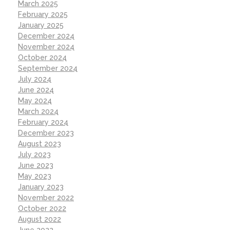
March 2025
February 2025
January 2025
December 2024
November 2024
October 2024
September 2024
July 2024
June 2024
May 2024
March 2024
February 2024
December 2023
August 2023
July 2023
June 2023
May 2023
January 2023
November 2022
October 2022
August 2022