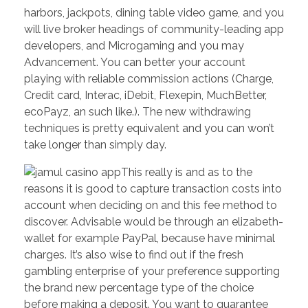
harbors, jackpots, dining table video game, and you
will live broker headings of community-leading app
developers, and Microgaming and you may
Advancement. You can better your account
playing with reliable commission actions (Charge,
Credit card, Interac, iDebit, Flexepin, MuchBetter,
ecoPayz, an such like.). The new withdrawing
techniques is pretty equivalent and you can won’t
take longer than simply day.
This really is and as to the
reasons it is good to capture transaction costs into
account when deciding on and this fee method to
discover. Advisable would be through an elizabeth-
wallet for example PayPal, because have minimal
charges. It’s also wise to find out if the fresh
gambling enterprise of your preference supporting
the brand new percentage type of the choice
before making a deposit. You want to guarantee