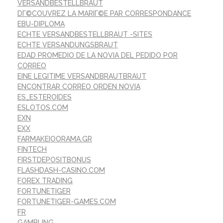
VERSANDBESTELLBRAUT
DГ©COUVREZ LA MARIГ©E PAR CORRESPONDANCE
EBU-DIPLOMA
ECHTE VERSANDBESTELLBRAUT -SITES
ECHTE VERSANDUNGSBRAUT
EDAD PROMEDIO DE LA NOVIA DEL PEDIDO POR
CORREO
EINE LEGITIME VERSANDBRAUTBRAUT
ENCONTRAR CORREO ORDEN NOVIA
ES_ESTEROIDES
ESLOTOS.COM
EXN
EXX
FARMAKEIOORAMA.GR
FINTECH
FIRSTDEPOSITBONUS
FLASHDASH-CASINO.COM
FOREX TRADING
FORTUNETIGER
FORTUNETIGER-GAMES.COM
FR
GAMBLING