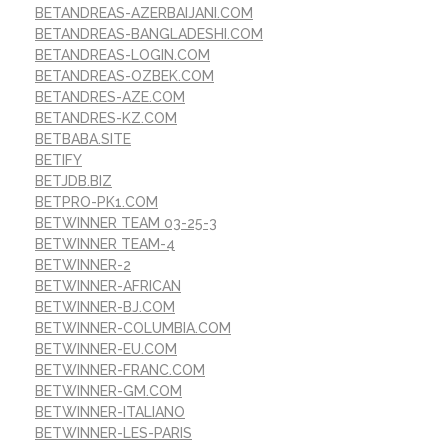
BETANDREAS-AZERBAIJANI.COM
BETANDREAS-BANGLADESHI.COM
BETANDREAS-LOGIN.COM
BETANDREAS-OZBEK.COM
BETANDRES-AZE.COM
BETANDRES-KZ.COM
BETBABA.SITE
BETIFY
BETJDB.BIZ
BETPRO-PK1.COM
BETWINNER TEAM 03-25-3
BETWINNER TEAM-4
BETWINNER-2
BETWINNER-AFRICAN
BETWINNER-BJ.COM
BETWINNER-COLUMBIA.COM
BETWINNER-EU.COM
BETWINNER-FRANC.COM
BETWINNER-GM.COM
BETWINNER-ITALIANO
BETWINNER-LES-PARIS