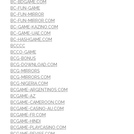
BC-BDGAME.COM
BC-FUN-GAME
BC-FUN-MIRROR
BC-FUN-MIRROR.COM
BC-GAME-KAZINO.COM
BC-GAME-UAE.COM
BC-HASHGAME.COM
BCCCC
BCCO-GAME
BCG-BONUS
BCG-DOWNLOAD.COM
BCG-MIRRORS
BCG-MIRRORS.COM
BCG-NIGERIA.COM
BCGAME-ARGENTINOS.COM
BCGAME-AZ
BCGAME-CAMEROON.COM
BCGAME-CASINO-AU.COM
BCGAME-FR.COM
BCGAME-HINDI
BCGAME-PLAYCASINO.COM
BCGAME-REVISE.COM