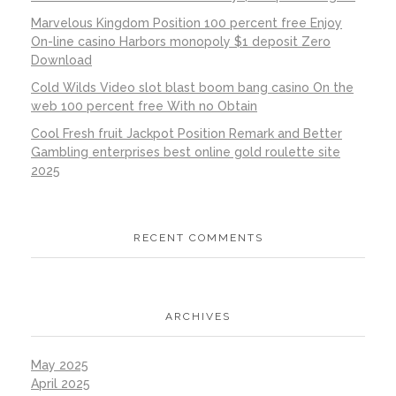
Marvelous Kingdom Position 100 percent free Enjoy
On-line casino Harbors monopoly $1 deposit Zero
Download
Cold Wilds Video slot blast boom bang casino On the
web 100 percent free With no Obtain
Cool Fresh fruit Jackpot Position Remark and Better
Gambling enterprises best online gold roulette site
2025
RECENT COMMENTS
ARCHIVES
May 2025
April 2025