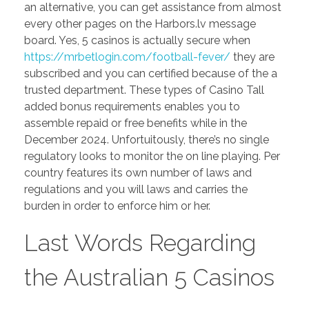
an alternative, you can get assistance from almost
every other pages on the Harbors.lv message
board. Yes, 5 casinos is actually secure when
https://mrbetlogin.com/football-fever/
they are
subscribed and you can certified because of the a
trusted department.
These types of Casino Tall
added bonus requirements enables you to
assemble repaid or free benefits while in the
December 2024. Unfortuitously, there’s no single
regulatory looks to monitor the on line playing. Per
country features its own number of laws and
regulations and you will laws and carries the
burden in order to enforce him or her.
Last Words Regarding
the Australian 5 Casinos