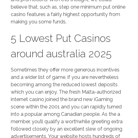
believe that, such as, step one minimum put online
casino features a fairly highest opportunity from
making you some funds.
5 Lowest Put Casinos
around australia 2025
Sometimes they offer more generous incentives
and a wider list of game, if you are nevertheless
becoming among the reduced lowest deposits
which you can enjoy. The fresh Malta-authorized
internet casino joined the brand new iGaming
scene within the 2001 and you can rapidly turned
into a popular among Canadian people. As the a
member, you’ll qualify a worthwhile greeting extra
followed closely by an excellent slew of ongoing
advertisements. Your website hosts hundreds of