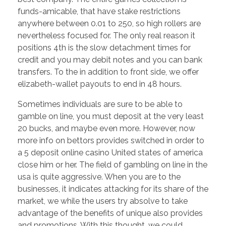
funds-amicable, that have stake restrictions
anywhere between 0.01 to 250, so high rollers are
nevertheless focused for. The only real reason it
positions 4th is the slow detachment times for
credit and you may debit notes and you can bank
transfers. To the in addition to front side, we offer
elizabeth-wallet payouts to end in 48 hours.
Sometimes individuals are sure to be able to
gamble on line, you must deposit at the very least
20 bucks, and maybe even more. However, now
more info on bettors provides switched in order to
а 5 deposit online casino United states of america
close him or her. The field of gambling on line in the
usa is quite aggressive. When you are to the
businesses, it indicates attacking for its share of the
market, we while the users try absolve to take
advantage of the benefits of unique also provides
and promotions. With this thought, we could