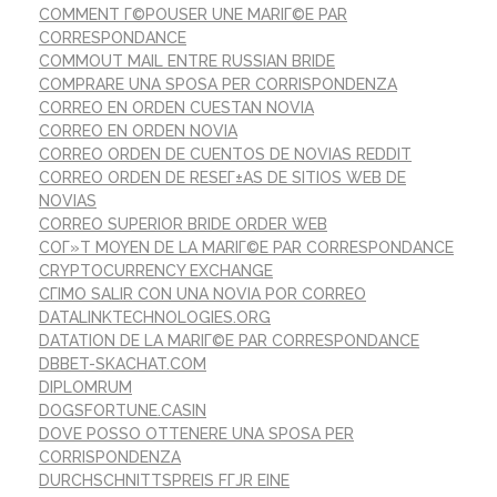
COMMENT Г©POUSER UNE MARIГ©E PAR
CORRESPONDANCE
COMMOUT MAIL ENTRE RUSSIAN BRIDE
COMPRARE UNA SPOSA PER CORRISPONDENZA
CORREO EN ORDEN CUESTAN NOVIA
CORREO EN ORDEN NOVIA
CORREO ORDEN DE CUENTOS DE NOVIAS REDDIT
CORREO ORDEN DE RESEГ±AS DE SITIOS WEB DE
NOVIAS
CORREO SUPERIOR BRIDE ORDER WEB
COГ»T MOYEN DE LA MARIГ©E PAR CORRESPONDANCE
CRYPTOCURRENCY EXCHANGE
CГІMO SALIR CON UNA NOVIA POR CORREO
DATALINKTECHNOLOGIES.ORG
DATATION DE LA MARIГ©E PAR CORRESPONDANCE
DBBET-SKACHAT.COM
DIPLOMRUM
DOGSFORTUNE.CASIN
DOVE POSSO OTTENERE UNA SPOSA PER
CORRISPONDENZA
DURCHSCHNITTSPREIS FГЈR EINE