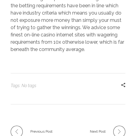
the betting requirements have been in line which
have industry criteria which means you usually do
not exposure more money than simply your must
of trying to gather the winnings. We advice some
finest on-line casino internet sites with wagering
requirements from 10x otherwise lower, which is far
beneath the community average.
Tags: No tags
Previous Post
Next Post