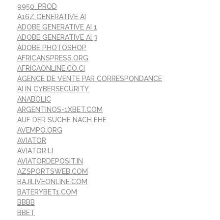
9950_PROD
A16Z GENERATIVE AI
ADOBE GENERATIVE AI 1
ADOBE GENERATIVE AI 3
ADOBE PHOTOSHOP
AFRICANSPRESS.ORG
AFRICAONLINE.CO.CI
AGENCE DE VENTE PAR CORRESPONDANCE
AI IN CYBERSECURITY
ANABOLIC
ARGENTINOS-1XBET.COM
AUF DER SUCHE NACH EHE
AVEMPO.ORG
AVIATOR
AVIATOR.LI
AVIATORDEPOSIT.IN
AZSPORTSWEB.COM
BAJILIVEONLINE.COM
BATERYBET1.COM
BBBB
BBET