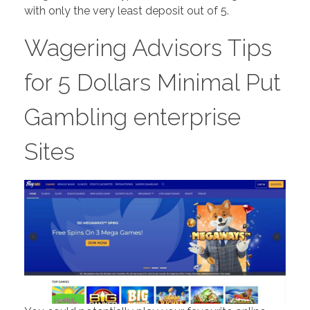
with only the very least deposit out of 5.
Wagering Advisors Tips
for 5 Dollars Minimal Put
Gambling enterprise
Sites