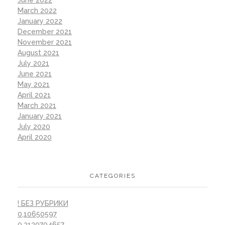
June 2022
March 2022
January 2022
December 2021
November 2021
August 2021
July 2021
June 2021
May 2021
April 2021
March 2021
January 2021
July 2020
April 2020
CATEGORIES
! БЕЗ РУБРИКИ
0,10650597
0,3139704657