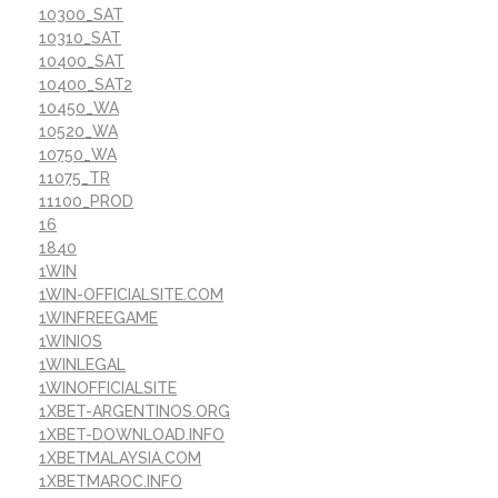
10300_SAT
10310_SAT
10400_SAT
10400_SAT2
10450_WA
10520_WA
10750_WA
11075_TR
11100_PROD
16
1840
1WIN
1WIN-OFFICIALSITE.COM
1WINFREEGAME
1WINIOS
1WINLEGAL
1WINOFFICIALSITE
1XBET-ARGENTINOS.ORG
1XBET-DOWNLOAD.INFO
1XBETMALAYSIA.COM
1XBETMAROC.INFO