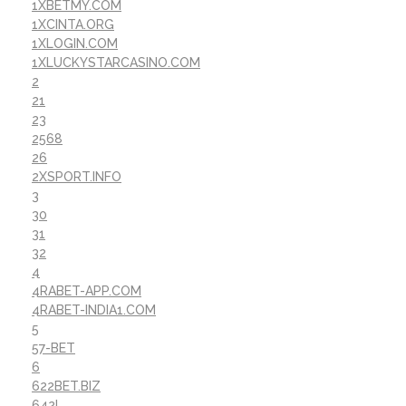
1XBETMY.COM
1XCINTA.ORG
1XLOGIN.COM
1XLUCKYSTARCASINO.COM
2
21
23
2568
26
2XSPORT.INFO
3
30
31
32
4
4RABET-APP.COM
4RABET-INDIA1.COM
5
57-BET
6
622BET.BIZ
642I