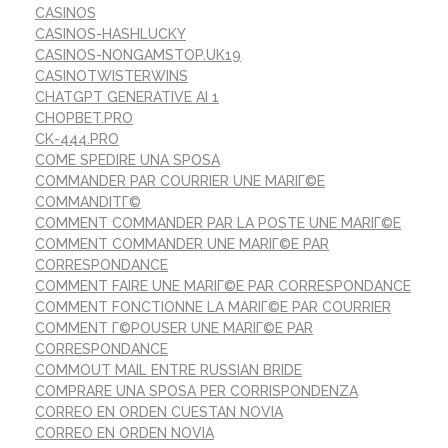
CASINOS
CASINOS-HASHLUCKY
CASINOS-NONGAMSTOP.UK19
CASINOTWISTERWINS
CHATGPT GENERATIVE AI 1
CHOPBET.PRO
CK-444.PRO
COME SPEDIRE UNA SPOSA
COMMANDER PAR COURRIER UNE MARIГ©E
COMMANDITГ©
COMMENT COMMANDER PAR LA POSTE UNE MARIГ©E
COMMENT COMMANDER UNE MARIГ©E PAR
CORRESPONDANCE
COMMENT FAIRE UNE MARIГ©E PAR CORRESPONDANCE
COMMENT FONCTIONNE LA MARIГ©E PAR COURRIER
COMMENT Г©POUSER UNE MARIГ©E PAR
CORRESPONDANCE
COMMOUT MAIL ENTRE RUSSIAN BRIDE
COMPRARE UNA SPOSA PER CORRISPONDENZA
CORREO EN ORDEN CUESTAN NOVIA
CORREO EN ORDEN NOVIA