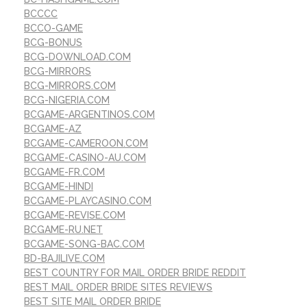
BCCCC
BCCO-GAME
BCG-BONUS
BCG-DOWNLOAD.COM
BCG-MIRRORS
BCG-MIRRORS.COM
BCG-NIGERIA.COM
BCGAME-ARGENTINOS.COM
BCGAME-AZ
BCGAME-CAMEROON.COM
BCGAME-CASINO-AU.COM
BCGAME-FR.COM
BCGAME-HINDI
BCGAME-PLAYCASINO.COM
BCGAME-REVISE.COM
BCGAME-RU.NET
BCGAME-SONG-BAC.COM
BD-BAJILIVE.COM
BEST COUNTRY FOR MAIL ORDER BRIDE REDDIT
BEST MAIL ORDER BRIDE SITES REVIEWS
BEST SITE MAIL ORDER BRIDE