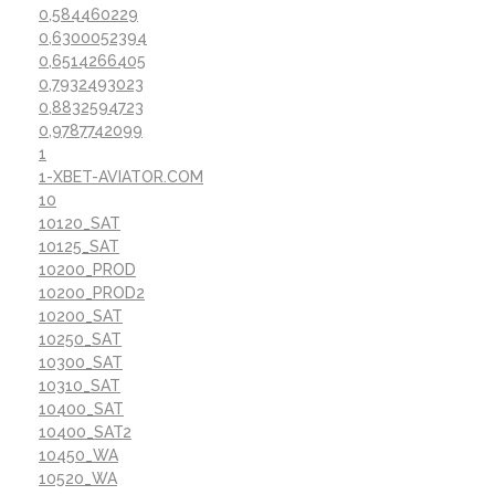
0,584460229
0,6300052394
0,6514266405
0,7932493023
0,8832594723
0,9787742099
1
1-XBET-AVIATOR.COM
10
10120_SAT
10125_SAT
10200_PROD
10200_PROD2
10200_SAT
10250_SAT
10300_SAT
10310_SAT
10400_SAT
10400_SAT2
10450_WA
10520_WA