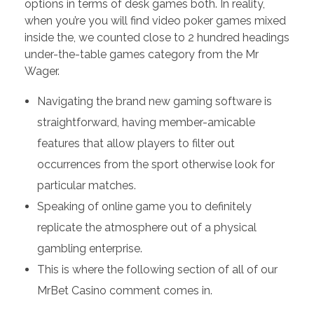
options in terms of desk games both. In reality,
when you’re you will find video poker games mixed
inside the, we counted close to 2 hundred headings
under-the-table games category from the Mr
Wager.
Navigating the brand new gaming software is
straightforward, having member-amicable
features that allow players to filter out
occurrences from the sport otherwise look for
particular matches.
Speaking of online game you to definitely
replicate the atmosphere out of a physical
gambling enterprise.
This is where the following section of all of our
MrBet Casino comment comes in.