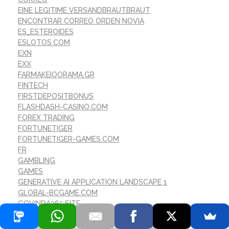
EINE LEGITIME VERSANDBRAUTBRAUT
ENCONTRAR CORREO ORDEN NOVIA
ES_ESTEROIDES
ESLOTOS.COM
EXN
EXX
FARMAKEIOORAMA.GR
FINTECH
FIRSTDEPOSITBONUS
FLASHDASH-CASINO.COM
FOREX TRADING
FORTUNETIGER
FORTUNETIGER-GAMES.COM
FR
GAMBLING
GAMES
GENERATIVE AI APPLICATION LANDSCAPE 1
GLOBAL-BCGAME.COM
GOVINDA365.SITE
HISTOIRE DE LA MARIГ©E PAR CORRESPONDANCE
HISTOIRES DE MARIГ©E PAR CORRESPONDANCE