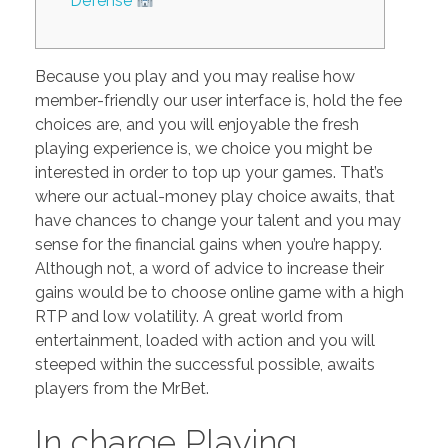
Defense
Because you play and you may realise how
member-friendly our user interface is, hold the fee
choices are, and you will enjoyable the fresh
playing experience is, we choice you might be
interested in order to top up your games. That’s
where our actual-money play choice awaits, that
have chances to change your talent and you may
sense for the financial gains when you’re happy.
Although not, a word of advice to increase their
gains would be to choose online game with a high
RTP and low volatility. A great world from
entertainment, loaded with action and you will
steeped within the successful possible, awaits
players from the MrBet.
In charge Playing