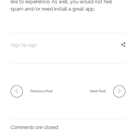
like to experience. As well, you would not feel
spam and/or need install a great app.
Tags: No tags
Previous Post
Next Post
Comments are closed.