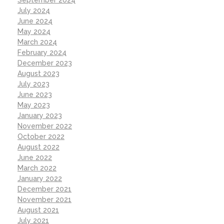
July 2024
June 2024
May 2024
March 2024
February 2024
December 2023
August 2023
July 2023
June 2023
May 2023
January 2023
November 2022
October 2022
August 2022
June 2022
March 2022
January 2022
December 2021
November 2021
August 2021
July 2021