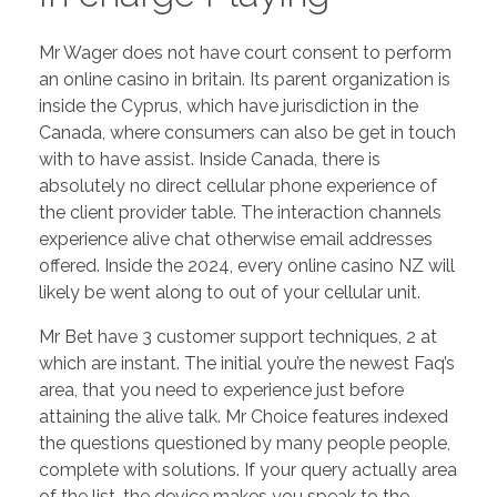
Mr Wager does not have court consent to perform
an online casino in britain. Its parent organization is
inside the Cyprus, which have jurisdiction in the
Canada, where consumers can also be get in touch
with to have assist. Inside Canada, there is
absolutely no direct cellular phone experience of
the client provider table. The interaction channels
experience alive chat otherwise email addresses
offered. Inside the 2024, every online casino NZ will
likely be went along to out of your cellular unit.
Mr Bet have 3 customer support techniques, 2 at
which are instant. The initial you’re the newest Faq’s
area, that you need to experience just before
attaining the alive talk. Mr Choice features indexed
the questions questioned by many people people,
complete with solutions. If your query actually area
of the list, the device makes you speak to the