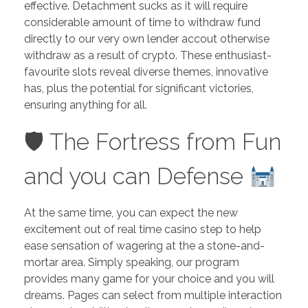
effective. Detachment sucks as it will require
considerable amount of time to withdraw fund
directly to our very own lender accout otherwise
withdraw as a result of crypto. These enthusiast-
favourite slots reveal diverse themes, innovative
has, plus the potential for significant victories,
ensuring anything for all.
🛡 The Fortress from Fun
and you can Defense
At the same time, you can expect the new
excitement out of real time casino step to help
ease sensation of wagering at the a stone-and-
mortar area. Simply speaking, our program
provides many game for your choice and you will
dreams. Pages can select from multiple interaction