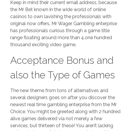
Keep in mind their current email address, because
the Mr Bet known in the wide world of online
casinos to own lavishing the professionals with
original now offers. Mr Wager Gambling enterprise
has professionals curious through a game title
range floating around more than 4,one hundred
thousand exciting video game.
Acceptance Bonus and
also the Type of Games
The new theme from tons of alternatives and
several designers goes on after you discover the
newest real time gambling enterprise from the Mr
Choice. You might be greeted along with 2 hundred
alive games delivered via not merely a few
services, but thirteen of these! You aren’t lacking