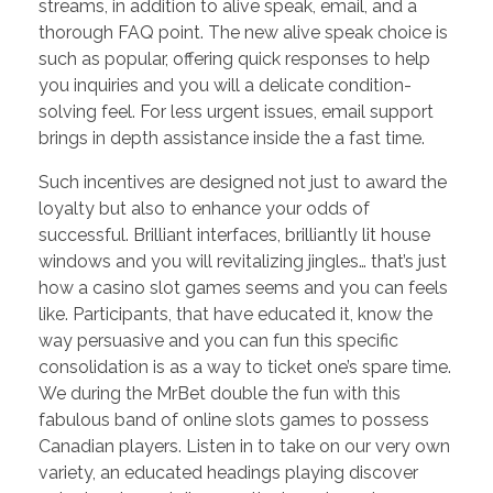
streams, in addition to alive speak, email, and a
thorough FAQ point. The new alive speak choice is
such as popular, offering quick responses to help
you inquiries and you will a delicate condition-
solving feel. For less urgent issues, email support
brings in depth assistance inside the a fast time.
Such incentives are designed not just to award the
loyalty but also to enhance your odds of
successful. Brilliant interfaces, brilliantly lit house
windows and you will revitalizing jingles… that’s just
how a casino slot games seems and you can feels
like. Participants, that have educated it, know the
way persuasive and you can fun this specific
consolidation is as a way to ticket one’s spare time.
We during the MrBet double the fun with this
fabulous band of online slots games to possess
Canadian players. Listen in to take on our very own
variety, an educated headings playing discover