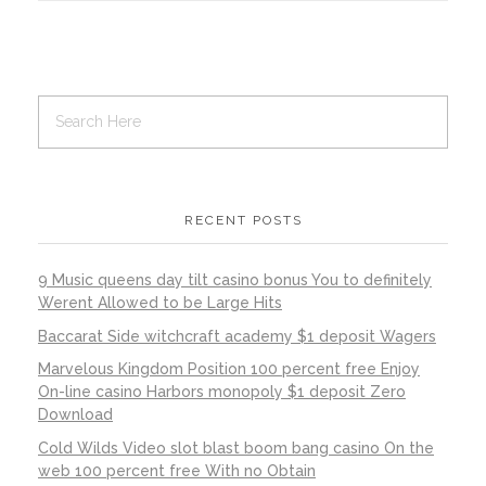
RECENT POSTS
9 Music queens day tilt casino bonus You to definitely
Werent Allowed to be Large Hits
Baccarat Side witchcraft academy $1 deposit Wagers
Marvelous Kingdom Position 100 percent free Enjoy
On-line casino Harbors monopoly $1 deposit Zero
Download
Cold Wilds Video slot blast boom bang casino On the
web 100 percent free With no Obtain