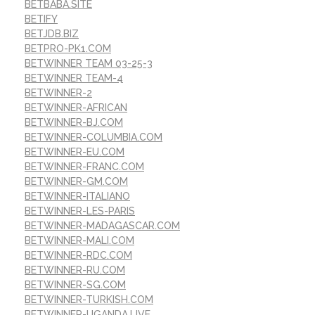
BETBABA.SITE
BETIFY
BETJDB.BIZ
BETPRO-PK1.COM
BETWINNER TEAM 03-25-3
BETWINNER TEAM-4
BETWINNER-2
BETWINNER-AFRICAN
BETWINNER-BJ.COM
BETWINNER-COLUMBIA.COM
BETWINNER-EU.COM
BETWINNER-FRANC.COM
BETWINNER-GM.COM
BETWINNER-ITALIANO
BETWINNER-LES-PARIS
BETWINNER-MADAGASCAR.COM
BETWINNER-MALI.COM
BETWINNER-RDC.COM
BETWINNER-RU.COM
BETWINNER-SG.COM
BETWINNER-TURKISH.COM
BETWINNER-UGANDA.LIVE