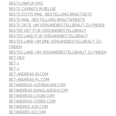
BESTCOINFLIP.ORG
BESTE CASINO'S IN BELGIË
BESTE ECHTE MAIL -BESTELLUNG BRAUTSEITE
BESTE MAIL -BESTELLUNG BRAUTWEBSITE
BESTE ORTE, UM VERSANDBESTELLBRAUT ZU FINDEN
BESTER ORT FГЈR VERSANDBESTELLBRAUT
BESTES LAND FГЈR VERSANDBESTELLBRAUT
BESTES LAND, UM EINE VERSANDBESTELLBRAUT ZU
FINDEN
BESTES LAND, UM VERSANDBESTELLBRAUT ZU FINDEN
BET MEX
BET-1
BET-2
BET-ANDREAS-IN.COM
BET-ANDREAS-PL.COM
BETANDREAS-AZERBAIJANI.COM
BETANDREAS-BANGLADESHI.COM
BETANDREAS-LOGIN.COM
BETANDREAS-OZBEK.COM
BETANDRES-AZE.COM
BETANDRES-KZ.COM