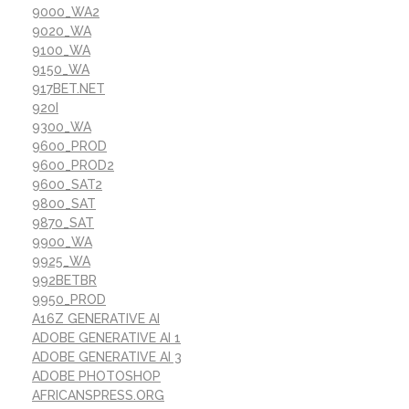
9000_WA2
9020_WA
9100_WA
9150_WA
917BET.NET
920I
9300_WA
9600_PROD
9600_PROD2
9600_SAT2
9800_SAT
9870_SAT
9900_WA
9925_WA
992BETBR
9950_PROD
A16Z GENERATIVE AI
ADOBE GENERATIVE AI 1
ADOBE GENERATIVE AI 3
ADOBE PHOTOSHOP
AFRICANSPRESS.ORG