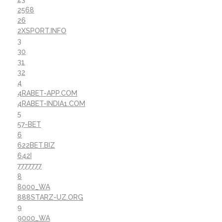
2568
26
2XSPORT.INFO
3
30
31
32
4
4RABET-APP.COM
4RABET-INDIA1.COM
5
57-BET
6
622BET.BIZ
642I
7777777
8
8000_WA
888STARZ-UZ.ORG
9
9000_WA