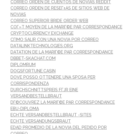
CORREO ORDEN DE CUENTOS DE NOVIAS REDDIT
CORREO ORDEN DE RESEГ±AS DE SITIOS WEB DE
NOVIAS
CORREO SUPERIOR BRIDE ORDER WEB
COГ»T MOYEN DE LA MARIГ©E PAR CORRESPONDANCE
CRYPTOCURRENCY EXCHANGE
CГІMO SALIR CON UNA NOVIA POR CORREO
DATALINKTECHNOLOGIES.ORG
DATATION DE LA MARIГ©E PAR CORRESPONDANCE
DBBET-SKACHAT.COM
DIPLOMRUM
DOGSFORTUNE.CASIN
DOVE POSSO OTTENERE UNA SPOSA PER
CORRISPONDENZA
DURCHSCHNITTSPREIS FГЈR EINE
VERSANDBESTELLBRAUT
DГ©COUVREZ LA MARIГ©E PAR CORRESPONDANCE
EBU-DIPLOMA
ECHTE VERSANDBESTELLBRAUT -SITES
ECHTE VERSANDUNGSBRAUT
EDAD PROMEDIO DE LA NOVIA DEL PEDIDO POR
CORREO