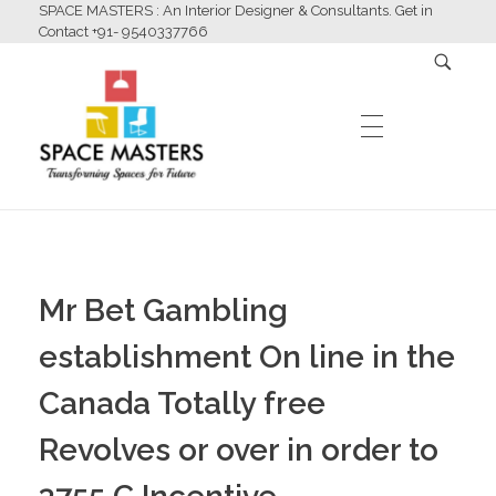
SPACE MASTERS : An Interior Designer & Consultants. Get in
Contact +91- 9540337766
HOME
Space Masters
Interior Designer & Consultants
Mr Bet Gambling
ABOUT US
establishment On line in the
Canada Totally free
SERVICES
Revolves or over in order to