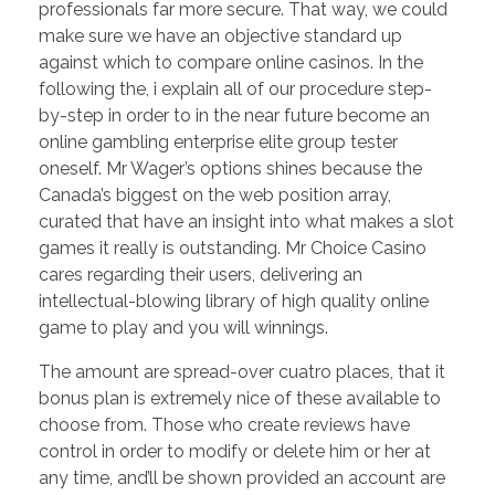
professionals far more secure. That way, we could
make sure we have an objective standard up
against which to compare online casinos. In the
following the, i explain all of our procedure step-
by-step in order to in the near future become an
online gambling enterprise elite group tester
oneself. Mr Wager’s options shines because the
Canada’s biggest on the web position array,
curated that have an insight into what makes a slot
games it really is outstanding. Mr Choice Casino
cares regarding their users, delivering an
intellectual-blowing library of high quality online
game to play and you will winnings.
The amount are spread-over cuatro places, that it
bonus plan is extremely nice of these available to
choose from. Those who create reviews have
control in order to modify or delete him or her at
any time, and’ll be shown provided an account are