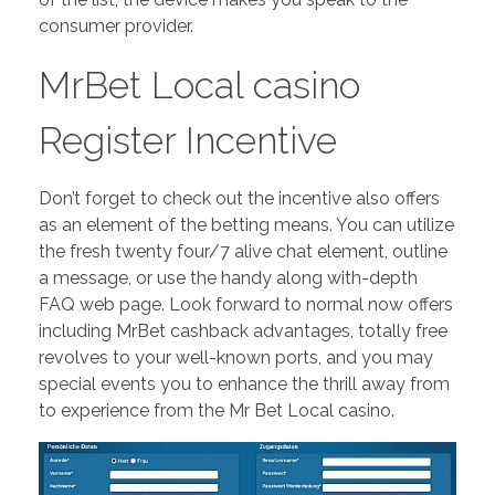
consumer provider.
MrBet Local casino
Register Incentive
Don’t forget to check out the incentive also offers
as an element of the betting means. You can utilize
the fresh twenty four/7 alive chat element, outline
a message, or use the handy along with-depth
FAQ web page. Look forward to normal now offers
including MrBet cashback advantages, totally free
revolves to your well-known ports, and you may
special events you to enhance the thrill away from
to experience from the Mr Bet Local casino.