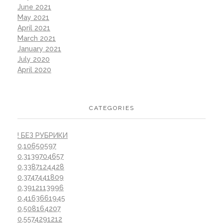
June 2021
May 2021
April 2021
March 2021
January 2021
July 2020
April 2020
CATEGORIES
! БЕЗ РУБРИКИ
0,10650597
0,3139704657
0,3387124428
0,3747441809
0,3912113996
0,4163661945
0,508164207
0,5574291212