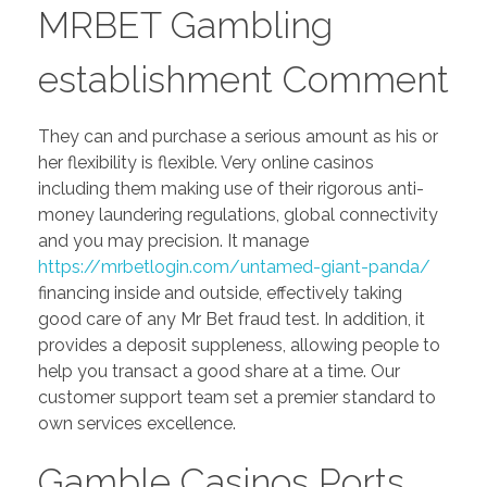
MRBET Gambling
establishment Comment
They can and purchase a serious amount as his or
her flexibility is flexible. Very online casinos
including them making use of their rigorous anti-
money laundering regulations, global connectivity
and you may precision. It manage
https://mrbetlogin.com/untamed-giant-panda/
financing inside and outside, effectively taking
good care of any Mr Bet fraud test. In addition, it
provides a deposit suppleness, allowing people to
help you transact a good share at a time. Our
customer support team set a premier standard to
own services excellence.
Gamble Casinos Ports