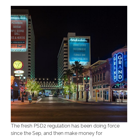
The fresh PSD2 regulation has been doing force
since the Sep, and then make money for