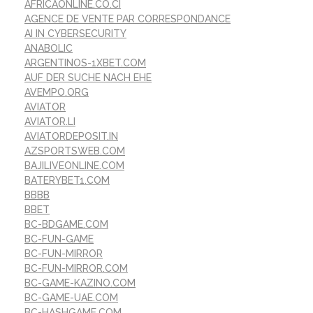
AFRICAONLINE.CO.CI
AGENCE DE VENTE PAR CORRESPONDANCE
AI IN CYBERSECURITY
ANABOLIC
ARGENTINOS-1XBET.COM
AUF DER SUCHE NACH EHE
AVEMPO.ORG
AVIATOR
AVIATOR.LI
AVIATORDEPOSIT.IN
AZSPORTSWEB.COM
BAJILIVEONLINE.COM
BATERYBET1.COM
BBBB
BBET
BC-BDGAME.COM
BC-FUN-GAME
BC-FUN-MIRROR
BC-FUN-MIRROR.COM
BC-GAME-KAZINO.COM
BC-GAME-UAE.COM
BC-HASHGAME.COM