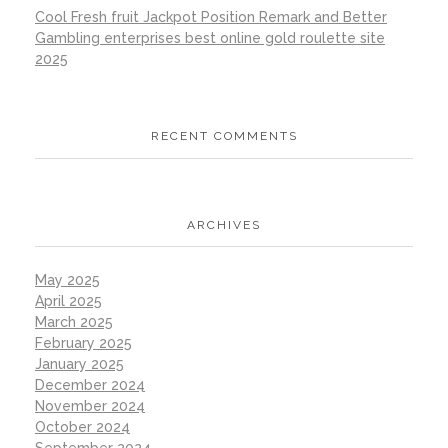
Cool Fresh fruit Jackpot Position Remark and Better
Gambling enterprises best online gold roulette site
2025
RECENT COMMENTS
ARCHIVES
May 2025
April 2025
March 2025
February 2025
January 2025
December 2024
November 2024
October 2024
September 2024