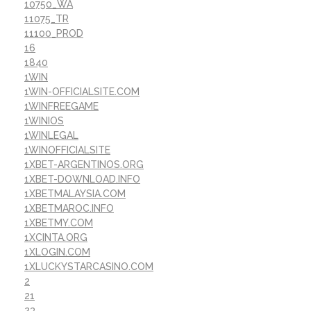
10750_WA
11075_TR
11100_PROD
16
1840
1WIN
1WIN-OFFICIALSITE.COM
1WINFREEGAME
1WINIOS
1WINLEGAL
1WINOFFICIALSITE
1XBET-ARGENTINOS.ORG
1XBET-DOWNLOAD.INFO
1XBETMALAYSIA.COM
1XBETMAROC.INFO
1XBETMY.COM
1XCINTA.ORG
1XLOGIN.COM
1XLUCKYSTARCASINO.COM
2
21
23