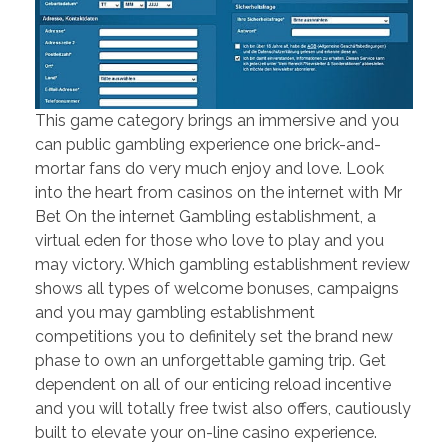
This game category brings an immersive and you
can public gambling experience one brick-and-
mortar fans do very much enjoy and love. Look
into the heart from casinos on the internet with Mr
Bet On the internet Gambling establishment, a
virtual eden for those who love to play and you
may victory. Which gambling establishment review
shows all types of welcome bonuses, campaigns
and you may gambling establishment
competitions you to definitely set the brand new
phase to own an unforgettable gaming trip. Get
dependent on all of our enticing reload incentive
and you will totally free twist also offers, cautiously
built to elevate your on-line casino experience.