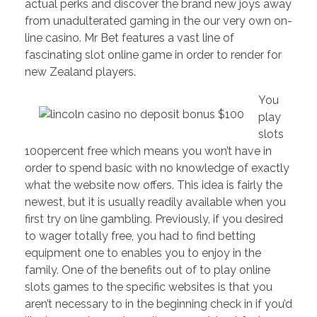
actual perks and discover the brand new joys away
from unadulterated gaming in the our very own on-
line casino. Mr Bet features a vast line of
fascinating slot online game in order to render for
new Zealand players.
You
play
slots
100percent free which means you won’t have in
order to spend basic with no knowledge of exactly
what the website now offers. This idea is fairly the
newest, but it is usually readily available when you
first try on line gambling. Previously, if you desired
to wager totally free, you had to find betting
equipment one to enables you to enjoy in the
family. One of the benefits out of to play online
slots games to the specific websites is that you
aren’t necessary to in the beginning check in if you’d