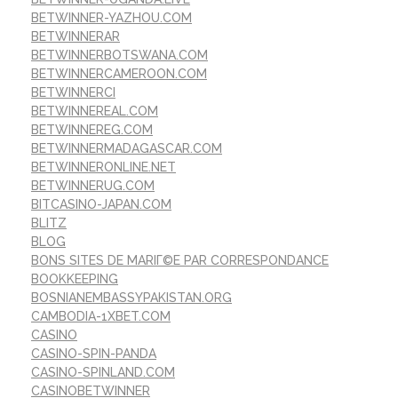
BETWINNER-YAZHOU.COM
BETWINNERAR
BETWINNERBOTSWANA.COM
BETWINNERCAMEROON.COM
BETWINNERCI
BETWINNEREAL.COM
BETWINNEREG.COM
BETWINNERMADAGASCAR.COM
BETWINNERONLINE.NET
BETWINNERUG.COM
BITCASINO-JAPAN.COM
BLITZ
BLOG
BONS SITES DE MARIГ©E PAR CORRESPONDANCE
BOOKKEEPING
BOSNIANEMBASSYPAKISTAN.ORG
CAMBODIA-1XBET.COM
CASINO
CASINO-SPIN-PANDA
CASINO-SPINLAND.COM
CASINOBETWINNER