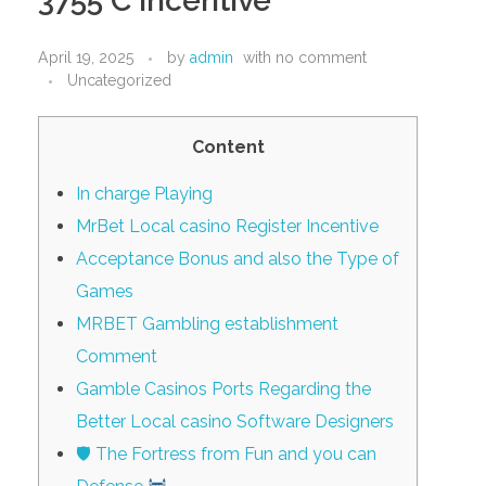
3755 C Incentive
PORTFOLIO
DESIGN CONSULTANCY
April 19, 2025
by
admin
with
no comment
TURNKEY SERVICES
Uncategorized
CONTACT US
Content
In charge Playing
.
MrBet Local casino Register Incentive
Acceptance Bonus and also the Type of
Games
MRBET Gambling establishment
Comment
Gamble Casinos Ports Regarding the
Better Local casino Software Designers
🛡 The Fortress from Fun and you can