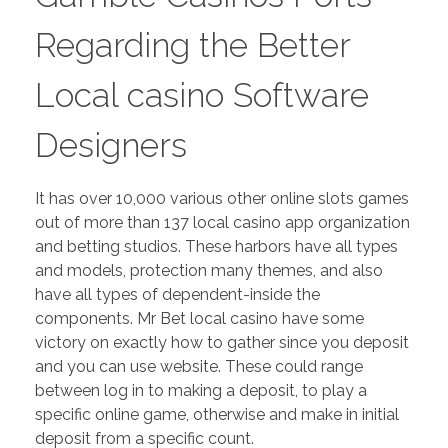
Regarding the Better
Local casino Software
Designers
It has over 10,000 various other online slots games
out of more than 137 local casino app organization
and betting studios. These harbors have all types
and models, protection many themes, and also
have all types of dependent-inside the
components. Mr Bet local casino have some
victory on exactly how to gather since you deposit
and you can use website. These could range
between log in to making a deposit, to play a
specific online game, otherwise and make in initial
deposit from a specific count.