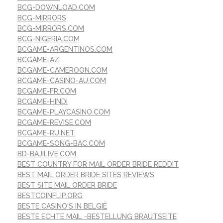
BCG-DOWNLOAD.COM
BCG-MIRRORS
BCG-MIRRORS.COM
BCG-NIGERIA.COM
BCGAME-ARGENTINOS.COM
BCGAME-AZ
BCGAME-CAMEROON.COM
BCGAME-CASINO-AU.COM
BCGAME-FR.COM
BCGAME-HINDI
BCGAME-PLAYCASINO.COM
BCGAME-REVISE.COM
BCGAME-RU.NET
BCGAME-SONG-BAC.COM
BD-BAJILIVE.COM
BEST COUNTRY FOR MAIL ORDER BRIDE REDDIT
BEST MAIL ORDER BRIDE SITES REVIEWS
BEST SITE MAIL ORDER BRIDE
BESTCOINFLIP.ORG
BESTE CASINO'S IN BELGIË
BESTE ECHTE MAIL -BESTELLUNG BRAUTSEITE