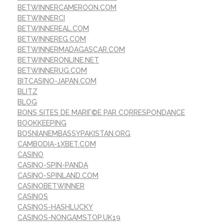
BETWINNERCAMEROON.COM
BETWINNERCI
BETWINNEREAL.COM
BETWINNEREG.COM
BETWINNERMADAGASCAR.COM
BETWINNERONLINE.NET
BETWINNERUG.COM
BITCASINO-JAPAN.COM
BLITZ
BLOG
BONS SITES DE MARIГ©E PAR CORRESPONDANCE
BOOKKEEPING
BOSNIANEMBASSYPAKISTAN.ORG
CAMBODIA-1XBET.COM
CASINO
CASINO-SPIN-PANDA
CASINO-SPINLAND.COM
CASINOBETWINNER
CASINOS
CASINOS-HASHLUCKY
CASINOS-NONGAMSTOP.UK19