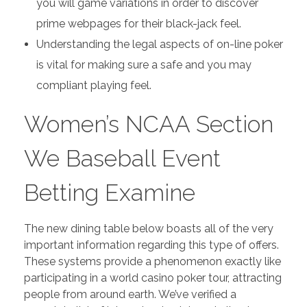
you will game variations in order to discover
prime webpages for their black-jack feel.
Understanding the legal aspects of on-line poker
is vital for making sure a safe and you may
compliant playing feel.
Women’s NCAA Section
We Baseball Event
Betting Examine
The new dining table below boasts all of the very
important information regarding this type of offers.
These systems provide a phenomenon exactly like
participating in a world casino poker tour, attracting
people from around earth. We’ve verified a