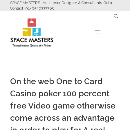
SPACE MASTERS : An Interior Designer & Consultants. Get in
Contact +91- 9540337766
HOME
Space Masters
Interior Designer & Consultants
On the web One to Card
ABOUT US
Casino poker 100 percent
free Video game otherwise
SERVICES
come across an advantage