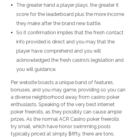
The greater hand a player plays, the greater it
score for the leaderboard plus the more income
they make after the brand new battle.
So it confirmation implies that the fresh contact
info provided is direct and you may that the
player have comprehend and you will
acknowledged the fresh casino’s legislation and
you will guidance.
Per website boasts a unique band of features,
bonuses, and you may game, providing so you can
a diverse neighborhood away from casino poker
enthusiasts. Speaking of the very best internet
poker freerolls, as they possibly can cause ample
prizes. As the normal ACR Casino poker freerolls
try small, which have honor swimming pools
typically priced at simply $fifty, there are tons.