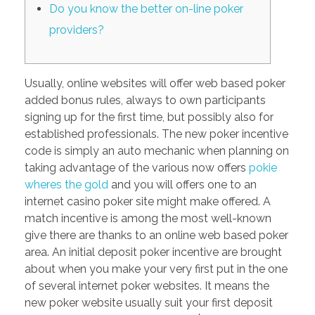
Do you know the better on-line poker
providers?
Usually, online websites will offer web based poker
added bonus rules, always to own participants
signing up for the first time, but possibly also for
established professionals. The new poker incentive
code is simply an auto mechanic when planning on
taking advantage of the various now offers
pokie
wheres the gold
and you will offers one to an
internet casino poker site might make offered.
A
match incentive is among the most well-known
give there are thanks to an online web based poker
area. An initial deposit poker incentive are brought
about when you make your very first put in the one
of several internet poker websites. It means the
new poker website usually suit your first deposit