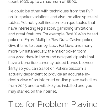
count 100% up to a maximum of $600.
He could be other with techniques from the PvP
on-line poker variations and also the alive specialist
tables. Yet not, you’ll find some unique tables that
have interesting legislation, gambling limitations,
and great features. For example Best X Web based
poker 10 Enjoy, Multiple Play Draw Casino poker,
Give it time to Journey, Luck Pai Gow, and many
more. Simultaneously, the major poker room
analyzed draw in the brand new participants that
have a bona fide currency added bonus between
$fifty so you can $a lot of. PokerSites.com is
actually dependent to provide an accurate, in-
depth view of an informed on-line poker web sites
from 2025 one to will likely be installed and you
may starred on the internet.
Tips for Problem Playing