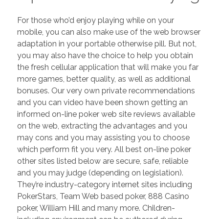
For those who’d enjoy playing while on your
mobile, you can also make use of the web browser
adaptation in your portable otherwise pill. But not,
you may also have the choice to help you obtain
the fresh cellular application that will make you far
more games, better quality, as well as additional
bonuses. Our very own private recommendations
and you can video have been shown getting an
informed on-line poker web site reviews available
on the web, extracting the advantages and you
may cons and you may assisting you to choose
which perform fit you very. All best on-line poker
other sites listed below are secure, safe, reliable
and you may judge (depending on legislation).
They’re industry-category internet sites including
PokerStars, Team Web based poker, 888 Casino
poker, William Hill and many more. Children-