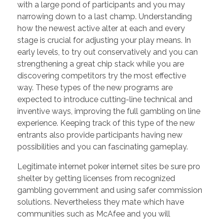
with a large pond of participants and you may
narrowing down to a last champ. Understanding
how the newest active alter at each and every
stage is crucial for adjusting your play means. In
early levels, to try out conservatively and you can
strengthening a great chip stack while you are
discovering competitors try the most effective
way. These types of the new programs are
expected to introduce cutting-line technical and
inventive ways, improving the full gambling on line
experience. Keeping track of this type of the new
entrants also provide participants having new
possibilities and you can fascinating gameplay.
Legitimate internet poker internet sites be sure pro
shelter by getting licenses from recognized
gambling government and using safer commission
solutions. Nevertheless they mate which have
communities such as McAfee and you will