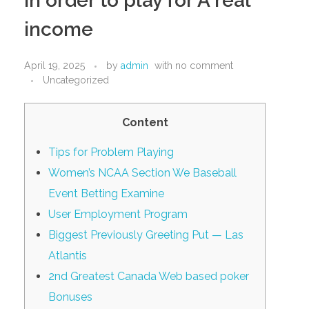
in order to play for A real
PORTFOLIO
DESIGN CONSULTANCY
income
TURNKEY SERVICES
April 19, 2025
by
admin
with
no comment
CONTACT US
Uncategorized
Content
.
Tips for Problem Playing
Women’s NCAA Section We Baseball
Event Betting Examine
User Employment Program
Biggest Previously Greeting Put — Las
Atlantis
2nd Greatest Canada Web based poker
Bonuses