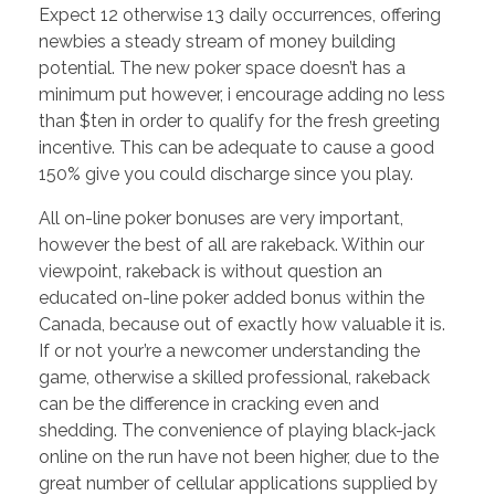
Expect 12 otherwise 13 daily occurrences, offering
newbies a steady stream of money building
potential. The new poker space doesn’t has a
minimum put however, i encourage adding no less
than $ten in order to qualify for the fresh greeting
incentive. This can be adequate to cause a good
150% give you could discharge since you play.
All on-line poker bonuses are very important,
however the best of all are rakeback. Within our
viewpoint, rakeback is without question an
educated on-line poker added bonus within the
Canada, because out of exactly how valuable it is.
If or not your’re a newcomer understanding the
game, otherwise a skilled professional, rakeback
can be the difference in cracking even and
shedding. The convenience of playing black-jack
online on the run have not been higher, due to the
great number of cellular applications supplied by