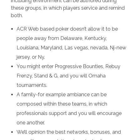
including environment can be authored during
these groups, in which players service and remind
both.
ACR Web based poker doesn’t allow it to be
people away from Delaware, Kentucky,
Louisiana, Maryland, Las vegas, nevada, Nj-new
jersey, or Ny.
You might enter Progressive Bounties, Rebuy
Frenzy, Stand & G, and you will Omaha
tournaments.
A family-for example ambiance can be
composed within these teams, in which
professionals support and you will encourage
one another.
We’ll opinion the best networks, bonuses, and