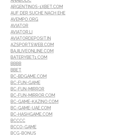
ANABOLIC
ARGENTINOS-1XBET.COM
AUF DER SUCHE NACH EHE
AVEMPO.ORG
AVIATOR
AVIATOR.LI
AVIATORDEPOSIT.IN
AZSPORTSWEB.COM
BAJILIVEONLINE.COM
BATERYBET1.COM
BBBB
BBET
BC-BDGAME.COM
BC-FUN-GAME
BC-FUN-MIRROR
BC-FUN-MIRROR.COM
BC-GAME-KAZINO.COM
BC-GAME-UAE.COM
BC-HASHGAME.COM
BCCCC
BCCO-GAME
BCG-BONUS