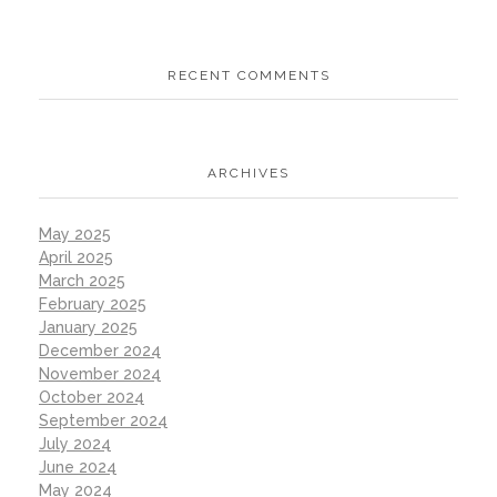
RECENT COMMENTS
ARCHIVES
May 2025
April 2025
March 2025
February 2025
January 2025
December 2024
November 2024
October 2024
September 2024
July 2024
June 2024
May 2024