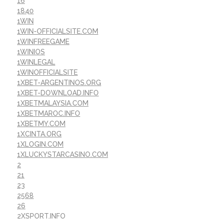
16
1840
1WIN
1WIN-OFFICIALSITE.COM
1WINFREEGAME
1WINIOS
1WINLEGAL
1WINOFFICIALSITE
1XBET-ARGENTINOS.ORG
1XBET-DOWNLOAD.INFO
1XBETMALAYSIA.COM
1XBETMAROC.INFO
1XBETMY.COM
1XCINTA.ORG
1XLOGIN.COM
1XLUCKYSTARCASINO.COM
2
21
23
2568
26
2XSPORT.INFO