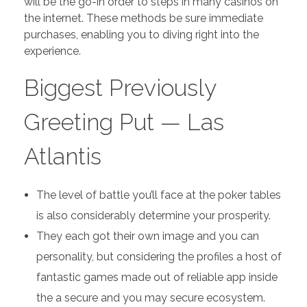
will be the go-in order to steps in many casinos on
the internet. These methods be sure immediate
purchases, enabling you to diving right into the
experience.
Biggest Previously
Greeting Put — Las
Atlantis
The level of battle you’ll face at the poker tables
is also considerably determine your prosperity.
They each got their own image and you can
personality, but considering the profiles a host of
fantastic games made out of reliable app inside
the a secure and you may secure ecosystem.