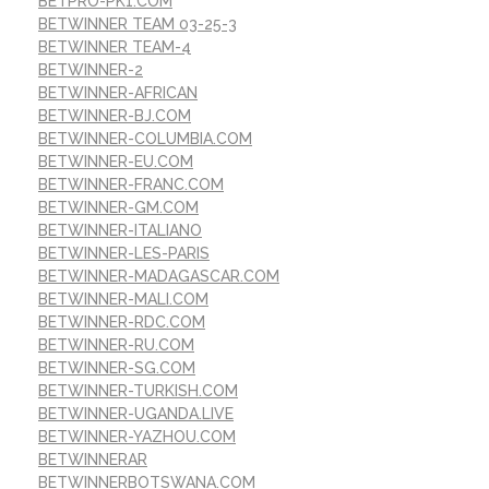
BETPRO-PK1.COM
BETWINNER TEAM 03-25-3
BETWINNER TEAM-4
BETWINNER-2
BETWINNER-AFRICAN
BETWINNER-BJ.COM
BETWINNER-COLUMBIA.COM
BETWINNER-EU.COM
BETWINNER-FRANC.COM
BETWINNER-GM.COM
BETWINNER-ITALIANO
BETWINNER-LES-PARIS
BETWINNER-MADAGASCAR.COM
BETWINNER-MALI.COM
BETWINNER-RDC.COM
BETWINNER-RU.COM
BETWINNER-SG.COM
BETWINNER-TURKISH.COM
BETWINNER-UGANDA.LIVE
BETWINNER-YAZHOU.COM
BETWINNERAR
BETWINNERBOTSWANA.COM