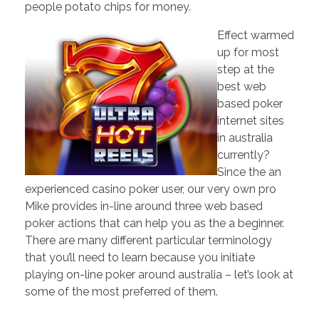
people potato chips for money.
Effect warmed
up for most
step at the
best web
based poker
internet sites
in australia
currently?
Since the an
experienced casino poker user, our very own pro
Mike provides in-line around three web based
poker actions that can help you as the a beginner.
There are many different particular terminology
that you’ll need to learn because you initiate
playing on-line poker around australia – let’s look at
some of the most preferred of them.