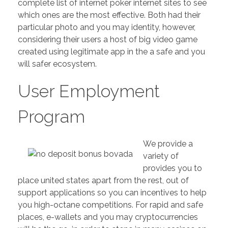
complete list of internet poker internet sites to see
which ones are the most effective. Both had their
particular photo and you may identity, however,
considering their users a host of big video game
created using legitimate app in the a safe and you
will safer ecosystem.
User Employment
Program
We provide a
variety of
provides you to
place united states apart from the rest, out of
support applications so you can incentives to help
you high-octane competitions. For rapid and safe
places, e-wallets and you may cryptocurrencies