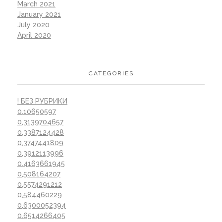
March 2021
January 2021
July 2020
April 2020
CATEGORIES
! БЕЗ РУБРИКИ
0,10650597
0,3139704657
0,3387124428
0,3747441809
0,3912113996
0,4163661945
0,508164207
0,5574291212
0,584460229
0,6300052394
0,6514266405