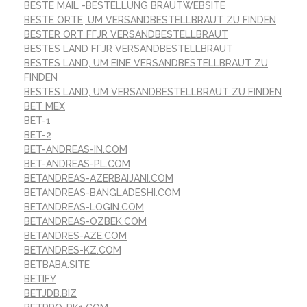
BESTE MAIL -BESTELLUNG BRAUTWEBSITE
BESTE ORTE, UM VERSANDBESTELLBRAUT ZU FINDEN
BESTER ORT FГЈR VERSANDBESTELLBRAUT
BESTES LAND FГЈR VERSANDBESTELLBRAUT
BESTES LAND, UM EINE VERSANDBESTELLBRAUT ZU
FINDEN
BESTES LAND, UM VERSANDBESTELLBRAUT ZU FINDEN
BET MEX
BET-1
BET-2
BET-ANDREAS-IN.COM
BET-ANDREAS-PL.COM
BETANDREAS-AZERBAIJANI.COM
BETANDREAS-BANGLADESHI.COM
BETANDREAS-LOGIN.COM
BETANDREAS-OZBEK.COM
BETANDRES-AZE.COM
BETANDRES-KZ.COM
BETBABA.SITE
BETIFY
BETJDB.BIZ