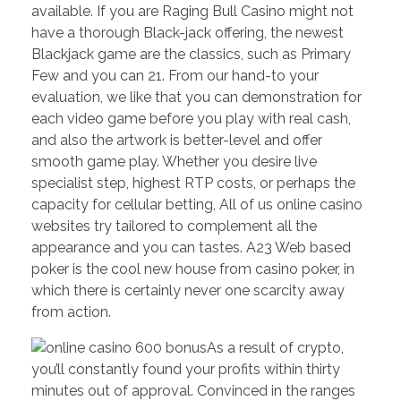
available. If you are Raging Bull Casino might not
have a thorough Black-jack offering, the newest
Blackjack game are the classics, such as Primary
Few and you can 21. From our hand-to your
evaluation, we like that you can demonstration for
each video game before you play with real cash,
and also the artwork is better-level and offer
smooth game play. Whether you desire live
specialist step, highest RTP costs, or perhaps the
capacity for cellular betting, All of us online casino
websites try tailored to complement all the
appearance and you can tastes. A23 Web based
poker is the cool new house from casino poker, in
which there is certainly never one scarcity away
from action.
As a result of crypto,
you’ll constantly found your profits within thirty
minutes out of approval. Convinced in the ranges