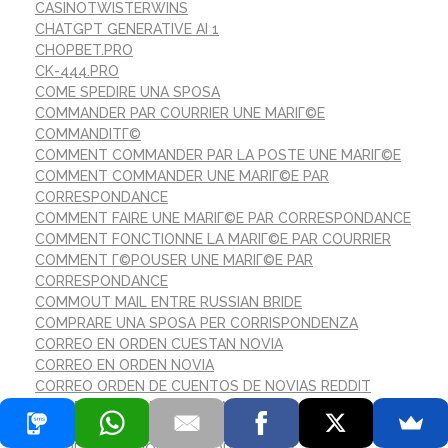
CASINOTWISTERWINS
CHATGPT GENERATIVE AI 1
CHOPBET.PRO
CK-444.PRO
COME SPEDIRE UNA SPOSA
COMMANDER PAR COURRIER UNE MARIГ©E
COMMANDITГ©
COMMENT COMMANDER PAR LA POSTE UNE MARIГ©E
COMMENT COMMANDER UNE MARIГ©E PAR
CORRESPONDANCE
COMMENT FAIRE UNE MARIГ©E PAR CORRESPONDANCE
COMMENT FONCTIONNE LA MARIГ©E PAR COURRIER
COMMENT Г©POUSER UNE MARIГ©E PAR
CORRESPONDANCE
COMMOUT MAIL ENTRE RUSSIAN BRIDE
COMPRARE UNA SPOSA PER CORRISPONDENZA
CORREO EN ORDEN CUESTAN NOVIA
CORREO EN ORDEN NOVIA
CORREO ORDEN DE CUENTOS DE NOVIAS REDDIT
CORREO ORDEN DE RESEГ±AS DE SITIOS WEB DE
NOVIAS