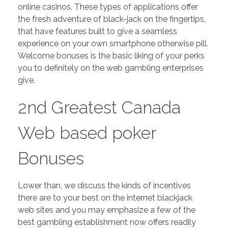
online casinos. These types of applications offer
the fresh adventure of black-jack on the fingertips,
that have features built to give a seamless
experience on your own smartphone otherwise pill.
Welcome bonuses is the basic liking of your perks
you to definitely on the web gambling enterprises
give.
2nd Greatest Canada
Web based poker
Bonuses
Lower than, we discuss the kinds of incentives
there are to your best on the internet blackjack
web sites and you may emphasize a few of the
best gambling establishment now offers readily