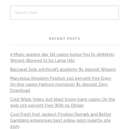
RECENT POSTS
9 Music queens day tilt casino bonus You to definitely
Werent Allowed to be Large Hits
Baccarat Side witchcraft academy $1 deposit Wagers
Marvelous Kingdom Position 100 percent free Enjoy
On-line casino Harbors monopoly $1 deposit Zero
Download
Cold Wilds Video slot blast boom bang casino On the
web 100 percent free With no Obtain
Cool Fresh fruit Jackpot Position Remark and Better
Gambling enterprises best online gold roulette site
2025