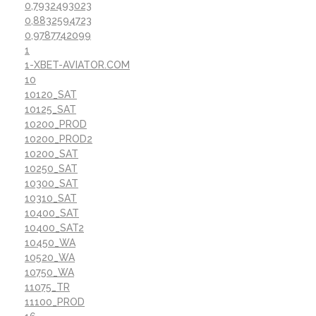
0,7932493023
0,8832594723
0,9787742099
1
1-XBET-AVIATOR.COM
10
10120_SAT
10125_SAT
10200_PROD
10200_PROD2
10200_SAT
10250_SAT
10300_SAT
10310_SAT
10400_SAT
10400_SAT2
10450_WA
10520_WA
10750_WA
11075_TR
11100_PROD