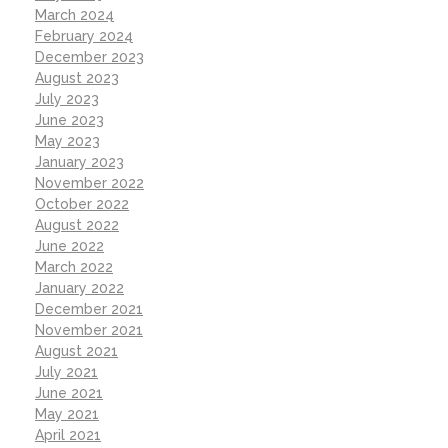
March 2024
February 2024
December 2023
August 2023
July 2023
June 2023
May 2023
January 2023
November 2022
October 2022
August 2022
June 2022
March 2022
January 2022
December 2021
November 2021
August 2021
July 2021
June 2021
May 2021
April 2021