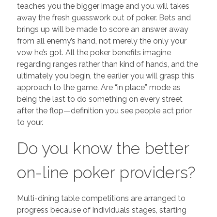
teaches you the bigger image and you will takes
away the fresh guesswork out of poker. Bets and
brings up will be made to score an answer away
from all enemy’s hand, not merely the only your
vow he’s got. All the poker benefits imagine
regarding ranges rather than kind of hands, and the
ultimately you begin, the earlier you will grasp this
approach to the game. Are “in place” mode as
being the last to do something on every street
after the flop—definition you see people act prior
to your.
Do you know the better
on-line poker providers?
Multi-dining table competitions are arranged to
progress because of individuals stages, starting