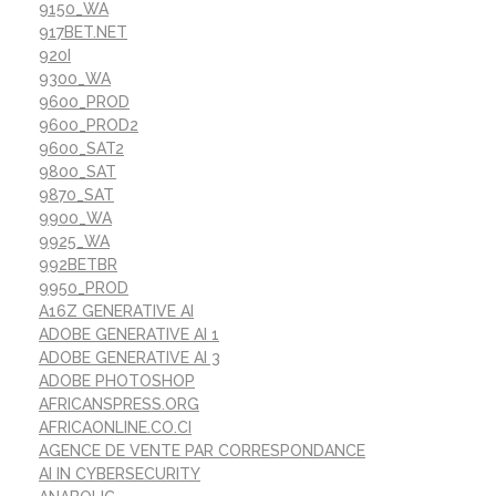
9150_WA
917BET.NET
920I
9300_WA
9600_PROD
9600_PROD2
9600_SAT2
9800_SAT
9870_SAT
9900_WA
9925_WA
992BETBR
9950_PROD
A16Z GENERATIVE AI
ADOBE GENERATIVE AI 1
ADOBE GENERATIVE AI 3
ADOBE PHOTOSHOP
AFRICANSPRESS.ORG
AFRICAONLINE.CO.CI
AGENCE DE VENTE PAR CORRESPONDANCE
AI IN CYBERSECURITY