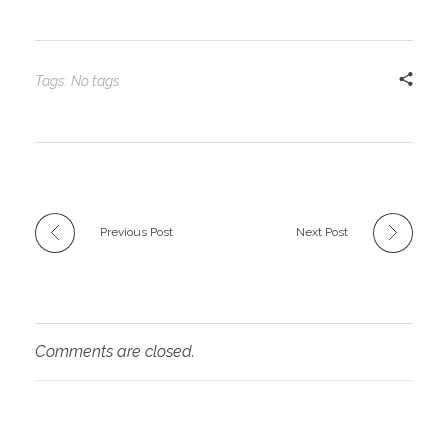
Tags: No tags
Previous Post
Next Post
Comments are closed.