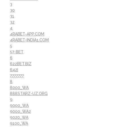
3
30
31
32
4
4RABET-APP.COM
4RABET-INDIA1.COM
5
57-BET
6
622BET.BIZ
642I
7777777
8
8000_WA
888STARZ-UZ.ORG
9
9000_WA
9000_WA2
9020_WA
9100_WA