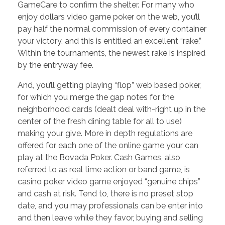
GameCare to confirm the shelter. For many who
enjoy dollars video game poker on the web, you’ll
pay half the normal commission of every container
your victory, and this is entitled an excellent “rake.”
Within the tournaments, the newest rake is inspired
by the entryway fee.
And, you’ll getting playing “flop” web based poker,
for which you merge the gap notes for the
neighborhood cards (dealt deal with-right up in the
center of the fresh dining table for all to use)
making your give. More in depth regulations are
offered for each one of the online game your can
play at the Bovada Poker. Cash Games, also
referred to as real time action or band game, is
casino poker video game enjoyed “genuine chips”
and cash at risk. Tend to, there is no preset stop
date, and you may professionals can be enter into
and then leave while they favor, buying and selling