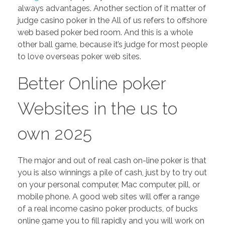
always advantages. Another section of it matter of
judge casino poker in the All of us refers to offshore
web based poker bed room. And this is a whole
other ball game, because it’s judge for most people
to love overseas poker web sites.
Better Online poker
Websites in the us to
own 2025
The major and out of real cash on-line poker is that
you is also winnings a pile of cash, just by to try out
on your personal computer, Mac computer, pill, or
mobile phone. A good web sites will offer a range
of a real income casino poker products, of bucks
online game you to fill rapidly and you will work on