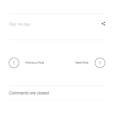
Tags: No tags
Previous Post
Next Post
Comments are closed.