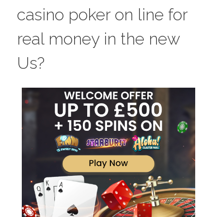
casino poker on line for
real money in the new
Us?