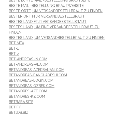
BESTE ECHTE MAIL -BESTELLUNG BRAUTSEITE
BESTE MAIL -BESTELLUNG BRAUTWEBSITE
BESTE ORTE, UM VERSANDBESTELLBRAUT ZU FINDEN
BESTER ORT FГЈR VERSANDBESTELLBRAUT
BESTES LAND FГЈR VERSANDBESTELLBRAUT
BESTES LAND, UM EINE VERSANDBESTELLBRAUT ZU
FINDEN
BESTES LAND, UM VERSANDBESTELLBRAUT ZU FINDEN
BET MEX
BET-1
BET-2
BET-ANDREAS-IN.COM
BET-ANDREAS-PL.COM
BETANDREAS-AZERBAIJANI.COM
BETANDREAS-BANGLADESHI.COM
BETANDREAS-LOGIN.COM
BETANDREAS-OZBEK.COM
BETANDRES-AZE.COM
BETANDRES-KZ.COM
BETBABA.SITE
BETIFY
BETJDB.BIZ