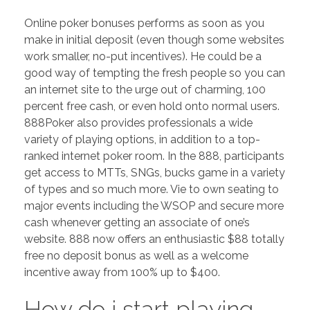
Online poker bonuses performs as soon as you
make in initial deposit (even though some websites
work smaller, no-put incentives). He could be a
good way of tempting the fresh people so you can
an internet site to the urge out of charming, 100
percent free cash, or even hold onto normal users.
888Poker also provides professionals a wide
variety of playing options, in addition to a top-
ranked internet poker room. In the 888, participants
get access to MTTs, SNGs, bucks game in a variety
of types and so much more. Vie to own seating to
major events including the WSOP and secure more
cash whenever getting an associate of one’s
website. 888 now offers an enthusiastic $88 totally
free no deposit bonus as well as a welcome
incentive away from 100% up to $400.
How do i start playing