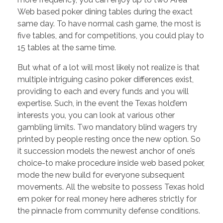
Web based poker dining tables during the exact
same day. To have normal cash game, the most is
five tables, and for competitions, you could play to
15 tables at the same time.
But what of a lot will most likely not realize is that
multiple intriguing casino poker differences exist,
providing to each and every funds and you will
expertise. Such, in the event the Texas hold’em
interests you, you can look at various other
gambling limits. Two mandatory blind wagers try
printed by people resting once the new option. So
it succession models the newest anchor of one’s
choice-to make procedure inside web based poker,
mode the new build for everyone subsequent
movements. All the website to possess Texas hold
em poker for real money here adheres strictly for
the pinnacle from community defense conditions.