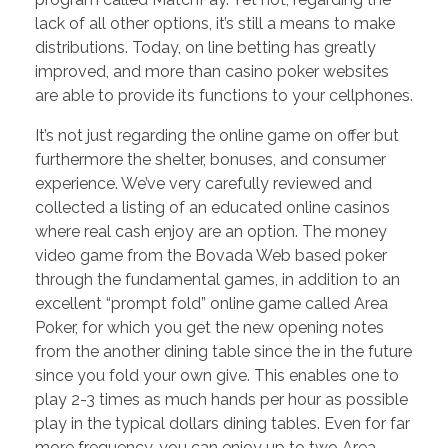
lack of all other options, it’s still a means to make
distributions. Today, on line betting has greatly
improved, and more than casino poker websites
are able to provide its functions to your cellphones.
It’s not just regarding the online game on offer but
furthermore the shelter, bonuses, and consumer
experience. We’ve very carefully reviewed and
collected a listing of an educated online casinos
where real cash enjoy are an option. The money
video game from the Bovada Web based poker
through the fundamental games, in addition to an
excellent “prompt fold” online game called Area
Poker, for which you get the new opening notes
from the another dining table since the in the future
since you fold your own give. This enables one to
play 2-3 times as much hands per hour as possible
play in the typical dollars dining tables. Even for far
more frequency, you can enjoy up to two Area