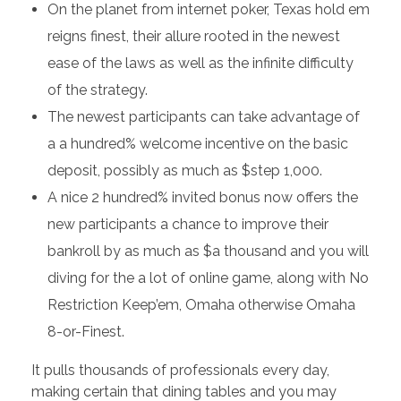
On the planet from internet poker, Texas hold em
reigns finest, their allure rooted in the newest
ease of the laws as well as the infinite difficulty
of the strategy.
The newest participants can take advantage of
a a hundred% welcome incentive on the basic
deposit, possibly as much as $step 1,000.
A nice 2 hundred% invited bonus now offers the
new participants a chance to improve their
bankroll by as much as $a thousand and you will
diving for the a lot of online game, along with No
Restriction Keep’em, Omaha otherwise Omaha
8-or-Finest.
It pulls thousands of professionals every day,
making certain that dining tables and you may