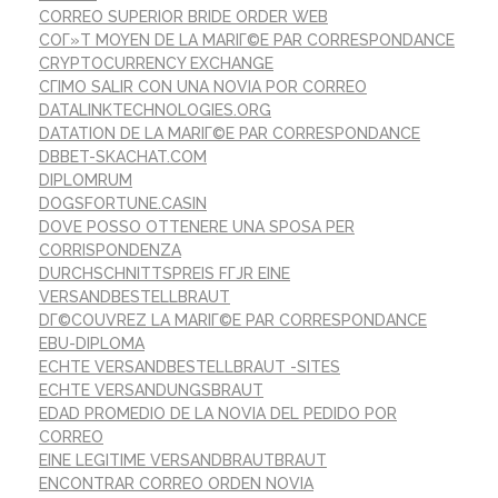
CORREO SUPERIOR BRIDE ORDER WEB
COГ»T MOYEN DE LA MARIГ©E PAR CORRESPONDANCE
CRYPTOCURRENCY EXCHANGE
CГІMO SALIR CON UNA NOVIA POR CORREO
DATALINKTECHNOLOGIES.ORG
DATATION DE LA MARIГ©E PAR CORRESPONDANCE
DBBET-SKACHAT.COM
DIPLOMRUM
DOGSFORTUNE.CASIN
DOVE POSSO OTTENERE UNA SPOSA PER
CORRISPONDENZA
DURCHSCHNITTSPREIS FГЈR EINE
VERSANDBESTELLBRAUT
DГ©COUVREZ LA MARIГ©E PAR CORRESPONDANCE
EBU-DIPLOMA
ECHTE VERSANDBESTELLBRAUT -SITES
ECHTE VERSANDUNGSBRAUT
EDAD PROMEDIO DE LA NOVIA DEL PEDIDO POR
CORREO
EINE LEGITIME VERSANDBRAUTBRAUT
ENCONTRAR CORREO ORDEN NOVIA