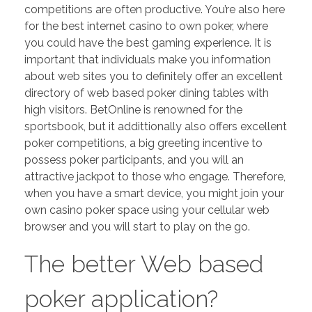
competitions are often productive. You’re also here
for the best internet casino to own poker, where
you could have the best gaming experience. It is
important that individuals make you information
about web sites you to definitely offer an excellent
directory of web based poker dining tables with
high visitors. BetOnline is renowned for the
sportsbook, but it addittionally also offers excellent
poker competitions, a big greeting incentive to
possess poker participants, and you will an
attractive jackpot to those who engage. Therefore,
when you have a smart device, you might join your
own casino poker space using your cellular web
browser and you will start to play on the go.
The better Web based
poker application?