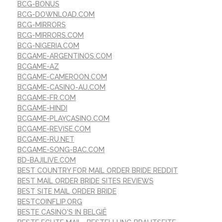
BCG-BONUS
BCG-DOWNLOAD.COM
BCG-MIRRORS
BCG-MIRRORS.COM
BCG-NIGERIA.COM
BCGAME-ARGENTINOS.COM
BCGAME-AZ
BCGAME-CAMEROON.COM
BCGAME-CASINO-AU.COM
BCGAME-FR.COM
BCGAME-HINDI
BCGAME-PLAYCASINO.COM
BCGAME-REVISE.COM
BCGAME-RU.NET
BCGAME-SONG-BAC.COM
BD-BAJILIVE.COM
BEST COUNTRY FOR MAIL ORDER BRIDE REDDIT
BEST MAIL ORDER BRIDE SITES REVIEWS
BEST SITE MAIL ORDER BRIDE
BESTCOINFLIP.ORG
BESTE CASINO'S IN BELGIË