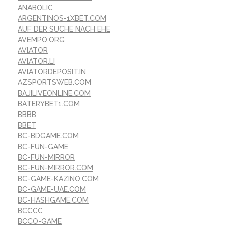
ANABOLIC
ARGENTINOS-1XBET.COM
AUF DER SUCHE NACH EHE
AVEMPO.ORG
AVIATOR
AVIATOR.LI
AVIATORDEPOSIT.IN
AZSPORTSWEB.COM
BAJILIVEONLINE.COM
BATERYBET1.COM
BBBB
BBET
BC-BDGAME.COM
BC-FUN-GAME
BC-FUN-MIRROR
BC-FUN-MIRROR.COM
BC-GAME-KAZINO.COM
BC-GAME-UAE.COM
BC-HASHGAME.COM
BCCCC
BCCO-GAME