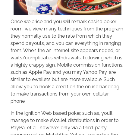
Once we price and you will remark casino poker
room, we view many techniques from the program
they normally use to the rate from which they
spend payouts, and you can everything in ranging
from. When the an internet site appears rigged, or
waits/complicates withdrawals, following which is
a highly crappy sign. Mobile commission functions,
such as Apple Pay and you may Yahoo Pay, are
similar to ewallets but are more available. Such
allow you to hook a credit on the online handbag
to make transactions from your own cellular
phone.
In the Ignition Web based poker, such as, you’ll
manage to make eWallet distributions in order to
PayPal et al., however, only via a third-party
program called MatchPay. Yet not, regarding the