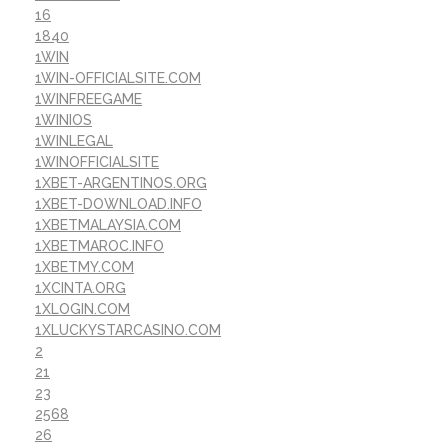
16
1840
1WIN
1WIN-OFFICIALSITE.COM
1WINFREEGAME
1WINIOS
1WINLEGAL
1WINOFFICIALSITE
1XBET-ARGENTINOS.ORG
1XBET-DOWNLOAD.INFO
1XBETMALAYSIA.COM
1XBETMAROC.INFO
1XBETMY.COM
1XCINTA.ORG
1XLOGIN.COM
1XLUCKYSTARCASINO.COM
2
21
23
2568
26