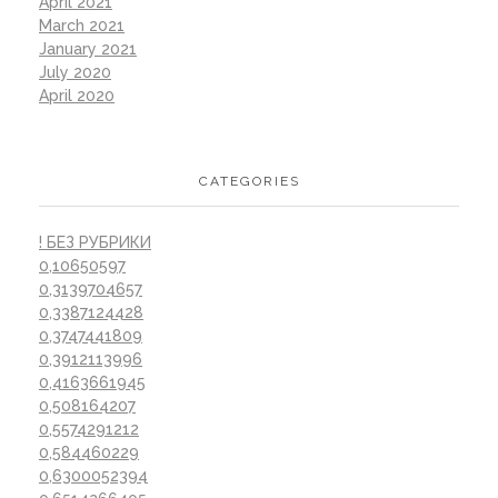
April 2021
March 2021
January 2021
July 2020
April 2020
CATEGORIES
! БЕЗ РУБРИКИ
0,10650597
0,3139704657
0,3387124428
0,3747441809
0,3912113996
0,4163661945
0,508164207
0,5574291212
0,584460229
0,6300052394