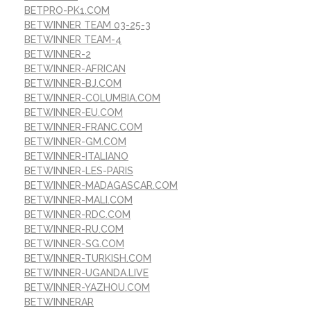
BETPRO-PK1.COM
BETWINNER TEAM 03-25-3
BETWINNER TEAM-4
BETWINNER-2
BETWINNER-AFRICAN
BETWINNER-BJ.COM
BETWINNER-COLUMBIA.COM
BETWINNER-EU.COM
BETWINNER-FRANC.COM
BETWINNER-GM.COM
BETWINNER-ITALIANO
BETWINNER-LES-PARIS
BETWINNER-MADAGASCAR.COM
BETWINNER-MALI.COM
BETWINNER-RDC.COM
BETWINNER-RU.COM
BETWINNER-SG.COM
BETWINNER-TURKISH.COM
BETWINNER-UGANDA.LIVE
BETWINNER-YAZHOU.COM
BETWINNERAR