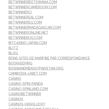
BETWINNERBOTSWANA.COM
BETWINNERCAMEROON.COM
BETWINNERCI
BETWINNEREAL.COM
BETWINNEREG.COM
BETWINNERMADAGASCAR.COM
BETWINNERONLINE.NET
BETWINNERUG.COM
BITCASINO-JAPAN.COM
BLITZ
BLOG
BONS SITES DE MARIГ©E PAR CORRESPONDANCE
BOOKKEEPING
BOSNIANEMBASSYPAKISTAN.ORG
CAMBODIA-1XBET.COM
CASINO
CASINO-SPIN-PANDA
CASINO-SPINLAND.COM
CASINOBETWINNER
CASINOS
CASINOS-HASHLUCKY