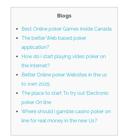
PORTFOLIO
DESIGN CONSULTANCY
Blogs
TURNKEY SERVICES
Best Online poker Games inside Canada
CONTACT US
The better Web based poker
application?
How do i start playing video poker on
.
the internet?
Better Online poker Websites in the us
to own 2025
The place to start To try out Electronic
poker On line
Where should i gamble casino poker on
line for real money in the new Us?