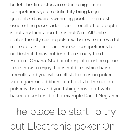
bullet-the-time clock in order to nighttime
competitions you to definitely bring large
guaranteed award swimming pools. The most
used online poker video game for all of us people
is not any Limitation Texas hold’em. All United
states friendly casino poker websites features a lot
more dollars game and you will competitions for
no Restrict Texas holdem than simply Limit
Holdem, Omaha, Stud or other poker online game.
Learn how to enjoy Texas hold em which have
freerolls and you will small stakes casino poker
video game in addition to tutorials to the casino
poker websites and you tubing movies of web
based poker benefits for example Daniel Negraneu.
The place to start To try
out Electronic poker On