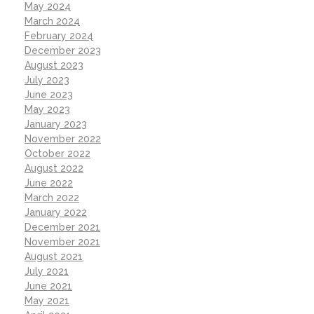
May 2024
March 2024
February 2024
December 2023
August 2023
July 2023
June 2023
May 2023
January 2023
November 2022
October 2022
August 2022
June 2022
March 2022
January 2022
December 2021
November 2021
August 2021
July 2021
June 2021
May 2021