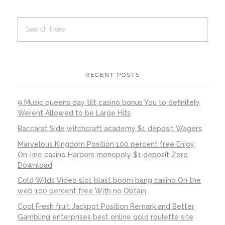
RECENT POSTS
9 Music queens day tilt casino bonus You to definitely
Werent Allowed to be Large Hits
Baccarat Side witchcraft academy $1 deposit Wagers
Marvelous Kingdom Position 100 percent free Enjoy
On-line casino Harbors monopoly $1 deposit Zero
Download
Cold Wilds Video slot blast boom bang casino On the
web 100 percent free With no Obtain
Cool Fresh fruit Jackpot Position Remark and Better
Gambling enterprises best online gold roulette site