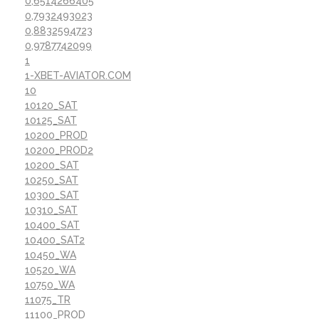
0,6514266405
0,7932493023
0,8832594723
0,9787742099
1
1-XBET-AVIATOR.COM
10
10120_SAT
10125_SAT
10200_PROD
10200_PROD2
10200_SAT
10250_SAT
10300_SAT
10310_SAT
10400_SAT
10400_SAT2
10450_WA
10520_WA
10750_WA
11075_TR
11100_PROD