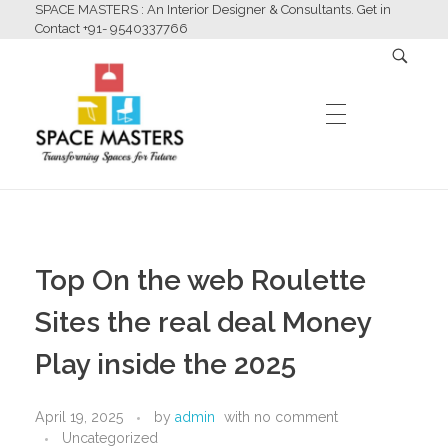
SPACE MASTERS : An Interior Designer & Consultants. Get in
Contact +91- 9540337766
HOME
Space Masters
Interior Designer & Consultants
Top On the web Roulette
ABOUT US
Sites the real deal Money
Play inside the 2025
SERVICES
April 19, 2025
by
admin
with
no comment
Uncategorized