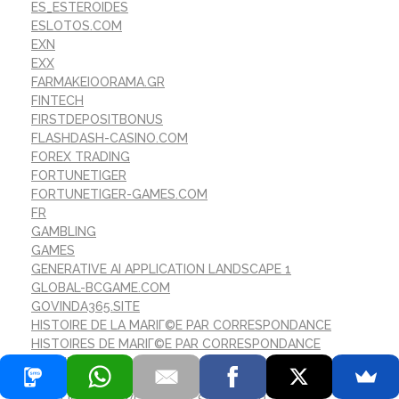
ES_ESTEROIDES
ESLOTOS.COM
EXN
EXX
FARMAKEIOORAMA.GR
FINTECH
FIRSTDEPOSITBONUS
FLASHDASH-CASINO.COM
FOREX TRADING
FORTUNETIGER
FORTUNETIGER-GAMES.COM
FR
GAMBLING
GAMES
GENERATIVE AI APPLICATION LANDSCAPE 1
GLOBAL-BCGAME.COM
GOVINDA365.SITE
HISTOIRE DE LA MARIГ©E PAR CORRESPONDANCE
HISTOIRES DE MARIГ©E PAR CORRESPONDANCE
REDDIT
I 10 MIGLIORI SITI DI SPOSA PER CORRISPONDENZA