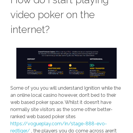
video poker on the
internet?
Some of you you will understand Ignition while the
an online local casino however, don’t bed to their
web based poker space. Whilst it doesn’t have
normally site visitors as the some other better-
ranked web based poker sites
https://vogueplay.com/in/stage-888-evo-
redtiger/
, the players you do come across aren’t