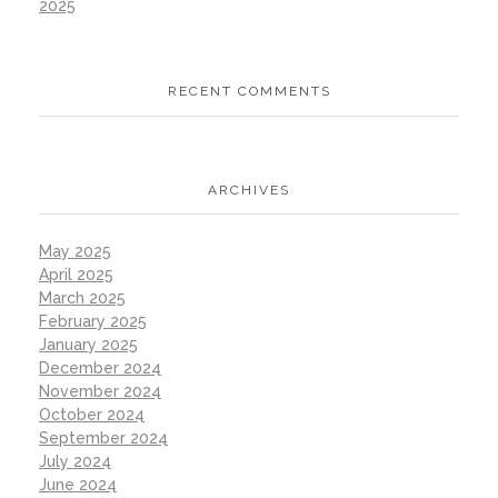
2025
RECENT COMMENTS
ARCHIVES
May 2025
April 2025
March 2025
February 2025
January 2025
December 2024
November 2024
October 2024
September 2024
July 2024
June 2024