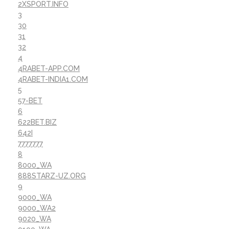
2XSPORT.INFO
3
30
31
32
4
4RABET-APP.COM
4RABET-INDIA1.COM
5
57-BET
6
622BET.BIZ
642I
7777777
8
8000_WA
888STARZ-UZ.ORG
9
9000_WA
9000_WA2
9020_WA