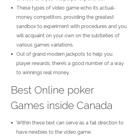
These types of video game echo its actual-
money competitors, providing the greatest
sandbox to experiment with procedures and you
will acquaint on your own on the subtleties of
various games variations.
Out of grand modern jackpots to help you
player rewards, there’s a good number of a way
to winnings real money.
Best Online poker
Games inside Canada
Within these text can serve as a fail direction to
have newbies to the video game.