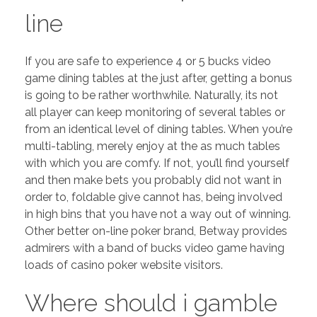
line
If you are safe to experience 4 or 5 bucks video
game dining tables at the just after, getting a bonus
is going to be rather worthwhile. Naturally, its not
all player can keep monitoring of several tables or
from an identical level of dining tables. When you’re
multi-tabling, merely enjoy at the as much tables
with which you are comfy. If not, you’ll find yourself
and then make bets you probably did not want in
order to, foldable give cannot has, being involved
in high bins that you have not a way out of winning.
Other better on-line poker brand, Betway provides
admirers with a band of bucks video game having
loads of casino poker website visitors.
Where should i gamble