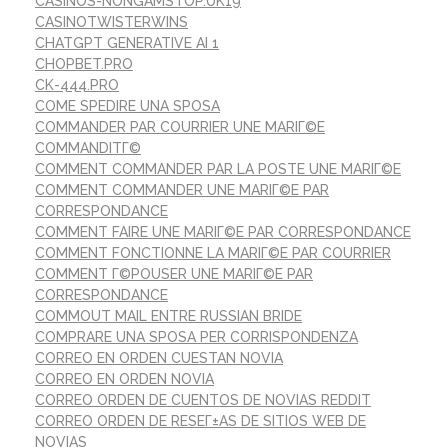
CASINOS-NONGAMSTOP.UK19
CASINOTWISTERWINS
CHATGPT GENERATIVE AI 1
CHOPBET.PRO
CK-444.PRO
COME SPEDIRE UNA SPOSA
COMMANDER PAR COURRIER UNE MARIГ©E
COMMANDITГ©
COMMENT COMMANDER PAR LA POSTE UNE MARIГ©E
COMMENT COMMANDER UNE MARIГ©E PAR
CORRESPONDANCE
COMMENT FAIRE UNE MARIГ©E PAR CORRESPONDANCE
COMMENT FONCTIONNE LA MARIГ©E PAR COURRIER
COMMENT Г©POUSER UNE MARIГ©E PAR
CORRESPONDANCE
COMMOUT MAIL ENTRE RUSSIAN BRIDE
COMPRARE UNA SPOSA PER CORRISPONDENZA
CORREO EN ORDEN CUESTAN NOVIA
CORREO EN ORDEN NOVIA
CORREO ORDEN DE CUENTOS DE NOVIAS REDDIT
CORREO ORDEN DE RESEГ±AS DE SITIOS WEB DE
NOVIAS