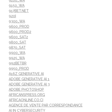
9100_WA
9150_WA
917BET.NET
920I
9300_WA
9600_PROD
9600_PROD2
9600_SAT2
9800_SAT
9870_SAT
9900_WA
9925_WA
992BETBR
9950_PROD
A16Z GENERATIVE AI
ADOBE GENERATIVE AI 1
ADOBE GENERATIVE AI 3
ADOBE PHOTOSHOP
AFRICANSPRESS.ORG
AFRICAONLINE.CO.CI
AGENCE DE VENTE PAR CORRESPONDANCE
AI IN CYBERSECURITY