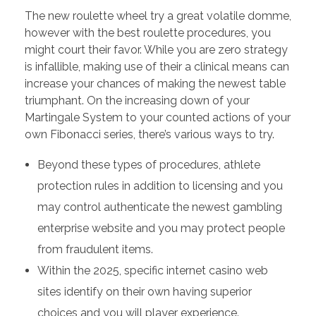
The new roulette wheel try a great volatile domme,
however with the best roulette procedures, you
might court their favor. While you are zero strategy
is infallible, making use of their a clinical means can
increase your chances of making the newest table
triumphant.
On the increasing down of your
Martingale System to your counted actions of your
own Fibonacci series, there’s various ways to try.
Beyond these types of procedures, athlete
protection rules in addition to licensing and you
may control authenticate the newest gambling
enterprise website and you may protect people
from fraudulent items.
Within the 2025, specific internet casino web
sites identify on their own having superior
choices and you will player experience.