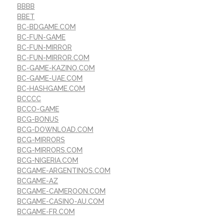
BBBB
BBET
BC-BDGAME.COM
BC-FUN-GAME
BC-FUN-MIRROR
BC-FUN-MIRROR.COM
BC-GAME-KAZINO.COM
BC-GAME-UAE.COM
BC-HASHGAME.COM
BCCCC
BCCO-GAME
BCG-BONUS
BCG-DOWNLOAD.COM
BCG-MIRRORS
BCG-MIRRORS.COM
BCG-NIGERIA.COM
BCGAME-ARGENTINOS.COM
BCGAME-AZ
BCGAME-CAMEROON.COM
BCGAME-CASINO-AU.COM
BCGAME-FR.COM