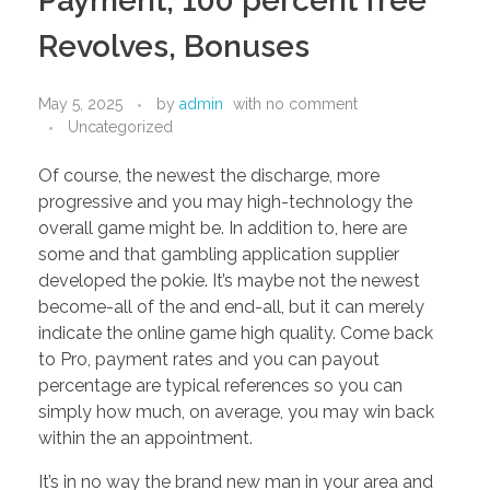
Payment, 100 percent free
PORTFOLIO
DESIGN CONSULTANCY
Revolves, Bonuses
TURNKEY SERVICES
May 5, 2025
by
admin
with
no comment
CONTACT US
Uncategorized
Of course, the newest the discharge, more
progressive and you may high-technology the
.
overall game might be. In addition to, here are
some and that gambling application supplier
developed the pokie. It’s maybe not the newest
become-all of the and end-all, but it can merely
indicate the online game high quality.
Come back
to Pro, payment rates and you can payout
percentage are typical references so you can
simply how much, on average, you may win back
within the an appointment.
It’s in no way the brand new man in your area and