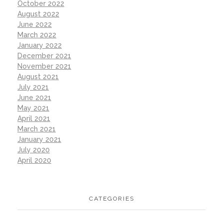
October 2022
August 2022
June 2022
March 2022
January 2022
December 2021
November 2021
August 2021
July 2021
June 2021
May 2021
April 2021
March 2021
January 2021
July 2020
April 2020
CATEGORIES