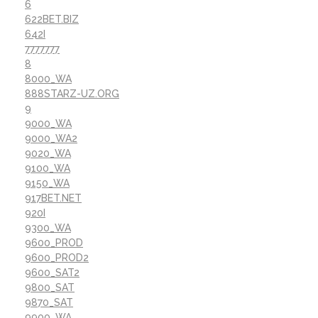
6
622BET.BIZ
642I
7777777
8
8000_WA
888STARZ-UZ.ORG
9
9000_WA
9000_WA2
9020_WA
9100_WA
9150_WA
917BET.NET
920I
9300_WA
9600_PROD
9600_PROD2
9600_SAT2
9800_SAT
9870_SAT
9900_WA