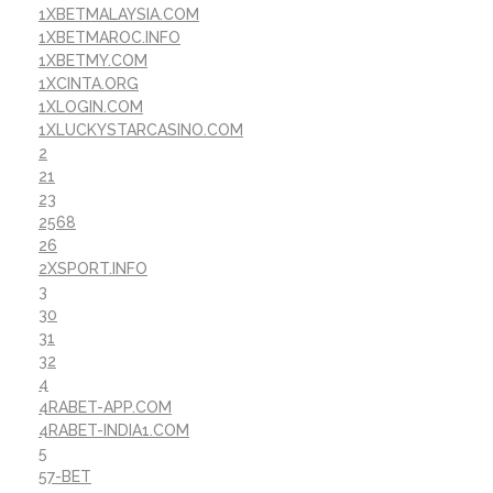
1XBETMALAYSIA.COM
1XBETMAROC.INFO
1XBETMY.COM
1XCINTA.ORG
1XLOGIN.COM
1XLUCKYSTARCASINO.COM
2
21
23
2568
26
2XSPORT.INFO
3
30
31
32
4
4RABET-APP.COM
4RABET-INDIA1.COM
5
57-BET