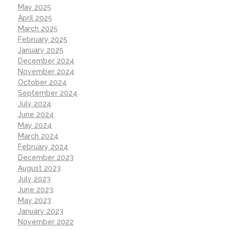
May 2025
April 2025
March 2025
February 2025
January 2025
December 2024
November 2024
October 2024
September 2024
July 2024
June 2024
May 2024
March 2024
February 2024
December 2023
August 2023
July 2023
June 2023
May 2023
January 2023
November 2022