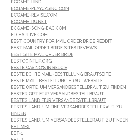
BCGAME-HINDI
BCGAME-PLAYCASINO.COM
BCGAME-REVISE.COM
BCGAME-RU.NET
BCGAME-SONG-BAC.COM
BD-BAJILIVE.COM
BEST COUNTRY FOR MAIL ORDER BRIDE REDDIT
BEST MAIL ORDER BRIDE SITES REVIEWS
BEST SITE MAIL ORDER BRIDE
BESTCOINFLIP.ORG
BESTE CASINO'S IN BELGIË
BESTE ECHTE MAIL -BESTELLUNG BRAUTSEITE
BESTE MAIL -BESTELLUNG BRAUTWEBSITE
BESTE ORTE, UM VERSANDBESTELLBRAUT ZU FINDEN
BESTER ORT FГЈR VERSANDBESTELLBRAUT
BESTES LAND FГЈR VERSANDBESTELLBRAUT
BESTES LAND, UM EINE VERSANDBESTELLBRAUT ZU
FINDEN
BESTES LAND, UM VERSANDBESTELLBRAUT ZU FINDEN
BET MEX
BET-1
BET-2