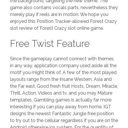
the background, targeting the new theme. The
game also contains vocals parts, nevertheless they
merely play if reels are in motion. We hope you
enjoyed this Position Tracker-allowed Forest Crazy
slot review of Forest Crazy slot online game.
Free Twist Feature
Since the gameplay cannot connect with themes
in any way, application company used aside all the
motif you might think of. A few of the most played
layouts range from the Insane Western, Asia and
the Far east, Good fresh fruit Hosts, Dream, Miracle,
Thrill, Action, Videos and tv, and you may Mature
templates. Gambling games is actually far more
interesting if you can play away from home. IGT
designs the newest Fantastic Jungle free position
to try out to the cellular regardless if you are on the
Android otherwise ios system. For the quantity of