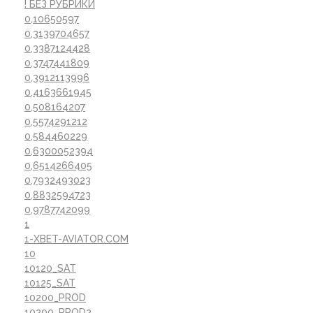
! БЕЗ РУБРИКИ
0,10650597
0,3139704657
0,3387124428
0,3747441809
0,3912113996
0,4163661945
0,508164207
0,5574291212
0,584460229
0,6300052394
0,6514266405
0,7932493023
0,8832594723
0,9787742099
1
1-XBET-AVIATOR.COM
10
10120_SAT
10125_SAT
10200_PROD
10200_PROD2