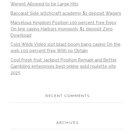
Werent Allowed to be Large Hits
Baccarat Side witchcraft academy $1 deposit Wagers
Marvelous Kingdom Position 100 percent free Enjoy
On-line casino Harbors monopoly $1 deposit Zero
Download
Cold Wilds Video slot blast boom bang casino On the
web 100 percent free With no Obtain
Cool Fresh fruit Jackpot Position Remark and Better
Gambling enterprises best online gold roulette site
2025
RECENT COMMENTS
ARCHIVES