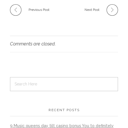
Previous Post
Next Post
Comments are closed.
RECENT POSTS
9 Music queens day tilt casino bonus You to definitely