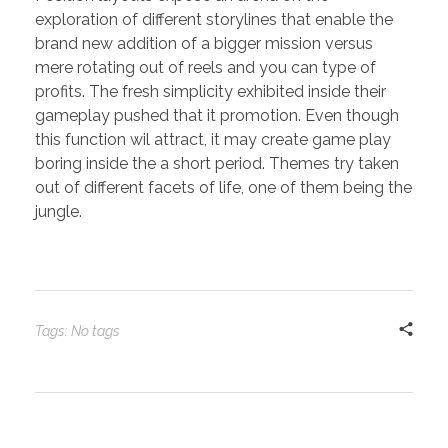
exploration of different storylines that enable the
brand new addition of a bigger mission versus
mere rotating out of reels and you can type of
profits. The fresh simplicity exhibited inside their
gameplay pushed that it promotion. Even though
this function wil attract, it may create game play
boring inside the a short period. Themes try taken
out of different facets of life, one of them being the
jungle.
Tags: No tags