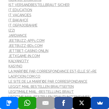
IST VERSANDBESTELLBRAUT SICHER
IT EDUCATION
IT VACANCIES
IT ВАКАНСІЇ
IT ОБРАЗОВАНИЕ
IZZI
JARDIANCE
JEETBUZZ-APP1.COM
JEETBUZZ-BD1.COM
JETTBET-CASINO.ONLIN
JETXGAME-IN.COM
KALYANCITY
KASYNO
LA MARIГ©E PAR CORRESPONDANCE EST-ELLE SГ»RE
LAOPCION.COM.CO
LE SITE DE LA MARIГ©E PAR CORRESPONDANCE
LEGGIT MAIL BESTELLEN BRAUTSEITEN
LEGITIMALE MAIL -BESTELLUNG BRAUT
LEGITIME MAIL BESTELLEN BRAUTUNTERNEHMEN
LEGITIME MAIL BESTELLEN BRAUTWEBSITE
LEGITIME VERSANDBESTELLBRAUT