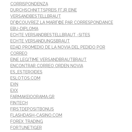
CORRISPONDENZA
DURCHSCHNITTSPREIS FГЈR EINE
VERSANDBESTELLBRAUT
DГ©COUVREZ LA MARIГ©E PAR CORRESPONDANCE
EBU-DIPLOMA
ECHTE VERSANDBESTELLBRAUT -SITES
ECHTE VERSANDUNGSBRAUT
EDAD PROMEDIO DE LA NOVIA DEL PEDIDO POR
CORREO
EINE LEGITIME VERSANDBRAUTBRAUT
ENCONTRAR CORREO ORDEN NOVIA
ES_ESTEROIDES
ESLOTOS.COM
EXN
EXX
FARMAKEIOORAMA.GR
FINTECH
FIRSTDEPOSITBONUS
FLASHDASH-CASINO.COM
FOREX TRADING
FORTUNETIGER