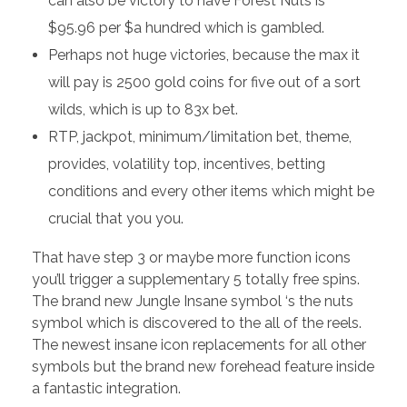
can also be victory to have Forest Nuts is
$95.96 per $a hundred which is gambled.
Perhaps not huge victories, because the max it
will pay is 2500 gold coins for five out of a sort
wilds, which is up to 83x bet.
RTP, jackpot, minimum/limitation bet, theme,
provides, volatility top, incentives, betting
conditions and every other items which might be
crucial that you you.
That have step 3 or maybe more function icons
you’ll trigger a supplementary 5 totally free spins.
The brand new Jungle Insane symbol ‘s the nuts
symbol which is discovered to the all of the reels.
The newest insane icon replacements for all other
symbols but the brand new forehead feature inside
a fantastic integration.