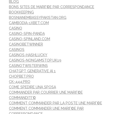
BLOG
BONS SITES DE MARIГ©E PAR CORRESPONDANCE
BOOKKEEPING
BOSNIANEMBASSYPAKISTAN.ORG
CAMBODIA-1XBET.COM
CASINO
CASINO-SPIN-PANDA
CASINO-SPINLAND.COM
CASINOBETWINNER
CASINOS
CASINOS-HASHLUCKY
CASINOS-NONGAMSTOP.UK19
CASINOTWISTERWINS
CHATGPT GENERATIVE AI 1
CHOPBET.PRO
CK-444.PRO
COME SPEDIRE UNA SPOSA
COMMANDER PAR COURRIER UNE MARIГ©E
COMMANDITГ©
COMMENT COMMANDER PAR LA POSTE UNE MARIГ©E
COMMENT COMMANDER UNE MARIГ©E PAR
CORRESPONDANCE