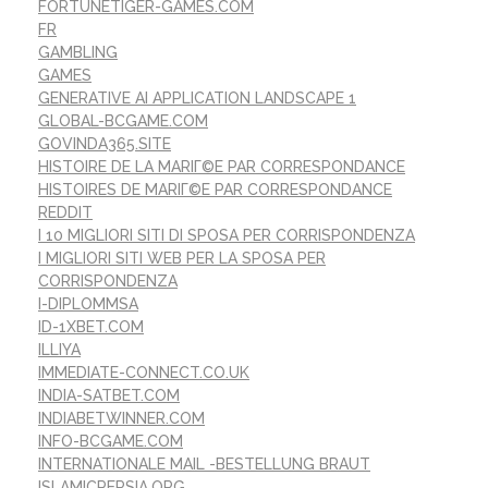
FORTUNETIGER-GAMES.COM
FR
GAMBLING
GAMES
GENERATIVE AI APPLICATION LANDSCAPE 1
GLOBAL-BCGAME.COM
GOVINDA365.SITE
HISTOIRE DE LA MARIГ©E PAR CORRESPONDANCE
HISTOIRES DE MARIГ©E PAR CORRESPONDANCE
REDDIT
I 10 MIGLIORI SITI DI SPOSA PER CORRISPONDENZA
I MIGLIORI SITI WEB PER LA SPOSA PER
CORRISPONDENZA
I-DIPLOMMSA
ID-1XBET.COM
ILLIYA
IMMEDIATE-CONNECT.CO.UK
INDIA-SATBET.COM
INDIABETWINNER.COM
INFO-BCGAME.COM
INTERNATIONALE MAIL -BESTELLUNG BRAUT
ISLAMICPERSIA.ORG