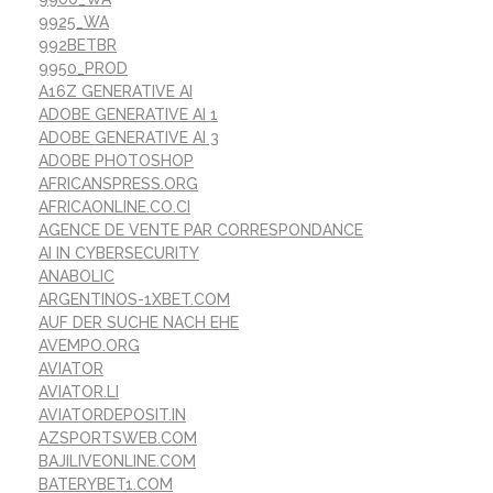
9925_WA
992BETBR
9950_PROD
A16Z GENERATIVE AI
ADOBE GENERATIVE AI 1
ADOBE GENERATIVE AI 3
ADOBE PHOTOSHOP
AFRICANSPRESS.ORG
AFRICAONLINE.CO.CI
AGENCE DE VENTE PAR CORRESPONDANCE
AI IN CYBERSECURITY
ANABOLIC
ARGENTINOS-1XBET.COM
AUF DER SUCHE NACH EHE
AVEMPO.ORG
AVIATOR
AVIATOR.LI
AVIATORDEPOSIT.IN
AZSPORTSWEB.COM
BAJILIVEONLINE.COM
BATERYBET1.COM