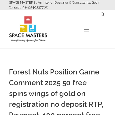
SPACE MASTERS : An Interior Designer & Consultants. Get in
Contact +91- 9540337766
HOME
Space Masters
Interior Designer & Consultants
Forest Nuts Position Game
ABOUT US
Comment 2025 50 free
spins wings of gold on
SERVICES
registration no deposit RTP,