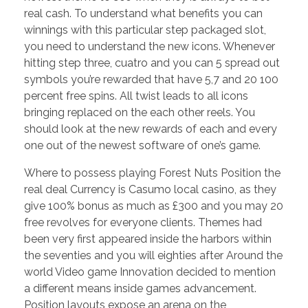
real cash. To understand what benefits you can
winnings with this particular step packaged slot,
you need to understand the new icons. Whenever
hitting step three, cuatro and you can 5 spread out
symbols you’re rewarded that have 5,7 and 20 100
percent free spins. All twist leads to all icons
bringing replaced on the each other reels. You
should look at the new rewards of each and every
one out of the newest software of one’s game.
Where to possess playing Forest Nuts Position the
real deal Currency is Casumo local casino, as they
give 100% bonus as much as £300 and you may 20
free revolves for everyone clients. Themes had
been very first appeared inside the harbors within
the seventies and you will eighties after Around the
world Video game Innovation decided to mention
a different means inside games advancement.
Position layouts expose an arena on the