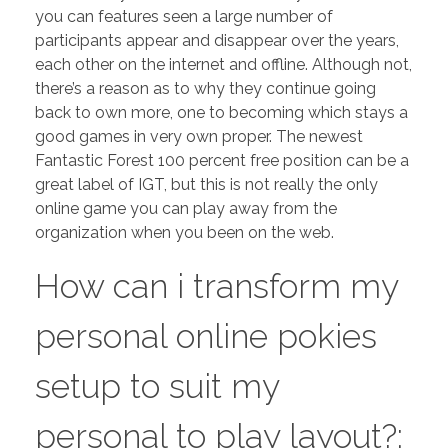
you can features seen a large number of
participants appear and disappear over the years,
each other on the internet and offline. Although not,
there’s a reason as to why they continue going
back to own more, one to becoming which stays a
good games in very own proper. The newest
Fantastic Forest 100 percent free position can be a
great label of IGT, but this is not really the only
online game you can play away from the
organization when you been on the web.
How can i transform my
personal online pokies
setup to suit my
personal to play layout?: