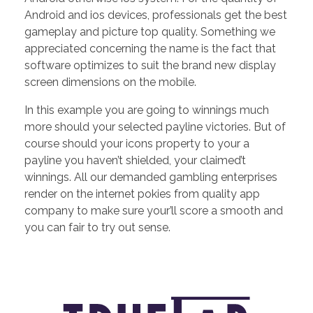
Android and ios devices, professionals get the best
gameplay and picture top quality. Something we
appreciated concerning the name is the fact that
software optimizes to suit the brand new display
screen dimensions on the mobile.
In this example you are going to winnings much
more should your selected payline victories. But of
course should your icons property to your a
payline you haven’t shielded, your claimed’t
winnings. All our demanded gambling enterprises
render on the internet pokies from quality app
company to make sure your’ll score a smooth and
you can fair to try out sense.