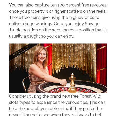
You can also capture ten 100 percent free revolves
once you property 3 or higher scatters on the reels.
These free spins give using them gluey wilds to
online a huge winnings. Once you enjoy Savage
Jungle position on the web, there’s a position that is
usually a delight so you can enjoy.
Consider utilizing the brand new free Forest Wild
slots types to experience the various tips. This can
help the new players determine if they prefer the
newest theme to see when they is always to bet