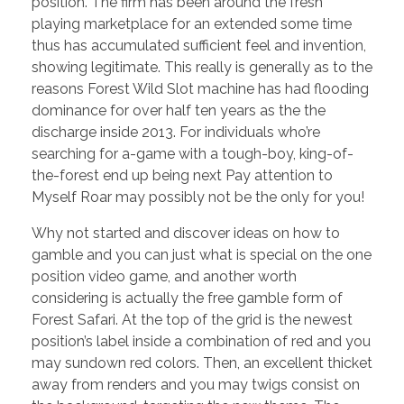
position. The firm has been around the fresh
playing marketplace for an extended some time
thus has accumulated sufficient feel and invention,
showing legitimate. This really is generally as to the
reasons Forest Wild Slot machine has had flooding
dominance for over half ten years as the the
discharge inside 2013. For individuals who’re
searching for a-game with a tough-boy, king-of-
the-forest end up being next Pay attention to
Myself Roar may possibly not be the only for you!
Why not started and discover ideas on how to
gamble and you can just what is special on the one
position video game, and another worth
considering is actually the free gamble form of
Forest Safari. At the top of the grid is the newest
position’s label inside a combination of red and you
may sundown red colors. Then, an excellent thicket
away from renders and you may twigs consist on