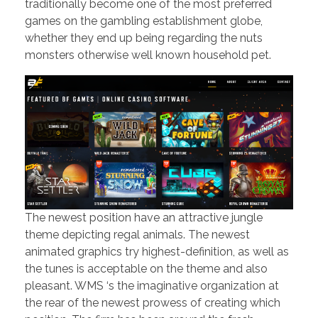
traditionally become one of the most preferred
games on the gambling establishment globe,
whether they end up being regarding the nuts
monsters otherwise well known household pet.
The newest position have an attractive jungle
theme depicting regal animals. The newest
animated graphics try highest-definition, as well as
the tunes is acceptable on the theme and also
pleasant. WMS ‘s the imaginative organization at
the rear of the newest prowess of creating which