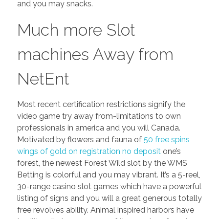
and you may snacks.
Much more Slot
machines Away from
NetEnt
Most recent certification restrictions signify the
video game try away from-limitations to own
professionals in america and you will Canada.
Motivated by flowers and fauna of
50 free spins
wings of gold on registration no deposit
one’s
forest, the newest Forest Wild slot by the WMS
Betting is colorful and you may vibrant. It’s a 5-reel,
30-range casino slot games which have a powerful
listing of signs and you will a great generous totally
free revolves ability. Animal inspired harbors have