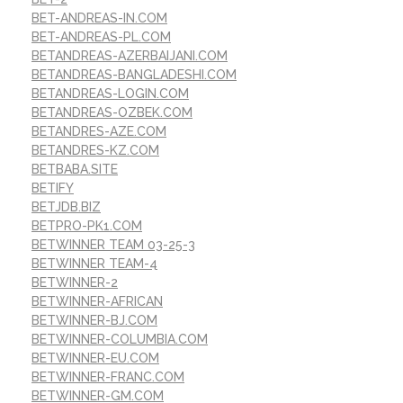
BET-ANDREAS-IN.COM
BET-ANDREAS-PL.COM
BETANDREAS-AZERBAIJANI.COM
BETANDREAS-BANGLADESHI.COM
BETANDREAS-LOGIN.COM
BETANDREAS-OZBEK.COM
BETANDRES-AZE.COM
BETANDRES-KZ.COM
BETBABA.SITE
BETIFY
BETJDB.BIZ
BETPRO-PK1.COM
BETWINNER TEAM 03-25-3
BETWINNER TEAM-4
BETWINNER-2
BETWINNER-AFRICAN
BETWINNER-BJ.COM
BETWINNER-COLUMBIA.COM
BETWINNER-EU.COM
BETWINNER-FRANC.COM
BETWINNER-GM.COM