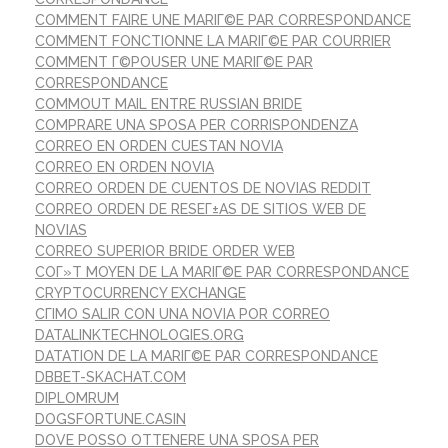
COMMENT FAIRE UNE MARIГ©E PAR CORRESPONDANCE
COMMENT FONCTIONNE LA MARIГ©E PAR COURRIER
COMMENT Г©POUSER UNE MARIГ©E PAR
CORRESPONDANCE
COMMOUT MAIL ENTRE RUSSIAN BRIDE
COMPRARE UNA SPOSA PER CORRISPONDENZA
CORREO EN ORDEN CUESTAN NOVIA
CORREO EN ORDEN NOVIA
CORREO ORDEN DE CUENTOS DE NOVIAS REDDIT
CORREO ORDEN DE RESEГ±AS DE SITIOS WEB DE
NOVIAS
CORREO SUPERIOR BRIDE ORDER WEB
COГ»T MOYEN DE LA MARIГ©E PAR CORRESPONDANCE
CRYPTOCURRENCY EXCHANGE
CГІMO SALIR CON UNA NOVIA POR CORREO
DATALINKTECHNOLOGIES.ORG
DATATION DE LA MARIГ©E PAR CORRESPONDANCE
DBBET-SKACHAT.COM
DIPLOMRUM
DOGSFORTUNE.CASIN
DOVE POSSO OTTENERE UNA SPOSA PER