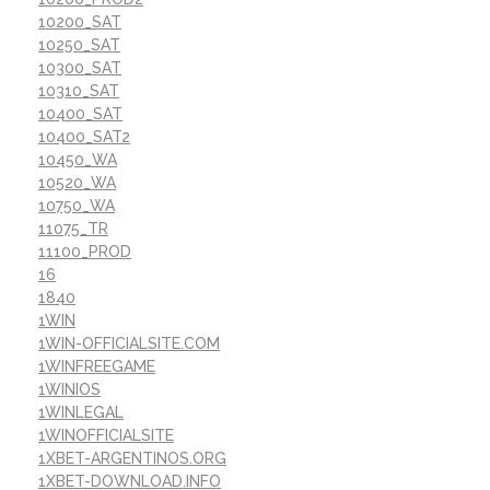
10200_SAT
10250_SAT
10300_SAT
10310_SAT
10400_SAT
10400_SAT2
10450_WA
10520_WA
10750_WA
11075_TR
11100_PROD
16
1840
1WIN
1WIN-OFFICIALSITE.COM
1WINFREEGAME
1WINIOS
1WINLEGAL
1WINOFFICIALSITE
1XBET-ARGENTINOS.ORG
1XBET-DOWNLOAD.INFO