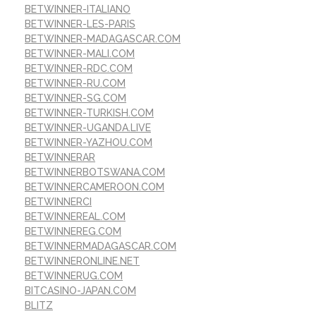
BETWINNER-ITALIANO
BETWINNER-LES-PARIS
BETWINNER-MADAGASCAR.COM
BETWINNER-MALI.COM
BETWINNER-RDC.COM
BETWINNER-RU.COM
BETWINNER-SG.COM
BETWINNER-TURKISH.COM
BETWINNER-UGANDA.LIVE
BETWINNER-YAZHOU.COM
BETWINNERAR
BETWINNERBOTSWANA.COM
BETWINNERCAMEROON.COM
BETWINNERCI
BETWINNEREAL.COM
BETWINNEREG.COM
BETWINNERMADAGASCAR.COM
BETWINNERONLINE.NET
BETWINNERUG.COM
BITCASINO-JAPAN.COM
BLITZ