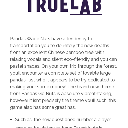
Pandas Wade Nuts have a tendency to
transportation you to definitely the new depths
from an excellent Chinese bamboo tree, with
relaxing vocals and silent eco-friendly and you can
pastel shades. On your own trip through the forest,
you’ll encounter a complete set of lovable large
pandas, just who it appears to be try dedicated to
making your some money! The brand new theme
from Pandas Go Nuts is absolutely breathtaking,
however it isn’t precisely the theme you’ll such, this
game also has some great has.
Such as, the new questioned number a player