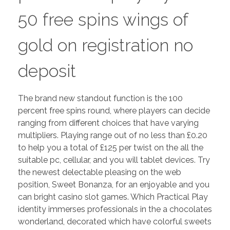
50 free spins wings of
gold on registration no
deposit
The brand new standout function is the 100
percent free spins round, where players can decide
ranging from different choices that have varying
multipliers. Playing range out of no less than £0.20
to help you a total of £125 per twist on the all the
suitable pc, cellular, and you will tablet devices. Try
the newest delectable pleasing on the web
position, Sweet Bonanza, for an enjoyable and you
can bright casino slot games. Which Practical Play
identity immerses professionals in the a chocolates
wonderland, decorated which have colorful sweets