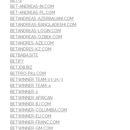
BET-2
BET-ANDREAS-IN.COM
BET-ANDREAS-PL.COM
BETANDREAS-AZERBAIJANI.COM
BETANDREAS-BANGLADESHI.COM
BETANDREAS-LOGIN.COM
BETANDREAS-OZBEK.COM
BETANDRES-AZE.COM
BETANDRES-KZ.COM
BETBABA.SITE
BETIFY
BETJDB.BIZ
BETPRO-PK1.COM
BETWINNER TEAM 03-25-3
BETWINNER TEAM-4
BETWINNER-2
BETWINNER-AFRICAN
BETWINNER-BJ.COM
BETWINNER-COLUMBIA.COM
BETWINNER-EU.COM
BETWINNER-FRANC.COM
BETWINNER-GM.COM