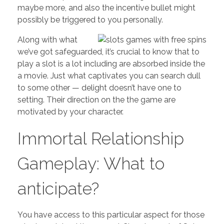
maybe more, and also the incentive bullet might
possibly be triggered to you personally.
Along with what
we’ve got safeguarded, it’s crucial to know that to
play a slot is a lot including are absorbed inside the
a movie. Just what captivates you can search dull
to some other — delight doesn’t have one to
setting. Their direction on the the game are
motivated by your character.
Immortal Relationship
Gameplay: What to
anticipate?
You have access to this particular aspect for those