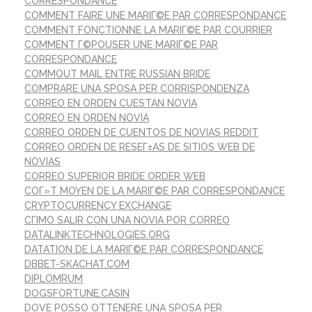
CORRESPONDANCE
COMMENT FAIRE UNE MARIГ©E PAR CORRESPONDANCE
COMMENT FONCTIONNE LA MARIГ©E PAR COURRIER
COMMENT Г©POUSER UNE MARIГ©E PAR
CORRESPONDANCE
COMMOUT MAIL ENTRE RUSSIAN BRIDE
COMPRARE UNA SPOSA PER CORRISPONDENZA
CORREO EN ORDEN CUESTAN NOVIA
CORREO EN ORDEN NOVIA
CORREO ORDEN DE CUENTOS DE NOVIAS REDDIT
CORREO ORDEN DE RESEГ±AS DE SITIOS WEB DE
NOVIAS
CORREO SUPERIOR BRIDE ORDER WEB
COГ»T MOYEN DE LA MARIГ©E PAR CORRESPONDANCE
CRYPTOCURRENCY EXCHANGE
CГІMO SALIR CON UNA NOVIA POR CORREO
DATALINKTECHNOLOGIES.ORG
DATATION DE LA MARIГ©E PAR CORRESPONDANCE
DBBET-SKACHAT.COM
DIPLOMRUM
DOGSFORTUNE.CASIN
DOVE POSSO OTTENERE UNA SPOSA PER