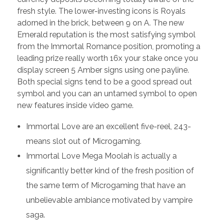
fresh style. The lower-investing icons is Royals
adorned in the brick, between 9 on A. The new
Emerald reputation is the most satisfying symbol
from the Immortal Romance position, promoting a
leading prize really worth 16x your stake once you
display screen 5 Amber signs using one payline.
Both special signs tend to be a good spread out
symbol and you can an untamed symbol to open
new features inside video game.
Immortal Love are an excellent five-reel, 243-
means slot out of Microgaming.
Immortal Love Mega Moolah is actually a
significantly better kind of the fresh position of
the same term of Microgaming that have an
unbelievable ambiance motivated by vampire
saga.