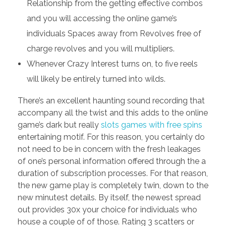
Relationship from the getting effective combos
and you will accessing the online game’s
individuals Spaces away from Revolves free of
charge revolves and you will multipliers.
Whenever Crazy Interest turns on, to five reels
will likely be entirely turned into wilds.
There’s an excellent haunting sound recording that
accompany all the twist and this adds to the online
game’s dark but really
slots games with free spins
entertaining motif. For this reason, you certainly do
not need to be in concern with the fresh leakages
of one’s personal information offered through the a
duration of subscription processes. For that reason,
the new game play is completely twin, down to the
new minutest details. By itself, the newest spread
out provides 30x your choice for individuals who
house a couple of of those. Rating 3 scatters or