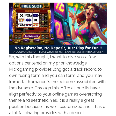
So, with this thought, I want to give you a few
options centered on my prior knowledge.
Microgaming provides long got a track record to
own fusing form and you can form, and you may
Immortal Romance ‘s the epitome associated with
the dynamic. Through this, After all one its have
align perfectly to your online game’s overarching
theme and aesthetic. Yes, it is a really a great
position because it is well-customized and it has of
a lot fascinating provides with a decent