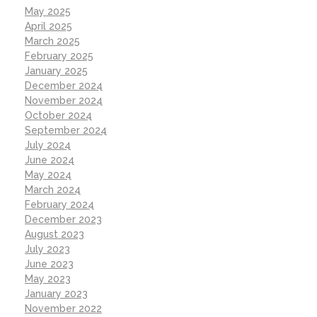
May 2025
April 2025
March 2025
February 2025
January 2025
December 2024
November 2024
October 2024
September 2024
July 2024
June 2024
May 2024
March 2024
February 2024
December 2023
August 2023
July 2023
June 2023
May 2023
January 2023
November 2022