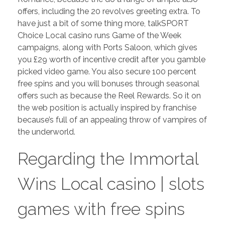
offers, including the 20 revolves greeting extra. To
have just a bit of some thing more, talkSPORT
Choice Local casino runs Game of the Week
campaigns, along with Ports Saloon, which gives
you £29 worth of incentive credit after you gamble
picked video game. You also secure 100 percent
free spins and you will bonuses through seasonal
offers such as because the Reel Rewards. So it on
the web position is actually inspired by franchise
because’s full of an appealing throw of vampires of
the underworld.
Regarding the Immortal
Wins Local casino | slots
games with free spins