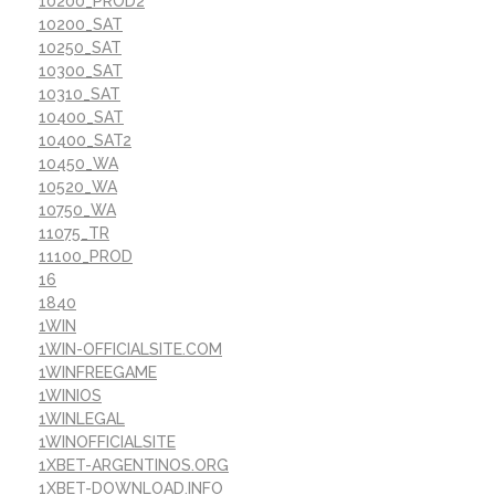
10200_PROD2
10200_SAT
10250_SAT
10300_SAT
10310_SAT
10400_SAT
10400_SAT2
10450_WA
10520_WA
10750_WA
11075_TR
11100_PROD
16
1840
1WIN
1WIN-OFFICIALSITE.COM
1WINFREEGAME
1WINIOS
1WINLEGAL
1WINOFFICIALSITE
1XBET-ARGENTINOS.ORG
1XBET-DOWNLOAD.INFO