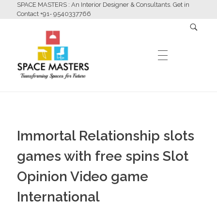
SPACE MASTERS : An Interior Designer & Consultants. Get in
Contact +91- 9540337766
HOME
Space Masters
Interior Designer & Consultants
Immortal Relationship slots
ABOUT US
games with free spins Slot
Opinion Video game
SERVICES
International