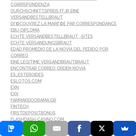
CORRISPONDENZA
DURCHSCHNITTSPREIS FГЈR EINE
VERSANDBESTELLBRAUT
DГ©COUVREZ LA MARIГ©E PAR CORRESPONDANCE
EBU-DIPLOMA
ECHTE VERSANDBESTELLBRAUT -SITES
ECHTE VERSANDUNGSBRAUT
EDAD PROMEDIO DE LA NOVIA DEL PEDIDO POR
CORREO
EINE LEGITIME VERSANDBRAUTBRAUT
ENCONTRAR CORREO ORDEN NOVIA
ES_ESTEROIDES
ESLOTOS.COM
EXN
EXX
FARMAKEIOORAMA.GR
FINTECH
FIRSTDEPOSITBONUS
FLASHDASH-CASINO.COM
FOREX TRADING
FORTUNETIGER