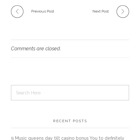
Previous Post
Next Post
Comments are closed.
RECENT POSTS
9 Music queens day tilt casino bonus You to definitely