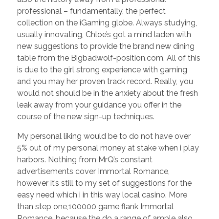
professional – fundamentally, the perfect
collection on the iGaming globe. Always studying,
usually innovating, Chloe’s got a mind laden with
new suggestions to provide the brand new dining
table from the Bigbadwolf-position.com. All of this
is due to the girl strong experience with gaming
and you may her proven track record. Really, you
would not should be in the anxiety about the fresh
leak away from your guidance you offer in the
course of the new sign-up techniques.
My personal liking would be to do not have over
5% out of my personal money at stake when i play
harbors. Nothing from MrQ’s constant
advertisements cover Immortal Romance,
however it’s still to my set of suggestions for the
easy need which i in this way local casino. More
than step one,100000 game flank Immortal
Romance, because the do a range of ample also