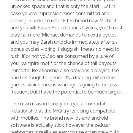
unlocked space and that is only the start. Just in
case your’re impression most committed and
looking in order to unlock the brand new Michael
and you will Sarah Added bonus Cycles, you’ll must
play far more. Michael demands ten extra cycles,
and you may Sarah unlocks immediately after 15
bonus cycles – bring it sluggish, there’s no need to
rush. If or not you’lso are consumed by allure of
your vampire motif or the chance of tall payouts,
Immortal Relationship also provides a playing feel
one to’s tough to ignore. It’s a leading-difference
games, which means winnings is going to be less
frequent but i have the potential to be much larger.
The main reason I enjoy to try out Immortal
Relationship at the MrQ try its being compatible
with mobiles. The brand new ios and android
software is actually slick, however the cellular
webpages is really as easy to use when we would