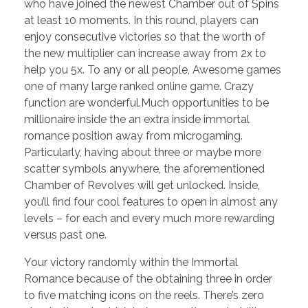
who have joined the newest Chamber out of Spins
at least 10 moments. In this round, players can
enjoy consecutive victories so that the worth of
the new multiplier can increase away from 2x to
help you 5x. To any or all people, Awesome games
one of many large ranked online game. Crazy
function are wonderful.Much opportunities to be
millionaire inside the an extra inside immortal
romance position away from microgaming.
Particularly, having about three or maybe more
scatter symbols anywhere, the aforementioned
Chamber of Revolves will get unlocked. Inside,
you’ll find four cool features to open in almost any
levels – for each and every much more rewarding
versus past one.
Your victory randomly within the Immortal
Romance because of the obtaining three in order
to five matching icons on the reels. There’s zero