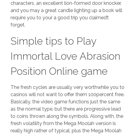
characters, an excellent lion-formed door knocker,
and you may a great candle lighting up a book will
require you to your a good trip you claimed’t
forget.
Simple tips to Play
Immortal Love Abrasion
Position Online game
The fresh cycles are usually very worthwhile you to
casinos will not want to offer them 100percent free.
Basically, the video game functions just the same
as the normal type, but there are progressive lead
to coins thrown along the symbols. Along with, the
fresh volatility from the Mega Moolah version is
really high rather of typical, plus the Mega Moolah