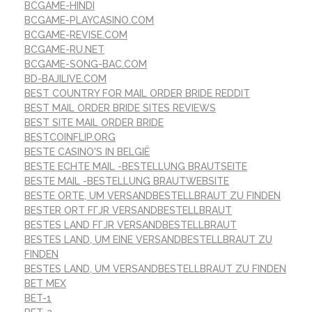
BCGAME-HINDI
BCGAME-PLAYCASINO.COM
BCGAME-REVISE.COM
BCGAME-RU.NET
BCGAME-SONG-BAC.COM
BD-BAJILIVE.COM
BEST COUNTRY FOR MAIL ORDER BRIDE REDDIT
BEST MAIL ORDER BRIDE SITES REVIEWS
BEST SITE MAIL ORDER BRIDE
BESTCOINFLIP.ORG
BESTE CASINO'S IN BELGIË
BESTE ECHTE MAIL -BESTELLUNG BRAUTSEITE
BESTE MAIL -BESTELLUNG BRAUTWEBSITE
BESTE ORTE, UM VERSANDBESTELLBRAUT ZU FINDEN
BESTER ORT FГЈR VERSANDBESTELLBRAUT
BESTES LAND FГЈR VERSANDBESTELLBRAUT
BESTES LAND, UM EINE VERSANDBESTELLBRAUT ZU
FINDEN
BESTES LAND, UM VERSANDBESTELLBRAUT ZU FINDEN
BET MEX
BET-1