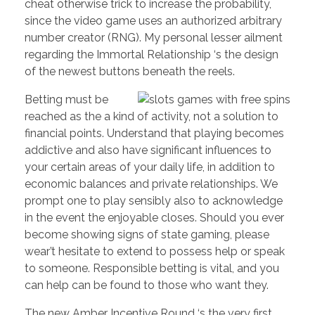
cheat otherwise trick to increase the probability,
since the video game uses an authorized arbitrary
number creator (RNG). My personal lesser ailment
regarding the Immortal Relationship ‘s the design
of the newest buttons beneath the reels.
Betting must be
reached as the a kind of activity, not a solution to
financial points. Understand that playing becomes
addictive and also have significant influences to
your certain areas of your daily life, in addition to
economic balances and private relationships. We
prompt one to play sensibly also to acknowledge
in the event the enjoyable closes. Should you ever
become showing signs of state gaming, please
wear’t hesitate to extend to possess help or speak
to someone. Responsible betting is vital, and you
can help can be found to those who want they.
The new Amber Incentive Round ‘s the very first