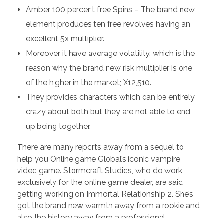
Amber 100 percent free Spins – The brand new
element produces ten free revolves having an
excellent 5x multiplier.
Moreover it have average volatility, which is the
reason why the brand new risk multiplier is one
of the higher in the market; X12,510.
They provides characters which can be entirely
crazy about both but they are not able to end
up being together.
There are many reports away from a sequel to
help you Online game Global’s iconic vampire
video game. Stormcraft Studios, who do work
exclusively for the online game dealer, are said
getting working on Immortal Relationship 2. She’s
got the brand new warmth away from a rookie and
also the history away from a professional