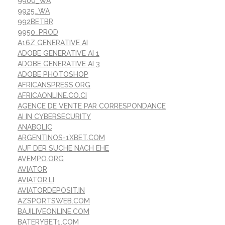
9900_WA
9925_WA
992BETBR
9950_PROD
A16Z GENERATIVE AI
ADOBE GENERATIVE AI 1
ADOBE GENERATIVE AI 3
ADOBE PHOTOSHOP
AFRICANSPRESS.ORG
AFRICAONLINE.CO.CI
AGENCE DE VENTE PAR CORRESPONDANCE
AI IN CYBERSECURITY
ANABOLIC
ARGENTINOS-1XBET.COM
AUF DER SUCHE NACH EHE
AVEMPO.ORG
AVIATOR
AVIATOR.LI
AVIATORDEPOSIT.IN
AZSPORTSWEB.COM
BAJILIVEONLINE.COM
BATERYBET1.COM