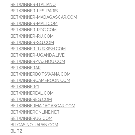
BETWINNER-ITALIANO
BETWINNER-LES-PARIS
BETWINNER-MADAGASCAR.COM
BETWINNER-MALI.COM
BETWINNER-RDC.COM
BETWINNER-RU.COM
BETWINNER-SG.COM
BETWINNER-TURKISH.COM
BETWINNER-UGANDA.LIVE
BETWINNER-YAZHOU.COM
BETWINNERAR
BETWINNERBOTSWANA.COM
BETWINNERCAMEROON.COM
BETWINNERCI
BETWINNEREAL.COM
BETWINNEREG.COM
BETWINNERMADAGASCAR.COM
BETWINNERONLINE.NET
BETWINNERUG.COM
BITCASINO-JAPAN.COM
BLITZ