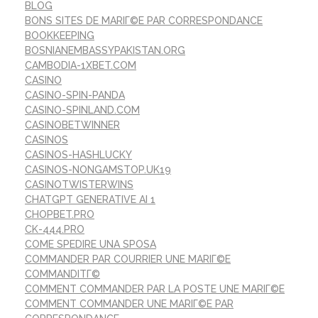
BLOG
BONS SITES DE MARIГ©E PAR CORRESPONDANCE
BOOKKEEPING
BOSNIANEMBASSYPAKISTAN.ORG
CAMBODIA-1XBET.COM
CASINO
CASINO-SPIN-PANDA
CASINO-SPINLAND.COM
CASINOBETWINNER
CASINOS
CASINOS-HASHLUCKY
CASINOS-NONGAMSTOP.UK19
CASINOTWISTERWINS
CHATGPT GENERATIVE AI 1
CHOPBET.PRO
CK-444.PRO
COME SPEDIRE UNA SPOSA
COMMANDER PAR COURRIER UNE MARIГ©E
COMMANDITГ©
COMMENT COMMANDER PAR LA POSTE UNE MARIГ©E
COMMENT COMMANDER UNE MARIГ©E PAR