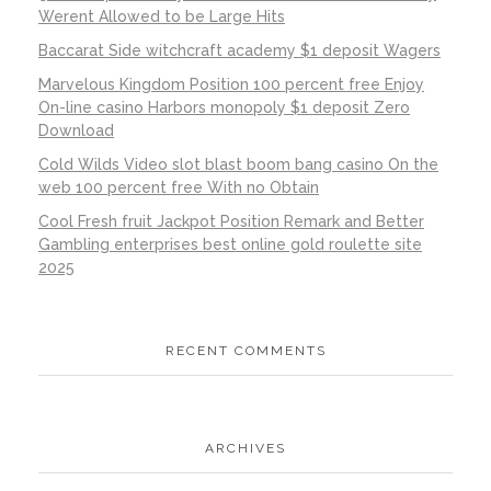
Werent Allowed to be Large Hits
Baccarat Side witchcraft academy $1 deposit Wagers
Marvelous Kingdom Position 100 percent free Enjoy
On-line casino Harbors monopoly $1 deposit Zero
Download
Cold Wilds Video slot blast boom bang casino On the
web 100 percent free With no Obtain
Cool Fresh fruit Jackpot Position Remark and Better
Gambling enterprises best online gold roulette site
2025
RECENT COMMENTS
ARCHIVES