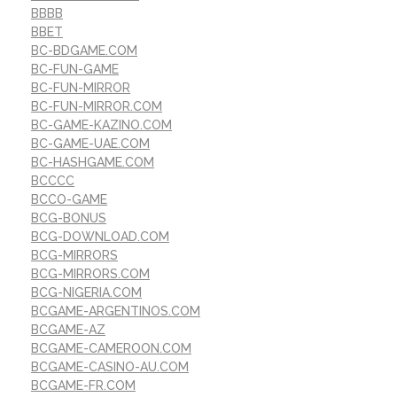
BBBB
BBET
BC-BDGAME.COM
BC-FUN-GAME
BC-FUN-MIRROR
BC-FUN-MIRROR.COM
BC-GAME-KAZINO.COM
BC-GAME-UAE.COM
BC-HASHGAME.COM
BCCCC
BCCO-GAME
BCG-BONUS
BCG-DOWNLOAD.COM
BCG-MIRRORS
BCG-MIRRORS.COM
BCG-NIGERIA.COM
BCGAME-ARGENTINOS.COM
BCGAME-AZ
BCGAME-CAMEROON.COM
BCGAME-CASINO-AU.COM
BCGAME-FR.COM