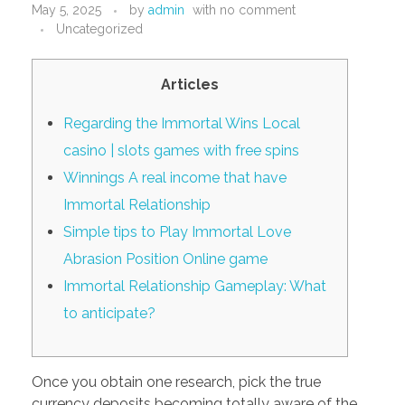
May 5, 2025
by
admin
with
no comment
PORTFOLIO
DESIGN CONSULTANCY
Uncategorized
TURNKEY SERVICES
Articles
CONTACT US
Regarding the Immortal Wins Local
casino | slots games with free spins
.
Winnings A real income that have
Immortal Relationship
Simple tips to Play Immortal Love
Abrasion Position Online game
Immortal Relationship Gameplay: What
to anticipate?
Once you obtain one research, pick the true
currency deposits becoming totally aware of the