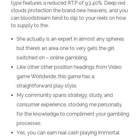
type features a reduced RTP of 93.40%. Deep red
clouds protection the brand new heavens, and you
can bloodstream tend to slip to your reels on how
to supply to the.
She actually is an expert in almost any spheres
but there’s an area one to very gets the girl
switched on – online gambling.
Like other other position headings from Video
game Worldwide, this game has a
straightforward play style.
My community spans strategy, study, and
consumer experience, stocking me personally
for the knowledge to compliment your gambling
processes.
Yes, you can earn real cash playing Immortal