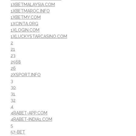
1XBETMALAYSIA.COM
1XBETMAROC.INFO
1XBETMY.COM
1XCINTA.ORG
1XLOGIN.COM
1XLUCKYSTARCASINO.COM
2
21
23
2568
26
2XSPORT.INFO
3
30
31
32
4
4RABET-APP.COM
4RABET-INDIA1.COM
5
57-BET