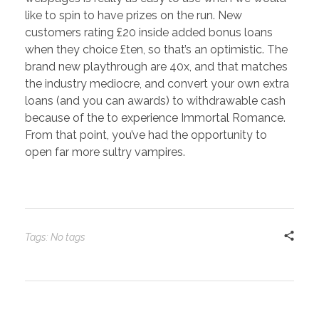
like to spin to have prizes on the run. New
customers rating £20 inside added bonus loans
when they choice £ten, so that’s an optimistic. The
brand new playthrough are 40x, and that matches
the industry mediocre, and convert your own extra
loans (and you can awards) to withdrawable cash
because of the to experience Immortal Romance.
From that point, you’ve had the opportunity to
open far more sultry vampires.
Tags: No tags