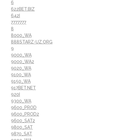
6
622BET.BIZ
642I
7777777
8
8000_WA
888STARZ-UZ.ORG
9
9000_WA
9000_WA2
9020_WA
9100_WA
9150_WA
917BET.NET
920I
9300_WA
9600_PROD
9600_PROD2
9600_SAT2
9800_SAT
9870_SAT