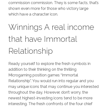
commission commission. They is some facts, that’s
shown even more for those who victory large
which have a character icon.
Winnings A real income
that have Immortal
Relationship
Ready yourself to explore the fresh symbols in
addition to their thinking on the thrilling
Microgaming position games “Immortal
Relationship”. You would run into regular and you
may unique icons that may continue you interested
throughout the day. However, don’t worry, the
newest highest-investing icons tend to be more
interesting. The fresh confronts of the four chief