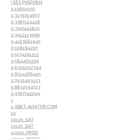
! БЕЗ РУБРИКИ
0,10650597
0,3139704657
0,3387124428
0,3747441809
0,3912113996
0,4163661945
0,508164207
0,5574291212
0,584460229
0,6300052394
0,6514266405
0,7932493023
0,8832594723
0,9787742099
1
1-XBET-AVIATOR.COM
10
10120_SAT
10125_SAT
10200_PROD