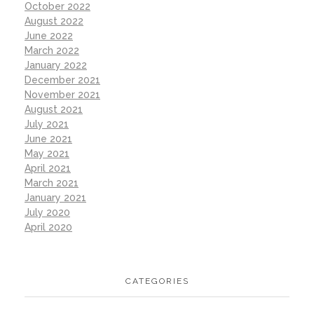
October 2022
August 2022
June 2022
March 2022
January 2022
December 2021
November 2021
August 2021
July 2021
June 2021
May 2021
April 2021
March 2021
January 2021
July 2020
April 2020
CATEGORIES