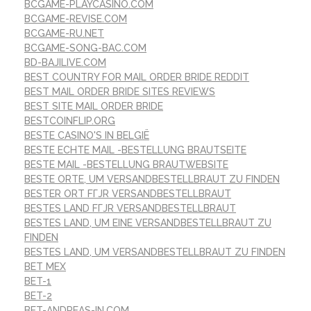
BCGAME-PLAYCASINO.COM
BCGAME-REVISE.COM
BCGAME-RU.NET
BCGAME-SONG-BAC.COM
BD-BAJILIVE.COM
BEST COUNTRY FOR MAIL ORDER BRIDE REDDIT
BEST MAIL ORDER BRIDE SITES REVIEWS
BEST SITE MAIL ORDER BRIDE
BESTCOINFLIP.ORG
BESTE CASINO'S IN BELGIË
BESTE ECHTE MAIL -BESTELLUNG BRAUTSEITE
BESTE MAIL -BESTELLUNG BRAUTWEBSITE
BESTE ORTE, UM VERSANDBESTELLBRAUT ZU FINDEN
BESTER ORT FГЈR VERSANDBESTELLBRAUT
BESTES LAND FГЈR VERSANDBESTELLBRAUT
BESTES LAND, UM EINE VERSANDBESTELLBRAUT ZU
FINDEN
BESTES LAND, UM VERSANDBESTELLBRAUT ZU FINDEN
BET MEX
BET-1
BET-2
BET-ANDREAS-IN.COM