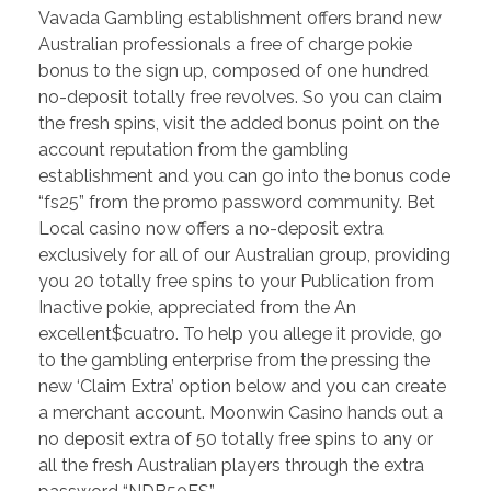
Vavada Gambling establishment offers brand new
Australian professionals a free of charge pokie
bonus to the sign up, composed of one hundred
no-deposit totally free revolves. So you can claim
the fresh spins, visit the added bonus point on the
account reputation from the gambling
establishment and you can go into the bonus code
“fs25” from the promo password community.
Bet
Local casino now offers a no-deposit extra
exclusively for all of our Australian group, providing
you 20 totally free spins to your Publication from
Inactive pokie, appreciated from the An
excellent$cuatro. To help you allege it provide, go
to the gambling enterprise from the pressing the
new ‘Claim Extra’ option below and you can create
a merchant account. Moonwin Casino hands out a
no deposit extra of 50 totally free spins to any or
all the fresh Australian players through the extra