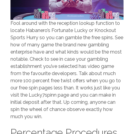
Fool around with the reception lookup function to
locate Habanero’s Fortunate Lucky or Knockout
Sports Hurry so you can gamble the free spins. See
how of many game the brand new gambling
enterprise have and what kinds would be the most
notable. Check to see in case your gambling
establishment you’ve selected has video game
from the favourite developers. Talk about much
more 100 percent free twist offers when you go to
our free spin pages less than. It works just like you
visit the Lucky7spinn page and you can make in
initial deposit after that. Up coming, anyone can
spin the wheel of chance observe exactly how
much you win.
Percentage Procedures