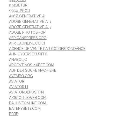
992BETBR
9950_PROD
A16Z GENERATIVE AI
ADOBE GENERATIVE AI 1
ADOBE GENERATIVE AI 3
ADOBE PHOTOSHOP
AFRICANSPRESS.ORG
AFRICAONLINE.CO.CI
AGENCE DE VENTE PAR CORRESPONDANCE
AI IN CYBERSECURITY
ANABOLIC
ARGENTINOS-1XBET.COM
AUF DER SUCHE NACH EHE
AVEMPO.ORG
AVIATOR
AVIATOR.LI
AVIATORDEPOSIT.IN
AZSPORTSWEB.COM
BAJILIVEONLINE.COM
BATERYBET1.COM
BBBB