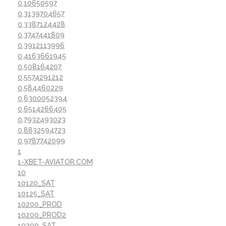
0,10650597
0,3139704657
0,3387124428
0,3747441809
0,3912113996
0,4163661945
0,508164207
0,5574291212
0,584460229
0,6300052394
0,6514266405
0,7932493023
0,8832594723
0,9787742099
1
1-XBET-AVIATOR.COM
10
10120_SAT
10125_SAT
10200_PROD
10200_PROD2
10200_SAT