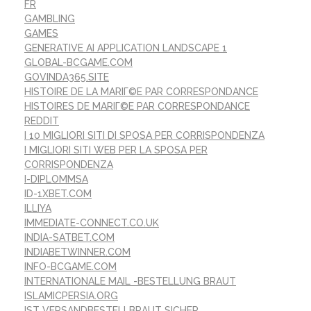
FR
GAMBLING
GAMES
GENERATIVE AI APPLICATION LANDSCAPE 1
GLOBAL-BCGAME.COM
GOVINDA365.SITE
HISTOIRE DE LA MARIГ©E PAR CORRESPONDANCE
HISTOIRES DE MARIГ©E PAR CORRESPONDANCE
REDDIT
I 10 MIGLIORI SITI DI SPOSA PER CORRISPONDENZA
I MIGLIORI SITI WEB PER LA SPOSA PER
CORRISPONDENZA
I-DIPLOMMSA
ID-1XBET.COM
ILLIYA
IMMEDIATE-CONNECT.CO.UK
INDIA-SATBET.COM
INDIABETWINNER.COM
INFO-BCGAME.COM
INTERNATIONALE MAIL -BESTELLUNG BRAUT
ISLAMICPERSIA.ORG
IST VERSANDBESTELLBRAUT SICHER