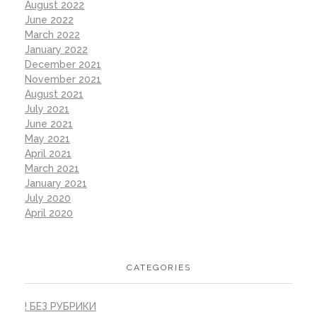
August 2022
June 2022
March 2022
January 2022
December 2021
November 2021
August 2021
July 2021
June 2021
May 2021
April 2021
March 2021
January 2021
July 2020
April 2020
CATEGORIES
! БЕЗ РУБРИКИ