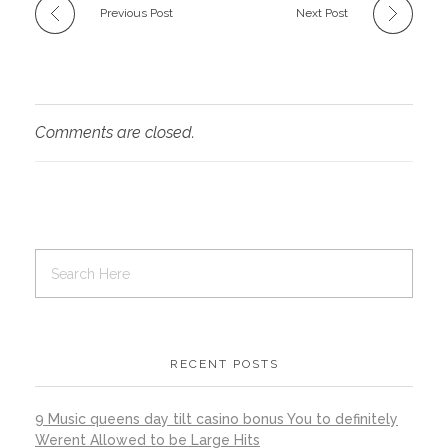
Previous Post
Next Post
Comments are closed.
RECENT POSTS
9 Music queens day tilt casino bonus You to definitely
Werent Allowed to be Large Hits