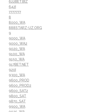
622BET.BIZ
642I
7777777
8
8000_WA
888STARZ-UZ.ORG
9
9000_WA
9000_WA2
9020_WA
9100_WA
9150_WA
917BET.NET
920I
9300_WA
9600_PROD
9600_PROD2
9600_SAT2
9800_SAT
9870_SAT
9900_WA
9925_WA