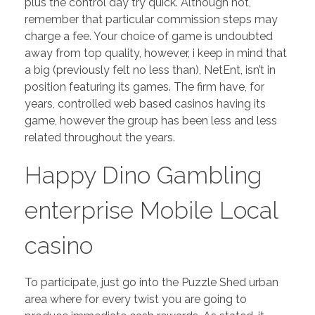
plus the control day try quick. Although not,
remember that particular commission steps may
charge a fee. Your choice of game is undoubted
away from top quality, however, i keep in mind that
a big (previously felt no less than), NetEnt, isn’t in
position featuring its games. The firm have, for
years, controlled web based casinos having its
game, however the group has been less and less
related throughout the years.
Happy Dino Gambling
enterprise Mobile Local
casino
To participate, just go into the Puzzle Shed urban
area where for every twist you are going to