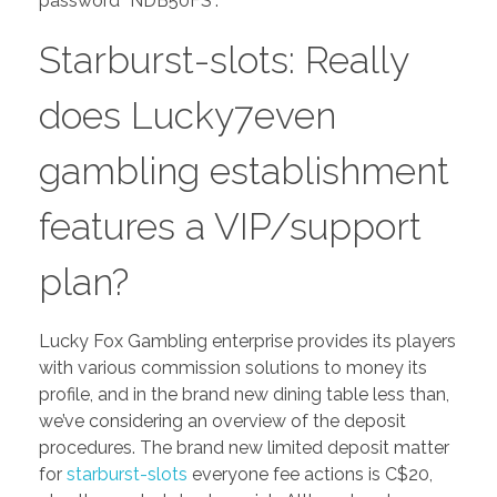
password “NDB50FS”.
Starburst-slots: Really
does Lucky7even
gambling establishment
features a VIP/support
plan?
Lucky Fox Gambling enterprise provides its players
with various commission solutions to money its
profile, and in the brand new dining table less than,
we’ve considering an overview of the deposit
procedures. The brand new limited deposit matter
for
starburst-slots
everyone fee actions is C$20,