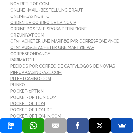
NOVIBET-TOP.COM
ONLINE -MAIL -BESTELLUNG BRAUT
ONLINECASINOBTC
ORDEN DE CORREO DE LA NOVIA
ORDINE POSTALE SPOSA DEFINIZIONE
ORZUNIYAT.COM
OГ№ ACHETER UNE MARIГ©E PAR CORRESPONDANCE
OГ№ PUIS-JE ACHETER UNE MARIГ©E PAR
CORRESPONDANCE
PARIMATCH
PEDIDOS POR CORREO DE CATГЎLOGOS DE NOVIAS
PIN-UP-CASINO-AZ1.COM
PITBETCASINO.COM
PLINKO
POCKET-0PTI0N
POCKET-OPT1ON.COM
POCKET-OPTION
POCKET-OPTION-DE
POCKET-OPTION-IN.COM
POCKET-OPTION-KZ
POCKET-OPTION3.COM