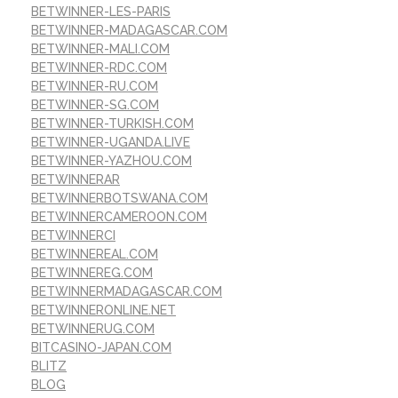
BETWINNER-LES-PARIS
BETWINNER-MADAGASCAR.COM
BETWINNER-MALI.COM
BETWINNER-RDC.COM
BETWINNER-RU.COM
BETWINNER-SG.COM
BETWINNER-TURKISH.COM
BETWINNER-UGANDA.LIVE
BETWINNER-YAZHOU.COM
BETWINNERAR
BETWINNERBOTSWANA.COM
BETWINNERCAMEROON.COM
BETWINNERCI
BETWINNEREAL.COM
BETWINNEREG.COM
BETWINNERMADAGASCAR.COM
BETWINNERONLINE.NET
BETWINNERUG.COM
BITCASINO-JAPAN.COM
BLITZ
BLOG