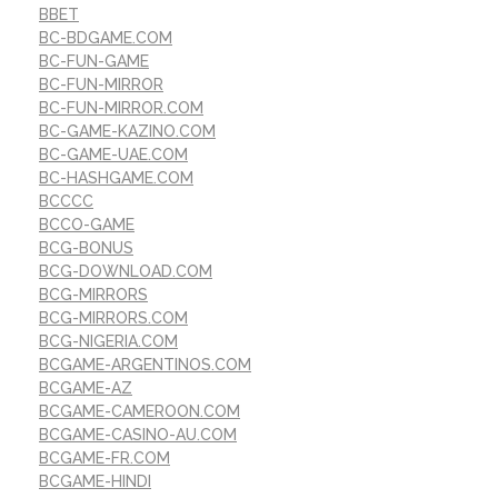
BBET
BC-BDGAME.COM
BC-FUN-GAME
BC-FUN-MIRROR
BC-FUN-MIRROR.COM
BC-GAME-KAZINO.COM
BC-GAME-UAE.COM
BC-HASHGAME.COM
BCCCC
BCCO-GAME
BCG-BONUS
BCG-DOWNLOAD.COM
BCG-MIRRORS
BCG-MIRRORS.COM
BCG-NIGERIA.COM
BCGAME-ARGENTINOS.COM
BCGAME-AZ
BCGAME-CAMEROON.COM
BCGAME-CASINO-AU.COM
BCGAME-FR.COM
BCGAME-HINDI