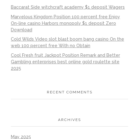
Baccarat Side witchcraft academy $1 deposit Wagers
Marvelous Kingdom Position 100 percent free Enjoy
On-line casino Harbors monopoly $1 deposit Zero
Download
Cold Wilds Video slot blast boom bang casino On the
web 100 percent free With no Obtain
Cool Fresh fruit Jackpot Position Remark and Better
Gambling enterprises best online gold roulette site
2025
RECENT COMMENTS
ARCHIVES
May 2025