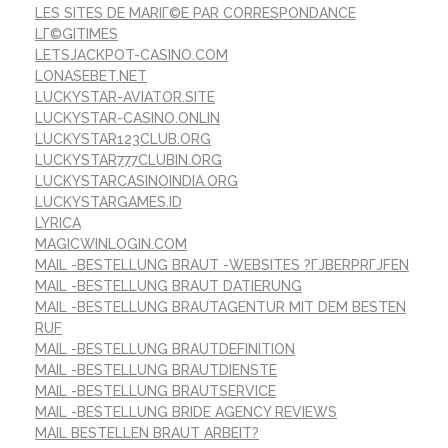
LES SITES DE MARIГ©E PAR CORRESPONDANCE
LГ©GITIMES
LETSJACKPOT-CASINO.COM
LONASEBET.NET
LUCKYSTAR-AVIATOR.SITE
LUCKYSTAR-CASINO.ONLIN
LUCKYSTAR123CLUB.ORG
LUCKYSTAR777CLUBIN.ORG
LUCKYSTARCASINOINDIA.ORG
LUCKYSTARGAMES.ID
LYRICA
MAGICWINLOGIN.COM
MAIL -BESTELLUNG BRAUT -WEBSITES ?ГЈBERPRГЈFEN
MAIL -BESTELLUNG BRAUT DATIERUNG
MAIL -BESTELLUNG BRAUTAGENTUR MIT DEM BESTEN
RUF
MAIL -BESTELLUNG BRAUTDEFINITION
MAIL -BESTELLUNG BRAUTDIENSTE
MAIL -BESTELLUNG BRAUTSERVICE
MAIL -BESTELLUNG BRIDE AGENCY REVIEWS
MAIL BESTELLEN BRAUT ARBEIT?