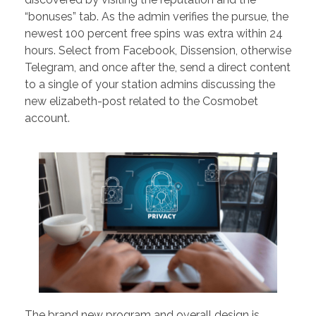
“bonuses” tab. As the admin verifies the pursue, the
newest 100 percent free spins was extra within 24
hours. Select from Facebook, Dissension, otherwise
Telegram, and once after the, send a direct content
to a single of your station admins discussing the
new elizabeth-post related to the Cosmobet
account.
The brand new program and overall design is