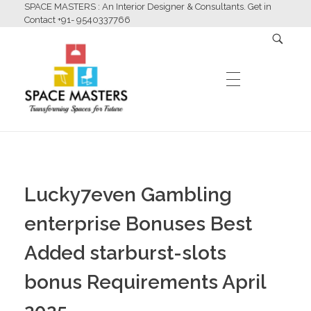
SPACE MASTERS : An Interior Designer & Consultants. Get in
Contact +91- 9540337766
HOME
Space Masters
Interior Designer & Consultants
Lucky7even Gambling
ABOUT US
enterprise Bonuses Best
Added starburst-slots
SERVICES
bonus Requirements April