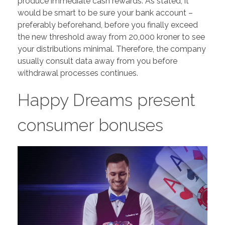
produce immediate cash rewards. As stated, it
would be smart to be sure your bank account –
preferably beforehand, before you finally exceed
the new threshold away from 20,000 kroner to see
your distributions minimal. Therefore, the company
usually consult data away from you before
withdrawal processes continues.
Happy Dreams present
consumer bonuses