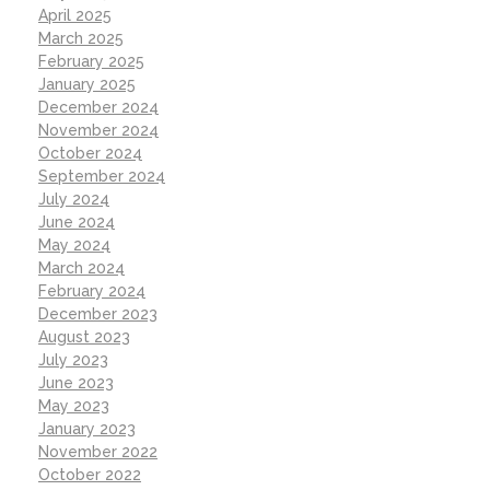
April 2025
March 2025
February 2025
January 2025
December 2024
November 2024
October 2024
September 2024
July 2024
June 2024
May 2024
March 2024
February 2024
December 2023
August 2023
July 2023
June 2023
May 2023
January 2023
November 2022
October 2022