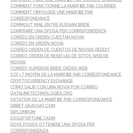
COMMENT FONCTIONNE LA MARIГ©E PAR COURRIER
COMMENT Г©POUSER UNE MARIГ©E PAR
CORRESPONDANCE
COMMOUT MAIL ENTRE RUSSIAN BRIDE
COMPRARE UNA SPOSA PER CORRISPONDENZA
CORREO EN ORDEN CUESTAN NOVIA
CORREO EN ORDEN NOVIA
CORREO ORDEN DE CUENTOS DE NOVIAS REDDIT
CORREO ORDEN DE RESEГ±AS DE SITIOS WEB DE
NOVIAS
CORREO SUPERIOR BRIDE ORDER WEB
COГ»T MOYEN DE LA MARIГ©E PAR CORRESPONDANCE
CRYPTOCURRENCY EXCHANGE
CГІMO SALIR CON UNA NOVIA POR CORREO
DATALINKTECHNOLOGIES.ORG
DATATION DE LA MARIГ©E PAR CORRESPONDANCE
DBBET-SKACHAT.COM
DIPLOMRUM
DOGSFORTUNE.CASIN
DOVE POSSO OTTENERE UNA SPOSA PER
CORRISPONDENZA