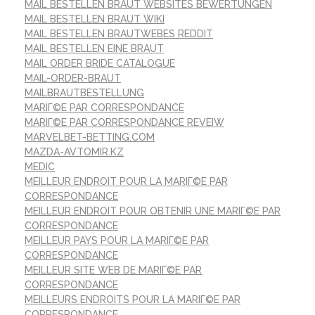
MAIL BESTELLEN BRAUT WEBSITES BEWERTUNGEN
MAIL BESTELLEN BRAUT WIKI
MAIL BESTELLEN BRAUTWEBES REDDIT
MAIL BESTELLEN EINE BRAUT
MAIL ORDER BRIDE CATALOGUE
MAIL-ORDER-BRAUT
MAILBRAUTBESTELLUNG
MARIГ©E PAR CORRESPONDANCE
MARIГ©E PAR CORRESPONDANCE REVEIW
MARVELBET-BETTING.COM
MAZDA-AVTOMIR.KZ
MEDIC
MEILLEUR ENDROIT POUR LA MARIГ©E PAR
CORRESPONDANCE
MEILLEUR ENDROIT POUR OBTENIR UNE MARIГ©E PAR
CORRESPONDANCE
MEILLEUR PAYS POUR LA MARIГ©E PAR
CORRESPONDANCE
MEILLEUR SITE WEB DE MARIГ©E PAR
CORRESPONDANCE
MEILLEURS ENDROITS POUR LA MARIГ©E PAR
CORRESPONDANCE