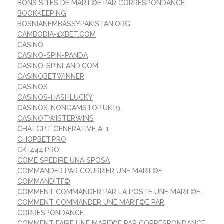
BONS SITES DE MARIГ©E PAR CORRESPONDANCE
BOOKKEEPING
BOSNIANEMBASSYPAKISTAN.ORG
CAMBODIA-1XBET.COM
CASINO
CASINO-SPIN-PANDA
CASINO-SPINLAND.COM
CASINOBETWINNER
CASINOS
CASINOS-HASHLUCKY
CASINOS-NONGAMSTOP.UK19
CASINOTWISTERWINS
CHATGPT GENERATIVE AI 1
CHOPBET.PRO
CK-444.PRO
COME SPEDIRE UNA SPOSA
COMMANDER PAR COURRIER UNE MARIГ©E
COMMANDITГ©
COMMENT COMMANDER PAR LA POSTE UNE MARIГ©E
COMMENT COMMANDER UNE MARIГ©E PAR
CORRESPONDANCE
COMMENT FAIRE UNE MARIГ©E PAR CORRESPONDANCE