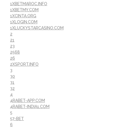
1XBETMAROC.INFO
1XBETMY.COM
1XCINTA.ORG
1XLOGIN.COM
1XLUCKYSTARCASINO.COM
2
21
23
2568
26
2XSPORT.INFO
3
30
31
32
4
4RABET-APP.COM
4RABET-INDIA1.COM
5
57-BET
6