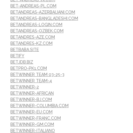
BET-ANDREAS-PL.COM
BETANDREAS-AZERBAIJANI.COM
BETANDREAS-BANGLADESHI.COM
BETANDREAS-LOGIN.COM
BETANDREAS-OZBEK.COM
BETANDRES-AZE.COM
BETANDRES-KZ.COM
BETBABA.SITE
BETIFY
BETJDB.BIZ
BETPRO-PK1.COM
BETWINNER TEAM 03-25-3
BETWINNER TEAM-4
BETWINNER-2
BETWINNER-AFRICAN
BETWINNER-BJ.COM
BETWINNER-COLUMBIA.COM
BETWINNER-EU.COM
BETWINNER-FRANC.COM
BETWINNER-GM.COM
BETWINNER-ITALIANO