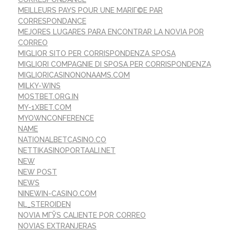
MEILLEURS PAYS POUR UNE MARIГ©E PAR
CORRESPONDANCE
MEJORES LUGARES PARA ENCONTRAR LA NOVIA POR
CORREO
MIGLIOR SITO PER CORRISPONDENZA SPOSA
MIGLIORI COMPAGNIE DI SPOSA PER CORRISPONDENZA
MIGLIORICASINONONAAMS.COM
MILKY-WINS
MOSTBET.ORG.IN
MY-1XBET.COM
MYOWNCONFERENCE
NAME
NATIONALBETCASINO.CO
NETTIKASINOPORTAALI.NET
NEW
NEW POST
NEWS
NINEWIN-CASINO.COM
NL_STEROIDEN
NOVIA MГЎS CALIENTE POR CORREO
NOVIAS EXTRANJERAS