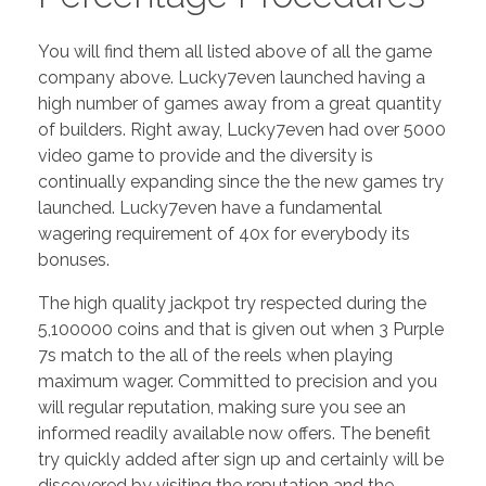
You will find them all listed above of all the game
company above. Lucky7even launched having a
high number of games away from a great quantity
of builders. Right away, Lucky7even had over 5000
video game to provide and the diversity is
continually expanding since the the new games try
launched. Lucky7even have a fundamental
wagering requirement of 40x for everybody its
bonuses.
The high quality jackpot try respected during the
5,100000 coins and that is given out when 3 Purple
7s match to the all of the reels when playing
maximum wager. Committed to precision and you
will regular reputation, making sure you see an
informed readily available now offers. The benefit
try quickly added after sign up and certainly will be
discovered by visiting the reputation and the