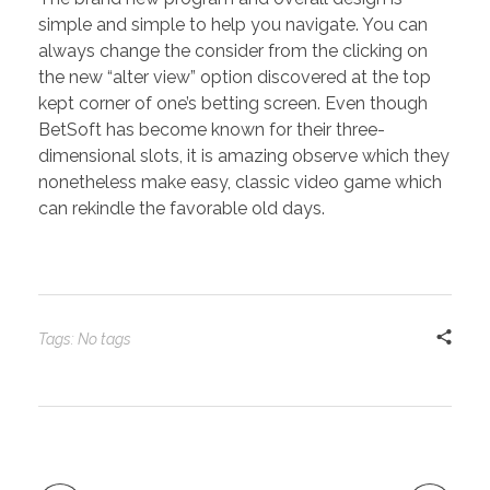
simple and simple to help you navigate. You can
always change the consider from the clicking on
the new “alter view” option discovered at the top
kept corner of one’s betting screen. Even though
BetSoft has become known for their three-
dimensional slots, it is amazing observe which they
nonetheless make easy, classic video game which
can rekindle the favorable old days.
Tags: No tags