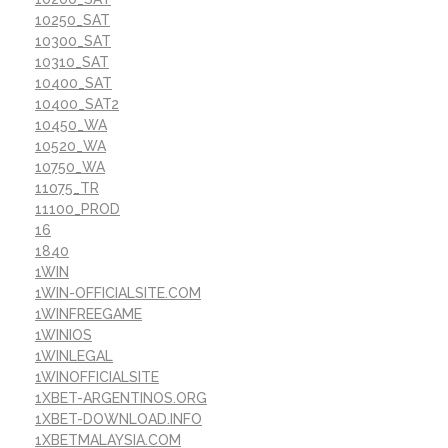
10250_SAT
10300_SAT
10310_SAT
10400_SAT
10400_SAT2
10450_WA
10520_WA
10750_WA
11075_TR
11100_PROD
16
1840
1WIN
1WIN-OFFICIALSITE.COM
1WINFREEGAME
1WINIOS
1WINLEGAL
1WINOFFICIALSITE
1XBET-ARGENTINOS.ORG
1XBET-DOWNLOAD.INFO
1XBETMALAYSIA.COM