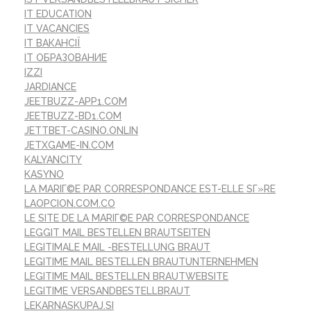
IT EDUCATION
IT VACANCIES
IT ВАКАНСІЇ
IT ОБРАЗОВАНИЕ
IZZI
JARDIANCE
JEETBUZZ-APP1.COM
JEETBUZZ-BD1.COM
JETTBET-CASINO.ONLIN
JETXGAME-IN.COM
KALYANCITY
KASYNO
LA MARIГ©E PAR CORRESPONDANCE EST-ELLE SГ»RE
LAOPCION.COM.CO
LE SITE DE LA MARIГ©E PAR CORRESPONDANCE
LEGGIT MAIL BESTELLEN BRAUTSEITEN
LEGITIMALE MAIL -BESTELLUNG BRAUT
LEGITIME MAIL BESTELLEN BRAUTUNTERNEHMEN
LEGITIME MAIL BESTELLEN BRAUTWEBSITE
LEGITIME VERSANDBESTELLBRAUT
LEKARNASKUPAJ.SI