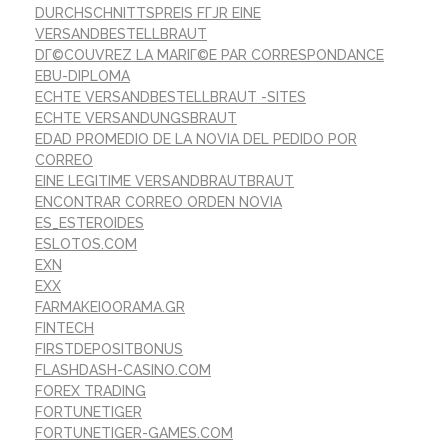
DURCHSCHNITTSPREIS FГЈR EINE
VERSANDBESTELLBRAUT
DГ©COUVREZ LA MARIГ©E PAR CORRESPONDANCE
EBU-DIPLOMA
ECHTE VERSANDBESTELLBRAUT -SITES
ECHTE VERSANDUNGSBRAUT
EDAD PROMEDIO DE LA NOVIA DEL PEDIDO POR
CORREO
EINE LEGITIME VERSANDBRAUTBRAUT
ENCONTRAR CORREO ORDEN NOVIA
ES_ESTEROIDES
ESLOTOS.COM
EXN
EXX
FARMAKEIOORAMA.GR
FINTECH
FIRSTDEPOSITBONUS
FLASHDASH-CASINO.COM
FOREX TRADING
FORTUNETIGER
FORTUNETIGER-GAMES.COM