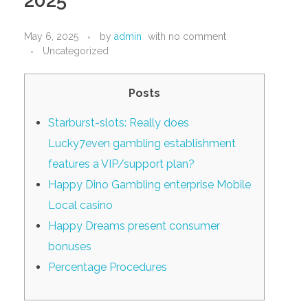
2025
PORTFOLIO
DESIGN CONSULTANCY
May 6, 2025
by
admin
with
no comment
TURNKEY SERVICES
Uncategorized
CONTACT US
Posts
Starburst-slots: Really does
.
Lucky7even gambling establishment
features a VIP/support plan?
Happy Dino Gambling enterprise Mobile
Local casino
Happy Dreams present consumer
bonuses
Percentage Procedures