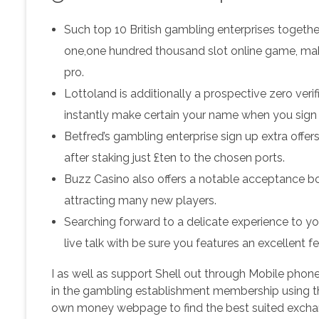
Such top 10 British gambling enterprises togeth
one,one hundred thousand slot online game, makin
pro.
Lottoland is additionally a prospective zero ver
instantly make certain your name when you sign 
Betfred’s gambling enterprise sign up extra offe
after staking just £ten to the chosen ports.
Buzz Casino also offers a notable acceptance bo
attracting many new players.
Searching forward to a delicate experience to you
live talk with be sure you features an excellent fe
I as well as support Shell out through Mobile phon
in the gambling establishment membership using t
own money webpage to find the best suited exchange