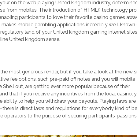
 your on the web playing United kingdom industry, determine
e from mobiles. The introduction of HTML5 technology prov
s, enabling participants to love their favorite casino games aw
 makes mobile gambling applications incredibly well-known c
 regulatory land of your United kingdom gaming internet sites
n line United kingdom sense.
 the most generous render, but if you take a look at the new s
rnative fee options, such pre-paid off notes and you will mobile
hell out, are getting ever more popular because of their
d that if you receive any incentives from the local casino, y
e ability to help you withdraw your payouts. Playing laws ar
—there is direct laws and regulations for everybody kind of be
e operators to the purpose of securing participants’ passion