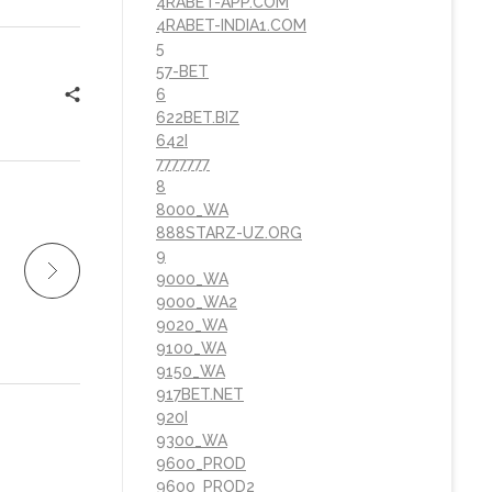
4RABET-APP.COM
4RABET-INDIA1.COM
5
57-BET
6
622BET.BIZ
642I
7777777
8
8000_WA
888STARZ-UZ.ORG
9
9000_WA
9000_WA2
9020_WA
9100_WA
9150_WA
917BET.NET
920I
9300_WA
9600_PROD
9600_PROD2