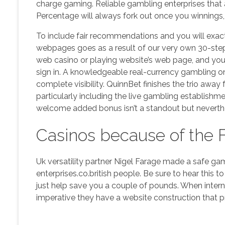
charge gaming. Reliable gambling enterprises tha
Percentage will always fork out once you winnings, 
To include fair recommendations and you will exact 
webpages goes as a result of our very own 30-step
web casino or playing website’s web page, and you 
sign in. A knowledgeable real-currency gambling on l
complete visibility. QuinnBet finishes the trio awa
particularly including the live gambling establishm
welcome added bonus isn’t a standout but neverth
Casinos because of the 
Uk versatility partner Nigel Farage made a safe g
enterprises.co.british people. Be sure to hear this 
just help save you a couple of pounds. When interne
imperative they have a website construction that p