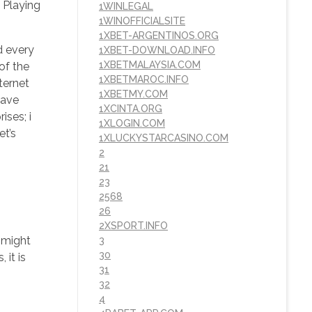
 Playing
1WINLEGAL
1WINOFFICIALSITE
1XBET-ARGENTINOS.ORG
d every
1XBET-DOWNLOAD.INFO
1XBETMALAYSIA.COM
of the
1XBETMAROC.INFO
ternet
1XBETMY.COM
have
1XCINTA.ORG
ises; i
1XLOGIN.COM
et’s
1XLUCKYSTARCASINO.COM
2
21
23
2568
26
2XSPORT.INFO
t might
3
30
 it is
31
32
4