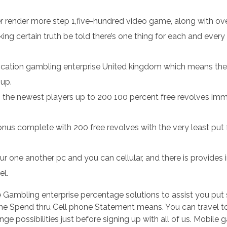
er render more step 1,five-hundred video game, along with ov
g certain truth be told there’s one thing for each and every 
ification gambling enterprise United kingdom which means the
up.
rs the newest players up to 200 100 percent free revolves im
nus complete with 200 free revolves with the very least put 
r one another pc and you can cellular, and there is provides 
el.
e Gambling enterprise percentage solutions to assist you pu
he Spend thru Cell phone Statement means. You can travel to
 possibilities just before signing up with all of us. Mobile 