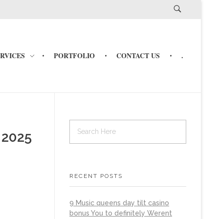
ERVICES
PORTFOLIO
CONTACT US
.
 2025
RECENT POSTS
9 Music queens day tilt casino
bonus You to definitely Werent