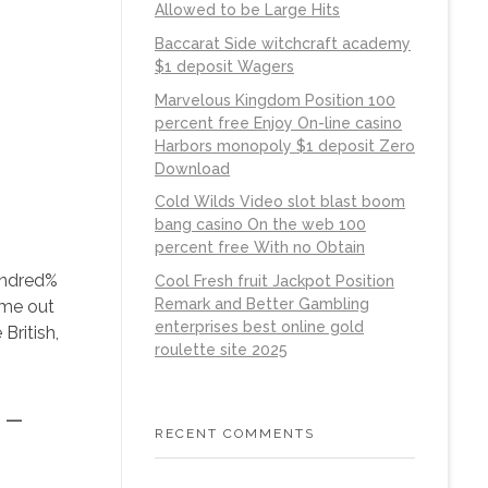
Allowed to be Large Hits
Baccarat Side witchcraft academy
$1 deposit Wagers
Marvelous Kingdom Position 100
percent free Enjoy On-line casino
Harbors monopoly $1 deposit Zero
Download
Cold Wilds Video slot blast boom
bang casino On the web 100
percent free With no Obtain
hundred%
Cool Fresh fruit Jackpot Position
Remark and Better Gambling
ome out
enterprises best online gold
British,
roulette site 2025
 –
RECENT COMMENTS