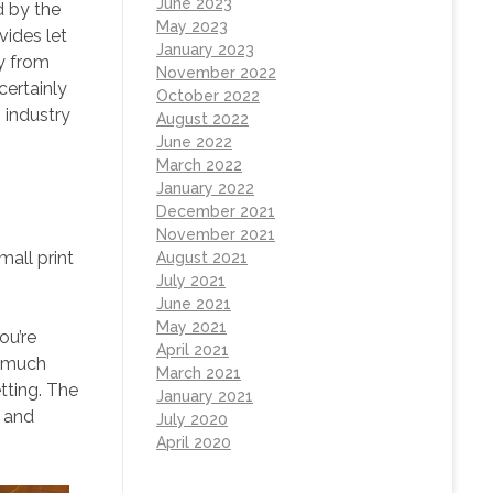
June 2023
d by the
May 2023
ides let
January 2023
ay from
November 2022
ertainly
October 2022
 industry
August 2022
June 2022
March 2022
January 2022
December 2021
November 2021
mall print
August 2021
July 2021
June 2021
May 2021
ou’re
April 2021
e much
March 2021
tting. The
January 2021
s and
July 2020
April 2020