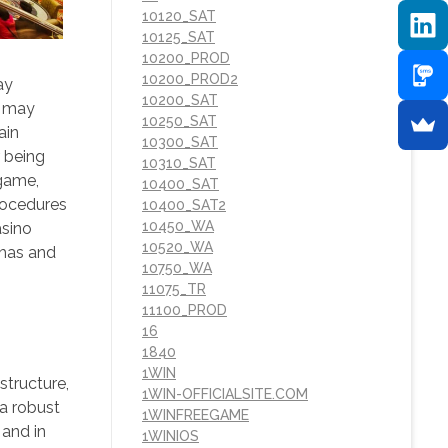
10120_SAT
10125_SAT
10200_PROD
10200_PROD2
ay
10200_SAT
u may
10250_SAT
ain
10300_SAT
r being
10310_SAT
 game,
10400_SAT
procedures
10400_SAT2
10450_WA
asino
10520_WA
 has and
10750_WA
11075_TR
11100_PROD
16
1840
1WIN
structure,
1WIN-OFFICIALSITE.COM
 a robust
1WINFREEGAME
 and in
1WINIOS