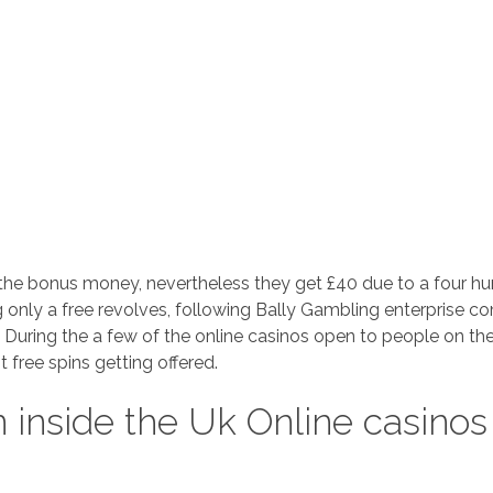
e the bonus money, nevertheless they get £40 due to a four 
 only a free revolves, following Bally Gambling enterprise c
.
During the a few of the online casinos open to people on the 
 free spins getting offered.
n inside the Uk Online casinos