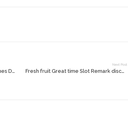
Next Post
Fresh fruit Great time Position Games Demo: Enjoy 100 percent free lucky 8 line casino login uk Video slot because of the Microgaming
Fresh fruit Great time Slot Remark disco fever 5 deposit 2025 Victory as much as step 1,000x Your own Choice!