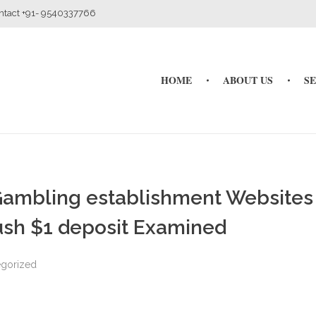
ontact +91- 9540337766
HOME
ABOUT US
S
 Gambling establishment Websites
ush $1 deposit Examined
egorized