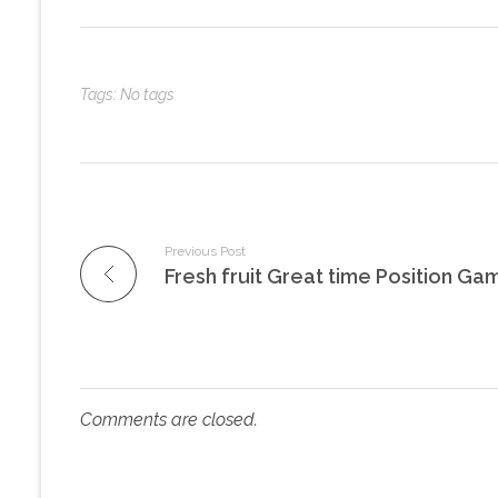
Tags: No tags
Previous Post
Comments are closed.