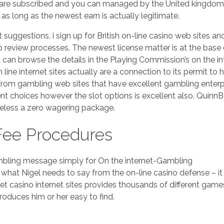
t are subscribed and you can managed by the United kingdom
as long as the newest earn is actually legitimate.
suggestions, i sign up for British on-line casino web sites an
 review processes. The newest license matter is at the base 
can browse the details in the Playing Commission’s on the in
ine internet sites actually are a connection to its permit to 
y from gambling web sites that have excellent gambling enterpr
ent choices however the slot options is excellent also. QuinnB
eless a zero wagering package.
Fee Procedures
ambling message simply for On the internet-Gambling
to what Nigel needs to say from the on-line casino defense – i
t casino internet sites provides thousands of different games,
roduces him or her easy to find.