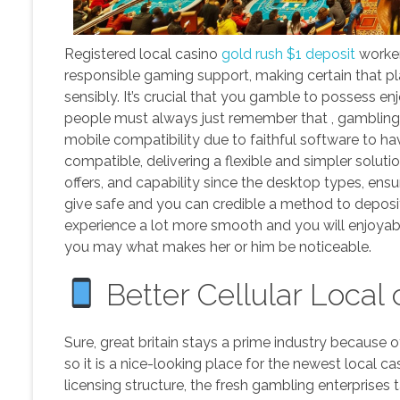
Registered local casino
gold rush $1 deposit
worker
responsible gaming support, making certain that p
sensibly. It’s crucial that you gamble to possess
people must always just remember that , gambling 
mobile compatibility due to faithful software to h
compatible, delivering a flexible and simpler solut
offers, and capability since the desktop types, ens
give safe and you can credible a method to deposi
experience a lot more smooth and you will enjoyable
you may what makes her or him be noticeable.
Better Cellular Local 
Sure, great britain stays a prime industry because 
so it is a nice-looking place for the newest local
licensing structure, the fresh gambling enterprises t