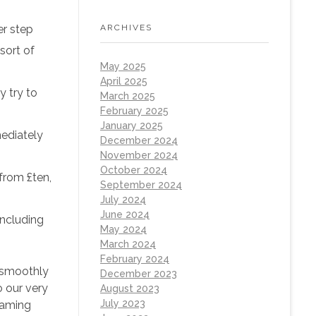
er step
ARCHIVES
sort of
May 2025
April 2025
y try to
March 2025
February 2025
January 2025
mediately
December 2024
November 2024
October 2024
from £ten,
September 2024
July 2024
June 2024
including
May 2024
March 2024
February 2024
t smoothly
December 2023
 our very
August 2023
July 2023
gaming