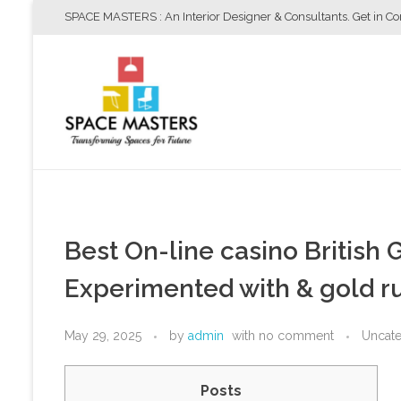
SPACE MASTERS : An Interior Designer & Consultants. Get in C
Space Masters
Interior Designer & Consultants
Best On-line casino British
Experimented with & gold r
May 29, 2025
by
admin
with
no comment
Uncat
Posts