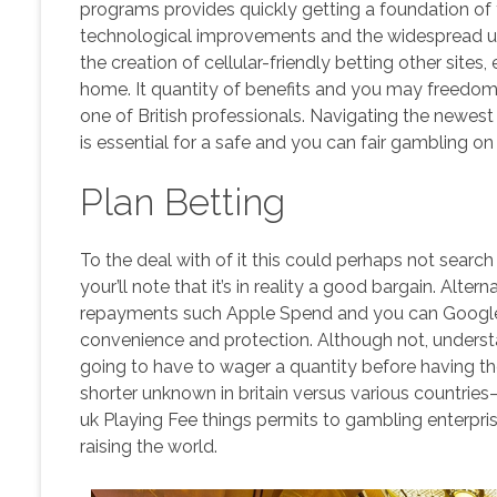
programs provides quickly getting a foundation of
technological improvements and the widespread us
the creation of cellular-friendly betting other site
home. It quantity of benefits and you may freedom
one of British professionals. Navigating the newest
is essential for a safe and you can fair gambling o
Plan Betting
To the deal with of it this could perhaps not search
your’ll note that it’s in reality a good bargain. Alte
repayments such Apple Spend and you can Google S
convenience and protection. Although not, understan
going to have to wager a quantity before having th
shorter unknown in britain versus various countries
uk Playing Fee things permits to gambling enterpris
raising the world.