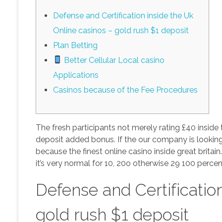
Defense and Certification inside the Uk
Online casinos – gold rush $1 deposit
Plan Betting
Better Cellular Local casino
Applications
Casinos because of the Fee Procedures
The fresh participants not merely rating £40 insid
deposit added bonus. If the our company is looking
because the finest online casino inside great britain
it’s very normal for 10, 20o otherwise 29 100 percent
Defense and Certificatio
gold rush $1 deposit