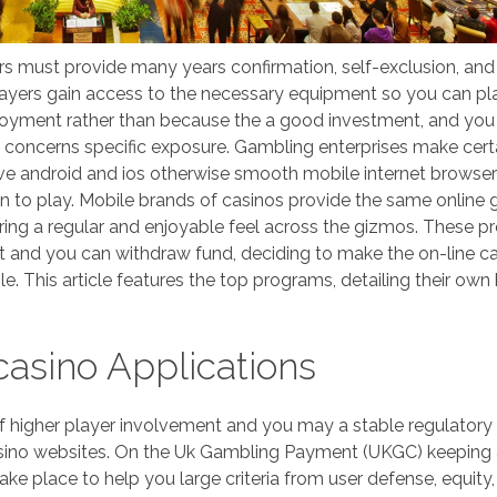
s must provide many years confirmation, self-exclusion, and
layers gain access to the necessary equipment so you can pl
 enjoyment rather than because the a good investment, and yo
concerns specific exposure. Gambling enterprises make cert
ave android and ios otherwise smooth mobile internet browse
ion to play. Mobile brands of casinos provide the same online
uring a regular and enjoyable feel across the gizmos. These 
t and you can withdraw fund, deciding to make the on-line c
. This article features the top programs, detailing their own
casino Applications
of higher player involvement and you may a stable regulatory 
 casino websites. On the Uk Gambling Payment (UKGC) keeping
ake place to help you large criteria from user defense, equity,