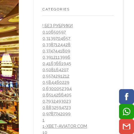
CATEGORIES
! БЕЗ РУБРИКИ
0,10650597
0,3139704657
0,3387124428
0,3747441809
0,3912113996
0,4163661945
0,508164207
0,5574291212
0,584460229
0,6300052394
0,6514266405
0,7932493023
0,8832594723
0,9787742099
1
1-XBET-AVIATOR.COM
10