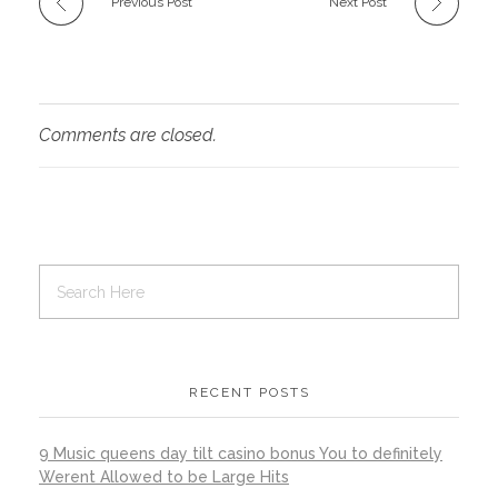
Previous Post
Next Post
Comments are closed.
RECENT POSTS
9 Music queens day tilt casino bonus You to definitely
Werent Allowed to be Large Hits