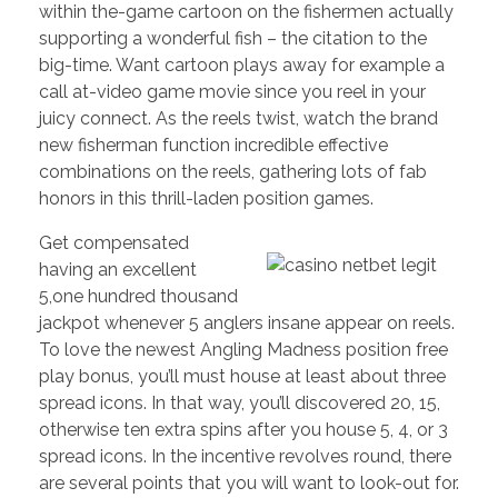
within the-game cartoon on the fishermen actually
supporting a wonderful fish – the citation to the
big-time. Want cartoon plays away for example a
call at-video game movie since you reel in your
juicy connect. As the reels twist, watch the brand
new fisherman function incredible effective
combinations on the reels, gathering lots of fab
honors in this thrill-laden position games.
Get compensated
having an excellent
5,one hundred thousand
jackpot whenever 5 anglers insane appear on reels.
To love the newest Angling Madness position free
play bonus, you’ll must house at least about three
spread icons. In that way, you’ll discovered 20, 15,
otherwise ten extra spins after you house 5, 4, or 3
spread icons. In the incentive revolves round, there
are several points that you will want to look-out for.