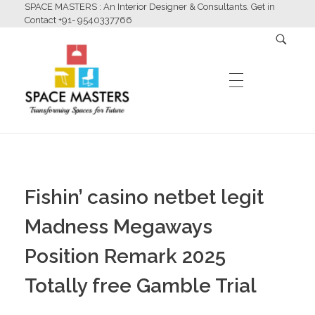
SPACE MASTERS : An Interior Designer & Consultants. Get in
Contact +91- 9540337766
HOME
Space Masters
Interior Designer & Consultants
Fishin’ casino netbet legit
ABOUT US
Madness Megaways
Position Remark 2025
SERVICES
Totally free Gamble Trial