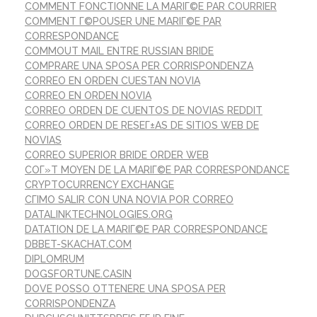
COMMENT FONCTIONNE LA MARIГ©E PAR COURRIER
COMMENT Г©POUSER UNE MARIГ©E PAR
CORRESPONDANCE
COMMOUT MAIL ENTRE RUSSIAN BRIDE
COMPRARE UNA SPOSA PER CORRISPONDENZA
CORREO EN ORDEN CUESTAN NOVIA
CORREO EN ORDEN NOVIA
CORREO ORDEN DE CUENTOS DE NOVIAS REDDIT
CORREO ORDEN DE RESEГ±AS DE SITIOS WEB DE
NOVIAS
CORREO SUPERIOR BRIDE ORDER WEB
COГ»T MOYEN DE LA MARIГ©E PAR CORRESPONDANCE
CRYPTOCURRENCY EXCHANGE
CГІMO SALIR CON UNA NOVIA POR CORREO
DATALINKTECHNOLOGIES.ORG
DATATION DE LA MARIГ©E PAR CORRESPONDANCE
DBBET-SKACHAT.COM
DIPLOMRUM
DOGSFORTUNE.CASIN
DOVE POSSO OTTENERE UNA SPOSA PER
CORRISPONDENZA