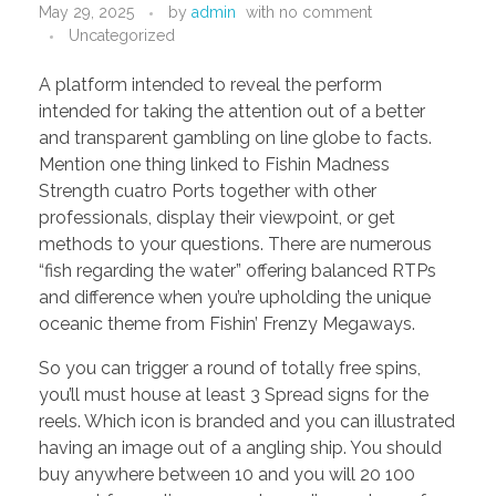
May 29, 2025
by
admin
with
no comment
PORTFOLIO
DESIGN CONSULTANCY
Uncategorized
TURNKEY SERVICES
A platform intended to reveal the perform
intended for taking the attention out of a better
CONTACT US
and transparent gambling on line globe to facts.
Mention one thing linked to Fishin Madness
Strength cuatro Ports together with other
.
professionals, display their viewpoint, or get
methods to your questions.
There are numerous
“fish regarding the water” offering balanced RTPs
and difference when you’re upholding the unique
oceanic theme from Fishin’ Frenzy Megaways.
So you can trigger a round of totally free spins,
you’ll must house at least 3 Spread signs for the
reels. Which icon is branded and you can illustrated
having an image out of a angling ship. You should
buy anywhere between 10 and you will 20 100