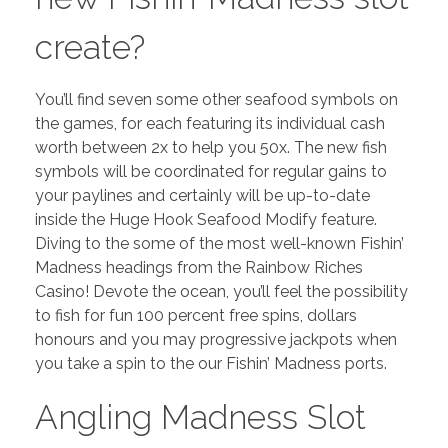
create?
You’ll find seven some other seafood symbols on
the games, for each featuring its individual cash
worth between 2x to help you 50x. The new fish
symbols will be coordinated for regular gains to
your paylines and certainly will be up-to-date
inside the Huge Hook Seafood Modify feature.
Diving to the some of the most well-known Fishin’
Madness headings from the Rainbow Riches
Casino! Devote the ocean, you’ll feel the possibility
to fish for fun 100 percent free spins, dollars
honours and you may progressive jackpots when
you take a spin to the our Fishin’ Madness ports.
Angling Madness Slot