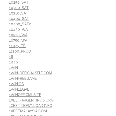
10250_SAT
10300_SAT
10310_SAT
10400_SAT
10400_SAT2
10450_WA
10520_WA
10750_WA
11075_TR
11100_PROD
16
1840
1WIN
1WIN-OFFICIALSITE.COM
1WINFREEGAME
1WINIOS
1WINLEGAL
1WINOFFICIALSITE
1XBET-ARGENTINOS.ORG
1XBET-DOWNLOAD.INFO
1XBETMALAYSIA.COM