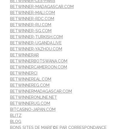
BETWINNER-LES-PARIS
BETWINNER-MADAGASCAR.COM
BETWINNER-MALI.COM
BETWINNER-RDC.COM
BETWINNER-RU.COM
BETWINNER-SG.COM
BETWINNER-TURKISH.COM
BETWINNER-UGANDA.LIVE
BETWINNER-YAZHOU.COM
BETWINNERAR
BETWINNERBOTSWANA.COM
BETWINNERCAMEROON.COM
BETWINNERCI
BETWINNEREAL.COM
BETWINNEREG.COM
BETWINNERMADAGASCAR.COM
BETWINNERONLINE.NET
BETWINNERUG.COM
BITCASINO-JAPAN.COM
BLITZ
BLOG
BONS SITES DE MARIГ©E PAR CORRESPONDANCE