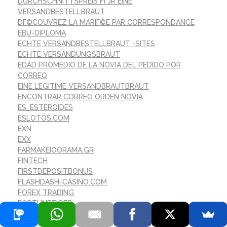
DURCHSCHNITTSPREIS FГЈR EINE
VERSANDBESTELLBRAUT
DГ©COUVREZ LA MARIГ©E PAR CORRESPONDANCE
EBU-DIPLOMA
ECHTE VERSANDBESTELLBRAUT -SITES
ECHTE VERSANDUNGSBRAUT
EDAD PROMEDIO DE LA NOVIA DEL PEDIDO POR
CORREO
EINE LEGITIME VERSANDBRAUTBRAUT
ENCONTRAR CORREO ORDEN NOVIA
ES_ESTEROIDES
ESLOTOS.COM
EXN
EXX
FARMAKEIOORAMA.GR
FINTECH
FIRSTDEPOSITBONUS
FLASHDASH-CASINO.COM
FOREX TRADING
FORTUNETIGER
FORTUNETIGER-GAMES.COM
FR