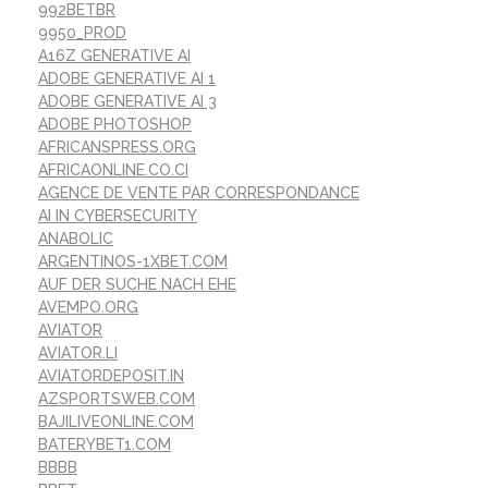
992BETBR
9950_PROD
A16Z GENERATIVE AI
ADOBE GENERATIVE AI 1
ADOBE GENERATIVE AI 3
ADOBE PHOTOSHOP
AFRICANSPRESS.ORG
AFRICAONLINE.CO.CI
AGENCE DE VENTE PAR CORRESPONDANCE
AI IN CYBERSECURITY
ANABOLIC
ARGENTINOS-1XBET.COM
AUF DER SUCHE NACH EHE
AVEMPO.ORG
AVIATOR
AVIATOR.LI
AVIATORDEPOSIT.IN
AZSPORTSWEB.COM
BAJILIVEONLINE.COM
BATERYBET1.COM
BBBB