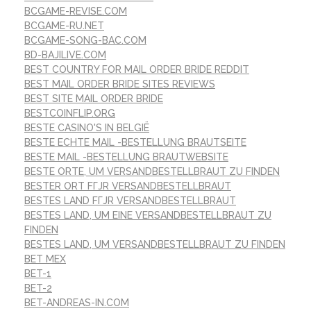
BCGAME-REVISE.COM
BCGAME-RU.NET
BCGAME-SONG-BAC.COM
BD-BAJILIVE.COM
BEST COUNTRY FOR MAIL ORDER BRIDE REDDIT
BEST MAIL ORDER BRIDE SITES REVIEWS
BEST SITE MAIL ORDER BRIDE
BESTCOINFLIP.ORG
BESTE CASINO'S IN BELGIË
BESTE ECHTE MAIL -BESTELLUNG BRAUTSEITE
BESTE MAIL -BESTELLUNG BRAUTWEBSITE
BESTE ORTE, UM VERSANDBESTELLBRAUT ZU FINDEN
BESTER ORT FГЈR VERSANDBESTELLBRAUT
BESTES LAND FГЈR VERSANDBESTELLBRAUT
BESTES LAND, UM EINE VERSANDBESTELLBRAUT ZU
FINDEN
BESTES LAND, UM VERSANDBESTELLBRAUT ZU FINDEN
BET MEX
BET-1
BET-2
BET-ANDREAS-IN.COM