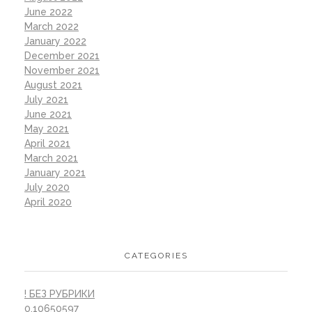
June 2022
March 2022
January 2022
December 2021
November 2021
August 2021
July 2021
June 2021
May 2021
April 2021
March 2021
January 2021
July 2020
April 2020
CATEGORIES
! БЕЗ РУБРИКИ
0,10650597