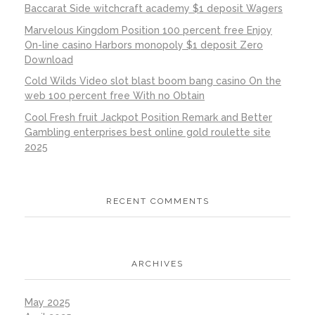
Baccarat Side witchcraft academy $1 deposit Wagers
Marvelous Kingdom Position 100 percent free Enjoy
On-line casino Harbors monopoly $1 deposit Zero
Download
Cold Wilds Video slot blast boom bang casino On the
web 100 percent free With no Obtain
Cool Fresh fruit Jackpot Position Remark and Better
Gambling enterprises best online gold roulette site
2025
RECENT COMMENTS
ARCHIVES
May 2025