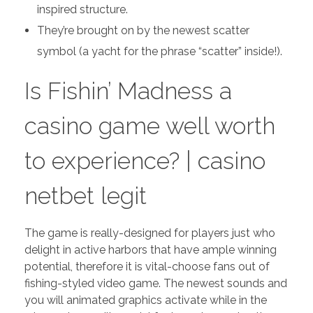
inspired structure.
They’re brought on by the newest scatter
symbol (a yacht for the phrase “scatter” inside!).
Is Fishin’ Madness a
casino game well worth
to experience? | casino
netbet legit
The game is really-designed for players just who
delight in active harbors that have ample winning
potential, therefore it is vital-choose fans out of
fishing-styled video game. The newest sounds and
you will animated graphics activate while in the