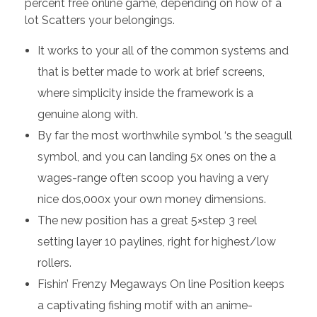
percent free online game, depending on how of a
lot Scatters your belongings.
It works to your all of the common systems and
that is better made to work at brief screens,
where simplicity inside the framework is a
genuine along with.
By far the most worthwhile symbol ‘s the seagull
symbol, and you can landing 5x ones on the a
wages-range often scoop you having a very
nice dos,000x your own money dimensions.
The new position has a great 5×step 3 reel
setting layer 10 paylines, right for highest/low
rollers.
Fishin’ Frenzy Megaways On line Position keeps
a captivating fishing motif with an anime-