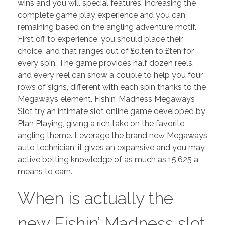
wins and you will special features, increasing the
complete game play experience and you can
remaining based on the angling adventure motif.
First off to experience, you should place their
choice, and that ranges out of £0.ten to £ten for
every spin. The game provides half dozen reels,
and every reel can show a couple to help you four
rows of signs, different with each spin thanks to the
Megaways element. Fishin’ Madness Megaways
Slot try an intimate slot online game developed by
Plan Playing, giving a rich take on the favorite
angling theme. Leverage the brand new Megaways
auto technician, it gives an expansive and you may
active betting knowledge of as much as 15,625 a
means to earn.
When is actually the
new Fishin’ Madness slot