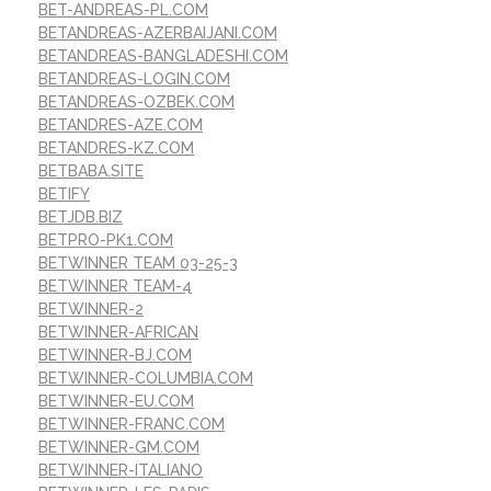
BET-ANDREAS-PL.COM
BETANDREAS-AZERBAIJANI.COM
BETANDREAS-BANGLADESHI.COM
BETANDREAS-LOGIN.COM
BETANDREAS-OZBEK.COM
BETANDRES-AZE.COM
BETANDRES-KZ.COM
BETBABA.SITE
BETIFY
BETJDB.BIZ
BETPRO-PK1.COM
BETWINNER TEAM 03-25-3
BETWINNER TEAM-4
BETWINNER-2
BETWINNER-AFRICAN
BETWINNER-BJ.COM
BETWINNER-COLUMBIA.COM
BETWINNER-EU.COM
BETWINNER-FRANC.COM
BETWINNER-GM.COM
BETWINNER-ITALIANO