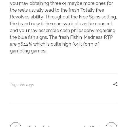
you may obtaining three or maybe more ones for
the reels usually lead to the fresh Totally free
Revolves ability. Throughout the Free Spins setting,
the brand new fisherman symbol can be connect
and you may assemble cash philosophy regarding
the blue fish signs. The fresh Fishin’ Madness RTP
are 96,12% which is quite high for it form of
gambling games.
Tags: No tags