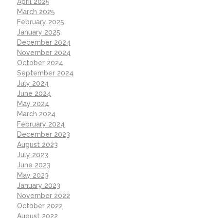
April 2025
March 2025
February 2025
January 2025
December 2024
November 2024
October 2024
September 2024
July 2024
June 2024
May 2024
March 2024
February 2024
December 2023
August 2023
July 2023
June 2023
May 2023
January 2023
November 2022
October 2022
August 2022