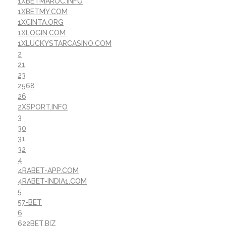
1XBETMAROC.INFO
1XBETMY.COM
1XCINTA.ORG
1XLOGIN.COM
1XLUCKYSTARCASINO.COM
2
21
23
2568
26
2XSPORT.INFO
3
30
31
32
4
4RABET-APP.COM
4RABET-INDIA1.COM
5
57-BET
6
622BET.BIZ