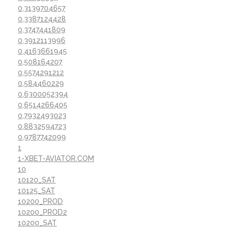
0,3139704657
0,3387124428
0,3747441809
0,3912113996
0,4163661945
0,508164207
0,5574291212
0,584460229
0,6300052394
0,6514266405
0,7932493023
0,8832594723
0,9787742099
1
1-XBET-AVIATOR.COM
10
10120_SAT
10125_SAT
10200_PROD
10200_PROD2
10200_SAT