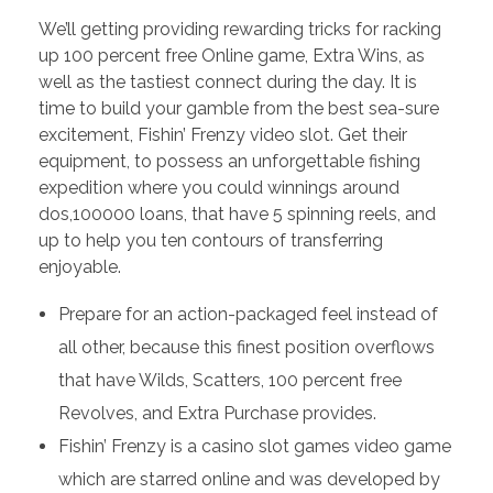
We’ll getting providing rewarding tricks for racking
up 100 percent free Online game, Extra Wins, as
well as the tastiest connect during the day. It is
time to build your gamble from the best sea-sure
excitement, Fishin’ Frenzy video slot. Get their
equipment, to possess an unforgettable fishing
expedition where you could winnings around
dos,100000 loans, that have 5 spinning reels, and
up to help you ten contours of transferring
enjoyable.
Prepare for an action-packaged feel instead of
all other, because this finest position overflows
that have Wilds, Scatters, 100 percent free
Revolves, and Extra Purchase provides.
Fishin’ Frenzy is a casino slot games video game
which are starred online and was developed by