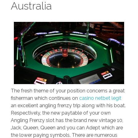
Australia
The fresh theme of your position concerns a great
fisherman which continues on
casino netbet legit
an excellent angling frenzy trip along with his boat.
Respectively, the new paytable of your own
Angling Frenzy slot has the brand new vintage 10,
Jack, Queen, Queen and you can Adept which are
the lower paying symbols. There are numerous