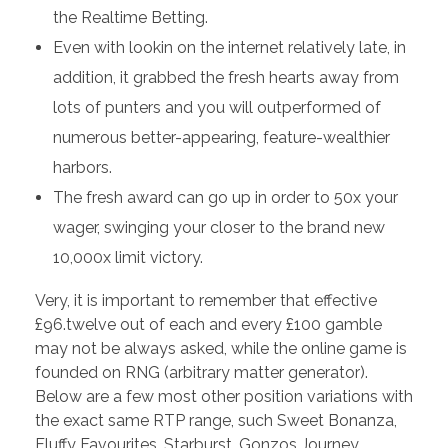
the Realtime Betting.
Even with lookin on the internet relatively late, in
addition, it grabbed the fresh hearts away from
lots of punters and you will outperformed of
numerous better-appearing, feature-wealthier
harbors.
The fresh award can go up in order to 50x your
wager, swinging your closer to the brand new
10,000x limit victory.
Very, it is important to remember that effective
£96.twelve out of each and every £100 gamble
may not be always asked, while the online game is
founded on RNG (arbitrary matter generator).
Below are a few most other position variations with
the exact same RTP range, such Sweet Bonanza,
Fluffy Favourites, Starburst, Gonzos Journey,