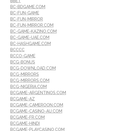
BBET
BC-BDGAME.COM
BC-FUN-GAME
BC-FUN-MIRROR
BC-FUN-MIRROR.COM
BC-GAME-KAZINO.COM
BC-GAME-UAE.COM
BC-HASHGAME.COM
BCCCC
BCCO-GAME
BCG-BONUS
BCG-DOWNLOAD.COM
BCG-MIRRORS
BCG-MIRRORS.COM
BCG-NIGERIA.COM
BCGAME-ARGENTINOS.COM
BCGAME-AZ
BCGAME-CAMEROON.COM
BCGAME-CASINO-AU.COM
BCGAME-FR.COM
BCGAME-HINDI
BCGAME-PLAYCASINO.COM