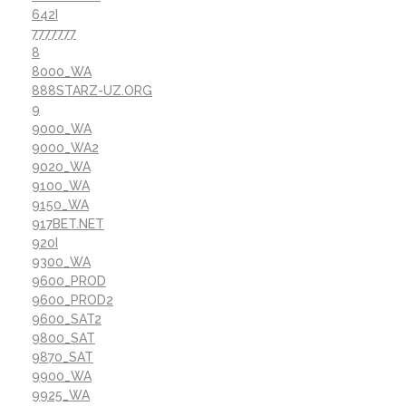
642I
7777777
8
8000_WA
888STARZ-UZ.ORG
9
9000_WA
9000_WA2
9020_WA
9100_WA
9150_WA
917BET.NET
920I
9300_WA
9600_PROD
9600_PROD2
9600_SAT2
9800_SAT
9870_SAT
9900_WA
9925_WA