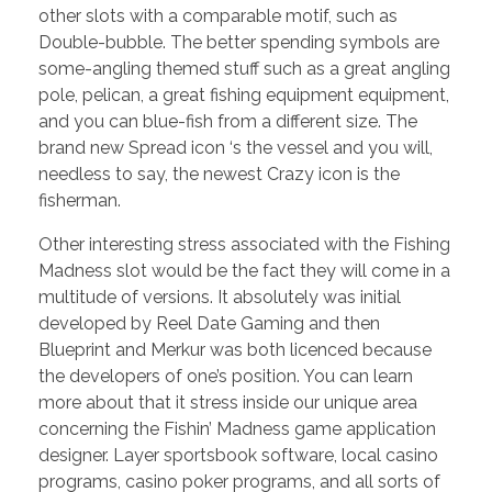
other slots with a comparable motif, such as
Double-bubble. The better spending symbols are
some-angling themed stuff such as a great angling
pole, pelican, a great fishing equipment equipment,
and you can blue-fish from a different size. The
brand new Spread icon ‘s the vessel and you will,
needless to say, the newest Crazy icon is the
fisherman.
Other interesting stress associated with the Fishing
Madness slot would be the fact they will come in a
multitude of versions. It absolutely was initial
developed by Reel Date Gaming and then
Blueprint and Merkur was both licenced because
the developers of one’s position. You can learn
more about that it stress inside our unique area
concerning the Fishin’ Madness game application
designer. Layer sportsbook software, local casino
programs, casino poker programs, and all sorts of