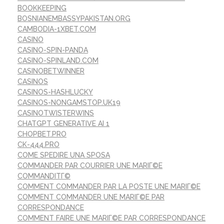
BOOKKEEPING
BOSNIANEMBASSYPAKISTAN.ORG
CAMBODIA-1XBET.COM
CASINO
CASINO-SPIN-PANDA
CASINO-SPINLAND.COM
CASINOBETWINNER
CASINOS
CASINOS-HASHLUCKY
CASINOS-NONGAMSTOP.UK19
CASINOTWISTERWINS
CHATGPT GENERATIVE AI 1
CHOPBET.PRO
CK-444.PRO
COME SPEDIRE UNA SPOSA
COMMANDER PAR COURRIER UNE MARIГ©E
COMMANDITГ©
COMMENT COMMANDER PAR LA POSTE UNE MARIГ©E
COMMENT COMMANDER UNE MARIГ©E PAR
CORRESPONDANCE
COMMENT FAIRE UNE MARIГ©E PAR CORRESPONDANCE