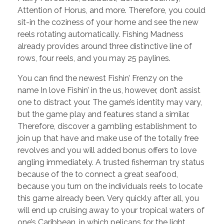
Attention of Horus, and more. Therefore, you could
sit-in the coziness of your home and see the new
reels rotating automatically. Fishing Madness
already provides around three distinctive line of
rows, four reels, and you may 25 paylines.
You can find the newest Fishin’ Frenzy on the
name In love Fishin’ in the us, however, don’t assist
one to distract your. The game’s identity may vary,
but the game play and features stand a similar.
Therefore, discover a gambling establishment to
join up that have and make use of the totally free
revolves and you will added bonus offers to love
angling immediately. A trusted fisherman try status
because of the to connect a great seafood,
because you turn on the individuals reels to locate
this game already been. Very quickly after all, you
will end up cruising away to your tropical waters of
one’s Caribbean, in which pelicans for the light