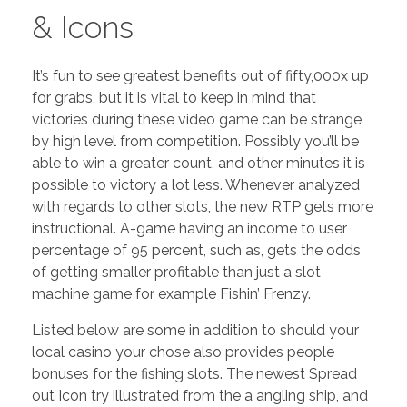
& Icons
It’s fun to see greatest benefits out of fifty,000x up
for grabs, but it is vital to keep in mind that
victories during these video game can be strange
by high level from competition. Possibly you’ll be
able to win a greater count, and other minutes it is
possible to victory a lot less. Whenever analyzed
with regards to other slots, the new RTP gets more
instructional. A-game having an income to user
percentage of 95 percent, such as, gets the odds
of getting smaller profitable than just a slot
machine game for example Fishin’ Frenzy.
Listed below are some in addition to should your
local casino your chose also provides people
bonuses for the fishing slots. The newest Spread
out Icon try illustrated from the a angling ship, and