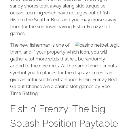
sandy shores look away along side turquoise
ocean, teeming which have colleges out of fish.
Rise to the Scatter Boat and you may cruise away
from for the sundown having Fishin’ Frenzy slot
games.
The new fisherman is one of
them, and if your property which icon, you will
gather a lot more wilds that will be randomly
added to the new reels. At the same time, per nuts
symbol you to places for the display screen can
give an enthusiastic extra honor. Fishin’ Frenzy Reel
Go out Chance are a casino slot games by Reel
Time Betting.
Fishin’ Frenzy: The big
Splash Position Paytable