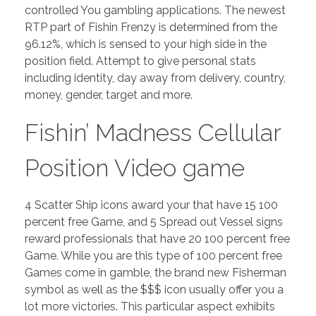
controlled You gambling applications. The newest
RTP part of Fishin Frenzy is determined from the
96.12%, which is sensed to your high side in the
position field. Attempt to give personal stats
including identity, day away from delivery, country,
money, gender, target and more.
Fishin’ Madness Cellular
Position Video game
4 Scatter Ship icons award your that have 15 100
percent free Game, and 5 Spread out Vessel signs
reward professionals that have 20 100 percent free
Game. While you are this type of 100 percent free
Games come in gamble, the brand new Fisherman
symbol as well as the $$$ icon usually offer you a
lot more victories. This particular aspect exhibits