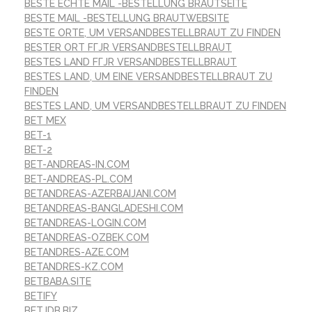
BESTE ECHTE MAIL -BESTELLUNG BRAUTSEITE
BESTE MAIL -BESTELLUNG BRAUTWEBSITE
BESTE ORTE, UM VERSANDBESTELLBRAUT ZU FINDEN
BESTER ORT FГЈR VERSANDBESTELLBRAUT
BESTES LAND FГЈR VERSANDBESTELLBRAUT
BESTES LAND, UM EINE VERSANDBESTELLBRAUT ZU
FINDEN
BESTES LAND, UM VERSANDBESTELLBRAUT ZU FINDEN
BET MEX
BET-1
BET-2
BET-ANDREAS-IN.COM
BET-ANDREAS-PL.COM
BETANDREAS-AZERBAIJANI.COM
BETANDREAS-BANGLADESHI.COM
BETANDREAS-LOGIN.COM
BETANDREAS-OZBEK.COM
BETANDRES-AZE.COM
BETANDRES-KZ.COM
BETBABA.SITE
BETIFY
BETJDB.BIZ