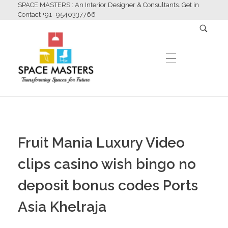
SPACE MASTERS : An Interior Designer & Consultants. Get in
Contact +91- 9540337766
HOME
Space Masters
Interior Designer & Consultants
Fruit Mania Luxury Video
ABOUT US
clips casino wish bingo no
deposit bonus codes Ports
SERVICES
Asia Khelraja