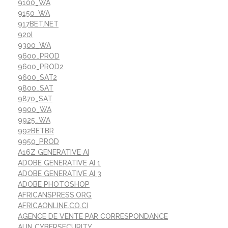
9100_WA
9150_WA
917BET.NET
920I
9300_WA
9600_PROD
9600_PROD2
9600_SAT2
9800_SAT
9870_SAT
9900_WA
9925_WA
992BETBR
9950_PROD
A16Z GENERATIVE AI
ADOBE GENERATIVE AI 1
ADOBE GENERATIVE AI 3
ADOBE PHOTOSHOP
AFRICANSPRESS.ORG
AFRICAONLINE.CO.CI
AGENCE DE VENTE PAR CORRESPONDANCE
AI IN CYBERSECURITY