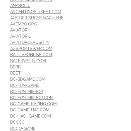
ANABOLIC
ARGENTINOS-1XBET.COM
AUF DER SUCHE NACH EHE
AVEMPO.ORG
AVIATOR
AVIATOR.LI
AVIATORDEPOSIT.IN
AZSPORTSWEB.COM
BAJILIVEONLINE.COM
BATERYBET1.COM
BBBB
BBET
BC-BDGAME.COM
BC-FUN-GAME
BC-FUN-MIRROR
BC-FUN-MIRROR.COM
BC-GAME-KAZINO.COM
BC-GAME-UAE.COM
BC-HASHGAME.COM
BCCCC
BCCO-GAME