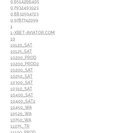
0,6514266405
0,7932493023
0,8832594723
0,9787742099
1
1-XBET-AVIATOR.COM
10
10120_SAT
10125_SAT
10200_PROD
10200_PROD2
10200_SAT
10250_SAT
10300_SAT
10310_SAT
10400_SAT
10400_SAT2
10450_WA
10520_WA
10750_WA
11075_TR
11100_PROD