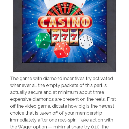
The game with diamond incentives try activated
whenever all the empty packets of this part is
actually secure and at minimum about three
expensive diamonds are present on the reels. First
off the video game, dictate how big is the newest
choice that is taken off of your membership
immediately after one reel-spin. Take action with
the Wager option — minimal share try 0.10, the