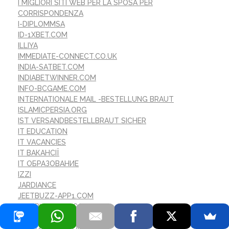
I MIGLIORI SITI WEB PER LA SPOSA PER
CORRISPONDENZA
I-DIPLOMMSA
ID-1XBET.COM
ILLIYA
IMMEDIATE-CONNECT.CO.UK
INDIA-SATBET.COM
INDIABETWINNER.COM
INFO-BCGAME.COM
INTERNATIONALE MAIL -BESTELLUNG BRAUT
ISLAMICPERSIA.ORG
IST VERSANDBESTELLBRAUT SICHER
IT EDUCATION
IT VACANCIES
IT ВАКАНСІЇ
IT ОБРАЗОВАНИЕ
IZZI
JARDIANCE
JEETBUZZ-APP1.COM
JEETBUZZ-BD1.COM
JETTBET-CASINO.ONLIN
JETXGAME-IN.COM