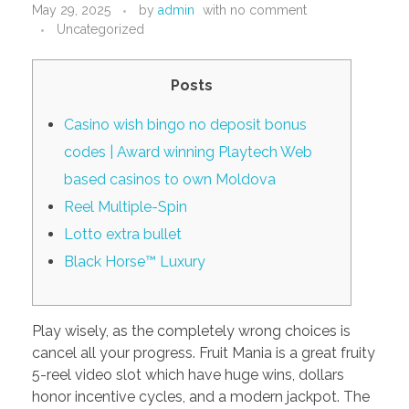
May 29, 2025
by
admin
with
no comment
PORTFOLIO
DESIGN CONSULTANCY
Uncategorized
TURNKEY SERVICES
Posts
CONTACT US
Casino wish bingo no deposit bonus
codes | Award winning Playtech Web
.
based casinos to own Moldova
Reel Multiple-Spin
Lotto extra bullet
Black Horse™ Luxury
Play wisely, as the completely wrong choices is
cancel all your progress. Fruit Mania is a great fruity
5-reel video slot which have huge wins, dollars
honor incentive cycles, and a modern jackpot.
The