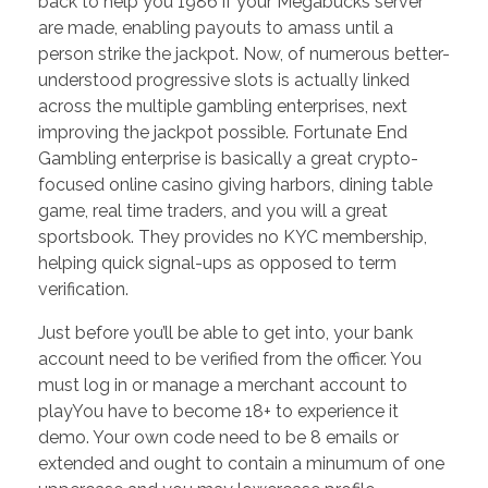
back to help you 1986 if your Megabucks server
are made, enabling payouts to amass until a
person strike the jackpot. Now, of numerous better-
understood progressive slots is actually linked
across the multiple gambling enterprises, next
improving the jackpot possible. Fortunate End
Gambling enterprise is basically a great crypto-
focused online casino giving harbors, dining table
game, real time traders, and you will a great
sportsbook. They provides no KYC membership,
helping quick signal-ups as opposed to term
verification.
Just before you’ll be able to get into, your bank
account need to be verified from the officer. You
must log in or manage a merchant account to
playYou have to become 18+ to experience it
demo. Your own code need to be 8 emails or
extended and ought to contain a minumum of one