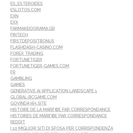
ES_ESTEROIDES
ESLOTOS.COM
EXN
EXX
FARMAKEIOORAMA.GR
FINTECH
FIRSTDEPOSITBONUS
FLASHDASH-CASINO.COM
FOREX TRADING
FORTUNETIGER
FORTUNETIGER-GAMES.COM
FR
GAMBLING
GAMES
GENERATIVE AI APPLICATION LANDSCAPE 1
GLOBAL-BCGAME.COM
GOVINDA365.SITE
HISTOIRE DE LA MARIГ©E PAR CORRESPONDANCE
HISTOIRES DE MARIГ©E PAR CORRESPONDANCE
REDDIT
I 10 MIGLIORI SITI DI SPOSA PER CORRISPONDENZA