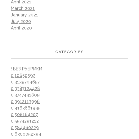
April 2021
March 2021
January 2021
July 2020
April 2020
CATEGORIES
! БЕЗ РУБРИКИ
0,10650597
0,3139704657
0,3387124428
0,3747441809
0,3912113996
0,4163661945
0,508164207
0,5574291212
0,584460229
0,6300052394