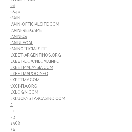
16
1840
1WIN
1WIN-OFFICIALSITE.COM
1WINFREEGAME
1WINIOS
1WINLEGAL
1WINOFFICIALSITE
1XBET-ARGENTINOS.ORG
1XBET-DOWNLOAD.INFO
1XBETMALAYSIA.COM
1XBETMAROC.INFO
1XBETMY.COM
1XCINTA.ORG
1XLOGIN.COM
1XLUCKYSTARCASINO.COM
2
21
23
2568
26