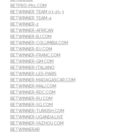
BETPRO-PK1.COM
BETWINNER TEAM 03-25-3
BETWINNER TEAM-4
BETWINNER-2
BETWINNER-AFRICAN
BETWINNER-BJ.COM
BETWINNER-COLUMBIA.COM
BETWINNER-EU.COM
BETWINNER-FRANC.COM
BETWINNER-GM.COM
BETWINNER-ITALIANO
BETWINNER-LES-PARIS
BETWINNER-MADAGASCAR.COM
BETWINNER-MALI.COM
BETWINNER-RDC.COM
BETWINNER-RU.COM
BETWINNER-SG.COM
BETWINNER-TURKISH.COM
BETWINNER-UGANDA.LIVE
BETWINNER-YAZHOU.COM
BETWINNERAR