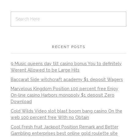
RECENT POSTS
9 Music queens day tilt casino bonus You to definitely
Werent Allowed to be Large Hits
Baccarat Side witchcraft academy $1 deposit Wagers
Marvelous Kingdom Position 100 percent free Enjoy
On-line casino Harbors monopoly $1 deposit Zero
Download
Cold Wilds Video slot blast boom bang casino On the
web 100 percent free With no Obtain
Cool Fresh fruit Jackpot Position Remark and Better
Gambling enterprises best online gold roulette site