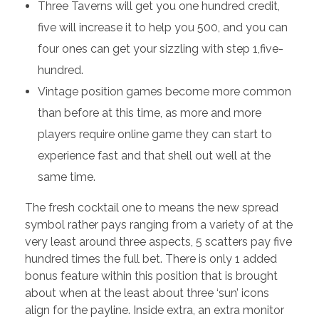
Three Taverns will get you one hundred credit,
five will increase it to help you 500, and you can
four ones can get your sizzling with step 1,five-
hundred.
Vintage position games become more common
than before at this time, as more and more
players require online game they can start to
experience fast and that shell out well at the
same time.
The fresh cocktail one to means the new spread
symbol rather pays ranging from a variety of at the
very least around three aspects, 5 scatters pay five
hundred times the full bet. There is only 1 added
bonus feature within this position that is brought
about when at the least about three ‘sun’ icons
align for the payline. Inside extra, an extra monitor