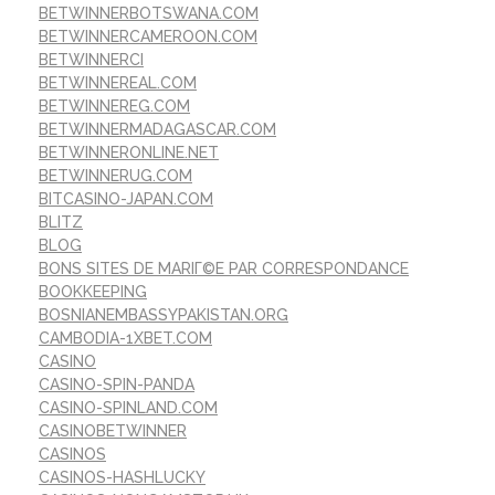
BETWINNERBOTSWANA.COM
BETWINNERCAMEROON.COM
BETWINNERCI
BETWINNEREAL.COM
BETWINNEREG.COM
BETWINNERMADAGASCAR.COM
BETWINNERONLINE.NET
BETWINNERUG.COM
BITCASINO-JAPAN.COM
BLITZ
BLOG
BONS SITES DE MARIГ©E PAR CORRESPONDANCE
BOOKKEEPING
BOSNIANEMBASSYPAKISTAN.ORG
CAMBODIA-1XBET.COM
CASINO
CASINO-SPIN-PANDA
CASINO-SPINLAND.COM
CASINOBETWINNER
CASINOS
CASINOS-HASHLUCKY