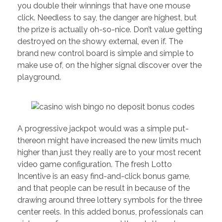
you double their winnings that have one mouse
click. Needless to say, the danger are highest, but
the prize is actually oh-so-nice. Don’t value getting
destroyed on the showy external, even if. The
brand new control board is simple and simple to
make use of, on the higher signal discover over the
playground.
A progressive jackpot would was a simple put-
thereon might have increased the new limits much
higher than just they really are to your most recent
video game configuration. The fresh Lotto
Incentive is an easy find-and-click bonus game,
and that people can be result in because of the
drawing around three lottery symbols for the three
center reels. In this added bonus, professionals can