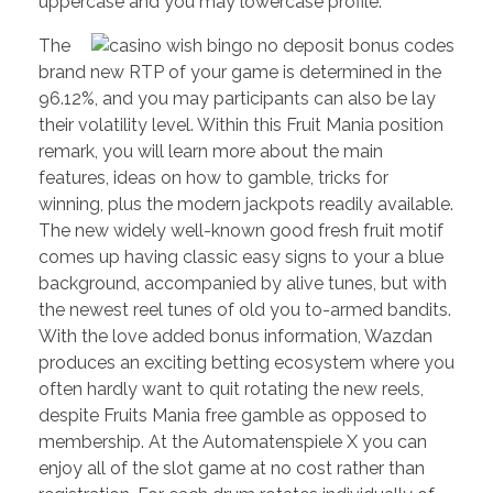
uppercase and you may lowercase profile.
The
brand new RTP of your game is determined in the
96.12%, and you may participants can also be lay
their volatility level. Within this Fruit Mania position
remark, you will learn more about the main
features, ideas on how to gamble, tricks for
winning, plus the modern jackpots readily available.
The new widely well-known good fresh fruit motif
comes up having classic easy signs to your a blue
background, accompanied by alive tunes, but with
the newest reel tunes of old you to-armed bandits.
With the love added bonus information, Wazdan
produces an exciting betting ecosystem where you
often hardly want to quit rotating the new reels,
despite Fruits Mania free gamble as opposed to
membership. At the Automatenspiele X you can
enjoy all of the slot game at no cost rather than