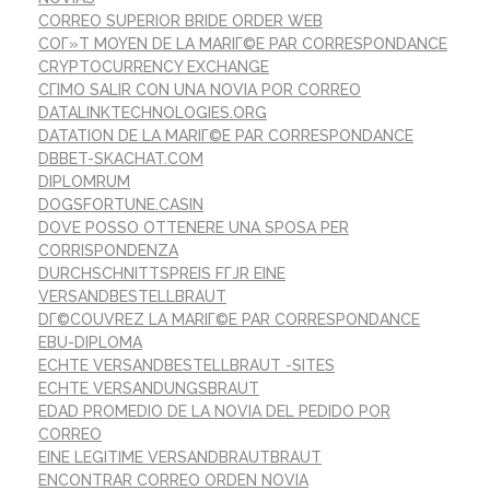
CORREO SUPERIOR BRIDE ORDER WEB
COГ»T MOYEN DE LA MARIГ©E PAR CORRESPONDANCE
CRYPTOCURRENCY EXCHANGE
CГІMO SALIR CON UNA NOVIA POR CORREO
DATALINKTECHNOLOGIES.ORG
DATATION DE LA MARIГ©E PAR CORRESPONDANCE
DBBET-SKACHAT.COM
DIPLOMRUM
DOGSFORTUNE.CASIN
DOVE POSSO OTTENERE UNA SPOSA PER
CORRISPONDENZA
DURCHSCHNITTSPREIS FГЈR EINE
VERSANDBESTELLBRAUT
DГ©COUVREZ LA MARIГ©E PAR CORRESPONDANCE
EBU-DIPLOMA
ECHTE VERSANDBESTELLBRAUT -SITES
ECHTE VERSANDUNGSBRAUT
EDAD PROMEDIO DE LA NOVIA DEL PEDIDO POR
CORREO
EINE LEGITIME VERSANDBRAUTBRAUT
ENCONTRAR CORREO ORDEN NOVIA