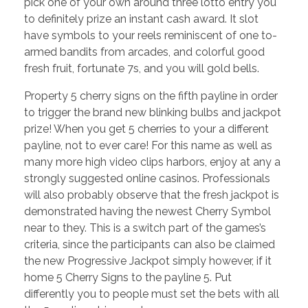
pick one of your own around three lotto entry you
to definitely prize an instant cash award. It slot
have symbols to your reels reminiscent of one to-
armed bandits from arcades, and colorful good
fresh fruit, fortunate 7s, and you will gold bells.
Property 5 cherry signs on the fifth payline in order
to trigger the brand new blinking bulbs and jackpot
prize! When you get 5 cherries to your a different
payline, not to ever care! For this name as well as
many more high video clips harbors, enjoy at any a
strongly suggested online casinos. Professionals
will also probably observe that the fresh jackpot is
demonstrated having the newest Cherry Symbol
near to they. This is a switch part of the games’s
criteria, since the participants can also be claimed
the new Progressive Jackpot simply however, if it
home 5 Cherry Signs to the payline 5. Put
differently you to people must set the bets with all