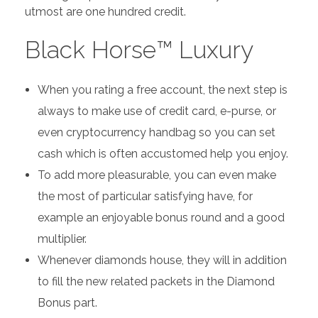
utmost are one hundred credit.
Black Horse™ Luxury
When you rating a free account, the next step is
always to make use of credit card, e-purse, or
even cryptocurrency handbag so you can set
cash which is often accustomed help you enjoy.
To add more pleasurable, you can even make
the most of particular satisfying have, for
example an enjoyable bonus round and a good
multiplier.
Whenever diamonds house, they will in addition
to fill the new related packets in the Diamond
Bonus part.