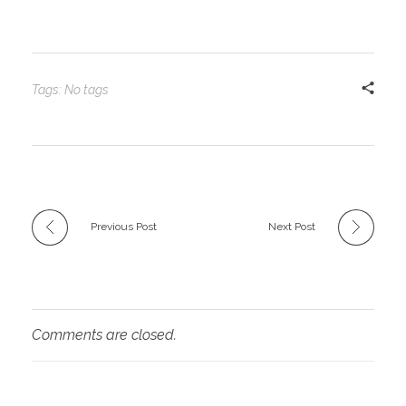
Tags: No tags
Previous Post
Next Post
Comments are closed.