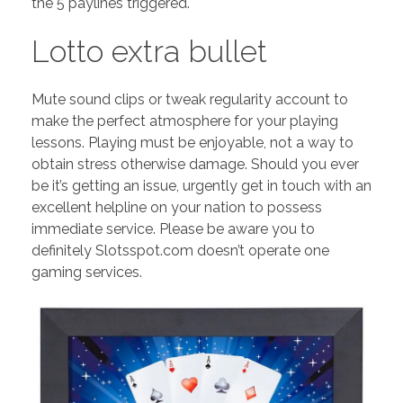
the 5 paylines triggered.
Lotto extra bullet
Mute sound clips or tweak regularity account to
make the perfect atmosphere for your playing
lessons. Playing must be enjoyable, not a way to
obtain stress otherwise damage. Should you ever
be it’s getting an issue, urgently get in touch with an
excellent helpline on your nation to possess
immediate service. Please be aware you to
definitely Slotsspot.com doesn’t operate one
gaming services.