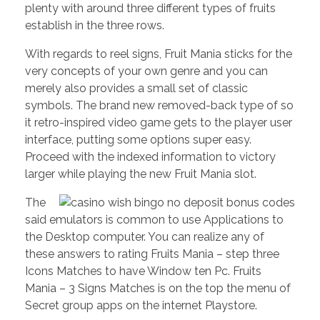
plenty with around three different types of fruits
establish in the three rows.
With regards to reel signs, Fruit Mania sticks for the
very concepts of your own genre and you can
merely also provides a small set of classic
symbols. The brand new removed-back type of so
it retro-inspired video game gets to the player user
interface, putting some options super easy.
Proceed with the indexed information to victory
larger while playing the new Fruit Mania slot.
The
said emulators is common to use Applications to
the Desktop computer. You can realize any of
these answers to rating Fruits Mania – step three
Icons Matches to have Window ten Pc. Fruits
Mania – 3 Signs Matches is on the top the menu of
Secret group apps on the internet Playstore.