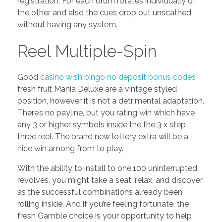
registration. For each drum rotates individually of
the other and also the cues drop out unscathed,
without having any system.
Reel Multiple-Spin
Good
casino wish bingo no deposit bonus codes
fresh fruit Mania Deluxe are a vintage styled
position, however it is not a detrimental adaptation.
There’s no payline, but you rating win which have
any 3 or higher symbols inside the the 3 x step
three reel. The brand new lottery extra will be a
nice win among from to play.
With the ability to install to one,100 uninterrupted
revolves, you might take a seat, relax, and discover
as the successful combinations already been
rolling inside. And if you’re feeling fortunate, the
fresh Gamble choice is your opportunity to help