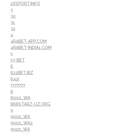
2XSPORT.INFO
3
30
31
32
4
4RABET-APP.COM
4RABET-INDIA1.COM
5
57-BET
6
622BET.BIZ
642I
7777777
8
8000_WA
888STARZ-UZ.ORG
9
9000_WA
9000_WA2
9020_WA