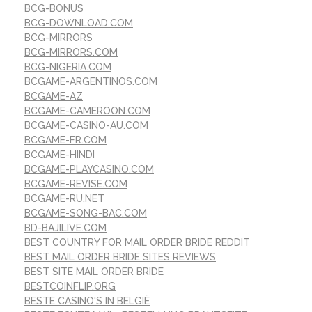
BCG-BONUS
BCG-DOWNLOAD.COM
BCG-MIRRORS
BCG-MIRRORS.COM
BCG-NIGERIA.COM
BCGAME-ARGENTINOS.COM
BCGAME-AZ
BCGAME-CAMEROON.COM
BCGAME-CASINO-AU.COM
BCGAME-FR.COM
BCGAME-HINDI
BCGAME-PLAYCASINO.COM
BCGAME-REVISE.COM
BCGAME-RU.NET
BCGAME-SONG-BAC.COM
BD-BAJILIVE.COM
BEST COUNTRY FOR MAIL ORDER BRIDE REDDIT
BEST MAIL ORDER BRIDE SITES REVIEWS
BEST SITE MAIL ORDER BRIDE
BESTCOINFLIP.ORG
BESTE CASINO'S IN BELGIË