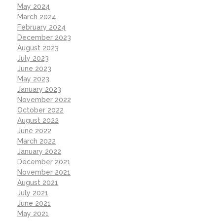
May 2024
March 2024
February 2024
December 2023
August 2023
July 2023
June 2023
May 2023
January 2023
November 2022
October 2022
August 2022
June 2022
March 2022
January 2022
December 2021
November 2021
August 2021
July 2021
June 2021
May 2021