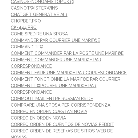
CASINOS-NONGAMSTOP.UK19
CASINOTWISTERWINS
CHATGPT GENERATIVE AI 1
CHOPBET.PRO
CK-444.PRO
COME SPEDIRE UNA SPOSA
COMMANDER PAR COURRIER UNE MARIГ©E
COMMANDITГ©
COMMENT COMMANDER PAR LA POSTE UNE MARIГ©E
COMMENT COMMANDER UNE MARIГ©E PAR
CORRESPONDANCE
COMMENT FAIRE UNE MARIГ©E PAR CORRESPONDANCE
COMMENT FONCTIONNE LA MARIГ©E PAR COURRIER
COMMENT Г©POUSER UNE MARIГ©E PAR
CORRESPONDANCE
COMMOUT MAIL ENTRE RUSSIAN BRIDE
COMPRARE UNA SPOSA PER CORRISPONDENZA
CORREO EN ORDEN CUESTAN NOVIA
CORREO EN ORDEN NOVIA
CORREO ORDEN DE CUENTOS DE NOVIAS REDDIT
CORREO ORDEN DE RESEГ±AS DE SITIOS WEB DE
NOVIAS