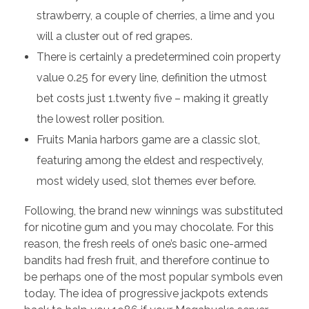
strawberry, a couple of cherries, a lime and you
will a cluster out of red grapes.
There is certainly a predetermined coin property
value 0.25 for every line, definition the utmost
bet costs just 1.twenty five – making it greatly
the lowest roller position.
Fruits Mania harbors game are a classic slot,
featuring among the eldest and respectively,
most widely used, slot themes ever before.
Following, the brand new winnings was substituted
for nicotine gum and you may chocolate. For this
reason, the fresh reels of one’s basic one-armed
bandits had fresh fruit, and therefore continue to
be perhaps one of the most popular symbols even
today. The idea of progressive jackpots extends