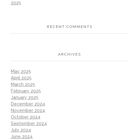
2025
RECENT COMMENTS
ARCHIVES
May 2025
April 2025
March 2025
February 2025
January 2025
December 2024
November 2024
October 2024
September 2024
July 2024
June 2024