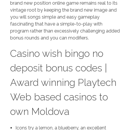
brand new position online game remains real to its
vintage root by keeping the brand new image and
you will songs simple and easy gameplay
fascinating that have a simple-to-play with
program rather than excessively challenging added
bonus rounds and you can modifiers.
Casino wish bingo no
deposit bonus codes |
Award winning Playtech
Web based casinos to
own Moldova
Icons try a lemon, a blueberry, an excellent