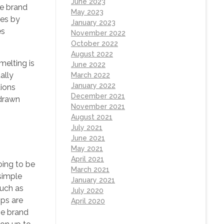
June 2023
he brand
May 2023
tes by
January 2023
es
November 2022
October 2022
August 2022
melting is
June 2022
ally
March 2022
January 2022
tions
December 2021
-drawn
November 2021
August 2021
July 2021
June 2021
May 2021
April 2021
oing to be
March 2021
 simple
January 2021
such as
July 2020
ips are
April 2020
the brand