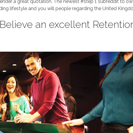
ender a great quotation. The newest #step 1 subreddit to own
ding lifestyle and you will people regarding the United Kingd
elieve an excellent Retentio