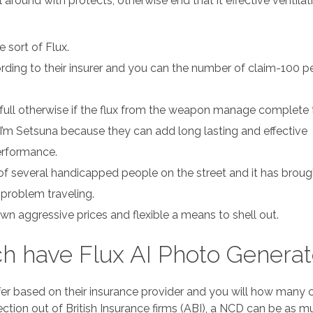
around with protects, otherwise end that it effective ventilat
 sort of Flux.
rding to their insurer and you can the number of claim-100 p
 is full otherwise if the flux from the weapon manage complete 
e I’m Setsuna because they can add long lasting and effective
performance.
of several handicapped people on the street and it has broug
 problem traveling.
wn aggressive prices and flexible a means to shell out.
ch have Flux AI Photo Generat
er based on their insurance provider and you will how many 
ion out of British Insurance firms (ABI), a NCD can be as m