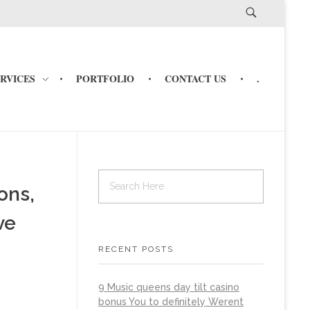
ERVICES
PORTFOLIO
CONTACT US
.
ons,
ve
RECENT POSTS
9 Music queens day tilt casino
bonus You to definitely Werent