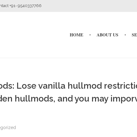
ontact +91- 9540337766
HOME
ABOUT US
S
ds: Lose vanilla hullmod restricti
den hullmods, and you may impor
egorized