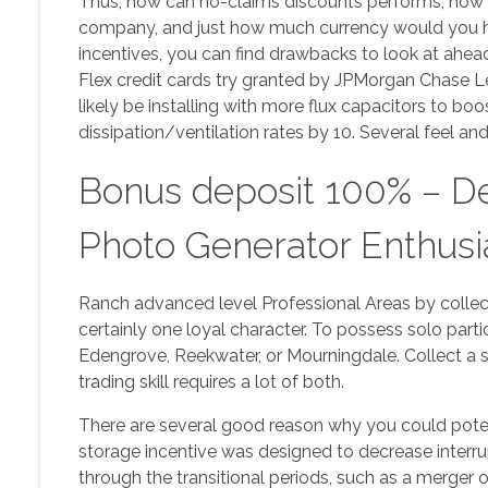
Thus, how can no-claims discounts performs, how d
company, and just how much currency would you hel
incentives, you can find drawbacks to look at ahead
Flex credit cards try granted by JPMorgan Chase L
likely be installing with more flux capacitors to boo
dissipation/ventilation rates by 10. Several feel an
Bonus deposit 100% – De
Photo Generator Enthusi
Ranch advanced level Professional Areas by collec
certainly one loyal character. To possess solo part
Edengrove, Reekwater, or Mourningdale. Collect a s
trading skill requires a lot of both.
There are several good reason why you could potent
storage incentive was designed to decrease interr
through the transitional periods, such as a merger o