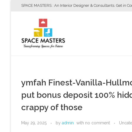
SPACE MASTERS : An Interior Designer & Consultants. Get in C
Space Masters
Interior Designer & Consultants
ymfah Finest-Vanilla-Hullmo
put bonus deposit 100% hid
crappy of those
May 29, 2025
by
admin
with
no comment
Uncat