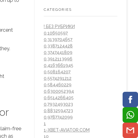
ion up to
CATEGORIES
! БЕЗ РУБРИКИ
ercent
0,10650597
0,3139704657
0,3387124428
they.
0,3747441809
0,3912113996
0,4163661945
0,508164207
ht
0,5574291212
0,584460229
0,6300052394
0,6514266405
0,7932493023
or
0,8832594723
0,9787742099
1
claim-free
1-XBET-AVIATOR.COM
uch as
10