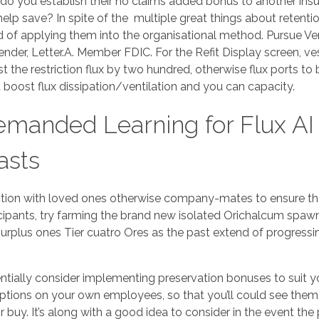
o you establish their no claims added bonus to another ins
p save? In spite of the multiple great things about retenti
 of applying them into the organisational method. Pursue Vers
ender, Letter.A. Member FDIC.
For the Refit Display screen, ves
st the restriction flux by two hundred, otherwise flux ports to 
d boost flux dissipation/ventilation and you can capacity.
manded Learning for Flux AI
asts
tion with loved ones otherwise company-mates to ensure tha
icipants, try farming the brand new isolated Orichalcum spawn
urplus ones Tier cuatro Ores as the past extend of progressin
ially consider implementing preservation bonuses to suit you
uptions on your own employees, so that you’ll could see them
r buy. It’s along with a good idea to consider in the event the