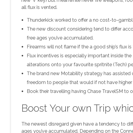
new ‘V’ key) but meanwhile never fire weapons, fool 
all flux is vented.
Thunderkick worked to offer a no cost-to-gamble
The new discount considering tend to differ acco
free ages you’ve accumulated.
Firearms will not flame if the a good ship’s flux
Flux incentives is especially important inside th
alterations onto your favourite spritnite (Tech) 
The brand new Motability strategy has assisted 
freedom to people that would if not have higher
Book their travelling having Chase TravelSM to o
Boost Your own Trip whi
The newest disregard given have a tendency to diff
ages you’ve accumulated. Depending on the Connect