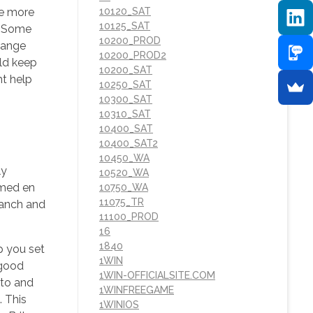
10120_SAT
he more
10125_SAT
r. Some
10200_PROD
hange
10200_PROD2
uld keep
10200_SAT
ht help
10250_SAT
10300_SAT
10310_SAT
10400_SAT
10400_SAT2
10450_WA
ly
10520_WA
rmed en
10750_WA
11075_TR
ranch and
11100_PROD
16
1840
p you set
1WIN
 good
1WIN-OFFICIALSITE.COM
uto and
1WINFREEGAME
. This
1WINIOS