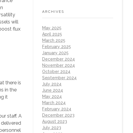
urance
on
ARCHIVES
atility
sels will
May 2025
boost flux
April 2025
March 2025
February 2025
January 2025
December 2024
November 2024
October 2024
September 2024
t there is
July 2024
s in the
June 2024
g it
May 2024
March 2024
February 2024
December 2023
r staff. A
August 2023
 delivered
July 2023
 personnel