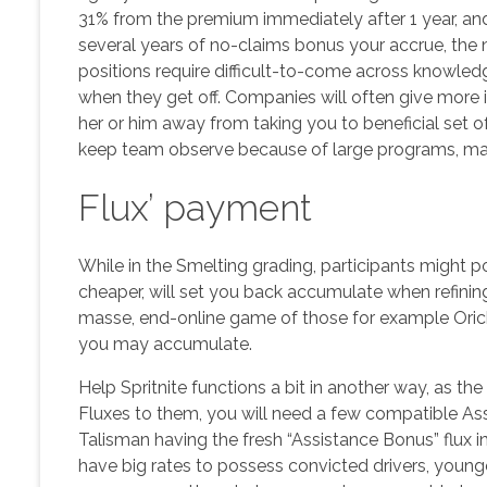
31% from the premium immediately after 1 year, an
several years of no-claims bonus your accrue, the 
positions require difficult-to-come across knowled
when they get off. Companies will often give more
her or him away from taking you to beneficial set of
keep team observe because of large programs, maki
Flux’ payment
While in the Smelting grading, participants might p
cheaper, will set you back accumulate when refining
masse, end-online game of those for example Orich
you may accumulate.
Help Spritnite functions a bit in another way, as th
Fluxes to them, you will need a few compatible Ass
Talisman having the fresh “Assistance Bonus” flux in
have big rates to possess convicted drivers, youn