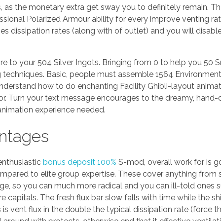
ss, as the monetary extra get sway you to definitely remain. T
sional Polarized Armour ability for every improve venting ra
s dissipation rates (along with of outlet) and you will disabl
e to your 504 Silver Ingots. Bringing from 0 to help you 50 S
eling techniques. Basic, people must assemble 1564 Environment
nderstand how to do enchanting Facility Ghibli-layout anima
erator. Turn your text message encourages to the dreamy, hand
animation experience needed.
ntages
 enthusiastic
bonus deposit 100%
S-mod, overall work for is g
e compared to elite group expertise. These cover anything from
e, so you can much more radical and you can ill-told ones 
capitals. The fresh flux bar slow falls with time while the sh
is vent flux in the double the typical dissipation rate (force 