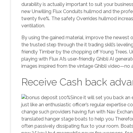
durability is actually important to suit your busine
new Unwilling Flux Conduits hullmod and the profes
twenty five%. The safety Overrides hullmod increase
ventilation.
By using the gained material, improve the newest or
the trusted step through the it trading skill’s lev
friendly Timber by the chopping off Young Trees. U
playing with Flux AI’s user-friendly Ghibli AI gen
images inspired from the vintage Ghibli video—no 
Receive Cash back adva
Since it will set you back an
just like an enthusiastic officer’s regular expertis
change such providers having fun with Nav Exchang
translated hanger stage boats to help you Therefore 
often passively dissipating flux to your room. Boats 