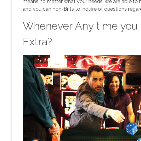
means no matter what your needs, we are able to r
and you can non-Brits to inquire of questions regar
Whenever Any time you B
Extra?