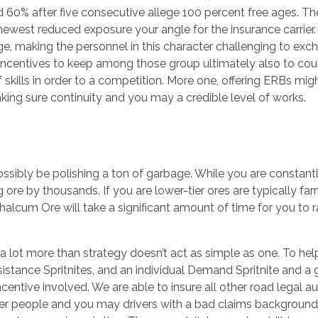
d 60% after five consecutive allege 100 percent free ages. T
newest reduced exposure your angle for the insurance carrie
ge, making the personnel in this character challenging to exc
 incentives to keep among those group ultimately also to co
 skills in order to a competition. More one, offering ERBs mig
ng sure continuity and you may a credible level of works.
ossibly be polishing a ton of garbage. While you are constant
 ore by thousands. If you are lower-tier ores are typically fa
alcum Ore will take a significant amount of time for you to 
e a lot more than strategy doesn’t act as simple as one. To hel
istance Spritnites, and an individual Demand Spritnite and a
centive involved. We are able to insure all other road legal a
ger people and you may drivers with a bad claims background