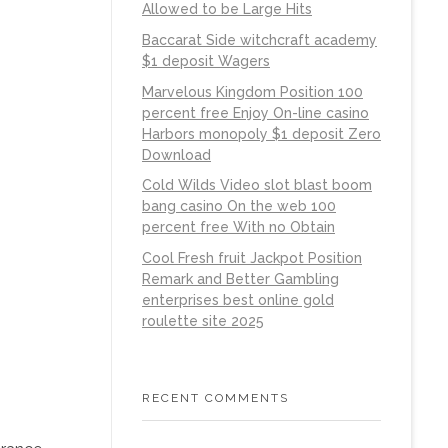
Allowed to be Large Hits
Baccarat Side witchcraft academy
$1 deposit Wagers
Marvelous Kingdom Position 100
percent free Enjoy On-line casino
Harbors monopoly $1 deposit Zero
Download
Cold Wilds Video slot blast boom
bang casino On the web 100
percent free With no Obtain
Cool Fresh fruit Jackpot Position
Remark and Better Gambling
enterprises best online gold
roulette site 2025
RECENT COMMENTS