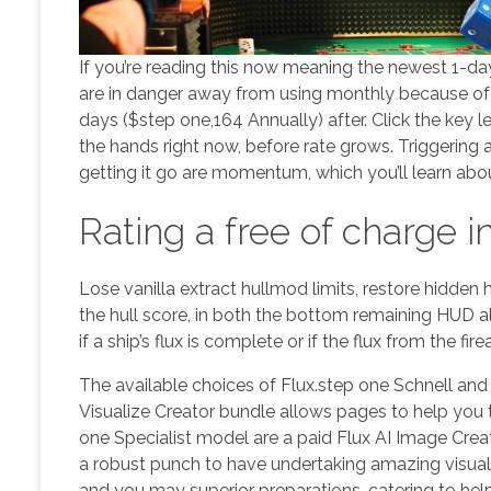
If you’re reading this now meaning the newest 1-day
are in danger away from using monthly because of i
days ($step one,164 Annually) after. Click the key 
the hands right now, before rate grows. Triggering a
getting it go are momentum, which you’ll learn abou
Rating a free of charge i
Lose vanilla extract hullmod limits, restore hidden
the hull score, in both the bottom remaining HUD a
if a ship’s flux is complete or if the flux from the fi
The available choices of Flux.step one Schnell and y
Visualize Creator bundle allows pages to help you 
one Specialist model are a paid Flux AI Image Cre
a robust punch to have undertaking amazing visuals.
and you may superior preparations, catering to help 