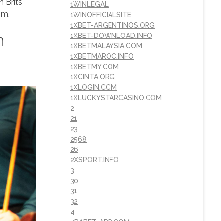
 Brits
1WINLEGAL
om.
1WINOFFICIALSITE
1XBET-ARGENTINOS.ORG
n
1XBET-DOWNLOAD.INFO
1XBETMALAYSIA.COM
1XBETMAROC.INFO
1XBETMY.COM
1XCINTA.ORG
1XLOGIN.COM
1XLUCKYSTARCASINO.COM
2
21
23
2568
26
2XSPORT.INFO
3
30
31
32
4