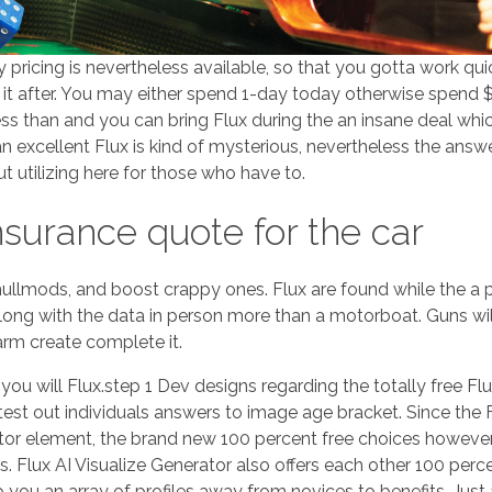
 pricing is nevertheless available, so that you gotta work qui
t after. You may either spend 1-day today otherwise spend $
less than and you can bring Flux during the an insane deal whi
n excellent Flux is kind of mysterious, nevertheless the answe
t utilizing here for those who have to.
nsurance quote for the car
 hullmods, and boost crappy ones. Flux are found while the a
long with the data in person more than a motorboat. Guns will
rearm create complete it.
ou will Flux.step 1 Dev designs regarding the totally free Flu
test out individuals answers to image age bracket. Since the 
ator element, the brand new 100 percent free choices howev
 Flux AI Visualize Generator also offers each other 100 perce
you an array of profiles away from novices to benefits. Just a