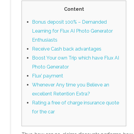
Content
Bonus deposit 100% – Demanded
Learning for Flux AI Photo Generator
Enthusiasts
Receive Cash back advantages
Boost Your own Trip which have Flux AI
Photo Generator
Flux’ payment
Whenever Any time you Believe an
excellent Retention Extra?
Rating a free of charge insurance quote
for the car