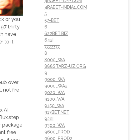
4RABET-APP.COM
4RABET-INDIA1.COM
5
ck or you
57-BET
97 thirty
6
622BET.BIZ
ch have
642I
r to it
7777777
8
8000_WA
888STARZ-UZ.ORG
9
9000_WA
 pub over
9000_WA2
 not fire
9020_WA
9100_WA
9150_WA
x AI
917BET.NET
Flux.step
920I
er package
9300_WA
9600_PROD
nt free
9600_PROD2
s, if you