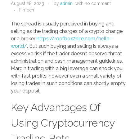
August 28, 2023
by
admin
with
no comment
PORTFOLIO
DESIGN CONSULTANCY
FinTech
TURNKEY SERVICES
The spread is usually perceived in buying and
selling as the trading charges of a crypto change
CONTACT US
or a broker
https://roofbox2hire.com/hello-
world/
. But such buying and selling is always a
excessive risk if the trader doesn’t observe threat
.
administration and cash management guidelines.
Margin trading with a big leverage can shock you
with fast profits, however even a small variety of
losing trades in such conditions can shortly empty
your deposit.
Key Advantages Of
Using Cryptocurrency
Trading Bots