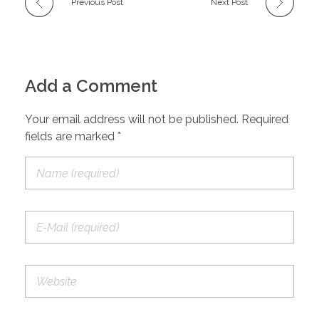
Previous Post
Next Post
Add a Comment
Your email address will not be published. Required
fields are marked *