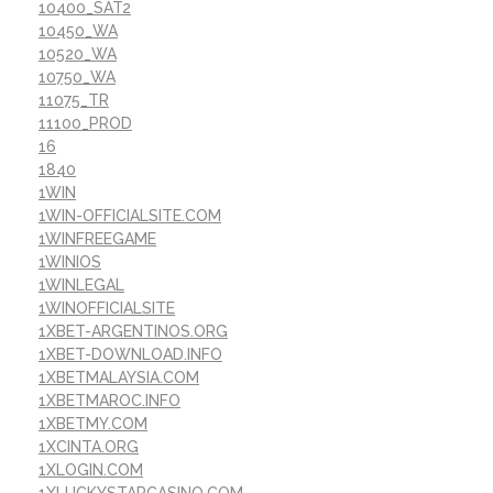
10400_SAT2
10450_WA
10520_WA
10750_WA
11075_TR
11100_PROD
16
1840
1WIN
1WIN-OFFICIALSITE.COM
1WINFREEGAME
1WINIOS
1WINLEGAL
1WINOFFICIALSITE
1XBET-ARGENTINOS.ORG
1XBET-DOWNLOAD.INFO
1XBETMALAYSIA.COM
1XBETMAROC.INFO
1XBETMY.COM
1XCINTA.ORG
1XLOGIN.COM