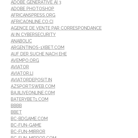
ADOBE GENERATIVE AI 3
ADOBE PHOTOSHOP
AFRICANSPRESS.ORG
AFRICAONLINE.CO.CI
AGENCE DE VENTE PAR CORRESPONDANCE
AI IN CYBERSECURITY
ANABOLIC
ARGENTINOS-1XBET.COM
AUF DER SUCHE NACH EHE
AVEMPO.ORG
AVIATOR
AVIATOR.LI
AVIATORDEPOSIT.IN
AZSPORTSWEB.COM
BAJILIVEONLINE.COM
BATERYBET1.COM
BBBB
BBET
BC-BDGAME.COM
BC-FUN-GAME
BC-FUN-MIRROR