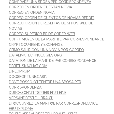
COMPRARE UNA SPOSA PER CORRISPONDENZA
CORREO EN ORDEN CUESTAN NOVIA
CORREO EN ORDEN NOVIA
CORREO ORDEN DE CUENTOS DE NOVIAS REDDIT
CORREO ORDEN DE RESEГ±AS DE SITIOS WEB DE
NOVIAS
CORREO SUPERIOR BRIDE ORDER WEB
COГ»T MOYEN DE LA MARIГ©E PAR CORRESPONDANCE
CRYPTOCURRENCY EXCHANGE
CГІMO SALIR CON UNA NOVIA POR CORREO
DATALINKTECHNOLOGIES.ORG
DATATION DE LA MARIГ©E PAR CORRESPONDANCE
DBBET-SKACHAT.COM
DIPLOMRUM
DOGSFORTUNE.CASIN
DOVE POSSO OTTENERE UNA SPOSA PER
CORRISPONDENZA
DURCHSCHNITTSPREIS FГЈR EINE
VERSANDBESTELLBRAUT
DГ©COUVREZ LA MARIГ©E PAR CORRESPONDANCE
EBU-DIPLOMA