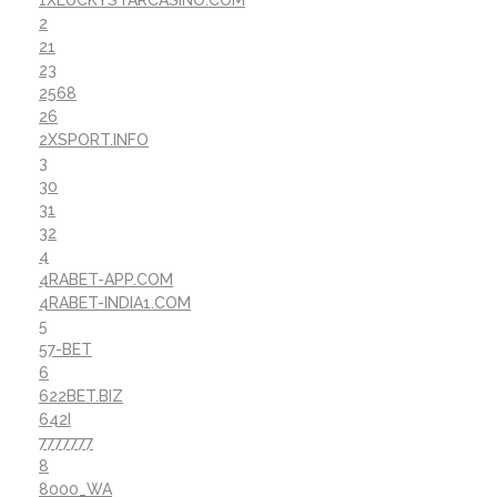
1XLUCKYSTARCASINO.COM
2
21
23
2568
26
2XSPORT.INFO
3
30
31
32
4
4RABET-APP.COM
4RABET-INDIA1.COM
5
57-BET
6
622BET.BIZ
642I
7777777
8
8000_WA