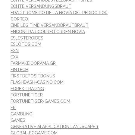
ECHTE VERSANDBESTELLBRAUT -SITES
ECHTE VERSANDUNGSBRAUT
EDAD PROMEDIO DE LA NOVIA DEL PEDIDO POR
CORREO
EINE LEGITIME VERSANDBRAUTBRAUT
ENCONTRAR CORREO ORDEN NOVIA
ES_ESTEROIDES
ESLOTOS.COM
EXN
EXX
FARMAKEIOORAMA.GR
FINTECH
FIRSTDEPOSITBONUS
FLASHDASH-CASINO.COM
FOREX TRADING
FORTUNETIGER
FORTUNETIGER-GAMES.COM
FR
GAMBLING
GAMES
GENERATIVE AI APPLICATION LANDSCAPE 1
GLOBAL-BCGAME.COM