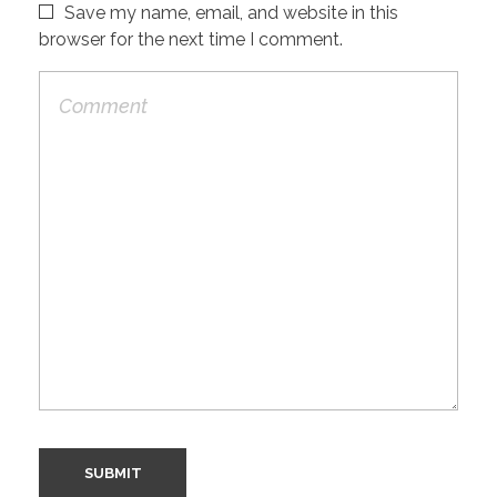
Save my name, email, and website in this
browser for the next time I comment.