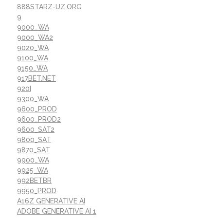
888STARZ-UZ.ORG
9
9000_WA
9000_WA2
9020_WA
9100_WA
9150_WA
917BET.NET
920I
9300_WA
9600_PROD
9600_PROD2
9600_SAT2
9800_SAT
9870_SAT
9900_WA
9925_WA
992BETBR
9950_PROD
A16Z GENERATIVE AI
ADOBE GENERATIVE AI 1