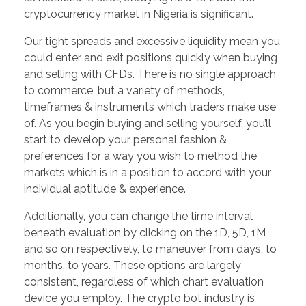
cryptocurrency market in Nigeria is significant.
Our tight spreads and excessive liquidity mean you
could enter and exit positions quickly when buying
and selling with CFDs. There is no single approach
to commerce, but a variety of methods,
timeframes & instruments which traders make use
of. As you begin buying and selling yourself, you’ll
start to develop your personal fashion &
preferences for a way you wish to method the
markets which is in a position to accord with your
individual aptitude & experience.
Additionally, you can change the time interval
beneath evaluation by clicking on the 1D, 5D, 1M
and so on respectively, to maneuver from days, to
months, to years. These options are largely
consistent, regardless of which chart evaluation
device you employ. The crypto bot industry is