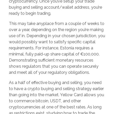
cryptocurrency. Once you’ve setup your trade
buying and selling account/wallet address, you’re
ready to begin trading.
This may take anyplace from a couple of weeks to
over a year, depending on the region you’re making
use of in. Depending in your chosen jurisdiction, you
would possibly want to satisfy specific capital
requirements. For instance, Estonia requires a
minimal, fully paid-up share capital of €100,000.
Demonstrating sufficient monetary resources
shows regulators that you can operate securely
and meet all of your regulatory obligations.
As a half of effective buying and selling, you need
to have a crypto buying and selling strategy earlier
than going into the market. Yellow Card allows you
to commerce bitcoin, USDT, and other
cryptocurrencies at one of the best rates. As long
as restrictions exist, studying how to trade the