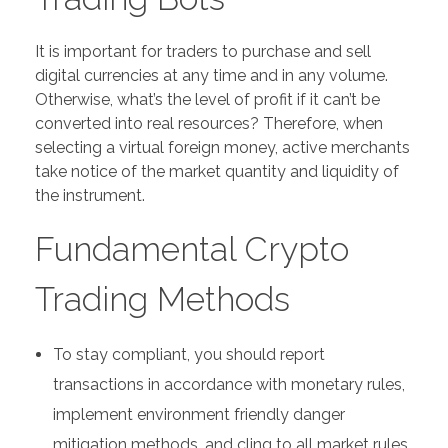
It is important for traders to purchase and sell
digital currencies at any time and in any volume.
Otherwise, what’s the level of profit if it can’t be
converted into real resources? Therefore, when
selecting a virtual foreign money, active merchants
take notice of the market quantity and liquidity of
the instrument.
Fundamental Crypto
Trading Methods
To stay compliant, you should report
transactions in accordance with monetary rules,
implement environment friendly danger
mitigation methods, and cling to all market rules.