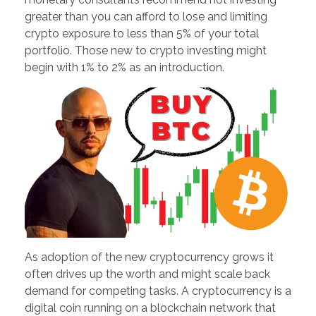
greater than you can afford to lose and limiting
crypto exposure to less than 5% of your total
portfolio. Those new to crypto investing might
begin with 1% to 2% as an introduction.
As adoption of the new cryptocurrency grows it
often drives up the worth and might scale back
demand for competing tasks. A cryptocurrency is a
digital coin running on a blockchain network that