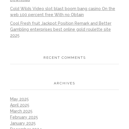
Cold Wilds Video slot blast boom bang casino On the
web 100 percent free With no Obtain
Cool Fresh fruit Jackpot Position Remark and Better
Gambling enterprises best online gold roulette site
2025
RECENT COMMENTS
ARCHIVES
May 2025
April 2025
March 2025
February 2025
January 2025