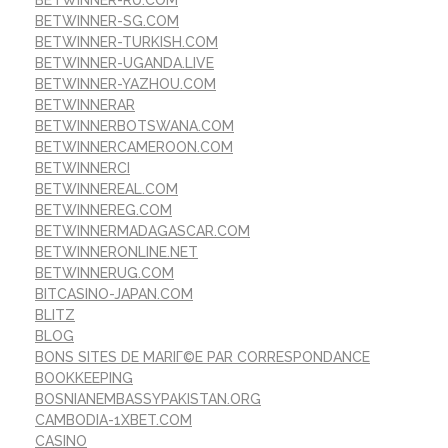
BETWINNER-RU.COM
BETWINNER-SG.COM
BETWINNER-TURKISH.COM
BETWINNER-UGANDA.LIVE
BETWINNER-YAZHOU.COM
BETWINNERAR
BETWINNERBOTSWANA.COM
BETWINNERCAMEROON.COM
BETWINNERCI
BETWINNEREAL.COM
BETWINNEREG.COM
BETWINNERMADAGASCAR.COM
BETWINNERONLINE.NET
BETWINNERUG.COM
BITCASINO-JAPAN.COM
BLITZ
BLOG
BONS SITES DE MARIГ©E PAR CORRESPONDANCE
BOOKKEEPING
BOSNIANEMBASSYPAKISTAN.ORG
CAMBODIA-1XBET.COM
CASINO