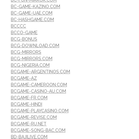
BC-FUN-MIRROR.COM
BC-GAME-KAZINO.COM
BC-GAME-UAE.COM
BC-HASHGAME.COM
BCCCC
BCCO-GAME
BCG-BONUS
BCG-DOWNLOAD.COM
BCG-MIRRORS
BCG-MIRRORS.COM
BCG-NIGERIA.COM
BCGAME-ARGENTINOS.COM
BCGAME-AZ
BCGAME-CAMEROON.COM
BCGAME-CASINO-AU.COM
BCGAME-FR.COM
BCGAME-HINDI
BCGAME-PLAYCASINO.COM
BCGAME-REVISE.COM
BCGAME-RU.NET
BCGAME-SONG-BAC.COM
BD-BAJILIVE.COM