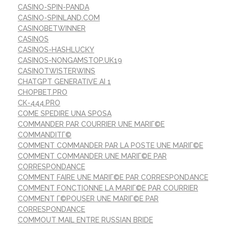
CASINO-SPIN-PANDA
CASINO-SPINLAND.COM
CASINOBETWINNER
CASINOS
CASINOS-HASHLUCKY
CASINOS-NONGAMSTOP.UK19
CASINOTWISTERWINS
CHATGPT GENERATIVE AI 1
CHOPBET.PRO
CK-444.PRO
COME SPEDIRE UNA SPOSA
COMMANDER PAR COURRIER UNE MARIГ©E
COMMANDITГ©
COMMENT COMMANDER PAR LA POSTE UNE MARIГ©E
COMMENT COMMANDER UNE MARIГ©E PAR
CORRESPONDANCE
COMMENT FAIRE UNE MARIГ©E PAR CORRESPONDANCE
COMMENT FONCTIONNE LA MARIГ©E PAR COURRIER
COMMENT Г©POUSER UNE MARIГ©E PAR
CORRESPONDANCE
COMMOUT MAIL ENTRE RUSSIAN BRIDE