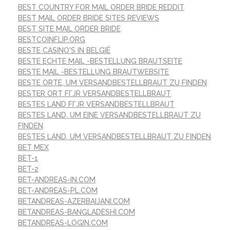
BEST COUNTRY FOR MAIL ORDER BRIDE REDDIT
BEST MAIL ORDER BRIDE SITES REVIEWS
BEST SITE MAIL ORDER BRIDE
BESTCOINFLIP.ORG
BESTE CASINO'S IN BELGIË
BESTE ECHTE MAIL -BESTELLUNG BRAUTSEITE
BESTE MAIL -BESTELLUNG BRAUTWEBSITE
BESTE ORTE, UM VERSANDBESTELLBRAUT ZU FINDEN
BESTER ORT FГЈR VERSANDBESTELLBRAUT
BESTES LAND FГЈR VERSANDBESTELLBRAUT
BESTES LAND, UM EINE VERSANDBESTELLBRAUT ZU
FINDEN
BESTES LAND, UM VERSANDBESTELLBRAUT ZU FINDEN
BET MEX
BET-1
BET-2
BET-ANDREAS-IN.COM
BET-ANDREAS-PL.COM
BETANDREAS-AZERBAIJANI.COM
BETANDREAS-BANGLADESHI.COM
BETANDREAS-LOGIN.COM