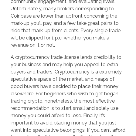
community engagement, and evaluating rivals.
Unfortunately, many brokers corresponding to
Coinbase are lower than upfront concerning the
mark-up you’ll pay, and a few take great pains to
hide that mark-up from clients. Every single trade
will be clipped for 1 p.c, whether you make a
revenue on it or not.
A cryptocurrency trade license lends credibility to
your business and may help you appeal to extra
buyers and traders. Cryptocurrency is a extremely
speculative space of the market, and heaps of
good buyers have decided to place their money
elsewhere. For beginners who wish to get began
trading crypto, nonetheless, the most effective
recommendation is to start small and solely use
money you could afford to lose. Finally, it’s
important to avoid placing money that you just
want into speculative belongings. If you can’t afford