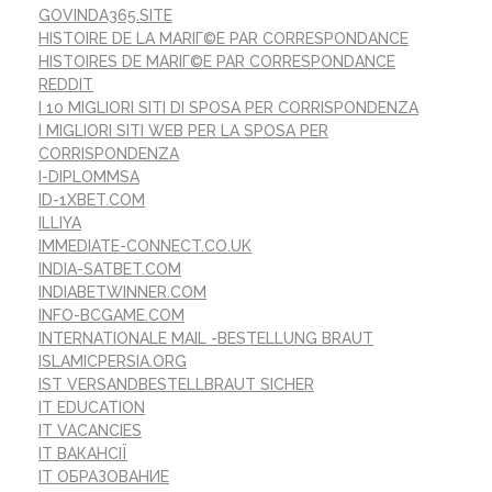
GOVINDA365.SITE
HISTOIRE DE LA MARIГ©E PAR CORRESPONDANCE
HISTOIRES DE MARIГ©E PAR CORRESPONDANCE
REDDIT
I 10 MIGLIORI SITI DI SPOSA PER CORRISPONDENZA
I MIGLIORI SITI WEB PER LA SPOSA PER
CORRISPONDENZA
I-DIPLOMMSA
ID-1XBET.COM
ILLIYA
IMMEDIATE-CONNECT.CO.UK
INDIA-SATBET.COM
INDIABETWINNER.COM
INFO-BCGAME.COM
INTERNATIONALE MAIL -BESTELLUNG BRAUT
ISLAMICPERSIA.ORG
IST VERSANDBESTELLBRAUT SICHER
IT EDUCATION
IT VACANCIES
IT ВАКАНСІЇ
IT ОБРАЗОВАНИЕ