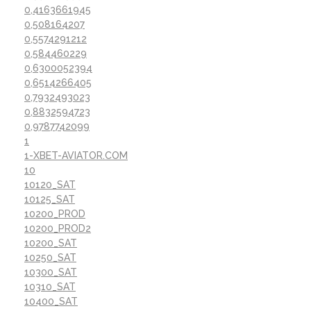
0,4163661945
0,508164207
0,5574291212
0,584460229
0,6300052394
0,6514266405
0,7932493023
0,8832594723
0,9787742099
1
1-XBET-AVIATOR.COM
10
10120_SAT
10125_SAT
10200_PROD
10200_PROD2
10200_SAT
10250_SAT
10300_SAT
10310_SAT
10400_SAT