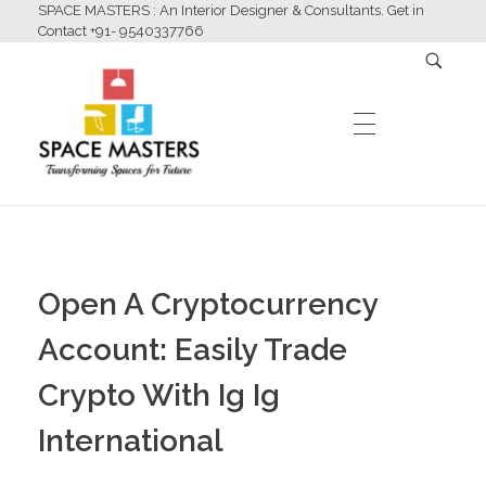
SPACE MASTERS : An Interior Designer & Consultants. Get in
Contact +91- 9540337766
HOME
Space Masters
Interior Designer & Consultants
Open A Cryptocurrency
ABOUT US
Account: Easily Trade
Crypto With Ig Ig
SERVICES
International