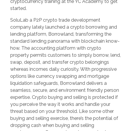
cryptocurrency training at the YC Academy to get
started.
SoluLab a P2P crypto trade development
company lately launched a crypto borrowing and
lending platform, Borrowland, transforming the
standard lending panorama with blockchain know-
how. The accounting platform with crypto
property permits customers to simply borrow, lend,
swap, deposit, and transfer crypto belongings
whereas incomes daily curiosity. With progressive
options like currency swapping and mortgage
liquidation safeguards, Borrowland delivers a
seamless, secure, and environment friendly person
expertise. Crypto buying and selling is protected if
you perceive the way it works and handle your
threat based on your threshold. Like some other
buying and selling exercise, there’s the potential of
dropping cash when buying and selling