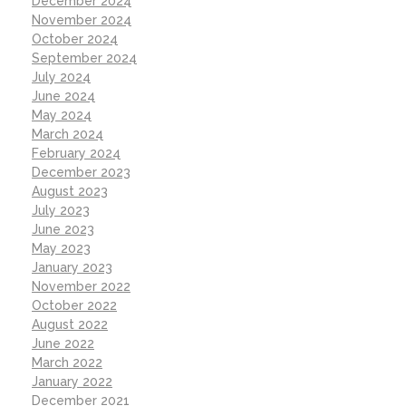
December 2024
November 2024
October 2024
September 2024
July 2024
June 2024
May 2024
March 2024
February 2024
December 2023
August 2023
July 2023
June 2023
May 2023
January 2023
November 2022
October 2022
August 2022
June 2022
March 2022
January 2022
December 2021