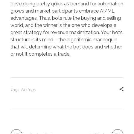
developing pretty quick as demand for automation
grows and market participants embrace AI/ML
advantages. Thus, bots rule the buying and selling
world, and the winner is the one who develops a
great strategy for revenue maximization. Your bot’s
structure is its mind – the algorithmic mannequin
that will determine what the bot does and whether
or not it completes a trade.
Tags: No tags