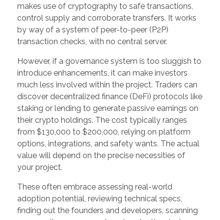
makes use of cryptography to safe transactions,
control supply and corroborate transfers. It works
by way of a system of peer-to-peer (P2P)
transaction checks, with no central server.
However, if a governance system is too sluggish to
introduce enhancements, it can make investors
much less involved within the project. Traders can
discover decentralized finance (DeFi) protocols like
staking or lending to generate passive earnings on
their crypto holdings. The cost typically ranges
from $130,000 to $200,000, relying on platform
options, integrations, and safety wants. The actual
value will depend on the precise necessities of
your project.
These often embrace assessing real-world
adoption potential, reviewing technical specs,
finding out the founders and developers, scanning