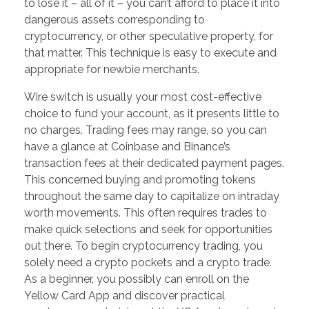
to lose it – all of it – you can’t afford to place it into
dangerous assets corresponding to
cryptocurrency, or other speculative property, for
that matter. This technique is easy to execute and
appropriate for newbie merchants.
Wire switch is usually your most cost-effective
choice to fund your account, as it presents little to
no charges. Trading fees may range, so you can
have a glance at Coinbase and Binance’s
transaction fees at their dedicated payment pages.
This concerned buying and promoting tokens
throughout the same day to capitalize on intraday
worth movements. This often requires trades to
make quick selections and seek for opportunities
out there. To begin cryptocurrency trading, you
solely need a crypto pockets and a crypto trade.
As a beginner, you possibly can enroll on the
Yellow Card App and discover practical