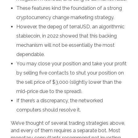
These features kind the foundation of a strong
cryptocurrency change marketing strategy.
However, the depeg of terraUSD, an algorithmic
stablecoin, in 2022 showed that this backing
mechanism will not be essentially the most
dependable.
You may close your position and take your profit
by selling five contacts to shut your position on
the sell price of $3,000 (slightly lower than the
mid-price due to the spread).
If there’s a discrepancy, the networked
computers should resolve it.
We’ve thought of several trading strategies above,
and every of them requires a separate bot. Most
monetary consultants recommend not investing