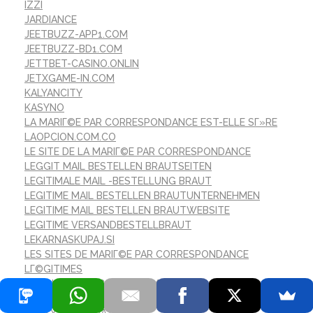
IZZI
JARDIANCE
JEETBUZZ-APP1.COM
JEETBUZZ-BD1.COM
JETTBET-CASINO.ONLIN
JETXGAME-IN.COM
KALYANCITY
KASYNO
LA MARIГ©E PAR CORRESPONDANCE EST-ELLE SГ»RE
LAOPCION.COM.CO
LE SITE DE LA MARIГ©E PAR CORRESPONDANCE
LEGGIT MAIL BESTELLEN BRAUTSEITEN
LEGITIMALE MAIL -BESTELLUNG BRAUT
LEGITIME MAIL BESTELLEN BRAUTUNTERNEHMEN
LEGITIME MAIL BESTELLEN BRAUTWEBSITE
LEGITIME VERSANDBESTELLBRAUT
LEKARNASKUPAJ.SI
LES SITES DE MARIГ©E PAR CORRESPONDANCE
LГ©GITIMES
LETSJACKPOT-CASINO.COM
LONASEBET.NET