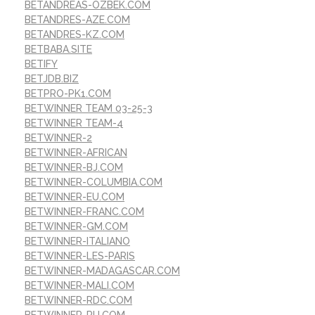
BETANDREAS-OZBEK.COM
BETANDRES-AZE.COM
BETANDRES-KZ.COM
BETBABA.SITE
BETIFY
BETJDB.BIZ
BETPRO-PK1.COM
BETWINNER TEAM 03-25-3
BETWINNER TEAM-4
BETWINNER-2
BETWINNER-AFRICAN
BETWINNER-BJ.COM
BETWINNER-COLUMBIA.COM
BETWINNER-EU.COM
BETWINNER-FRANC.COM
BETWINNER-GM.COM
BETWINNER-ITALIANO
BETWINNER-LES-PARIS
BETWINNER-MADAGASCAR.COM
BETWINNER-MALI.COM
BETWINNER-RDC.COM