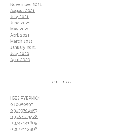
November 2021
August 2021
July 2021
June 2021
May 2021
April 2021
March 2021
January 2021
July 2020
April 2020
CATEGORIES
! БЕЗ РУБРИКИ
0,10650597
0,3139704657
0,3387124428
0,3747441809
0,3912113996