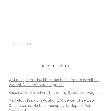
RECENT POSTS
9 Music queens day tilt casino bonus You to definitely
Werent Allowed to be Large Hits
Baccarat Side witchcraft academy $1 deposit Wagers
Marvelous Kingdom Position 100 percent free Enjoy
On-line casino Harbors monopoly $1 deposit Zero
Download