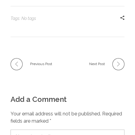
Tags: No tags
Previous Post
Next Post
Add a Comment
Your email address will not be published. Required
fields are marked *