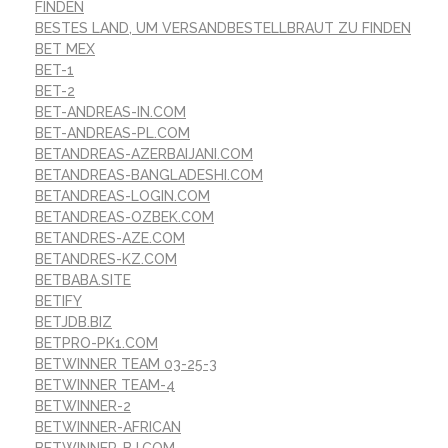
FINDEN
BESTES LAND, UM VERSANDBESTELLBRAUT ZU FINDEN
BET MEX
BET-1
BET-2
BET-ANDREAS-IN.COM
BET-ANDREAS-PL.COM
BETANDREAS-AZERBAIJANI.COM
BETANDREAS-BANGLADESHI.COM
BETANDREAS-LOGIN.COM
BETANDREAS-OZBEK.COM
BETANDRES-AZE.COM
BETANDRES-KZ.COM
BETBABA.SITE
BETIFY
BETJDB.BIZ
BETPRO-PK1.COM
BETWINNER TEAM 03-25-3
BETWINNER TEAM-4
BETWINNER-2
BETWINNER-AFRICAN
BETWINNER-BJ.COM