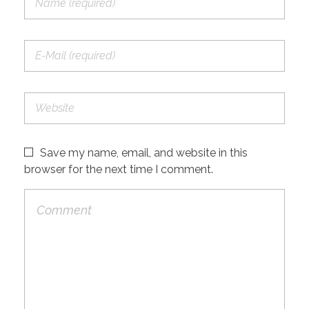
Save my name, email, and website in this
browser for the next time I comment.