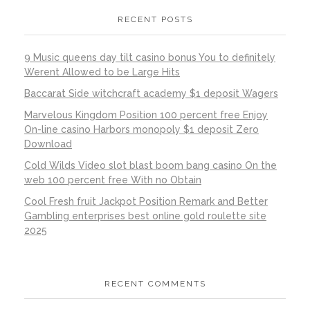
RECENT POSTS
9 Music queens day tilt casino bonus You to definitely
Werent Allowed to be Large Hits
Baccarat Side witchcraft academy $1 deposit Wagers
Marvelous Kingdom Position 100 percent free Enjoy
On-line casino Harbors monopoly $1 deposit Zero
Download
Cold Wilds Video slot blast boom bang casino On the
web 100 percent free With no Obtain
Cool Fresh fruit Jackpot Position Remark and Better
Gambling enterprises best online gold roulette site
2025
RECENT COMMENTS