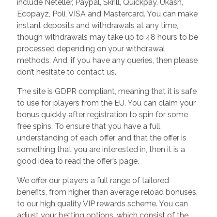
include Neteller, Paypal, Skrill, Quickpay, Ukash,
Ecopayz, Poli, VISA and Mastercard. You can make
instant deposits and withdrawals at any time,
though withdrawals may take up to 48 hours to be
processed depending on your withdrawal
methods. And, if you have any queries, then please
don’t hesitate to contact us.
The site is GDPR compliant, meaning that it is safe
to use for players from the EU. You can claim your
bonus quickly after registration to spin for some
free spins. To ensure that you have a full
understanding of each offer, and that the offer is
something that you are interested in, then it is a
good idea to read the offer’s page.
We offer our players a full range of tailored
benefits, from higher than average reload bonuses,
to our high quality VIP rewards scheme. You can
adjust your betting options, which consist of the