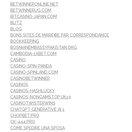
BETWINNERONLINE.NET
BETWINNERUG.COM
BITCASINO-JAPAN.COM
BLITZ
BLOG
BONS SITES DE MARIГ©E PAR CORRESPONDANCE
BOOKKEEPING
BOSNIANEMBASSYPAKISTAN.ORG
CAMBODIA-1XBET.COM
CASINO
CASINO-SPIN-PANDA
CASINO-SPINLAND.COM
CASINOBETWINNER
CASINOS
CASINOS-HASHLUCKY
CASINOS-NONGAMSTOP.UK19
CASINOTWISTERWINS
CHATGPT GENERATIVE AI 1
CHOPBET.PRO
CK-444.PRO
COME SPEDIRE UNA SPOSA