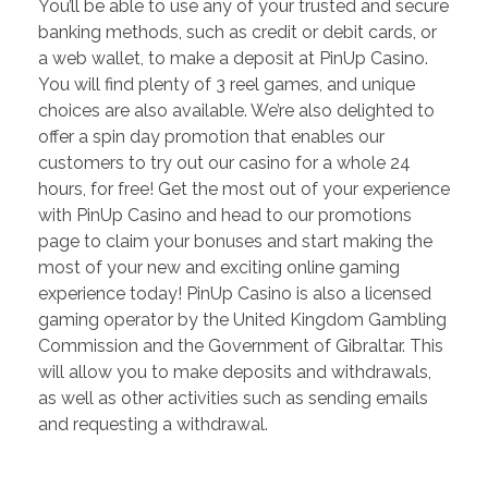
You’ll be able to use any of your trusted and secure
banking methods, such as credit or debit cards, or
a web wallet, to make a deposit at PinUp Casino.
You will find plenty of 3 reel games, and unique
choices are also available. We’re also delighted to
offer a spin day promotion that enables our
customers to try out our casino for a whole 24
hours, for free! Get the most out of your experience
with PinUp Casino and head to our promotions
page to claim your bonuses and start making the
most of your new and exciting online gaming
experience today! PinUp Casino is also a licensed
gaming operator by the United Kingdom Gambling
Commission and the Government of Gibraltar. This
will allow you to make deposits and withdrawals,
as well as other activities such as sending emails
and requesting a withdrawal.