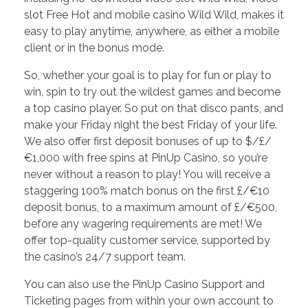
slot Free Hot and mobile casino Wild Wild, makes it
easy to play anytime, anywhere, as either a mobile
client or in the bonus mode.
So, whether your goal is to play for fun or play to
win, spin to try out the wildest games and become
a top casino player. So put on that disco pants, and
make your Friday night the best Friday of your life.
We also offer first deposit bonuses of up to $/£/
€1,000 with free spins at PinUp Casino, so you’re
never without a reason to play! You will receive a
staggering 100% match bonus on the first £/€10
deposit bonus, to a maximum amount of £/€500,
before any wagering requirements are met! We
offer top-quality customer service, supported by
the casino’s 24/7 support team.
You can also use the PinUp Casino Support and
Ticketing pages from within your own account to