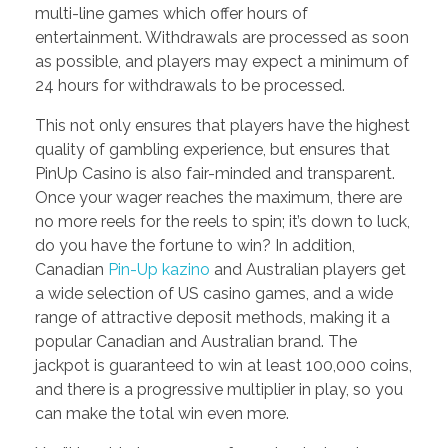
multi-line games which offer hours of
entertainment. Withdrawals are processed as soon
as possible, and players may expect a minimum of
24 hours for withdrawals to be processed.
This not only ensures that players have the highest
quality of gambling experience, but ensures that
PinUp Casino is also fair-minded and transparent.
Once your wager reaches the maximum, there are
no more reels for the reels to spin; it’s down to luck,
do you have the fortune to win? In addition,
Canadian
Pin-Up kazino
and Australian players get
a wide selection of US casino games, and a wide
range of attractive deposit methods, making it a
popular Canadian and Australian brand. The
jackpot is guaranteed to win at least 100,000 coins,
and there is a progressive multiplier in play, so you
can make the total win even more.