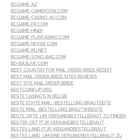
BCGAME-AZ
BCGAME-CAMEROON.COM
BCGAME-CASINO-AU.COM
BCGAME-FR.COM
BCGAME-HINDI
BCGAME-PLAYCASINO.COM
BCGAME-REVISE.COM
BCGAME-RU.NET
BCGAME-SONG-BAC.COM
BD-BAJILIVE.COM
BEST COUNTRY FOR MAIL ORDER BRIDE REDDIT
BEST MAIL ORDER BRIDE SITES REVIEWS
BEST SITE MAIL ORDER BRIDE
BESTCOINFLIP.ORG
BESTE CASINO'S IN BELGIË
BESTE ECHTE MAIL -BESTELLUNG BRAUTSEITE
BESTE MAIL -BESTELLUNG BRAUTWEBSITE
BESTE ORTE, UM VERSANDBESTELLBRAUT ZU FINDEN
BESTER ORT FГЈR VERSANDBESTELLBRAUT
BESTES LAND FГЈR VERSANDBESTELLBRAUT
BESTES LAND, UM EINE VERSANDBESTELLBRAUT ZU