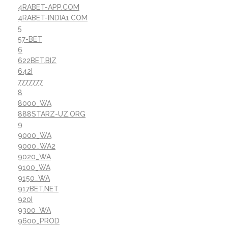
4RABET-APP.COM
4RABET-INDIA1.COM
5
57-BET
6
622BET.BIZ
642I
7777777
8
8000_WA
888STARZ-UZ.ORG
9
9000_WA
9000_WA2
9020_WA
9100_WA
9150_WA
917BET.NET
920I
9300_WA
9600_PROD