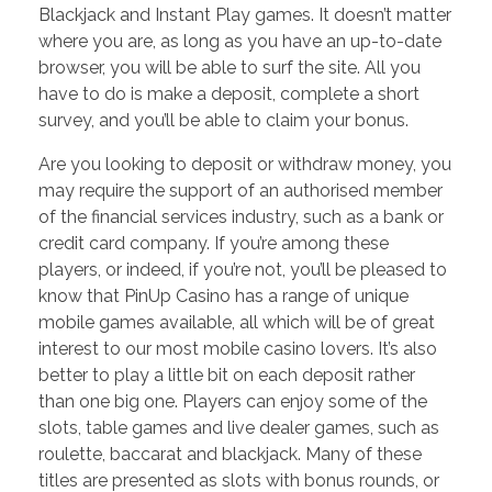
Blackjack and Instant Play games. It doesn’t matter
where you are, as long as you have an up-to-date
browser, you will be able to surf the site. All you
have to do is make a deposit, complete a short
survey, and you’ll be able to claim your bonus.
Are you looking to deposit or withdraw money, you
may require the support of an authorised member
of the financial services industry, such as a bank or
credit card company. If you’re among these
players, or indeed, if you’re not, you’ll be pleased to
know that PinUp Casino has a range of unique
mobile games available, all which will be of great
interest to our most mobile casino lovers. It’s also
better to play a little bit on each deposit rather
than one big one. Players can enjoy some of the
slots, table games and live dealer games, such as
roulette, baccarat and blackjack. Many of these
titles are presented as slots with bonus rounds, or