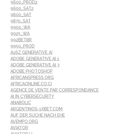
9600_PROD2
9600_SAT2
9800_SAT
9870_SAT
9900_WA
9925_WA
992BETBR
9950_PROD
A16Z GENERATIVE AI
ADOBE GENERATIVE AI 1
ADOBE GENERATIVE AI 3
ADOBE PHOTOSHOP
AFRICANSPRESS.ORG
AFRICAONLINE.CO.CI
AGENCE DE VENTE PAR CORRESPONDANCE
AI IN CYBERSECURITY
ANABOLIC
ARGENTINOS-1XBET.COM
AUF DER SUCHE NACH EHE
AVEMPO.ORG
AVIATOR
AVIATOR.LI