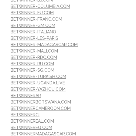
BETWINNER-COLUMBIA.COM
BETWINNER-EU.COM
BETWINNER-FRANC.COM
BETWINNER-GM.COM
BETWINNER-ITALIANO
BETWINNER-LES-PARIS
BETWINNER-MADAGASCAR.COM
BETWINNER-MALI.COM
BETWINNER-RDC.COM
BETWINNER-RU.COM
BETWINNER-SG.COM
BETWINNER-TURKISH.COM
BETWINNER-UGANDA.LIVE
BETWINNER-YAZHOU.COM
BETWINNERAR
BETWINNERBOTSWANA.COM
BETWINNERCAMEROON.COM
BETWINNERCI
BETWINNEREAL.COM
BETWINNEREG.COM
BETWINNERMADAGASCAR.COM