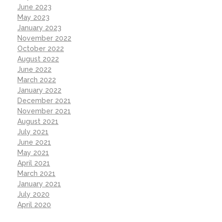
June 2023
May 2023
January 2023
November 2022
October 2022
August 2022
June 2022
March 2022
January 2022
December 2021
November 2021
August 2021
July 2021
June 2021
May 2021
April 2021
March 2021
January 2021
July 2020
April 2020