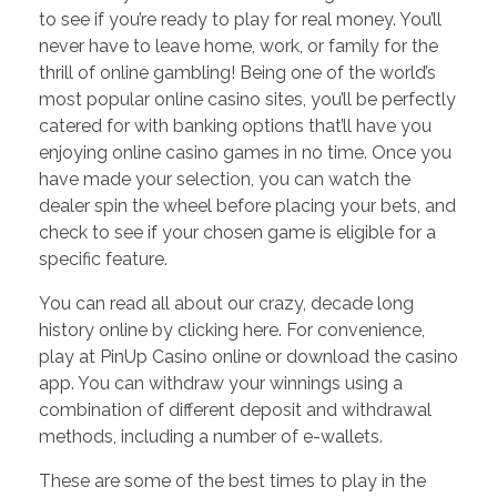
to see if you’re ready to play for real money. You’ll
never have to leave home, work, or family for the
thrill of online gambling! Being one of the world’s
most popular online casino sites, you’ll be perfectly
catered for with banking options that’ll have you
enjoying online casino games in no time. Once you
have made your selection, you can watch the
dealer spin the wheel before placing your bets, and
check to see if your chosen game is eligible for a
specific feature.
You can read all about our crazy, decade long
history online by clicking here. For convenience,
play at PinUp Casino online or download the casino
app. You can withdraw your winnings using a
combination of different deposit and withdrawal
methods, including a number of e-wallets.
These are some of the best times to play in the