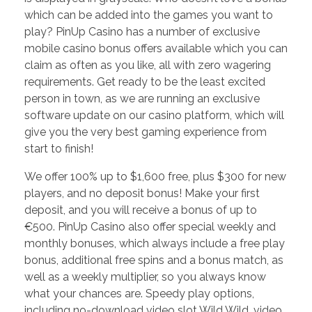
which can be added into the games you want to
play? PinUp Casino has a number of exclusive
mobile casino bonus offers available which you can
claim as often as you like, all with zero wagering
requirements. Get ready to be the least excited
person in town, as we are running an exclusive
software update on our casino platform, which will
give you the very best gaming experience from
start to finish!
We offer 100% up to $1,600 free, plus $300 for new
players, and no deposit bonus! Make your first
deposit, and you will receive a bonus of up to
€500. PinUp Casino also offer special weekly and
monthly bonuses, which always include a free play
bonus, additional free spins and a bonus match, as
well as a weekly multiplier, so you always know
what your chances are. Speedy play options,
including no-download video slot Wild Wild, video