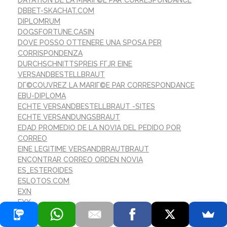
DBBET-SKACHAT.COM
DIPLOMRUM
DOGSFORTUNE.CASIN
DOVE POSSO OTTENERE UNA SPOSA PER
CORRISPONDENZA
DURCHSCHNITTSPREIS FГЈR EINE
VERSANDBESTELLBRAUT
DГ©COUVREZ LA MARIГ©E PAR CORRESPONDANCE
EBU-DIPLOMA
ECHTE VERSANDBESTELLBRAUT -SITES
ECHTE VERSANDUNGSBRAUT
EDAD PROMEDIO DE LA NOVIA DEL PEDIDO POR
CORREO
EINE LEGITIME VERSANDBRAUTBRAUT
ENCONTRAR CORREO ORDEN NOVIA
ES_ESTEROIDES
ESLOTOS.COM
EXN
EXX
FARMAKEIOORAMA.GR
FINTECH