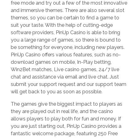
free mode and try out a few of the most innovative
and immersive themes. There are also several slot
themes, so you can be certain to find a game to
suit your taste. With the help of cutting-edge
software providers, PinUp Casino is able to bring
you a large range of games, so there is bound to
be something for everyone, including new players.
PinUp Casino offers various features, such as no-
download games on mobile, In-Play betting,
Win2Bet matches, Live casino games, 24/7 live
chat and assistance via email and live chat. Just
submit your support request and our support team
will get back to you as soon as possible.
The games give the biggest impact to players as
they are played out in real life, and the casino
allows players to play both for fun and money. If
you are just starting out, PinUp Casino provides a
fantastic welcome package, featuring 250 Free