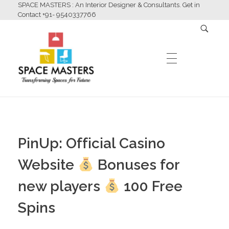
SPACE MASTERS : An Interior Designer & Consultants. Get in
Contact +91- 9540337766
HOME
Space Masters
Interior Designer & Consultants
PinUp: Official Casino
ABOUT US
Website
Bonuses for
new players
100 Free
SERVICES
Spins