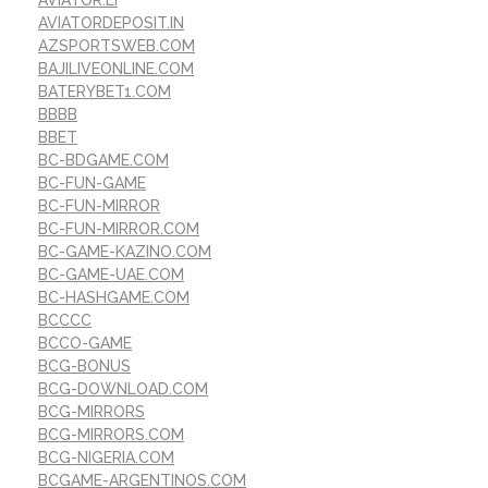
AVIATORDEPOSIT.IN
AZSPORTSWEB.COM
BAJILIVEONLINE.COM
BATERYBET1.COM
BBBB
BBET
BC-BDGAME.COM
BC-FUN-GAME
BC-FUN-MIRROR
BC-FUN-MIRROR.COM
BC-GAME-KAZINO.COM
BC-GAME-UAE.COM
BC-HASHGAME.COM
BCCCC
BCCO-GAME
BCG-BONUS
BCG-DOWNLOAD.COM
BCG-MIRRORS
BCG-MIRRORS.COM
BCG-NIGERIA.COM
BCGAME-ARGENTINOS.COM