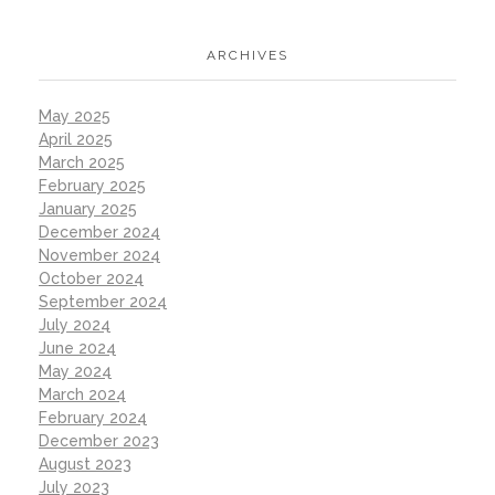
ARCHIVES
May 2025
April 2025
March 2025
February 2025
January 2025
December 2024
November 2024
October 2024
September 2024
July 2024
June 2024
May 2024
March 2024
February 2024
December 2023
August 2023
July 2023