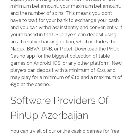
minimum bet amount, your maximum bet amount,
and the number of spins. This means you don’t
have to wait for your bank to exchange your cash,
and you can withdraw instantly and conveniently. If
you’re based in the US, players can deposit using
an alternative banking option, which includes the
Nadex, BBVA, DNB, or Pictet. Download the PinUp
Casino app for the biggest collection of table
games on Android, iOS, or any other platform. New
players can deposit with a minimum of €10, and
may play for a minimum of €10 and a maximum of
€50 at the casino.
Software Providers Of
PinUp Azerbaijan
You can try all of our online casino games for free