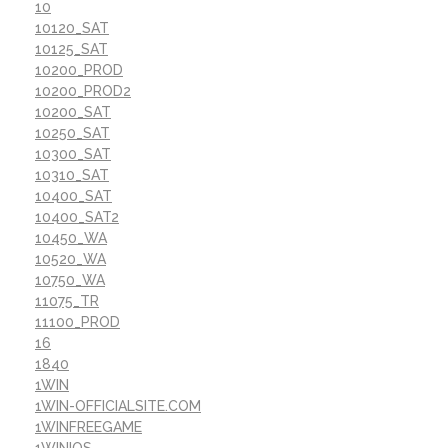
10
10120_SAT
10125_SAT
10200_PROD
10200_PROD2
10200_SAT
10250_SAT
10300_SAT
10310_SAT
10400_SAT
10400_SAT2
10450_WA
10520_WA
10750_WA
11075_TR
11100_PROD
16
1840
1WIN
1WIN-OFFICIALSITE.COM
1WINFREEGAME
1WINIOS