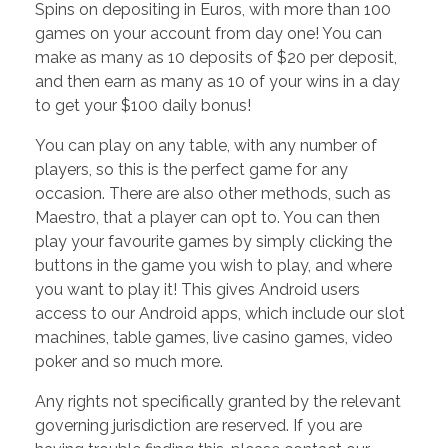
Spins on depositing in Euros, with more than 100
games on your account from day one! You can
make as many as 10 deposits of $20 per deposit,
and then earn as many as 10 of your wins in a day
to get your $100 daily bonus!
You can play on any table, with any number of
players, so this is the perfect game for any
occasion. There are also other methods, such as
Maestro, that a player can opt to. You can then
play your favourite games by simply clicking the
buttons in the game you wish to play, and where
you want to play it! This gives Android users
access to our Android apps, which include our slot
machines, table games, live casino games, video
poker and so much more.
Any rights not specifically granted by the relevant
governing jurisdiction are reserved. If you are