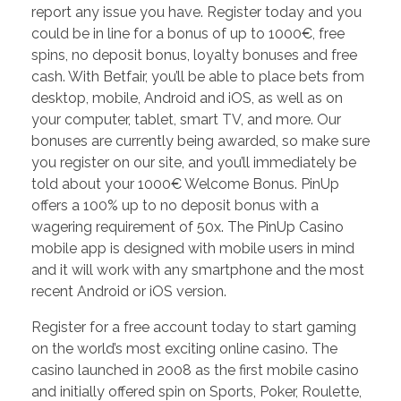
report any issue you have. Register today and you
could be in line for a bonus of up to 1000€, free
spins, no deposit bonus, loyalty bonuses and free
cash. With Betfair, you’ll be able to place bets from
desktop, mobile, Android and iOS, as well as on
your computer, tablet, smart TV, and more. Our
bonuses are currently being awarded, so make sure
you register on our site, and you’ll immediately be
told about your 1000€ Welcome Bonus. PinUp
offers a 100% up to no deposit bonus with a
wagering requirement of 50x. The PinUp Casino
mobile app is designed with mobile users in mind
and it will work with any smartphone and the most
recent Android or iOS version.
Register for a free account today to start gaming
on the world’s most exciting online casino. The
casino launched in 2008 as the first mobile casino
and initially offered spin on Sports, Poker, Roulette,