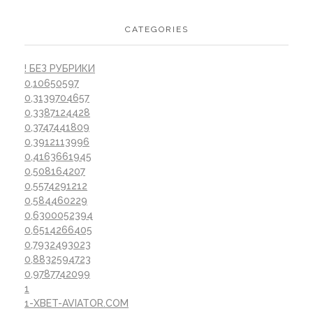
CATEGORIES
! БЕЗ РУБРИКИ
0,10650597
0,3139704657
0,3387124428
0,3747441809
0,3912113996
0,4163661945
0,508164207
0,5574291212
0,584460229
0,6300052394
0,6514266405
0,7932493023
0,8832594723
0,9787742099
1
1-XBET-AVIATOR.COM