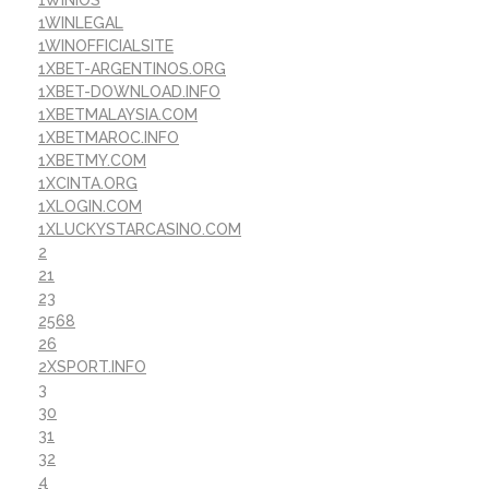
1WINLEGAL
1WINOFFICIALSITE
1XBET-ARGENTINOS.ORG
1XBET-DOWNLOAD.INFO
1XBETMALAYSIA.COM
1XBETMAROC.INFO
1XBETMY.COM
1XCINTA.ORG
1XLOGIN.COM
1XLUCKYSTARCASINO.COM
2
21
23
2568
26
2XSPORT.INFO
3
30
31
32
4