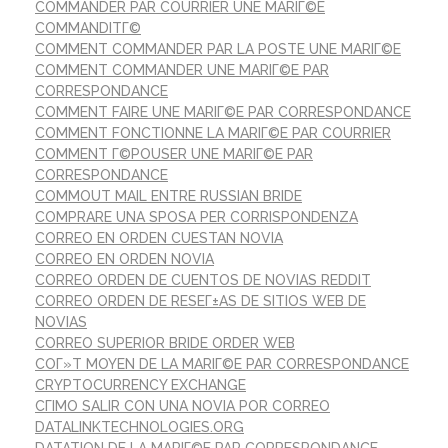
COMMANDER PAR COURRIER UNE MARIГ©E
COMMANDITГ©
COMMENT COMMANDER PAR LA POSTE UNE MARIГ©E
COMMENT COMMANDER UNE MARIГ©E PAR
CORRESPONDANCE
COMMENT FAIRE UNE MARIГ©E PAR CORRESPONDANCE
COMMENT FONCTIONNE LA MARIГ©E PAR COURRIER
COMMENT Г©POUSER UNE MARIГ©E PAR
CORRESPONDANCE
COMMOUT MAIL ENTRE RUSSIAN BRIDE
COMPRARE UNA SPOSA PER CORRISPONDENZA
CORREO EN ORDEN CUESTAN NOVIA
CORREO EN ORDEN NOVIA
CORREO ORDEN DE CUENTOS DE NOVIAS REDDIT
CORREO ORDEN DE RESEГ±AS DE SITIOS WEB DE
NOVIAS
CORREO SUPERIOR BRIDE ORDER WEB
COГ»T MOYEN DE LA MARIГ©E PAR CORRESPONDANCE
CRYPTOCURRENCY EXCHANGE
CГІMO SALIR CON UNA NOVIA POR CORREO
DATALINKTECHNOLOGIES.ORG
DATATION DE LA MARIГ©E PAR CORRESPONDANCE