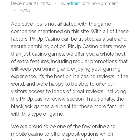
December 21, 2024
by
admin
with
no comment
PORTFOLIO
DESIGN CONSULTANCY
News
TURNKEY SERVICES
AddictiveTips is not affiliated with the game
companies mentioned on this site. With all of these
CONTACT US
factors, PinUp Casino can be trusted as a safe and
secure gambling option. PinUp Casino offers more
than just casino games, we offer you a whole host
.
of extra features, including regular promotions that
will keep you winning and enjoying your gaming
experience. It’s the best online casino reviews in the
world, and we’re happy to be able to offer our
visitors access to loads of great reviews, including
the PinUp casino review section. Traditionally, the
blackjack games are ideal for those more familiar
with this type of game.
We are proud to be one of the few online and
mobile casino to offer deposit options which