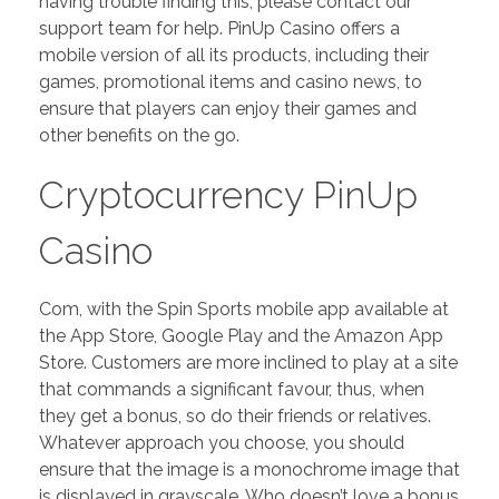
having trouble finding this, please contact our
support team for help. PinUp Casino offers a
mobile version of all its products, including their
games, promotional items and casino news, to
ensure that players can enjoy their games and
other benefits on the go.
Cryptocurrency PinUp
Casino
Com, with the Spin Sports mobile app available at
the App Store, Google Play and the Amazon App
Store. Customers are more inclined to play at a site
that commands a significant favour, thus, when
they get a bonus, so do their friends or relatives.
Whatever approach you choose, you should
ensure that the image is a monochrome image that
is displayed in grayscale. Who doesn’t love a bonus