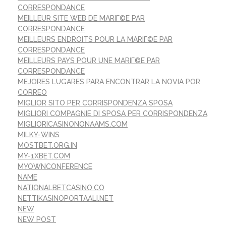
CORRESPONDANCE
MEILLEUR SITE WEB DE MARIГ©E PAR
CORRESPONDANCE
MEILLEURS ENDROITS POUR LA MARIГ©E PAR
CORRESPONDANCE
MEILLEURS PAYS POUR UNE MARIГ©E PAR
CORRESPONDANCE
MEJORES LUGARES PARA ENCONTRAR LA NOVIA POR
CORREO
MIGLIOR SITO PER CORRISPONDENZA SPOSA
MIGLIORI COMPAGNIE DI SPOSA PER CORRISPONDENZA
MIGLIORICASINONONAAMS.COM
MILKY-WINS
MOSTBET.ORG.IN
MY-1XBET.COM
MYOWNCONFERENCE
NAME
NATIONALBETCASINO.CO
NETTIKASINOPORTAALI.NET
NEW
NEW POST