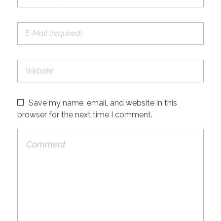
Save my name, email, and website in this
browser for the next time I comment.