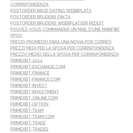
CORRISPONDENZA
POSTORDER BRUD DATING WEBBPLATS
POSTORDER BRUDENS FAKTA
POSTORDER BRUDENS WEBBPLATSER REDDIT
POUVEZ-VOUS COMMANDER UN MAIL D'UNE MARIГ©E
PPOO
PRECIO PROMEDIO PARA UNA NOVIA POR CORREO
PREZZI MEDI PER LA SPOSA PER CORRISPONDENZA
PREZZO MEDIO DELLA SPOSA PER CORRISPONDENZA
PRIMEXBT-2024
PRIMEXBT-EXCHANGE.COM
PRIMEXBT-FINANCE
PRIMEXBT-FINANCE.COM
PRIMEXBT-INVEST
PRIMEXBT-INVESTMENT
PRIMEXBT-ONLINE.COM
PRIMEXBT-OPTION
PRIMEXBT-TEAM
PRIMEXBT-TEAM.COM
PRIMEXBT-TRADE
PRIMEXBT-TRADES