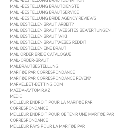
MAIL -BESTELLUNG BRAUTDEFINITION
MAIL -BESTELLUNG BRAUTDIENSTE
MAIL -BESTELLUNG BRAUTSERVICE
MAIL -BESTELLUNG BRIDE AGENCY REVIEWS
MAIL BESTELLEN BRAUT ARBEIT?
MAIL BESTELLEN BRAUT WEBSITES BEWERTUNGEN
MAIL BESTELLEN BRAUT WIKI
MAIL BESTELLEN BRAUTWEBES REDDIT
MAIL BESTELLEN EINE BRAUT
MAIL ORDER BRIDE CATALOGUE
MAIL-ORDER-BRAUT
MAILBRAUTBESTELLUNG
MARIГ©E PAR CORRESPONDANCE
MARIГ©E PAR CORRESPONDANCE REVEIW
MARVELBET-BETTING.COM
MAZDA-AVTOMIR.KZ
MEDIC
MEILLEUR ENDROIT POUR LA MARIГ©E PAR
CORRESPONDANCE
MEILLEUR ENDROIT POUR OBTENIR UNE MARIГ©E PAR
CORRESPONDANCE
MEILLEUR PAYS POUR LA MARIГ©E PAR