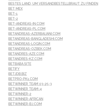
BESTES LAND, UM VERSANDBESTELLBRAUT ZU FINDEN
BET MEX
BET-1
BET-2
BET-ANDREAS-IN.COM
BET-ANDREAS-PL.COM
BETANDREAS-AZERBAIJANI.COM
BETANDREAS-BANGLADESHI.COM
BETANDREAS-LOGIN.COM
BETANDREAS-OZBEK.COM
BETANDRES-AZE.COM
BETANDRES-KZ.COM
BETBABA.SITE
BETIFY
BETJDB.BIZ
BETPRO-PK1.COM
BETWINNER TEAM 03-25-3
BETWINNER TEAM-4
BETWINNER-2
BETWINNER-AFRICAN
BETWINNER-BJ.COM