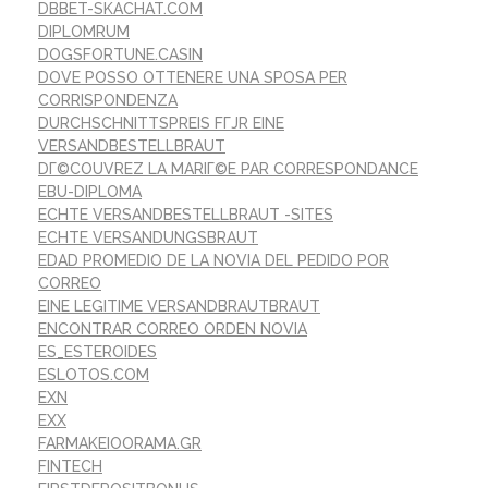
DBBET-SKACHAT.COM
DIPLOMRUM
DOGSFORTUNE.CASIN
DOVE POSSO OTTENERE UNA SPOSA PER
CORRISPONDENZA
DURCHSCHNITTSPREIS FГЈR EINE
VERSANDBESTELLBRAUT
DГ©COUVREZ LA MARIГ©E PAR CORRESPONDANCE
EBU-DIPLOMA
ECHTE VERSANDBESTELLBRAUT -SITES
ECHTE VERSANDUNGSBRAUT
EDAD PROMEDIO DE LA NOVIA DEL PEDIDO POR
CORREO
EINE LEGITIME VERSANDBRAUTBRAUT
ENCONTRAR CORREO ORDEN NOVIA
ES_ESTEROIDES
ESLOTOS.COM
EXN
EXX
FARMAKEIOORAMA.GR
FINTECH