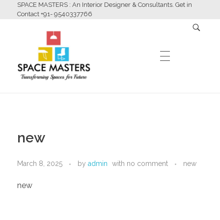
SPACE MASTERS : An Interior Designer & Consultants. Get in
Contact +91- 9540337766
HOME
Space Masters
Interior Designer & Consultants
new
ABOUT US
March 8, 2025
by
admin
with
no comment
new
new
SERVICES