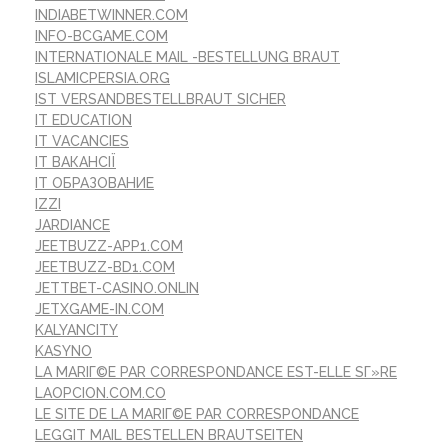
INDIABETWINNER.COM
INFO-BCGAME.COM
INTERNATIONALE MAIL -BESTELLUNG BRAUT
ISLAMICPERSIA.ORG
IST VERSANDBESTELLBRAUT SICHER
IT EDUCATION
IT VACANCIES
IT ВАКАНСІЇ
IT ОБРАЗОВАНИЕ
IZZI
JARDIANCE
JEETBUZZ-APP1.COM
JEETBUZZ-BD1.COM
JETTBET-CASINO.ONLIN
JETXGAME-IN.COM
KALYANCITY
KASYNO
LA MARIГ©E PAR CORRESPONDANCE EST-ELLE SГ»RE
LAOPCION.COM.CO
LE SITE DE LA MARIГ©E PAR CORRESPONDANCE
LEGGIT MAIL BESTELLEN BRAUTSEITEN