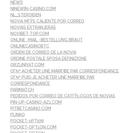
NEWS
NINEWIN-CASINO.COM
NL_STEROIDEN
NOVIA MГЎS CALIENTE POR CORREO
NOVIAS EXTRANJERAS
NOVIBET-TOP.COM
ONLINE -MAIL -BESTELLUNG BRAUT
ONLINECASINOBTC
ORDEN DE CORREO DE LA NOVIA
ORDINE POSTALE SPOSA DEFINIZIONE
ORZUNIYAT.COM
OГ№ ACHETER UNE MARIГ©E PAR CORRESPONDANCE
OГ№ PUIS-JE ACHETER UNE MARIГ©E PAR
CORRESPONDANCE
PARIMATCH
PEDIDOS POR CORREO DE CATГЎLOGOS DE NOVIAS
PIN-UP-CASINO-AZ1.COM
PITBETCASINO.COM
PLINKO
POCKET-0PTI0N
POCKET-OPT1ON.COM