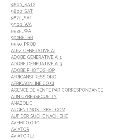
9600_SAT2
9800_SAT
9870_SAT
9900_WA
9925_WA
992BETBR
9950_PROD
A16Z GENERATIVE AI
ADOBE GENERATIVE AI 1
ADOBE GENERATIVE AI 3
ADOBE PHOTOSHOP
AFRICANSPRESS.ORG
AFRICAONLINE.CO.CI
AGENCE DE VENTE PAR CORRESPONDANCE
AI IN CYBERSECURITY
ANABOLIC
ARGENTINOS-1XBET.COM
AUF DER SUCHE NACH EHE
AVEMPO.ORG
AVIATOR
AVIATOR.LI