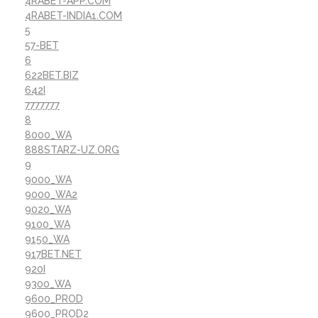
4RABET-APP.COM
4RABET-INDIA1.COM
5
57-BET
6
622BET.BIZ
642I
7777777
8
8000_WA
888STARZ-UZ.ORG
9
9000_WA
9000_WA2
9020_WA
9100_WA
9150_WA
917BET.NET
920I
9300_WA
9600_PROD
9600_PROD2