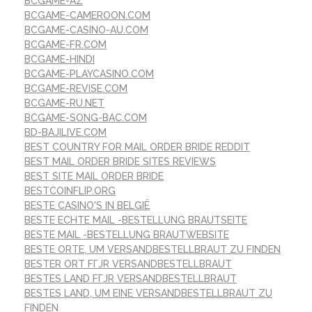
BCGAME-AZ
BCGAME-CAMEROON.COM
BCGAME-CASINO-AU.COM
BCGAME-FR.COM
BCGAME-HINDI
BCGAME-PLAYCASINO.COM
BCGAME-REVISE.COM
BCGAME-RU.NET
BCGAME-SONG-BAC.COM
BD-BAJILIVE.COM
BEST COUNTRY FOR MAIL ORDER BRIDE REDDIT
BEST MAIL ORDER BRIDE SITES REVIEWS
BEST SITE MAIL ORDER BRIDE
BESTCOINFLIP.ORG
BESTE CASINO'S IN BELGIË
BESTE ECHTE MAIL -BESTELLUNG BRAUTSEITE
BESTE MAIL -BESTELLUNG BRAUTWEBSITE
BESTE ORTE, UM VERSANDBESTELLBRAUT ZU FINDEN
BESTER ORT FГЈR VERSANDBESTELLBRAUT
BESTES LAND FГЈR VERSANDBESTELLBRAUT
BESTES LAND, UM EINE VERSANDBESTELLBRAUT ZU
FINDEN