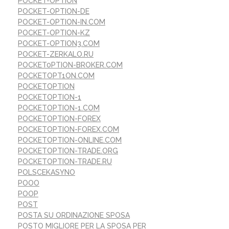
POCKET-OPTION
POCKET-OPTION-DE
POCKET-OPTION-IN.COM
POCKET-OPTION-KZ
POCKET-OPTION3.COM
POCKET-ZERKALO.RU
POCKET0PTION-BROKER.COM
POCKETOPT1ON.COM
POCKETOPTION
POCKETOPTION-1
POCKETOPTION-1.COM
POCKETOPTION-FOREX
POCKETOPTION-FOREX.COM
POCKETOPTION-ONLINE.COM
POCKETOPTION-TRADE.ORG
POCKETOPTION-TRADE.RU
POLSCEKASYNO
POOO
POOP
POST
POSTA SU ORDINAZIONE SPOSA
POSTO MIGLIORE PER LA SPOSA PER