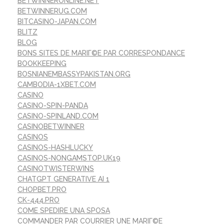
BETWINNERONLINE.NET
BETWINNERUG.COM
BITCASINO-JAPAN.COM
BLITZ
BLOG
BONS SITES DE MARIГ©E PAR CORRESPONDANCE
BOOKKEEPING
BOSNIANEMBASSYPAKISTAN.ORG
CAMBODIA-1XBET.COM
CASINO
CASINO-SPIN-PANDA
CASINO-SPINLAND.COM
CASINOBETWINNER
CASINOS
CASINOS-HASHLUCKY
CASINOS-NONGAMSTOP.UK19
CASINOTWISTERWINS
CHATGPT GENERATIVE AI 1
CHOPBET.PRO
CK-444.PRO
COME SPEDIRE UNA SPOSA
COMMANDER PAR COURRIER UNE MARIГ©E