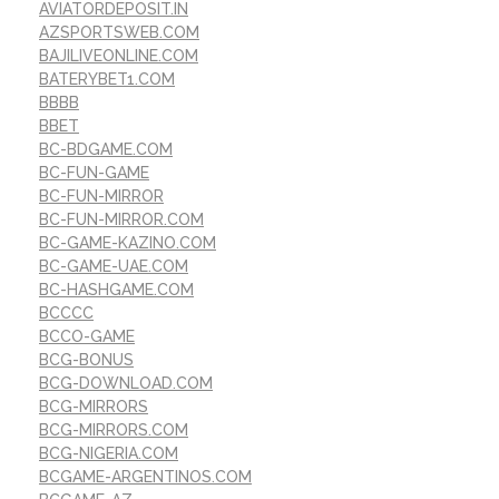
AVIATORDEPOSIT.IN
AZSPORTSWEB.COM
BAJILIVEONLINE.COM
BATERYBET1.COM
BBBB
BBET
BC-BDGAME.COM
BC-FUN-GAME
BC-FUN-MIRROR
BC-FUN-MIRROR.COM
BC-GAME-KAZINO.COM
BC-GAME-UAE.COM
BC-HASHGAME.COM
BCCCC
BCCO-GAME
BCG-BONUS
BCG-DOWNLOAD.COM
BCG-MIRRORS
BCG-MIRRORS.COM
BCG-NIGERIA.COM
BCGAME-ARGENTINOS.COM