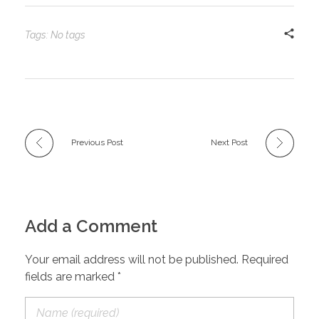
PORTFOLIO
DESIGN CONSULTANCY
Tags: No tags
TURNKEY SERVICES
CONTACT US
.
Previous Post
Next Post
Add a Comment
Your email address will not be published. Required
fields are marked *