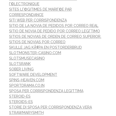
Г©LECTRONIQUE
SITES LГ©GITIMES DE MARIГ©E PAR
CORRESPONDANCE
SITI WEB PER CORRISPONDENZA
SITIO DE LA NOVIA DE PEDIDOS POR CORREO REAL
SITIO DE NOVIA DE PEDIDO POR CORREO LEGГ­TIMO
SITIOS DE NOVIAS DE ORDEN DE CORREO SUPERIOR.
SITIOS DE NOVIAS POR CORREO
SKULLE JAG KÃ¶PA EN POSTORDERBRUD
SLOTMONSTER-CASINO.COM
SLOTSMUSECASINO
SLOTSRANK
SOBER LIVING
SOFTWARE DEVELOPMENT
SPINS-HEAVEN.COM
SPORTDRAMA.CO.IN
SPOSA PER CORRISPONDENZA LEGITTIMA
STEROID-ES
STEROIDS-ES
STORIE DI SPOSA PER CORRISPONDENZA VERA
STRAWMARYSMITH