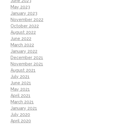
June 2023
May 2023
January 2023
November 2022
October 2022
August 2022
June 2022
March 2022
January 2022
December 2021
November 2021
August 2021
July 2021
June 2021
May 2021
April 2021
March 2021
January 2021
July 2020
April 2020