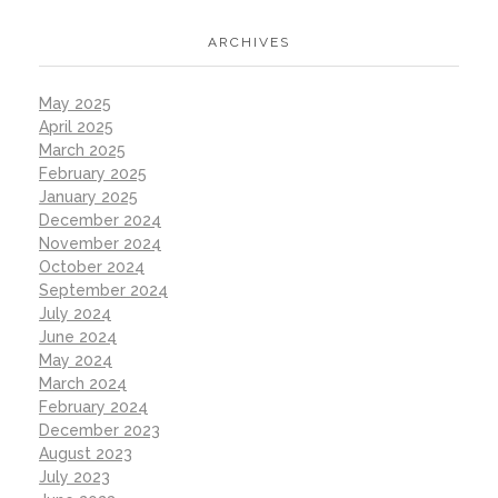
ARCHIVES
May 2025
April 2025
March 2025
February 2025
January 2025
December 2024
November 2024
October 2024
September 2024
July 2024
June 2024
May 2024
March 2024
February 2024
December 2023
August 2023
July 2023