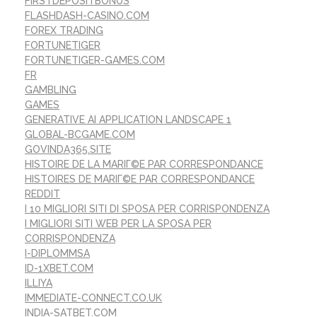
FIRSTDEPOSITBONUS
FLASHDASH-CASINO.COM
FOREX TRADING
FORTUNETIGER
FORTUNETIGER-GAMES.COM
FR
GAMBLING
GAMES
GENERATIVE AI APPLICATION LANDSCAPE 1
GLOBAL-BCGAME.COM
GOVINDA365.SITE
HISTOIRE DE LA MARIГ©E PAR CORRESPONDANCE
HISTOIRES DE MARIГ©E PAR CORRESPONDANCE
REDDIT
I 10 MIGLIORI SITI DI SPOSA PER CORRISPONDENZA
I MIGLIORI SITI WEB PER LA SPOSA PER
CORRISPONDENZA
I-DIPLOMMSA
ID-1XBET.COM
ILLIYA
IMMEDIATE-CONNECT.CO.UK
INDIA-SATBET.COM