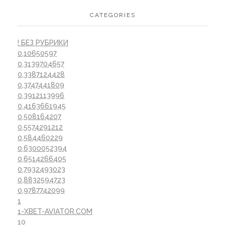
CATEGORIES
! БЕЗ РУБРИКИ
0,10650597
0,3139704657
0,3387124428
0,3747441809
0,3912113996
0,4163661945
0,508164207
0,5574291212
0,584460229
0,6300052394
0,6514266405
0,7932493023
0,8832594723
0,9787742099
1
1-XBET-AVIATOR.COM
10