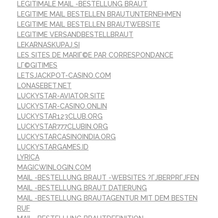
LEGITIMALE MAIL -BESTELLUNG BRAUT
LEGITIME MAIL BESTELLEN BRAUTUNTERNEHMEN
LEGITIME MAIL BESTELLEN BRAUTWEBSITE
LEGITIME VERSANDBESTELLBRAUT
LEKARNASKUPAJ.SI
LES SITES DE MARIГ©E PAR CORRESPONDANCE
LГ©GITIMES
LETSJACKPOT-CASINO.COM
LONASEBET.NET
LUCKYSTAR-AVIATOR.SITE
LUCKYSTAR-CASINO.ONLIN
LUCKYSTAR123CLUB.ORG
LUCKYSTAR777CLUBIN.ORG
LUCKYSTARCASINOINDIA.ORG
LUCKYSTARGAMES.ID
LYRICA
MAGICWINLOGIN.COM
MAIL -BESTELLUNG BRAUT -WEBSITES ?ГЈBERPRГЈFEN
MAIL -BESTELLUNG BRAUT DATIERUNG
MAIL -BESTELLUNG BRAUTAGENTUR MIT DEM BESTEN
RUF