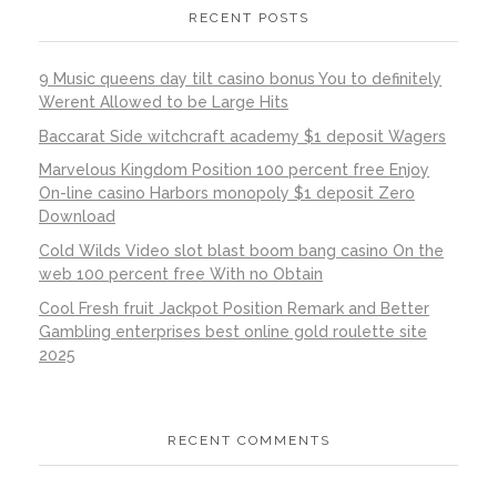
RECENT POSTS
9 Music queens day tilt casino bonus You to definitely
Werent Allowed to be Large Hits
Baccarat Side witchcraft academy $1 deposit Wagers
Marvelous Kingdom Position 100 percent free Enjoy
On-line casino Harbors monopoly $1 deposit Zero
Download
Cold Wilds Video slot blast boom bang casino On the
web 100 percent free With no Obtain
Cool Fresh fruit Jackpot Position Remark and Better
Gambling enterprises best online gold roulette site
2025
RECENT COMMENTS