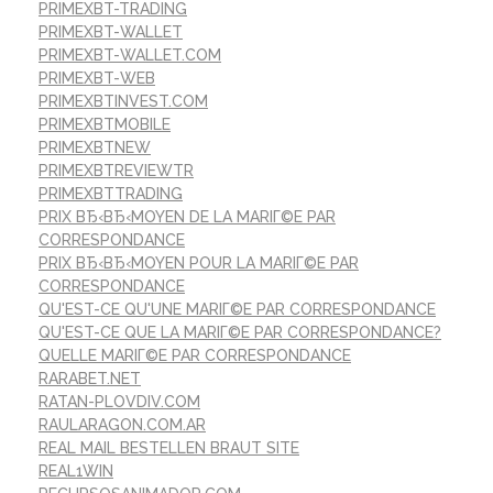
PRIMEXBT-TRADING
PRIMEXBT-WALLET
PRIMEXBT-WALLET.COM
PRIMEXBT-WEB
PRIMEXBTINVEST.COM
PRIMEXBTMOBILE
PRIMEXBTNEW
PRIMEXBTREVIEWTR
PRIMEXBTTRADING
PRIX ВЂ‹ВЂ‹MOYEN DE LA MARIГ©E PAR
CORRESPONDANCE
PRIX ВЂ‹ВЂ‹MOYEN POUR LA MARIГ©E PAR
CORRESPONDANCE
QU'EST-CE QU'UNE MARIГ©E PAR CORRESPONDANCE
QU'EST-CE QUE LA MARIГ©E PAR CORRESPONDANCE?
QUELLE MARIГ©E PAR CORRESPONDANCE
RARABET.NET
RATAN-PLOVDIV.COM
RAULARAGON.COM.AR
REAL MAIL BESTELLEN BRAUT SITE
REAL1WIN