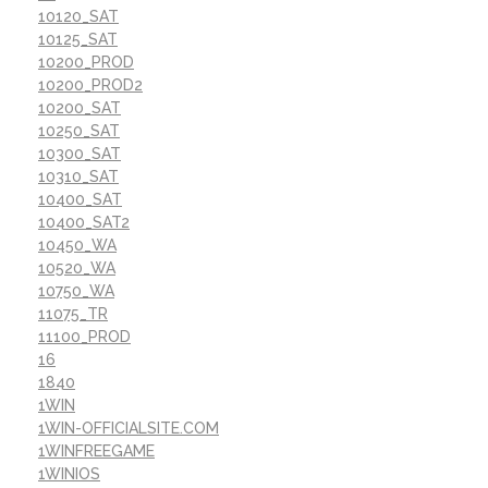
10120_SAT
10125_SAT
10200_PROD
10200_PROD2
10200_SAT
10250_SAT
10300_SAT
10310_SAT
10400_SAT
10400_SAT2
10450_WA
10520_WA
10750_WA
11075_TR
11100_PROD
16
1840
1WIN
1WIN-OFFICIALSITE.COM
1WINFREEGAME
1WINIOS