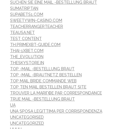
SUCHEN SIE EINE MAIL -BESTELLUNG BRAUT
SUMATRIPTAN
SUPABETS1.COM
SWEETYWIN-CASINO.COM
TEACHERRANGERTEACHER
TEAUSA.NET
TEST CONTENT
TH.PRIMEXBT-GUIDE.COM
THAI-1XBET.COM
THE_EVOLUTION
THESKYSTORE.IN
TOP -MAIL -BESTELLUNG BRAUT
TOP -MAIL -BRAUTNETZ BESTELLEN
TOP MAIL BRIDE COMMANDE WEB
TOP TEN MAIL BESTELLEN BRAUT SITE
TROUVER LA MARIГ©E PAR CORRESPONDANCE
TRUE MAIL -BESTELLUNG BRAUT
UA
UNA SPOSA LEGITTIMA PER CORRISPONDENZA
UNCATEGORISED
UNCATEGORIZED