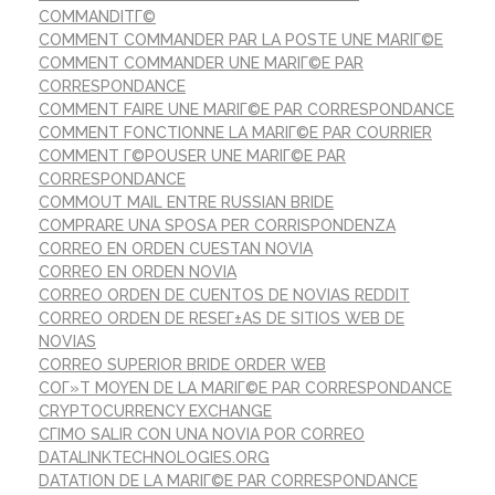
COMMANDITГ©
COMMENT COMMANDER PAR LA POSTE UNE MARIГ©E
COMMENT COMMANDER UNE MARIГ©E PAR
CORRESPONDANCE
COMMENT FAIRE UNE MARIГ©E PAR CORRESPONDANCE
COMMENT FONCTIONNE LA MARIГ©E PAR COURRIER
COMMENT Г©POUSER UNE MARIГ©E PAR
CORRESPONDANCE
COMMOUT MAIL ENTRE RUSSIAN BRIDE
COMPRARE UNA SPOSA PER CORRISPONDENZA
CORREO EN ORDEN CUESTAN NOVIA
CORREO EN ORDEN NOVIA
CORREO ORDEN DE CUENTOS DE NOVIAS REDDIT
CORREO ORDEN DE RESEГ±AS DE SITIOS WEB DE
NOVIAS
CORREO SUPERIOR BRIDE ORDER WEB
COГ»T MOYEN DE LA MARIГ©E PAR CORRESPONDANCE
CRYPTOCURRENCY EXCHANGE
CГІMO SALIR CON UNA NOVIA POR CORREO
DATALINKTECHNOLOGIES.ORG
DATATION DE LA MARIГ©E PAR CORRESPONDANCE