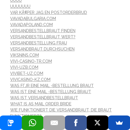
UUUU
UUUUUUU
VAR KÃ¶PER JAG EN POSTORDERBRUD
VAVADABULGARIA.COM
VAVADAPOLAND.COM
VERSANDBESTELLBRAUT FINDEN
VERSANDBESTELLBRAUT WERT?
VERSANDBESTELLUNG FRAU
VERSANDBRAUT DURCHSUCHEN
VIKSNINS.COM
VIVI-CASINO-TR.COM
VIVI-UZB.COM
VIVIBET-UZ.COM
VIVICASINO-KZ.COM
WAS FГЈR EINE MAIL -BESTELLUNG BRAUT
WAS IST EINE MAIL -BESTELLUNG BRAUT
WAS IST VERSANDBESTELLBRAUT
WHAT IS AS MAIL ORDER BRIDE
WIE FUNKTIONIERT DIE VERSANDBRAUT, DIE BRAUT
FUNKTIONIERT?
WIKINGCASINO.COM
WIREPLAY