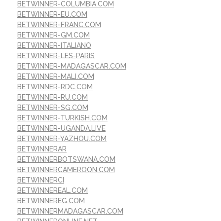
BETWINNER-COLUMBIA.COM
BETWINNER-EU.COM
BETWINNER-FRANC.COM
BETWINNER-GM.COM
BETWINNER-ITALIANO
BETWINNER-LES-PARIS
BETWINNER-MADAGASCAR.COM
BETWINNER-MALI.COM
BETWINNER-RDC.COM
BETWINNER-RU.COM
BETWINNER-SG.COM
BETWINNER-TURKISH.COM
BETWINNER-UGANDA.LIVE
BETWINNER-YAZHOU.COM
BETWINNERAR
BETWINNERBOTSWANA.COM
BETWINNERCAMEROON.COM
BETWINNERCI
BETWINNEREAL.COM
BETWINNEREG.COM
BETWINNERMADAGASCAR.COM