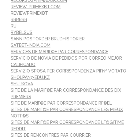
RECURSOSANIMADOR.COM
REVIEW-PRIMEXBT.COM
REVIEWPRIMEXBT
RRRRRR
RU
RYBELSUS
SANN POSTORDER BRUDHISTORIER
SATBET-INDIA.COM
SERVICES DE MARIГ©E PAR CORRESPONDANCE
SERVICIO DE NOVIA DE PEDIDOS POR CORREO MEJOR
CALIFICADO
SERVIZIO SPOSA PER CORRISPONDENZA PIГ№ VOTATO
SHOLPAN7-EDU.KZ
SHUJKOVA
SITE DE LA MARIГ©E PAR CORRESPONDANCE DES DIX
PREMIERS
SITE DE MARIГ©E PAR CORRESPONDANCE RГ©EL
SITES DE MARIГ©E PAR CORRESPONDANCE LES MIEUX
NOTГ©S
SITES DE MARIГ©E PAR CORRESPONDANCE LГ©GITIME
REDDIT
SITES DE RENCONTRES PAR COURRIER