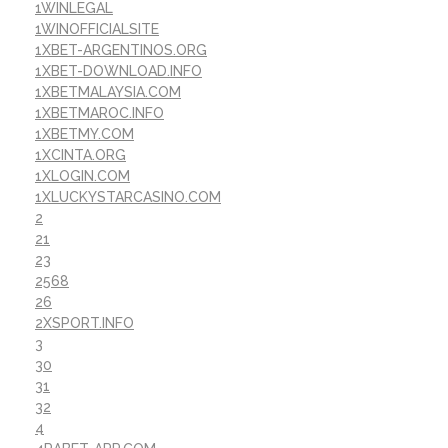
1WINLEGAL
1WINOFFICIALSITE
1XBET-ARGENTINOS.ORG
1XBET-DOWNLOAD.INFO
1XBETMALAYSIA.COM
1XBETMAROC.INFO
1XBETMY.COM
1XCINTA.ORG
1XLOGIN.COM
1XLUCKYSTARCASINO.COM
2
21
23
2568
26
2XSPORT.INFO
3
30
31
32
4