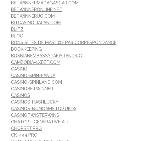
BETWINNERMADAGASCAR.COM
BETWINNERONLINE.NET
BETWINNERUG.COM
BITCASINO-JAPAN.COM
BLITZ
BLOG
BONS SITES DE MARIГ©E PAR CORRESPONDANCE
BOOKKEEPING
BOSNIANEMBASSYPAKISTAN.ORG
CAMBODIA-1XBET.COM
CASINO
CASINO-SPIN-PANDA
CASINO-SPINLAND.COM
CASINOBETWINNER
CASINOS
CASINOS-HASHLUCKY
CASINOS-NONGAMSTOP.UK19
CASINOTWISTERWINS
CHATGPT GENERATIVE AI 1
CHOPBET.PRO
CK-444.PRO