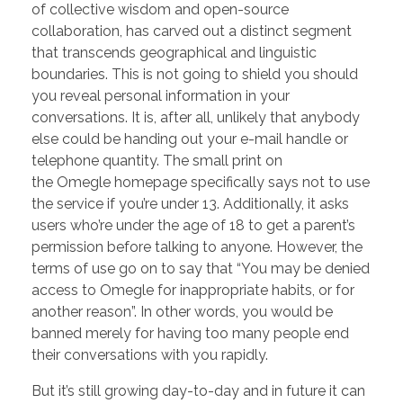
of collective wisdom and open-source
collaboration, has carved out a distinct segment
that transcends geographical and linguistic
boundaries. This is not going to shield you should
you reveal personal information in your
conversations. It is, after all, unlikely that anybody
else could be handing out your e-mail handle or
telephone quantity. The small print on
the Omegle homepage specifically says not to use
the service if you’re under 13. Additionally, it asks
users who’re under the age of 18 to get a parent’s
permission before talking to anyone. However, the
terms of use go on to say that “You may be denied
access to Omegle for inappropriate habits, or for
another reason”. In other words, you would be
banned merely for having too many people end
their conversations with you rapidly.
But it’s still growing day-to-day and in future it can