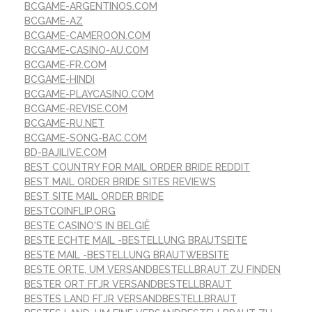
BCGAME-ARGENTINOS.COM
BCGAME-AZ
BCGAME-CAMEROON.COM
BCGAME-CASINO-AU.COM
BCGAME-FR.COM
BCGAME-HINDI
BCGAME-PLAYCASINO.COM
BCGAME-REVISE.COM
BCGAME-RU.NET
BCGAME-SONG-BAC.COM
BD-BAJILIVE.COM
BEST COUNTRY FOR MAIL ORDER BRIDE REDDIT
BEST MAIL ORDER BRIDE SITES REVIEWS
BEST SITE MAIL ORDER BRIDE
BESTCOINFLIP.ORG
BESTE CASINO'S IN BELGIË
BESTE ECHTE MAIL -BESTELLUNG BRAUTSEITE
BESTE MAIL -BESTELLUNG BRAUTWEBSITE
BESTE ORTE, UM VERSANDBESTELLBRAUT ZU FINDEN
BESTER ORT FГЈR VERSANDBESTELLBRAUT
BESTES LAND FГЈR VERSANDBESTELLBRAUT