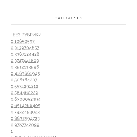
CATEGORIES
! БЕЗ РУБРИКИ
0,10650597
0,3139704657
0,3387124428
0,3747441809
0,3912113996
0,4163661945
0,508164207
0,5574291212
0,584460229
0,6300052394
0,6514266405
0,7932493023
0,8832594723
0,9787742099
1