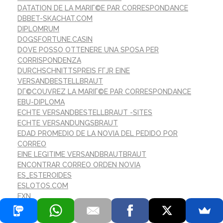
DATATION DE LA MARIГ©E PAR CORRESPONDANCE
DBBET-SKACHAT.COM
DIPLOMRUM
DOGSFORTUNE.CASIN
DOVE POSSO OTTENERE UNA SPOSA PER
CORRISPONDENZA
DURCHSCHNITTSPREIS FГЈR EINE
VERSANDBESTELLBRAUT
DГ©COUVREZ LA MARIГ©E PAR CORRESPONDANCE
EBU-DIPLOMA
ECHTE VERSANDBESTELLBRAUT -SITES
ECHTE VERSANDUNGSBRAUT
EDAD PROMEDIO DE LA NOVIA DEL PEDIDO POR
CORREO
EINE LEGITIME VERSANDBRAUTBRAUT
ENCONTRAR CORREO ORDEN NOVIA
ES_ESTEROIDES
ESLOTOS.COM
EXN
EXX
FARMAKEIOORAMA.GR