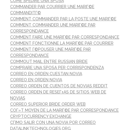
COME SPEDIRE UNA SPOSA
COMMANDER PAR COURRIER UNE MARIГ©E
COMMANDITГ©
COMMENT COMMANDER PAR LA POSTE UNE MARIГ©E
COMMENT COMMANDER UNE MARIГ©E PAR
CORRESPONDANCE
COMMENT FAIRE UNE MARIГ©E PAR CORRESPONDANCE
COMMENT FONCTIONNE LA MARIГ©E PAR COURRIER
COMMENT Г©POUSER UNE MARIГ©E PAR
CORRESPONDANCE
COMMOUT MAIL ENTRE RUSSIAN BRIDE
COMPRARE UNA SPOSA PER CORRISPONDENZA
CORREO EN ORDEN CUESTAN NOVIA
CORREO EN ORDEN NOVIA
CORREO ORDEN DE CUENTOS DE NOVIAS REDDIT
CORREO ORDEN DE RESEГ±AS DE SITIOS WEB DE
NOVIAS
CORREO SUPERIOR BRIDE ORDER WEB
COГ»T MOYEN DE LA MARIГ©E PAR CORRESPONDANCE
CRYPTOCURRENCY EXCHANGE
CГІMO SALIR CON UNA NOVIA POR CORREO
DATALINKTECHNOLOGIES.ORG