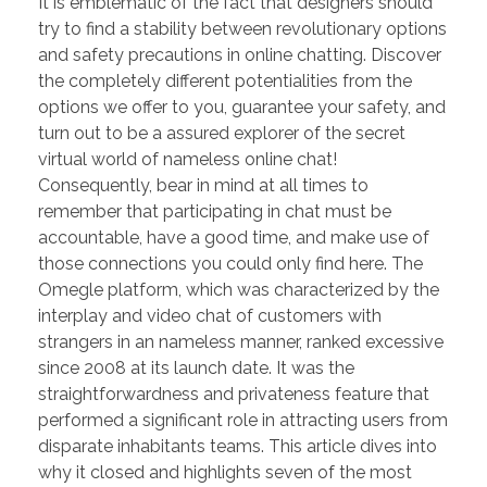
It is emblematic of the fact that designers should
try to find a stability between revolutionary options
and safety precautions in online chatting. Discover
the completely different potentialities from the
options we offer to you, guarantee your safety, and
turn out to be a assured explorer of the secret
virtual world of nameless online chat!
Consequently, bear in mind at all times to
remember that participating in chat must be
accountable, have a good time, and make use of
those connections you could only find here. The
Omegle platform, which was characterized by the
interplay and video chat of customers with
strangers in an nameless manner, ranked excessive
since 2008 at its launch date. It was the
straightforwardness and privateness feature that
performed a significant role in attracting users from
disparate inhabitants teams. This article dives into
why it closed and highlights seven of the most