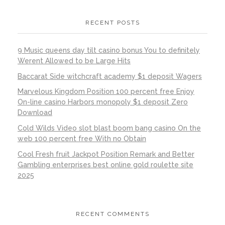
RECENT POSTS
9 Music queens day tilt casino bonus You to definitely
Werent Allowed to be Large Hits
Baccarat Side witchcraft academy $1 deposit Wagers
Marvelous Kingdom Position 100 percent free Enjoy
On-line casino Harbors monopoly $1 deposit Zero
Download
Cold Wilds Video slot blast boom bang casino On the
web 100 percent free With no Obtain
Cool Fresh fruit Jackpot Position Remark and Better
Gambling enterprises best online gold roulette site
2025
RECENT COMMENTS