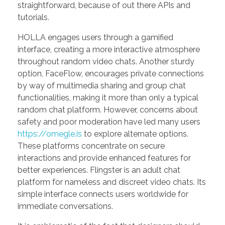
straightforward, because of out there APIs and
tutorials.
HOLLA engages users through a gamified
interface, creating a more interactive atmosphere
throughout random video chats. Another sturdy
option, FaceFlow, encourages private connections
by way of multimedia sharing and group chat
functionalities, making it more than only a typical
random chat platform. However, concerns about
safety and poor moderation have led many users
https://omegle.is
to explore alternate options.
These platforms concentrate on secure
interactions and provide enhanced features for
better experiences. Flingster is an adult chat
platform for nameless and discreet video chats. Its
simple interface connects users worldwide for
immediate conversations.