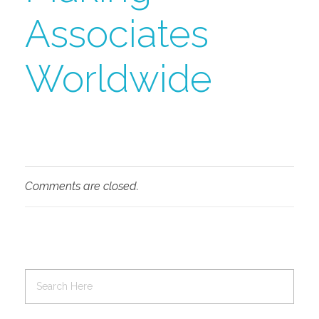
Associates
Worldwide
Comments are closed.