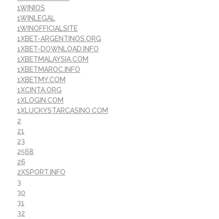
1WINIOS
1WINLEGAL
1WINOFFICIALSITE
1XBET-ARGENTINOS.ORG
1XBET-DOWNLOAD.INFO
1XBETMALAYSIA.COM
1XBETMAROC.INFO
1XBETMY.COM
1XCINTA.ORG
1XLOGIN.COM
1XLUCKYSTARCASINO.COM
2
21
23
2568
26
2XSPORT.INFO
3
30
31
32