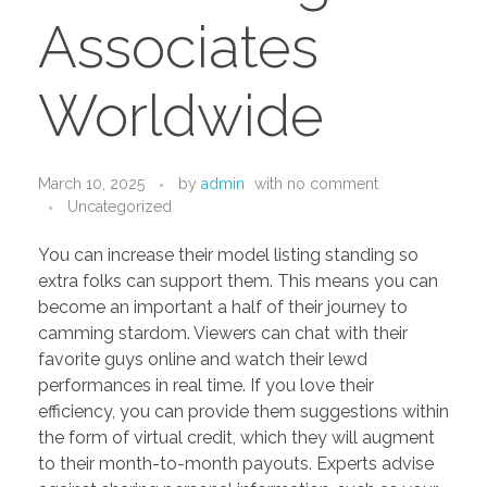
PORTFOLIO
DESIGN CONSULTANCY
Associates
TURNKEY SERVICES
Worldwide
CONTACT US
March 10, 2025
by
admin
with
no comment
.
Uncategorized
You can increase their model listing standing so
extra folks can support them. This means you can
become an important a half of their journey to
camming stardom. Viewers can chat with their
favorite guys online and watch their lewd
performances in real time. If you love their
efficiency, you can provide them suggestions within
the form of virtual credit, which they will augment
to their month-to-month payouts. Experts advise