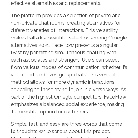
effective alternatives and replacements.
The platform provides a selection of private and
non-private chat rooms, creating alternatives for
different varieties of interactions. This versatility
makes Paltalk a beautiful selection among Omegle
alternatives 2021. FaceFlow presents a singular
twist by permitting simultaneous chatting with
each associates and strangers. Users can select
from various modes of communication, whether it’s
video, text, and even group chats. This versatile
method allows for more dynamic interactions,
appealing to these trying to join in diverse ways. As
part of the highest Omegle competitors, FaceFlow
emphasizes a balanced social experience, making
it a beautiful option for customers.
Simple, fast, and easy are three words that come
to thoughts while serious about this project.