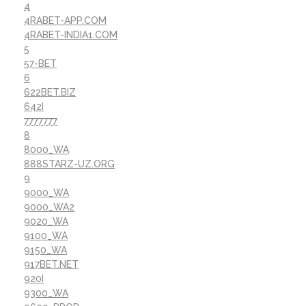
4
4RABET-APP.COM
4RABET-INDIA1.COM
5
57-BET
6
622BET.BIZ
642I
7777777
8
8000_WA
888STARZ-UZ.ORG
9
9000_WA
9000_WA2
9020_WA
9100_WA
9150_WA
917BET.NET
920I
9300_WA