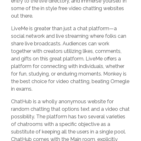
entry to the live directory, and immerse yourself in
some of the in style free video chatting websites
out there.
LiveMe is greater than just a chat platform—a
social network and live streaming where folks can
share live broadcasts. Audiences can work
together with creators utilizing likes, comments,
and gifts on this great platform. LiveMe offers a
platform for connecting with individuals, whether
for fun, studying, or enduring moments. Monkey is
the best choice for video chatting, beating Omegle
in exams.
ChatHub is a wholly anonymous website for
random chatting that options text and a video chat
possibility. The platform has two several varieties
of chatrooms with a specific objective as a
substitute of keeping all the users in a single pool.
ChatHub comes with the Main room, explicitly