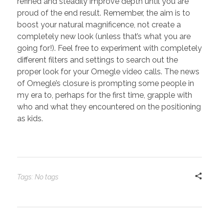
refined and steadily improve depth until you are
proud of the end result. Remember, the aim is to
boost your natural magnificence, not create a
completely new look (unless that’s what you are
going for!). Feel free to experiment with completely
different filters and settings to search out the
proper look for your Omegle video calls. The news
of Omegle’s closure is prompting some people in
my era to, perhaps for the first time, grapple with
who and what they encountered on the positioning
as kids.
Tags: No tags