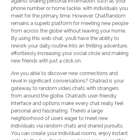
against sharing personal information, such as your
phone number or home tackle, with individuals you
meet for the primary time. However, ChatRandom
remains a superb platform for meeting new people
from across the globe without leaving your home.
By using this web chat, you’ll have the ability to
rework your daily routine into an thrilling adventure,
effortlessly increasing your social circle and making
new friends with just a click on.
Are you able to discover new connections and
revel in significant conversations? Chatrad is your
gateway to random video chats with strangers
from around the globe. Chatrad’s user-friendly
interface and options make every chat really feel
personal and fascinating. There’s a large
neighborhood of users eager to meet new
individuals via random chats and shared pursuits.
You can create your individual rooms, enjoy instant