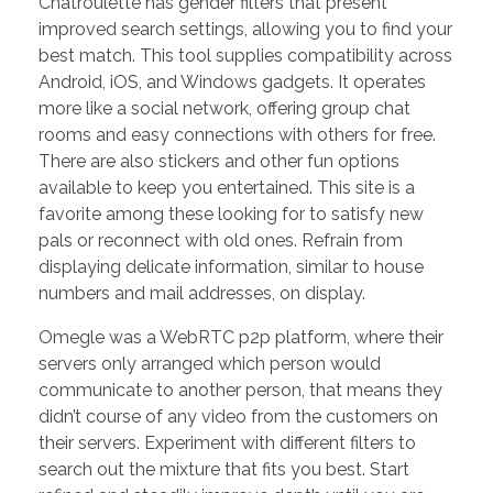
Chatroulette has gender filters that present
improved search settings, allowing you to find your
best match. This tool supplies compatibility across
Android, iOS, and Windows gadgets. It operates
more like a social network, offering group chat
rooms and easy connections with others for free.
There are also stickers and other fun options
available to keep you entertained. This site is a
favorite among these looking for to satisfy new
pals or reconnect with old ones. Refrain from
displaying delicate information, similar to house
numbers and mail addresses, on display.
Omegle was a WebRTC p2p platform, where their
servers only arranged which person would
communicate to another person, that means they
didn’t course of any video from the customers on
their servers. Experiment with different filters to
search out the mixture that fits you best. Start