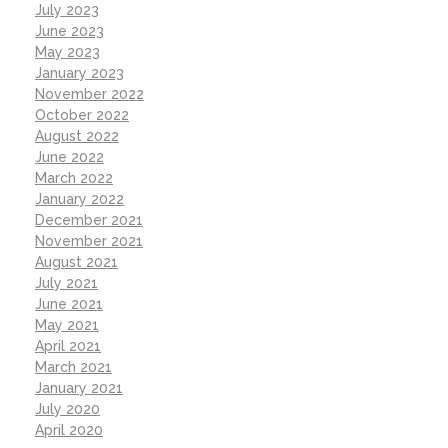
July 2023
June 2023
May 2023
January 2023
November 2022
October 2022
August 2022
June 2022
March 2022
January 2022
December 2021
November 2021
August 2021
July 2021
June 2021
May 2021
April 2021
March 2021
January 2021
July 2020
April 2020