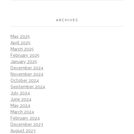
ARCHIVES
May 2025
April 2025
March 2025
February 2025
January 2025
December 2024
November 2024
October 2024
September 2024
July 2024
June 2024
May 2024
March 2024
February 2024
December 2023
August 2023