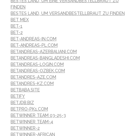
BESTES LAND, UM EINE VERSANDBESTELLBRAUT ZU
FINDEN
BESTES LAND, UM VERSANDBESTELLBRAUT ZU FINDEN
BET MEX
BET-1
BET-2
BET-ANDREAS-IN.COM
BET-ANDREAS-PL.COM
BETANDREAS-AZERBAIJANI.COM
BETANDREAS-BANGLADESHI.COM
BETANDREAS-LOGIN.COM
BETANDREAS-OZBEK.COM
BETANDRES-AZE.COM
BETANDRES-KZ.COM
BETBABA.SITE
BETIFY
BETJDB.BIZ
BETPRO-PK1.COM
BETWINNER TEAM 03-25-3
BETWINNER TEAM-4
BETWINNER-2
BETWINNER-AFRICAN