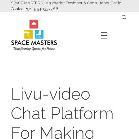
SPACE MASTERS : An Interior Designer & Consultants. Get in
Contact +91- 9540337766
HOME
Space Masters
Interior Designer & Consultants
Livu-video
ABOUT US
Chat Platform
SERVICES
For Making