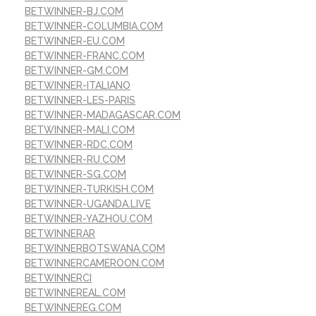
BETWINNER-BJ.COM
BETWINNER-COLUMBIA.COM
BETWINNER-EU.COM
BETWINNER-FRANC.COM
BETWINNER-GM.COM
BETWINNER-ITALIANO
BETWINNER-LES-PARIS
BETWINNER-MADAGASCAR.COM
BETWINNER-MALI.COM
BETWINNER-RDC.COM
BETWINNER-RU.COM
BETWINNER-SG.COM
BETWINNER-TURKISH.COM
BETWINNER-UGANDA.LIVE
BETWINNER-YAZHOU.COM
BETWINNERAR
BETWINNERBOTSWANA.COM
BETWINNERCAMEROON.COM
BETWINNERCI
BETWINNEREAL.COM
BETWINNEREG.COM