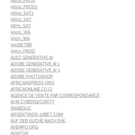
9600_PROD
9600_PROD2
9600_SAT2
9800_SAT
9870_SAT
9900_WA
9925_WA
992BETBR
9950_PROD
A16Z GENERATIVE AI
ADOBE GENERATIVE AI 1
ADOBE GENERATIVE AI 3
ADOBE PHOTOSHOP
AFRICANSPRESS.ORG
AFRICAONLINE.CO.CI
AGENCE DE VENTE PAR CORRESPONDANCE
AI IN CYBERSECURITY
ANABOLIC
ARGENTINOS-1XBET.COM
AUF DER SUCHE NACH EHE
AVEMPO.ORG
AVIATOR