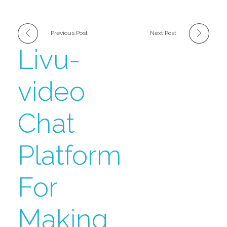
Previous Post
Next Post
Livu-
video
Chat
Platform
For
Making