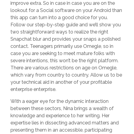
improve extra. So in case in case you are on the
lookout for a Social software on your Android than
this app can turn into a good choice for you.
Follow our step-by-step guide and we’ll show you
two straightforward ways to realize the right
Snapchat blur and provides your snaps a polished
contact. Teenagers primarily use Omegle, so in
case you are seeking to meet mature folks with
severe intentions, this won’t be the right platform.
There are various restrictions on age on Omegle,
which vary from country to country. Allow us to be
your technical aid in another of your profitable
enterprise enterprise.
With a eager eye for the dynamic interaction
between these sectors, Nina brings a wealth of
knowledge and experience to her writing. Her
expertise lies in dissecting advanced matters and
presenting them in an accessible, participating