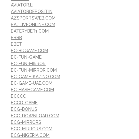
AVIATOR.LI
AVIATORDEPOSIT.IN
AZSPORTSWEB.COM
BAJILIVEONLINE.COM
BATERYBET1.COM
BBBB
BBET
BC-BDGAME.COM
BC-FUN-GAME
BC-FUN-MIRROR
BC-FUN-MIRROR.COM
BC-GAME-KAZINO.COM
BC-GAME-UAE.COM
BC-HASHGAME.COM
BCCCC
BCCO-GAME
BCG-BONUS
BCG-DOWNLOAD.COM
BCG-MIRRORS
BCG-MIRRORS.COM
BCG-NIGERIA.COM