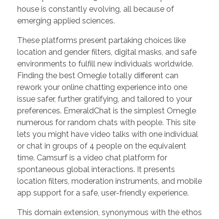
house is constantly evolving, all because of
emerging applied sciences.
These platforms present partaking choices like
location and gender filters, digital masks, and safe
environments to fulfill new individuals worldwide.
Finding the best Omegle totally different can
rework your online chatting experience into one
issue safer, further gratifying, and tailored to your
preferences. EmeraldChat is the simplest Omegle
numerous for random chats with people. This site
lets you might have video talks with one individual
or chat in groups of 4 people on the equivalent
time. Camsurf is a video chat platform for
spontaneous global interactions. It presents
location filters, moderation instruments, and mobile
app support for a safe, user-friendly experience.
This domain extension, synonymous with the ethos