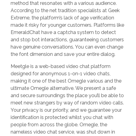
method that resonates with a various audience.
According to the net tradition specialists at Geek
Extreme, the platform’s lack of age verification
made it risky for younger customers. Platforms like
EmeraldChat have a captcha system to detect
and stop bot interactions, guaranteeing customers
have genuine conversations. You can even change
the font dimension and save your entire dialog.
Meetgle is a web-based video chat platform
designed for anonymous 1-on-1 video chats,
making it one of the best Omegle various and the
ultimate Omegle alternative. We present a safe
and secure surroundings the place you’ll be able to
meet new strangers by way of random video calls.
Your privacy is our priority, and we guarantee your
identification is protected whilst you chat with
people from across the globe. Omegle, the
nameless video chat service, was shut down in