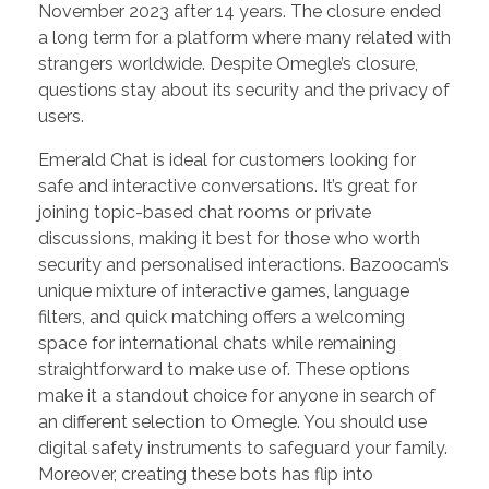
November 2023 after 14 years. The closure ended
a long term for a platform where many related with
strangers worldwide. Despite Omegle’s closure,
questions stay about its security and the privacy of
users.
Emerald Chat is ideal for customers looking for
safe and interactive conversations. It’s great for
joining topic-based chat rooms or private
discussions, making it best for those who worth
security and personalised interactions. Bazoocam’s
unique mixture of interactive games, language
filters, and quick matching offers a welcoming
space for international chats while remaining
straightforward to make use of. These options
make it a standout choice for anyone in search of
an different selection to Omegle. You should use
digital safety instruments to safeguard your family.
Moreover, creating these bots has flip into