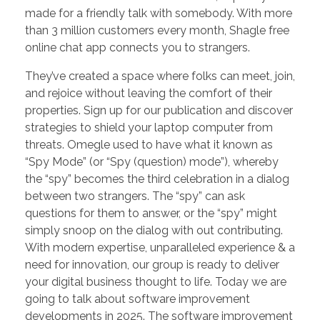
made for a friendly talk with somebody. With more
than 3 million customers every month, Shagle free
online chat app connects you to strangers.
They’ve created a space where folks can meet, join,
and rejoice without leaving the comfort of their
properties. Sign up for our publication and discover
strategies to shield your laptop computer from
threats. Omegle used to have what it known as
“Spy Mode” (or “Spy (question) mode”), whereby
the “spy” becomes the third celebration in a dialog
between two strangers. The “spy” can ask
questions for them to answer, or the “spy” might
simply snoop on the dialog with out contributing.
With modern expertise, unparalleled experience & a
need for innovation, our group is ready to deliver
your digital business thought to life. Today we are
going to talk about software improvement
developments in 2025. The software improvement