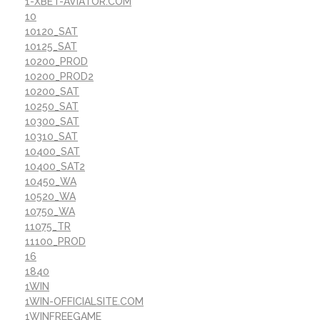
1-XBET-AVIATOR.COM
10
10120_SAT
10125_SAT
10200_PROD
10200_PROD2
10200_SAT
10250_SAT
10300_SAT
10310_SAT
10400_SAT
10400_SAT2
10450_WA
10520_WA
10750_WA
11075_TR
11100_PROD
16
1840
1WIN
1WIN-OFFICIALSITE.COM
1WINFREEGAME