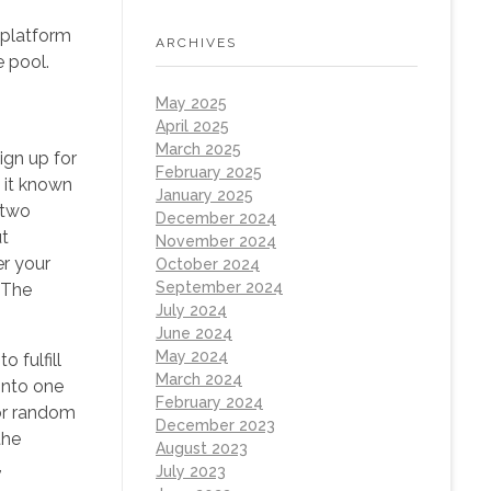
 platform
ARCHIVES
e pool.
May 2025
April 2025
March 2025
ign up for
February 2025
 it known
January 2025
 two
December 2024
ut
November 2024
er your
October 2024
September 2024
 The
July 2024
June 2024
May 2024
 fulfill
March 2024
into one
February 2024
for random
December 2023
the
August 2023
,
July 2023