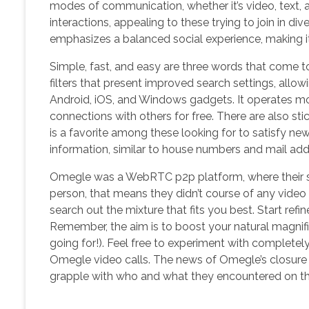
modes of communication, whether it’s video, text,
interactions, appealing to these trying to join in 
emphasizes a balanced social experience, making it
Simple, fast, and easy are three words that come t
filters that present improved search settings, allow
Android, iOS, and Windows gadgets. It operates mor
connections with others for free. There are also sti
is a favorite among these looking for to satisfy ne
information, similar to house numbers and mail add
Omegle was a WebRTC p2p platform, where their s
person, that means they didn’t course of any video f
search out the mixture that fits you best. Start ref
Remember, the aim is to boost your natural magnifi
going for!). Feel free to experiment with completely 
Omegle video calls. The news of Omegle’s closure i
grapple with who and what they encountered on the