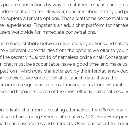
s private connections by way of multimedia sharing and gro
l random chat platform. However, concerns about safety and p
to explore alternate options. These platforms concentrate o
er experiences. Flingster is an adult chat platform for namel
s users worldwide for immediate conversations.
ry to find a stability between revolutionary options and safet
ely different potentialities from the options we offer to you,
of the secret virtual world of nameless online chat! Consequen
g in chat must be accountable, have a good time, and make us
platform, which was characterized by the interplay and video
nked excessive since 2008 at its launch date. It was the
rformed a significant role in attracting users from disparate
osed and highlights seven of the most effective alternatives an
-private chat rooms, creating alternatives for different varie
utiful selection among Omegle alternatives 2021. FaceFlow pre
 with each associates and strangers. Users can select from va