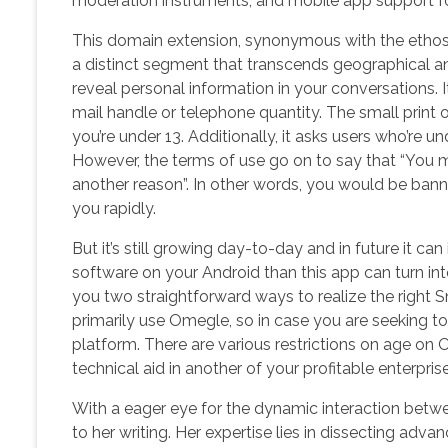
moderation instruments, and mobile app support for
This domain extension, synonymous with the ethos
a distinct segment that transcends geographical and
reveal personal information in your conversations. It
mail handle or telephone quantity. The small print
you’re under 13. Additionally, it asks users who’re u
However, the terms of use go on to say that “You m
another reason”. In other words, you would be ban
you rapidly.
But it’s still growing day-to-day and in future it ca
software on your Android than this app can turn in
you two straightforward ways to realize the right 
primarily use Omegle, so in case you are seeking to 
platform. There are various restrictions on age on
technical aid in another of your profitable enterprise
With a eager eye for the dynamic interaction betw
to her writing. Her expertise lies in dissecting adv