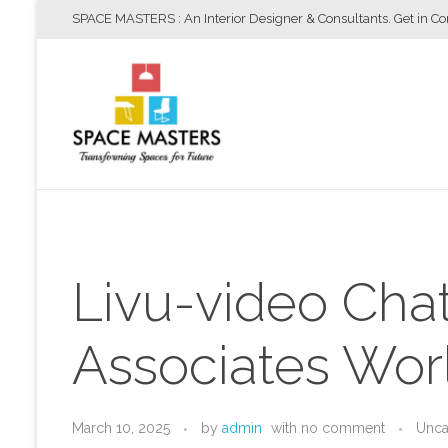
SPACE MASTERS : An Interior Designer & Consultants. Get in C
Space Masters
Interior Designer & Consultants
Livu-video Cha
Associates Wor
March 10, 2025
by
admin
with
no comment
Unca