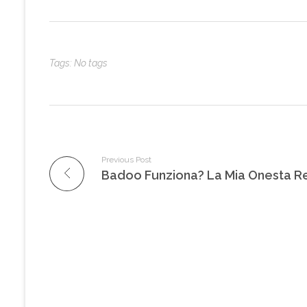
Tags: No tags
Previous Post