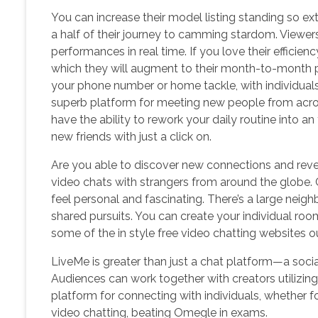
You can increase their model listing standing so 
a half of their journey to camming stardom. Viewers
performances in real time. If you love their efficien
which they will augment to their month-to-month p
your phone number or home tackle, with individua
superb platform for meeting new people from across
have the ability to rework your daily routine into an 
new friends with just a click on.
Are you able to discover new connections and reve
video chats with strangers from around the globe. C
feel personal and fascinating. There’s a large nei
shared pursuits. You can create your individual room
some of the in style free video chatting websites ou
LiveMe is greater than just a chat platform—a soci
Audiences can work together with creators utilizing
platform for connecting with individuals, whether f
video chatting, beating Omegle in exams.