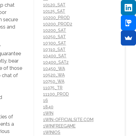
up chat
10120_SAT
10125_SAT
oor
10200_PROD
n secure
10200_PROD2
ess and
10200_SAT
10250_SAT
10300_SAT
y
10310_SAT
 guarantee
10400_SAT
tly, bear
10400_SAT2
e of those
10450_WA
 chat of
10520_WA
10750_WA
11075_TR
11100_PROD
d
16
1840
1WIN
ties of
1WIN-OFFICIALSITE.COM
sents a
1WINFREEGAME
rious
1WINIOS