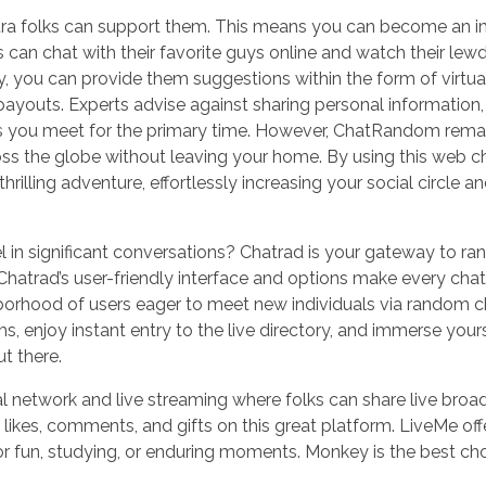
extra folks can support them. This means you can become an 
 can chat with their favorite guys online and watch their lew
cy, you can provide them suggestions within the form of virtual
ayouts. Experts advise against sharing personal information,
ls you meet for the primary time. However, ChatRandom rema
 the globe without leaving your home. By using this web cha
thrilling adventure, effortlessly increasing your social circle 
l in significant conversations? Chatrad is your gateway to r
hatrad’s user-friendly interface and options make every chat 
ghborhood of users eager to meet new individuals via random 
s, enjoy instant entry to the live directory, and immerse yours
t there.
al network and live streaming where folks can share live broa
 likes, comments, and gifts on this great platform. LiveMe off
or fun, studying, or enduring moments. Monkey is the best cho