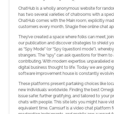
ChatHub is a wholly anonymous website for random 
has two several varieties of chatrooms with a specifi
ChatHub comes with the Main room, explicitly made 
customers every month, Shagle free online chat ap
They’ve created a space where folks can meet, join, 
our publication and discover strategies to shield
as “Spy Mode” (or “Spy (question) mode”), whereby
strangers. The “spy” can ask questions for them to 
contributing. With modern expertise, unparalleled e
digital business thought to life. Today we are go
software improvement house is constantly evolving
These platforms present partaking choices like locat
new individuals worldwide. Finding the best Omegle 
issue safer, further gratifying, and tailored to y
chats with people. This site lets you might have vid
equivalent time. Camsurf is a video chat platform fo