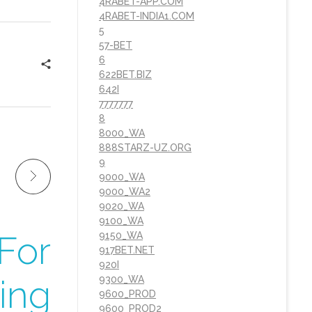
4RABET-APP.COM
4RABET-INDIA1.COM
5
57-BET
6
622BET.BIZ
642I
7777777
8
8000_WA
888STARZ-UZ.ORG
9
9000_WA
9000_WA2
9020_WA
9100_WA
For
9150_WA
917BET.NET
920I
ing
9300_WA
9600_PROD
9600_PROD2