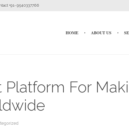
ontact +91- 9540337766
HOME
ABOUT US
S
t Platform For Mak
ldwide
tegorized