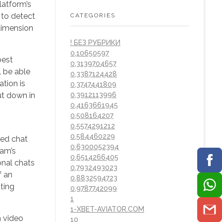
latform’s
 to detect
CATEGORIES
dimension
! БЕЗ РУБРИКИ
0,10650597
best
0,3139704657
l be able
0,3387124428
ation is
0,3747441809
ut down in
0,3912113996
0,4163661945
0,508164207
0,5574291212
0,584460229
sed chat
0,6300052394
cam’s
0,6514266405
onal chats
0,7932493023
f an
0,8832594723
ting
0,9787742099
1
1-XBET-AVIATOR.COM
m video
10