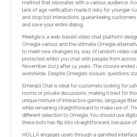
method that resonates with a various audience. Acco
lack of age verification made it risky for younger
and stop bot interactions, guaranteeing customer
and save your entire dialog.
Meetgle is a web-based video chat platform design
Omegle various and the ultimate Omegle alternative
to meet new strangers by way of random video calls.
protected whilst you chat with people from across
November 2023 after 14 years. The closure ended a
worldwide. Despite Omegle’s closure, questions stay
Emerald Chat is ideal for customers looking for safe
rooms or private discussions, making it best for t
unique mixture of interactive games, language filte
while remaining straightforward to make use of. Th
different selection to Omegle. You should use digit
these bots has flip into straightforward, because of
HOLLA engages users through a gamified interface