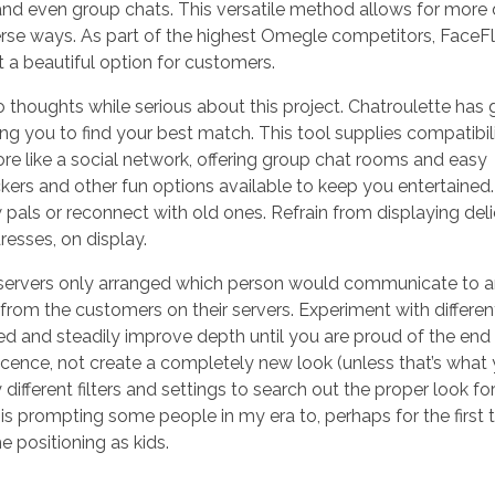
 and even group chats. This versatile method allows for mor
diverse ways. As part of the highest Omegle competitors, Face
 a beautiful option for customers.
o thoughts while serious about this project. Chatroulette has
ing you to find your best match. This tool supplies compatibil
e like a social network, offering group chat rooms and easy
ckers and other fun options available to keep you entertained. 
w pals or reconnect with old ones. Refrain from displaying del
resses, on display.
ervers only arranged which person would communicate to a
rom the customers on their servers. Experiment with different 
ined and steadily improve depth until you are proud of the end 
cence, not create a completely new look (unless that’s what 
different filters and settings to search out the proper look fo
s prompting some people in my era to, perhaps for the first 
 positioning as kids.