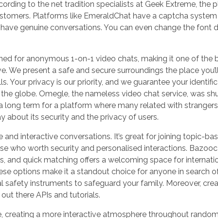
rding to the net tradition specialists at Geek Extreme, the p
 customers. Platforms like EmeraldChat have a captcha system
s have genuine conversations. You can even change the font 
ed for anonymous 1-on-1 video chats, making it one of the 
. We present a safe and secure surroundings the place you’l
 Your privacy is our priority, and we guarantee your identific
 the globe. Omegle, the nameless video chat service, was sh
 long term for a platform where many related with strangers
 about its security and the privacy of users.
 and interactive conversations. It’s great for joining topic-ba
hose who worth security and personalised interactions. Bazoo
rs, and quick matching offers a welcoming space for internati
ese options make it a standout choice for anyone in search o
al safety instruments to safeguard your family. Moreover, crea
 out there APIs and tutorials.
, creating a more interactive atmosphere throughout rando