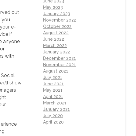
June 2023
May 2023
arved out
January 2023
d you
November 2022
 your e-
October 2022
August 2022
ice if
June 2022
to anyone.
March 2022
for
January 2022
ns with
December 2021
November 2021
August 2021
 Social
July 2021
we’ll show
June 2021
eenagers
May 2021
April 2021
ght
March 2021
our
January 2021
July 2020
April 2020
perience
ing