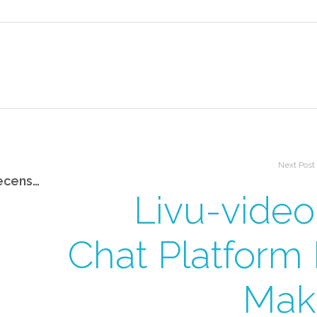
Next Post
Badoo Funziona? La Mia Onesta Recensione Dopo Averlo Utilizzato
Livu-video
Chat Platform 
Mak