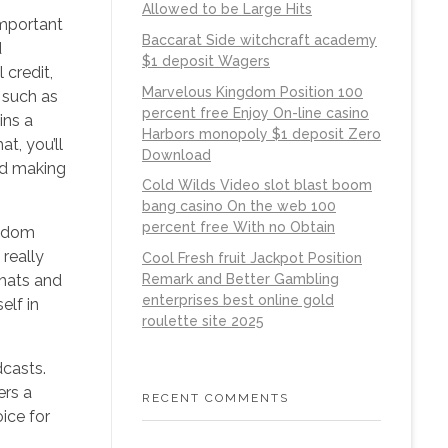
Allowed to be Large Hits
important
Baccarat Side witchcraft academy
d
$1 deposit Wagers
 credit,
Marvelous Kingdom Position 100
 such as
percent free Enjoy On-line casino
ins a
Harbors monopoly $1 deposit Zero
t, you’ll
Download
and making
Cold Wilds Video slot blast boom
bang casino On the web 100
percent free With no Obtain
andom
really
Cool Fresh fruit Jackpot Position
chats and
Remark and Better Gambling
enterprises best online gold
elf in
roulette site 2025
dcasts.
ers a
RECENT COMMENTS
ice for