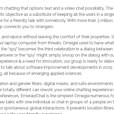
chatting that options text and a video chat possibility. The
c objective as a substitute of keeping all the users in a singl
for a friendly talk with somebody. With more than 3 million
p connects you to strangers.
and rejoice without leaving the comfort of their properties. S
 your laptop computer from threats. Omegle used to have what
 the “spy” becomes the third celebration in a dialog between
answer, or the “spy” might simply snoop on the dialog with o
xperience & a need for innovation, our group is ready to deliv
ing to talk about software improvement developments in 2025.
, all because of emerging applied sciences.
ion and gender filters, digital masks, and safe environments to
totally different can rework your online chatting experience 
our preferences. EmeraldChat is the simplest Omegle numerous 
eo talks with one individual or chat in groups of 4 people on 
r spontaneous global interactions. It presents location filters