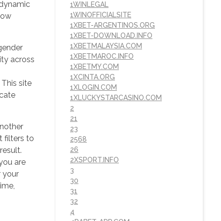
e dynamic
1WINLEGAL
1WINOFFICIALSITE
Flow
1XBET-ARGENTINOS.ORG
1XBET-DOWNLOAD.INFO
1XBETMALAYSIA.COM
 gender
1XBETMAROC.INFO
ity across
1XBETMY.COM
1XCINTA.ORG
This site
1XLOGIN.COM
icate
1XLUCKYSTARCASINO.COM
2
21
nother
23
filters to
2568
result.
26
2XSPORT.INFO
you are
3
r your
30
time,
31
32
4