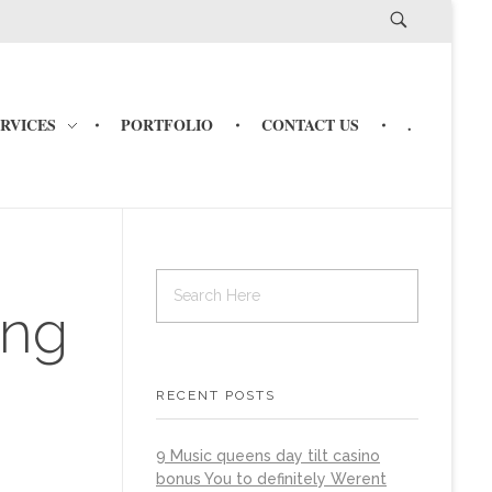
ERVICES
PORTFOLIO
CONTACT US
.
ing
RECENT POSTS
9 Music queens day tilt casino
bonus You to definitely Werent