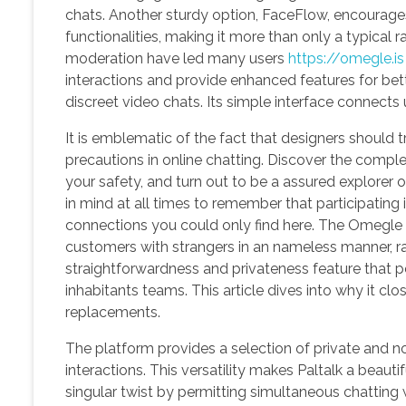
chats. Another sturdy option, FaceFlow, encourage
functionalities, making it more than only a typica
moderation have led many users
https://omegle.is
interactions and provide enhanced features for bett
discreet video chats. Its simple interface connect
It is emblematic of the fact that designers should t
precautions in online chatting. Discover the complet
your safety, and turn out to be a assured explorer 
in mind at all times to remember that participatin
connections you could only find here. The Omegle 
customers with strangers in an nameless manner, ra
straightforwardness and privateness feature that pe
inhabitants teams. This article dives into why it cl
replacements.
The platform provides a selection of private and non
interactions. This versatility makes Paltalk a bea
singular twist by permitting simultaneous chatting