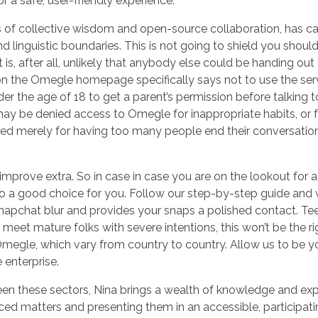
 a safe, user-friendly experience.
 of collective wisdom and open-source collaboration, has c
 linguistic boundaries. This is not going to shield you shoul
 is, after all, unlikely that anybody else could be handing out
 on the Omegle homepage specifically says not to use the serv
nder the age of 18 to get a parent’s permission before talking 
ay be denied access to Omegle for inappropriate habits, or 
ned merely for having too many people end their conversatio
n improve extra. So in case in case you are on the lookout for a
to a good choice for you. Follow our step-by-step guide and 
Snapchat blur and provides your snaps a polished contact. T
meet mature folks with severe intentions, this won’t be the ri
 Omegle, which vary from country to country. Allow us to be y
 enterprise.
een these sectors, Nina brings a wealth of knowledge and ex
anced matters and presenting them in an accessible, participat