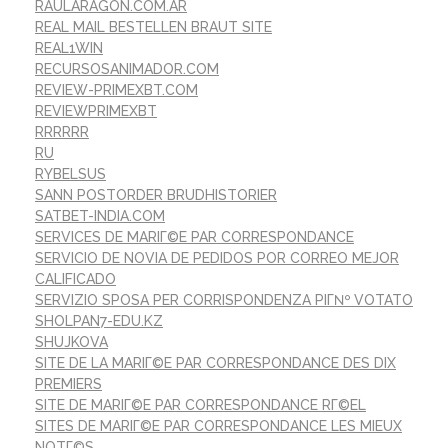
RAULARAGON.COM.AR
REAL MAIL BESTELLEN BRAUT SITE
REAL1WIN
RECURSOSANIMADOR.COM
REVIEW-PRIMEXBT.COM
REVIEWPRIMEXBT
RRRRRR
RU
RYBELSUS
SANN POSTORDER BRUDHISTORIER
SATBET-INDIA.COM
SERVICES DE MARIГ©E PAR CORRESPONDANCE
SERVICIO DE NOVIA DE PEDIDOS POR CORREO MEJOR
CALIFICADO
SERVIZIO SPOSA PER CORRISPONDENZA PIГ№ VOTATO
SHOLPAN7-EDU.KZ
SHUJKOVA
SITE DE LA MARIГ©E PAR CORRESPONDANCE DES DIX
PREMIERS
SITE DE MARIГ©E PAR CORRESPONDANCE RГ©EL
SITES DE MARIГ©E PAR CORRESPONDANCE LES MIEUX
NOTГ©S