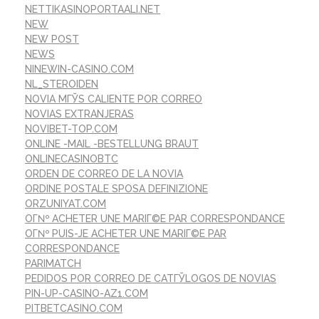
NETTIKASINOPORTAALI.NET
NEW
NEW POST
NEWS
NINEWIN-CASINO.COM
NL_STEROIDEN
NOVIA MГЎS CALIENTE POR CORREO
NOVIAS EXTRANJERAS
NOVIBET-TOP.COM
ONLINE -MAIL -BESTELLUNG BRAUT
ONLINECASINOBTC
ORDEN DE CORREO DE LA NOVIA
ORDINE POSTALE SPOSA DEFINIZIONE
ORZUNIYAT.COM
OГ№ ACHETER UNE MARIГ©E PAR CORRESPONDANCE
OГ№ PUIS-JE ACHETER UNE MARIГ©E PAR
CORRESPONDANCE
PARIMATCH
PEDIDOS POR CORREO DE CATГЎLOGOS DE NOVIAS
PIN-UP-CASINO-AZ1.COM
PITBETCASINO.COM