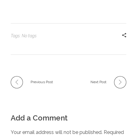
PORTFOLIO
DESIGN CONSULTANCY
TURNKEY SERVICES
CONTACT US
Tags: No tags
.
Previous Post
Next Post
Add a Comment
Your email address will not be published. Required