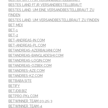
BESTES LAND FГЈR VERSANDBESTELLBRAUT
BESTES LAND, UM EINE VERSANDBESTELLBRAUT ZU
FINDEN
BESTES LAND, UM VERSANDBESTELLBRAUT ZU FINDEN
BET MEX
BET-1
BET-2
BET-ANDREAS-IN.COM
BET-ANDREAS-PL.COM
BETANDREAS-AZERBAIJANI.COM
BETANDREAS-BANGLADESHI.COM
BETANDREAS-LOGIN.COM
BETANDREAS-OZBEK.COM
BETANDRES-AZE.COM
BETANDRES-KZ.COM
BETBABA.SITE
BETIFY
BETJDB.BIZ
BETPRO-PK1.COM
BETWINNER TEAM 03-25-3
BETWINNER TEAM-4