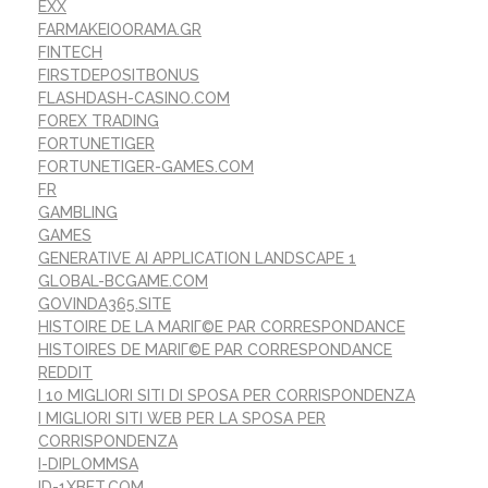
EXX
FARMAKEIOORAMA.GR
FINTECH
FIRSTDEPOSITBONUS
FLASHDASH-CASINO.COM
FOREX TRADING
FORTUNETIGER
FORTUNETIGER-GAMES.COM
FR
GAMBLING
GAMES
GENERATIVE AI APPLICATION LANDSCAPE 1
GLOBAL-BCGAME.COM
GOVINDA365.SITE
HISTOIRE DE LA MARIГ©E PAR CORRESPONDANCE
HISTOIRES DE MARIГ©E PAR CORRESPONDANCE
REDDIT
I 10 MIGLIORI SITI DI SPOSA PER CORRISPONDENZA
I MIGLIORI SITI WEB PER LA SPOSA PER
CORRISPONDENZA
I-DIPLOMMSA
ID-1XBET.COM