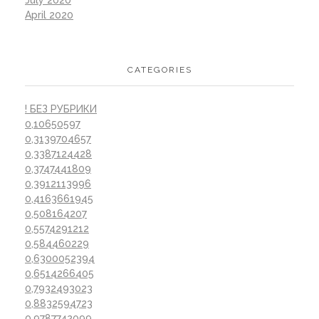
July 2020
April 2020
CATEGORIES
! БЕЗ РУБРИКИ
0,10650597
0,3139704657
0,3387124428
0,3747441809
0,3912113996
0,4163661945
0,508164207
0,5574291212
0,584460229
0,6300052394
0,6514266405
0,7932493023
0,8832594723
0,9787742099