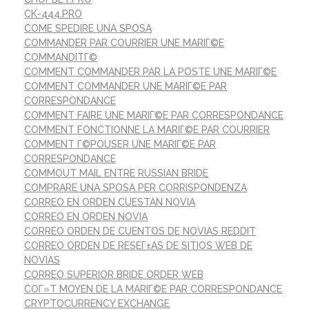
CK-444.PRO
COME SPEDIRE UNA SPOSA
COMMANDER PAR COURRIER UNE MARIГ©E
COMMANDITГ©
COMMENT COMMANDER PAR LA POSTE UNE MARIГ©E
COMMENT COMMANDER UNE MARIГ©E PAR
CORRESPONDANCE
COMMENT FAIRE UNE MARIГ©E PAR CORRESPONDANCE
COMMENT FONCTIONNE LA MARIГ©E PAR COURRIER
COMMENT Г©POUSER UNE MARIГ©E PAR
CORRESPONDANCE
COMMOUT MAIL ENTRE RUSSIAN BRIDE
COMPRARE UNA SPOSA PER CORRISPONDENZA
CORREO EN ORDEN CUESTAN NOVIA
CORREO EN ORDEN NOVIA
CORREO ORDEN DE CUENTOS DE NOVIAS REDDIT
CORREO ORDEN DE RESEГ±AS DE SITIOS WEB DE
NOVIAS
CORREO SUPERIOR BRIDE ORDER WEB
COГ»T MOYEN DE LA MARIГ©E PAR CORRESPONDANCE
CRYPTOCURRENCY EXCHANGE