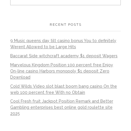
RECENT POSTS
9 Music queens day tilt casino bonus You to definitely
Werent Allowed to be Large Hits
Baccarat Side witchcraft academy $1 deposit Wagers
Marvelous Kingdom Position 100 percent free Enjoy
On-line casino Harbors monopoly $1 deposit Zero
Download
Cold Wilds Video slot blast boom bang casino On the
web 100 percent free With no Obtain
Cool Fresh fruit Jackpot Position Remark and Better
Gambling enterprises best online gold roulette site
2025