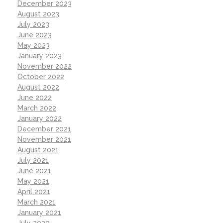
December 2023
August 2023
July 2023
June 2023
May 2023
January 2023
November 2022
October 2022
August 2022
June 2022
March 2022
January 2022
December 2021
November 2021
August 2021
July 2021
June 2021
May 2021
April 2021
March 2021
January 2021