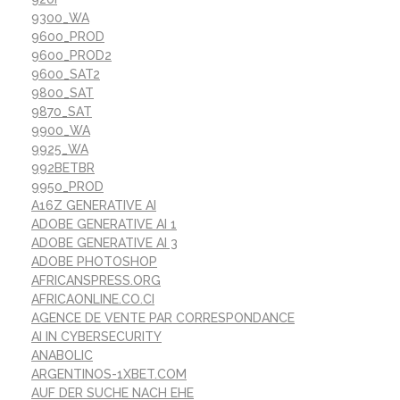
9300_WA
9600_PROD
9600_PROD2
9600_SAT2
9800_SAT
9870_SAT
9900_WA
9925_WA
992BETBR
9950_PROD
A16Z GENERATIVE AI
ADOBE GENERATIVE AI 1
ADOBE GENERATIVE AI 3
ADOBE PHOTOSHOP
AFRICANSPRESS.ORG
AFRICAONLINE.CO.CI
AGENCE DE VENTE PAR CORRESPONDANCE
AI IN CYBERSECURITY
ANABOLIC
ARGENTINOS-1XBET.COM
AUF DER SUCHE NACH EHE