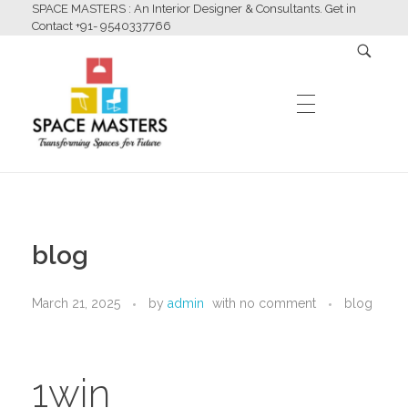
SPACE MASTERS : An Interior Designer & Consultants. Get in
Contact +91- 9540337766
HOME
Space Masters
Interior Designer & Consultants
blog
ABOUT US
March 21, 2025
by
admin
with
no comment
blog
SERVICES
1win