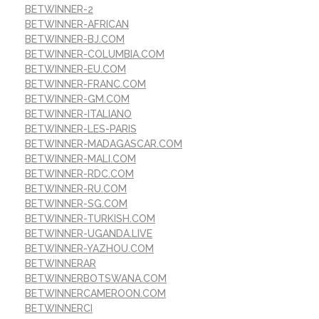
BETWINNER-2
BETWINNER-AFRICAN
BETWINNER-BJ.COM
BETWINNER-COLUMBIA.COM
BETWINNER-EU.COM
BETWINNER-FRANC.COM
BETWINNER-GM.COM
BETWINNER-ITALIANO
BETWINNER-LES-PARIS
BETWINNER-MADAGASCAR.COM
BETWINNER-MALI.COM
BETWINNER-RDC.COM
BETWINNER-RU.COM
BETWINNER-SG.COM
BETWINNER-TURKISH.COM
BETWINNER-UGANDA.LIVE
BETWINNER-YAZHOU.COM
BETWINNERAR
BETWINNERBOTSWANA.COM
BETWINNERCAMEROON.COM
BETWINNERCI