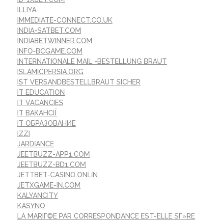
ILLIYA
IMMEDIATE-CONNECT.CO.UK
INDIA-SATBET.COM
INDIABETWINNER.COM
INFO-BCGAME.COM
INTERNATIONALE MAIL -BESTELLUNG BRAUT
ISLAMICPERSIA.ORG
IST VERSANDBESTELLBRAUT SICHER
IT EDUCATION
IT VACANCIES
IT ВАКАНСІЇ
IT ОБРАЗОВАНИЕ
IZZI
JARDIANCE
JEETBUZZ-APP1.COM
JEETBUZZ-BD1.COM
JETTBET-CASINO.ONLIN
JETXGAME-IN.COM
KALYANCITY
KASYNO
LA MARIГ©E PAR CORRESPONDANCE EST-ELLE SГ»RE