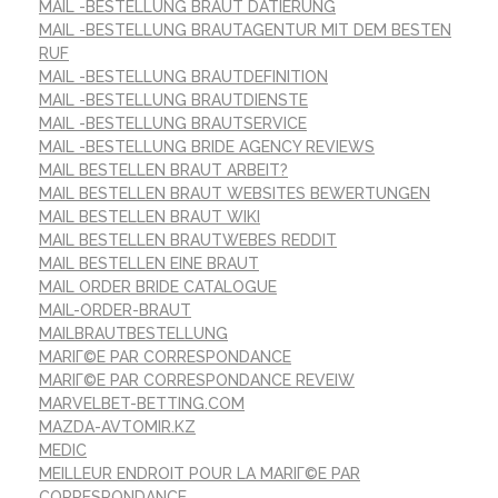
MAIL -BESTELLUNG BRAUT DATIERUNG
MAIL -BESTELLUNG BRAUTAGENTUR MIT DEM BESTEN
RUF
MAIL -BESTELLUNG BRAUTDEFINITION
MAIL -BESTELLUNG BRAUTDIENSTE
MAIL -BESTELLUNG BRAUTSERVICE
MAIL -BESTELLUNG BRIDE AGENCY REVIEWS
MAIL BESTELLEN BRAUT ARBEIT?
MAIL BESTELLEN BRAUT WEBSITES BEWERTUNGEN
MAIL BESTELLEN BRAUT WIKI
MAIL BESTELLEN BRAUTWEBES REDDIT
MAIL BESTELLEN EINE BRAUT
MAIL ORDER BRIDE CATALOGUE
MAIL-ORDER-BRAUT
MAILBRAUTBESTELLUNG
MARIГ©E PAR CORRESPONDANCE
MARIГ©E PAR CORRESPONDANCE REVEIW
MARVELBET-BETTING.COM
MAZDA-AVTOMIR.KZ
MEDIC
MEILLEUR ENDROIT POUR LA MARIГ©E PAR
CORRESPONDANCE