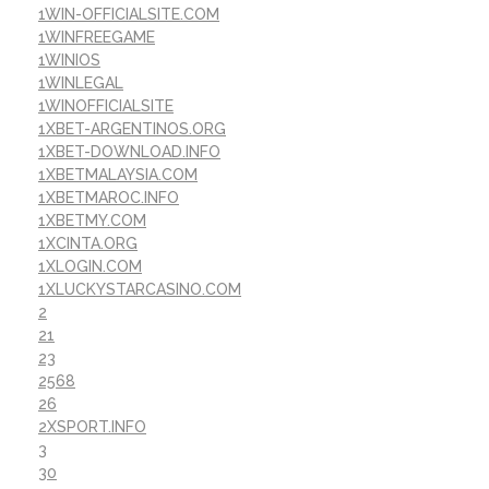
1WIN-OFFICIALSITE.COM
1WINFREEGAME
1WINIOS
1WINLEGAL
1WINOFFICIALSITE
1XBET-ARGENTINOS.ORG
1XBET-DOWNLOAD.INFO
1XBETMALAYSIA.COM
1XBETMAROC.INFO
1XBETMY.COM
1XCINTA.ORG
1XLOGIN.COM
1XLUCKYSTARCASINO.COM
2
21
23
2568
26
2XSPORT.INFO
3
30