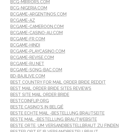
BCG-MIRRORS.COM
BCG-NIGERIA.COM
BCGAME-ARGENTINOS.COM
BCGAME-AZ
BCGAME-CAMEROON.COM
BCGAME-CASINO-AU.COM
BCGAME-FR.COM
BCGAME-HINDI
BCGAME-PLAYCASINO.COM
BCGAME-REVISE.COM
BCGAME-RU.NET
BCGAME-SONG-BAC.COM
BD-BAJILIVE.COM
BEST COUNTRY FOR MAIL ORDER BRIDE REDDIT
BEST MAIL ORDER BRIDE SITES REVIEWS
BEST SITE MAIL ORDER BRIDE
BESTCOINFLIP.ORG
BESTE CASINO'S IN BELGIË
BESTE ECHTE MAIL -BESTELLUNG BRAUTSEITE
BESTE MAIL -BESTELLUNG BRAUTWEBSITE
BESTE ORTE, UM VERSANDBESTELLBRAUT ZU FINDEN
BESTER ORT FГЈR VERSANDBESTELLBRAUT