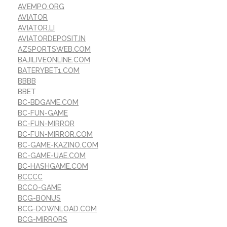
AVEMPO.ORG
AVIATOR
AVIATOR.LI
AVIATORDEPOSIT.IN
AZSPORTSWEB.COM
BAJILIVEONLINE.COM
BATERYBET1.COM
BBBB
BBET
BC-BDGAME.COM
BC-FUN-GAME
BC-FUN-MIRROR
BC-FUN-MIRROR.COM
BC-GAME-KAZINO.COM
BC-GAME-UAE.COM
BC-HASHGAME.COM
BCCCC
BCCO-GAME
BCG-BONUS
BCG-DOWNLOAD.COM
BCG-MIRRORS