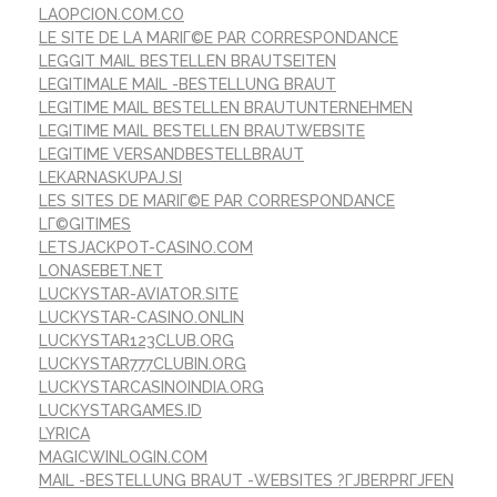
LAOPCION.COM.CO
LE SITE DE LA MARIГ©E PAR CORRESPONDANCE
LEGGIT MAIL BESTELLEN BRAUTSEITEN
LEGITIMALE MAIL -BESTELLUNG BRAUT
LEGITIME MAIL BESTELLEN BRAUTUNTERNEHMEN
LEGITIME MAIL BESTELLEN BRAUTWEBSITE
LEGITIME VERSANDBESTELLBRAUT
LEKARNASKUPAJ.SI
LES SITES DE MARIГ©E PAR CORRESPONDANCE
LГ©GITIMES
LETSJACKPOT-CASINO.COM
LONASEBET.NET
LUCKYSTAR-AVIATOR.SITE
LUCKYSTAR-CASINO.ONLIN
LUCKYSTAR123CLUB.ORG
LUCKYSTAR777CLUBIN.ORG
LUCKYSTARCASINOINDIA.ORG
LUCKYSTARGAMES.ID
LYRICA
MAGICWINLOGIN.COM
MAIL -BESTELLUNG BRAUT -WEBSITES ?ГЈBERPRГЈFEN