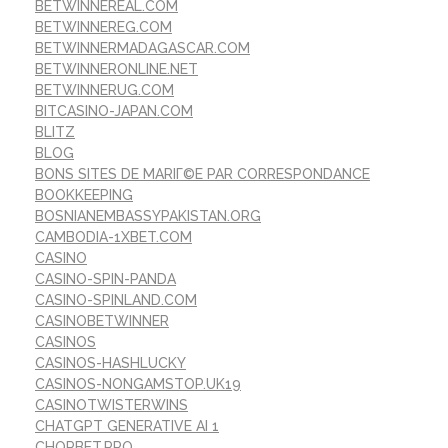
BETWINNEREAL.COM
BETWINNEREG.COM
BETWINNERMADAGASCAR.COM
BETWINNERONLINE.NET
BETWINNERUG.COM
BITCASINO-JAPAN.COM
BLITZ
BLOG
BONS SITES DE MARIГ©E PAR CORRESPONDANCE
BOOKKEEPING
BOSNIANEMBASSYPAKISTAN.ORG
CAMBODIA-1XBET.COM
CASINO
CASINO-SPIN-PANDA
CASINO-SPINLAND.COM
CASINOBETWINNER
CASINOS
CASINOS-HASHLUCKY
CASINOS-NONGAMSTOP.UK19
CASINOTWISTERWINS
CHATGPT GENERATIVE AI 1
CHOPBET.PRO