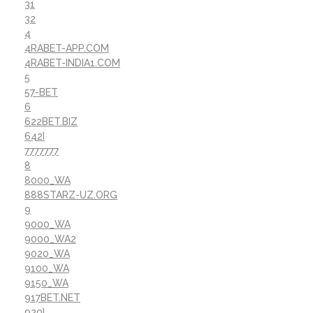
31
32
4
4RABET-APP.COM
4RABET-INDIA1.COM
5
57-BET
6
622BET.BIZ
642I
7777777
8
8000_WA
888STARZ-UZ.ORG
9
9000_WA
9000_WA2
9020_WA
9100_WA
9150_WA
917BET.NET
920I