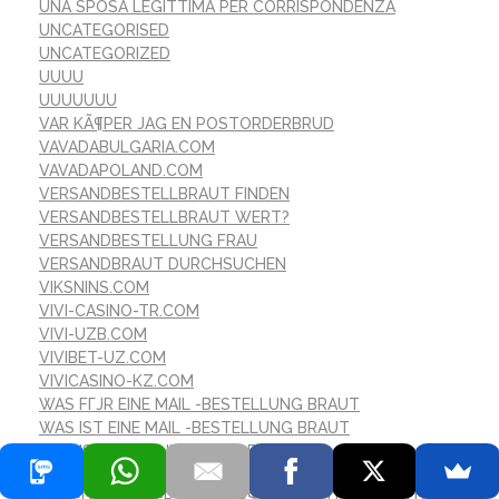
UNA SPOSA LEGITTIMA PER CORRISPONDENZA
UNCATEGORISED
UNCATEGORIZED
UUUU
UUUUUUU
VAR KÃ¶PER JAG EN POSTORDERBRUD
VAVADABULGARIA.COM
VAVADAPOLAND.COM
VERSANDBESTELLBRAUT FINDEN
VERSANDBESTELLBRAUT WERT?
VERSANDBESTELLUNG FRAU
VERSANDBRAUT DURCHSUCHEN
VIKSNINS.COM
VIVI-CASINO-TR.COM
VIVI-UZB.COM
VIVIBET-UZ.COM
VIVICASINO-KZ.COM
WAS FГЈR EINE MAIL -BESTELLUNG BRAUT
WAS IST EINE MAIL -BESTELLUNG BRAUT
WAS IST VERSANDBESTELLBRAUT
WHAT IS AS MAIL ORDER BRIDE
WIE FUNKTIONIERT DIE VERSANDBRAUT, DIE BRAUT