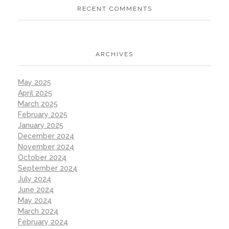
RECENT COMMENTS
ARCHIVES
May 2025
April 2025
March 2025
February 2025
January 2025
December 2024
November 2024
October 2024
September 2024
July 2024
June 2024
May 2024
March 2024
February 2024