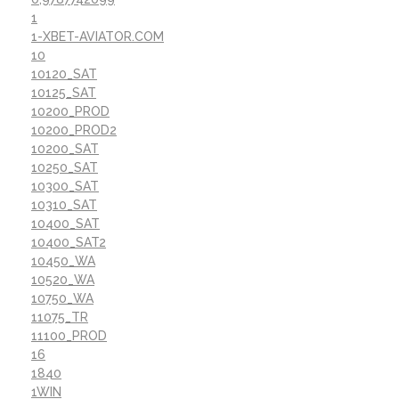
1
1-XBET-AVIATOR.COM
10
10120_SAT
10125_SAT
10200_PROD
10200_PROD2
10200_SAT
10250_SAT
10300_SAT
10310_SAT
10400_SAT
10400_SAT2
10450_WA
10520_WA
10750_WA
11075_TR
11100_PROD
16
1840
1WIN