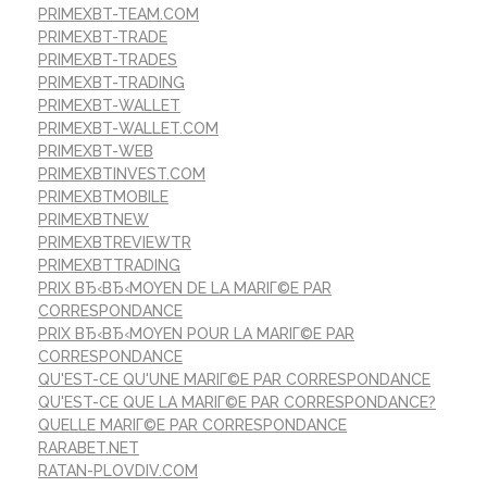
PRIMEXBT-TEAM.COM
PRIMEXBT-TRADE
PRIMEXBT-TRADES
PRIMEXBT-TRADING
PRIMEXBT-WALLET
PRIMEXBT-WALLET.COM
PRIMEXBT-WEB
PRIMEXBTINVEST.COM
PRIMEXBTMOBILE
PRIMEXBTNEW
PRIMEXBTREVIEWTR
PRIMEXBTTRADING
PRIX ВЂ‹ВЂ‹MOYEN DE LA MARIГ©E PAR
CORRESPONDANCE
PRIX ВЂ‹ВЂ‹MOYEN POUR LA MARIГ©E PAR
CORRESPONDANCE
QU'EST-CE QU'UNE MARIГ©E PAR CORRESPONDANCE
QU'EST-CE QUE LA MARIГ©E PAR CORRESPONDANCE?
QUELLE MARIГ©E PAR CORRESPONDANCE
RARABET.NET
RATAN-PLOVDIV.COM