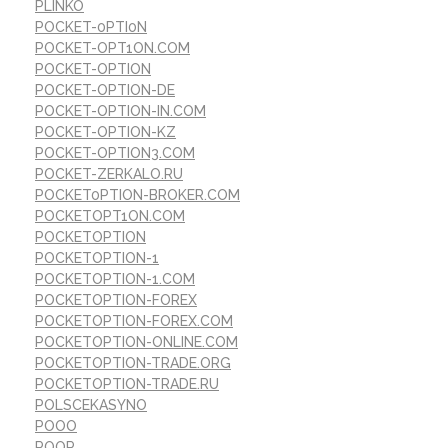
PLINKO
POCKET-0PTI0N
POCKET-OPT1ON.COM
POCKET-OPTION
POCKET-OPTION-DE
POCKET-OPTION-IN.COM
POCKET-OPTION-KZ
POCKET-OPTION3.COM
POCKET-ZERKALO.RU
POCKET0PTION-BROKER.COM
POCKETOPT1ON.COM
POCKETOPTION
POCKETOPTION-1
POCKETOPTION-1.COM
POCKETOPTION-FOREX
POCKETOPTION-FOREX.COM
POCKETOPTION-ONLINE.COM
POCKETOPTION-TRADE.ORG
POCKETOPTION-TRADE.RU
POLSCEKASYNO
POOO
POOP