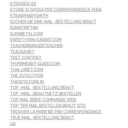
STEROIDS-ES
STORIE DI SPOSA PER CORRISPONDENZA VERA
STRAWMARYSMITH
SUCHEN SIE EINE MAIL -BESTELLUNG BRAUT
SUMATRIPTAN
SUPABETS1.COM
SWEETYWIN-CASINO.COM
TEACHERRANGERTEACHER
TEAUSA.NET
TEST CONTENT
TH.PRIMEXBT-GUIDE.COM
THAI-1XBET.COM
THE_EVOLUTION
THESKYSTORE.IN
TOP -MAIL -BESTELLUNG BRAUT
TOP -MAIL -BRAUTNETZ BESTELLEN
TOP MAIL BRIDE COMMANDE WEB
TOP TEN MAIL BESTELLEN BRAUT SITE
TROUVER LA MARIГ©E PAR CORRESPONDANCE
TRUE MAIL -BESTELLUNG BRAUT
UA