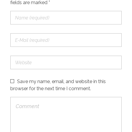
fields are marked *
Save my name, email, and website in this
browser for the next time I comment.