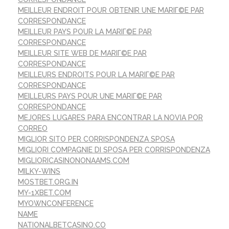
MEILLEUR ENDROIT POUR OBTENIR UNE MARIГ©E PAR
CORRESPONDANCE
MEILLEUR PAYS POUR LA MARIГ©E PAR
CORRESPONDANCE
MEILLEUR SITE WEB DE MARIГ©E PAR
CORRESPONDANCE
MEILLEURS ENDROITS POUR LA MARIГ©E PAR
CORRESPONDANCE
MEILLEURS PAYS POUR UNE MARIГ©E PAR
CORRESPONDANCE
MEJORES LUGARES PARA ENCONTRAR LA NOVIA POR
CORREO
MIGLIOR SITO PER CORRISPONDENZA SPOSA
MIGLIORI COMPAGNIE DI SPOSA PER CORRISPONDENZA
MIGLIORICASINONONAAMS.COM
MILKY-WINS
MOSTBET.ORG.IN
MY-1XBET.COM
MYOWNCONFERENCE
NAME
NATIONALBETCASINO.CO