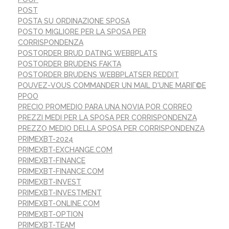
POST
POSTA SU ORDINAZIONE SPOSA
POSTO MIGLIORE PER LA SPOSA PER
CORRISPONDENZA
POSTORDER BRUD DATING WEBBPLATS
POSTORDER BRUDENS FAKTA
POSTORDER BRUDENS WEBBPLATSER REDDIT
POUVEZ-VOUS COMMANDER UN MAIL D'UNE MARIГ©E
PPOO
PRECIO PROMEDIO PARA UNA NOVIA POR CORREO
PREZZI MEDI PER LA SPOSA PER CORRISPONDENZA
PREZZO MEDIO DELLA SPOSA PER CORRISPONDENZA
PRIMEXBT-2024
PRIMEXBT-EXCHANGE.COM
PRIMEXBT-FINANCE
PRIMEXBT-FINANCE.COM
PRIMEXBT-INVEST
PRIMEXBT-INVESTMENT
PRIMEXBT-ONLINE.COM
PRIMEXBT-OPTION
PRIMEXBT-TEAM