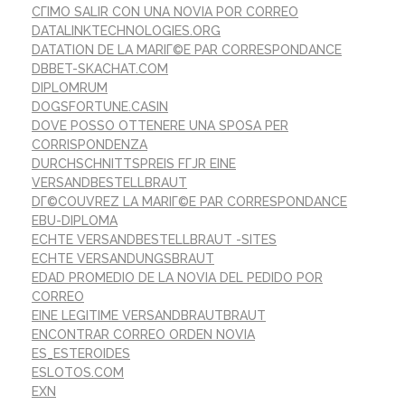
CГІMO SALIR CON UNA NOVIA POR CORREO
DATALINKTECHNOLOGIES.ORG
DATATION DE LA MARIГ©E PAR CORRESPONDANCE
DBBET-SKACHAT.COM
DIPLOMRUM
DOGSFORTUNE.CASIN
DOVE POSSO OTTENERE UNA SPOSA PER
CORRISPONDENZA
DURCHSCHNITTSPREIS FГЈR EINE
VERSANDBESTELLBRAUT
DГ©COUVREZ LA MARIГ©E PAR CORRESPONDANCE
EBU-DIPLOMA
ECHTE VERSANDBESTELLBRAUT -SITES
ECHTE VERSANDUNGSBRAUT
EDAD PROMEDIO DE LA NOVIA DEL PEDIDO POR
CORREO
EINE LEGITIME VERSANDBRAUTBRAUT
ENCONTRAR CORREO ORDEN NOVIA
ES_ESTEROIDES
ESLOTOS.COM
EXN