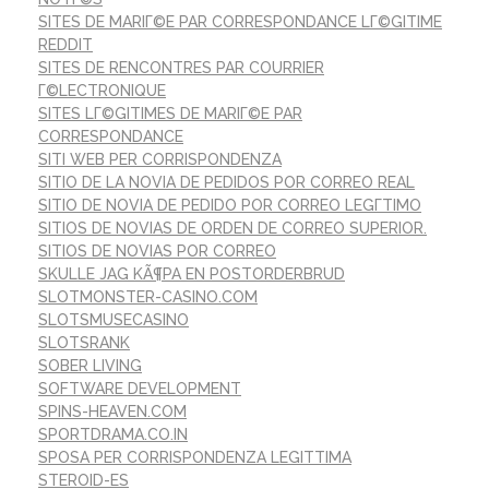
SITES DE MARIГ©E PAR CORRESPONDANCE LГ©GITIME
REDDIT
SITES DE RENCONTRES PAR COURRIER
Г©LECTRONIQUE
SITES LГ©GITIMES DE MARIГ©E PAR
CORRESPONDANCE
SITI WEB PER CORRISPONDENZA
SITIO DE LA NOVIA DE PEDIDOS POR CORREO REAL
SITIO DE NOVIA DE PEDIDO POR CORREO LEGГ­TIMO
SITIOS DE NOVIAS DE ORDEN DE CORREO SUPERIOR.
SITIOS DE NOVIAS POR CORREO
SKULLE JAG KÃ¶PA EN POSTORDERBRUD
SLOTMONSTER-CASINO.COM
SLOTSMUSECASINO
SLOTSRANK
SOBER LIVING
SOFTWARE DEVELOPMENT
SPINS-HEAVEN.COM
SPORTDRAMA.CO.IN
SPOSA PER CORRISPONDENZA LEGITTIMA
STEROID-ES