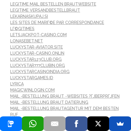
LEGITIME MAIL BESTELLEN BRAUTWEBSITE
LEGITIME VERSANDBESTELLBRAUT
LEKARNASKUPAJ.SI
LES SITES DE MARIГ©E PAR CORRESPONDANCE
LГ©GITIMES
LETSJACKPOT-CASINO.COM
LONASEBET.NET
LUCKYSTAR-AVIATOR.SITE
LUCKYSTAR-CASINO.ONLIN
LUCKYSTAR123CLUB.ORG
LUCKYSTAR777CLUBIN.ORG
LUCKYSTARCASINOINDIA.ORG
LUCKYSTARGAMES.ID
LYRICA
MAGICWINLOGIN.COM
MAIL -BESTELLUNG BRAUT -WEBSITES ?ГЈBERPRГЈFEN
MAIL -BESTELLUNG BRAUT DATIERUNG
MAIL -BESTELLUNG BRAUTAGENTUR MIT DEM BESTEN
RUF
MAIL -BESTELLUNG BRAUTDEFINITION
MAIL -BESTELLUNG BRAUTDIENSTE