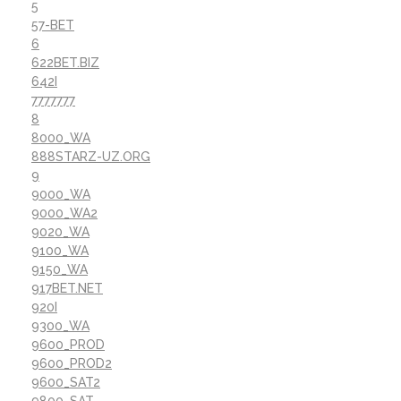
5
57-BET
6
622BET.BIZ
642I
7777777
8
8000_WA
888STARZ-UZ.ORG
9
9000_WA
9000_WA2
9020_WA
9100_WA
9150_WA
917BET.NET
920I
9300_WA
9600_PROD
9600_PROD2
9600_SAT2