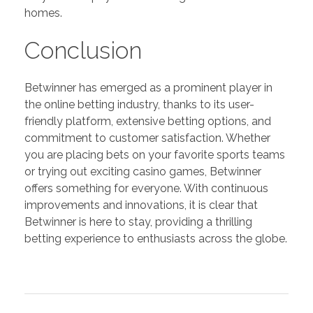
homes.
Conclusion
Betwinner has emerged as a prominent player in
the online betting industry, thanks to its user-
friendly platform, extensive betting options, and
commitment to customer satisfaction. Whether
you are placing bets on your favorite sports teams
or trying out exciting casino games, Betwinner
offers something for everyone. With continuous
improvements and innovations, it is clear that
Betwinner is here to stay, providing a thrilling
betting experience to enthusiasts across the globe.