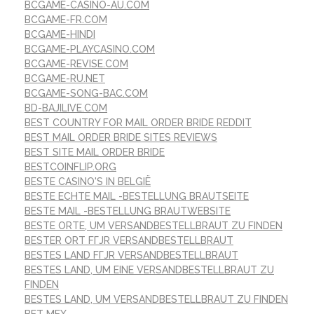
BCGAME-CASINO-AU.COM
BCGAME-FR.COM
BCGAME-HINDI
BCGAME-PLAYCASINO.COM
BCGAME-REVISE.COM
BCGAME-RU.NET
BCGAME-SONG-BAC.COM
BD-BAJILIVE.COM
BEST COUNTRY FOR MAIL ORDER BRIDE REDDIT
BEST MAIL ORDER BRIDE SITES REVIEWS
BEST SITE MAIL ORDER BRIDE
BESTCOINFLIP.ORG
BESTE CASINO'S IN BELGIË
BESTE ECHTE MAIL -BESTELLUNG BRAUTSEITE
BESTE MAIL -BESTELLUNG BRAUTWEBSITE
BESTE ORTE, UM VERSANDBESTELLBRAUT ZU FINDEN
BESTER ORT FГЈR VERSANDBESTELLBRAUT
BESTES LAND FГЈR VERSANDBESTELLBRAUT
BESTES LAND, UM EINE VERSANDBESTELLBRAUT ZU
FINDEN
BESTES LAND, UM VERSANDBESTELLBRAUT ZU FINDEN