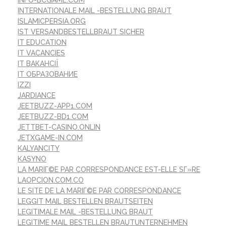
INFO-BCGAME.COM
INTERNATIONALE MAIL -BESTELLUNG BRAUT
ISLAMICPERSIA.ORG
IST VERSANDBESTELLBRAUT SICHER
IT EDUCATION
IT VACANCIES
IT ВАКАНСІЇ
IT ОБРАЗОВАНИЕ
IZZI
JARDIANCE
JEETBUZZ-APP1.COM
JEETBUZZ-BD1.COM
JETTBET-CASINO.ONLIN
JETXGAME-IN.COM
KALYANCITY
KASYNO
LA MARIГ©E PAR CORRESPONDANCE EST-ELLE SГ»RE
LAOPCION.COM.CO
LE SITE DE LA MARIГ©E PAR CORRESPONDANCE
LEGGIT MAIL BESTELLEN BRAUTSEITEN
LEGITIMALE MAIL -BESTELLUNG BRAUT
LEGITIME MAIL BESTELLEN BRAUTUNTERNEHMEN