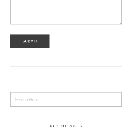
RECENT POSTS