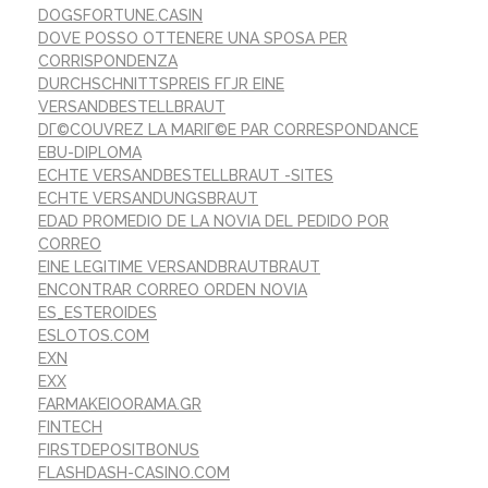
DOGSFORTUNE.CASIN
DOVE POSSO OTTENERE UNA SPOSA PER
CORRISPONDENZA
DURCHSCHNITTSPREIS FГЈR EINE
VERSANDBESTELLBRAUT
DГ©COUVREZ LA MARIГ©E PAR CORRESPONDANCE
EBU-DIPLOMA
ECHTE VERSANDBESTELLBRAUT -SITES
ECHTE VERSANDUNGSBRAUT
EDAD PROMEDIO DE LA NOVIA DEL PEDIDO POR
CORREO
EINE LEGITIME VERSANDBRAUTBRAUT
ENCONTRAR CORREO ORDEN NOVIA
ES_ESTEROIDES
ESLOTOS.COM
EXN
EXX
FARMAKEIOORAMA.GR
FINTECH
FIRSTDEPOSITBONUS
FLASHDASH-CASINO.COM