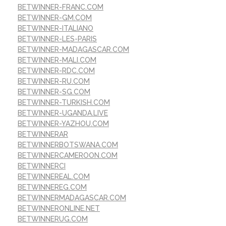
BETWINNER-FRANC.COM
BETWINNER-GM.COM
BETWINNER-ITALIANO
BETWINNER-LES-PARIS
BETWINNER-MADAGASCAR.COM
BETWINNER-MALI.COM
BETWINNER-RDC.COM
BETWINNER-RU.COM
BETWINNER-SG.COM
BETWINNER-TURKISH.COM
BETWINNER-UGANDA.LIVE
BETWINNER-YAZHOU.COM
BETWINNERAR
BETWINNERBOTSWANA.COM
BETWINNERCAMEROON.COM
BETWINNERCI
BETWINNEREAL.COM
BETWINNEREG.COM
BETWINNERMADAGASCAR.COM
BETWINNERONLINE.NET
BETWINNERUG.COM