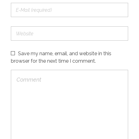
Save my name, email, and website in this
browser for the next time I comment.