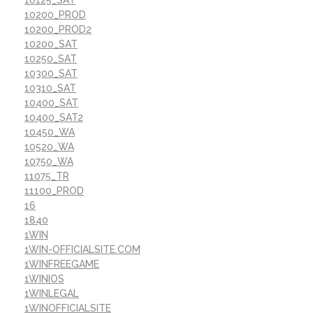
10125_SAT
10200_PROD
10200_PROD2
10200_SAT
10250_SAT
10300_SAT
10310_SAT
10400_SAT
10400_SAT2
10450_WA
10520_WA
10750_WA
11075_TR
11100_PROD
16
1840
1WIN
1WIN-OFFICIALSITE.COM
1WINFREEGAME
1WINIOS
1WINLEGAL
1WINOFFICIALSITE