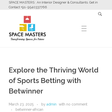
SPACE MASTERS : An Interior Designer & Consultants. Get in
Contact +91- 9540337766
HOME
Space Masters
Interior Designer & Consultants
Explore the Thriving World
ABOUT US
of Sports Betting with
Betwinner
SERVICES
March 23, 2025
by
admin
with
no comment
betwinner-african