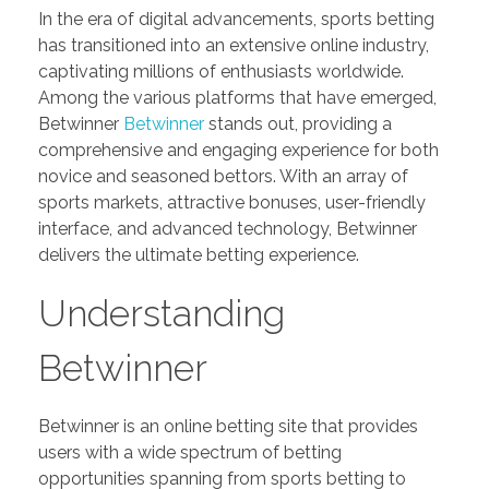
In the era of digital advancements, sports betting
has transitioned into an extensive online industry,
captivating millions of enthusiasts worldwide.
Among the various platforms that have emerged,
Betwinner
Betwinner
stands out, providing a
comprehensive and engaging experience for both
novice and seasoned bettors. With an array of
sports markets, attractive bonuses, user-friendly
interface, and advanced technology, Betwinner
delivers the ultimate betting experience.
Understanding
Betwinner
Betwinner is an online betting site that provides
users with a wide spectrum of betting
opportunities spanning from sports betting to