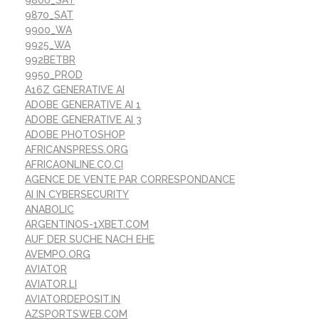
9800_SAT
9870_SAT
9900_WA
9925_WA
992BETBR
9950_PROD
A16Z GENERATIVE AI
ADOBE GENERATIVE AI 1
ADOBE GENERATIVE AI 3
ADOBE PHOTOSHOP
AFRICANSPRESS.ORG
AFRICAONLINE.CO.CI
AGENCE DE VENTE PAR CORRESPONDANCE
AI IN CYBERSECURITY
ANABOLIC
ARGENTINOS-1XBET.COM
AUF DER SUCHE NACH EHE
AVEMPO.ORG
AVIATOR
AVIATOR.LI
AVIATORDEPOSIT.IN
AZSPORTSWEB.COM