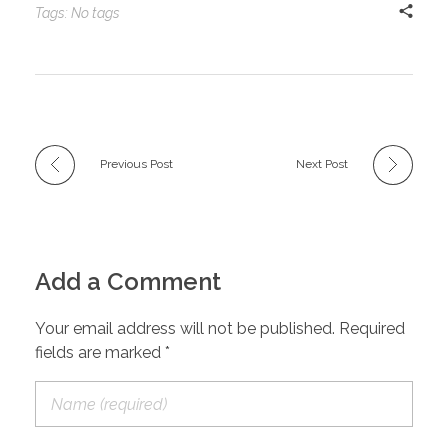
Tags: No tags
Previous Post
Next Post
Add a Comment
Your email address will not be published. Required
fields are marked *