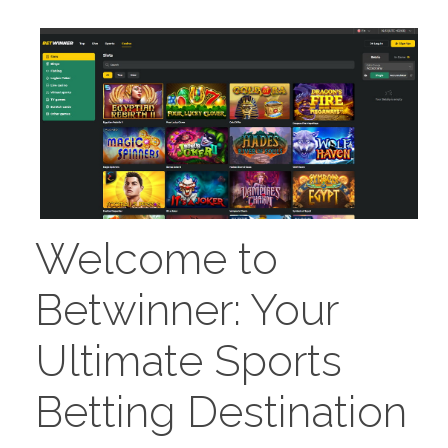
PORTFOLIO
DESIGN CONSULTANCY
TURNKEY SERVICES
CONTACT US
.
Welcome to
Betwinner: Your
Ultimate Sports
Betting Destination