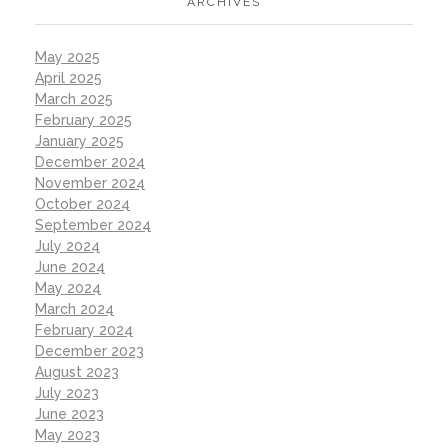
ARCHIVES
May 2025
April 2025
March 2025
February 2025
January 2025
December 2024
November 2024
October 2024
September 2024
July 2024
June 2024
May 2024
March 2024
February 2024
December 2023
August 2023
July 2023
June 2023
May 2023