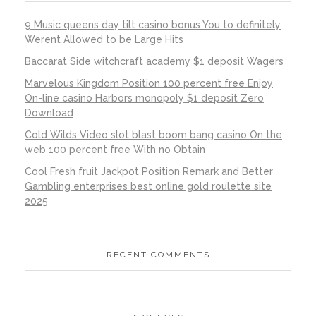
9 Music queens day tilt casino bonus You to definitely
Werent Allowed to be Large Hits
Baccarat Side witchcraft academy $1 deposit Wagers
Marvelous Kingdom Position 100 percent free Enjoy
On-line casino Harbors monopoly $1 deposit Zero
Download
Cold Wilds Video slot blast boom bang casino On the
web 100 percent free With no Obtain
Cool Fresh fruit Jackpot Position Remark and Better
Gambling enterprises best online gold roulette site
2025
RECENT COMMENTS