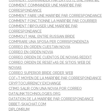
COMMENT COMMANDER PAR LA POSTE UNE MARIГ©E
COMMENT COMMANDER UNE MARIГ©E PAR
CORRESPONDANCE
COMMENT FAIRE UNE MARIГ©E PAR CORRESPONDANCE
COMMENT FONCTIONNE LA MARIГ©E PAR COURRIER
COMMENT Г©POUSER UNE MARIГ©E PAR
CORRESPONDANCE
COMMOUT MAIL ENTRE RUSSIAN BRIDE
COMPRARE UNA SPOSA PER CORRISPONDENZA
CORREO EN ORDEN CUESTAN NOVIA
CORREO EN ORDEN NOVIA
CORREO ORDEN DE CUENTOS DE NOVIAS REDDIT
CORREO ORDEN DE RESEГ±AS DE SITIOS WEB DE
NOVIAS
CORREO SUPERIOR BRIDE ORDER WEB
COГ»T MOYEN DE LA MARIГ©E PAR CORRESPONDANCE
CRYPTOCURRENCY EXCHANGE
CГІMO SALIR CON UNA NOVIA POR CORREO
DATALINKTECHNOLOGIES.ORG
DATATION DE LA MARIГ©E PAR CORRESPONDANCE
DBBET-SKACHAT.COM
DIPLOMRUM