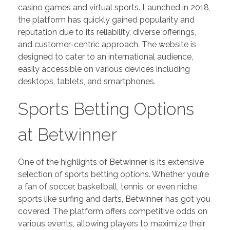
casino games and virtual sports. Launched in 2018,
the platform has quickly gained popularity and
reputation due to its reliability, diverse offerings,
and customer-centric approach. The website is
designed to cater to an international audience,
easily accessible on various devices including
desktops, tablets, and smartphones.
Sports Betting Options
at Betwinner
One of the highlights of Betwinner is its extensive
selection of sports betting options. Whether you’re
a fan of soccer, basketball, tennis, or even niche
sports like surfing and darts, Betwinner has got you
covered. The platform offers competitive odds on
various events, allowing players to maximize their