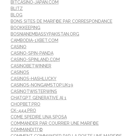
BITCASINO-JAPAN.COM
BLITZ
BLOG
BONS SITES DE MARIГ©E PAR CORRESPONDANCE
BOOKKEEPING
BOSNIANEMBASSYPAKISTAN.ORG
CAMBODIA-1XBET.COM
CASINO
CASINO-SPIN-PANDA
CASINO-SPINLAND.COM
CASINOBETWINNER
CASINOS
CASINOS-HASHLUCKY
CASINOS-NONGAMSTOP.UK19
CASINOTWISTERWINS
CHATGPT GENERATIVE AI 1
CHOPBET.PRO
CK-444.PRO
COME SPEDIRE UNA SPOSA
COMMANDER PAR COURRIER UNE MARIГ©E
COMMANDITГ©