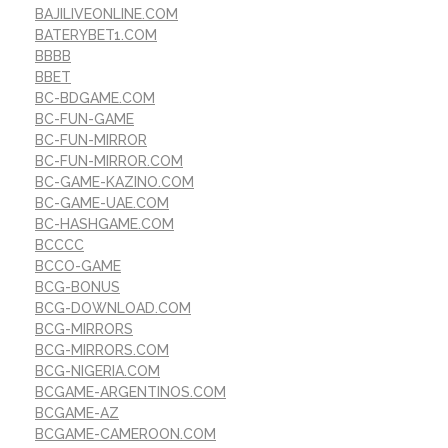
BAJILIVEONLINE.COM
BATERYBET1.COM
BBBB
BBET
BC-BDGAME.COM
BC-FUN-GAME
BC-FUN-MIRROR
BC-FUN-MIRROR.COM
BC-GAME-KAZINO.COM
BC-GAME-UAE.COM
BC-HASHGAME.COM
BCCCC
BCCO-GAME
BCG-BONUS
BCG-DOWNLOAD.COM
BCG-MIRRORS
BCG-MIRRORS.COM
BCG-NIGERIA.COM
BCGAME-ARGENTINOS.COM
BCGAME-AZ
BCGAME-CAMEROON.COM