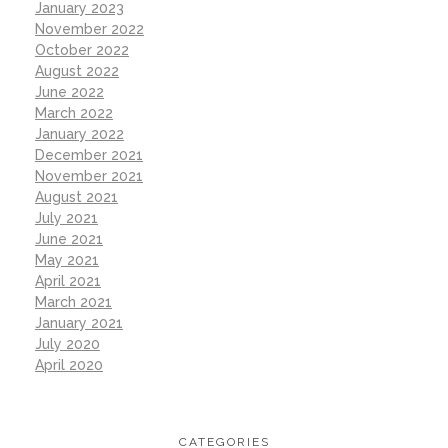
January 2023
November 2022
October 2022
August 2022
June 2022
March 2022
January 2022
December 2021
November 2021
August 2021
July 2021
June 2021
May 2021
April 2021
March 2021
January 2021
July 2020
April 2020
CATEGORIES