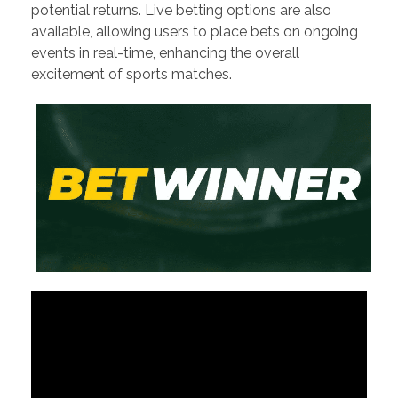
potential returns. Live betting options are also
available, allowing users to place bets on ongoing
events in real-time, enhancing the overall
excitement of sports matches.