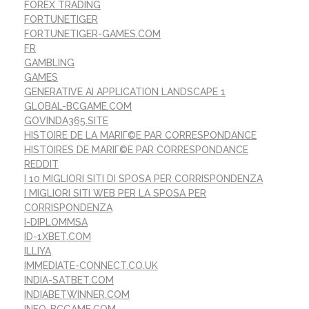
FOREX TRADING
FORTUNETIGER
FORTUNETIGER-GAMES.COM
FR
GAMBLING
GAMES
GENERATIVE AI APPLICATION LANDSCAPE 1
GLOBAL-BCGAME.COM
GOVINDA365.SITE
HISTOIRE DE LA MARIГ©E PAR CORRESPONDANCE
HISTOIRES DE MARIГ©E PAR CORRESPONDANCE
REDDIT
I 10 MIGLIORI SITI DI SPOSA PER CORRISPONDENZA
I MIGLIORI SITI WEB PER LA SPOSA PER
CORRISPONDENZA
I-DIPLOMMSA
ID-1XBET.COM
ILLIYA
IMMEDIATE-CONNECT.CO.UK
INDIA-SATBET.COM
INDIABETWINNER.COM