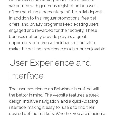
welcomed with generous registration bonuses,
often matching a percentage of the initial deposit.
In addition to this, regular promotions, free bet
offers, and loyalty programs keep existing users
engaged and rewarded for their activity. These
bonuses not only provide players a great
opportunity to increase their bankroll but also
make the betting experience much more enjoyable.
User Experience and
Interface
The user experience on Betwinner is crafted with
the bettor in mind. The website features a sleek
design, intuitive navigation, and a quick-loading
interface, making it easy for users to find their
desired betting markets. Whether you are placing a