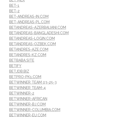
BET MEX
BET-1
BET-2
BET-ANDREAS-IN.COM
BET-ANDREAS-PL.COM
BETANDREAS-AZERBAIJANI.COM
BETANDREAS-BANGLADESHI.COM
BETANDREAS-LOGIN.COM
BETANDREAS-OZBEK.COM
BETANDRES-AZE.COM
BETANDRES-KZ.COM
BETBABA.SITE
BETIFY
BETJDB.BIZ
BETPRO-PK1.COM
BETWINNER TEAM 03-25-3
BETWINNER TEAM-4
BETWINNER-2
BETWINNER-AFRICAN
BETWINNER-BJ.COM
BETWINNER-COLUMBIA.COM
BETWINNER-EU.COM