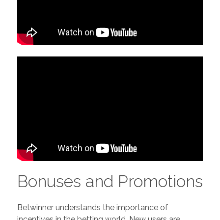
Bonuses and Promotions
Betwinner understands the importance of
incentives in the betting world. New users are