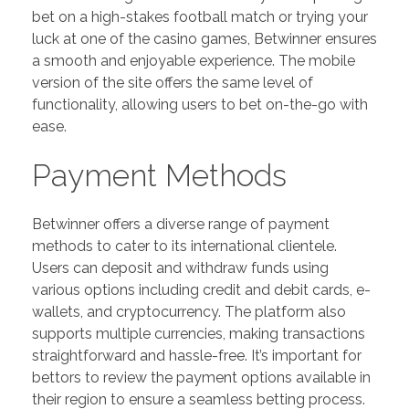
bet on a high-stakes football match or trying your
luck at one of the casino games, Betwinner ensures
a smooth and enjoyable experience. The mobile
version of the site offers the same level of
functionality, allowing users to bet on-the-go with
ease.
Payment Methods
Betwinner offers a diverse range of payment
methods to cater to its international clientele.
Users can deposit and withdraw funds using
various options including credit and debit cards, e-
wallets, and cryptocurrency. The platform also
supports multiple currencies, making transactions
straightforward and hassle-free. It’s important for
bettors to review the payment options available in
their region to ensure a seamless betting process.