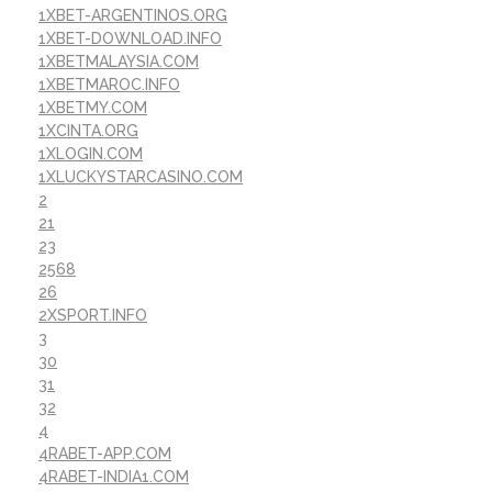
1XBET-ARGENTINOS.ORG
1XBET-DOWNLOAD.INFO
1XBETMALAYSIA.COM
1XBETMAROC.INFO
1XBETMY.COM
1XCINTA.ORG
1XLOGIN.COM
1XLUCKYSTARCASINO.COM
2
21
23
2568
26
2XSPORT.INFO
3
30
31
32
4
4RABET-APP.COM
4RABET-INDIA1.COM