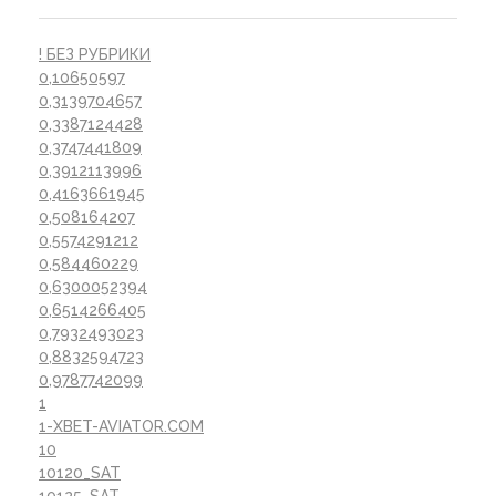
! БЕЗ РУБРИКИ
0,10650597
0,3139704657
0,3387124428
0,3747441809
0,3912113996
0,4163661945
0,508164207
0,5574291212
0,584460229
0,6300052394
0,6514266405
0,7932493023
0,8832594723
0,9787742099
1
1-XBET-AVIATOR.COM
10
10120_SAT