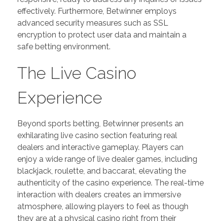
effectively. Furthermore, Betwinner employs
advanced security measures such as SSL
encryption to protect user data and maintain a
safe betting environment.
The Live Casino
Experience
Beyond sports betting, Betwinner presents an
exhilarating live casino section featuring real
dealers and interactive gameplay. Players can
enjoy a wide range of live dealer games, including
blackjack, roulette, and baccarat, elevating the
authenticity of the casino experience. The real-time
interaction with dealers creates an immersive
atmosphere, allowing players to feel as though
they are at a physical casino right from their