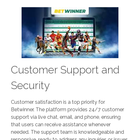
Customer Support and
Security
Customer satisfaction is a top priority for
Betwinner. The platform provides 24/7 customer
support via live chat, email, and phone, ensuring
that users can receive assistance whenever
needed. The support team is knowledgeable and
responsive, ready to address any inquiries or issues