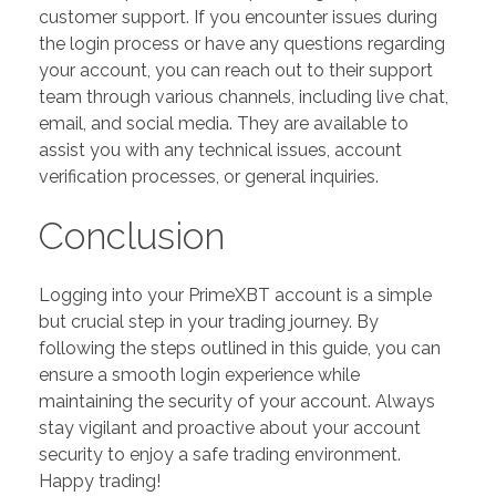
customer support. If you encounter issues during
the login process or have any questions regarding
your account, you can reach out to their support
team through various channels, including live chat,
email, and social media. They are available to
assist you with any technical issues, account
verification processes, or general inquiries.
Conclusion
Logging into your PrimeXBT account is a simple
but crucial step in your trading journey. By
following the steps outlined in this guide, you can
ensure a smooth login experience while
maintaining the security of your account. Always
stay vigilant and proactive about your account
security to enjoy a safe trading environment.
Happy trading!