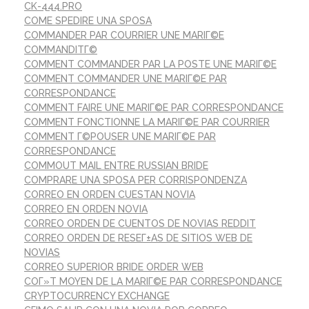
CK-444.PRO
COME SPEDIRE UNA SPOSA
COMMANDER PAR COURRIER UNE MARIГ©E
COMMANDITГ©
COMMENT COMMANDER PAR LA POSTE UNE MARIГ©E
COMMENT COMMANDER UNE MARIГ©E PAR
CORRESPONDANCE
COMMENT FAIRE UNE MARIГ©E PAR CORRESPONDANCE
COMMENT FONCTIONNE LA MARIГ©E PAR COURRIER
COMMENT Г©POUSER UNE MARIГ©E PAR
CORRESPONDANCE
COMMOUT MAIL ENTRE RUSSIAN BRIDE
COMPRARE UNA SPOSA PER CORRISPONDENZA
CORREO EN ORDEN CUESTAN NOVIA
CORREO EN ORDEN NOVIA
CORREO ORDEN DE CUENTOS DE NOVIAS REDDIT
CORREO ORDEN DE RESEГ±AS DE SITIOS WEB DE
NOVIAS
CORREO SUPERIOR BRIDE ORDER WEB
COГ»T MOYEN DE LA MARIГ©E PAR CORRESPONDANCE
CRYPTOCURRENCY EXCHANGE