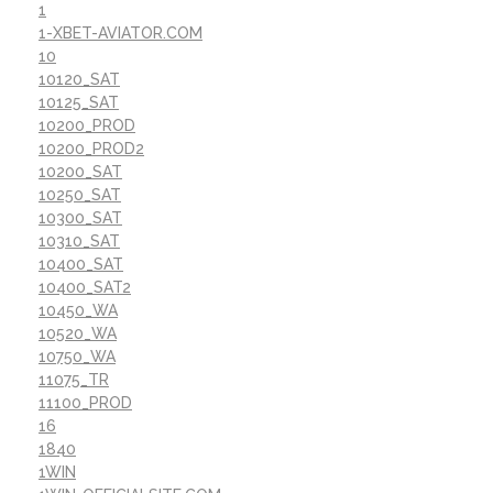
1
1-XBET-AVIATOR.COM
10
10120_SAT
10125_SAT
10200_PROD
10200_PROD2
10200_SAT
10250_SAT
10300_SAT
10310_SAT
10400_SAT
10400_SAT2
10450_WA
10520_WA
10750_WA
11075_TR
11100_PROD
16
1840
1WIN