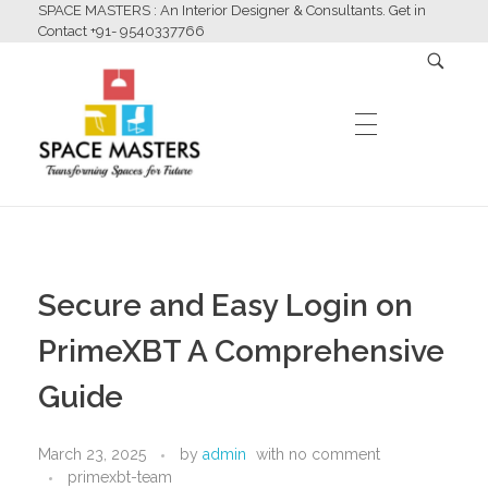
SPACE MASTERS : An Interior Designer & Consultants. Get in
Contact +91- 9540337766
HOME
Space Masters
Interior Designer & Consultants
Secure and Easy Login on
ABOUT US
PrimeXBT A Comprehensive
Guide
SERVICES
March 23, 2025
by
admin
with
no comment
primexbt-team