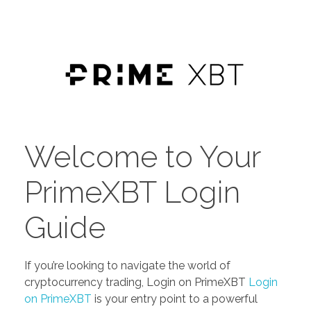
PORTFOLIO
DESIGN CONSULTANCY
TURNKEY SERVICES
CONTACT US
.
Welcome to Your
PrimeXBT Login
Guide
If you’re looking to navigate the world of
cryptocurrency trading, Login on PrimeXBT
Login
on PrimeXBT
is your entry point to a powerful