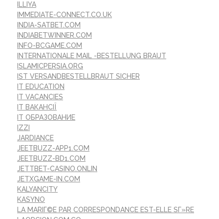
ILLIYA
IMMEDIATE-CONNECT.CO.UK
INDIA-SATBET.COM
INDIABETWINNER.COM
INFO-BCGAME.COM
INTERNATIONALE MAIL -BESTELLUNG BRAUT
ISLAMICPERSIA.ORG
IST VERSANDBESTELLBRAUT SICHER
IT EDUCATION
IT VACANCIES
IT ВАКАНСІЇ
IT ОБРАЗОВАНИЕ
IZZI
JARDIANCE
JEETBUZZ-APP1.COM
JEETBUZZ-BD1.COM
JETTBET-CASINO.ONLIN
JETXGAME-IN.COM
KALYANCITY
KASYNO
LA MARIГ©E PAR CORRESPONDANCE EST-ELLE SГ»RE