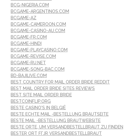
BCG-NIGERIA.COM
BCGAME-ARGENTINOS.COM
BCGAME-AZ
BCGAME-CAMEROON.COM
BCGAME-CASINO-AU.COM
BCGAME-FR.COM
BCGAME-HINDI
BCGAME-PLAYCASINO.COM
BCGAME-REVISE.COM
BCGAME-RU.NET
BCGAME-SONG-BAC.COM
BD-BAJILIVE.COM
BEST COUNTRY FOR MAIL ORDER BRIDE REDDIT
BEST MAIL ORDER BRIDE SITES REVIEWS
BEST SITE MAIL ORDER BRIDE
BESTCOINFLIP.ORG
BESTE CASINO'S IN BELGIË
BESTE ECHTE MAIL -BESTELLUNG BRAUTSEITE
BESTE MAIL -BESTELLUNG BRAUTWEBSITE
BESTE ORTE, UM VERSANDBESTELLBRAUT ZU FINDEN
BESTER ORT FГЈR VERSANDBESTELLBRAUT