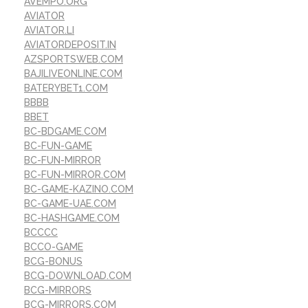
AVEMPO.ORG
AVIATOR
AVIATOR.LI
AVIATORDEPOSIT.IN
AZSPORTSWEB.COM
BAJILIVEONLINE.COM
BATERYBET1.COM
BBBB
BBET
BC-BDGAME.COM
BC-FUN-GAME
BC-FUN-MIRROR
BC-FUN-MIRROR.COM
BC-GAME-KAZINO.COM
BC-GAME-UAE.COM
BC-HASHGAME.COM
BCCCC
BCCO-GAME
BCG-BONUS
BCG-DOWNLOAD.COM
BCG-MIRRORS
BCG-MIRRORS.COM