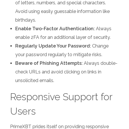
of letters, numbers, and special characters.
Avoid using easily guessable information like
birthdays.
Enable Two-Factor Authentication:
Always
enable 2FA for an additional layer of security.
Regularly Update Your Password:
Change
your password regularly to mitigate risks.
Beware of Phishing Attempts:
Always double-
check URLs and avoid clicking on links in
unsolicited emails.
Responsive Support for
Users
PrimeXBT prides itself on providing responsive