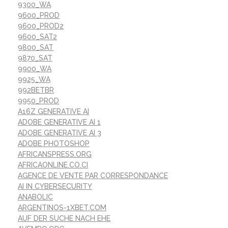
9300_WA
9600_PROD
9600_PROD2
9600_SAT2
9800_SAT
9870_SAT
9900_WA
9925_WA
992BETBR
9950_PROD
A16Z GENERATIVE AI
ADOBE GENERATIVE AI 1
ADOBE GENERATIVE AI 3
ADOBE PHOTOSHOP
AFRICANSPRESS.ORG
AFRICAONLINE.CO.CI
AGENCE DE VENTE PAR CORRESPONDANCE
AI IN CYBERSECURITY
ANABOLIC
ARGENTINOS-1XBET.COM
AUF DER SUCHE NACH EHE