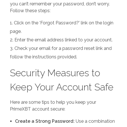
you can’t remember your password, don’t worry.
Follow these steps:
Click on the ‘Forgot Password?’ link on the login
page.
Enter the email address linked to your account.
Check your email for a password reset link and
follow the instructions provided.
Security Measures to
Keep Your Account Safe
Here are some tips to help you keep your
PrimeXBT account secure:
Create a Strong Password:
Use a combination