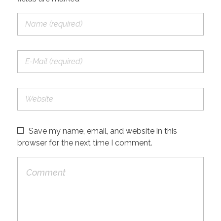
Save my name, email, and website in this
browser for the next time I comment.