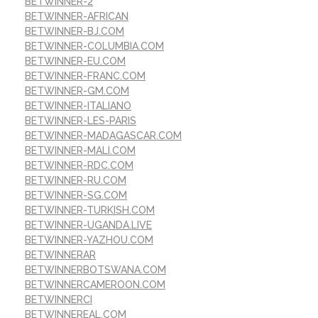
BETWINNER-2
BETWINNER-AFRICAN
BETWINNER-BJ.COM
BETWINNER-COLUMBIA.COM
BETWINNER-EU.COM
BETWINNER-FRANC.COM
BETWINNER-GM.COM
BETWINNER-ITALIANO
BETWINNER-LES-PARIS
BETWINNER-MADAGASCAR.COM
BETWINNER-MALI.COM
BETWINNER-RDC.COM
BETWINNER-RU.COM
BETWINNER-SG.COM
BETWINNER-TURKISH.COM
BETWINNER-UGANDA.LIVE
BETWINNER-YAZHOU.COM
BETWINNERAR
BETWINNERBOTSWANA.COM
BETWINNERCAMEROON.COM
BETWINNERCI
BETWINNEREAL.COM