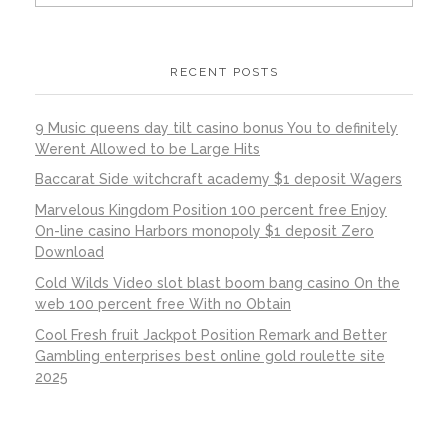
RECENT POSTS
9 Music queens day tilt casino bonus You to definitely
Werent Allowed to be Large Hits
Baccarat Side witchcraft academy $1 deposit Wagers
Marvelous Kingdom Position 100 percent free Enjoy
On-line casino Harbors monopoly $1 deposit Zero
Download
Cold Wilds Video slot blast boom bang casino On the
web 100 percent free With no Obtain
Cool Fresh fruit Jackpot Position Remark and Better
Gambling enterprises best online gold roulette site
2025