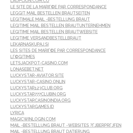
LAOPCION.COM.CO
LE SITE DE LA MARIГ©E PAR CORRESPONDANCE
LEGGIT MAIL BESTELLEN BRAUTSEITEN
LEGITIMALE MAIL -BESTELLUNG BRAUT
LEGITIME MAIL BESTELLEN BRAUTUNTERNEHMEN
LEGITIME MAIL BESTELLEN BRAUTWEBSITE
LEGITIME VERSANDBESTELLBRAUT
LEKARNASKUPAJ.SI
LES SITES DE MARIГ©E PAR CORRESPONDANCE
LГ©GITIMES
LETSJACKPOT-CASINO.COM
LONASEBET.NET
LUCKYSTAR-AVIATOR.SITE
LUCKYSTAR-CASINO.ONLIN
LUCKYSTAR123CLUB.ORG
LUCKYSTAR777CLUBIN.ORG
LUCKYSTARCASINOINDIA.ORG
LUCKYSTARGAMES.ID
LYRICA
MAGICWINLOGIN.COM
MAIL -BESTELLUNG BRAUT -WEBSITES ?ГЈBERPRГЈFEN
MAIL -BESTELLUNG BRAUT DATIERUNG