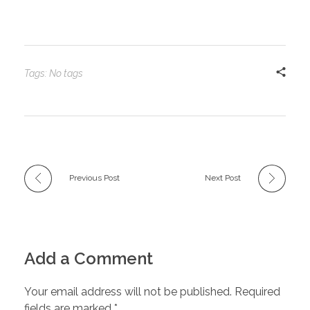
Tags: No tags
Previous Post
Next Post
Add a Comment
Your email address will not be published. Required
fields are marked *