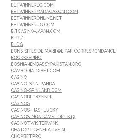
BETWINNEREG.COM
BETWINNERMADAGASCAR.COM
BETWINNERONLINE.NET
BETWINNERUG.COM
BITCASINO-JAPAN.COM
BLITZ
BLOG
BONS SITES DE MARIГ©E PAR CORRESPONDANCE
BOOKKEEPING
BOSNIANEMBASSYPAKISTAN.ORG
CAMBODIA-1XBET.COM
CASINO
CASINO-SPIN-PANDA
CASINO-SPINLAND.COM
CASINOBETWINNER
CASINOS
CASINOS-HASHLUCKY
CASINOS-NONGAMSTOP.UK19
CASINOTWISTERWINS
CHATGPT GENERATIVE AI 1
CHOPBET.PRO