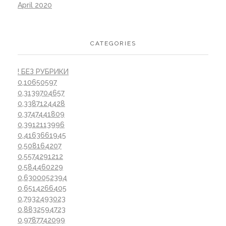
April 2020
CATEGORIES
! БЕЗ РУБРИКИ
0,10650597
0,3139704657
0,3387124428
0,3747441809
0,3912113996
0,4163661945
0,508164207
0,5574291212
0,584460229
0,6300052394
0,6514266405
0,7932493023
0,8832594723
0,9787742099