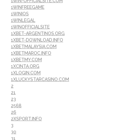
1WIN-OFFICIALSITE.COM
1WINFREEGAME
1WINIOS
1WINLEGAL
1WINOFFICIALSITE
1XBET-ARGENTINOS.ORG
1XBET-DOWNLOAD.INFO
1XBETMALAYSIA.COM
1XBETMAROC.INFO
1XBETMY.COM
1XCINTA.ORG
1XLOGIN.COM
1XLUCKYSTARCASINO.COM
2
21
23
2568
26
2XSPORT.INFO
3
30
31