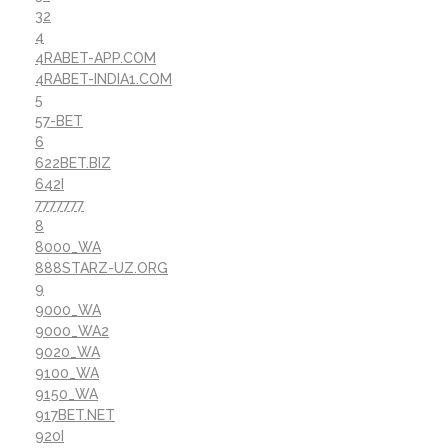
32
4
4RABET-APP.COM
4RABET-INDIA1.COM
5
57-BET
6
622BET.BIZ
642I
7777777
8
8000_WA
888STARZ-UZ.ORG
9
9000_WA
9000_WA2
9020_WA
9100_WA
9150_WA
917BET.NET
920I