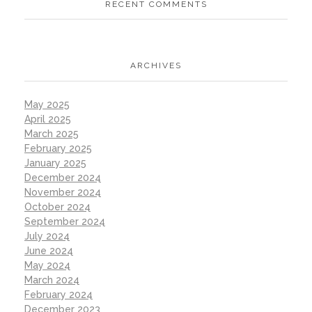
RECENT COMMENTS
ARCHIVES
May 2025
April 2025
March 2025
February 2025
January 2025
December 2024
November 2024
October 2024
September 2024
July 2024
June 2024
May 2024
March 2024
February 2024
December 2023