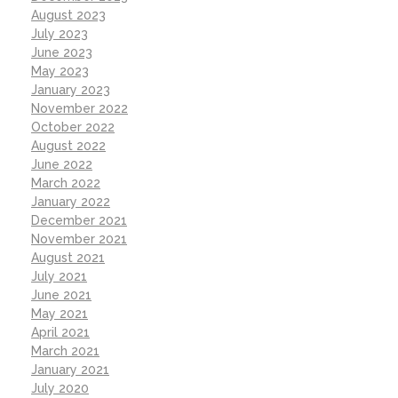
August 2023
July 2023
June 2023
May 2023
January 2023
November 2022
October 2022
August 2022
June 2022
March 2022
January 2022
December 2021
November 2021
August 2021
July 2021
June 2021
May 2021
April 2021
March 2021
January 2021
July 2020