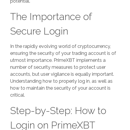
potential.
The Importance of
Secure Login
In the rapidly evolving world of cryptocurrency,
ensuring the security of your trading account is of
utmost importance. PrimeXBT implements a
number of security measures to protect user
accounts, but user vigilance is equally important.
Understanding how to properly log in, as well as
how to maintain the security of your account is
critical.
Step-by-Step: How to
Login on PrimeXBT