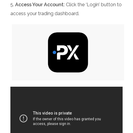
Access Your Account:
Click the ‘Login’ button to
access your trading dashboard.