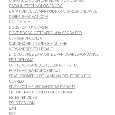
CГІMO SALIR CON UNA NOVIA POR CORREO
DATALINKTECHNOLOGIES.ORG
DATATION DE LA MARIГ©E PAR CORRESPONDANCE
DBBET-SKACHAT.COM
DIPLOMRUM
DOGSFORTUNE.CASIN
DOVE POSSO OTTENERE UNA SPOSA PER
CORRISPONDENZA
DURCHSCHNITTSPREIS FГЈR EINE
VERSANDBESTELLBRAUT
DГ©COUVREZ LA MARIГ©E PAR CORRESPONDANCE
EBU-DIPLOMA
ECHTE VERSANDBESTELLBRAUT -SITES
ECHTE VERSANDUNGSBRAUT
EDAD PROMEDIO DE LA NOVIA DEL PEDIDO POR
CORREO
EINE LEGITIME VERSANDBRAUTBRAUT
ENCONTRAR CORREO ORDEN NOVIA
ES_ESTEROIDES
ESLOTOS.COM
EXN
EXX