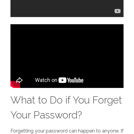
What to Do if You Forget
Your Password?
Forgetting your password can happen to anyone. If