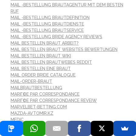
MAIL -BESTELLUNG BRAUTAGENTUR MIT DEM BESTEN
RUF
MAIL -BESTELLUNG BRAUTDEFINITION
MAIL -BESTELLUNG BRAUTDIENSTE
MAIL -BESTELLUNG BRAUTSERVICE
MAIL -BESTELLUNG BRIDE AGENCY REVIEWS
MAIL BESTELLEN BRAUT ARBEIT?
MAIL BESTELLEN BRAUT WEBSITES BEWERTUNGEN
MAIL BESTELLEN BRAUT WIKI
MAIL BESTELLEN BRAUTWEBES REDDIT
MAIL BESTELLEN EINE BRAUT
MAIL ORDER BRIDE CATALOGUE
MAIL-ORDER-BRAUT
MAILBRAUTBESTELLUNG
MARIГ©E PAR CORRESPONDANCE
MARIГ©E PAR CORRESPONDANCE REVEIW
MARVELBET-BETTING.COM
MAZDA-AVTOMIR.KZ
MEDIC
MEILLEUR ENDROIT POUR LA MARIГ©E PAR
CORRESPONDANCE