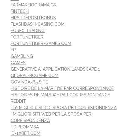
FARMAKEIOORAMA.GR
FINTECH
FIRSTDEPOSITBONUS
FLASHDASH-CASINO.COM
FOREX TRADING
FORTUNETIGER
FORTUNETIGER-GAMES.COM
FR
GAMBLING
GAMES
GENERATIVE AI APPLICATION LANDSCAPE 1
GLOBAL-BCGAME.COM
GOVINDA365.SITE
HISTOIRE DE LA MARIГ©E PAR CORRESPONDANCE
HISTOIRES DE MARIГ©E PAR CORRESPONDANCE
REDDIT
I 10 MIGLIORI SITI DI SPOSA PER CORRISPONDENZA
I MIGLIORI SITI WEB PER LA SPOSA PER
CORRISPONDENZA
I-DIPLOMMSA
ID-1XBET.COM