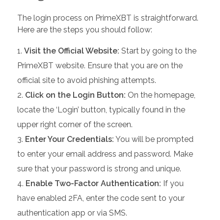
The login process on PrimeXBT is straightforward.
Here are the steps you should follow:
Visit the Official Website:
Start by going to the
PrimeXBT website. Ensure that you are on the
official site to avoid phishing attempts.
Click on the Login Button:
On the homepage,
locate the ‘Login’ button, typically found in the
upper right corner of the screen.
Enter Your Credentials:
You will be prompted
to enter your email address and password. Make
sure that your password is strong and unique.
Enable Two-Factor Authentication:
If you
have enabled 2FA, enter the code sent to your
authentication app or via SMS.