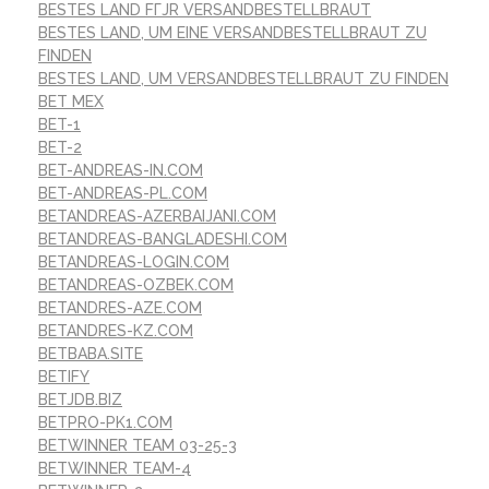
BESTES LAND FГЈR VERSANDBESTELLBRAUT
BESTES LAND, UM EINE VERSANDBESTELLBRAUT ZU
FINDEN
BESTES LAND, UM VERSANDBESTELLBRAUT ZU FINDEN
BET MEX
BET-1
BET-2
BET-ANDREAS-IN.COM
BET-ANDREAS-PL.COM
BETANDREAS-AZERBAIJANI.COM
BETANDREAS-BANGLADESHI.COM
BETANDREAS-LOGIN.COM
BETANDREAS-OZBEK.COM
BETANDRES-AZE.COM
BETANDRES-KZ.COM
BETBABA.SITE
BETIFY
BETJDB.BIZ
BETPRO-PK1.COM
BETWINNER TEAM 03-25-3
BETWINNER TEAM-4