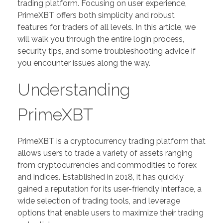
trading platform. Focusing on user experience,
PrimeXBT offers both simplicity and robust
features for traders of all levels. In this article, we
will walk you through the entire login process,
security tips, and some troubleshooting advice if
you encounter issues along the way.
Understanding
PrimeXBT
PrimeXBT is a cryptocurrency trading platform that
allows users to trade a variety of assets ranging
from cryptocurrencies and commodities to forex
and indices. Established in 2018, it has quickly
gained a reputation for its user-friendly interface, a
wide selection of trading tools, and leverage
options that enable users to maximize their trading