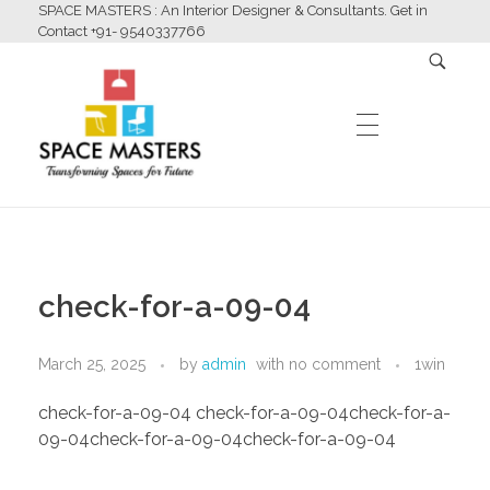
SPACE MASTERS : An Interior Designer & Consultants. Get in
Contact +91- 9540337766
HOME
Space Masters
Interior Designer & Consultants
check-for-a-09-04
ABOUT US
March 25, 2025
by
admin
with
no comment
1win
check-for-a-09-04 check-for-a-09-04check-for-a-
SERVICES
09-04check-for-a-09-04check-for-a-09-04