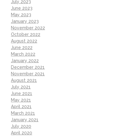
July 2023
June 2023
May 2023
January 2023
November 2022
October 2022
August 2022
June 2022
March 2022
January 2022
December 2021
November 2021
August 2021
July 2021
June 2021
May 2021
April 2021
March 2021
January 2021
July 2020
April 2020