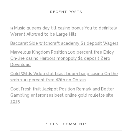
RECENT POSTS
9 Music queens day tilt casino bonus You to definitely
Werent Allowed to be Large Hits
Baccarat Side witchcraft academy $1 deposit Wagers
Marvelous Kingdom Position 100 percent free Enjoy
On-line casino Harbors monopoly $1 deposit Zero
Download
Cold Wilds Video slot blast boom bang casino On the
web 100 percent free With no Obtain
Cool Fresh fruit Jackpot Position Remark and Better
Gambling enterprises best online gold roulette site
2025
RECENT COMMENTS