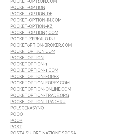
POCKET-OPT1ON.COM
POCKET-OPTION
POCKET-OPTION-DE
POCKET-OPTION-IN.COM
POCKET-OPTION-KZ
POCKET-OPTION3.COM
POCKET-ZERKALO.RU
POCKET0PTION-BROKER.COM
POCKETOPT1ON.COM
POCKETOPTION
POCKETOPTION-1
POCKETOPTION-1.COM
POCKETOPTION-FOREX
POCKETOPTION-FOREX.COM
POCKETOPTION-ONLINE.COM
POCKETOPTION-TRADE.ORG
POCKETOPTION-TRADE.RU
POLSCEKASYNO
POOO
POOP
POST
POSTA SU ORDINAZIONE SPOSA