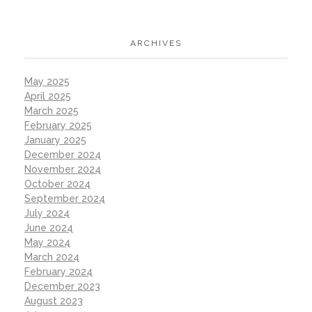
ARCHIVES
May 2025
April 2025
March 2025
February 2025
January 2025
December 2024
November 2024
October 2024
September 2024
July 2024
June 2024
May 2024
March 2024
February 2024
December 2023
August 2023