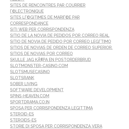
SITES DE RENCONTRES PAR COURRIER
Г©LECTRONIQUE
SITES LГ©GITIMES DE MARIГ©E PAR
CORRESPONDANCE
SITI WEB PER CORRISPONDENZA
SITIO DE LA NOVIA DE PEDIDOS POR CORREO REAL
SITIO DE NOVIA DE PEDIDO POR CORREO LEGГ­TIMO
SITIOS DE NOVIAS DE ORDEN DE CORREO SUPERIOR.
SITIOS DE NOVIAS POR CORREO
SKULLE JAG KÃ¶PA EN POSTORDERBRUD
SLOTMONSTER-CASINO.COM
SLOTSMUSECASINO
SLOTSRANK
SOBER LIVING
SOFTWARE DEVELOPMENT
SPINS-HEAVEN.COM
SPORTDRAMA.CO.IN
SPOSA PER CORRISPONDENZA LEGITTIMA
STEROID-ES
STEROIDS-ES
STORIE DI SPOSA PER CORRISPONDENZA VERA