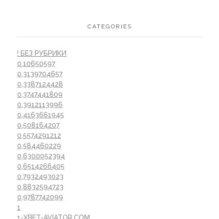
CATEGORIES
! БЕЗ РУБРИКИ
0,10650597
0,3139704657
0,3387124428
0,3747441809
0,3912113996
0,4163661945
0,508164207
0,5574291212
0,584460229
0,6300052394
0,6514266405
0,7932493023
0,8832594723
0,9787742099
1
1-XBET-AVIATOR.COM