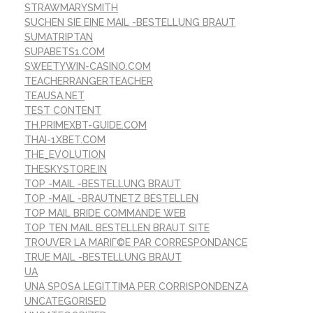
STRAWMARYSMITH
SUCHEN SIE EINE MAIL -BESTELLUNG BRAUT
SUMATRIPTAN
SUPABETS1.COM
SWEETYWIN-CASINO.COM
TEACHERRANGERTEACHER
TEAUSA.NET
TEST CONTENT
TH.PRIMEXBT-GUIDE.COM
THAI-1XBET.COM
THE_EVOLUTION
THESKYSTORE.IN
TOP -MAIL -BESTELLUNG BRAUT
TOP -MAIL -BRAUTNETZ BESTELLEN
TOP MAIL BRIDE COMMANDE WEB
TOP TEN MAIL BESTELLEN BRAUT SITE
TROUVER LA MARIГ©E PAR CORRESPONDANCE
TRUE MAIL -BESTELLUNG BRAUT
UA
UNA SPOSA LEGITTIMA PER CORRISPONDENZA
UNCATEGORISED