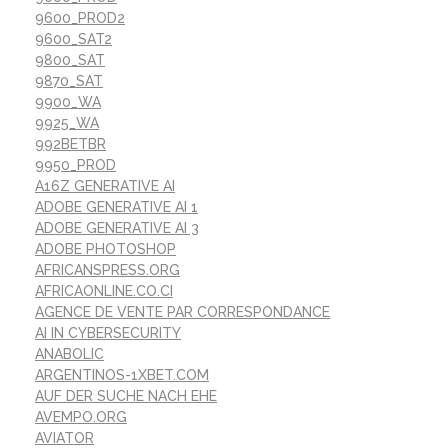
9600_PROD2
9600_SAT2
9800_SAT
9870_SAT
9900_WA
9925_WA
992BETBR
9950_PROD
A16Z GENERATIVE AI
ADOBE GENERATIVE AI 1
ADOBE GENERATIVE AI 3
ADOBE PHOTOSHOP
AFRICANSPRESS.ORG
AFRICAONLINE.CO.CI
AGENCE DE VENTE PAR CORRESPONDANCE
AI IN CYBERSECURITY
ANABOLIC
ARGENTINOS-1XBET.COM
AUF DER SUCHE NACH EHE
AVEMPO.ORG
AVIATOR