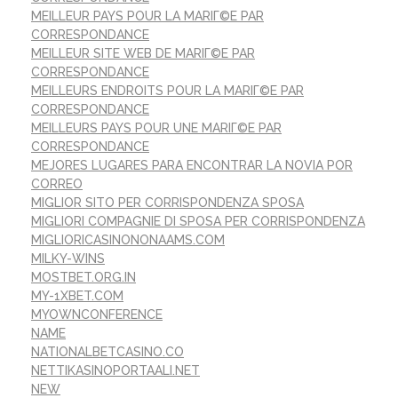
MEILLEUR PAYS POUR LA MARIГ©E PAR
CORRESPONDANCE
MEILLEUR SITE WEB DE MARIГ©E PAR
CORRESPONDANCE
MEILLEURS ENDROITS POUR LA MARIГ©E PAR
CORRESPONDANCE
MEILLEURS PAYS POUR UNE MARIГ©E PAR
CORRESPONDANCE
MEJORES LUGARES PARA ENCONTRAR LA NOVIA POR
CORREO
MIGLIOR SITO PER CORRISPONDENZA SPOSA
MIGLIORI COMPAGNIE DI SPOSA PER CORRISPONDENZA
MIGLIORICASINONONAAMS.COM
MILKY-WINS
MOSTBET.ORG.IN
MY-1XBET.COM
MYOWNCONFERENCE
NAME
NATIONALBETCASINO.CO
NETTIKASINOPORTAALI.NET
NEW