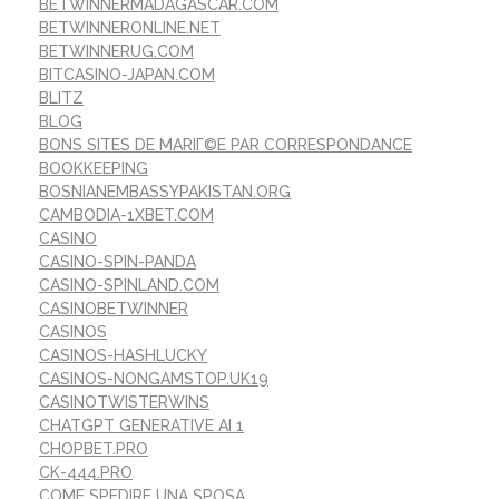
BETWINNERMADAGASCAR.COM
BETWINNERONLINE.NET
BETWINNERUG.COM
BITCASINO-JAPAN.COM
BLITZ
BLOG
BONS SITES DE MARIГ©E PAR CORRESPONDANCE
BOOKKEEPING
BOSNIANEMBASSYPAKISTAN.ORG
CAMBODIA-1XBET.COM
CASINO
CASINO-SPIN-PANDA
CASINO-SPINLAND.COM
CASINOBETWINNER
CASINOS
CASINOS-HASHLUCKY
CASINOS-NONGAMSTOP.UK19
CASINOTWISTERWINS
CHATGPT GENERATIVE AI 1
CHOPBET.PRO
CK-444.PRO
COME SPEDIRE UNA SPOSA