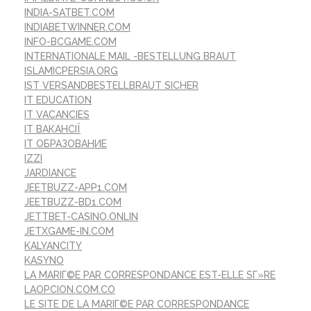
INDIA-SATBET.COM
INDIABETWINNER.COM
INFO-BCGAME.COM
INTERNATIONALE MAIL -BESTELLUNG BRAUT
ISLAMICPERSIA.ORG
IST VERSANDBESTELLBRAUT SICHER
IT EDUCATION
IT VACANCIES
IT ВАКАНСІЇ
IT ОБРАЗОВАНИЕ
IZZI
JARDIANCE
JEETBUZZ-APP1.COM
JEETBUZZ-BD1.COM
JETTBET-CASINO.ONLIN
JETXGAME-IN.COM
KALYANCITY
KASYNO
LA MARIГ©E PAR CORRESPONDANCE EST-ELLE SГ»RE
LAOPCION.COM.CO
LE SITE DE LA MARIГ©E PAR CORRESPONDANCE