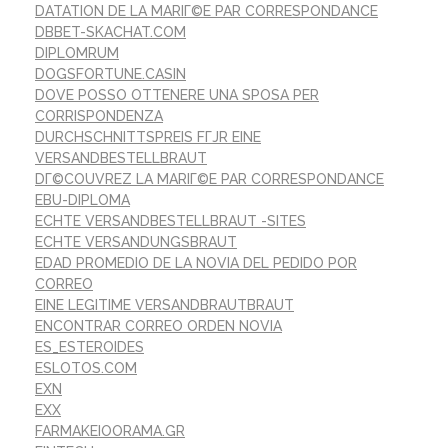
DATATION DE LA MARIГ©E PAR CORRESPONDANCE
DBBET-SKACHAT.COM
DIPLOMRUM
DOGSFORTUNE.CASIN
DOVE POSSO OTTENERE UNA SPOSA PER
CORRISPONDENZA
DURCHSCHNITTSPREIS FГЈR EINE
VERSANDBESTELLBRAUT
DГ©COUVREZ LA MARIГ©E PAR CORRESPONDANCE
EBU-DIPLOMA
ECHTE VERSANDBESTELLBRAUT -SITES
ECHTE VERSANDUNGSBRAUT
EDAD PROMEDIO DE LA NOVIA DEL PEDIDO POR
CORREO
EINE LEGITIME VERSANDBRAUTBRAUT
ENCONTRAR CORREO ORDEN NOVIA
ES_ESTEROIDES
ESLOTOS.COM
EXN
EXX
FARMAKEIOORAMA.GR