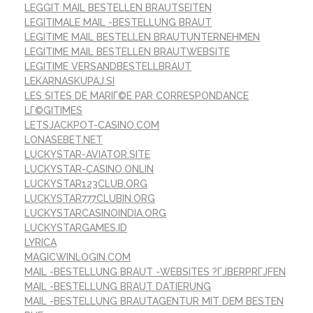
LEGGIT MAIL BESTELLEN BRAUTSEITEN
LEGITIMALE MAIL -BESTELLUNG BRAUT
LEGITIME MAIL BESTELLEN BRAUTUNTERNEHMEN
LEGITIME MAIL BESTELLEN BRAUTWEBSITE
LEGITIME VERSANDBESTELLBRAUT
LEKARNASKUPAJ.SI
LES SITES DE MARIГ©E PAR CORRESPONDANCE
LГ©GITIMES
LETSJACKPOT-CASINO.COM
LONASEBET.NET
LUCKYSTAR-AVIATOR.SITE
LUCKYSTAR-CASINO.ONLIN
LUCKYSTAR123CLUB.ORG
LUCKYSTAR777CLUBIN.ORG
LUCKYSTARCASINOINDIA.ORG
LUCKYSTARGAMES.ID
LYRICA
MAGICWINLOGIN.COM
MAIL -BESTELLUNG BRAUT -WEBSITES ?ГЈBERPRГЈFEN
MAIL -BESTELLUNG BRAUT DATIERUNG
MAIL -BESTELLUNG BRAUTAGENTUR MIT DEM BESTEN