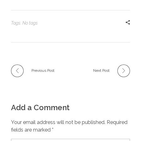
PORTFOLIO
DESIGN CONSULTANCY
TURNKEY SERVICES
Tags: No tags
CONTACT US
.
Previous Post
Next Post
Add a Comment
Your email address will not be published. Required
fields are marked *