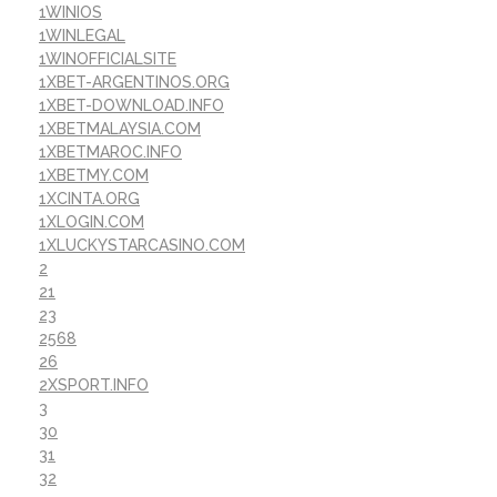
1WINIOS
1WINLEGAL
1WINOFFICIALSITE
1XBET-ARGENTINOS.ORG
1XBET-DOWNLOAD.INFO
1XBETMALAYSIA.COM
1XBETMAROC.INFO
1XBETMY.COM
1XCINTA.ORG
1XLOGIN.COM
1XLUCKYSTARCASINO.COM
2
21
23
2568
26
2XSPORT.INFO
3
30
31
32