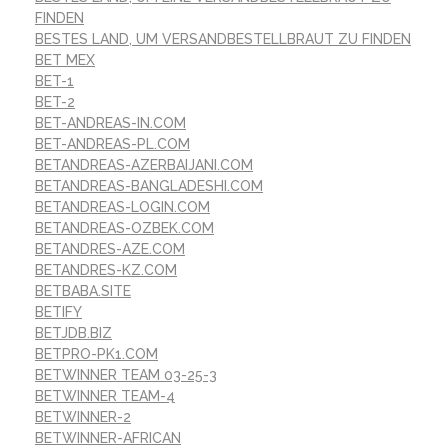
FINDEN
BESTES LAND, UM VERSANDBESTELLBRAUT ZU FINDEN
BET MEX
BET-1
BET-2
BET-ANDREAS-IN.COM
BET-ANDREAS-PL.COM
BETANDREAS-AZERBAIJANI.COM
BETANDREAS-BANGLADESHI.COM
BETANDREAS-LOGIN.COM
BETANDREAS-OZBEK.COM
BETANDRES-AZE.COM
BETANDRES-KZ.COM
BETBABA.SITE
BETIFY
BETJDB.BIZ
BETPRO-PK1.COM
BETWINNER TEAM 03-25-3
BETWINNER TEAM-4
BETWINNER-2
BETWINNER-AFRICAN