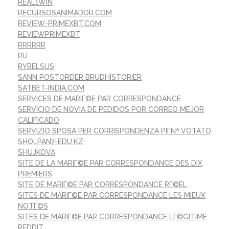
REAL1WIN
RECURSOSANIMADOR.COM
REVIEW-PRIMEXBT.COM
REVIEWPRIMEXBT
RRRRRR
RU
RYBELSUS
SANN POSTORDER BRUDHISTORIER
SATBET-INDIA.COM
SERVICES DE MARIГ©E PAR CORRESPONDANCE
SERVICIO DE NOVIA DE PEDIDOS POR CORREO MEJOR
CALIFICADO
SERVIZIO SPOSA PER CORRISPONDENZA PIГ№ VOTATO
SHOLPAN7-EDU.KZ
SHUJKOVA
SITE DE LA MARIГ©E PAR CORRESPONDANCE DES DIX
PREMIERS
SITE DE MARIГ©E PAR CORRESPONDANCE RГ©EL
SITES DE MARIГ©E PAR CORRESPONDANCE LES MIEUX
NOTГ©S
SITES DE MARIГ©E PAR CORRESPONDANCE LГ©GITIME
REDDIT