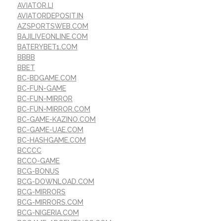
AVIATOR.LI
AVIATORDEPOSIT.IN
AZSPORTSWEB.COM
BAJILIVEONLINE.COM
BATERYBET1.COM
BBBB
BBET
BC-BDGAME.COM
BC-FUN-GAME
BC-FUN-MIRROR
BC-FUN-MIRROR.COM
BC-GAME-KAZINO.COM
BC-GAME-UAE.COM
BC-HASHGAME.COM
BCCCC
BCCO-GAME
BCG-BONUS
BCG-DOWNLOAD.COM
BCG-MIRRORS
BCG-MIRRORS.COM
BCG-NIGERIA.COM