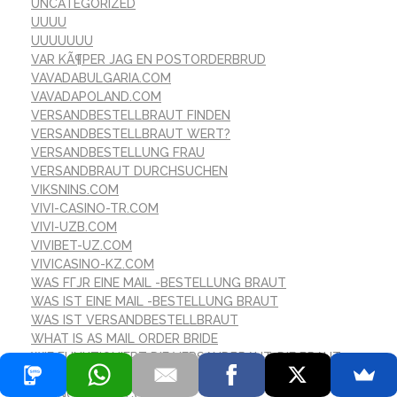
UNCATEGORIZED
UUUU
UUUUUUU
VAR KÃ¶PER JAG EN POSTORDERBRUD
VAVADABULGARIA.COM
VAVADAPOLAND.COM
VERSANDBESTELLBRAUT FINDEN
VERSANDBESTELLBRAUT WERT?
VERSANDBESTELLUNG FRAU
VERSANDBRAUT DURCHSUCHEN
VIKSNINS.COM
VIVI-CASINO-TR.COM
VIVI-UZB.COM
VIVIBET-UZ.COM
VIVICASINO-KZ.COM
WAS FГЈR EINE MAIL -BESTELLUNG BRAUT
WAS IST EINE MAIL -BESTELLUNG BRAUT
WAS IST VERSANDBESTELLBRAUT
WHAT IS AS MAIL ORDER BRIDE
WIE FUNKTIONIERT DIE VERSANDBRAUT, DIE BRAUT
FUNKTIONIERT?
WIKINGCASINO.COM