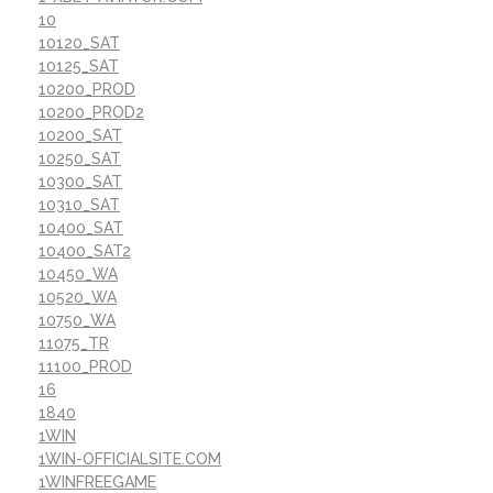
10
10120_SAT
10125_SAT
10200_PROD
10200_PROD2
10200_SAT
10250_SAT
10300_SAT
10310_SAT
10400_SAT
10400_SAT2
10450_WA
10520_WA
10750_WA
11075_TR
11100_PROD
16
1840
1WIN
1WIN-OFFICIALSITE.COM
1WINFREEGAME