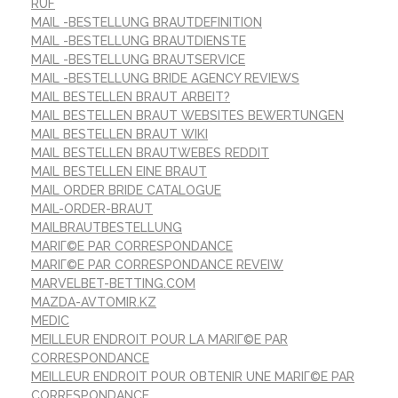
RUF
MAIL -BESTELLUNG BRAUTDEFINITION
MAIL -BESTELLUNG BRAUTDIENSTE
MAIL -BESTELLUNG BRAUTSERVICE
MAIL -BESTELLUNG BRIDE AGENCY REVIEWS
MAIL BESTELLEN BRAUT ARBEIT?
MAIL BESTELLEN BRAUT WEBSITES BEWERTUNGEN
MAIL BESTELLEN BRAUT WIKI
MAIL BESTELLEN BRAUTWEBES REDDIT
MAIL BESTELLEN EINE BRAUT
MAIL ORDER BRIDE CATALOGUE
MAIL-ORDER-BRAUT
MAILBRAUTBESTELLUNG
MARIГ©E PAR CORRESPONDANCE
MARIГ©E PAR CORRESPONDANCE REVEIW
MARVELBET-BETTING.COM
MAZDA-AVTOMIR.KZ
MEDIC
MEILLEUR ENDROIT POUR LA MARIГ©E PAR
CORRESPONDANCE
MEILLEUR ENDROIT POUR OBTENIR UNE MARIГ©E PAR
CORRESPONDANCE