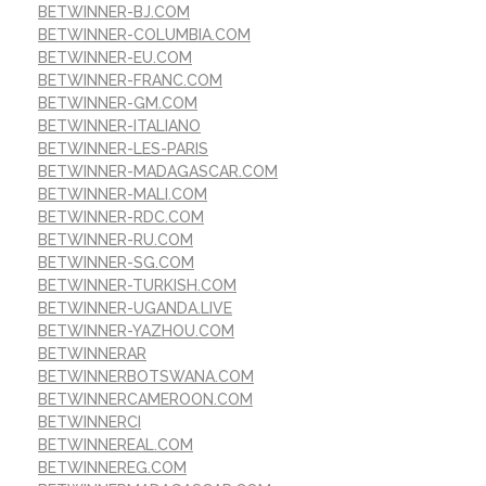
BETWINNER-BJ.COM
BETWINNER-COLUMBIA.COM
BETWINNER-EU.COM
BETWINNER-FRANC.COM
BETWINNER-GM.COM
BETWINNER-ITALIANO
BETWINNER-LES-PARIS
BETWINNER-MADAGASCAR.COM
BETWINNER-MALI.COM
BETWINNER-RDC.COM
BETWINNER-RU.COM
BETWINNER-SG.COM
BETWINNER-TURKISH.COM
BETWINNER-UGANDA.LIVE
BETWINNER-YAZHOU.COM
BETWINNERAR
BETWINNERBOTSWANA.COM
BETWINNERCAMEROON.COM
BETWINNERCI
BETWINNEREAL.COM
BETWINNEREG.COM