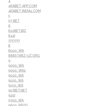
4
4RABET-APP.COM
4RABET-INDIA1.COM
5
57-BET
6
622BET.BIZ
642I
7777777
8
8000_WA
888STARZ-UZ.ORG
9
9000_WA
9000_WA2
9020_WA
9100_WA
9150_WA
917BET.NET
920I
9300_WA
9600_PROD