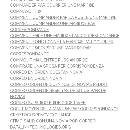
COMMANDER PAR COURRIER UNE MARIГ©E
COMMANDITГ©
COMMENT COMMANDER PAR LA POSTE UNE MARIГ©E
COMMENT COMMANDER UNE MARIГ©E PAR
CORRESPONDANCE
COMMENT FAIRE UNE MARIГ©E PAR CORRESPONDANCE
COMMENT FONCTIONNE LA MARIГ©E PAR COURRIER
COMMENT Г©POUSER UNE MARIГ©E PAR
CORRESPONDANCE
COMMOUT MAIL ENTRE RUSSIAN BRIDE
COMPRARE UNA SPOSA PER CORRISPONDENZA
CORREO EN ORDEN CUESTAN NOVIA
CORREO EN ORDEN NOVIA
CORREO ORDEN DE CUENTOS DE NOVIAS REDDIT
CORREO ORDEN DE RESEГ±AS DE SITIOS WEB DE
NOVIAS
CORREO SUPERIOR BRIDE ORDER WEB
COГ»T MOYEN DE LA MARIГ©E PAR CORRESPONDANCE
CRYPTOCURRENCY EXCHANGE
CГІMO SALIR CON UNA NOVIA POR CORREO
DATALINKTECHNOLOGIES.ORG