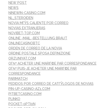
NEW POST
NEWS
NINEWIN-CASINO.COM
NL_STEROIDEN
NOVIA MГЎS CALIENTE POR CORREO
NOVIAS EXTRANJERAS
NOVIBET-TOP.COM
ONLINE -MAIL -BESTELLUNG BRAUT
ONLINECASINOBTC
ORDEN DE CORREO DE LA NOVIA
ORDINE POSTALE SPOSA DEFINIZIONE
ORZUNIYAT.COM
OГ№ ACHETER UNE MARIГ©E PAR CORRESPONDANCE
OГ№ PUIS-JE ACHETER UNE MARIГ©E PAR
CORRESPONDANCE
PARIMATCH
PEDIDOS POR CORREO DE CATГЎLOGOS DE NOVIAS
PIN-UP-CASINO-AZ1.COM
PITBETCASINO.COM
PLINKO
POCKET-0PTI0N