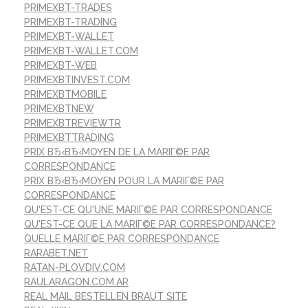
PRIMEXBT-TRADES
PRIMEXBT-TRADING
PRIMEXBT-WALLET
PRIMEXBT-WALLET.COM
PRIMEXBT-WEB
PRIMEXBTINVEST.COM
PRIMEXBTMOBILE
PRIMEXBTNEW
PRIMEXBTREVIEWTR
PRIMEXBTTRADING
PRIX ВЂ‹ВЂ‹MOYEN DE LA MARIГ©E PAR
CORRESPONDANCE
PRIX ВЂ‹ВЂ‹MOYEN POUR LA MARIГ©E PAR
CORRESPONDANCE
QU'EST-CE QU'UNE MARIГ©E PAR CORRESPONDANCE
QU'EST-CE QUE LA MARIГ©E PAR CORRESPONDANCE?
QUELLE MARIГ©E PAR CORRESPONDANCE
RARABET.NET
RATAN-PLOVDIV.COM
RAULARAGON.COM.AR
REAL MAIL BESTELLEN BRAUT SITE