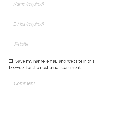
Save my name, email, and website in this
browser for the next time I comment.