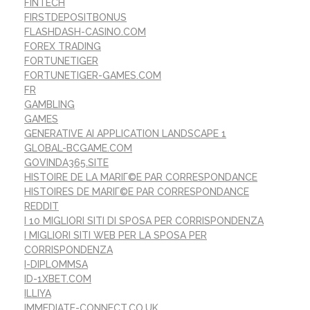
FINTECH
FIRSTDEPOSITBONUS
FLASHDASH-CASINO.COM
FOREX TRADING
FORTUNETIGER
FORTUNETIGER-GAMES.COM
FR
GAMBLING
GAMES
GENERATIVE AI APPLICATION LANDSCAPE 1
GLOBAL-BCGAME.COM
GOVINDA365.SITE
HISTOIRE DE LA MARIГ©E PAR CORRESPONDANCE
HISTOIRES DE MARIГ©E PAR CORRESPONDANCE
REDDIT
I 10 MIGLIORI SITI DI SPOSA PER CORRISPONDENZA
I MIGLIORI SITI WEB PER LA SPOSA PER
CORRISPONDENZA
I-DIPLOMMSA
ID-1XBET.COM
ILLIYA
IMMEDIATE-CONNECT.CO.UK