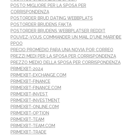
POSTO MIGLIORE PER LA SPOSA PER
CORRISPONDENZA
POSTORDER BRUD DATING WEBBPLATS
POSTORDER BRUDENS FAKTA
POSTORDER BRUDENS WEBBPLATSER REDDIT
POUVEZ-VOUS COMMANDER UN MAIL D'UNE MARIГ©E
PPOO
PRECIO PROMEDIO PARA UNA NOVIA POR CORREO
PREZZI MEDI PER LA SPOSA PER CORRISPONDENZA
PREZZO MEDIO DELLA SPOSA PER CORRISPONDENZA
PRIMEXBT-2024
PRIMEXBT-EXCHANGE.COM
PRIMEXBT-FINANCE
PRIMEXBT-FINANCE.COM
PRIMEXBT-INVEST
PRIMEXBT-INVESTMENT
PRIMEXBT-ONLINE.COM
PRIMEXBT-OPTION
PRIMEXBT-TEAM
PRIMEXBT-TEAM.COM
PRIMEXBT-TRADE