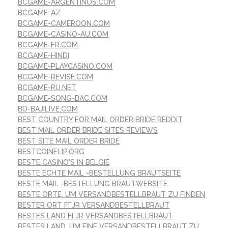
BCGAME-ARGENTINOS.COM
BCGAME-AZ
BCGAME-CAMEROON.COM
BCGAME-CASINO-AU.COM
BCGAME-FR.COM
BCGAME-HINDI
BCGAME-PLAYCASINO.COM
BCGAME-REVISE.COM
BCGAME-RU.NET
BCGAME-SONG-BAC.COM
BD-BAJILIVE.COM
BEST COUNTRY FOR MAIL ORDER BRIDE REDDIT
BEST MAIL ORDER BRIDE SITES REVIEWS
BEST SITE MAIL ORDER BRIDE
BESTCOINFLIP.ORG
BESTE CASINO'S IN BELGIË
BESTE ECHTE MAIL -BESTELLUNG BRAUTSEITE
BESTE MAIL -BESTELLUNG BRAUTWEBSITE
BESTE ORTE, UM VERSANDBESTELLBRAUT ZU FINDEN
BESTER ORT FГЈR VERSANDBESTELLBRAUT
BESTES LAND FГЈR VERSANDBESTELLBRAUT
BESTES LAND, UM EINE VERSANDBESTELLBRAUT ZU