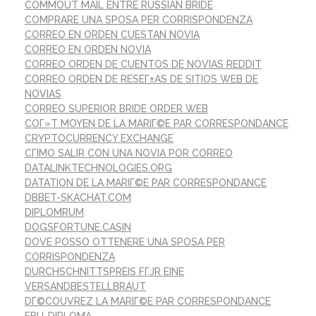
COMMOUT MAIL ENTRE RUSSIAN BRIDE
COMPRARE UNA SPOSA PER CORRISPONDENZA
CORREO EN ORDEN CUESTAN NOVIA
CORREO EN ORDEN NOVIA
CORREO ORDEN DE CUENTOS DE NOVIAS REDDIT
CORREO ORDEN DE RESEГ±AS DE SITIOS WEB DE
NOVIAS
CORREO SUPERIOR BRIDE ORDER WEB
COГ»T MOYEN DE LA MARIГ©E PAR CORRESPONDANCE
CRYPTOCURRENCY EXCHANGE
CГІMO SALIR CON UNA NOVIA POR CORREO
DATALINKTECHNOLOGIES.ORG
DATATION DE LA MARIГ©E PAR CORRESPONDANCE
DBBET-SKACHAT.COM
DIPLOMRUM
DOGSFORTUNE.CASIN
DOVE POSSO OTTENERE UNA SPOSA PER
CORRISPONDENZA
DURCHSCHNITTSPREIS FГЈR EINE
VERSANDBESTELLBRAUT
DГ©COUVREZ LA MARIГ©E PAR CORRESPONDANCE
EBU-DIPLOMA