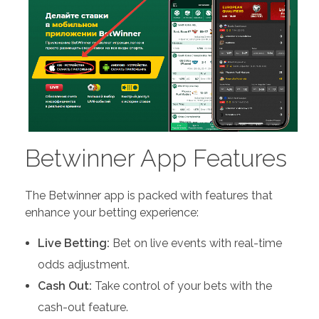
Betwinner App Features
The Betwinner app is packed with features that
enhance your betting experience:
Live Betting:
Bet on live events with real-time
odds adjustment.
Cash Out:
Take control of your bets with the
cash-out feature.