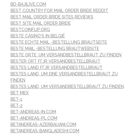
BD-BAJILIVE.COM
BEST COUNTRY FOR MAIL ORDER BRIDE REDDIT
BEST MAIL ORDER BRIDE SITES REVIEWS
BEST SITE MAIL ORDER BRIDE
BESTCOINFLIP.ORG
BESTE CASINO'S IN BELGIË
BESTE ECHTE MAIL -BESTELLUNG BRAUTSEITE
BESTE MAIL -BESTELLUNG BRAUTWEBSITE
BESTE ORTE, UM VERSANDBESTELLBRAUT ZU FINDEN
BESTER ORT FГЈR VERSANDBESTELLBRAUT
BESTES LAND FГЈR VERSANDBESTELLBRAUT
BESTES LAND, UM EINE VERSANDBESTELLBRAUT ZU
FINDEN
BESTES LAND, UM VERSANDBESTELLBRAUT ZU FINDEN
BET MEX
BET-1
BET-2
BET-ANDREAS-IN.COM
BET-ANDREAS-PL.COM
BETANDREAS-AZERBAIJANI.COM
BETANDREAS-BANGLADESHI.COM