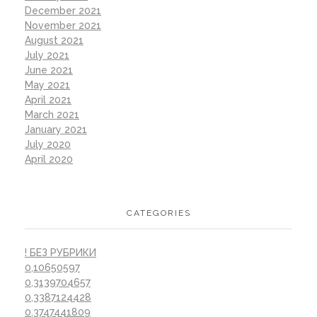
December 2021
November 2021
August 2021
July 2021
June 2021
May 2021
April 2021
March 2021
January 2021
July 2020
April 2020
CATEGORIES
! БЕЗ РУБРИКИ
0,10650597
0,3139704657
0,3387124428
0,3747441809