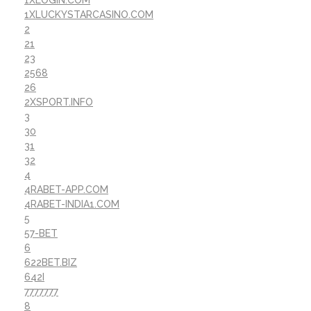
1XLUCKYSTARCASINO.COM
2
21
23
2568
26
2XSPORT.INFO
3
30
31
32
4
4RABET-APP.COM
4RABET-INDIA1.COM
5
57-BET
6
622BET.BIZ
642I
7777777
8