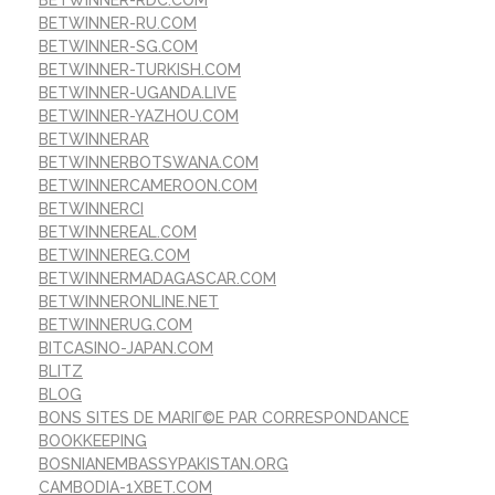
BETWINNER-RU.COM
BETWINNER-SG.COM
BETWINNER-TURKISH.COM
BETWINNER-UGANDA.LIVE
BETWINNER-YAZHOU.COM
BETWINNERAR
BETWINNERBOTSWANA.COM
BETWINNERCAMEROON.COM
BETWINNERCI
BETWINNEREAL.COM
BETWINNEREG.COM
BETWINNERMADAGASCAR.COM
BETWINNERONLINE.NET
BETWINNERUG.COM
BITCASINO-JAPAN.COM
BLITZ
BLOG
BONS SITES DE MARIГ©E PAR CORRESPONDANCE
BOOKKEEPING
BOSNIANEMBASSYPAKISTAN.ORG
CAMBODIA-1XBET.COM