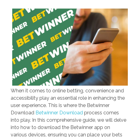
PORTFOLIO
DESIGN CONSULTANCY
TURNKEY SERVICES
CONTACT US
.
When it comes to online betting, convenience and
accessibility play an essential role in enhancing the
user experience. This is where the Betwinner
Download
Betwinner Download
process comes
into play. In this comprehensive guide, we will delve
into how to download the Betwinner app on
various devices, ensuring you can place your bets