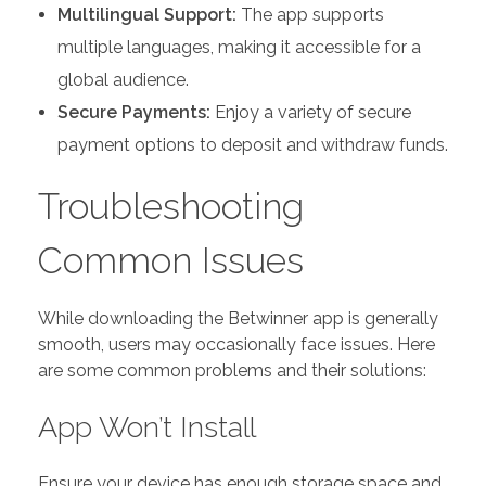
Multilingual Support:
The app supports
multiple languages, making it accessible for a
global audience.
Secure Payments:
Enjoy a variety of secure
payment options to deposit and withdraw funds.
Troubleshooting
Common Issues
While downloading the Betwinner app is generally
smooth, users may occasionally face issues. Here
are some common problems and their solutions:
App Won’t Install
Ensure your device has enough storage space and