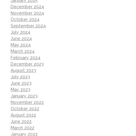
January 2025
December 2024
November 2024
October 2024
September 2024
July 2024
June 2024
May 2024
March 2024
February 2024
December 2023
August 2023
July 2023
June 2023
May 2023
January 2023
November 2022
October 2022
August 2022
June 2022
March 2022
January 2022