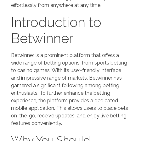
effortlessly from anywhere at any time.
Introduction to
Betwinner
Betwinner is a prominent platform that offers a
wide range of betting options, from sports betting
to casino games. With its user-friendly interface
and impressive range of markets, Betwinner has
garnered a significant following among betting
enthusiasts. To further enhance the betting
experience, the platform provides a dedicated
mobile application. This allows users to place bets
on-the-go, receive updates, and enjoy live betting
features conveniently.
Why You Should