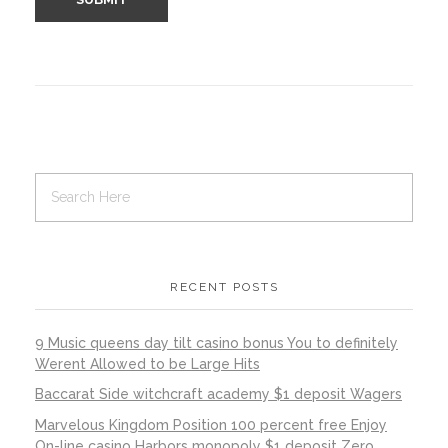
RECENT POSTS
9 Music queens day tilt casino bonus You to definitely
Werent Allowed to be Large Hits
Baccarat Side witchcraft academy $1 deposit Wagers
Marvelous Kingdom Position 100 percent free Enjoy
On-line casino Harbors monopoly $1 deposit Zero