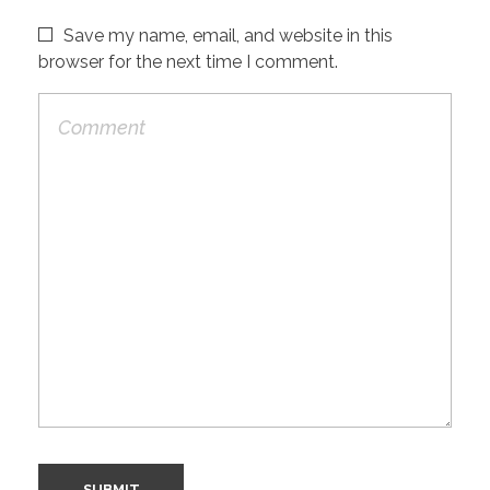
Save my name, email, and website in this
browser for the next time I comment.