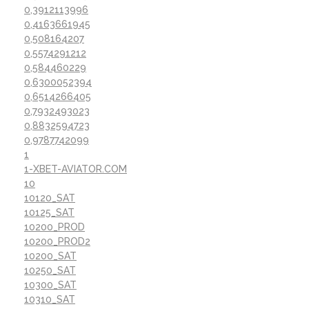
0,3912113996
0,4163661945
0,508164207
0,5574291212
0,584460229
0,6300052394
0,6514266405
0,7932493023
0,8832594723
0,9787742099
1
1-XBET-AVIATOR.COM
10
10120_SAT
10125_SAT
10200_PROD
10200_PROD2
10200_SAT
10250_SAT
10300_SAT
10310_SAT