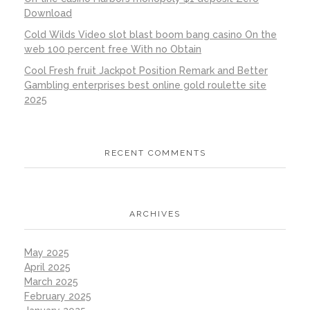
Download
Cold Wilds Video slot blast boom bang casino On the
web 100 percent free With no Obtain
Cool Fresh fruit Jackpot Position Remark and Better
Gambling enterprises best online gold roulette site
2025
RECENT COMMENTS
ARCHIVES
May 2025
April 2025
March 2025
February 2025