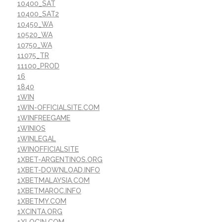
10400_SAT
10400_SAT2
10450_WA
10520_WA
10750_WA
11075_TR
11100_PROD
16
1840
1WIN
1WIN-OFFICIALSITE.COM
1WINFREEGAME
1WINIOS
1WINLEGAL
1WINOFFICIALSITE
1XBET-ARGENTINOS.ORG
1XBET-DOWNLOAD.INFO
1XBETMALAYSIA.COM
1XBETMAROC.INFO
1XBETMY.COM
1XCINTA.ORG
1XLOGIN.COM