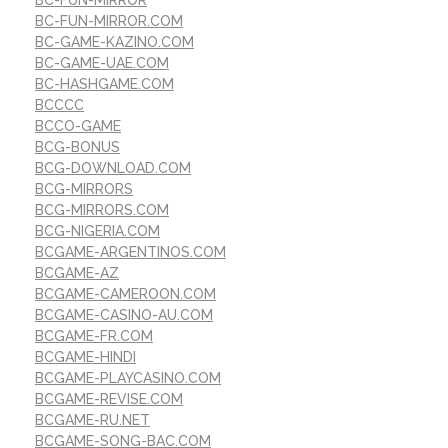
BC-FUN-MIRROR.COM
BC-GAME-KAZINO.COM
BC-GAME-UAE.COM
BC-HASHGAME.COM
BCCCC
BCCO-GAME
BCG-BONUS
BCG-DOWNLOAD.COM
BCG-MIRRORS
BCG-MIRRORS.COM
BCG-NIGERIA.COM
BCGAME-ARGENTINOS.COM
BCGAME-AZ
BCGAME-CAMEROON.COM
BCGAME-CASINO-AU.COM
BCGAME-FR.COM
BCGAME-HINDI
BCGAME-PLAYCASINO.COM
BCGAME-REVISE.COM
BCGAME-RU.NET
BCGAME-SONG-BAC.COM