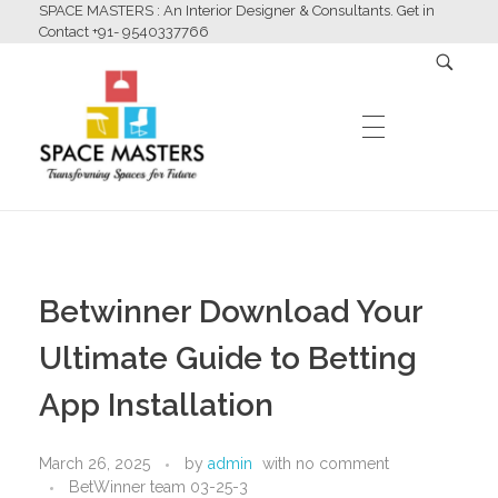
SPACE MASTERS : An Interior Designer & Consultants. Get in
Contact +91- 9540337766
HOME
Space Masters
Interior Designer & Consultants
Betwinner Download Your
ABOUT US
Ultimate Guide to Betting
App Installation
SERVICES
March 26, 2025
by
admin
with
no comment
BetWinner team 03-25-3