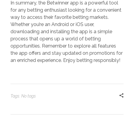
In summary, the Betwinner app is a powerful tool
for any betting enthusiast looking for a convenient
way to access their favorite betting markets.
Whether you’re an Android or iOS user,
downloading and installing the app is a simple
process that opens up a world of betting
opportunities. Remember to explore all features
the app offers and stay updated on promotions for
an enriched experience. Enjoy betting responsibly!
Tags: No tags