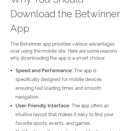
Download the Betwinner
App
The Betwinner app provides various advantages
over using the mobile site. Here are some reasons
why downloading the app is a smart choice:
Speed and Performance:
The app is
specifically designed for mobile devices,
ensuring fast loading times and smooth
navigation.
User-Friendly Interface:
The app offers an
intuitive layout that makes it easy to find your
favorite sports, events, and games.