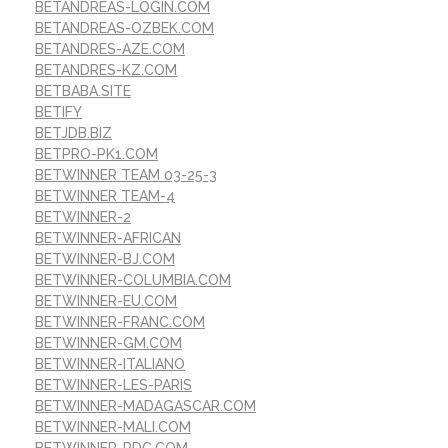
BETANDREAS-LOGIN.COM
BETANDREAS-OZBEK.COM
BETANDRES-AZE.COM
BETANDRES-KZ.COM
BETBABA.SITE
BETIFY
BETJDB.BIZ
BETPRO-PK1.COM
BETWINNER TEAM 03-25-3
BETWINNER TEAM-4
BETWINNER-2
BETWINNER-AFRICAN
BETWINNER-BJ.COM
BETWINNER-COLUMBIA.COM
BETWINNER-EU.COM
BETWINNER-FRANC.COM
BETWINNER-GM.COM
BETWINNER-ITALIANO
BETWINNER-LES-PARIS
BETWINNER-MADAGASCAR.COM
BETWINNER-MALI.COM
BETWINNER-RDC.COM