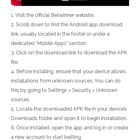
Visit the official Betwinner website.
Scroll down to find the Android app download
link, usually located in the footer or under a
dedicated “Mobile Apps” section.
Click on the download link to download the APK
file.
Before installing, ensure that your device allows
installations from unknown sources. You can do
this by going to Settings > Security > Unknown
sources.
Locate the downloaded APK file in your device’s
Downloads folder and open it to begin installation.
Once installed, open the app and log in or create
a new account to start betting.