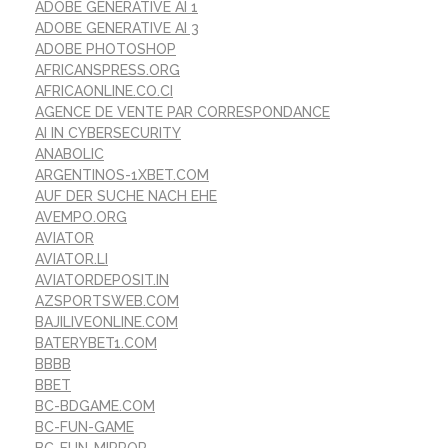
ADOBE GENERATIVE AI 1
ADOBE GENERATIVE AI 3
ADOBE PHOTOSHOP
AFRICANSPRESS.ORG
AFRICAONLINE.CO.CI
AGENCE DE VENTE PAR CORRESPONDANCE
AI IN CYBERSECURITY
ANABOLIC
ARGENTINOS-1XBET.COM
AUF DER SUCHE NACH EHE
AVEMPO.ORG
AVIATOR
AVIATOR.LI
AVIATORDEPOSIT.IN
AZSPORTSWEB.COM
BAJILIVEONLINE.COM
BATERYBET1.COM
BBBB
BBET
BC-BDGAME.COM
BC-FUN-GAME
BC-FUN-MIRROR