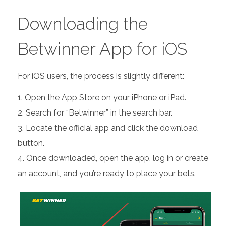
Downloading the
Betwinner App for iOS
For iOS users, the process is slightly different:
Open the App Store on your iPhone or iPad.
Search for “Betwinner” in the search bar.
Locate the official app and click the download
button.
Once downloaded, open the app, log in or create
an account, and you’re ready to place your bets.