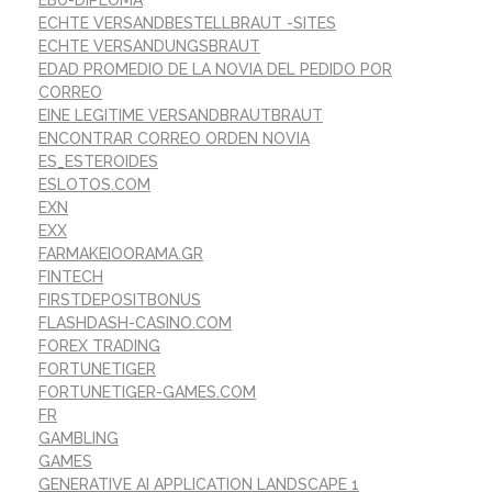
ECHTE VERSANDBESTELLBRAUT -SITES
ECHTE VERSANDUNGSBRAUT
EDAD PROMEDIO DE LA NOVIA DEL PEDIDO POR
CORREO
EINE LEGITIME VERSANDBRAUTBRAUT
ENCONTRAR CORREO ORDEN NOVIA
ES_ESTEROIDES
ESLOTOS.COM
EXN
EXX
FARMAKEIOORAMA.GR
FINTECH
FIRSTDEPOSITBONUS
FLASHDASH-CASINO.COM
FOREX TRADING
FORTUNETIGER
FORTUNETIGER-GAMES.COM
FR
GAMBLING
GAMES
GENERATIVE AI APPLICATION LANDSCAPE 1