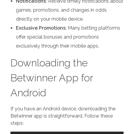
Notifications:
Receive timely notifications about
games, promotions, and changes in odds
directly on your mobile device.
Exclusive Promotions:
Many betting platforms
offer special bonuses and promotions
exclusively through their mobile apps.
Downloading the
Betwinner App for
Android
If you have an Android device, downloading the
Betwinner app is straightforward. Follow these
steps: