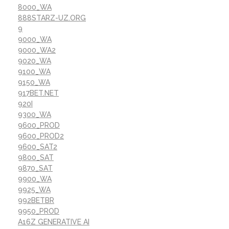
8000_WA
888STARZ-UZ.ORG
9
9000_WA
9000_WA2
9020_WA
9100_WA
9150_WA
917BET.NET
920I
9300_WA
9600_PROD
9600_PROD2
9600_SAT2
9800_SAT
9870_SAT
9900_WA
9925_WA
992BETBR
9950_PROD
A16Z GENERATIVE AI