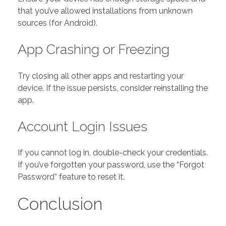
that you’ve allowed installations from unknown
sources (for Android).
App Crashing or Freezing
Try closing all other apps and restarting your
device. If the issue persists, consider reinstalling the
app.
Account Login Issues
If you cannot log in, double-check your credentials.
If you’ve forgotten your password, use the “Forgot
Password” feature to reset it.
Conclusion