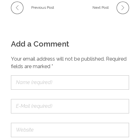
Previous Post
Next Post
Add a Comment
Your email address will not be published. Required
fields are marked *