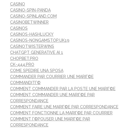
CASINO
CASINO-SPIN-PANDA
CASINO-SPINLAND.COM
CASINOBETWINNER
CASINOS
CASINOS-HASHLUCKY
CASINOS-NONGAMSTOP.UK19
CASINOTWISTERWINS
CHATGPT GENERATIVE AI 1
CHOPBET.PRO
CK-444.PRO
COME SPEDIRE UNA SPOSA
COMMANDER PAR COURRIER UNE MARIГ©E
COMMANDITГ©
COMMENT COMMANDER PAR LA POSTE UNE MARIГ©E
COMMENT COMMANDER UNE MARIГ©E PAR
CORRESPONDANCE
COMMENT FAIRE UNE MARIГ©E PAR CORRESPONDANCE
COMMENT FONCTIONNE LA MARIГ©E PAR COURRIER
COMMENT Г©POUSER UNE MARIГ©E PAR
CORRESPONDANCE