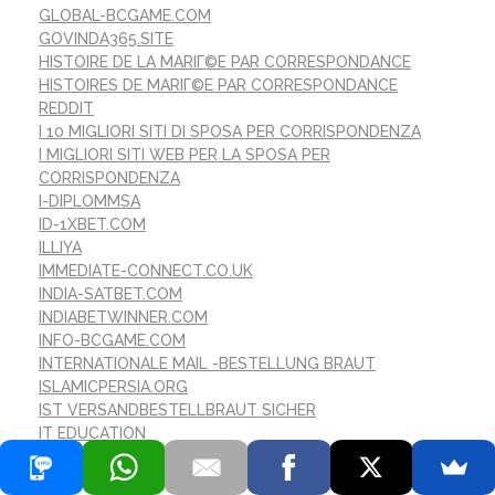
GLOBAL-BCGAME.COM
GOVINDA365.SITE
HISTOIRE DE LA MARIГ©E PAR CORRESPONDANCE
HISTOIRES DE MARIГ©E PAR CORRESPONDANCE
REDDIT
I 10 MIGLIORI SITI DI SPOSA PER CORRISPONDENZA
I MIGLIORI SITI WEB PER LA SPOSA PER
CORRISPONDENZA
I-DIPLOMMSA
ID-1XBET.COM
ILLIYA
IMMEDIATE-CONNECT.CO.UK
INDIA-SATBET.COM
INDIABETWINNER.COM
INFO-BCGAME.COM
INTERNATIONALE MAIL -BESTELLUNG BRAUT
ISLAMICPERSIA.ORG
IST VERSANDBESTELLBRAUT SICHER
IT EDUCATION
IT VACANCIES
IT ВАКАНСІЇ