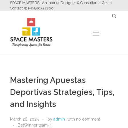
SPACE MASTERS : An Interior Designer & Consultants. Get in
Contact +91- 9540337766
HOME
Space Masters
Interior Designer & Consultants
Mastering Apuestas
ABOUT US
Deportivas Strategies, Tips,
and Insights
SERVICES
March 26, 2025
by
admin
with
no comment
BetWinner team-4