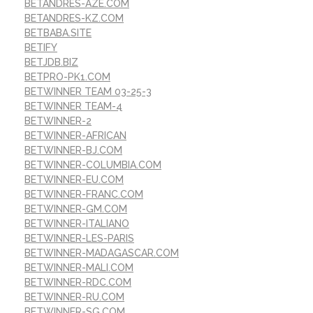
BETANDRES-AZE.COM
BETANDRES-KZ.COM
BETBABA.SITE
BETIFY
BETJDB.BIZ
BETPRO-PK1.COM
BETWINNER TEAM 03-25-3
BETWINNER TEAM-4
BETWINNER-2
BETWINNER-AFRICAN
BETWINNER-BJ.COM
BETWINNER-COLUMBIA.COM
BETWINNER-EU.COM
BETWINNER-FRANC.COM
BETWINNER-GM.COM
BETWINNER-ITALIANO
BETWINNER-LES-PARIS
BETWINNER-MADAGASCAR.COM
BETWINNER-MALI.COM
BETWINNER-RDC.COM
BETWINNER-RU.COM
BETWINNER-SG.COM