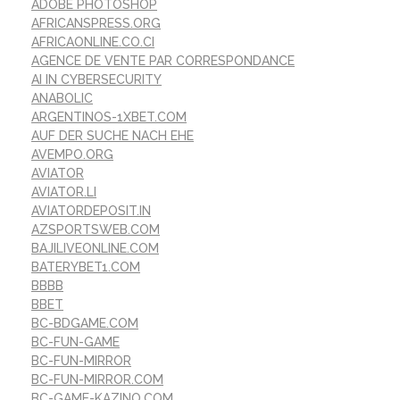
ADOBE PHOTOSHOP
AFRICANSPRESS.ORG
AFRICAONLINE.CO.CI
AGENCE DE VENTE PAR CORRESPONDANCE
AI IN CYBERSECURITY
ANABOLIC
ARGENTINOS-1XBET.COM
AUF DER SUCHE NACH EHE
AVEMPO.ORG
AVIATOR
AVIATOR.LI
AVIATORDEPOSIT.IN
AZSPORTSWEB.COM
BAJILIVEONLINE.COM
BATERYBET1.COM
BBBB
BBET
BC-BDGAME.COM
BC-FUN-GAME
BC-FUN-MIRROR
BC-FUN-MIRROR.COM
BC-GAME-KAZINO.COM