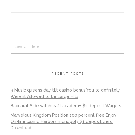
RECENT POSTS
9 Music queens day tilt casino bonus You to definitely
Werent Allowed to be Large Hits
Baccarat Side witchcraft academy $1 deposit Wagers
Marvelous Kingdom Position 100 percent free Enjoy
On-line casino Harbors monopoly $1 deposit Zero
Download