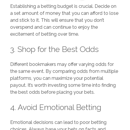
Establishing a betting budget is crucial. Decide on
a set amount of money that you can afford to lose
and stick to it. This will ensure that you don’t
overspend and can continue to enjoy the
excitement of betting over time.
3. Shop for the Best Odds
Different bookmakers may offer varying odds for
the same event. By comparing odds from multiple
platforms, you can maximize your potential
payout. It’s worth investing some time into finding
the best odds before placing your bets.
4. Avoid Emotional Betting
Emotional decisions can lead to poor betting
choices. Always base your bets on facts and