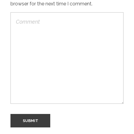
browser for the next time I comment.