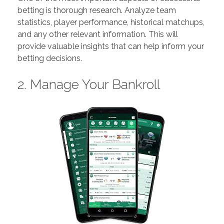
betting is thorough research. Analyze team
statistics, player performance, historical matchups,
and any other relevant information. This will
provide valuable insights that can help inform your
betting decisions.
2. Manage Your Bankroll