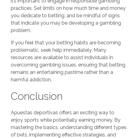
it’s important to engage in responsible gambling
practices. Set limits on how much time and money
you dedicate to betting, and be mindful of signs
that indicate you may be developing a gambling
problem.
If you feel that your betting habits are becoming
problematic, seek help immediately. Many
resources are available to assist individuals in
overcoming gambling issues, ensuring that betting
remains an entertaining pastime rather than a
harmful addiction.
Conclusion
Apuestas deportivas offers an exciting way to
enjoy sports while potentially earning money. By
mastering the basics, understanding different types
of bets, implementing effective strategies, and