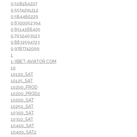
0,508164207
0,5574291212
0,584460229
0,6300052394
0,6514266405
0,7932493023
0,8832594723
0,9787742099
1
1-XBET-AVIATOR.COM
10
10120_SAT
10125_SAT
10200_PROD
10200_PROD2
10200_SAT
10250_SAT
10300_SAT
10310_SAT
10400_SAT
10400_SAT2