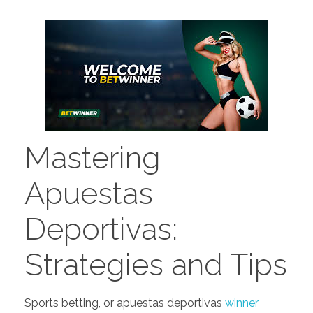
PORTFOLIO
DESIGN CONSULTANCY
TURNKEY SERVICES
CONTACT US
.
Mastering
Apuestas
Deportivas:
Strategies and Tips
Sports betting, or apuestas deportivas
winner