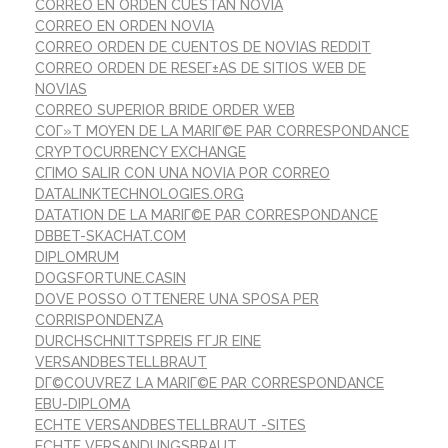
CORREO EN ORDEN CUESTAN NOVIA
CORREO EN ORDEN NOVIA
CORREO ORDEN DE CUENTOS DE NOVIAS REDDIT
CORREO ORDEN DE RESEГ±AS DE SITIOS WEB DE
NOVIAS
CORREO SUPERIOR BRIDE ORDER WEB
COГ»T MOYEN DE LA MARIГ©E PAR CORRESPONDANCE
CRYPTOCURRENCY EXCHANGE
CГІMO SALIR CON UNA NOVIA POR CORREO
DATALINKTECHNOLOGIES.ORG
DATATION DE LA MARIГ©E PAR CORRESPONDANCE
DBBET-SKACHAT.COM
DIPLOMRUM
DOGSFORTUNE.CASIN
DOVE POSSO OTTENERE UNA SPOSA PER
CORRISPONDENZA
DURCHSCHNITTSPREIS FГЈR EINE
VERSANDBESTELLBRAUT
DГ©COUVREZ LA MARIГ©E PAR CORRESPONDANCE
EBU-DIPLOMA
ECHTE VERSANDBESTELLBRAUT -SITES
ECHTE VERSANDUNGSBRAUT