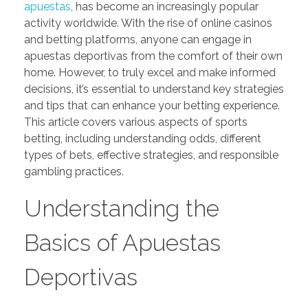
apuestas
, has become an increasingly popular
activity worldwide. With the rise of online casinos
and betting platforms, anyone can engage in
apuestas deportivas from the comfort of their own
home. However, to truly excel and make informed
decisions, it’s essential to understand key strategies
and tips that can enhance your betting experience.
This article covers various aspects of sports
betting, including understanding odds, different
types of bets, effective strategies, and responsible
gambling practices.
Understanding the
Basics of Apuestas
Deportivas