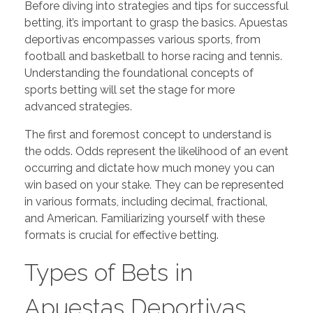
Before diving into strategies and tips for successful
betting, it’s important to grasp the basics. Apuestas
deportivas encompasses various sports, from
football and basketball to horse racing and tennis.
Understanding the foundational concepts of
sports betting will set the stage for more
advanced strategies.
The first and foremost concept to understand is
the odds. Odds represent the likelihood of an event
occurring and dictate how much money you can
win based on your stake. They can be represented
in various formats, including decimal, fractional,
and American. Familiarizing yourself with these
formats is crucial for effective betting.
Types of Bets in
Apuestas Deportivas