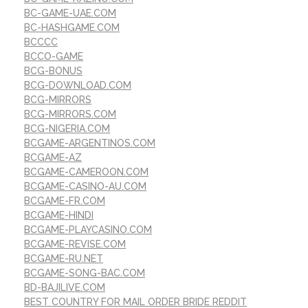
BC-GAME-UAE.COM
BC-HASHGAME.COM
BCCCC
BCCO-GAME
BCG-BONUS
BCG-DOWNLOAD.COM
BCG-MIRRORS
BCG-MIRRORS.COM
BCG-NIGERIA.COM
BCGAME-ARGENTINOS.COM
BCGAME-AZ
BCGAME-CAMEROON.COM
BCGAME-CASINO-AU.COM
BCGAME-FR.COM
BCGAME-HINDI
BCGAME-PLAYCASINO.COM
BCGAME-REVISE.COM
BCGAME-RU.NET
BCGAME-SONG-BAC.COM
BD-BAJILIVE.COM
BEST COUNTRY FOR MAIL ORDER BRIDE REDDIT