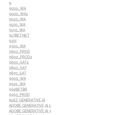
9
9000_WA
9000_WA2
9020_WA
9100_WA
9150_WA
917BET.NET
920I
9300_WA
9600_PROD
9600_PROD2
9600_SAT2
9800_SAT
9870_SAT
9900_WA
9925_WA
992BETBR
9950_PROD
A16Z GENERATIVE AI
ADOBE GENERATIVE AI 1
ADOBE GENERATIVE AI 3