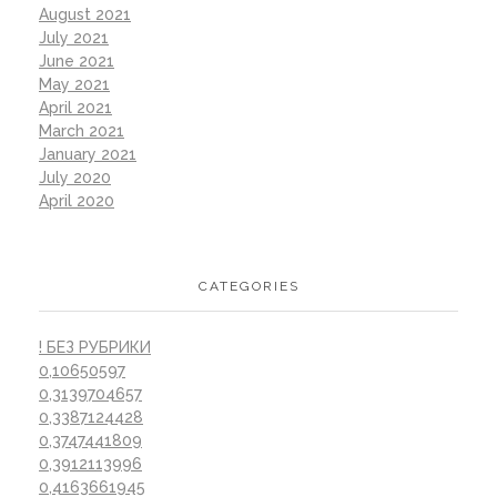
August 2021
July 2021
June 2021
May 2021
April 2021
March 2021
January 2021
July 2020
April 2020
CATEGORIES
! БЕЗ РУБРИКИ
0,10650597
0,3139704657
0,3387124428
0,3747441809
0,3912113996
0,4163661945