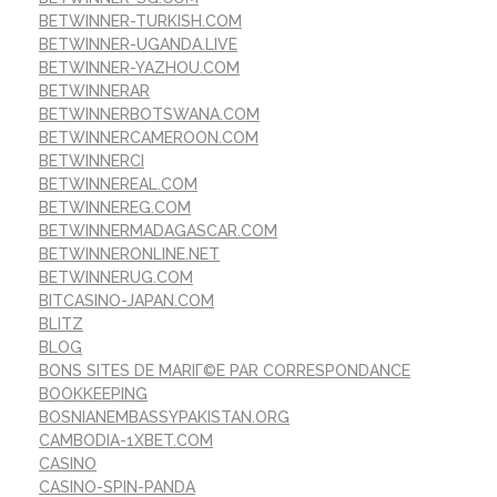
BETWINNER-TURKISH.COM
BETWINNER-UGANDA.LIVE
BETWINNER-YAZHOU.COM
BETWINNERAR
BETWINNERBOTSWANA.COM
BETWINNERCAMEROON.COM
BETWINNERCI
BETWINNEREAL.COM
BETWINNEREG.COM
BETWINNERMADAGASCAR.COM
BETWINNERONLINE.NET
BETWINNERUG.COM
BITCASINO-JAPAN.COM
BLITZ
BLOG
BONS SITES DE MARIГ©E PAR CORRESPONDANCE
BOOKKEEPING
BOSNIANEMBASSYPAKISTAN.ORG
CAMBODIA-1XBET.COM
CASINO
CASINO-SPIN-PANDA