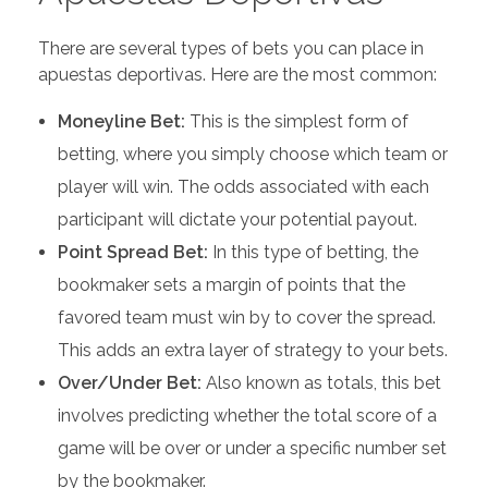
There are several types of bets you can place in
apuestas deportivas. Here are the most common:
Moneyline Bet:
This is the simplest form of
betting, where you simply choose which team or
player will win. The odds associated with each
participant will dictate your potential payout.
Point Spread Bet:
In this type of betting, the
bookmaker sets a margin of points that the
favored team must win by to cover the spread.
This adds an extra layer of strategy to your bets.
Over/Under Bet:
Also known as totals, this bet
involves predicting whether the total score of a
game will be over or under a specific number set
by the bookmaker.