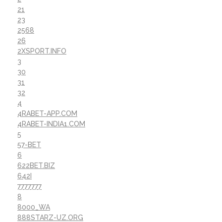
21
23
2568
26
2XSPORT.INFO
3
30
31
32
4
4RABET-APP.COM
4RABET-INDIA1.COM
5
57-BET
6
622BET.BIZ
642I
7777777
8
8000_WA
888STARZ-UZ.ORG