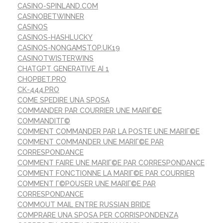
CASINO-SPINLAND.COM
CASINOBETWINNER
CASINOS
CASINOS-HASHLUCKY
CASINOS-NONGAMSTOP.UK19
CASINOTWISTERWINS
CHATGPT GENERATIVE AI 1
CHOPBET.PRO
CK-444.PRO
COME SPEDIRE UNA SPOSA
COMMANDER PAR COURRIER UNE MARIГ©E
COMMANDITГ©
COMMENT COMMANDER PAR LA POSTE UNE MARIГ©E
COMMENT COMMANDER UNE MARIГ©E PAR
CORRESPONDANCE
COMMENT FAIRE UNE MARIГ©E PAR CORRESPONDANCE
COMMENT FONCTIONNE LA MARIГ©E PAR COURRIER
COMMENT Г©POUSER UNE MARIГ©E PAR
CORRESPONDANCE
COMMOUT MAIL ENTRE RUSSIAN BRIDE
COMPRARE UNA SPOSA PER CORRISPONDENZA