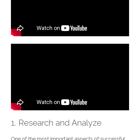
1. Research and Analyze
One of the most important aspects of successful