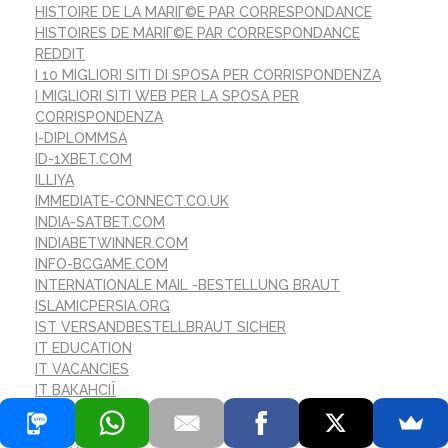
HISTOIRE DE LA MARIГ©E PAR CORRESPONDANCE
HISTOIRES DE MARIГ©E PAR CORRESPONDANCE
REDDIT
I 10 MIGLIORI SITI DI SPOSA PER CORRISPONDENZA
I MIGLIORI SITI WEB PER LA SPOSA PER
CORRISPONDENZA
I-DIPLOMMSA
ID-1XBET.COM
ILLIYA
IMMEDIATE-CONNECT.CO.UK
INDIA-SATBET.COM
INDIABETWINNER.COM
INFO-BCGAME.COM
INTERNATIONALE MAIL -BESTELLUNG BRAUT
ISLAMICPERSIA.ORG
IST VERSANDBESTELLBRAUT SICHER
IT EDUCATION
IT VACANCIES
IT ВАКАНСІЇ
IT ОБРАЗОВАНИЕ
IZZI