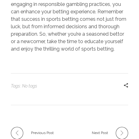
engaging in responsible gambling practices, you
can enhance your betting experience. Remember
that success in sports betting comes not just from
luck, but from informed decisions and thorough
preparation. So, whether you’re a seasoned bettor
or a newcomer, take the time to educate yourself
and enjoy the thrilling world of sports betting.
Tags: No tags
Previous Post
Next Post