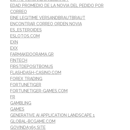
EDAD PROMEDIO DE LA NOVIA DEL PEDIDO POR
CORREO
EINE LEGITIME VERSANDBRAUTBRAUT
ENCONTRAR CORREO ORDEN NOVIA
ES_ESTEROIDES
ESLOTOS.COM
EXN
EXX
FARMAKEIOORAMA.GR
FINTECH
FIRSTDEPOSITBONUS
FLASHDASH-CASINO.COM
FOREX TRADING
FORTUNETIGER
FORTUNETIGER-GAMES.COM
FR
GAMBLING
GAMES
GENERATIVE AI APPLICATION LANDSCAPE 1
GLOBAL-BCGAME.COM
GOVINDA365.SITE