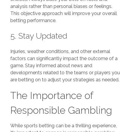
analysis rather than personal biases or feelings.
This objective approach will improve your overall
betting performance.
5. Stay Updated
Injuries, weather conditions, and other external
factors can significantly impact the outcome of a
game. Stay informed about news and
developments related to the teams or players you
are betting on to adjust your strategies as needed.
The Importance of
Responsible Gambling
While sports betting can be a thrilling experience,