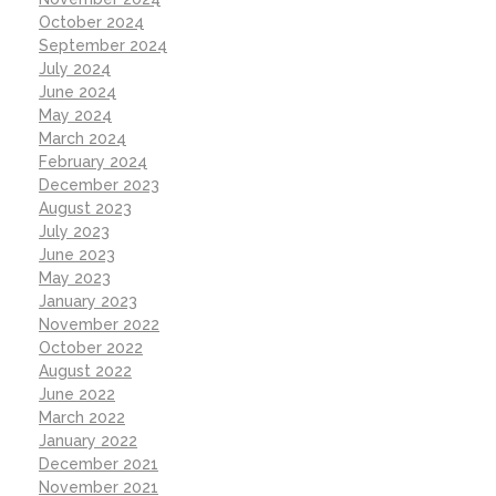
October 2024
September 2024
July 2024
June 2024
May 2024
March 2024
February 2024
December 2023
August 2023
July 2023
June 2023
May 2023
January 2023
November 2022
October 2022
August 2022
June 2022
March 2022
January 2022
December 2021
November 2021