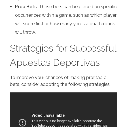
Prop Bets:
These bets can be placed on specific
occurrences within a game, such as which player
will score first or how many yards a quarterback
will throw.
Strategies for Successful
Apuestas Deportivas
To improve your chances of making profitable
bets, consider adopting the following strategies: