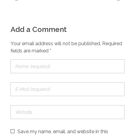
Add a Comment
Your email address will not be published. Required
fields are marked *
Save my name, email, and website in this