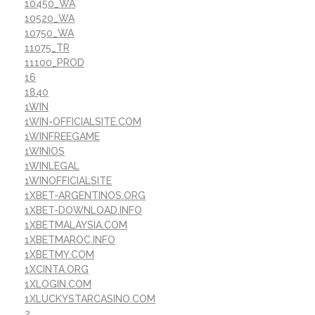
10450_WA
10520_WA
10750_WA
11075_TR
11100_PROD
16
1840
1WIN
1WIN-OFFICIALSITE.COM
1WINFREEGAME
1WINIOS
1WINLEGAL
1WINOFFICIALSITE
1XBET-ARGENTINOS.ORG
1XBET-DOWNLOAD.INFO
1XBETMALAYSIA.COM
1XBETMAROC.INFO
1XBETMY.COM
1XCINTA.ORG
1XLOGIN.COM
1XLUCKYSTARCASINO.COM
2