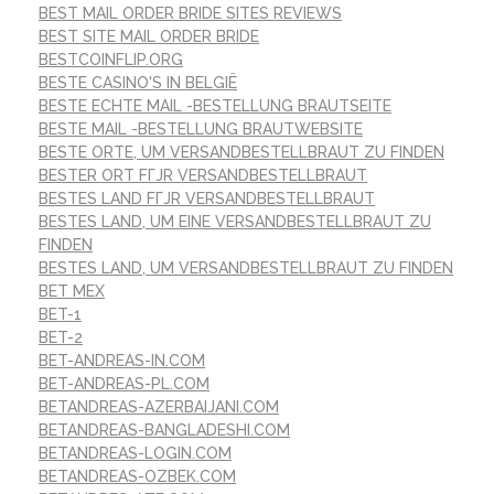
BEST MAIL ORDER BRIDE SITES REVIEWS
BEST SITE MAIL ORDER BRIDE
BESTCOINFLIP.ORG
BESTE CASINO'S IN BELGIË
BESTE ECHTE MAIL -BESTELLUNG BRAUTSEITE
BESTE MAIL -BESTELLUNG BRAUTWEBSITE
BESTE ORTE, UM VERSANDBESTELLBRAUT ZU FINDEN
BESTER ORT FГЈR VERSANDBESTELLBRAUT
BESTES LAND FГЈR VERSANDBESTELLBRAUT
BESTES LAND, UM EINE VERSANDBESTELLBRAUT ZU
FINDEN
BESTES LAND, UM VERSANDBESTELLBRAUT ZU FINDEN
BET MEX
BET-1
BET-2
BET-ANDREAS-IN.COM
BET-ANDREAS-PL.COM
BETANDREAS-AZERBAIJANI.COM
BETANDREAS-BANGLADESHI.COM
BETANDREAS-LOGIN.COM
BETANDREAS-OZBEK.COM