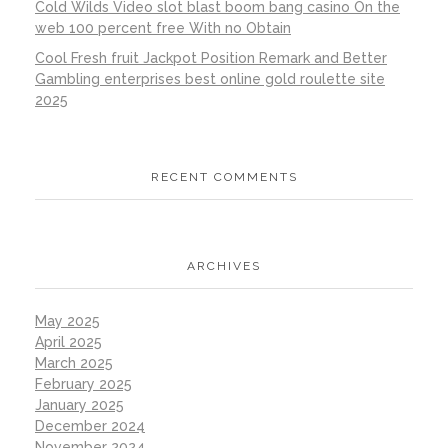
Cold Wilds Video slot blast boom bang casino On the
web 100 percent free With no Obtain
Cool Fresh fruit Jackpot Position Remark and Better
Gambling enterprises best online gold roulette site
2025
RECENT COMMENTS
ARCHIVES
May 2025
April 2025
March 2025
February 2025
January 2025
December 2024
November 2024