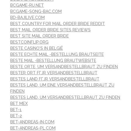
BCGAME-RU.NET
BCGAME-SONG-BAC.COM
BD-BAJILIVE.COM
BEST COUNTRY FOR MAIL ORDER BRIDE REDDIT
BEST MAIL ORDER BRIDE SITES REVIEWS
BEST SITE MAIL ORDER BRIDE
BESTCOINFLIP.ORG
BESTE CASINO'S IN BELGIË
BESTE ECHTE MAIL -BESTELLUNG BRAUTSEITE
BESTE MAIL -BESTELLUNG BRAUTWEBSITE
BESTE ORTE, UM VERSANDBESTELLBRAUT ZU FINDEN
BESTER ORT FГЈR VERSANDBESTELLBRAUT
BESTES LAND FГЈR VERSANDBESTELLBRAUT
BESTES LAND, UM EINE VERSANDBESTELLBRAUT ZU
FINDEN
BESTES LAND, UM VERSANDBESTELLBRAUT ZU FINDEN
BET MEX
BET-1
BET-2
BET-ANDREAS-IN.COM
BET-ANDREAS-PL.COM