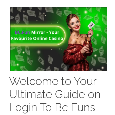
PORTFOLIO
DESIGN CONSULTANCY
TURNKEY SERVICES
CONTACT US
.
Welcome to Your
Ultimate Guide on
Login To Bc Funs