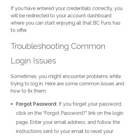
If you have entered your credentials correctly, you
will be redirected to your account dashboard
where you can start enjoying all that BC Funs has
to offer.
Troubleshooting Common
Login Issues
Sometimes, you might encounter problems while
trying to log in. Here are some common issues and
how to fix them:
Forgot Password:
If you forget your password,
click on the “Forgot Password?” link on the login
page. Enter your email address, and follow the
instructions sent to your email to reset your