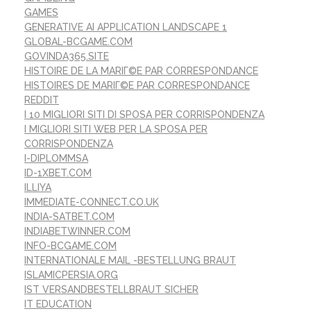
GAMES
GENERATIVE AI APPLICATION LANDSCAPE 1
GLOBAL-BCGAME.COM
GOVINDA365.SITE
HISTOIRE DE LA MARIГ©E PAR CORRESPONDANCE
HISTOIRES DE MARIГ©E PAR CORRESPONDANCE
REDDIT
I 10 MIGLIORI SITI DI SPOSA PER CORRISPONDENZA
I MIGLIORI SITI WEB PER LA SPOSA PER
CORRISPONDENZA
I-DIPLOMMSA
ID-1XBET.COM
ILLIYA
IMMEDIATE-CONNECT.CO.UK
INDIA-SATBET.COM
INDIABETWINNER.COM
INFO-BCGAME.COM
INTERNATIONALE MAIL -BESTELLUNG BRAUT
ISLAMICPERSIA.ORG
IST VERSANDBESTELLBRAUT SICHER
IT EDUCATION