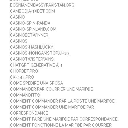
BOSNIANEMBASSYPAKISTAN.ORG
CAMBODIA-1XBET.COM
CASINO
CASINO-SPIN-PANDA
CASINO-SPINLAND.COM
CASINOBETWINNER
CASINOS
CASINOS-HASHLUCKY
CASINOS-NONGAMSTOP.UK19
CASINOTWISTERWINS
CHATGPT GENERATIVE AI 1
CHOPBET.PRO
CK-444.PRO
COME SPEDIRE UNA SPOSA
COMMANDER PAR COURRIER UNE MARIГ©E
COMMANDITГ©
COMMENT COMMANDER PAR LA POSTE UNE MARIГ©E
COMMENT COMMANDER UNE MARIГ©E PAR
CORRESPONDANCE
COMMENT FAIRE UNE MARIГ©E PAR CORRESPONDANCE
COMMENT FONCTIONNE LA MARIГ©E PAR COURRIER