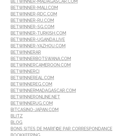
BETWINNER-MADAGASCAR.COM
BETWINNER-MALI.COM
BETWINNER-RDC.COM
BETWINNER-RU.COM
BETWINNER-SG.COM
BETWINNER-TURKISH.COM
BETWINNER-UGANDA.LIVE
BETWINNER-YAZHOU.COM
BETWINNERAR
BETWINNERBOTSWANA.COM
BETWINNERCAMEROON.COM
BETWINNERCI
BETWINNEREAL.COM
BETWINNEREG.COM
BETWINNERMADAGASCAR.COM
BETWINNERONLINE.NET
BETWINNERUG.COM
BITCASINO-JAPAN.COM
BLITZ
BLOG
BONS SITES DE MARIГ©E PAR CORRESPONDANCE
BOOKKEEPING