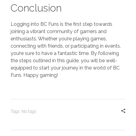
Conclusion
Logging into BC Funs is the first step towards
joining a vibrant community of gamers and
enthusiasts. Whether you’re playing games,
connecting with friends, or participating in events,
you’re sure to have a fantastic time. By following
the steps outlined in this guide, you will be well-
equipped to start your journey in the world of BC
Funs. Happy gaming!
Tags: No tags