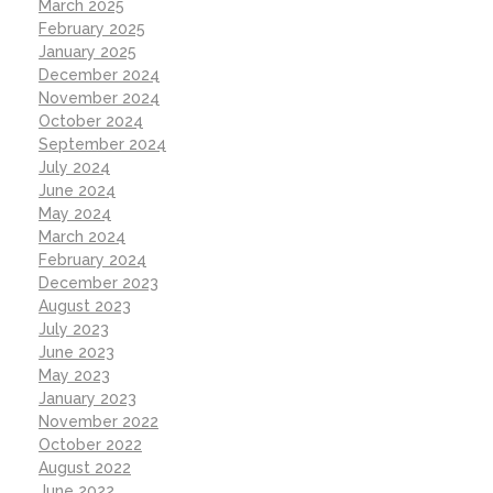
March 2025
February 2025
January 2025
December 2024
November 2024
October 2024
September 2024
July 2024
June 2024
May 2024
March 2024
February 2024
December 2023
August 2023
July 2023
June 2023
May 2023
January 2023
November 2022
October 2022
August 2022
June 2022