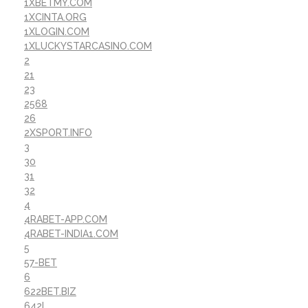
1XBETMY.COM
1XCINTA.ORG
1XLOGIN.COM
1XLUCKYSTARCASINO.COM
2
21
23
2568
26
2XSPORT.INFO
3
30
31
32
4
4RABET-APP.COM
4RABET-INDIA1.COM
5
57-BET
6
622BET.BIZ
642I