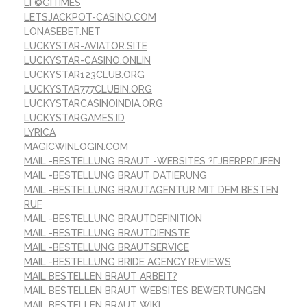
LГ©GITIMES
LETSJACKPOT-CASINO.COM
LONASEBET.NET
LUCKYSTAR-AVIATOR.SITE
LUCKYSTAR-CASINO.ONLIN
LUCKYSTAR123CLUB.ORG
LUCKYSTAR777CLUBIN.ORG
LUCKYSTARCASINOINDIA.ORG
LUCKYSTARGAMES.ID
LYRICA
MAGICWINLOGIN.COM
MAIL -BESTELLUNG BRAUT -WEBSITES ?ГЈBERPRГЈFEN
MAIL -BESTELLUNG BRAUT DATIERUNG
MAIL -BESTELLUNG BRAUTAGENTUR MIT DEM BESTEN
RUF
MAIL -BESTELLUNG BRAUTDEFINITION
MAIL -BESTELLUNG BRAUTDIENSTE
MAIL -BESTELLUNG BRAUTSERVICE
MAIL -BESTELLUNG BRIDE AGENCY REVIEWS
MAIL BESTELLEN BRAUT ARBEIT?
MAIL BESTELLEN BRAUT WEBSITES BEWERTUNGEN
MAIL BESTELLEN BRAUT WIKI