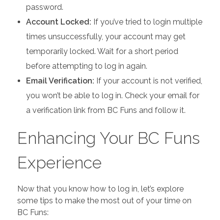
password.
Account Locked:
If you’ve tried to login multiple
times unsuccessfully, your account may get
temporarily locked. Wait for a short period
before attempting to log in again.
Email Verification:
If your account is not verified,
you won’t be able to log in. Check your email for
a verification link from BC Funs and follow it.
Enhancing Your BC Funs
Experience
Now that you know how to log in, let’s explore
some tips to make the most out of your time on
BC Funs: