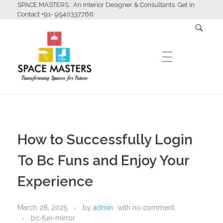
SPACE MASTERS : An Interior Designer & Consultants. Get in
Contact +91- 9540337766
HOME
Space Masters
Interior Designer & Consultants
How to Successfully Login
ABOUT US
To Bc Funs and Enjoy Your
Experience
SERVICES
March 28, 2025
by
admin
with
no comment
bc-fun-mirror