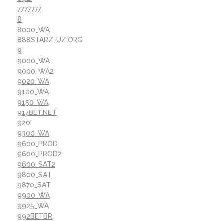
7777777
8
8000_WA
888STARZ-UZ.ORG
9
9000_WA
9000_WA2
9020_WA
9100_WA
9150_WA
917BET.NET
920I
9300_WA
9600_PROD
9600_PROD2
9600_SAT2
9800_SAT
9870_SAT
9900_WA
9925_WA
992BETBR