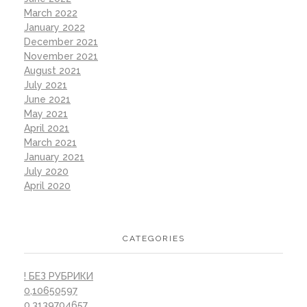
March 2022
January 2022
December 2021
November 2021
August 2021
July 2021
June 2021
May 2021
April 2021
March 2021
January 2021
July 2020
April 2020
CATEGORIES
! БЕЗ РУБРИКИ
0,10650597
0,3139704657