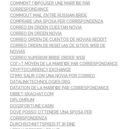
COMMENT Г©POUSER UNE MARIГ©E PAR
CORRESPONDANCE
COMMOUT MAIL ENTRE RUSSIAN BRIDE
COMPRARE UNA SPOSA PER CORRISPONDENZA
CORREO EN ORDEN CUESTAN NOVIA
CORREO EN ORDEN NOVIA
CORREO ORDEN DE CUENTOS DE NOVIAS REDDIT
CORREO ORDEN DE RESEГ±AS DE SITIOS WEB DE
NOVIAS
CORREO SUPERIOR BRIDE ORDER WEB
COГ»T MOYEN DE LA MARIГ©E PAR CORRESPONDANCE
CRYPTOCURRENCY EXCHANGE
CГІMO SALIR CON UNA NOVIA POR CORREO
DATALINKTECHNOLOGIES.ORG
DATATION DE LA MARIГ©E PAR CORRESPONDANCE
DBBET-SKACHAT.COM
DIPLOMRUM
DOGSFORTUNE.CASIN
DOVE POSSO OTTENERE UNA SPOSA PER
CORRISPONDENZA
DURCHSCHNITTSPREIS FГЈR EINE