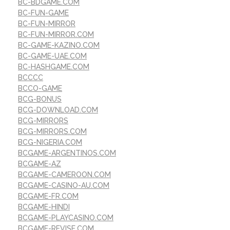
BC-BDGAME.COM
BC-FUN-GAME
BC-FUN-MIRROR
BC-FUN-MIRROR.COM
BC-GAME-KAZINO.COM
BC-GAME-UAE.COM
BC-HASHGAME.COM
BCCCC
BCCO-GAME
BCG-BONUS
BCG-DOWNLOAD.COM
BCG-MIRRORS
BCG-MIRRORS.COM
BCG-NIGERIA.COM
BCGAME-ARGENTINOS.COM
BCGAME-AZ
BCGAME-CAMEROON.COM
BCGAME-CASINO-AU.COM
BCGAME-FR.COM
BCGAME-HINDI
BCGAME-PLAYCASINO.COM
BCGAME-REVISE.COM