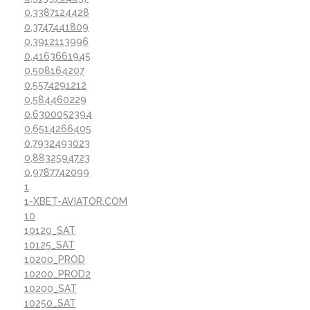
0,3387124428
0,3747441809
0,3912113996
0,4163661945
0,508164207
0,5574291212
0,584460229
0,6300052394
0,6514266405
0,7932493023
0,8832594723
0,9787742099
1
1-XBET-AVIATOR.COM
10
10120_SAT
10125_SAT
10200_PROD
10200_PROD2
10200_SAT
10250_SAT