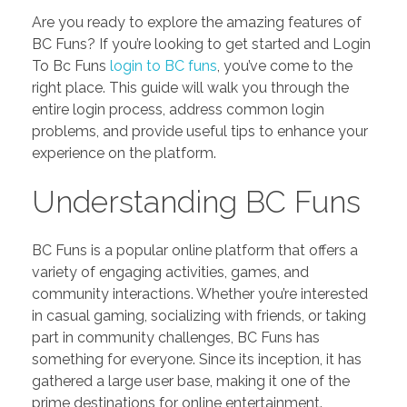
Are you ready to explore the amazing features of
BC Funs? If you’re looking to get started and Login
To Bc Funs
login to BC funs
, you’ve come to the
right place. This guide will walk you through the
entire login process, address common login
problems, and provide useful tips to enhance your
experience on the platform.
Understanding BC Funs
BC Funs is a popular online platform that offers a
variety of engaging activities, games, and
community interactions. Whether you’re interested
in casual gaming, socializing with friends, or taking
part in community challenges, BC Funs has
something for everyone. Since its inception, it has
gathered a large user base, making it one of the
prime destinations for online entertainment.