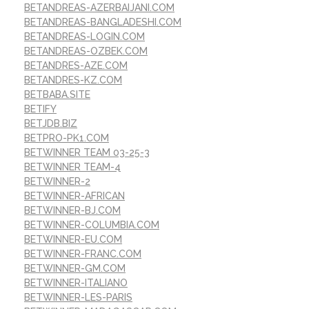
BETANDREAS-AZERBAIJANI.COM
BETANDREAS-BANGLADESHI.COM
BETANDREAS-LOGIN.COM
BETANDREAS-OZBEK.COM
BETANDRES-AZE.COM
BETANDRES-KZ.COM
BETBABA.SITE
BETIFY
BETJDB.BIZ
BETPRO-PK1.COM
BETWINNER TEAM 03-25-3
BETWINNER TEAM-4
BETWINNER-2
BETWINNER-AFRICAN
BETWINNER-BJ.COM
BETWINNER-COLUMBIA.COM
BETWINNER-EU.COM
BETWINNER-FRANC.COM
BETWINNER-GM.COM
BETWINNER-ITALIANO
BETWINNER-LES-PARIS