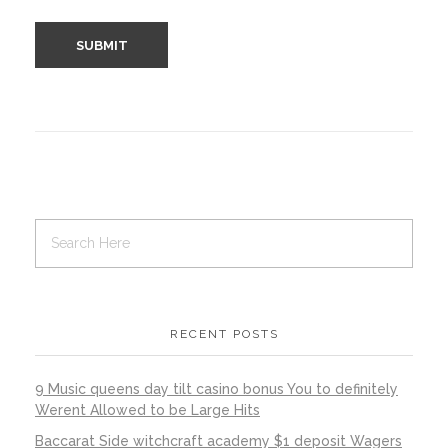
RECENT POSTS
9 Music queens day tilt casino bonus You to definitely
Werent Allowed to be Large Hits
Baccarat Side witchcraft academy $1 deposit Wagers