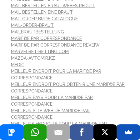
MAIL BESTELLEN BRAUTWEBES REDDIT
MAIL BESTELLEN EINE BRAUT
MAIL ORDER BRIDE CATALOGUE
MAIL-ORDER-BRAUT
MAILBRAUTBESTELLUNG
MARIГ©E PAR CORRESPONDANCE
MARIГ©E PAR CORRESPONDANCE REVEIW
MARVELBET-BETTING.COM
MAZDA-AVTOMIR.KZ
MEDIC
MEILLEUR ENDROIT POUR LA MARIГ©E PAR
CORRESPONDANCE
MEILLEUR ENDROIT POUR OBTENIR UNE MARIГ©E PAR
CORRESPONDANCE
MEILLEUR PAYS POUR LA MARIГ©E PAR
CORRESPONDANCE
MEILLEUR SITE WEB DE MARIГ©E PAR
CORRESPONDANCE
MEILLEURS ENDROITS POUR LA MARIГ©E PAR
CORRESPONDANCE
MEILLEURS PAYS POUR UNE MARIГ©E PAR