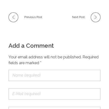
Previous Post
Next Post
Add a Comment
Your email address will not be published. Required
fields are marked *