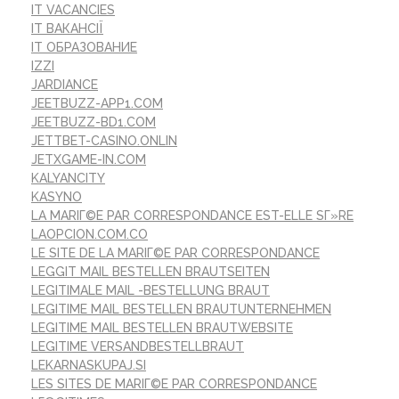
IT VACANCIES
IT ВАКАНСІЇ
IT ОБРАЗОВАНИЕ
IZZI
JARDIANCE
JEETBUZZ-APP1.COM
JEETBUZZ-BD1.COM
JETTBET-CASINO.ONLIN
JETXGAME-IN.COM
KALYANCITY
KASYNO
LA MARIГ©E PAR CORRESPONDANCE EST-ELLE SГ»RE
LAOPCION.COM.CO
LE SITE DE LA MARIГ©E PAR CORRESPONDANCE
LEGGIT MAIL BESTELLEN BRAUTSEITEN
LEGITIMALE MAIL -BESTELLUNG BRAUT
LEGITIME MAIL BESTELLEN BRAUTUNTERNEHMEN
LEGITIME MAIL BESTELLEN BRAUTWEBSITE
LEGITIME VERSANDBESTELLBRAUT
LEKARNASKUPAJ.SI
LES SITES DE MARIГ©E PAR CORRESPONDANCE