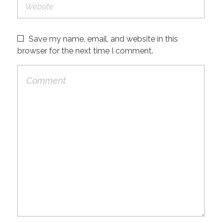
Save my name, email, and website in this
browser for the next time I comment.