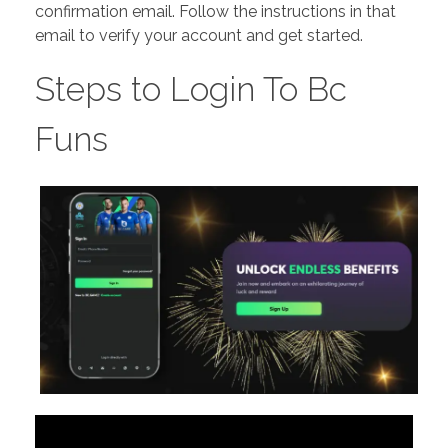
confirmation email. Follow the instructions in that
email to verify your account and get started.
Steps to Login To Bc
Funs