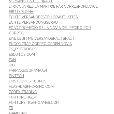
VERSANDBESTELLBRAUT
DГ©COUVREZ LA MARIГ©E PAR CORRESPONDANCE
EBU-DIPLOMA
ECHTE VERSANDBESTELLBRAUT -SITES
ECHTE VERSANDUNGSBRAUT
EDAD PROMEDIO DE LA NOVIA DEL PEDIDO POR
CORREO
EINE LEGITIME VERSANDBRAUTBRAUT
ENCONTRAR CORREO ORDEN NOVIA
ES_ESTEROIDES
ESLOTOS.COM
EXN
EXX
FARMAKEIOORAMA.GR
FINTECH
FIRSTDEPOSITBONUS
FLASHDASH-CASINO.COM
FOREX TRADING
FORTUNETIGER
FORTUNETIGER-GAMES.COM
FR
GAMBLING