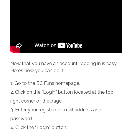
Now that you have an account, logging in is easy.
Here’s how you can do it:
Go to the BC Funs homepage.
Click on the “Login” button located at the top
right corner of the page.
Enter your registered email address and
password.
Click the “Login” button.