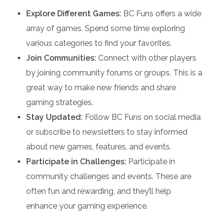
Explore Different Games:
BC Funs offers a wide
array of games. Spend some time exploring
various categories to find your favorites.
Join Communities:
Connect with other players
by joining community forums or groups. This is a
great way to make new friends and share
gaming strategies.
Stay Updated:
Follow BC Funs on social media
or subscribe to newsletters to stay informed
about new games, features, and events.
Participate in Challenges:
Participate in
community challenges and events. These are
often fun and rewarding, and they’ll help
enhance your gaming experience.