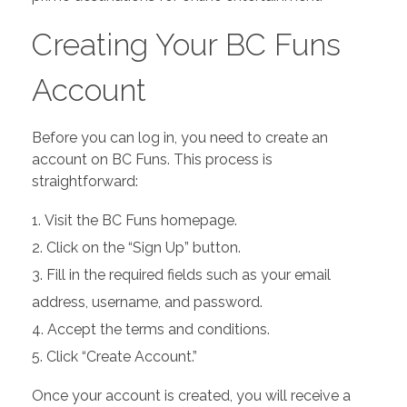
Creating Your BC Funs
Account
Before you can log in, you need to create an
account on BC Funs. This process is
straightforward:
Visit the BC Funs homepage.
Click on the “Sign Up” button.
Fill in the required fields such as your email
address, username, and password.
Accept the terms and conditions.
Click “Create Account.”
Once your account is created, you will receive a