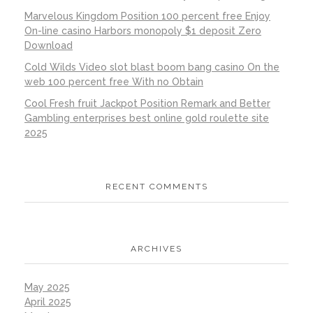
Marvelous Kingdom Position 100 percent free Enjoy
On-line casino Harbors monopoly $1 deposit Zero
Download
Cold Wilds Video slot blast boom bang casino On the
web 100 percent free With no Obtain
Cool Fresh fruit Jackpot Position Remark and Better
Gambling enterprises best online gold roulette site
2025
RECENT COMMENTS
ARCHIVES
May 2025
April 2025