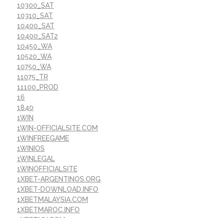
10300_SAT
10310_SAT
10400_SAT
10400_SAT2
10450_WA
10520_WA
10750_WA
11075_TR
11100_PROD
16
1840
1WIN
1WIN-OFFICIALSITE.COM
1WINFREEGAME
1WINIOS
1WINLEGAL
1WINOFFICIALSITE
1XBET-ARGENTINOS.ORG
1XBET-DOWNLOAD.INFO
1XBETMALAYSIA.COM
1XBETMAROC.INFO