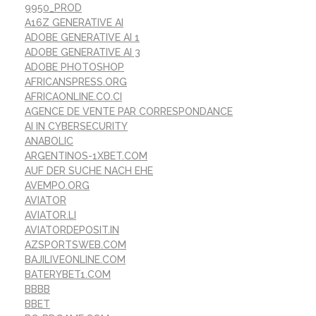
9950_PROD
A16Z GENERATIVE AI
ADOBE GENERATIVE AI 1
ADOBE GENERATIVE AI 3
ADOBE PHOTOSHOP
AFRICANSPRESS.ORG
AFRICAONLINE.CO.CI
AGENCE DE VENTE PAR CORRESPONDANCE
AI IN CYBERSECURITY
ANABOLIC
ARGENTINOS-1XBET.COM
AUF DER SUCHE NACH EHE
AVEMPO.ORG
AVIATOR
AVIATOR.LI
AVIATORDEPOSIT.IN
AZSPORTSWEB.COM
BAJILIVEONLINE.COM
BATERYBET1.COM
BBBB
BBET