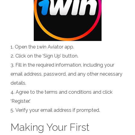
Open the 1win Aviator app.
Click on the ‘Sign Up’ button.
Fill in the required information, including your
email address, password, and any other necessary
details.
Agree to the terms and conditions and click
‘Register.’
Verify your email address if prompted.
Making Your First