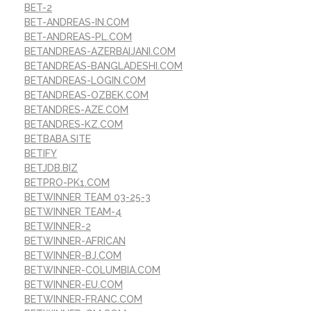
BET-2
BET-ANDREAS-IN.COM
BET-ANDREAS-PL.COM
BETANDREAS-AZERBAIJANI.COM
BETANDREAS-BANGLADESHI.COM
BETANDREAS-LOGIN.COM
BETANDREAS-OZBEK.COM
BETANDRES-AZE.COM
BETANDRES-KZ.COM
BETBABA.SITE
BETIFY
BETJDB.BIZ
BETPRO-PK1.COM
BETWINNER TEAM 03-25-3
BETWINNER TEAM-4
BETWINNER-2
BETWINNER-AFRICAN
BETWINNER-BJ.COM
BETWINNER-COLUMBIA.COM
BETWINNER-EU.COM
BETWINNER-FRANC.COM