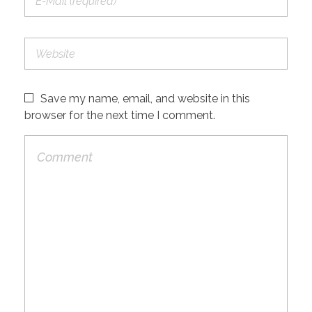
Save my name, email, and website in this
browser for the next time I comment.