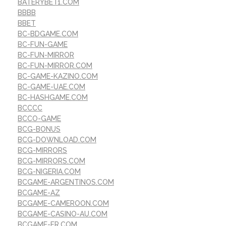
BATERYBET1.COM
BBBB
BBET
BC-BDGAME.COM
BC-FUN-GAME
BC-FUN-MIRROR
BC-FUN-MIRROR.COM
BC-GAME-KAZINO.COM
BC-GAME-UAE.COM
BC-HASHGAME.COM
BCCCC
BCCO-GAME
BCG-BONUS
BCG-DOWNLOAD.COM
BCG-MIRRORS
BCG-MIRRORS.COM
BCG-NIGERIA.COM
BCGAME-ARGENTINOS.COM
BCGAME-AZ
BCGAME-CAMEROON.COM
BCGAME-CASINO-AU.COM
BCGAME-FR.COM