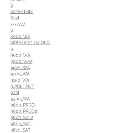
6
622BET.BIZ
642I
7777777
8
8000_WA
888STARZ-UZ.ORG
9
9000_WA
9000_WA2
9020_WA
9100_WA
9150_WA
917BET.NET
920I
9300_WA
9600_PROD
9600_PROD2
9600_SAT2
9800_SAT
9870_SAT