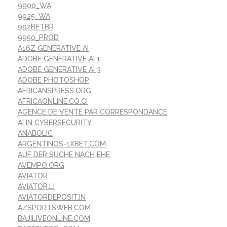
9900_WA
9925_WA
992BETBR
9950_PROD
A16Z GENERATIVE AI
ADOBE GENERATIVE AI 1
ADOBE GENERATIVE AI 3
ADOBE PHOTOSHOP
AFRICANSPRESS.ORG
AFRICAONLINE.CO.CI
AGENCE DE VENTE PAR CORRESPONDANCE
AI IN CYBERSECURITY
ANABOLIC
ARGENTINOS-1XBET.COM
AUF DER SUCHE NACH EHE
AVEMPO.ORG
AVIATOR
AVIATOR.LI
AVIATORDEPOSIT.IN
AZSPORTSWEB.COM
BAJILIVEONLINE.COM