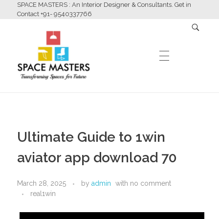
SPACE MASTERS : An Interior Designer & Consultants. Get in
Contact +91- 9540337766
HOME
Space Masters
Interior Designer & Consultants
Ultimate Guide to 1win
ABOUT US
aviator app download 70
March 28, 2025
by
admin
with
no comment
SERVICES
real1win