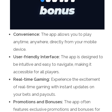
Convenience:
The app allows you to play
anytime, anywhere, directly from your mobile
device.
User-friendly Interface:
The app is designed to
be intuitive and easy to navigate, making it
accessible for all players.
Real-time Gaming:
Experience the excitement
of real-time gaming with instant updates on
your bets and payouts.
Promotions and Bonuses:
The app often
features exclusive promotions and bonuses for