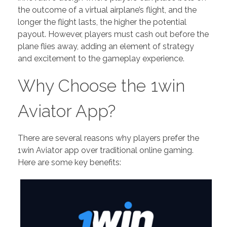
the outcome of a virtual airplane’s flight, and the
longer the flight lasts, the higher the potential
payout. However, players must cash out before the
plane flies away, adding an element of strategy
and excitement to the gameplay experience.
Why Choose the 1win
Aviator App?
There are several reasons why players prefer the
1win Aviator app over traditional online gaming.
Here are some key benefits: