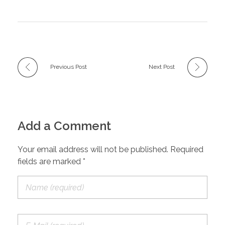
Previous Post
Next Post
Add a Comment
Your email address will not be published. Required
fields are marked *