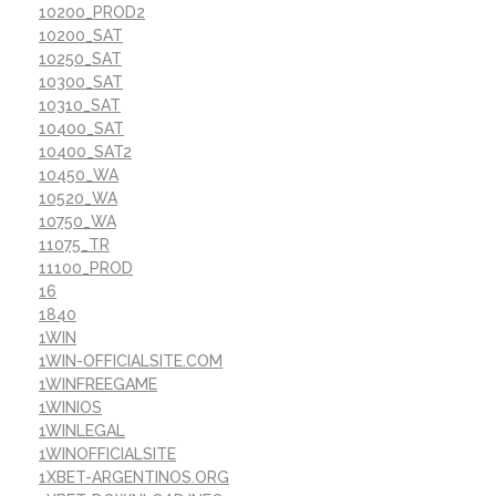
10200_PROD2
10200_SAT
10250_SAT
10300_SAT
10310_SAT
10400_SAT
10400_SAT2
10450_WA
10520_WA
10750_WA
11075_TR
11100_PROD
16
1840
1WIN
1WIN-OFFICIALSITE.COM
1WINFREEGAME
1WINIOS
1WINLEGAL
1WINOFFICIALSITE
1XBET-ARGENTINOS.ORG