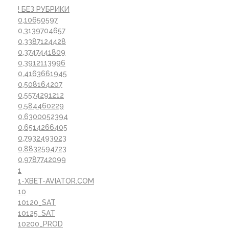
! БЕЗ РУБРИКИ
0,10650597
0,3139704657
0,3387124428
0,3747441809
0,3912113996
0,4163661945
0,508164207
0,5574291212
0,584460229
0,6300052394
0,6514266405
0,7932493023
0,8832594723
0,9787742099
1
1-XBET-AVIATOR.COM
10
10120_SAT
10125_SAT
10200_PROD