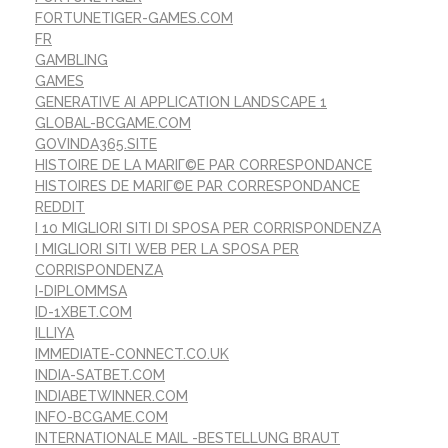
FORTUNETIGER-GAMES.COM
FR
GAMBLING
GAMES
GENERATIVE AI APPLICATION LANDSCAPE 1
GLOBAL-BCGAME.COM
GOVINDA365.SITE
HISTOIRE DE LA MARIГ©E PAR CORRESPONDANCE
HISTOIRES DE MARIГ©E PAR CORRESPONDANCE
REDDIT
I 10 MIGLIORI SITI DI SPOSA PER CORRISPONDENZA
I MIGLIORI SITI WEB PER LA SPOSA PER
CORRISPONDENZA
I-DIPLOMMSA
ID-1XBET.COM
ILLIYA
IMMEDIATE-CONNECT.CO.UK
INDIA-SATBET.COM
INDIABETWINNER.COM
INFO-BCGAME.COM
INTERNATIONALE MAIL -BESTELLUNG BRAUT