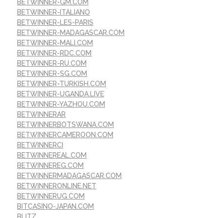
BETWINNER-GM.COM
BETWINNER-ITALIANO
BETWINNER-LES-PARIS
BETWINNER-MADAGASCAR.COM
BETWINNER-MALI.COM
BETWINNER-RDC.COM
BETWINNER-RU.COM
BETWINNER-SG.COM
BETWINNER-TURKISH.COM
BETWINNER-UGANDA.LIVE
BETWINNER-YAZHOU.COM
BETWINNERAR
BETWINNERBOTSWANA.COM
BETWINNERCAMEROON.COM
BETWINNERCI
BETWINNEREAL.COM
BETWINNEREG.COM
BETWINNERMADAGASCAR.COM
BETWINNERONLINE.NET
BETWINNERUG.COM
BITCASINO-JAPAN.COM
BLITZ