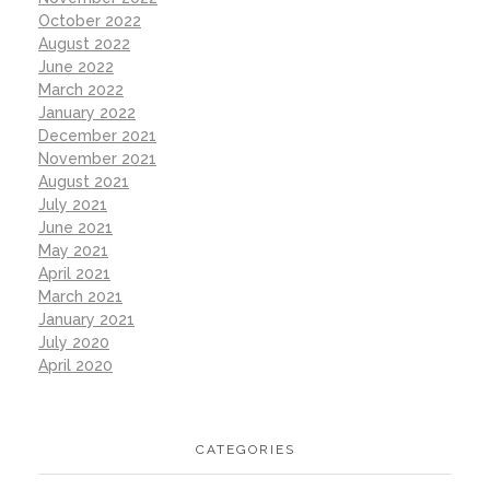
October 2022
August 2022
June 2022
March 2022
January 2022
December 2021
November 2021
August 2021
July 2021
June 2021
May 2021
April 2021
March 2021
January 2021
July 2020
April 2020
CATEGORIES