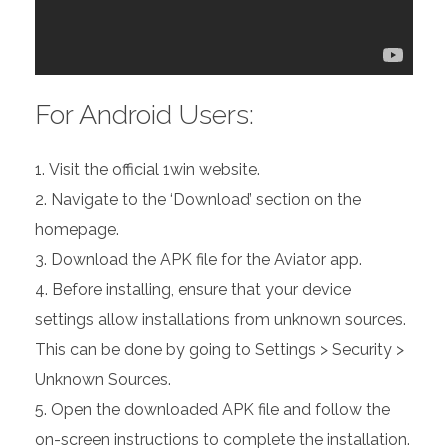
For Android Users:
Visit the official 1win website.
Navigate to the ‘Download’ section on the
homepage.
Download the APK file for the Aviator app.
Before installing, ensure that your device
settings allow installations from unknown sources.
This can be done by going to Settings > Security >
Unknown Sources.
Open the downloaded APK file and follow the
on-screen instructions to complete the installation.