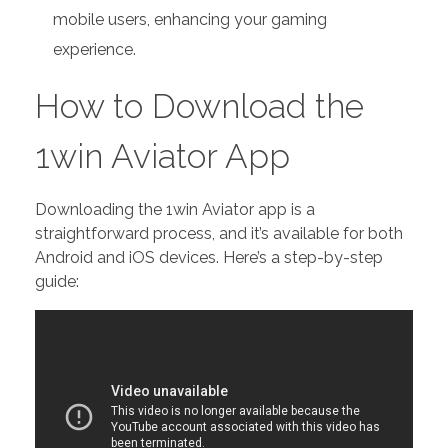
mobile users, enhancing your gaming
experience.
How to Download the
1win Aviator App
Downloading the 1win Aviator app is a
straightforward process, and it’s available for both
Android and iOS devices. Here’s a step-by-step
guide: