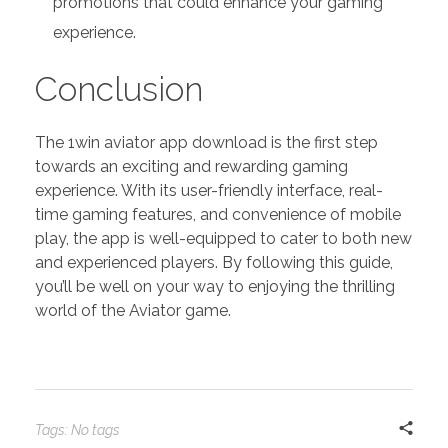
promotions that could enhance your gaming
experience.
Conclusion
The 1win aviator app download is the first step
towards an exciting and rewarding gaming
experience. With its user-friendly interface, real-
time gaming features, and convenience of mobile
play, the app is well-equipped to cater to both new
and experienced players. By following this guide,
you’ll be well on your way to enjoying the thrilling
world of the Aviator game.
Tags: No tags