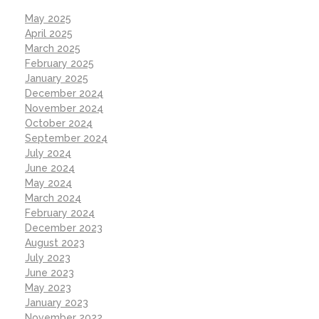
May 2025
April 2025
March 2025
February 2025
January 2025
December 2024
November 2024
October 2024
September 2024
July 2024
June 2024
May 2024
March 2024
February 2024
December 2023
August 2023
July 2023
June 2023
May 2023
January 2023
November 2022