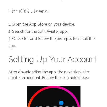
For iOS Users:
Open the App Store on your device.
Search for the 1win Aviator app.
Click ‘Get’ and follow the prompts to install the
app.
Setting Up Your Account
After downloading the app, the next step is to
create an account. Follow these simple steps: