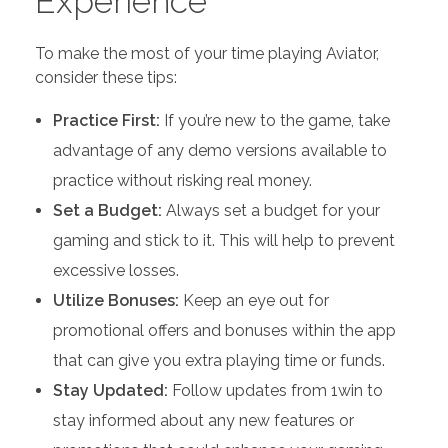
Experience
To make the most of your time playing Aviator,
consider these tips:
Practice First:
If you’re new to the game, take
advantage of any demo versions available to
practice without risking real money.
Set a Budget:
Always set a budget for your
gaming and stick to it. This will help to prevent
excessive losses.
Utilize Bonuses:
Keep an eye out for
promotional offers and bonuses within the app
that can give you extra playing time or funds.
Stay Updated:
Follow updates from 1win to
stay informed about any new features or