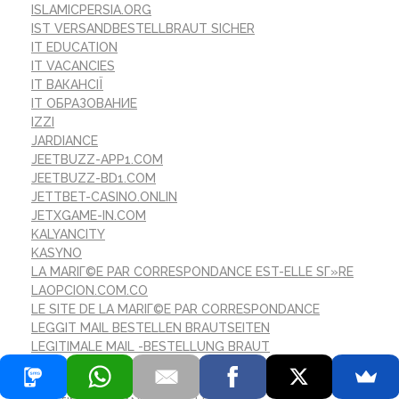
ISLAMICPERSIA.ORG
IST VERSANDBESTELLBRAUT SICHER
IT EDUCATION
IT VACANCIES
IT ВАКАНСІЇ
IT ОБРАЗОВАНИЕ
IZZI
JARDIANCE
JEETBUZZ-APP1.COM
JEETBUZZ-BD1.COM
JETTBET-CASINO.ONLIN
JETXGAME-IN.COM
KALYANCITY
KASYNO
LA MARIГ©E PAR CORRESPONDANCE EST-ELLE SГ»RE
LAOPCION.COM.CO
LE SITE DE LA MARIГ©E PAR CORRESPONDANCE
LEGGIT MAIL BESTELLEN BRAUTSEITEN
LEGITIMALE MAIL -BESTELLUNG BRAUT
LEGITIME MAIL BESTELLEN BRAUTUNTERNEHMEN
LEGITIME MAIL BESTELLEN BRAUTWEBSITE