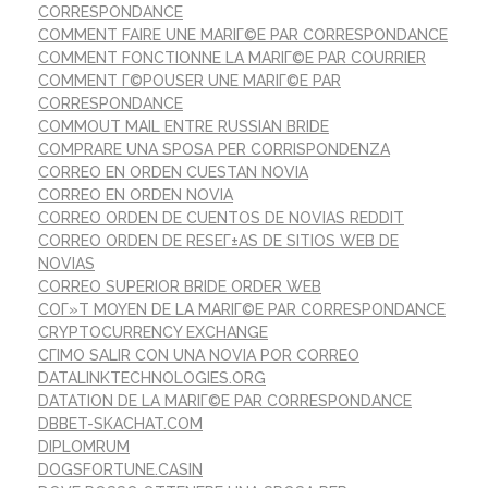
CORRESPONDANCE
COMMENT FAIRE UNE MARIГ©E PAR CORRESPONDANCE
COMMENT FONCTIONNE LA MARIГ©E PAR COURRIER
COMMENT Г©POUSER UNE MARIГ©E PAR
CORRESPONDANCE
COMMOUT MAIL ENTRE RUSSIAN BRIDE
COMPRARE UNA SPOSA PER CORRISPONDENZA
CORREO EN ORDEN CUESTAN NOVIA
CORREO EN ORDEN NOVIA
CORREO ORDEN DE CUENTOS DE NOVIAS REDDIT
CORREO ORDEN DE RESEГ±AS DE SITIOS WEB DE
NOVIAS
CORREO SUPERIOR BRIDE ORDER WEB
COГ»T MOYEN DE LA MARIГ©E PAR CORRESPONDANCE
CRYPTOCURRENCY EXCHANGE
CГІMO SALIR CON UNA NOVIA POR CORREO
DATALINKTECHNOLOGIES.ORG
DATATION DE LA MARIГ©E PAR CORRESPONDANCE
DBBET-SKACHAT.COM
DIPLOMRUM
DOGSFORTUNE.CASIN