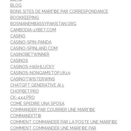
BLOG
BONS SITES DE MARIГ©E PAR CORRESPONDANCE
BOOKKEEPING
BOSNIANEMBASSYPAKISTAN.ORG
CAMBODIA-1XBET.COM
CASINO
CASINO-SPIN-PANDA
CASINO-SPINLAND.COM
CASINOBETWINNER
CASINOS
CASINOS-HASHLUCKY
CASINOS-NONGAMSTOP.UK19
CASINOTWISTERWINS
CHATGPT GENERATIVE AI 1
CHOPBET.PRO
CK-444.PRO
COME SPEDIRE UNA SPOSA
COMMANDER PAR COURRIER UNE MARIГ©E
COMMANDITГ©
COMMENT COMMANDER PAR LA POSTE UNE MARIГ©E
COMMENT COMMANDER UNE MARIГ©E PAR