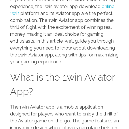
experience, the 1win aviator app download
online
1win
platform and its Aviator app are the perfect
combination. The 1win Aviator app combines the
thrill of flight with the excitement of winning real
money, making it an ideal choice for gaming
enthusiasts. In this article, we’ll guide you through
everything you need to know about downloading
the 1win Aviator app, along with tips for maximizing
your gaming experience.
What is the 1win Aviator
App?
The 1win Aviator app is a mobile application
designed for players who want to enjoy the thrill of
the Aviator game on-the-go. The game features an
innovative design where players can place bets on