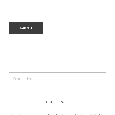
RECENT POSTS