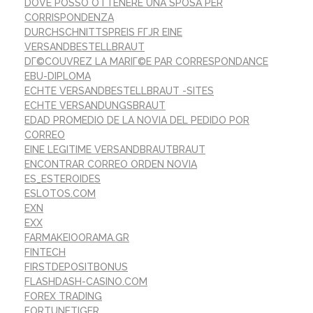
DOVE POSSO OTTENERE UNA SPOSA PER
CORRISPONDENZA
DURCHSCHNITTSPREIS FГЈR EINE
VERSANDBESTELLBRAUT
DГ©COUVREZ LA MARIГ©E PAR CORRESPONDANCE
EBU-DIPLOMA
ECHTE VERSANDBESTELLBRAUT -SITES
ECHTE VERSANDUNGSBRAUT
EDAD PROMEDIO DE LA NOVIA DEL PEDIDO POR
CORREO
EINE LEGITIME VERSANDBRAUTBRAUT
ENCONTRAR CORREO ORDEN NOVIA
ES_ESTEROIDES
ESLOTOS.COM
EXN
EXX
FARMAKEIOORAMA.GR
FINTECH
FIRSTDEPOSITBONUS
FLASHDASH-CASINO.COM
FOREX TRADING
FORTUNETIGER