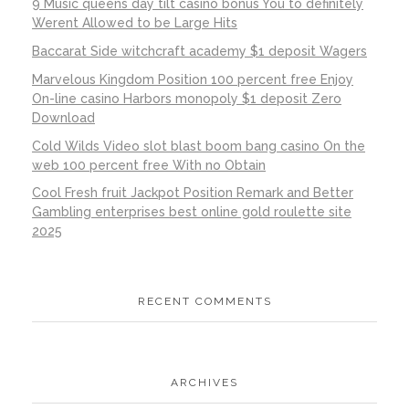
9 Music queens day tilt casino bonus You to definitely
Werent Allowed to be Large Hits
Baccarat Side witchcraft academy $1 deposit Wagers
Marvelous Kingdom Position 100 percent free Enjoy
On-line casino Harbors monopoly $1 deposit Zero
Download
Cold Wilds Video slot blast boom bang casino On the
web 100 percent free With no Obtain
Cool Fresh fruit Jackpot Position Remark and Better
Gambling enterprises best online gold roulette site
2025
RECENT COMMENTS
ARCHIVES