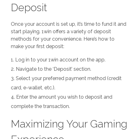
Deposit
Once your account is set up, it’s time to fund it and
start playing. 1win offers a variety of deposit
methods for your convenience. Here’s how to
make your first deposit:
Log in to your 1win account on the app.
Navigate to the ‘Deposit’ section.
Select your preferred payment method (credit
card, e-wallet, etc.).
Enter the amount you wish to deposit and
complete the transaction.
Maximizing Your Gaming