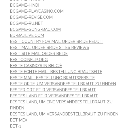
BCGAME-HINDI
BCGAME-PLAYCASINO.COM
BCGAME-REVISE.COM
BCGAME-RU.NET
BCGAME-SONG-BAC.COM
BD-BAJILIVE.COM
BEST COUNTRY FOR MAIL ORDER BRIDE REDDIT
BEST MAIL ORDER BRIDE SITES REVIEWS
BEST SITE MAIL ORDER BRIDE
BESTCOINFLIP.ORG
BESTE CASINO'S IN BELGIË
BESTE ECHTE MAIL -BESTELLUNG BRAUTSEITE
BESTE MAIL -BESTELLUNG BRAUTWEBSITE
BESTE ORTE, UM VERSANDBESTELLBRAUT ZU FINDEN
BESTER ORT FГЈR VERSANDBESTELLBRAUT
BESTES LAND FГЈR VERSANDBESTELLBRAUT
BESTES LAND, UM EINE VERSANDBESTELLBRAUT ZU
FINDEN
BESTES LAND, UM VERSANDBESTELLBRAUT ZU FINDEN
BET MEX
BET-1