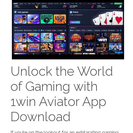
PORTFOLIO
DESIGN CONSULTANCY
TURNKEY SERVICES
CONTACT US
.
Unlock the World
of Gaming with
1win Aviator App
Download
If you’re on the lookout for an exhilarating gaming