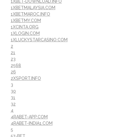
1XBET-DOWNLOAD.INFO
1XBETMALAYSIA.COM
1XBETMAROC.INFO
1XBETMY.COM
1XCINTA.ORG
1XLOGIN.COM
1XLUCKYSTARCASINO.COM
2
21
23
2568
26
2XSPORT.INFO
3
30
31
32
4
4RABET-APP.COM
4RABET-INDIA1.COM
5
57-BET