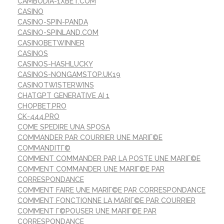
CAMBODIA-1XBET.COM
CASINO
CASINO-SPIN-PANDA
CASINO-SPINLAND.COM
CASINOBETWINNER
CASINOS
CASINOS-HASHLUCKY
CASINOS-NONGAMSTOP.UK19
CASINOTWISTERWINS
CHATGPT GENERATIVE AI 1
CHOPBET.PRO
CK-444.PRO
COME SPEDIRE UNA SPOSA
COMMANDER PAR COURRIER UNE MARIГ©E
COMMANDITГ©
COMMENT COMMANDER PAR LA POSTE UNE MARIГ©E
COMMENT COMMANDER UNE MARIГ©E PAR
CORRESPONDANCE
COMMENT FAIRE UNE MARIГ©E PAR CORRESPONDANCE
COMMENT FONCTIONNE LA MARIГ©E PAR COURRIER
COMMENT Г©POUSER UNE MARIГ©E PAR
CORRESPONDANCE