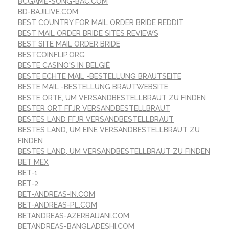
BCGAME-SONG-BAC.COM
BD-BAJILIVE.COM
BEST COUNTRY FOR MAIL ORDER BRIDE REDDIT
BEST MAIL ORDER BRIDE SITES REVIEWS
BEST SITE MAIL ORDER BRIDE
BESTCOINFLIP.ORG
BESTE CASINO'S IN BELGIË
BESTE ECHTE MAIL -BESTELLUNG BRAUTSEITE
BESTE MAIL -BESTELLUNG BRAUTWEBSITE
BESTE ORTE, UM VERSANDBESTELLBRAUT ZU FINDEN
BESTER ORT FГЈR VERSANDBESTELLBRAUT
BESTES LAND FГЈR VERSANDBESTELLBRAUT
BESTES LAND, UM EINE VERSANDBESTELLBRAUT ZU
FINDEN
BESTES LAND, UM VERSANDBESTELLBRAUT ZU FINDEN
BET MEX
BET-1
BET-2
BET-ANDREAS-IN.COM
BET-ANDREAS-PL.COM
BETANDREAS-AZERBAIJANI.COM
BETANDREAS-BANGLADESHI.COM