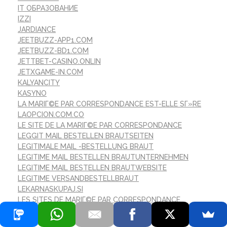
IT ОБРАЗОВАНИЕ
IZZI
JARDIANCE
JEETBUZZ-APP1.COM
JEETBUZZ-BD1.COM
JETTBET-CASINO.ONLIN
JETXGAME-IN.COM
KALYANCITY
KASYNO
LA MARIГ©E PAR CORRESPONDANCE EST-ELLE SГ»RE
LAOPCION.COM.CO
LE SITE DE LA MARIГ©E PAR CORRESPONDANCE
LEGGIT MAIL BESTELLEN BRAUTSEITEN
LEGITIMALE MAIL -BESTELLUNG BRAUT
LEGITIME MAIL BESTELLEN BRAUTUNTERNEHMEN
LEGITIME MAIL BESTELLEN BRAUTWEBSITE
LEGITIME VERSANDBESTELLBRAUT
LEKARNASKUPAJ.SI
LES SITES DE MARIГ©E PAR CORRESPONDANCE
LГ©GITIMES
LETSJACKPOT-CASINO.COM