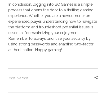
In conclusion, logging into BC Games is a simple
process that opens the door to a thrilling gaming
experience. Whether you are a newcomer or an
experienced player, understanding how to navigate
the platform and troubleshoot potential issues is
essential for maximizing your enjoyment.
Remember to always prioritize your security by
using strong passwords and enabling two-factor
authentication. Happy gaming!
Tags: No tags