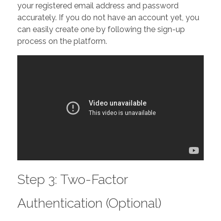
your registered email address and password
accurately. If you do not have an account yet, you
can easily create one by following the sign-up
process on the platform.
Step 3: Two-Factor
Authentication (Optional)