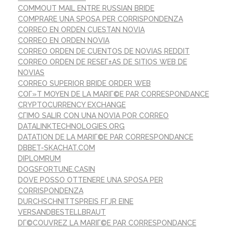
COMMOUT MAIL ENTRE RUSSIAN BRIDE
COMPRARE UNA SPOSA PER CORRISPONDENZA
CORREO EN ORDEN CUESTAN NOVIA
CORREO EN ORDEN NOVIA
CORREO ORDEN DE CUENTOS DE NOVIAS REDDIT
CORREO ORDEN DE RESEГ±AS DE SITIOS WEB DE
NOVIAS
CORREO SUPERIOR BRIDE ORDER WEB
COГ»T MOYEN DE LA MARIГ©E PAR CORRESPONDANCE
CRYPTOCURRENCY EXCHANGE
CГІMO SALIR CON UNA NOVIA POR CORREO
DATALINKTECHNOLOGIES.ORG
DATATION DE LA MARIГ©E PAR CORRESPONDANCE
DBBET-SKACHAT.COM
DIPLOMRUM
DOGSFORTUNE.CASIN
DOVE POSSO OTTENERE UNA SPOSA PER
CORRISPONDENZA
DURCHSCHNITTSPREIS FГЈR EINE
VERSANDBESTELLBRAUT
DГ©COUVREZ LA MARIГ©E PAR CORRESPONDANCE