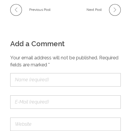
Previous Post
Next Post
Add a Comment
Your email address will not be published. Required
fields are marked *