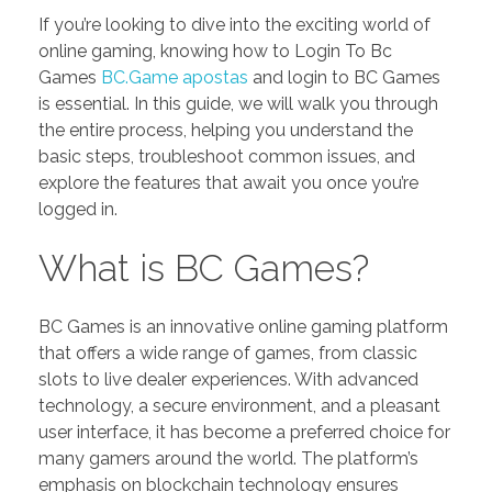
If you’re looking to dive into the exciting world of
online gaming, knowing how to Login To Bc
Games
BC.Game apostas
and login to BC Games
is essential. In this guide, we will walk you through
the entire process, helping you understand the
basic steps, troubleshoot common issues, and
explore the features that await you once you’re
logged in.
What is BC Games?
BC Games is an innovative online gaming platform
that offers a wide range of games, from classic
slots to live dealer experiences. With advanced
technology, a secure environment, and a pleasant
user interface, it has become a preferred choice for
many gamers around the world. The platform’s
emphasis on blockchain technology ensures