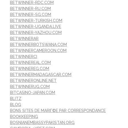
BETWINNER-RDC.COM
BETWINNER-RU.COM
BETWINNER-SG.COM
BETWINNER-TURKISH.COM
BETWINNER-UGANDA.LIVE
BETWINNER-YAZHOU.COM
BETWINNERAR
BETWINNERBOTSWANA.COM
BETWINNERCAMEROON.COM
BETWINNERCI
BETWINNEREAL.COM
BETWINNEREG.COM
BETWINNERMADAGASCAR.COM
BETWINNERONLINE.NET
BETWINNERUG.COM
BITCASINO-JAPAN.COM
BLITZ
BLOG
BONS SITES DE MARIГ©E PAR CORRESPONDANCE
BOOKKEEPING
BOSNIANEMBASSYPAKISTAN.ORG