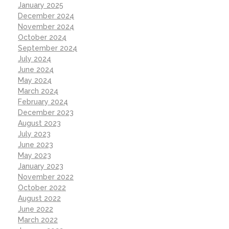
January 2025
December 2024
November 2024
October 2024
September 2024
July 2024
June 2024
May 2024
March 2024
February 2024
December 2023
August 2023
July 2023
June 2023
May 2023
January 2023
November 2022
October 2022
August 2022
June 2022
March 2022