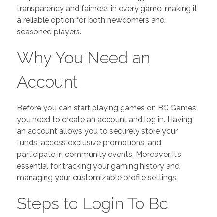
transparency and fairness in every game, making it
a reliable option for both newcomers and
seasoned players.
Why You Need an
Account
Before you can start playing games on BC Games,
you need to create an account and log in. Having
an account allows you to securely store your
funds, access exclusive promotions, and
participate in community events. Moreover, it’s
essential for tracking your gaming history and
managing your customizable profile settings.
Steps to Login To Bc