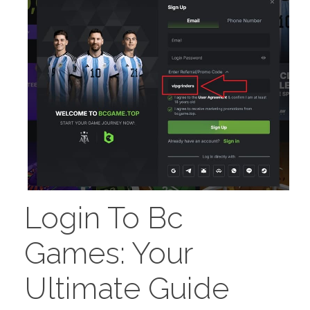
PORTFOLIO
DESIGN CONSULTANCY
TURNKEY SERVICES
CONTACT US
.
Login To Bc
Games: Your
Ultimate Guide