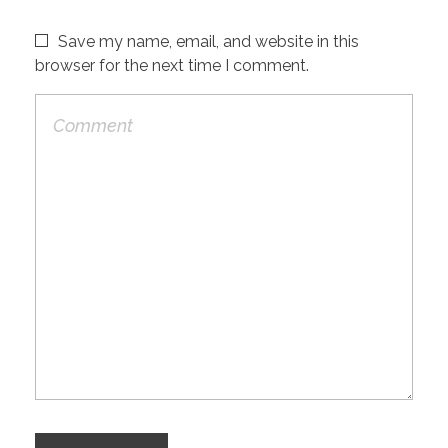
Save my name, email, and website in this
browser for the next time I comment.