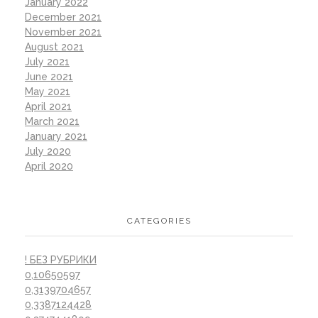
January 2022
December 2021
November 2021
August 2021
July 2021
June 2021
May 2021
April 2021
March 2021
January 2021
July 2020
April 2020
CATEGORIES
! БЕЗ РУБРИКИ
0,10650597
0,3139704657
0,3387124428