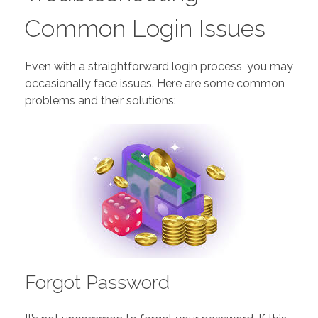
Common Login Issues
Even with a straightforward login process, you may
occasionally face issues. Here are some common
problems and their solutions:
Forgot Password