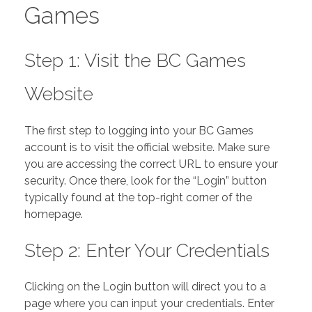
Games
Step 1: Visit the BC Games
Website
The first step to logging into your BC Games
account is to visit the official website. Make sure
you are accessing the correct URL to ensure your
security. Once there, look for the “Login” button
typically found at the top-right corner of the
homepage.
Step 2: Enter Your Credentials
Clicking on the Login button will direct you to a
page where you can input your credentials. Enter