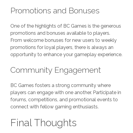
Promotions and Bonuses
One of the highlights of BC Games is the generous
promotions and bonuses available to players.
From welcome bonuses for new users to weekly
promotions for loyal players, there is always an
opportunity to enhance your gameplay experience.
Community Engagement
BC Games fosters a strong community where
players can engage with one another. Participate in
forums, competitions, and promotional events to
connect with fellow gaming enthusiasts.
Final Thoughts