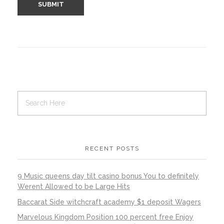
RECENT POSTS
9 Music queens day tilt casino bonus You to definitely
Werent Allowed to be Large Hits
Baccarat Side witchcraft academy $1 deposit Wagers
Marvelous Kingdom Position 100 percent free Enjoy