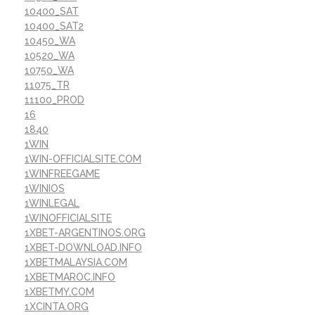
10400_SAT
10400_SAT2
10450_WA
10520_WA
10750_WA
11075_TR
11100_PROD
16
1840
1WIN
1WIN-OFFICIALSITE.COM
1WINFREEGAME
1WINIOS
1WINLEGAL
1WINOFFICIALSITE
1XBET-ARGENTINOS.ORG
1XBET-DOWNLOAD.INFO
1XBETMALAYSIA.COM
1XBETMAROC.INFO
1XBETMY.COM
1XCINTA.ORG