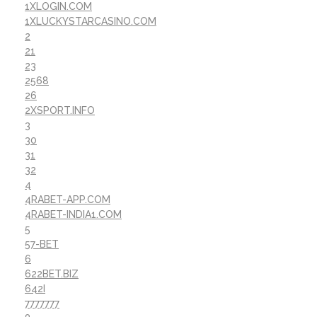
1XLOGIN.COM
1XLUCKYSTARCASINO.COM
2
21
23
2568
26
2XSPORT.INFO
3
30
31
32
4
4RABET-APP.COM
4RABET-INDIA1.COM
5
57-BET
6
622BET.BIZ
642I
7777777