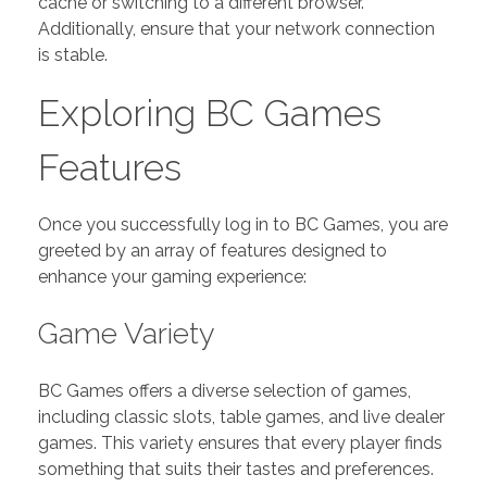
cache or switching to a different browser.
Additionally, ensure that your network connection
is stable.
Exploring BC Games
Features
Once you successfully log in to BC Games, you are
greeted by an array of features designed to
enhance your gaming experience:
Game Variety
BC Games offers a diverse selection of games,
including classic slots, table games, and live dealer
games. This variety ensures that every player finds
something that suits their tastes and preferences.