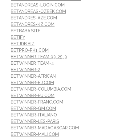
BETANDREAS-LOGIN.COM
BETANDREAS-OZBEK.COM
BETANDRES-AZE.COM
BETANDRES-KZ.COM
BETBABA.SITE
BETIFY
BETJDB.BIZ
BETPRO-PK1.COM
BETWINNER TEAM 03-25-3
BETWINNER TEAM-4
BETWINNER-2
BETWINNER-AFRICAN
BETWINNER-BJ.COM
BETWINNER-COLUMBIA.COM
BETWINNER-EU.COM
BETWINNER-FRANC.COM
BETWINNER-GM.COM
BETWINNER-ITALIANO
BETWINNER-LES-PARIS
BETWINNER-MADAGASCAR.COM
BETWINNER-MALI.COM