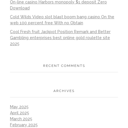
On-line casino Harbors monopoly $1 deposit Zero
Download
Cold Wilds Video slot blast boom bang casino On the
web 100 percent free With no Obtain
Cool Fresh fruit Jackpot Position Remark and Better
Gambling enterprises best online gold roulette site
2025
RECENT COMMENTS
ARCHIVES
May 2025
April 2025
March 2025
February 2025