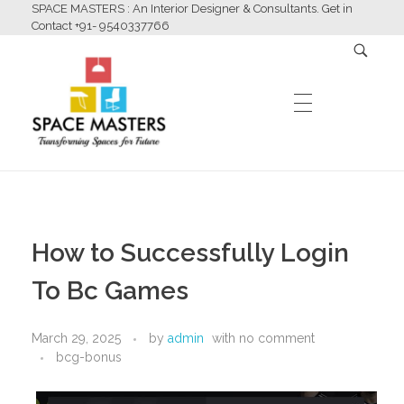
SPACE MASTERS : An Interior Designer & Consultants. Get in
Contact +91- 9540337766
HOME
Space Masters
Interior Designer & Consultants
How to Successfully Login
ABOUT US
To Bc Games
March 29, 2025
by
admin
with
no comment
SERVICES
bcg-bonus