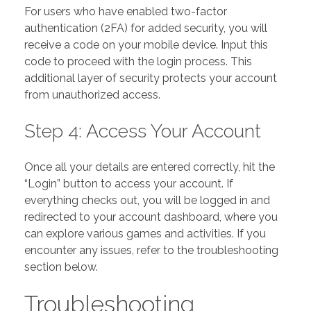
For users who have enabled two-factor
authentication (2FA) for added security, you will
receive a code on your mobile device. Input this
code to proceed with the login process. This
additional layer of security protects your account
from unauthorized access.
Step 4: Access Your Account
Once all your details are entered correctly, hit the
“Login” button to access your account. If
everything checks out, you will be logged in and
redirected to your account dashboard, where you
can explore various games and activities. If you
encounter any issues, refer to the troubleshooting
section below.
Troubleshooting