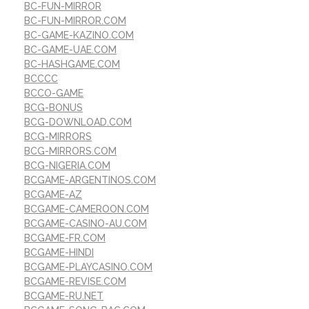
BC-FUN-MIRROR
BC-FUN-MIRROR.COM
BC-GAME-KAZINO.COM
BC-GAME-UAE.COM
BC-HASHGAME.COM
BCCCC
BCCO-GAME
BCG-BONUS
BCG-DOWNLOAD.COM
BCG-MIRRORS
BCG-MIRRORS.COM
BCG-NIGERIA.COM
BCGAME-ARGENTINOS.COM
BCGAME-AZ
BCGAME-CAMEROON.COM
BCGAME-CASINO-AU.COM
BCGAME-FR.COM
BCGAME-HINDI
BCGAME-PLAYCASINO.COM
BCGAME-REVISE.COM
BCGAME-RU.NET