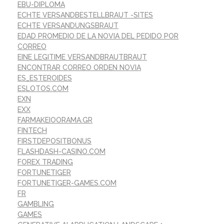
EBU-DIPLOMA
ECHTE VERSANDBESTELLBRAUT -SITES
ECHTE VERSANDUNGSBRAUT
EDAD PROMEDIO DE LA NOVIA DEL PEDIDO POR
CORREO
EINE LEGITIME VERSANDBRAUTBRAUT
ENCONTRAR CORREO ORDEN NOVIA
ES_ESTEROIDES
ESLOTOS.COM
EXN
EXX
FARMAKEIOORAMA.GR
FINTECH
FIRSTDEPOSITBONUS
FLASHDASH-CASINO.COM
FOREX TRADING
FORTUNETIGER
FORTUNETIGER-GAMES.COM
FR
GAMBLING
GAMES