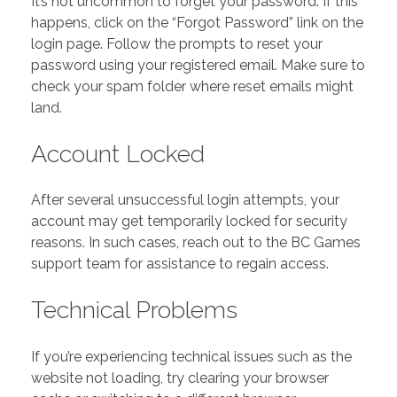
It’s not uncommon to forget your password. If this
happens, click on the “Forgot Password” link on the
login page. Follow the prompts to reset your
password using your registered email. Make sure to
check your spam folder where reset emails might
land.
Account Locked
After several unsuccessful login attempts, your
account may get temporarily locked for security
reasons. In such cases, reach out to the BC Games
support team for assistance to regain access.
Technical Problems
If you’re experiencing technical issues such as the
website not loading, try clearing your browser