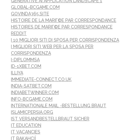
GENERATIVE AI APPLICATION LANDSCAPE 1
GLOBAL-BCGAME.COM
GOVINDA365.SITE
HISTOIRE DE LA MARIГ©E PAR CORRESPONDANCE
HISTOIRES DE MARIГ©E PAR CORRESPONDANCE
REDDIT
I 10 MIGLIORI SITI DI SPOSA PER CORRISPONDENZA
I MIGLIORI SITI WEB PER LA SPOSA PER
CORRISPONDENZA
I-DIPLOMMSA
ID-1XBET.COM
ILLIYA
IMMEDIATE-CONNECT.CO.UK
INDIA-SATBET.COM
INDIABETWINNER.COM
INFO-BCGAME.COM
INTERNATIONALE MAIL -BESTELLUNG BRAUT
ISLAMICPERSIA.ORG
IST VERSANDBESTELLBRAUT SICHER
IT EDUCATION
IT VACANCIES
IT ВАКАНСІЇ