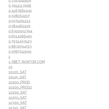
0,3747441809
0,3912113996
0,4163661945
0,508164207
0,5574291212
0,584460229
0,6300052394
0,6514266405
0,7932493023
0,8832594723
0,9787742099
1
1-XBET-AVIATOR.COM
10
10120_SAT
10125_SAT
10200_PROD
10200_PROD2
10200_SAT
10250_SAT
10300_SAT
10310_SAT