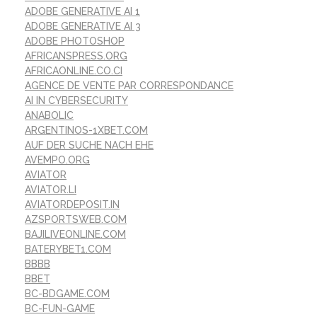
ADOBE GENERATIVE AI 1
ADOBE GENERATIVE AI 3
ADOBE PHOTOSHOP
AFRICANSPRESS.ORG
AFRICAONLINE.CO.CI
AGENCE DE VENTE PAR CORRESPONDANCE
AI IN CYBERSECURITY
ANABOLIC
ARGENTINOS-1XBET.COM
AUF DER SUCHE NACH EHE
AVEMPO.ORG
AVIATOR
AVIATOR.LI
AVIATORDEPOSIT.IN
AZSPORTSWEB.COM
BAJILIVEONLINE.COM
BATERYBET1.COM
BBBB
BBET
BC-BDGAME.COM
BC-FUN-GAME