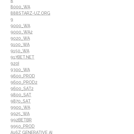
8
8000_WA
888STARZ-UZ.ORG
9
9000_WA
9000_WA2
9020_WA
9100_WA
9150_WA
917BET.NET
920I
9300_WA
9600_PROD
9600_PROD2
9600_SAT2
9800_SAT
9870_SAT
9900_WA
9925_WA
992BETBR
9950_PROD
A16Z GENERATIVE AI