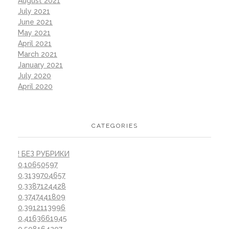
August 2021
July 2021
June 2021
May 2021
April 2021
March 2021
January 2021
July 2020
April 2020
CATEGORIES
! БЕЗ РУБРИКИ
0,10650597
0,3139704657
0,3387124428
0,3747441809
0,3912113996
0,4163661945