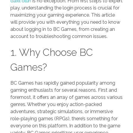
daxil olun
is no exception. From first steps to expert
play, understanding the login process is crucial for
maximizing your gaming experience. This article
will provide you with everything you need to know
about logging in to BC Games, from creating an
account to troubleshooting common issues.
1. Why Choose BC
Games?
BC Games has rapidly gained popularity among
gaming enthusiasts for several reasons. First and
foremost, it offers an array of games across various
genres. Whether you enjoy action-packed
adventures, strategic simulations, or immersive
role-playing games (RPGs), there’s something for
everyone on this platform. In addition to the game
variety, BC Games prioritizes user experience,