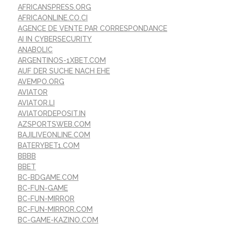
AFRICANSPRESS.ORG
AFRICAONLINE.CO.CI
AGENCE DE VENTE PAR CORRESPONDANCE
AI IN CYBERSECURITY
ANABOLIC
ARGENTINOS-1XBET.COM
AUF DER SUCHE NACH EHE
AVEMPO.ORG
AVIATOR
AVIATOR.LI
AVIATORDEPOSIT.IN
AZSPORTSWEB.COM
BAJILIVEONLINE.COM
BATERYBET1.COM
BBBB
BBET
BC-BDGAME.COM
BC-FUN-GAME
BC-FUN-MIRROR
BC-FUN-MIRROR.COM
BC-GAME-KAZINO.COM