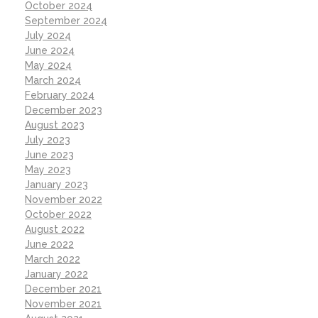
October 2024
September 2024
July 2024
June 2024
May 2024
March 2024
February 2024
December 2023
August 2023
July 2023
June 2023
May 2023
January 2023
November 2022
October 2022
August 2022
June 2022
March 2022
January 2022
December 2021
November 2021