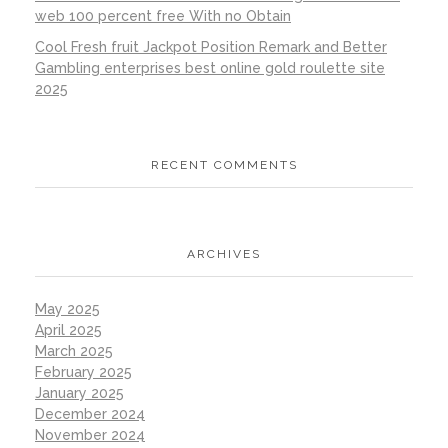
web 100 percent free With no Obtain
Cool Fresh fruit Jackpot Position Remark and Better
Gambling enterprises best online gold roulette site
2025
RECENT COMMENTS
ARCHIVES
May 2025
April 2025
March 2025
February 2025
January 2025
December 2024
November 2024