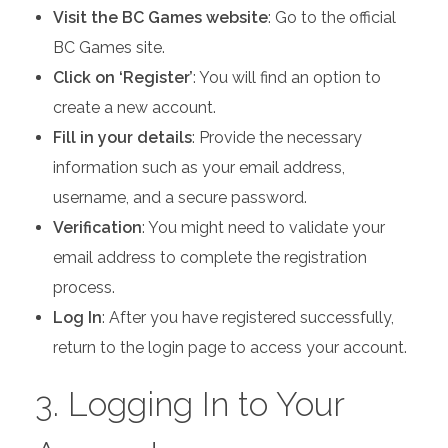
Visit the BC Games website
: Go to the official
BC Games site.
Click on ‘Register’
: You will find an option to
create a new account.
Fill in your details
: Provide the necessary
information such as your email address,
username, and a secure password.
Verification
: You might need to validate your
email address to complete the registration
process.
Log In
: After you have registered successfully,
return to the login page to access your account.
3. Logging In to Your