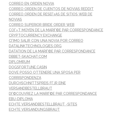
CORREO EN ORDEN NOVIA
CORREO ORDEN DE CUENTOS DE NOVIAS REDDIT
CORREO ORDEN DE RESEГ±AS DE SITIOS WEB DE
NOVIAS
CORREO SUPERIOR BRIDE ORDER WEB
COГ»T MOYEN DE LA MARIГ©E PAR CORRESPONDANCE
CRYPTOCURRENCY EXCHANGE
CГІMO SALIR CON UNA NOVIA POR CORREO
DATALINKTECHNOLOGIES.ORG
DATATION DE LA MARIГ©E PAR CORRESPONDANCE
DBBET-SKACHAT.COM
DIPLOMRUM
DOGSFORTUNE.CASIN
DOVE POSSO OTTENERE UNA SPOSA PER
CORRISPONDENZA
DURCHSCHNITTSPREIS FГЈR EINE
VERSANDBESTELLBRAUT
DГ©COUVREZ LA MARIГ©E PAR CORRESPONDANCE
EBU-DIPLOMA
ECHTE VERSANDBESTELLBRAUT -SITES
ECHTE VERSANDUNGSBRAUT