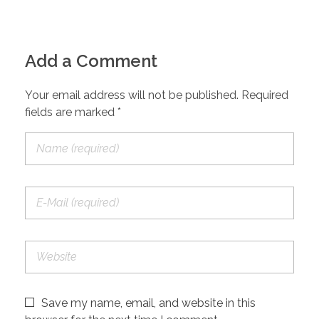
Add a Comment
Your email address will not be published. Required
fields are marked *
Save my name, email, and website in this