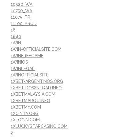
10520_WA
10750_WA
11075_TR
11100_PROD
16
1840
1WIN
1WIN-OFFICIALSITE.COM
1WINFREEGAME
1WINIOS
1WINLEGAL
1WINOFFICIALSITE
1XBET-ARGENTINOS.ORG
1XBET-DOWNLOAD.INFO
1XBETMALAYSIA.COM
1XBETMAROC.INFO
1XBETMY.COM
1XCINTA.ORG
1XLOGIN.COM
1XLUCKYSTARCASINO.COM
2