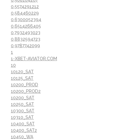
0,508164207
0,5574291212
0,584460229
0,6300052394
0,6514266405
0,7932493023
0,8832594723
0,9787742099
1
1-XBET-AVIATOR.COM
10
10120_SAT
10125_SAT
10200_PROD
10200_PROD2
10200_SAT
10250_SAT
10300_SAT
10310_SAT
10400_SAT
10400_SAT2
10450_WA