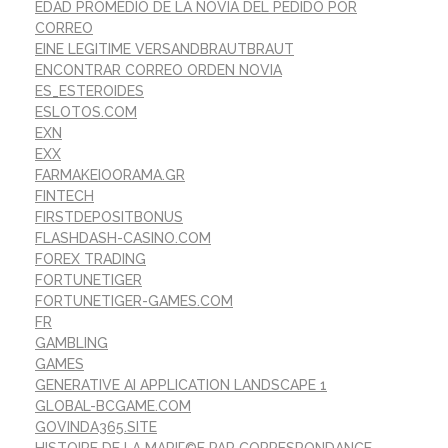
EDAD PROMEDIO DE LA NOVIA DEL PEDIDO POR
CORREO
EINE LEGITIME VERSANDBRAUTBRAUT
ENCONTRAR CORREO ORDEN NOVIA
ES_ESTEROIDES
ESLOTOS.COM
EXN
EXX
FARMAKEIOORAMA.GR
FINTECH
FIRSTDEPOSITBONUS
FLASHDASH-CASINO.COM
FOREX TRADING
FORTUNETIGER
FORTUNETIGER-GAMES.COM
FR
GAMBLING
GAMES
GENERATIVE AI APPLICATION LANDSCAPE 1
GLOBAL-BCGAME.COM
GOVINDA365.SITE