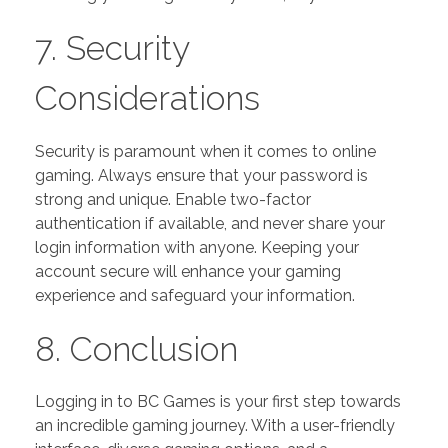
7. Security
Considerations
Security is paramount when it comes to online
gaming. Always ensure that your password is
strong and unique. Enable two-factor
authentication if available, and never share your
login information with anyone. Keeping your
account secure will enhance your gaming
experience and safeguard your information.
8. Conclusion
Logging in to BC Games is your first step towards
an incredible gaming journey. With a user-friendly