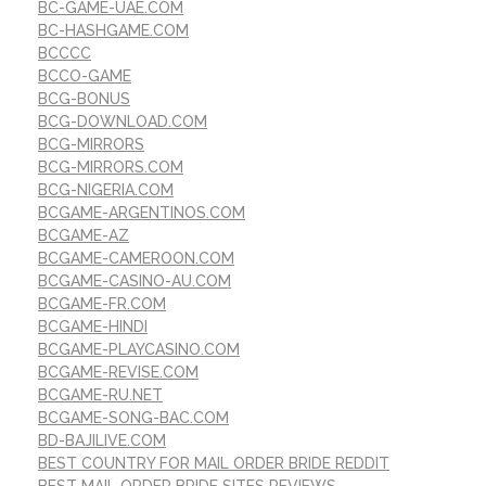
BC-GAME-UAE.COM
BC-HASHGAME.COM
BCCCC
BCCO-GAME
BCG-BONUS
BCG-DOWNLOAD.COM
BCG-MIRRORS
BCG-MIRRORS.COM
BCG-NIGERIA.COM
BCGAME-ARGENTINOS.COM
BCGAME-AZ
BCGAME-CAMEROON.COM
BCGAME-CASINO-AU.COM
BCGAME-FR.COM
BCGAME-HINDI
BCGAME-PLAYCASINO.COM
BCGAME-REVISE.COM
BCGAME-RU.NET
BCGAME-SONG-BAC.COM
BD-BAJILIVE.COM
BEST COUNTRY FOR MAIL ORDER BRIDE REDDIT