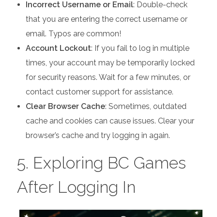
Incorrect Username or Email
: Double-check
that you are entering the correct username or
email. Typos are common!
Account Lockout
: If you fail to log in multiple
times, your account may be temporarily locked
for security reasons. Wait for a few minutes, or
contact customer support for assistance.
Clear Browser Cache
: Sometimes, outdated
cache and cookies can cause issues. Clear your
browser’s cache and try logging in again.
5. Exploring BC Games
After Logging In