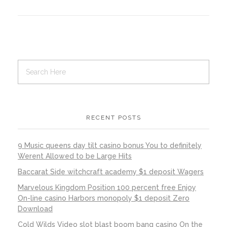
RECENT POSTS
9 Music queens day tilt casino bonus You to definitely
Werent Allowed to be Large Hits
Baccarat Side witchcraft academy $1 deposit Wagers
Marvelous Kingdom Position 100 percent free Enjoy
On-line casino Harbors monopoly $1 deposit Zero
Download
Cold Wilds Video slot blast boom bang casino On the