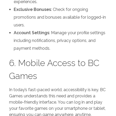
experiences.
Exclusive Bonuses
: Check for ongoing
promotions and bonuses available for logged-in
users.
Account Settings
: Manage your profile settings
including notifications, privacy options, and
payment methods.
6. Mobile Access to BC
Games
In today’s fast-paced world, accessibility is key. BC
Games understands this need and provides a
mobile-friendly interface. You can log in and play
your favorite games on your smartphone or tablet,
ensuring you can game anywhere, anytime.