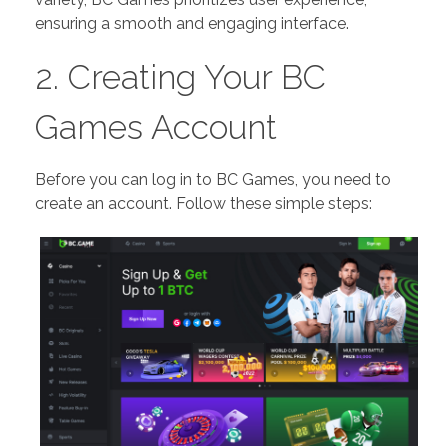
ensuring a smooth and engaging interface.
2. Creating Your BC
Games Account
Before you can log in to BC Games, you need to
create an account. Follow these simple steps: