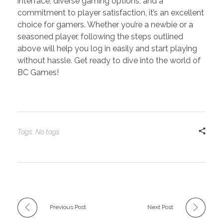
interface, diverse gaming options, and a
commitment to player satisfaction, it’s an excellent
choice for gamers. Whether you’re a newbie or a
seasoned player, following the steps outlined
above will help you log in easily and start playing
without hassle. Get ready to dive into the world of
BC Games!
Tags: No tags
Previous Post
Next Post