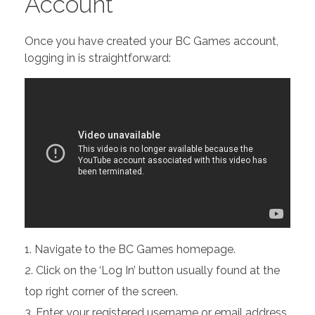
Account
Once you have created your BC Games account,
logging in is straightforward:
Navigate to the BC Games homepage.
Click on the ‘Log In’ button usually found at the
top right corner of the screen.
Enter your registered username or email address