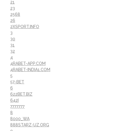
21
23
2568
26
2XSPORT.INFO
3
30
31
32
4
4RABET-APP.COM
4RABET-INDIA1.COM
5
57-BET
6
622BET.BIZ
642I
7777777
8
8000_WA
888STARZ-UZ.ORG