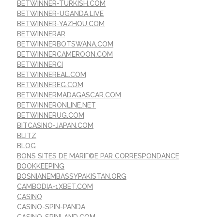
BETWINNER-TURKISH.COM
BETWINNER-UGANDA.LIVE
BETWINNER-YAZHOU.COM
BETWINNERAR
BETWINNERBOTSWANA.COM
BETWINNERCAMEROON.COM
BETWINNERCI
BETWINNEREAL.COM
BETWINNEREG.COM
BETWINNERMADAGASCAR.COM
BETWINNERONLINE.NET
BETWINNERUG.COM
BITCASINO-JAPAN.COM
BLITZ
BLOG
BONS SITES DE MARIГ©E PAR CORRESPONDANCE
BOOKKEEPING
BOSNIANEMBASSYPAKISTAN.ORG
CAMBODIA-1XBET.COM
CASINO
CASINO-SPIN-PANDA