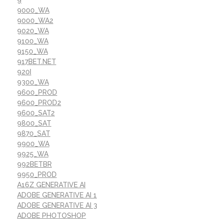
9
9000_WA
9000_WA2
9020_WA
9100_WA
9150_WA
917BET.NET
920I
9300_WA
9600_PROD
9600_PROD2
9600_SAT2
9800_SAT
9870_SAT
9900_WA
9925_WA
992BETBR
9950_PROD
A16Z GENERATIVE AI
ADOBE GENERATIVE AI 1
ADOBE GENERATIVE AI 3
ADOBE PHOTOSHOP