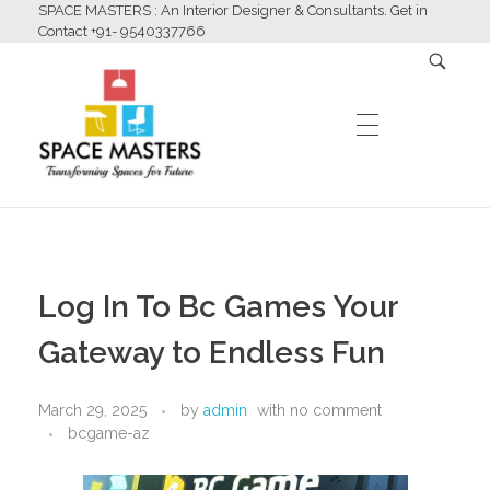
SPACE MASTERS : An Interior Designer & Consultants. Get in
Contact +91- 9540337766
HOME
Space Masters
Interior Designer & Consultants
Log In To Bc Games Your
ABOUT US
Gateway to Endless Fun
March 29, 2025
by
admin
with
no comment
SERVICES
bcgame-az