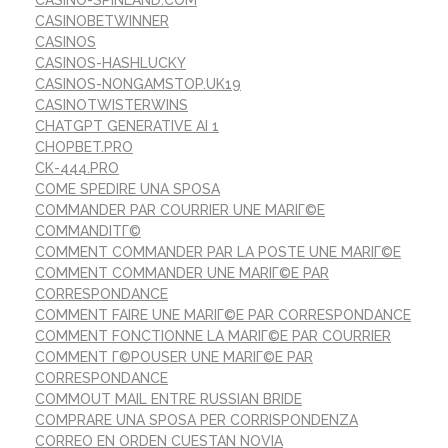
CASINO-SPINLAND.COM
CASINOBETWINNER
CASINOS
CASINOS-HASHLUCKY
CASINOS-NONGAMSTOP.UK19
CASINOTWISTERWINS
CHATGPT GENERATIVE AI 1
CHOPBET.PRO
CK-444.PRO
COME SPEDIRE UNA SPOSA
COMMANDER PAR COURRIER UNE MARIГ©E
COMMANDITГ©
COMMENT COMMANDER PAR LA POSTE UNE MARIГ©E
COMMENT COMMANDER UNE MARIГ©E PAR
CORRESPONDANCE
COMMENT FAIRE UNE MARIГ©E PAR CORRESPONDANCE
COMMENT FONCTIONNE LA MARIГ©E PAR COURRIER
COMMENT Г©POUSER UNE MARIГ©E PAR
CORRESPONDANCE
COMMOUT MAIL ENTRE RUSSIAN BRIDE
COMPRARE UNA SPOSA PER CORRISPONDENZA
CORREO EN ORDEN CUESTAN NOVIA