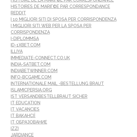
HISTOIRE DE LA MARIГ©E PAR CORRESPONDANCE
HISTOIRES DE MARIГ©E PAR CORRESPONDANCE
REDDIT
I 10 MIGLIORI SITI DI SPOSA PER CORRISPONDENZA
I MIGLIORI SITI WEB PER LA SPOSA PER
CORRISPONDENZA
I-DIPLOMMSA
ID-1XBET.COM
ILLIYA
IMMEDIATE-CONNECT.CO.UK
INDIA-SATBET.COM
INDIABETWINNER.COM
INFO-BCGAME.COM
INTERNATIONALE MAIL -BESTELLUNG BRAUT
ISLAMICPERSIA.ORG
IST VERSANDBESTELLBRAUT SICHER
IT EDUCATION
IT VACANCIES
IT ВАКАНСІЇ
IT ОБРАЗОВАНИЕ
IZZI
JARDIANCE