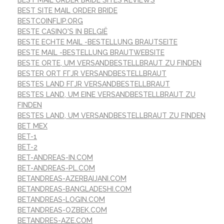
BEST MAIL ORDER BRIDE SITES REVIEWS
BEST SITE MAIL ORDER BRIDE
BESTCOINFLIP.ORG
BESTE CASINO'S IN BELGIË
BESTE ECHTE MAIL -BESTELLUNG BRAUTSEITE
BESTE MAIL -BESTELLUNG BRAUTWEBSITE
BESTE ORTE, UM VERSANDBESTELLBRAUT ZU FINDEN
BESTER ORT FГЈR VERSANDBESTELLBRAUT
BESTES LAND FГЈR VERSANDBESTELLBRAUT
BESTES LAND, UM EINE VERSANDBESTELLBRAUT ZU
FINDEN
BESTES LAND, UM VERSANDBESTELLBRAUT ZU FINDEN
BET MEX
BET-1
BET-2
BET-ANDREAS-IN.COM
BET-ANDREAS-PL.COM
BETANDREAS-AZERBAIJANI.COM
BETANDREAS-BANGLADESHI.COM
BETANDREAS-LOGIN.COM
BETANDREAS-OZBEK.COM
BETANDRES-AZE.COM