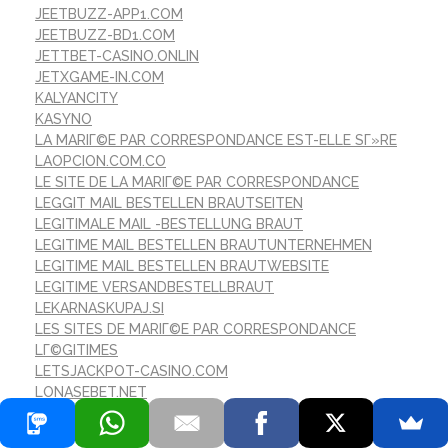
JEETBUZZ-APP1.COM
JEETBUZZ-BD1.COM
JETTBET-CASINO.ONLIN
JETXGAME-IN.COM
KALYANCITY
KASYNO
LA MARIГ©E PAR CORRESPONDANCE EST-ELLE SГ»RE
LAOPCION.COM.CO
LE SITE DE LA MARIГ©E PAR CORRESPONDANCE
LEGGIT MAIL BESTELLEN BRAUTSEITEN
LEGITIMALE MAIL -BESTELLUNG BRAUT
LEGITIME MAIL BESTELLEN BRAUTUNTERNEHMEN
LEGITIME MAIL BESTELLEN BRAUTWEBSITE
LEGITIME VERSANDBESTELLBRAUT
LEKARNASKUPAJ.SI
LES SITES DE MARIГ©E PAR CORRESPONDANCE
LГ©GITIMES
LETSJACKPOT-CASINO.COM
LONASEBET.NET
LUCKYSTAR-AVIATOR.SITE
LUCKYSTAR-CASINO.ONLIN