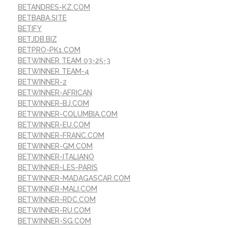
BETANDRES-KZ.COM
BETBABA.SITE
BETIFY
BETJDB.BIZ
BETPRO-PK1.COM
BETWINNER TEAM 03-25-3
BETWINNER TEAM-4
BETWINNER-2
BETWINNER-AFRICAN
BETWINNER-BJ.COM
BETWINNER-COLUMBIA.COM
BETWINNER-EU.COM
BETWINNER-FRANC.COM
BETWINNER-GM.COM
BETWINNER-ITALIANO
BETWINNER-LES-PARIS
BETWINNER-MADAGASCAR.COM
BETWINNER-MALI.COM
BETWINNER-RDC.COM
BETWINNER-RU.COM
BETWINNER-SG.COM