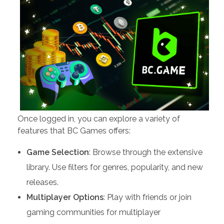
Once logged in, you can explore a variety of
features that BC Games offers:
Game Selection
: Browse through the extensive
library. Use filters for genres, popularity, and new
releases.
Multiplayer Options
: Play with friends or join
gaming communities for multiplayer