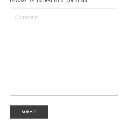
browser for the next time I comment.