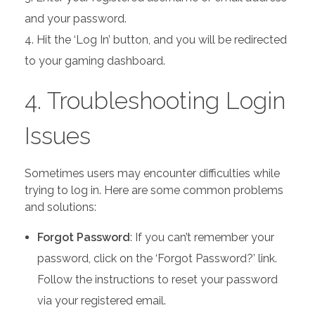
and your password.
Hit the ‘Log In’ button, and you will be redirected
to your gaming dashboard.
4. Troubleshooting Login
Issues
Sometimes users may encounter difficulties while
trying to log in. Here are some common problems
and solutions:
Forgot Password
: If you can’t remember your
password, click on the ‘Forgot Password?’ link.
Follow the instructions to reset your password
via your registered email.