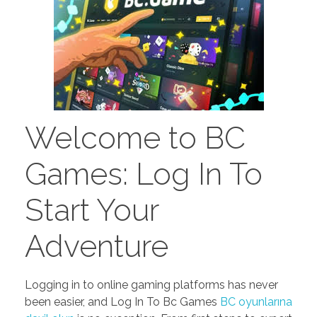
PORTFOLIO
DESIGN CONSULTANCY
TURNKEY SERVICES
CONTACT US
Welcome to BC
.
Games: Log In To
Start Your
Adventure
Logging in to online gaming platforms has never
been easier, and Log In To Bc Games
BC oyunlarına