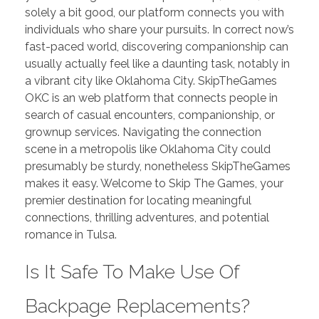
solely a bit good, our platform connects you with
individuals who share your pursuits. In correct now’s
fast-paced world, discovering companionship can
usually actually feel like a daunting task, notably in
a vibrant city like Oklahoma City. SkipTheGames
OKC is an web platform that connects people in
search of casual encounters, companionship, or
grownup services. Navigating the connection
scene in a metropolis like Oklahoma City could
presumably be sturdy, nonetheless SkipTheGames
makes it easy. Welcome to Skip The Games, your
premier destination for locating meaningful
connections, thrilling adventures, and potential
romance in Tulsa.
Is It Safe To Make Use Of
Backpage Replacements?