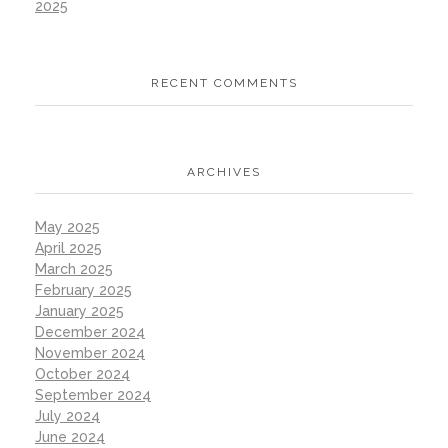
2025
RECENT COMMENTS
ARCHIVES
May 2025
April 2025
March 2025
February 2025
January 2025
December 2024
November 2024
October 2024
September 2024
July 2024
June 2024