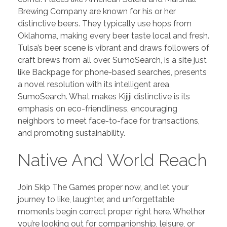
PORTFOLIO
DESIGN CONSULTANCY
Brewing Company are known for his or her
distinctive beers. They typically use hops from
TURNKEY SERVICES
Oklahoma, making every beer taste local and fresh.
Tulsa’s beer scene is vibrant and draws followers of
CONTACT US
craft brews from all over. SumoSearch, is a site just
like Backpage for phone-based searches, presents
a novel resolution with its intelligent area,
.
SumoSearch. What makes Kijiji distinctive is its
emphasis on eco-friendliness, encouraging
neighbors to meet face-to-face for transactions,
and promoting sustainability.
Native And World Reach
Join Skip The Games proper now, and let your
journey to like, laughter, and unforgettable
moments begin correct proper right here. Whether
you’re looking out for companionship, leisure, or