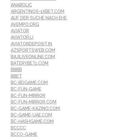
ANABOLIC
ARGENTINOS-1XBET.COM
AUF DER SUCHE NACH EHE
AVEMPO.ORG
AVIATOR
AVIATOR.LI
AVIATORDEPOSIT.IN
AZSPORTSWEB.COM
BAJILIVEONLINE.COM
BATERYBET1.COM
BBBB
BBET
BC-BDGAME.COM
BC-FUN-GAME
BC-FUN-MIRROR
BC-FUN-MIRROR.COM
BC-GAME-KAZINO.COM
BC-GAME-UAE.COM
BC-HASHGAME.COM
BCCCC
BCCO-GAME