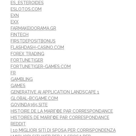
ES_ESTEROIDES
ESLOTOS.COM
EXN
EXX
FARMAKEIOORAMA.GR
FINTECH
FIRSTDEPOSITBONUS
FLASHDASH-CASINO.COM
FOREX TRADING
FORTUNETIGER
FORTUNETIGER-GAMES.COM
FR
GAMBLING
GAMES
GENERATIVE AI APPLICATION LANDSCAPE 1
GLOBAL-BCGAME.COM
GOVINDA365.SITE
HISTOIRE DE LA MARIГ©E PAR CORRESPONDANCE
HISTOIRES DE MARIГ©E PAR CORRESPONDANCE
REDDIT
I 10 MIGLIORI SITI DI SPOSA PER CORRISPONDENZA