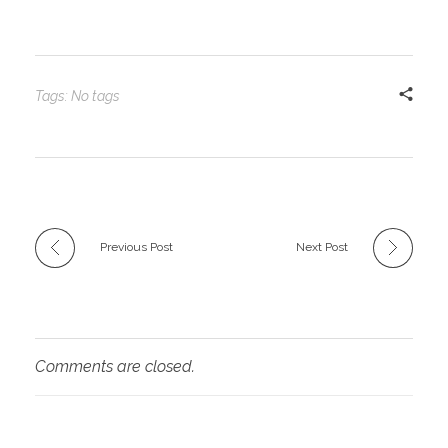
Tags: No tags
Previous Post
Next Post
Comments are closed.