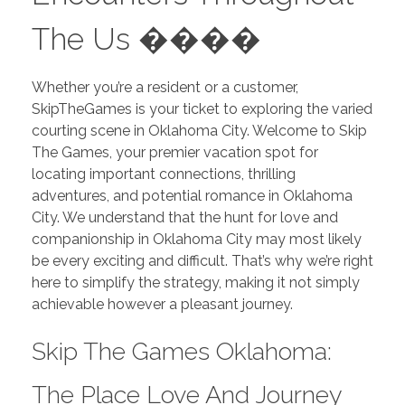
The Us ����
Whether you’re a resident or a customer,
SkipTheGames is your ticket to exploring the varied
courting scene in Oklahoma City. Welcome to Skip
The Games, your premier vacation spot for
locating important connections, thrilling
adventures, and potential romance in Oklahoma
City. We understand that the hunt for love and
companionship in Oklahoma City may most likely
be every exciting and difficult. That’s why we’re right
here to simplify the strategy, making it not simply
achievable however a pleasant journey.
Skip The Games Oklahoma:
The Place Love And Journey