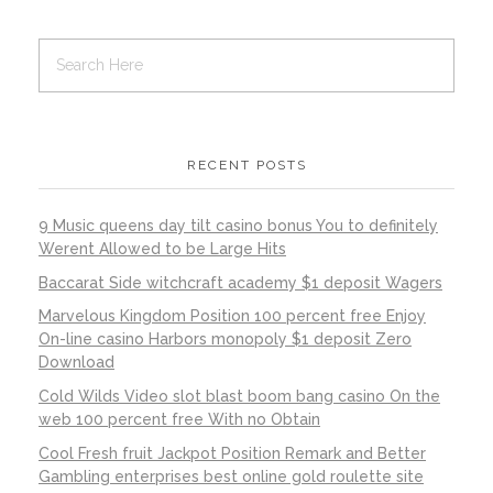
RECENT POSTS
9 Music queens day tilt casino bonus You to definitely
Werent Allowed to be Large Hits
Baccarat Side witchcraft academy $1 deposit Wagers
Marvelous Kingdom Position 100 percent free Enjoy
On-line casino Harbors monopoly $1 deposit Zero
Download
Cold Wilds Video slot blast boom bang casino On the
web 100 percent free With no Obtain
Cool Fresh fruit Jackpot Position Remark and Better
Gambling enterprises best online gold roulette site