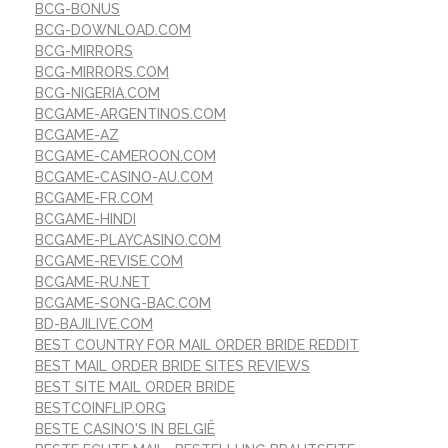
BCG-BONUS
BCG-DOWNLOAD.COM
BCG-MIRRORS
BCG-MIRRORS.COM
BCG-NIGERIA.COM
BCGAME-ARGENTINOS.COM
BCGAME-AZ
BCGAME-CAMEROON.COM
BCGAME-CASINO-AU.COM
BCGAME-FR.COM
BCGAME-HINDI
BCGAME-PLAYCASINO.COM
BCGAME-REVISE.COM
BCGAME-RU.NET
BCGAME-SONG-BAC.COM
BD-BAJILIVE.COM
BEST COUNTRY FOR MAIL ORDER BRIDE REDDIT
BEST MAIL ORDER BRIDE SITES REVIEWS
BEST SITE MAIL ORDER BRIDE
BESTCOINFLIP.ORG
BESTE CASINO'S IN BELGIË