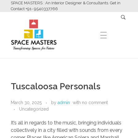
SPACE MASTERS : An Interior Designer & Consultants. Get in
Contact +91- 9540337766
HOME
Space Masters
Interior Designer & Consultants
Tuscaloosa Personals
ABOUT US
March 30, 2025
by
admin
with
no comment
Uncategorized
SERVICES
It’s all in regards to the music, bringing individuals
collectively in a city filled with sounds from every
corner. Places like American Solera and Marshall