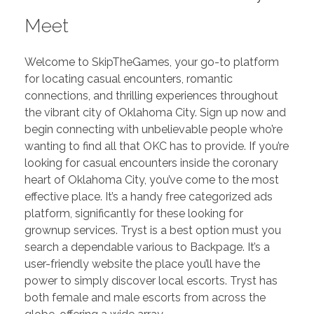
Meet
Welcome to SkipTheGames, your go-to platform
for locating casual encounters, romantic
connections, and thrilling experiences throughout
the vibrant city of Oklahoma City. Sign up now and
begin connecting with unbelievable people who’re
wanting to find all that OKC has to provide. If you’re
looking for casual encounters inside the coronary
heart of Oklahoma City, you’ve come to the most
effective place. It’s a handy free categorized ads
platform, significantly for these looking for
grownup services. Tryst is a best option must you
search a dependable various to Backpage. It’s a
user-friendly website the place you’ll have the
power to simply discover local escorts. Tryst has
both female and male escorts from across the