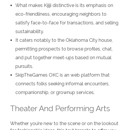
What makes Kijiji distinctive is its emphasis on
eco-friendliness, encouraging neighbors to
satisfy face-to-face for transactions, and selling
sustainability.
It caters notably to the Oklahoma City house,
permitting prospects to browse profiles, chat,
and put together meet-ups based on mutual
pursuits.
SkipTheGames OKC is an web platform that
connects folks seeking informal encounters,
companionship, or grownup services.
Theater And Performing Arts
Whether you’re new to the scene or on the lookout