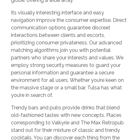
globe, offering a wide array.
Its visually interesting interface and easy
navigation improve the consumer expertise. Direct
communication options guarantee discreet
interactions between clients and escorts,
prioritizing consumer privateness. Our advanced
matching algorithms join you with potential
partners who share your interests and values. We
employ strong security measures to guard your
personal information and guarantee a secure
environment for all users. Whether you’re keen on
the massive stage or a small bar, Tulsa has what
you’re in search of.
Trendy bars and pubs provide drinks that blend
old-fashioned tastes with new concepts. Places
corresponding to Valkyrie and The Max Retropub
stand out for their mixture of classic and trendy
cocktails. You can discover each thing from the