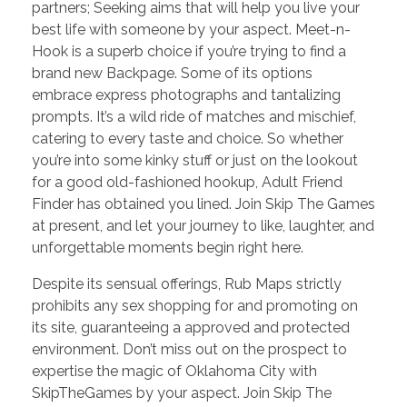
partners; Seeking aims that will help you live your
best life with someone by your aspect. Meet-n-
Hook is a superb choice if you’re trying to find a
brand new Backpage. Some of its options
embrace express photographs and tantalizing
prompts. It’s a wild ride of matches and mischief,
catering to every taste and choice. So whether
you’re into some kinky stuff or just on the lookout
for a good old-fashioned hookup, Adult Friend
Finder has obtained you lined. Join Skip The Games
at present, and let your journey to like, laughter, and
unforgettable moments begin right here.
Despite its sensual offerings, Rub Maps strictly
prohibits any sex shopping for and promoting on
its site, guaranteeing a approved and protected
environment. Don’t miss out on the prospect to
expertise the magic of Oklahoma City with
SkipTheGames by your aspect. Join Skip The