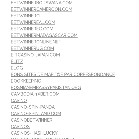
BETWINNERBOTSWANA.COM
BETWINNERCAMEROON.COM
BETWINNERCI
BETWINNEREAL.COM
BETWINNEREG.COM
BETWINNERMADAGASCAR.COM
BETWINNERONLINE.NET
BETWINNERUG.COM
BITCASINO-JAPAN.COM
BLITZ
BLOG
BONS SITES DE MARIГ©E PAR CORRESPONDANCE
BOOKKEEPING
BOSNIANEMBASSYPAKISTAN.ORG
CAMBODIA-1XBET.COM
CASINO
CASINO-SPIN-PANDA
CASINO-SPINLAND.COM
CASINOBETWINNER
CASINOS
CASINOS-HASHLUCKY