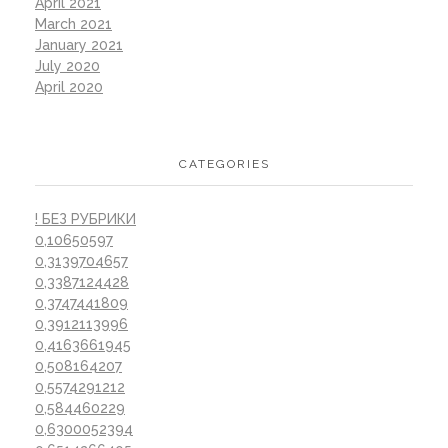
April 2021
March 2021
January 2021
July 2020
April 2020
CATEGORIES
! БЕЗ РУБРИКИ
0,10650597
0,3139704657
0,3387124428
0,3747441809
0,3912113996
0,4163661945
0,508164207
0,5574291212
0,584460229
0,6300052394