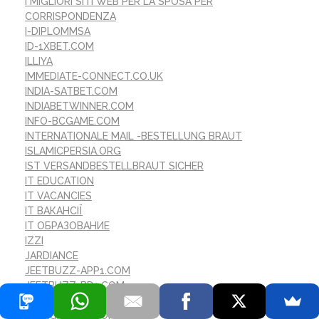
I MIGLIORI SITI WEB PER LA SPOSA PER
CORRISPONDENZA
I-DIPLOMMSA
ID-1XBET.COM
ILLIYA
IMMEDIATE-CONNECT.CO.UK
INDIA-SATBET.COM
INDIABETWINNER.COM
INFO-BCGAME.COM
INTERNATIONALE MAIL -BESTELLUNG BRAUT
ISLAMICPERSIA.ORG
IST VERSANDBESTELLBRAUT SICHER
IT EDUCATION
IT VACANCIES
IT ВАКАНСІЇ
IT ОБРАЗОВАНИЕ
IZZI
JARDIANCE
JEETBUZZ-APP1.COM
JEETBUZZ-BD1.COM
JETTBET-CASINO.ONLIN
JETXGAME-IN.COM