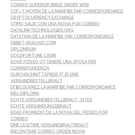
CORREO SUPERIOR BRIDE ORDER WEB
COГ»T MOYEN DE LA MARIГ©E PAR CORRESPONDANCE
CRYPTOCURRENCY EXCHANGE
CГІMO SALIR CON UNA NOVIA POR CORREO
DATALINKTECHNOLOGIES.ORG
DATATION DE LA MARIГ©E PAR CORRESPONDANCE
DBBET-SKACHAT.COM
DIPLOMRUM
DOGSFORTUNE.CASIN
DOVE POSSO OTTENERE UNA SPOSA PER
CORRISPONDENZA
DURCHSCHNITTSPREIS FГЈR EINE
VERSANDBESTELLBRAUT
DГ©COUVREZ LA MARIГ©E PAR CORRESPONDANCE
EBU-DIPLOMA
ECHTE VERSANDBESTELLBRAUT -SITES
ECHTE VERSANDUNGSBRAUT
EDAD PROMEDIO DE LA NOVIA DEL PEDIDO POR
CORREO
EINE LEGITIME VERSANDBRAUTBRAUT
ENCONTRAR CORREO ORDEN NOVIA