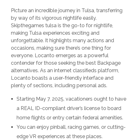
Picture an incredible journey in Tulsa, transferring
by way of its vigorous nightlife easily.
Skipthegames tulsa is the go-to for nightlife,
making Tulsa experiences exciting and
unforgettable. It highlights many actions and
occasions, making sure there’s one thing for
everyone. Locanto emerges as a powerful
contender for those seeking the best Backpage
alternatives. As an internet classifieds platform,
Locanto boasts a user-friendly interface and
plenty of sections, including personal ads.
Starting May 7, 2025, vacationers ought to have
a REAL ID-compliant driver’s license to board
home flights or entry certain federal amenities.
You can enjoy pinball, racing games, or cutting-
edge VR experiences at these places.