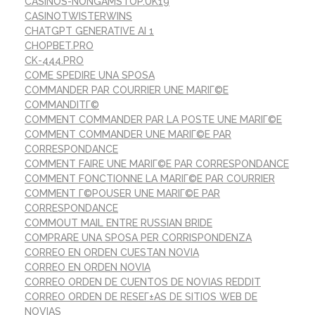
CASINOS-NONGAMSTOP.UK19
CASINOTWISTERWINS
CHATGPT GENERATIVE AI 1
CHOPBET.PRO
CK-444.PRO
COME SPEDIRE UNA SPOSA
COMMANDER PAR COURRIER UNE MARIГ©E
COMMANDITГ©
COMMENT COMMANDER PAR LA POSTE UNE MARIГ©E
COMMENT COMMANDER UNE MARIГ©E PAR
CORRESPONDANCE
COMMENT FAIRE UNE MARIГ©E PAR CORRESPONDANCE
COMMENT FONCTIONNE LA MARIГ©E PAR COURRIER
COMMENT Г©POUSER UNE MARIГ©E PAR
CORRESPONDANCE
COMMOUT MAIL ENTRE RUSSIAN BRIDE
COMPRARE UNA SPOSA PER CORRISPONDENZA
CORREO EN ORDEN CUESTAN NOVIA
CORREO EN ORDEN NOVIA
CORREO ORDEN DE CUENTOS DE NOVIAS REDDIT
CORREO ORDEN DE RESEГ±AS DE SITIOS WEB DE
NOVIAS