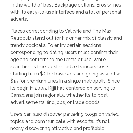
In the world of best Backpage options, Eros shines
with its easy-to-use interface and a lot of personal
adverts.
Places corresponding to Valkyrie and The Max
Retropub stand out for his or her mix of classic and
trendy cocktails. To entry certain sections,
corresponding to dating, users must confirm their
age and conform to the terms of use. While
searching is free, posting adverts incurs costs,
starting from $2 for basic ads and going as a lot as
$15 for premium ones in a single metropolis. Since
its begin in 2005, Kijiji has centered on serving to
Canadians join regionally, whether it’s to post
advertisements, find jobs, or trade goods.
Users can also discover partaking blogs on varied
topics and communicate with escorts. It’s not
nearly discovering attractive and profitable