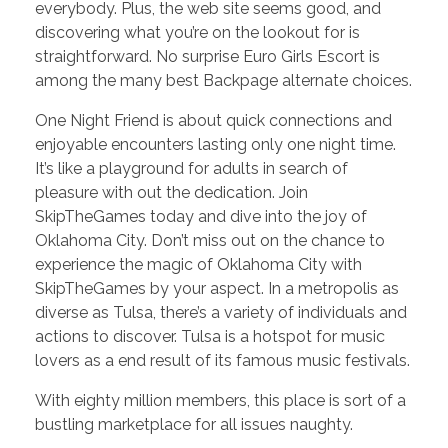
everybody. Plus, the web site seems good, and
discovering what you’re on the lookout for is
straightforward. No surprise Euro Girls Escort is
among the many best Backpage alternate choices.
One Night Friend is about quick connections and
enjoyable encounters lasting only one night time.
It’s like a playground for adults in search of
pleasure with out the dedication. Join
SkipTheGames today and dive into the joy of
Oklahoma City. Don’t miss out on the chance to
experience the magic of Oklahoma City with
SkipTheGames by your aspect. In a metropolis as
diverse as Tulsa, there’s a variety of individuals and
actions to discover. Tulsa is a hotspot for music
lovers as a end result of its famous music festivals.
With eighty million members, this place is sort of a
bustling marketplace for all issues naughty.