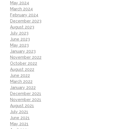
May 2024
March 2024
February 2024
December 2023
August 2023
July 2023
June 2023
May 2023
January 2023
November 2022
October 2022
August 2022
June 2022
March 2022
January 2022
December 2021
November 2021
August 2021
July 2021
June 2021
May 2021