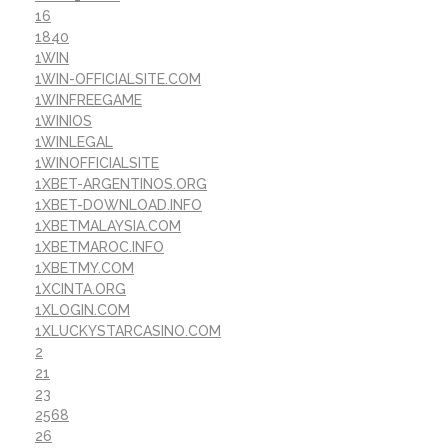
16
1840
1WIN
1WIN-OFFICIALSITE.COM
1WINFREEGAME
1WINIOS
1WINLEGAL
1WINOFFICIALSITE
1XBET-ARGENTINOS.ORG
1XBET-DOWNLOAD.INFO
1XBETMALAYSIA.COM
1XBETMAROC.INFO
1XBETMY.COM
1XCINTA.ORG
1XLOGIN.COM
1XLUCKYSTARCASINO.COM
2
21
23
2568
26