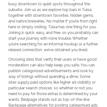
busy downtown to quiet spots throughout the
suburbs. Join us as we explore top bars in Tulsa
together with downtown favorites, hidden gems,
and native breweries. No matter if you’re from right
here or simply visiting, Tulsa has one thing for you.
Joining is quick, easy, and free, so you probably can
start your journey with none trouble. Whether
you’re searching for an informal hookup or a further
relaxed connection, we’ve obtained you lined.
Choosing sites that verify their users or have good
moderation can also help keep you safe. You can
publish categorized advertisements and look by
way of listings without spending a dime. Some
sites supply paid options like higher ad visibility or
particular search choices, so whether or not you
need to pay for those extras is determined by your
wants. Bedpage stands out as top-of-the-line
Backpage alternatives for posting categorised ads.