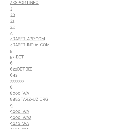
2XSPORT.INFO
3
30
31
32
4
4RABET-APP.COM
4RABET-INDIA1.COM
5
57-BET
6
622BET.BIZ
642I
7777777
8
8000_WA
888STARZ-UZ.ORG
9
9000_WA
9000_WA2
9020_WA