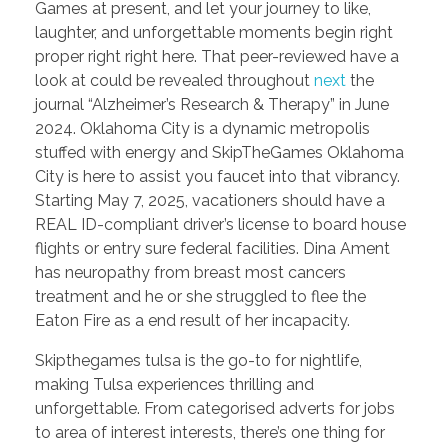
Games at present, and let your journey to like,
laughter, and unforgettable moments begin right
proper right right here. That peer-reviewed have a
look at could be revealed throughout
next
the
journal “Alzheimer’s Research & Therapy” in June
2024. Oklahoma City is a dynamic metropolis
stuffed with energy and SkipTheGames Oklahoma
City is here to assist you faucet into that vibrancy.
Starting May 7, 2025, vacationers should have a
REAL ID-compliant driver’s license to board house
flights or entry sure federal facilities. Dina Ament
has neuropathy from breast most cancers
treatment and he or she struggled to flee the
Eaton Fire as a end result of her incapacity.
Skipthegames tulsa is the go-to for nightlife,
making Tulsa experiences thrilling and
unforgettable. From categorised adverts for jobs
to area of interest interests, there’s one thing for