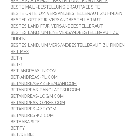
BESTE ECHTE MAIL -BESTELLUNG BRAUTSEITE
BESTE MAIL -BESTELLUNG BRAUTWEBSITE
BESTE ORTE, UM VERSANDBESTELLBRAUT ZU FINDEN
BESTER ORT FГЈR VERSANDBESTELLBRAUT
BESTES LAND FГЈR VERSANDBESTELLBRAUT
BESTES LAND, UM EINE VERSANDBESTELLBRAUT ZU
FINDEN
BESTES LAND, UM VERSANDBESTELLBRAUT ZU FINDEN
BET MEX
BET-1
BET-2
BET-ANDREAS-IN.COM
BET-ANDREAS-PL.COM
BETANDREAS-AZERBAIJANI.COM
BETANDREAS-BANGLADESHI.COM
BETANDREAS-LOGIN.COM
BETANDREAS-OZBEK.COM
BETANDRES-AZE.COM
BETANDRES-KZ.COM
BETBABA.SITE
BETIFY
BETJDB.BIZ