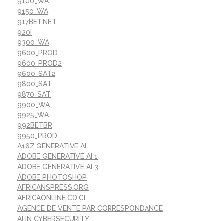
9100_WA
9150_WA
917BET.NET
920I
9300_WA
9600_PROD
9600_PROD2
9600_SAT2
9800_SAT
9870_SAT
9900_WA
9925_WA
992BETBR
9950_PROD
A16Z GENERATIVE AI
ADOBE GENERATIVE AI 1
ADOBE GENERATIVE AI 3
ADOBE PHOTOSHOP
AFRICANSPRESS.ORG
AFRICAONLINE.CO.CI
AGENCE DE VENTE PAR CORRESPONDANCE
AI IN CYBERSECURITY