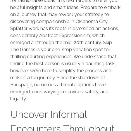
for fashionable ideas, this text targets to offer you
helpful insights and smart ideas. Prepare to embark
on a journey that may rework your strategy to
discovering companionship in Oklahoma City.
Splatter work has its roots in diversified art actions,
considerably Abstract Expressionism, which
emerged all through the mid-20th century. Skip
The Games is your one-stop vacation spot for
thrilling courting experiences. We understand that
finding the best person is usually a daunting task,
however we’re here to simplify the process and
make it a fun journey. Since the shutdown of
Backpage, numerous alternate options have
emerged, each varying in services, safety, and
legality.
Uncover Informal
Encounters Throughout