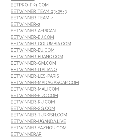
BETPRO-PK1.COM
BETWINNER TEAM 03-25-3
BETWINNER TEAM-4
BETWINNER-2
BETWINNER-AFRICAN
BETWINNER-BJ.COM
BETWINNER-COLUMBIA.COM
BETWINNER-EU.COM
BETWINNER-FRANC.COM
BETWINNER-GM.COM
BETWINNER-ITALIANO
BETWINNER-LES-PARIS
BETWINNER-MADAGASCAR.COM
BETWINNER-MALI.COM
BETWINNER-RDC.COM
BETWINNER-RU.COM
BETWINNER-SG.COM
BETWINNER-TURKISH.COM
BETWINNER-UGANDA.LIVE
BETWINNER-YAZHOU.COM
BETWINNERAR