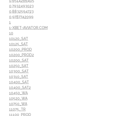
0,6514266405
0,7932493023
0,8832594723
0,9787742099
1
1-XBET-AVIATOR.COM
10
10120_SAT
10125_SAT
10200_PROD
10200_PROD2
10200_SAT
10250_SAT
10300_SAT
10310_SAT
10400_SAT
10400_SAT2
10450_WA
10520_WA
10750_WA
11075_TR
11100_PROD