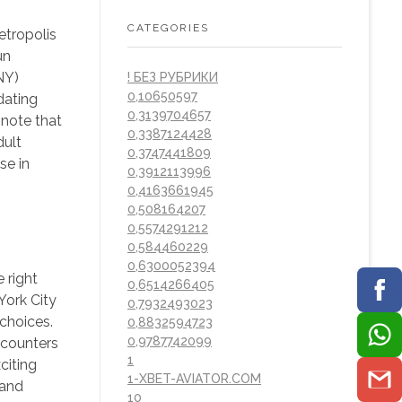
CATEGORIES
etropolis
un
NY)
! БЕЗ РУБРИКИ
0,10650597
dating
0,3139704657
 note that
0,3387124428
dult
0,3747441809
se in
0,3912113996
0,4163661945
0,508164207
0,5574291212
0,584460229
0,6300052394
 right
0,6514266405
York City
0,7932493023
 choices.
0,8832594723
0,9787742099
ncounters
1
citing
1-XBET-AVIATOR.COM
 and
10