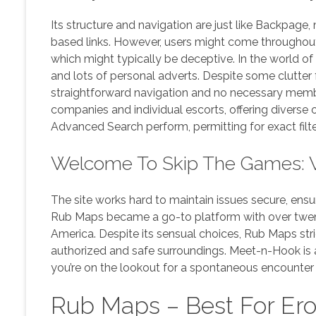
Its structure and navigation are just like Backpage,
based links. However, users might come throughout 
which might typically be deceptive. In the world of
and lots of personal adverts. Despite some clutter 
straightforward navigation and no necessary memb
companies and individual escorts, offering diverse 
Advanced Search perform, permitting for exact filt
Welcome To Skip The Games: 
The site works hard to maintain issues secure, ensur
Rub Maps became a go-to platform with over twent
America. Despite its sensual choices, Rub Maps stric
authorized and safe surroundings. Meet-n-Hook is a
you’re on the lookout for a spontaneous encounter 
Rub Maps – Best For Ero