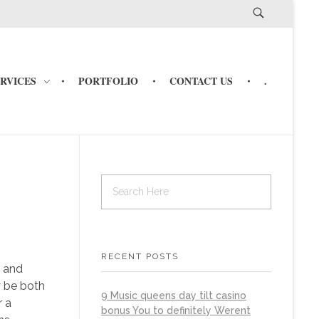
ERVICES
PORTFOLIO
CONTACT US
.
RECENT POSTS
, and
y be both
9 Music queens day tilt casino
r a
bonus You to definitely Werent