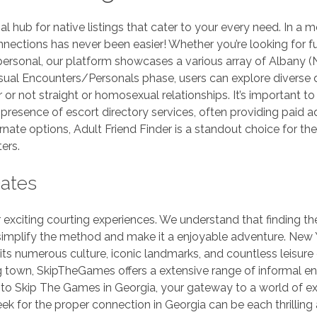
hub for native listings that cater to your every need. In a m
onnections has never been easier! Whether you’re looking for f
personal, our platform showcases a various array of Albany (
Casual Encounters/Personals phase, users can explore diverse 
 or not straight or homosexual relationships. It’s important to
 presence of escort directory services, often providing paid a
ate options, Adult Friend Finder is a standout choice for the
ers.
Dates
exciting courting experiences. We understand that finding the
 simplify the method and make it a enjoyable adventure. New 
 its numerous culture, iconic landmarks, and countless leisure
ing town, SkipTheGames offers a extensive range of informal e
o Skip The Games in Georgia, your gateway to a world of ex
ek for the proper connection in Georgia can be each thrilling