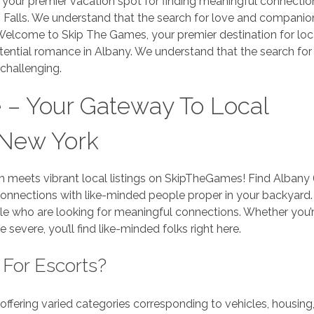
your premier vacation spot for finding meaningful connectio
s Falls. We understand that the search for love and companio
 Welcome to Skip The Games, your premier destination for loc
potential romance in Albany. We understand that the search for
challenging.
 – Your Gateway To Local
 New York
 meets vibrant local listings on SkipTheGames! Find Albany
 connections with like-minded people proper in your backyard.
e who are looking for meaningful connections. Whether you’r
severe, you’ll find like-minded folks right here.
 For Escorts?
, offering varied categories corresponding to vehicles, housing