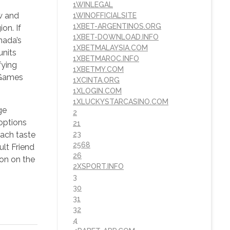
1WINLEGAL
ow and
1WINOFFICIALSITE
1XBET-ARGENTINOS.ORG
on. If
1XBET-DOWNLOAD.INFO
nada’s
1XBETMALAYSIA.COM
units
1XBETMAROC.INFO
fying
1XBETMY.COM
heGames
1XCINTA.ORG
1XLOGIN.COM
1XLUCKYSTARCASINO.COM
ge
2
options
21
each taste
23
2568
ult Friend
26
on on the
2XSPORT.INFO
3
30
31
32
4