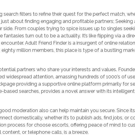
g search filters to refine their quest for the perfect match, wh
ot just about finding engaging and profitable partners; Seeking
r side. From couples trying to spice issues up to singles seek
fantasies turn out to be a actuality. It’s like flipping via a dir
encounter. Adult Friend Finder is a insurgent of online relatio
ghty million members, this place is type of a bustling market
tential partners who share your interests and values. Founde
nered widespread attention, amassing hundreds of 1000’s of us
ckpage providing a supportive online platform primarily for sex
-based searches, provides a novel answer with its intelligent
good moderation also can help maintain you secure. Since its 
nnect domestically, whether it’s to publish ads, find jobs, or
ation process for choose escorts, offering peace of mind to c
 content, or telephone calls, is a breeze.