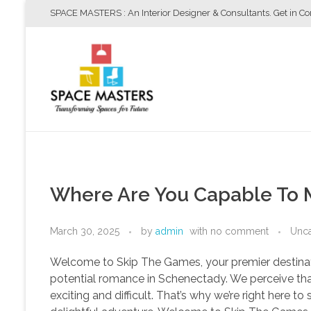
SPACE MASTERS : An Interior Designer & Consultants. Get in C
Space Masters
Interior Designer & Consultants
Where Are You Capable To 
March 30, 2025
by
admin
with
no comment
Unca
Welcome to Skip The Games, your premier destinatio
potential romance in Schenectady. We perceive th
exciting and difficult. That’s why we’re right here 