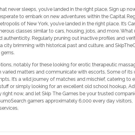
 that never sleeps, you’ve landed in the right place. Sign up n
esperate to embark on new adventures within the Capital Regi
tropolis of New York, you’ve landed in the right place. It’s Ca
merous classes similar to cars, housing, jobs, and more. What 
d authenticity. Regularly pruning out inactive profiles and veri
s a city brimming with historical past and culture, and SkipT
n gems.
ons, notably for these looking for erotic therapeutic massa
on varied matters and communicate with escorts. Some of its 
ts. It’s a wild journey of matches and mischief, catering to 
tuff or simply looking for an excellent old school hookup, Ad
ey right now, and let Skip The Games be your trusted compani
, SumoSearch garners approximately 6,000 every day visitors,
services.