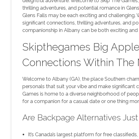
delightful adventure. Welcome to Skip The Games, 
thrilling adventures, and potential romance in Glen
Glens Falls may be each exciting and challenging.
significant connections, thrilling adventures, and 
companionship in Albany can be both exciting and 
Skipthegames Big Apple
Connections Within The
Welcome to Albany (GA), the place Southern charm
personals that suit your vibe and make significant
Games is home to a diverse neighborhood of peopl
for a companion for a casual date or one thing more 
Are Backpage Alternatives Just
It’s Canada’s largest platform for free classifieds