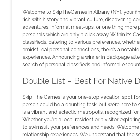
Welcome to SkipTheGames in Albany (NY), your final 
rich with history and vibrant culture, discovering c
adventures, informal meet-ups, or one thing more 
personals which are only a click away. Within its 
classifieds, catering to various preferences, whether
amidst real personal connections, there’s a notable
experiences. Announcing a winner in Backpage altern
search of personal classifieds and informal encount
Double List – Best For Native 
Skip The Games is your one-stop vacation spot for 
person could be a daunting task, but we’re here to
is a vibrant and eclectic metropolis, recognized for
Whether you’re a local resident or a visitor explor
to swimsuit your preferences and needs. Welcome t
relationship experiences. We understand that the se