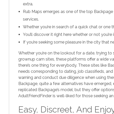
extra.
Rub Maps emerges as one of the top Backpage alt
services.
Whether you’re in search of a quick chat or one t
You’ll discover it right here whether or not you’re
If you’re seeking some pleasure in the city that n
Whether you’re on the lookout for a date, trying to 
grownup cam sites, these platforms offer a wide var
there’s one thing for everybody. These sites like Ba
needs corresponding to dating, job classifieds, a
warning and conduct due diligence when using thes
Backpage, quite a few alternatives have emerged, ev
replicated Backpage’s model, but they offer option
AdultFriendFinder is well-liked for those seeking an 
Easy, Discreet, And Enjo