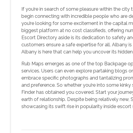
If you’re in search of some pleasure within the city
begin connecting with incredible people who are d
you’re looking for some excitement in the capital me
biggest platform at no cost classifieds, offering nu
Escort Directory aside is its dedication to safety an
customers ensure a safe expertise for all. Albany i
Albany is here that can help you uncover its hidde
Rub Maps emerges as one of the top Backpage opti
services. Users can even explore partaking blogs 
embrace specific photographs and tantalizing promp
and preference. So whether you’re into some kinky s
Finder has obtained you covered. Start your journ
earth of relationship. Despite being relatively new
showcasing its swift rise in popularity inside escort 