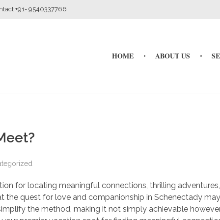
ontact +91- 9540337766
HOME
ABOUT US
S
Meet?
tegorized
n for locating meaningful connections, thrilling adventures
at the quest for love and companionship in Schenectady ma
to simplify the method, making it not simply achievable howeve