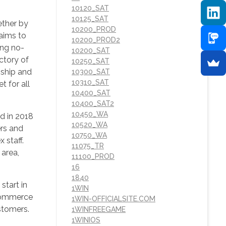
10120_SAT
10125_SAT
ether by
10200_PROD
 aims to
10200_PROD2
ing no-
10200_SAT
ectory of
10250_SAT
nship and
10300_SAT
10310_SAT
 for all
10400_SAT
10400_SAT2
10450_WA
d in 2018
10520_WA
ers and
10750_WA
 staff.
11075_TR
 area,
11100_PROD
16
1840
start in
1WIN
 commerce
1WIN-OFFICIALSITE.COM
ustomers.
1WINFREEGAME
1WINIOS