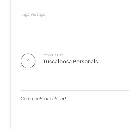
Tags: No tags
Previous Post
Tuscaloosa Personals
Comments are closed.