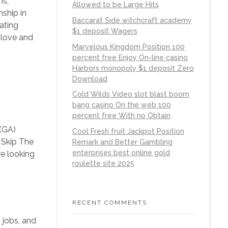
ns,
Allowed to be Large Hits
nship in
Baccarat Side witchcraft academy
ating
$1 deposit Wagers
 love and
Marvelous Kingdom Position 100
percent free Enjoy On-line casino
Harbors monopoly $1 deposit Zero
Download
Cold Wilds Video slot blast boom
bang casino On the web 100
percent free With no Obtain
 (GA)
Cool Fresh fruit Jackpot Position
 Skip The
Remark and Better Gambling
enterprises best online gold
e looking
roulette site 2025
RECENT COMMENTS
, jobs, and