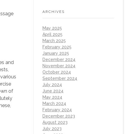
ARCHIVES
assage
May 2025
April 2025
March 2025
February 2025
January 2025
December 2024
tes and
November 2024
sts,
October 2024
 various
September 2024
rcise
July 2024
own of
June 2024
May 2024
lutely
March 2024
hese,
February 2024
December 2023
August 2023
July 2023