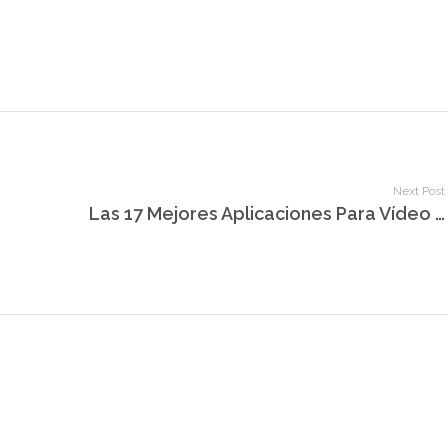
Next Post
Las 17 Mejores Aplicaciones Para Vídeo Chat Aleatorio