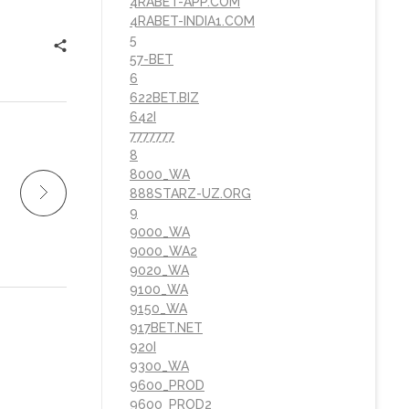
4RABET-APP.COM
4RABET-INDIA1.COM
5
57-BET
6
622BET.BIZ
642I
7777777
8
8000_WA
888STARZ-UZ.ORG
9
9000_WA
9000_WA2
9020_WA
9100_WA
9150_WA
917BET.NET
920I
9300_WA
9600_PROD
9600_PROD2