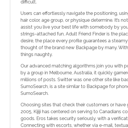
difficult.
Users can effortlessly navigate the positioning, usin
hair color, age group, or physique determine. It’s n
assist you live your best life with somebody by you
strings-attached fun, Adult Friend Finder is the place 
desire, the place every profile guarantees a steamy 
thought of the brand new Backpage by many. With ei
things naughty.
Our advanced matching algorithms join you with po
by a group in Melbourne, Australia, it quickly gar
millions of posts. Switter was one other site like ba
SumoSearch, is a site similar to Backpage for phone
SumoSearch.
Choosing sites that check their customers or have 
2005, Kijiji has centered on serving to Canadians co
goods. Eros takes security seriously, with a verific
Connecting with escorts, whether via e-mail, textual