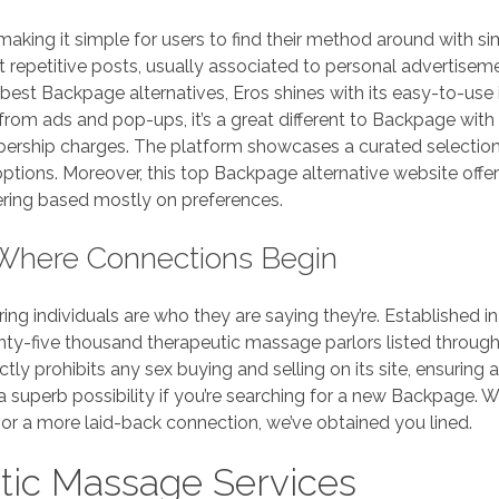
 making it simple for users to find their method around with si
repetitive posts, usually associated to personal advertisem
 best Backpage alternatives, Eros shines with its easy-to-use 
from ads and pop-ups, it’s a great different to Backpage with
ership charges. The platform showcases a curated selection
options. Moreover, this top Backpage alternative website offe
ering based mostly on preferences.
Where Connections Begin
ing individuals are who they are saying they’re. Established in
y-five thousand therapeutic massage parlors listed throug
tly prohibits any sex buying and selling on its site, ensuring a
 superb possibility if you’re searching for a new Backpage. 
or a more laid-back connection, we’ve obtained you lined.
tic Massage Services