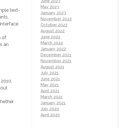
June 2023
May 2023
mple text-
January 2023
ents,
November 2022
interface
October 2022
August 2022
June 2022
 of
March 2022
rs an
January 2022
December 2021
November 2021
August 2021
July 2021
June 2021
 2010,
May 2021
hout
April 2021
March 2021
Whether
January 2021
July 2020
April 2020