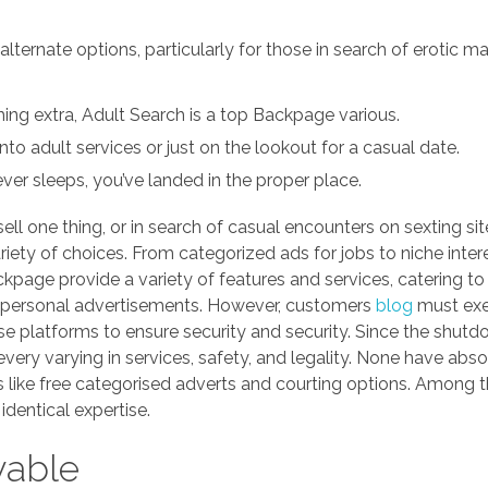
ernate options, particularly for those in search of erotic m
hing extra, Adult Search is a top Backpage various.
 into adult services or just on the lookout for a casual date.
ever sleeps, you’ve landed in the proper place.
sell one thing, or in search of casual encounters on sexting si
iety of choices. From categorized ads for jobs to niche intere
ckpage provide a variety of features and services, catering to
nd personal advertisements. However, customers
blog
must exe
e platforms to ensure security and security. Since the shutd
ery varying in services, safety, and legality. None have abso
s like free categorised adverts and courting options. Among t
identical expertise.
yable