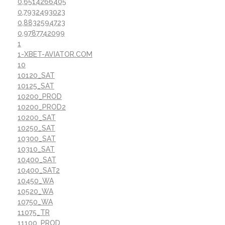
0,6514266405
0,7932493023
0,8832594723
0,9787742099
1
1-XBET-AVIATOR.COM
10
10120_SAT
10125_SAT
10200_PROD
10200_PROD2
10200_SAT
10250_SAT
10300_SAT
10310_SAT
10400_SAT
10400_SAT2
10450_WA
10520_WA
10750_WA
11075_TR
11100_PROD