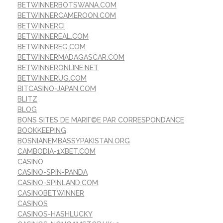
BETWINNERBOTSWANA.COM
BETWINNERCAMEROON.COM
BETWINNERCI
BETWINNEREAL.COM
BETWINNEREG.COM
BETWINNERMADAGASCAR.COM
BETWINNERONLINE.NET
BETWINNERUG.COM
BITCASINO-JAPAN.COM
BLITZ
BLOG
BONS SITES DE MARIГ©E PAR CORRESPONDANCE
BOOKKEEPING
BOSNIANEMBASSYPAKISTAN.ORG
CAMBODIA-1XBET.COM
CASINO
CASINO-SPIN-PANDA
CASINO-SPINLAND.COM
CASINOBETWINNER
CASINOS
CASINOS-HASHLUCKY