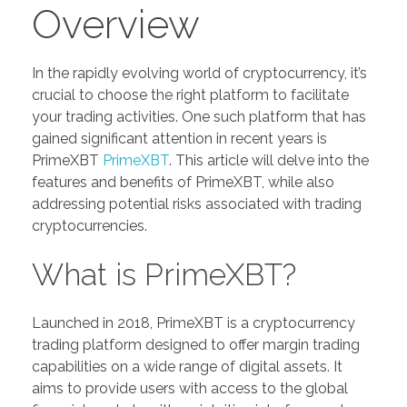
Overview
In the rapidly evolving world of cryptocurrency, it’s
crucial to choose the right platform to facilitate
your trading activities. One such platform that has
gained significant attention in recent years is
PrimeXBT
PrimeXBT
. This article will delve into the
features and benefits of PrimeXBT, while also
addressing potential risks associated with trading
cryptocurrencies.
What is PrimeXBT?
Launched in 2018, PrimeXBT is a cryptocurrency
trading platform designed to offer margin trading
capabilities on a wide range of digital assets. It
aims to provide users with access to the global