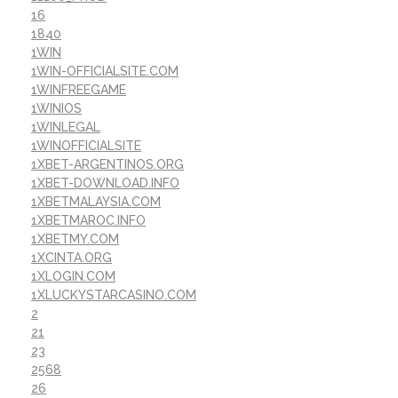
16
1840
1WIN
1WIN-OFFICIALSITE.COM
1WINFREEGAME
1WINIOS
1WINLEGAL
1WINOFFICIALSITE
1XBET-ARGENTINOS.ORG
1XBET-DOWNLOAD.INFO
1XBETMALAYSIA.COM
1XBETMAROC.INFO
1XBETMY.COM
1XCINTA.ORG
1XLOGIN.COM
1XLUCKYSTARCASINO.COM
2
21
23
2568
26