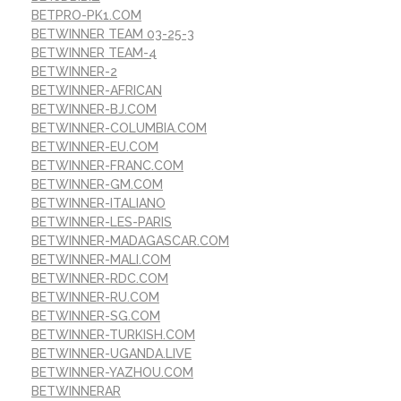
BETPRO-PK1.COM
BETWINNER TEAM 03-25-3
BETWINNER TEAM-4
BETWINNER-2
BETWINNER-AFRICAN
BETWINNER-BJ.COM
BETWINNER-COLUMBIA.COM
BETWINNER-EU.COM
BETWINNER-FRANC.COM
BETWINNER-GM.COM
BETWINNER-ITALIANO
BETWINNER-LES-PARIS
BETWINNER-MADAGASCAR.COM
BETWINNER-MALI.COM
BETWINNER-RDC.COM
BETWINNER-RU.COM
BETWINNER-SG.COM
BETWINNER-TURKISH.COM
BETWINNER-UGANDA.LIVE
BETWINNER-YAZHOU.COM
BETWINNERAR