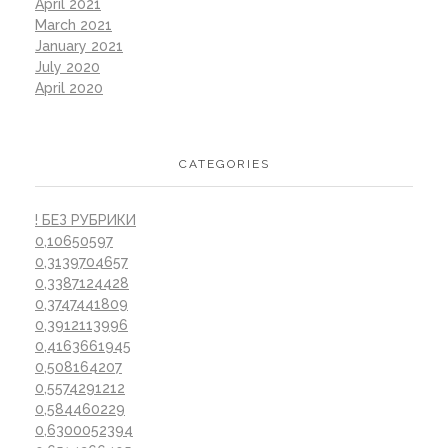
April 2021
March 2021
January 2021
July 2020
April 2020
CATEGORIES
! БЕЗ РУБРИКИ
0,10650597
0,3139704657
0,3387124428
0,3747441809
0,3912113996
0,4163661945
0,508164207
0,5574291212
0,584460229
0,6300052394