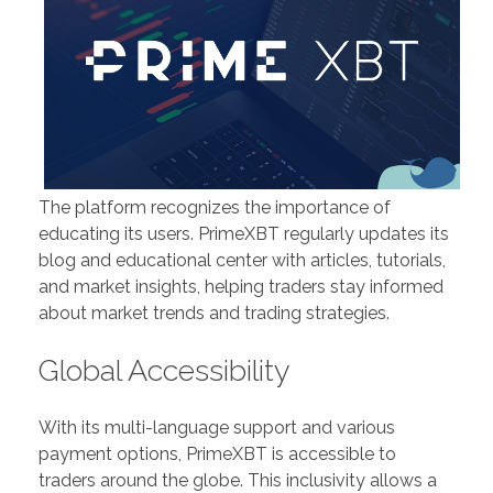
The platform recognizes the importance of
educating its users. PrimeXBT regularly updates its
blog and educational center with articles, tutorials,
and market insights, helping traders stay informed
about market trends and trading strategies.
Global Accessibility
With its multi-language support and various
payment options, PrimeXBT is accessible to
traders around the globe. This inclusivity allows a