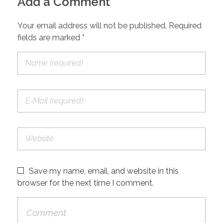
Add a Comment
Your email address will not be published. Required
fields are marked *
Save my name, email, and website in this
browser for the next time I comment.