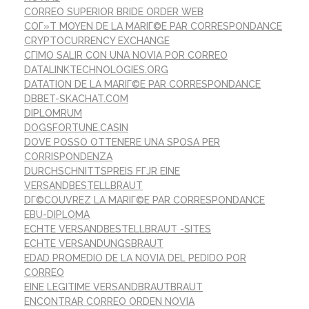
CORREO SUPERIOR BRIDE ORDER WEB
COГ»T MOYEN DE LA MARIГ©E PAR CORRESPONDANCE
CRYPTOCURRENCY EXCHANGE
CГІMO SALIR CON UNA NOVIA POR CORREO
DATALINKTECHNOLOGIES.ORG
DATATION DE LA MARIГ©E PAR CORRESPONDANCE
DBBET-SKACHAT.COM
DIPLOMRUM
DOGSFORTUNE.CASIN
DOVE POSSO OTTENERE UNA SPOSA PER
CORRISPONDENZA
DURCHSCHNITTSPREIS FГЈR EINE
VERSANDBESTELLBRAUT
DГ©COUVREZ LA MARIГ©E PAR CORRESPONDANCE
EBU-DIPLOMA
ECHTE VERSANDBESTELLBRAUT -SITES
ECHTE VERSANDUNGSBRAUT
EDAD PROMEDIO DE LA NOVIA DEL PEDIDO POR
CORREO
EINE LEGITIME VERSANDBRAUTBRAUT
ENCONTRAR CORREO ORDEN NOVIA