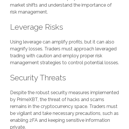
market shifts and understand the importance of
risk management.
Leverage Risks
Using leverage can amplify profits, but it can also
magnify losses. Traders must approach leveraged
trading with caution and employ proper risk
management strategies to control potential losses.
Security Threats
Despite the robust security measures implemented
by PrimeXBT, the threat of hacks and scams
remains in the cryptocurrency space. Traders must
be vigilant and take necessary precautions, such as
enabling 2FA and keeping sensitive information
private.