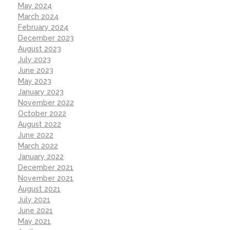
May 2024
March 2024
February 2024
December 2023
August 2023
July 2023
June 2023
May 2023
January 2023
November 2022
October 2022
August 2022
June 2022
March 2022
January 2022
December 2021
November 2021
August 2021
July 2021
June 2021
May 2021