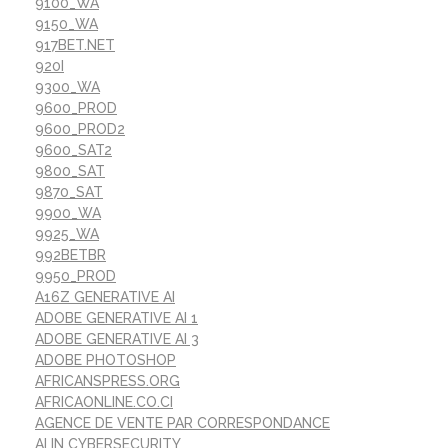
9100_WA
9150_WA
917BET.NET
920I
9300_WA
9600_PROD
9600_PROD2
9600_SAT2
9800_SAT
9870_SAT
9900_WA
9925_WA
992BETBR
9950_PROD
A16Z GENERATIVE AI
ADOBE GENERATIVE AI 1
ADOBE GENERATIVE AI 3
ADOBE PHOTOSHOP
AFRICANSPRESS.ORG
AFRICAONLINE.CO.CI
AGENCE DE VENTE PAR CORRESPONDANCE
AI IN CYBERSECURITY