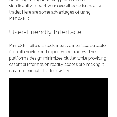
significantly impact your overall experience as a
trader. Here are some advantages of using
PrimeXBT:
User-Friendly Interface
PrimeXBT offers a sleek, intuitive interface suitable
for both novice and experienced traders. The
platform’s design minimizes clutter while providing
essential information readily accessible, making it
easier to execute trades swiftly.