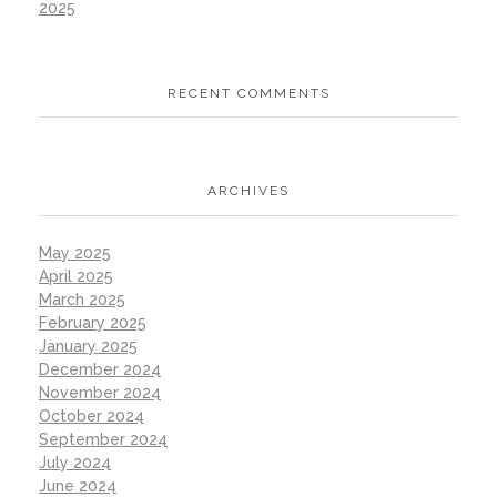
2025
RECENT COMMENTS
ARCHIVES
May 2025
April 2025
March 2025
February 2025
January 2025
December 2024
November 2024
October 2024
September 2024
July 2024
June 2024