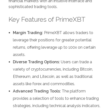
financial markets with an intuitive interface and
sophisticated trading tools.
Key Features of PrimeXBT
Margin Trading:
PrimeXBT allows traders to
leverage their positions for greater potential
returns, offering leverage up to 100x on certain
assets.
Diverse Trading Options:
Users can trade a
variety of cryptocurrencies, including Bitcoin,
Ethereum, and Litecoin, as well as traditional
assets like forex and commodities.
Advanced Trading Tools:
The platform
provides a selection of tools to enhance trading
strategies, including technical analysis indicators,