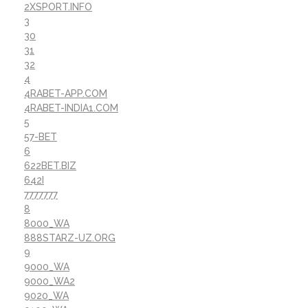
2XSPORT.INFO
3
30
31
32
4
4RABET-APP.COM
4RABET-INDIA1.COM
5
57-BET
6
622BET.BIZ
642I
7777777
8
8000_WA
888STARZ-UZ.ORG
9
9000_WA
9000_WA2
9020_WA