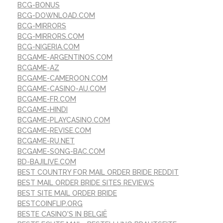
BCG-BONUS
BCG-DOWNLOAD.COM
BCG-MIRRORS
BCG-MIRRORS.COM
BCG-NIGERIA.COM
BCGAME-ARGENTINOS.COM
BCGAME-AZ
BCGAME-CAMEROON.COM
BCGAME-CASINO-AU.COM
BCGAME-FR.COM
BCGAME-HINDI
BCGAME-PLAYCASINO.COM
BCGAME-REVISE.COM
BCGAME-RU.NET
BCGAME-SONG-BAC.COM
BD-BAJILIVE.COM
BEST COUNTRY FOR MAIL ORDER BRIDE REDDIT
BEST MAIL ORDER BRIDE SITES REVIEWS
BEST SITE MAIL ORDER BRIDE
BESTCOINFLIP.ORG
BESTE CASINO'S IN BELGIË