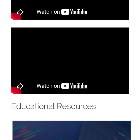
Educational Resources