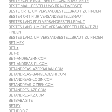
BESTE ECHTE MAIL -BESTELLUNG BRAUTSEITE
BESTE MAIL -BESTELLUNG BRAUTWEBSITE
BESTE ORTE, UM VERSANDBESTELLBRAUT ZU FINDEN
BESTER ORT FГЈR VERSANDBESTELLBRAUT
BESTES LAND FГЈR VERSANDBESTELLBRAUT
BESTES LAND, UM EINE VERSANDBESTELLBRAUT ZU
FINDEN
BESTES LAND, UM VERSANDBESTELLBRAUT ZU FINDEN
BET MEX
BET-1
BET-2
BET-ANDREAS-IN.COM
BET-ANDREAS-PL.COM
BETANDREAS-AZERBAIJANI.COM
BETANDREAS-BANGLADESHI.COM
BETANDREAS-LOGIN.COM
BETANDREAS-OZBEK.COM
BETANDRES-AZE.COM
BETANDRES-KZ.COM
BETBABA.SITE
BETIFY
BETJDB.BIZ