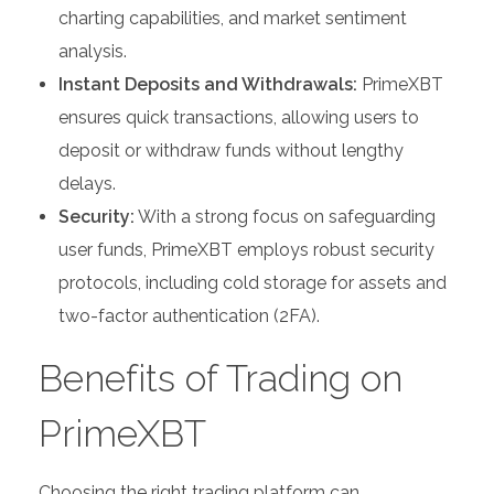
charting capabilities, and market sentiment
analysis.
Instant Deposits and Withdrawals:
PrimeXBT
ensures quick transactions, allowing users to
deposit or withdraw funds without lengthy
delays.
Security:
With a strong focus on safeguarding
user funds, PrimeXBT employs robust security
protocols, including cold storage for assets and
two-factor authentication (2FA).
Benefits of Trading on
PrimeXBT
Choosing the right trading platform can