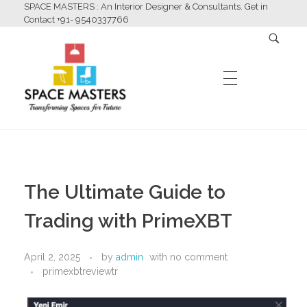
SPACE MASTERS : An Interior Designer & Consultants. Get in
Contact +91- 9540337766
HOME
Space Masters
Interior Designer & Consultants
The Ultimate Guide to
ABOUT US
Trading with PrimeXBT
April 2, 2025
by
admin
with
no comment
SERVICES
primexbtreviewtr