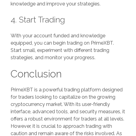
knowledge and improve your strategies.
4. Start Trading
With your account funded and knowledge
equipped, you can begin trading on PrimeXBT.
Start small, experiment with different trading
strategies, and monitor your progress.
Conclusion
PrimeXBT is a powerful trading platform designed
for traders looking to capitalize on the growing
cryptocurrency market. With its user-friendly
interface, advanced tools, and security measures, it
offers a robust environment for traders at all levels.
However, it is crucial to approach trading with
caution and remain aware of the risks involved. As