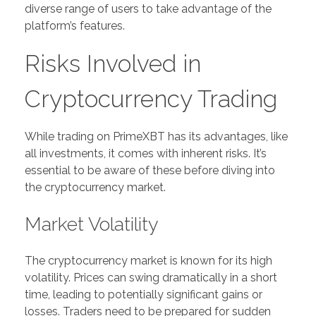
diverse range of users to take advantage of the
platform’s features.
Risks Involved in
Cryptocurrency Trading
While trading on PrimeXBT has its advantages, like
all investments, it comes with inherent risks. It’s
essential to be aware of these before diving into
the cryptocurrency market.
Market Volatility
The cryptocurrency market is known for its high
volatility. Prices can swing dramatically in a short
time, leading to potentially significant gains or
losses. Traders need to be prepared for sudden