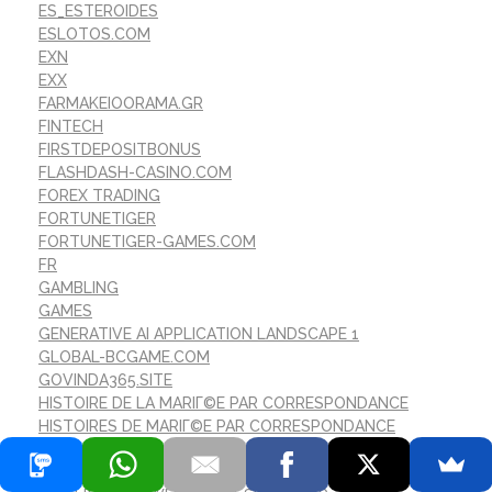
ES_ESTEROIDES
ESLOTOS.COM
EXN
EXX
FARMAKEIOORAMA.GR
FINTECH
FIRSTDEPOSITBONUS
FLASHDASH-CASINO.COM
FOREX TRADING
FORTUNETIGER
FORTUNETIGER-GAMES.COM
FR
GAMBLING
GAMES
GENERATIVE AI APPLICATION LANDSCAPE 1
GLOBAL-BCGAME.COM
GOVINDA365.SITE
HISTOIRE DE LA MARIГ©E PAR CORRESPONDANCE
HISTOIRES DE MARIГ©E PAR CORRESPONDANCE
REDDIT
I 10 MIGLIORI SITI DI SPOSA PER CORRISPONDENZA