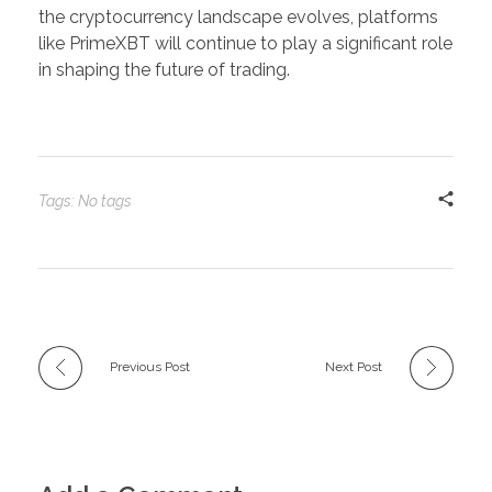
the cryptocurrency landscape evolves, platforms
like PrimeXBT will continue to play a significant role
in shaping the future of trading.
Tags: No tags
Previous Post
Next Post