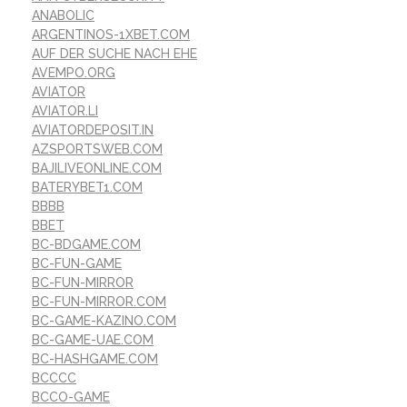
ANABOLIC
ARGENTINOS-1XBET.COM
AUF DER SUCHE NACH EHE
AVEMPO.ORG
AVIATOR
AVIATOR.LI
AVIATORDEPOSIT.IN
AZSPORTSWEB.COM
BAJILIVEONLINE.COM
BATERYBET1.COM
BBBB
BBET
BC-BDGAME.COM
BC-FUN-GAME
BC-FUN-MIRROR
BC-FUN-MIRROR.COM
BC-GAME-KAZINO.COM
BC-GAME-UAE.COM
BC-HASHGAME.COM
BCCCC
BCCO-GAME