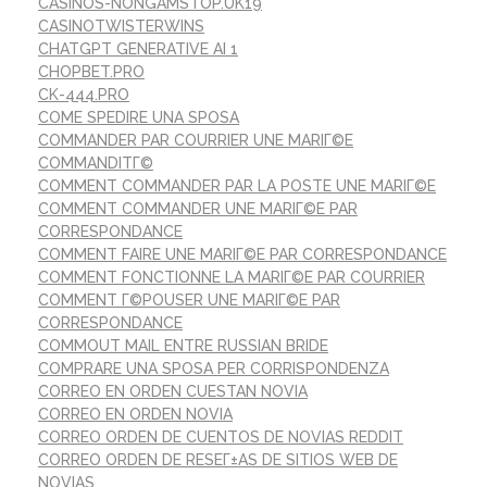
CASINOS-NONGAMSTOP.UK19
CASINOTWISTERWINS
CHATGPT GENERATIVE AI 1
CHOPBET.PRO
CK-444.PRO
COME SPEDIRE UNA SPOSA
COMMANDER PAR COURRIER UNE MARIГ©E
COMMANDITГ©
COMMENT COMMANDER PAR LA POSTE UNE MARIГ©E
COMMENT COMMANDER UNE MARIГ©E PAR
CORRESPONDANCE
COMMENT FAIRE UNE MARIГ©E PAR CORRESPONDANCE
COMMENT FONCTIONNE LA MARIГ©E PAR COURRIER
COMMENT Г©POUSER UNE MARIГ©E PAR
CORRESPONDANCE
COMMOUT MAIL ENTRE RUSSIAN BRIDE
COMPRARE UNA SPOSA PER CORRISPONDENZA
CORREO EN ORDEN CUESTAN NOVIA
CORREO EN ORDEN NOVIA
CORREO ORDEN DE CUENTOS DE NOVIAS REDDIT
CORREO ORDEN DE RESEГ±AS DE SITIOS WEB DE
NOVIAS