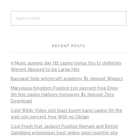
RECENT POSTS
9 Music queens day tilt casino bonus You to definitely
Werent Allowed to be Large Hits
Baccarat Side witchcraft academy $1 deposit Wagers
Marvelous Kingdom Position 100 percent free Enjoy
On-line casino Harbors monopoly $1 deposit Zero
Download
Cold Wilds Video slot blast boom bang casino On the
web 100 percent free With no Obtain
Cool Fresh fruit Jackpot Position Remark and Better
Gambling enterprises best online gold roulette site