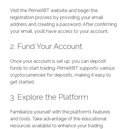
Visit the PrimeXBT website and begin the
registration process by providing your email
address and creating a password. After confirming
your email, you’ll have access to your account.
2. Fund Your Account
Once your account is set up, you can deposit
funds to start trading. PrimeXBT supports various
cryptocurrencies for deposits, making it easy to
get started.
3. Explore the Platform
Familiarize yourself with the platform’s features
and tools. Take advantage of the educational
resources available to enhance your trading