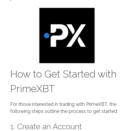
How to Get Started with
PrimeXBT
For those interested in trading with PrimeXBT, the
following steps outline the process to get started:
1. Create an Account