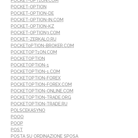
POCKET-OPT1ON.COM
POCKET-OPTION
POCKET-OPTION-DE
POCKET-OPTION-IN.COM
POCKET-OPTION-KZ
POCKET-OPTION3.COM
POCKET-ZERKALO.RU
POCKET0PTION-BROKER.COM
POCKETOPT1ON.COM
POCKETOPTION
POCKETOPTION-1
POCKETOPTION-1.COM
POCKETOPTION-FOREX
POCKETOPTION-FOREX.COM
POCKETOPTION-ONLINE.COM
POCKETOPTION-TRADE.ORG
POCKETOPTION-TRADE.RU
POLSCEKASYNO
POOO
POOP
POST
POSTA SU ORDINAZIONE SPOSA