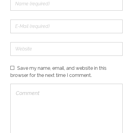
Save my name, email, and website in this
browser for the next time I comment.