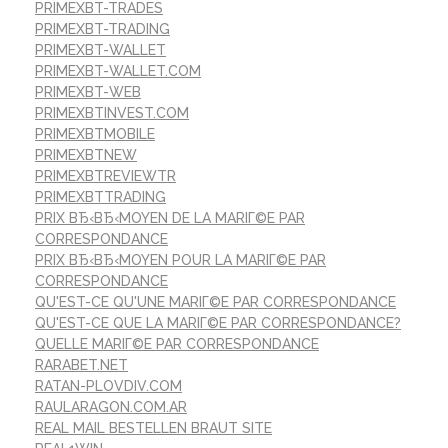
PRIMEXBT-TRADES
PRIMEXBT-TRADING
PRIMEXBT-WALLET
PRIMEXBT-WALLET.COM
PRIMEXBT-WEB
PRIMEXBTINVEST.COM
PRIMEXBTMOBILE
PRIMEXBTNEW
PRIMEXBTREVIEWTR
PRIMEXBTTRADING
PRIX ВЂ‹ВЂ‹MOYEN DE LA MARIГ©E PAR
CORRESPONDANCE
PRIX ВЂ‹ВЂ‹MOYEN POUR LA MARIГ©E PAR
CORRESPONDANCE
QU'EST-CE QU'UNE MARIГ©E PAR CORRESPONDANCE
QU'EST-CE QUE LA MARIГ©E PAR CORRESPONDANCE?
QUELLE MARIГ©E PAR CORRESPONDANCE
RARABET.NET
RATAN-PLOVDIV.COM
RAULARAGON.COM.AR
REAL MAIL BESTELLEN BRAUT SITE