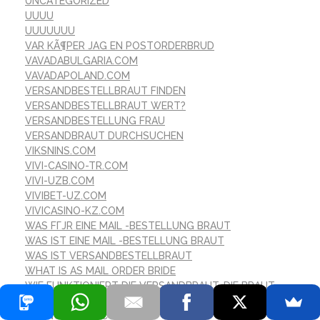
UNCATEGORIZED
UUUU
UUUUUUU
VAR KÃ¶PER JAG EN POSTORDERBRUD
VAVADABULGARIA.COM
VAVADAPOLAND.COM
VERSANDBESTELLBRAUT FINDEN
VERSANDBESTELLBRAUT WERT?
VERSANDBESTELLUNG FRAU
VERSANDBRAUT DURCHSUCHEN
VIKSNINS.COM
VIVI-CASINO-TR.COM
VIVI-UZB.COM
VIVIBET-UZ.COM
VIVICASINO-KZ.COM
WAS FГЈR EINE MAIL -BESTELLUNG BRAUT
WAS IST EINE MAIL -BESTELLUNG BRAUT
WAS IST VERSANDBESTELLBRAUT
WHAT IS AS MAIL ORDER BRIDE
WIE FUNKTIONIERT DIE VERSANDBRAUT, DIE BRAUT
FUNKTIONIERT?
WIKINGCASINO.COM