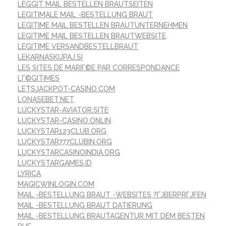
LEGGIT MAIL BESTELLEN BRAUTSEITEN
LEGITIMALE MAIL -BESTELLUNG BRAUT
LEGITIME MAIL BESTELLEN BRAUTUNTERNEHMEN
LEGITIME MAIL BESTELLEN BRAUTWEBSITE
LEGITIME VERSANDBESTELLBRAUT
LEKARNASKUPAJ.SI
LES SITES DE MARIГ©E PAR CORRESPONDANCE
LГ©GITIMES
LETSJACKPOT-CASINO.COM
LONASEBET.NET
LUCKYSTAR-AVIATOR.SITE
LUCKYSTAR-CASINO.ONLIN
LUCKYSTAR123CLUB.ORG
LUCKYSTAR777CLUBIN.ORG
LUCKYSTARCASINOINDIA.ORG
LUCKYSTARGAMES.ID
LYRICA
MAGICWINLOGIN.COM
MAIL -BESTELLUNG BRAUT -WEBSITES ?ГЈBERPRГЈFEN
MAIL -BESTELLUNG BRAUT DATIERUNG
MAIL -BESTELLUNG BRAUTAGENTUR MIT DEM BESTEN