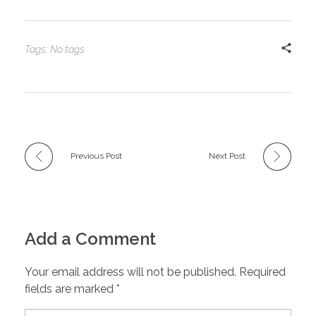
PORTFOLIO
DESIGN CONSULTANCY
TURNKEY SERVICES
Tags: No tags
CONTACT US
.
Previous Post
Next Post
Add a Comment
Your email address will not be published. Required
fields are marked *