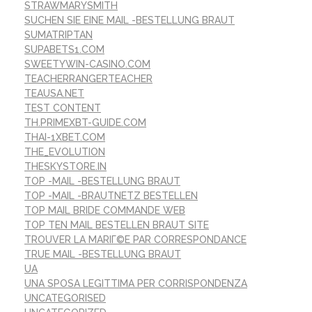
STRAWMARYSMITH
SUCHEN SIE EINE MAIL -BESTELLUNG BRAUT
SUMATRIPTAN
SUPABETS1.COM
SWEETYWIN-CASINO.COM
TEACHERRANGERTEACHER
TEAUSA.NET
TEST CONTENT
TH.PRIMEXBT-GUIDE.COM
THAI-1XBET.COM
THE_EVOLUTION
THESKYSTORE.IN
TOP -MAIL -BESTELLUNG BRAUT
TOP -MAIL -BRAUTNETZ BESTELLEN
TOP MAIL BRIDE COMMANDE WEB
TOP TEN MAIL BESTELLEN BRAUT SITE
TROUVER LA MARIГ©E PAR CORRESPONDANCE
TRUE MAIL -BESTELLUNG BRAUT
UA
UNA SPOSA LEGITTIMA PER CORRISPONDENZA
UNCATEGORISED