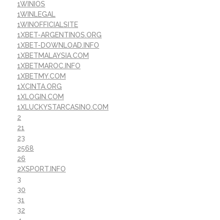
1WINIOS
1WINLEGAL
1WINOFFICIALSITE
1XBET-ARGENTINOS.ORG
1XBET-DOWNLOAD.INFO
1XBETMALAYSIA.COM
1XBETMAROC.INFO
1XBETMY.COM
1XCINTA.ORG
1XLOGIN.COM
1XLUCKYSTARCASINO.COM
2
21
23
2568
26
2XSPORT.INFO
3
30
31
32