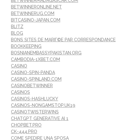
BETWINNERMADAGASCAR.COM
BETWINNERONLINE.NET
BETWINNERUG.COM
BITCASINO-JAPAN.COM
BLITZ
BLOG
BONS SITES DE MARIГ©E PAR CORRESPONDANCE
BOOKKEEPING
BOSNIANEMBASSYPAKISTAN.ORG
CAMBODIA-1XBET.COM
CASINO
CASINO-SPIN-PANDA
CASINO-SPINLAND.COM
CASINOBETWINNER
CASINOS
CASINOS-HASHLUCKY
CASINOS-NONGAMSTOP.UK19
CASINOTWISTERWINS
CHATGPT GENERATIVE AI 1
CHOPBET.PRO
CK-444.PRO
COME SPEDIRE UNA SPOSA