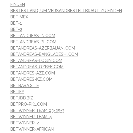
FINDEN
BESTES LAND, UM VERSANDBESTELLBRAUT ZU FINDEN
BET MEX
BET-1
BET-2
BET-ANDREAS-IN.COM
BET-ANDREAS-PL.COM
BETANDREAS-AZERBAIJANI.COM
BETANDREAS-BANGLADESHI.COM
BETANDREAS-LOGIN.COM
BETANDREAS-OZBEK.COM
BETANDRES-AZE.COM
BETANDRES-KZ.COM
BETBABA.SITE
BETIFY
BETJDB.BIZ
BETPRO-PK1.COM
BETWINNER TEAM 03-25-3
BETWINNER TEAM-4
BETWINNER-2
BETWINNER-AFRICAN