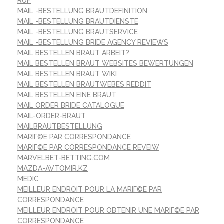
RUF
MAIL -BESTELLUNG BRAUTDEFINITION
MAIL -BESTELLUNG BRAUTDIENSTE
MAIL -BESTELLUNG BRAUTSERVICE
MAIL -BESTELLUNG BRIDE AGENCY REVIEWS
MAIL BESTELLEN BRAUT ARBEIT?
MAIL BESTELLEN BRAUT WEBSITES BEWERTUNGEN
MAIL BESTELLEN BRAUT WIKI
MAIL BESTELLEN BRAUTWEBES REDDIT
MAIL BESTELLEN EINE BRAUT
MAIL ORDER BRIDE CATALOGUE
MAIL-ORDER-BRAUT
MAILBRAUTBESTELLUNG
MARIГ©E PAR CORRESPONDANCE
MARIГ©E PAR CORRESPONDANCE REVEIW
MARVELBET-BETTING.COM
MAZDA-AVTOMIR.KZ
MEDIC
MEILLEUR ENDROIT POUR LA MARIГ©E PAR
CORRESPONDANCE
MEILLEUR ENDROIT POUR OBTENIR UNE MARIГ©E PAR
CORRESPONDANCE