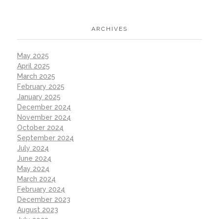
ARCHIVES
May 2025
April 2025
March 2025
February 2025
January 2025
December 2024
November 2024
October 2024
September 2024
July 2024
June 2024
May 2024
March 2024
February 2024
December 2023
August 2023