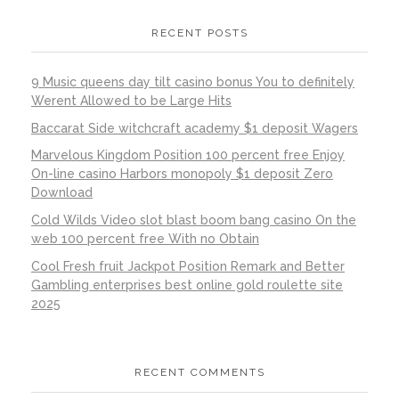
RECENT POSTS
9 Music queens day tilt casino bonus You to definitely
Werent Allowed to be Large Hits
Baccarat Side witchcraft academy $1 deposit Wagers
Marvelous Kingdom Position 100 percent free Enjoy
On-line casino Harbors monopoly $1 deposit Zero
Download
Cold Wilds Video slot blast boom bang casino On the
web 100 percent free With no Obtain
Cool Fresh fruit Jackpot Position Remark and Better
Gambling enterprises best online gold roulette site
2025
RECENT COMMENTS