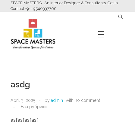
SPACE MASTERS : An Interior Designer & Consultants. Get in
Contact +91- 9540337766
HOME
Space Masters
Interior Designer & Consultants
asdg
ABOUT US
April 3, 2025
by
admin
with
no comment
! Без рубрики
SERVICES
asfasfasfasf