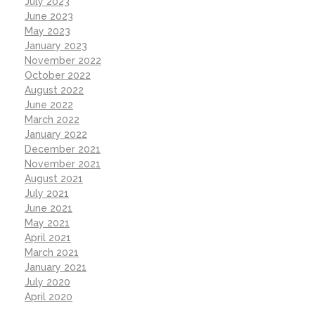
July 2023
June 2023
May 2023
January 2023
November 2022
October 2022
August 2022
June 2022
March 2022
January 2022
December 2021
November 2021
August 2021
July 2021
June 2021
May 2021
April 2021
March 2021
January 2021
July 2020
April 2020