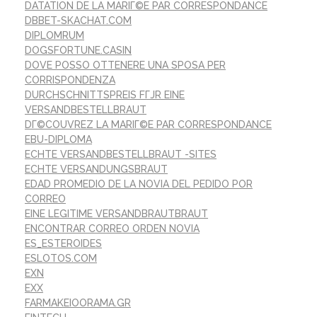
DATATION DE LA MARIГ©E PAR CORRESPONDANCE
DBBET-SKACHAT.COM
DIPLOMRUM
DOGSFORTUNE.CASIN
DOVE POSSO OTTENERE UNA SPOSA PER
CORRISPONDENZA
DURCHSCHNITTSPREIS FГЈR EINE
VERSANDBESTELLBRAUT
DГ©COUVREZ LA MARIГ©E PAR CORRESPONDANCE
EBU-DIPLOMA
ECHTE VERSANDBESTELLBRAUT -SITES
ECHTE VERSANDUNGSBRAUT
EDAD PROMEDIO DE LA NOVIA DEL PEDIDO POR
CORREO
EINE LEGITIME VERSANDBRAUTBRAUT
ENCONTRAR CORREO ORDEN NOVIA
ES_ESTEROIDES
ESLOTOS.COM
EXN
EXX
FARMAKEIOORAMA.GR