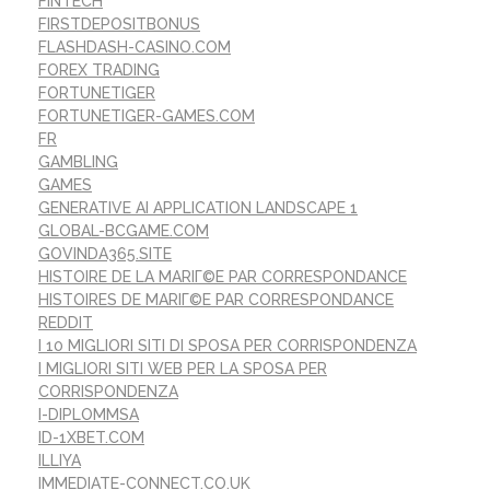
FINTECH
FIRSTDEPOSITBONUS
FLASHDASH-CASINO.COM
FOREX TRADING
FORTUNETIGER
FORTUNETIGER-GAMES.COM
FR
GAMBLING
GAMES
GENERATIVE AI APPLICATION LANDSCAPE 1
GLOBAL-BCGAME.COM
GOVINDA365.SITE
HISTOIRE DE LA MARIГ©E PAR CORRESPONDANCE
HISTOIRES DE MARIГ©E PAR CORRESPONDANCE
REDDIT
I 10 MIGLIORI SITI DI SPOSA PER CORRISPONDENZA
I MIGLIORI SITI WEB PER LA SPOSA PER
CORRISPONDENZA
I-DIPLOMMSA
ID-1XBET.COM
ILLIYA
IMMEDIATE-CONNECT.CO.UK