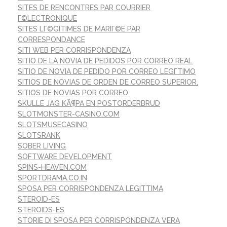
SITES DE RENCONTRES PAR COURRIER
Г©LECTRONIQUE
SITES LГ©GITIMES DE MARIГ©E PAR
CORRESPONDANCE
SITI WEB PER CORRISPONDENZA
SITIO DE LA NOVIA DE PEDIDOS POR CORREO REAL
SITIO DE NOVIA DE PEDIDO POR CORREO LEGГ­TIMO
SITIOS DE NOVIAS DE ORDEN DE CORREO SUPERIOR.
SITIOS DE NOVIAS POR CORREO
SKULLE JAG KÃ¶PA EN POSTORDERBRUD
SLOTMONSTER-CASINO.COM
SLOTSMUSECASINO
SLOTSRANK
SOBER LIVING
SOFTWARE DEVELOPMENT
SPINS-HEAVEN.COM
SPORTDRAMA.CO.IN
SPOSA PER CORRISPONDENZA LEGITTIMA
STEROID-ES
STEROIDS-ES
STORIE DI SPOSA PER CORRISPONDENZA VERA