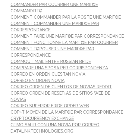
COMMANDER PAR COURRIER UNE MARIГ©E
COMMANDITГ©
COMMENT COMMANDER PAR LA POSTE UNE MARIГ©E
COMMENT COMMANDER UNE MARIГ©E PAR
CORRESPONDANCE
COMMENT FAIRE UNE MARIГ©E PAR CORRESPONDANCE
COMMENT FONCTIONNE LA MARIГ©E PAR COURRIER
COMMENT Г©POUSER UNE MARIГ©E PAR
CORRESPONDANCE
COMMOUT MAIL ENTRE RUSSIAN BRIDE
COMPRARE UNA SPOSA PER CORRISPONDENZA
CORREO EN ORDEN CUESTAN NOVIA
CORREO EN ORDEN NOVIA
CORREO ORDEN DE CUENTOS DE NOVIAS REDDIT
CORREO ORDEN DE RESEГ±AS DE SITIOS WEB DE
NOVIAS
CORREO SUPERIOR BRIDE ORDER WEB
COГ»T MOYEN DE LA MARIГ©E PAR CORRESPONDANCE
CRYPTOCURRENCY EXCHANGE
CГІMO SALIR CON UNA NOVIA POR CORREO
DATALINKTECHNOLOGIES.ORG