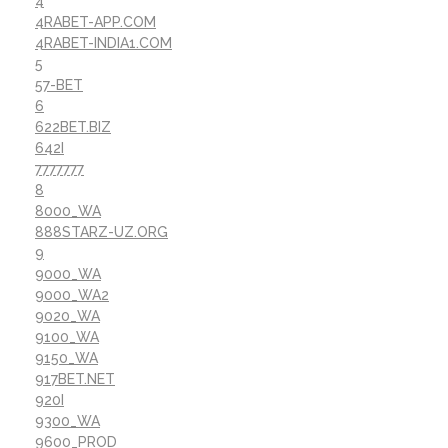
4
4RABET-APP.COM
4RABET-INDIA1.COM
5
57-BET
6
622BET.BIZ
642I
7777777
8
8000_WA
888STARZ-UZ.ORG
9
9000_WA
9000_WA2
9020_WA
9100_WA
9150_WA
917BET.NET
920I
9300_WA
9600_PROD