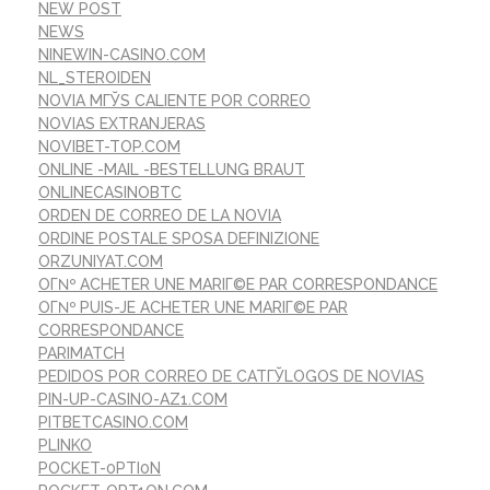
NEW POST
NEWS
NINEWIN-CASINO.COM
NL_STEROIDEN
NOVIA MГЎS CALIENTE POR CORREO
NOVIAS EXTRANJERAS
NOVIBET-TOP.COM
ONLINE -MAIL -BESTELLUNG BRAUT
ONLINECASINOBTC
ORDEN DE CORREO DE LA NOVIA
ORDINE POSTALE SPOSA DEFINIZIONE
ORZUNIYAT.COM
OГ№ ACHETER UNE MARIГ©E PAR CORRESPONDANCE
OГ№ PUIS-JE ACHETER UNE MARIГ©E PAR
CORRESPONDANCE
PARIMATCH
PEDIDOS POR CORREO DE CATГЎLOGOS DE NOVIAS
PIN-UP-CASINO-AZ1.COM
PITBETCASINO.COM
PLINKO
POCKET-0PTI0N