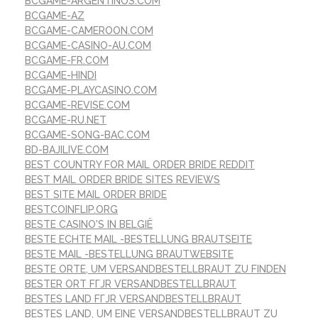
BCGAME-ARGENTINOS.COM
BCGAME-AZ
BCGAME-CAMEROON.COM
BCGAME-CASINO-AU.COM
BCGAME-FR.COM
BCGAME-HINDI
BCGAME-PLAYCASINO.COM
BCGAME-REVISE.COM
BCGAME-RU.NET
BCGAME-SONG-BAC.COM
BD-BAJILIVE.COM
BEST COUNTRY FOR MAIL ORDER BRIDE REDDIT
BEST MAIL ORDER BRIDE SITES REVIEWS
BEST SITE MAIL ORDER BRIDE
BESTCOINFLIP.ORG
BESTE CASINO'S IN BELGIË
BESTE ECHTE MAIL -BESTELLUNG BRAUTSEITE
BESTE MAIL -BESTELLUNG BRAUTWEBSITE
BESTE ORTE, UM VERSANDBESTELLBRAUT ZU FINDEN
BESTER ORT FГЈR VERSANDBESTELLBRAUT
BESTES LAND FГЈR VERSANDBESTELLBRAUT
BESTES LAND, UM EINE VERSANDBESTELLBRAUT ZU