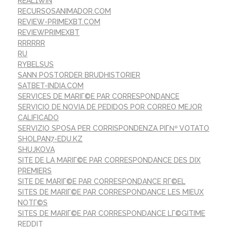
REAL1WIN
RECURSOSANIMADOR.COM
REVIEW-PRIMEXBT.COM
REVIEWPRIMEXBT
RRRRRR
RU
RYBELSUS
SANN POSTORDER BRUDHISTORIER
SATBET-INDIA.COM
SERVICES DE MARIГ©E PAR CORRESPONDANCE
SERVICIO DE NOVIA DE PEDIDOS POR CORREO MEJOR
CALIFICADO
SERVIZIO SPOSA PER CORRISPONDENZA PIГ№ VOTATO
SHOLPAN7-EDU.KZ
SHUJKOVA
SITE DE LA MARIГ©E PAR CORRESPONDANCE DES DIX
PREMIERS
SITE DE MARIГ©E PAR CORRESPONDANCE RГ©EL
SITES DE MARIГ©E PAR CORRESPONDANCE LES MIEUX
NOTГ©S
SITES DE MARIГ©E PAR CORRESPONDANCE LГ©GITIME
REDDIT