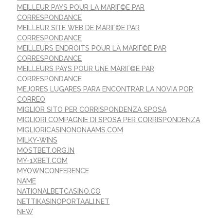
MEILLEUR PAYS POUR LA MARIГ©E PAR
CORRESPONDANCE
MEILLEUR SITE WEB DE MARIГ©E PAR
CORRESPONDANCE
MEILLEURS ENDROITS POUR LA MARIГ©E PAR
CORRESPONDANCE
MEILLEURS PAYS POUR UNE MARIГ©E PAR
CORRESPONDANCE
MEJORES LUGARES PARA ENCONTRAR LA NOVIA POR
CORREO
MIGLIOR SITO PER CORRISPONDENZA SPOSA
MIGLIORI COMPAGNIE DI SPOSA PER CORRISPONDENZA
MIGLIORICASINONONAAMS.COM
MILKY-WINS
MOSTBET.ORG.IN
MY-1XBET.COM
MYOWNCONFERENCE
NAME
NATIONALBETCASINO.CO
NETTIKASINOPORTAALI.NET
NEW