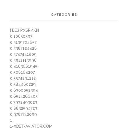
CATEGORIES
! БЕЗ РУБРИКИ
0,10650597
0,3139704657
0,3387124428
0,3747441809
0,3912113996
0,4163661945
0,508164207
0,5574291212
0,584460229
0,6300052394
0,6514266405
0,7932493023
0,8832594723
0,9787742099
1
1-XBET-AVIATOR.COM