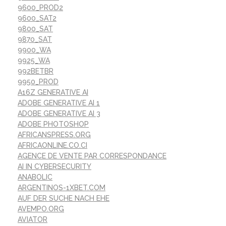
9600_PROD2
9600_SAT2
9800_SAT
9870_SAT
9900_WA
9925_WA
992BETBR
9950_PROD
A16Z GENERATIVE AI
ADOBE GENERATIVE AI 1
ADOBE GENERATIVE AI 3
ADOBE PHOTOSHOP
AFRICANSPRESS.ORG
AFRICAONLINE.CO.CI
AGENCE DE VENTE PAR CORRESPONDANCE
AI IN CYBERSECURITY
ANABOLIC
ARGENTINOS-1XBET.COM
AUF DER SUCHE NACH EHE
AVEMPO.ORG
AVIATOR