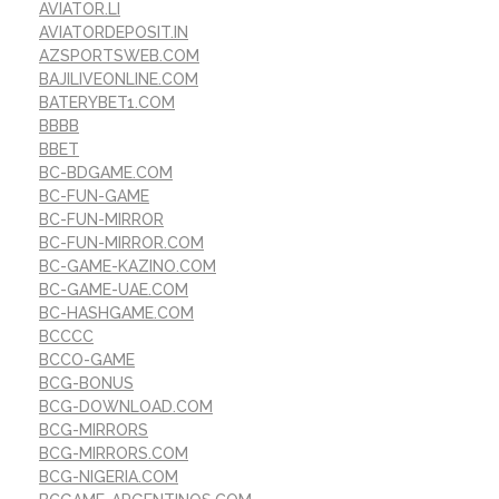
AVIATOR.LI
AVIATORDEPOSIT.IN
AZSPORTSWEB.COM
BAJILIVEONLINE.COM
BATERYBET1.COM
BBBB
BBET
BC-BDGAME.COM
BC-FUN-GAME
BC-FUN-MIRROR
BC-FUN-MIRROR.COM
BC-GAME-KAZINO.COM
BC-GAME-UAE.COM
BC-HASHGAME.COM
BCCCC
BCCO-GAME
BCG-BONUS
BCG-DOWNLOAD.COM
BCG-MIRRORS
BCG-MIRRORS.COM
BCG-NIGERIA.COM