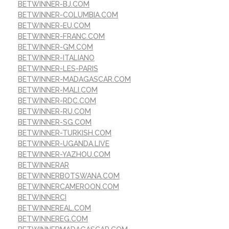
BETWINNER-BJ.COM
BETWINNER-COLUMBIA.COM
BETWINNER-EU.COM
BETWINNER-FRANC.COM
BETWINNER-GM.COM
BETWINNER-ITALIANO
BETWINNER-LES-PARIS
BETWINNER-MADAGASCAR.COM
BETWINNER-MALI.COM
BETWINNER-RDC.COM
BETWINNER-RU.COM
BETWINNER-SG.COM
BETWINNER-TURKISH.COM
BETWINNER-UGANDA.LIVE
BETWINNER-YAZHOU.COM
BETWINNERAR
BETWINNERBOTSWANA.COM
BETWINNERCAMEROON.COM
BETWINNERCI
BETWINNEREAL.COM
BETWINNEREG.COM