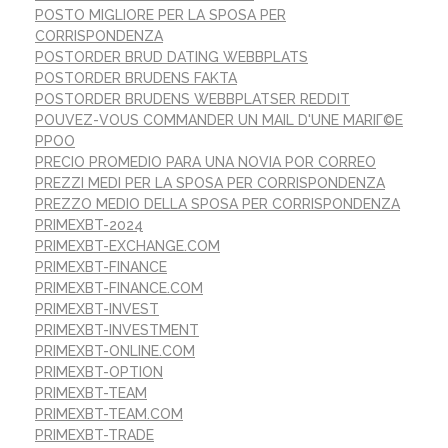
POSTO MIGLIORE PER LA SPOSA PER
CORRISPONDENZA
POSTORDER BRUD DATING WEBBPLATS
POSTORDER BRUDENS FAKTA
POSTORDER BRUDENS WEBBPLATSER REDDIT
POUVEZ-VOUS COMMANDER UN MAIL D'UNE MARIГ©E
PPOO
PRECIO PROMEDIO PARA UNA NOVIA POR CORREO
PREZZI MEDI PER LA SPOSA PER CORRISPONDENZA
PREZZO MEDIO DELLA SPOSA PER CORRISPONDENZA
PRIMEXBT-2024
PRIMEXBT-EXCHANGE.COM
PRIMEXBT-FINANCE
PRIMEXBT-FINANCE.COM
PRIMEXBT-INVEST
PRIMEXBT-INVESTMENT
PRIMEXBT-ONLINE.COM
PRIMEXBT-OPTION
PRIMEXBT-TEAM
PRIMEXBT-TEAM.COM
PRIMEXBT-TRADE