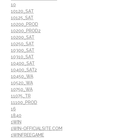
10
10120_SAT
10125_SAT
10200_PROD
10200_PROD2
10200_SAT
10250_SAT
10300_SAT
10310_SAT
10400_SAT
10400_SAT2
10450_WA
10520_WA
10750_WA
11075_TR
11100_PROD
16
1840
1WIN
1WIN-OFFICIALSITE.COM
1WINFREEGAME