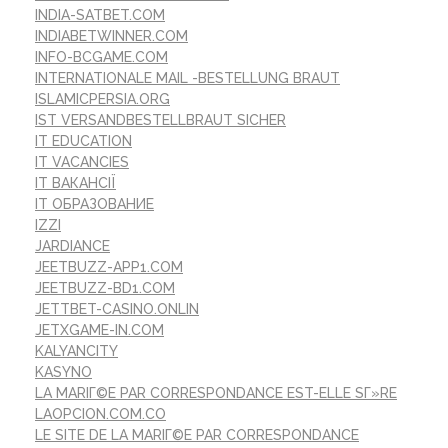
INDIA-SATBET.COM
INDIABETWINNER.COM
INFO-BCGAME.COM
INTERNATIONALE MAIL -BESTELLUNG BRAUT
ISLAMICPERSIA.ORG
IST VERSANDBESTELLBRAUT SICHER
IT EDUCATION
IT VACANCIES
IT ВАКАНСІЇ
IT ОБРАЗОВАНИЕ
IZZI
JARDIANCE
JEETBUZZ-APP1.COM
JEETBUZZ-BD1.COM
JETTBET-CASINO.ONLIN
JETXGAME-IN.COM
KALYANCITY
KASYNO
LA MARIГ©E PAR CORRESPONDANCE EST-ELLE SГ»RE
LAOPCION.COM.CO
LE SITE DE LA MARIГ©E PAR CORRESPONDANCE