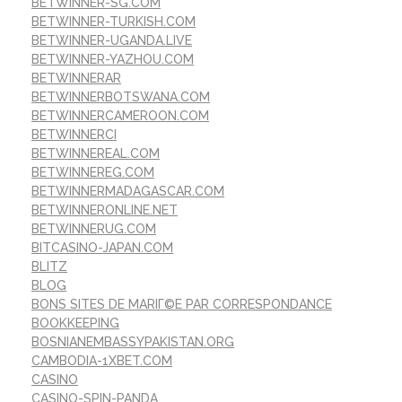
BETWINNER-SG.COM
BETWINNER-TURKISH.COM
BETWINNER-UGANDA.LIVE
BETWINNER-YAZHOU.COM
BETWINNERAR
BETWINNERBOTSWANA.COM
BETWINNERCAMEROON.COM
BETWINNERCI
BETWINNEREAL.COM
BETWINNEREG.COM
BETWINNERMADAGASCAR.COM
BETWINNERONLINE.NET
BETWINNERUG.COM
BITCASINO-JAPAN.COM
BLITZ
BLOG
BONS SITES DE MARIГ©E PAR CORRESPONDANCE
BOOKKEEPING
BOSNIANEMBASSYPAKISTAN.ORG
CAMBODIA-1XBET.COM
CASINO
CASINO-SPIN-PANDA