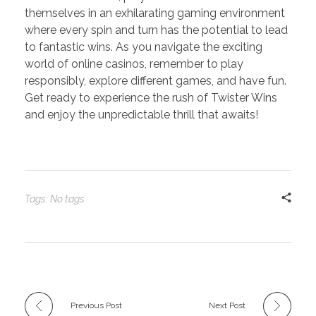
themselves in an exhilarating gaming environment
where every spin and turn has the potential to lead
to fantastic wins. As you navigate the exciting
world of online casinos, remember to play
responsibly, explore different games, and have fun.
Get ready to experience the rush of Twister Wins
and enjoy the unpredictable thrill that awaits!
Tags: No tags
Previous Post
Next Post