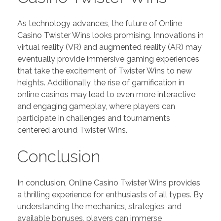
As technology advances, the future of Online
Casino Twister Wins looks promising. Innovations in
virtual reality (VR) and augmented reality (AR) may
eventually provide immersive gaming experiences
that take the excitement of Twister Wins to new
heights. Additionally, the rise of gamification in
online casinos may lead to even more interactive
and engaging gameplay, where players can
participate in challenges and tournaments
centered around Twister Wins.
Conclusion
In conclusion, Online Casino Twister Wins provides
a thrilling experience for enthusiasts of all types. By
understanding the mechanics, strategies, and
available bonuses, players can immerse