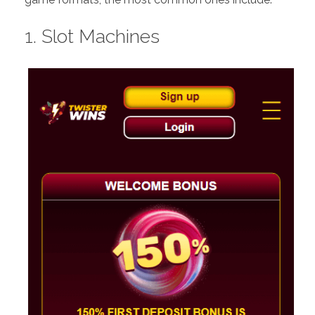
1. Slot Machines