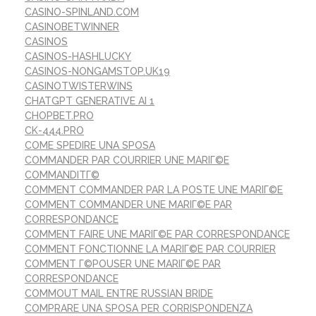
CASINO-SPINLAND.COM
CASINOBETWINNER
CASINOS
CASINOS-HASHLUCKY
CASINOS-NONGAMSTOP.UK19
CASINOTWISTERWINS
CHATGPT GENERATIVE AI 1
CHOPBET.PRO
CK-444.PRO
COME SPEDIRE UNA SPOSA
COMMANDER PAR COURRIER UNE MARIГ©E
COMMANDITГ©
COMMENT COMMANDER PAR LA POSTE UNE MARIГ©E
COMMENT COMMANDER UNE MARIГ©E PAR
CORRESPONDANCE
COMMENT FAIRE UNE MARIГ©E PAR CORRESPONDANCE
COMMENT FONCTIONNE LA MARIГ©E PAR COURRIER
COMMENT Г©POUSER UNE MARIГ©E PAR
CORRESPONDANCE
COMMOUT MAIL ENTRE RUSSIAN BRIDE
COMPRARE UNA SPOSA PER CORRISPONDENZA