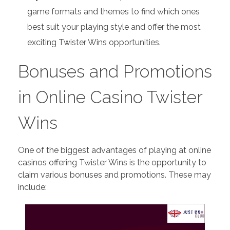
game formats and themes to find which ones
best suit your playing style and offer the most
exciting Twister Wins opportunities.
Bonuses and Promotions
in Online Casino Twister
Wins
One of the biggest advantages of playing at online
casinos offering Twister Wins is the opportunity to
claim various bonuses and promotions. These may
include: