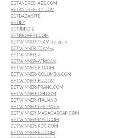
BETANDRES-AZE.COM
BETANDRES-KZ.COM
BETBABA.SITE
BETIFY
BETJDB.BIZ
BETPRO-PK1.COM
BETWINNER TEAM 03-25-3
BETWINNER TEAM-4
BETWINNER-2
BETWINNER-AFRICAN
BETWINNER-BJ.COM
BETWINNER-COLUMBIA.COM
BETWINNER-EU.COM
BETWINNER-FRANC.COM
BETWINNER-GM.COM
BETWINNER-ITALIANO
BETWINNER-LES-PARIS
BETWINNER-MADAGASCAR.COM
BETWINNER-MALI.COM
BETWINNER-RDC.COM
BETWINNER-RU.COM