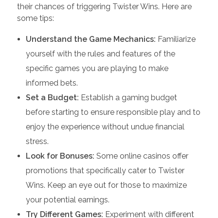
their chances of triggering Twister Wins. Here are
some tips:
Understand the Game Mechanics:
Familiarize
yourself with the rules and features of the
specific games you are playing to make
informed bets.
Set a Budget:
Establish a gaming budget
before starting to ensure responsible play and to
enjoy the experience without undue financial
stress.
Look for Bonuses:
Some online casinos offer
promotions that specifically cater to Twister
Wins. Keep an eye out for those to maximize
your potential earnings.
Try Different Games:
Experiment with different