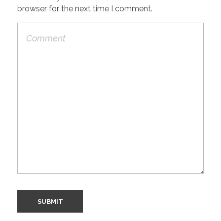
browser for the next time I comment.