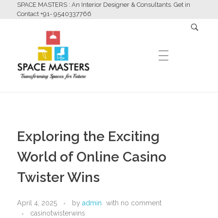
SPACE MASTERS : An Interior Designer & Consultants. Get in
Contact +91- 9540337766
HOME
Space Masters
Interior Designer & Consultants
Exploring the Exciting
ABOUT US
World of Online Casino
Twister Wins
SERVICES
April 4, 2025
by
admin
with
no comment
casinotwisterwins