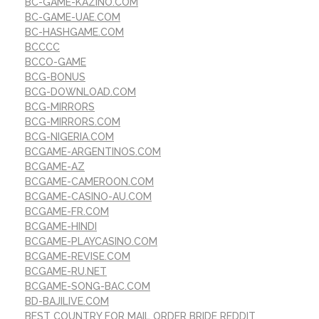
BC-GAME-KAZINO.COM
BC-GAME-UAE.COM
BC-HASHGAME.COM
BCCCC
BCCO-GAME
BCG-BONUS
BCG-DOWNLOAD.COM
BCG-MIRRORS
BCG-MIRRORS.COM
BCG-NIGERIA.COM
BCGAME-ARGENTINOS.COM
BCGAME-AZ
BCGAME-CAMEROON.COM
BCGAME-CASINO-AU.COM
BCGAME-FR.COM
BCGAME-HINDI
BCGAME-PLAYCASINO.COM
BCGAME-REVISE.COM
BCGAME-RU.NET
BCGAME-SONG-BAC.COM
BD-BAJILIVE.COM
BEST COUNTRY FOR MAIL ORDER BRIDE REDDIT