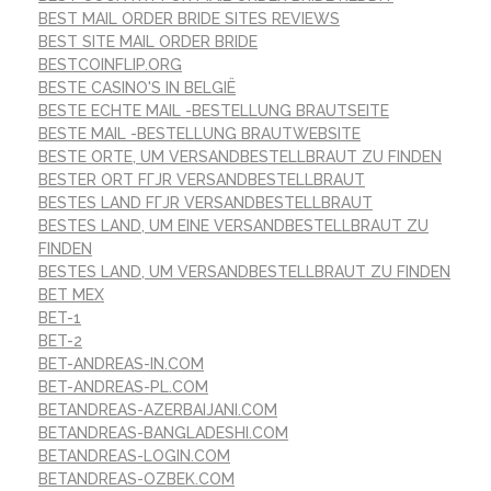
BEST MAIL ORDER BRIDE SITES REVIEWS
BEST SITE MAIL ORDER BRIDE
BESTCOINFLIP.ORG
BESTE CASINO'S IN BELGIË
BESTE ECHTE MAIL -BESTELLUNG BRAUTSEITE
BESTE MAIL -BESTELLUNG BRAUTWEBSITE
BESTE ORTE, UM VERSANDBESTELLBRAUT ZU FINDEN
BESTER ORT FГЈR VERSANDBESTELLBRAUT
BESTES LAND FГЈR VERSANDBESTELLBRAUT
BESTES LAND, UM EINE VERSANDBESTELLBRAUT ZU
FINDEN
BESTES LAND, UM VERSANDBESTELLBRAUT ZU FINDEN
BET MEX
BET-1
BET-2
BET-ANDREAS-IN.COM
BET-ANDREAS-PL.COM
BETANDREAS-AZERBAIJANI.COM
BETANDREAS-BANGLADESHI.COM
BETANDREAS-LOGIN.COM
BETANDREAS-OZBEK.COM