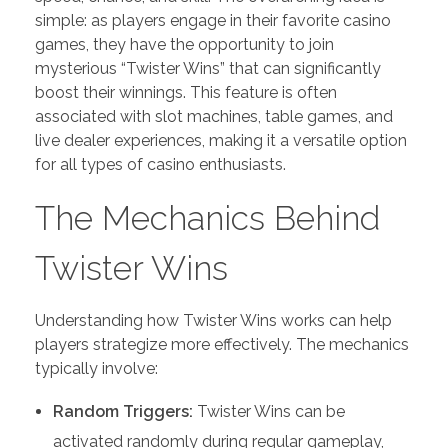
simple: as players engage in their favorite casino
games, they have the opportunity to join
mysterious “Twister Wins” that can significantly
boost their winnings. This feature is often
associated with slot machines, table games, and
live dealer experiences, making it a versatile option
for all types of casino enthusiasts.
The Mechanics Behind
Twister Wins
Understanding how Twister Wins works can help
players strategize more effectively. The mechanics
typically involve:
Random Triggers:
Twister Wins can be
activated randomly during regular gameplay,