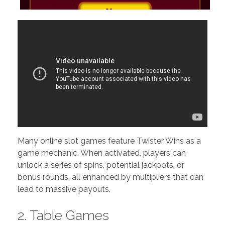
Many online slot games feature Twister Wins as a
game mechanic. When activated, players can
unlock a series of spins, potential jackpots, or
bonus rounds, all enhanced by multipliers that can
lead to massive payouts.
2. Table Games