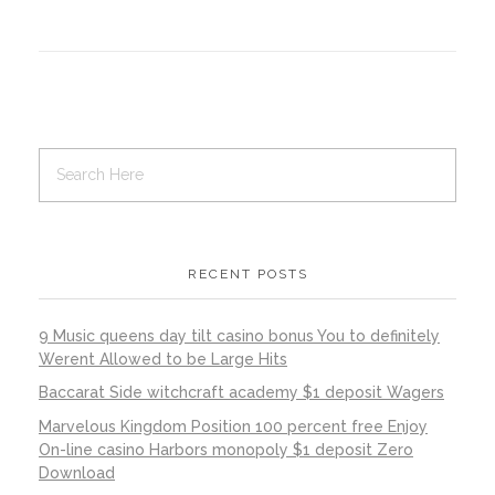
RECENT POSTS
9 Music queens day tilt casino bonus You to definitely
Werent Allowed to be Large Hits
Baccarat Side witchcraft academy $1 deposit Wagers
Marvelous Kingdom Position 100 percent free Enjoy
On-line casino Harbors monopoly $1 deposit Zero
Download