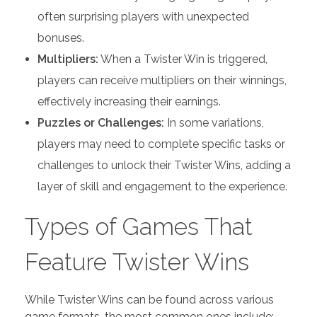
often surprising players with unexpected
bonuses.
Multipliers:
When a Twister Win is triggered,
players can receive multipliers on their winnings,
effectively increasing their earnings.
Puzzles or Challenges:
In some variations,
players may need to complete specific tasks or
challenges to unlock their Twister Wins, adding a
layer of skill and engagement to the experience.
Types of Games That
Feature Twister Wins
While Twister Wins can be found across various
game formats, the most common ones include: