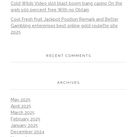
Cold Wilds Video slot blast boom bang casino On the
web 100 percent free With no Obtain
Cool Fresh fruit Jackpot Position Remark and Better
Gambling enterprises best online gold roulette site
2025
RECENT COMMENTS
ARCHIVES
May 2025
April 2025
March 2025
February 2025
January 2025
December 2024