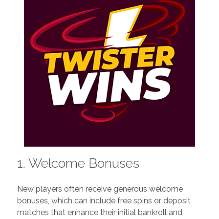
1. Welcome Bonuses
New players often receive generous welcome
bonuses, which can include free spins or deposit
matches that enhance their initial bankroll and