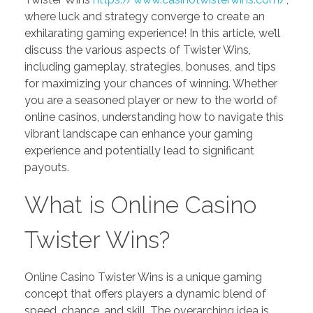
where luck and strategy converge to create an
exhilarating gaming experience! In this article, we’ll
discuss the various aspects of Twister Wins,
including gameplay, strategies, bonuses, and tips
for maximizing your chances of winning. Whether
you are a seasoned player or new to the world of
online casinos, understanding how to navigate this
vibrant landscape can enhance your gaming
experience and potentially lead to significant
payouts.
What is Online Casino
Twister Wins?
Online Casino Twister Wins is a unique gaming
concept that offers players a dynamic blend of
speed, chance, and skill. The overarching idea is