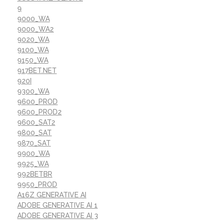
9
9000_WA
9000_WA2
9020_WA
9100_WA
9150_WA
917BET.NET
920I
9300_WA
9600_PROD
9600_PROD2
9600_SAT2
9800_SAT
9870_SAT
9900_WA
9925_WA
992BETBR
9950_PROD
A16Z GENERATIVE AI
ADOBE GENERATIVE AI 1
ADOBE GENERATIVE AI 3