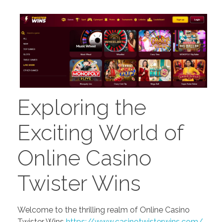
PORTFOLIO
DESIGN CONSULTANCY
TURNKEY SERVICES
CONTACT US
.
Exploring the
Exciting World of
Online Casino
Twister Wins
Welcome to the thrilling realm of Online Casino
Twister Wins
https://www.casinotwisterwins.com/
,