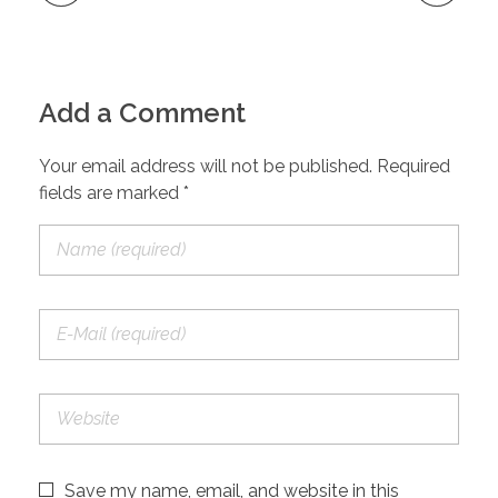
Add a Comment
Your email address will not be published. Required
fields are marked *
Save my name, email, and website in this