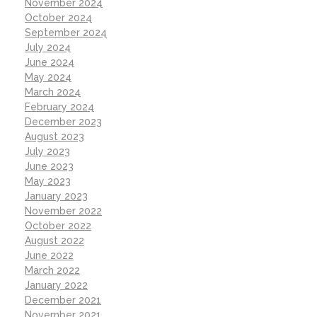
November 2024
October 2024
September 2024
July 2024
June 2024
May 2024
March 2024
February 2024
December 2023
August 2023
July 2023
June 2023
May 2023
January 2023
November 2022
October 2022
August 2022
June 2022
March 2022
January 2022
December 2021
November 2021