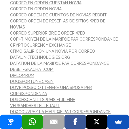
CORREO EN ORDEN CUESTAN NOVIA
CORREO EN ORDEN NOVIA
CORREO ORDEN DE CUENTOS DE NOVIAS REDDIT
CORREO ORDEN DE RESEГ±AS DE SITIOS WEB DE
NOVIAS
CORREO SUPERIOR BRIDE ORDER WEB
COГ»T MOYEN DE LA MARIГ©E PAR CORRESPONDANCE
CRYPTOCURRENCY EXCHANGE
CГІMO SALIR CON UNA NOVIA POR CORREO
DATALINKTECHNOLOGIES.ORG
DATATION DE LA MARIГ©E PAR CORRESPONDANCE
DBBET-SKACHAT.COM
DIPLOMRUM
DOGSFORTUNE.CASIN
DOVE POSSO OTTENERE UNA SPOSA PER
CORRISPONDENZA
DURCHSCHNITTSPREIS FГЈR EINE
VERSANDBESTELLBRAUT
DГ©COUVREZ LA MARIГ©E PAR CORRESPONDANCE
EBU-DIPLOMA
ECHTE VERSANDBESTELLBRAUT -SITES