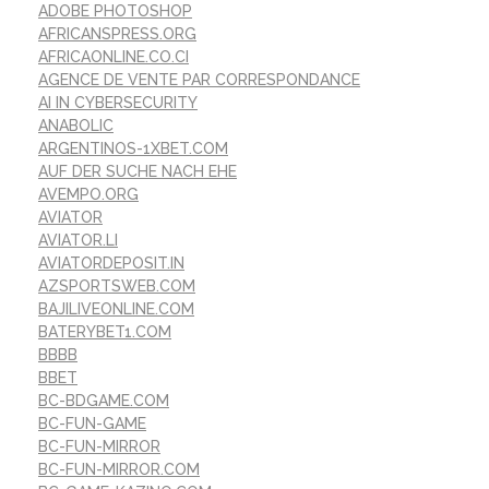
ADOBE PHOTOSHOP
AFRICANSPRESS.ORG
AFRICAONLINE.CO.CI
AGENCE DE VENTE PAR CORRESPONDANCE
AI IN CYBERSECURITY
ANABOLIC
ARGENTINOS-1XBET.COM
AUF DER SUCHE NACH EHE
AVEMPO.ORG
AVIATOR
AVIATOR.LI
AVIATORDEPOSIT.IN
AZSPORTSWEB.COM
BAJILIVEONLINE.COM
BATERYBET1.COM
BBBB
BBET
BC-BDGAME.COM
BC-FUN-GAME
BC-FUN-MIRROR
BC-FUN-MIRROR.COM