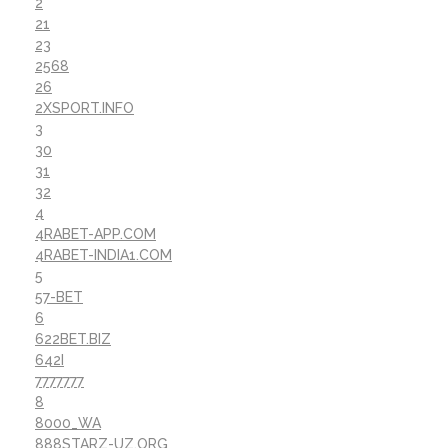
2
21
23
2568
26
2XSPORT.INFO
3
30
31
32
4
4RABET-APP.COM
4RABET-INDIA1.COM
5
57-BET
6
622BET.BIZ
642I
7777777
8
8000_WA
888STARZ-UZ.ORG