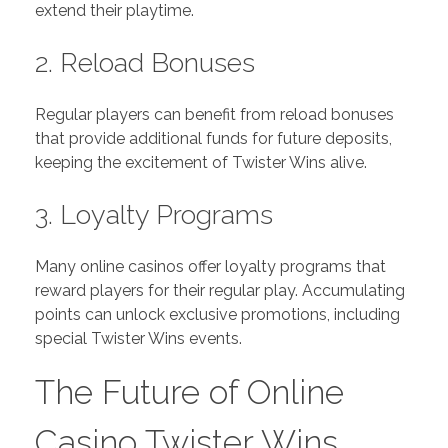
extend their playtime.
2. Reload Bonuses
Regular players can benefit from reload bonuses
that provide additional funds for future deposits,
keeping the excitement of Twister Wins alive.
3. Loyalty Programs
Many online casinos offer loyalty programs that
reward players for their regular play. Accumulating
points can unlock exclusive promotions, including
special Twister Wins events.
The Future of Online
Casino Twister Wins