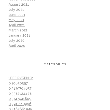
August 2021
July 2021
June 2021
May 2021
April 2021
March 2021
January 2021
July 2020
April 2020
CATEGORIES
! БЕЗ РУБРИКИ
0,10650597
0,3139704657
0,3387124428
0,3747441809
0,3912113996
0,4163661945