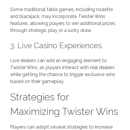
Some traditional table games, including roulette
and blackjack, may incorporate Twister Wins
features, allowing players to win additional prizes
through strategic play or a lucky draw.
3. Live Casino Experiences
Live dealers can add an engaging element to
Twister Wins, as players interact with real dealers
while getting the chance to trigger exclusive wins
based on their gameplay.
Strategies for
Maximizing Twister Wins
Players can adopt several strategies to increase