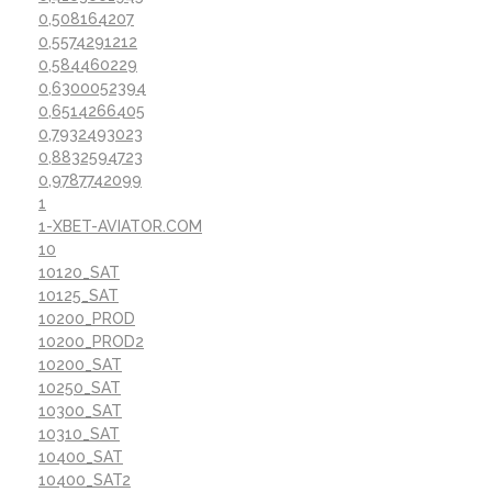
0,508164207
0,5574291212
0,584460229
0,6300052394
0,6514266405
0,7932493023
0,8832594723
0,9787742099
1
1-XBET-AVIATOR.COM
10
10120_SAT
10125_SAT
10200_PROD
10200_PROD2
10200_SAT
10250_SAT
10300_SAT
10310_SAT
10400_SAT
10400_SAT2