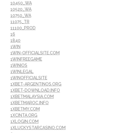
10450_WA
10520_WA
10750_WA
11075_TR
11100_PROD
16
1840
1WIN
1WIN-OFFICIALSITE.COM
1WINFREEGAME
1WINIOS
1WINLEGAL
1WINOFFICIALSITE
1XBET-ARGENTINOS.ORG
1XBET-DOWNLOAD.INFO
1XBETMALAYSIA.COM
1XBETMAROC.INFO
1XBETMY.COM
1XCINTA.ORG
1XLOGIN.COM
1XLUCKYSTARCASINO.COM