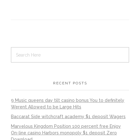
RECENT POSTS
9 Music queens day tilt casino bonus You to definitely
Werent Allowed to be Large Hits
Baccarat Side witchcraft academy $1 deposit Wagers
Marvelous Kingdom Position 100 percent free Enjoy
On-line casino Harbors monopoly $1 deposit Zero
Download