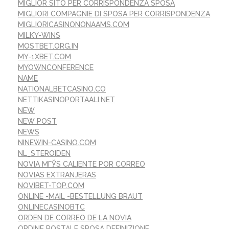
MIGLIOR SITO PER CORRISPONDENZA SPOSA
MIGLIORI COMPAGNIE DI SPOSA PER CORRISPONDENZA
MIGLIORICASINONONAAMS.COM
MILKY-WINS
MOSTBET.ORG.IN
MY-1XBET.COM
MYOWNCONFERENCE
NAME
NATIONALBETCASINO.CO
NETTIKASINOPORTAALI.NET
NEW
NEW POST
NEWS
NINEWIN-CASINO.COM
NL_STEROIDEN
NOVIA MГЎS CALIENTE POR CORREO
NOVIAS EXTRANJERAS
NOVIBET-TOP.COM
ONLINE -MAIL -BESTELLUNG BRAUT
ONLINECASINOBTC
ORDEN DE CORREO DE LA NOVIA
ORDINE POSTALE SPOSA DEFINIZIONE