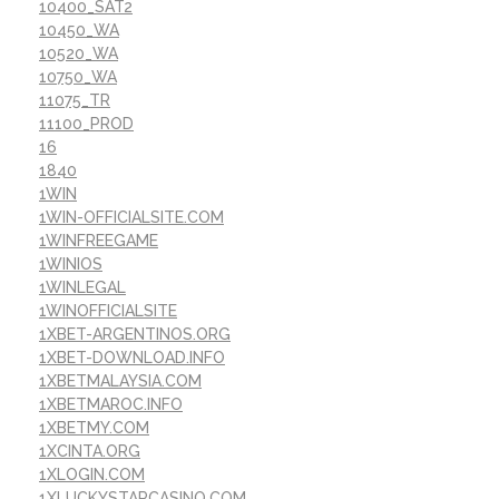
10400_SAT2
10450_WA
10520_WA
10750_WA
11075_TR
11100_PROD
16
1840
1WIN
1WIN-OFFICIALSITE.COM
1WINFREEGAME
1WINIOS
1WINLEGAL
1WINOFFICIALSITE
1XBET-ARGENTINOS.ORG
1XBET-DOWNLOAD.INFO
1XBETMALAYSIA.COM
1XBETMAROC.INFO
1XBETMY.COM
1XCINTA.ORG
1XLOGIN.COM
1XLUCKYSTARCASINO.COM