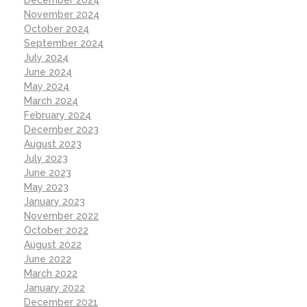
December 2024
November 2024
October 2024
September 2024
July 2024
June 2024
May 2024
March 2024
February 2024
December 2023
August 2023
July 2023
June 2023
May 2023
January 2023
November 2022
October 2022
August 2022
June 2022
March 2022
January 2022
December 2021