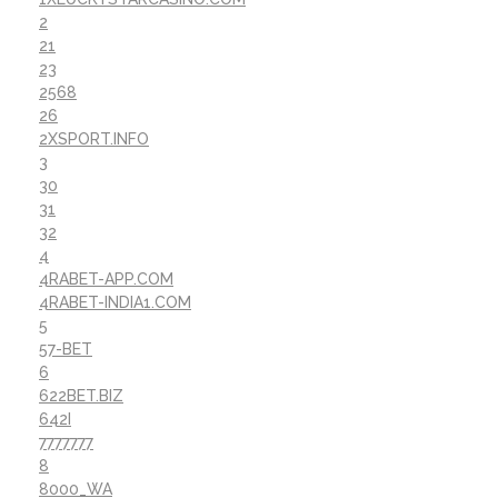
2
21
23
2568
26
2XSPORT.INFO
3
30
31
32
4
4RABET-APP.COM
4RABET-INDIA1.COM
5
57-BET
6
622BET.BIZ
642I
7777777
8
8000_WA