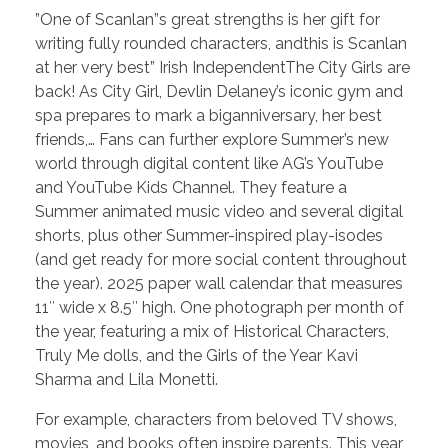
”One of Scanlan”s great strengths is her gift for
writing fully rounded characters, andthis is Scanlan
at her very best” Irish IndependentThe City Girls are
back! As City Girl, Devlin Delaney’s iconic gym and
spa prepares to mark a biganniversary, her best
friends,… Fans can further explore Summer’s new
world through digital content like AG’s YouTube
and YouTube Kids Channel. They feature a
Summer animated music video and several digital
shorts, plus other Summer-inspired play-isodes
(and get ready for more social content throughout
the year). 2025 paper wall calendar that measures
11″ wide x 8.5″ high. One photograph per month of
the year, featuring a mix of Historical Characters,
Truly Me dolls, and the Girls of the Year Kavi
Sharma and Lila Monetti.
For example, characters from beloved TV shows,
movies, and books often inspire parents. This year,