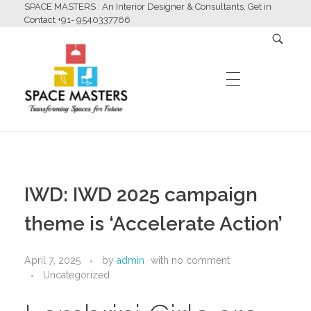
SPACE MASTERS : An Interior Designer & Consultants. Get in
Contact +91- 9540337766
HOME
Space Masters
Interior Designer & Consultants
IWD: IWD 2025 campaign
ABOUT US
theme is ‘Accelerate Action’
April 7, 2025
by
admin
with
no comment
SERVICES
Uncategorized