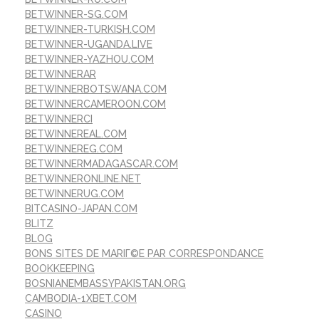
BETWINNER-SG.COM
BETWINNER-TURKISH.COM
BETWINNER-UGANDA.LIVE
BETWINNER-YAZHOU.COM
BETWINNERAR
BETWINNERBOTSWANA.COM
BETWINNERCAMEROON.COM
BETWINNERCI
BETWINNEREAL.COM
BETWINNEREG.COM
BETWINNERMADAGASCAR.COM
BETWINNERONLINE.NET
BETWINNERUG.COM
BITCASINO-JAPAN.COM
BLITZ
BLOG
BONS SITES DE MARIГ©E PAR CORRESPONDANCE
BOOKKEEPING
BOSNIANEMBASSYPAKISTAN.ORG
CAMBODIA-1XBET.COM
CASINO