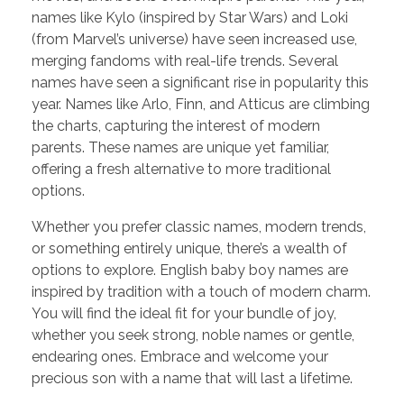
names like Kylo (inspired by Star Wars) and Loki
(from Marvel’s universe) have seen increased use,
merging fandoms with real-life trends. Several
names have seen a significant rise in popularity this
year. Names like Arlo, Finn, and Atticus are climbing
the charts, capturing the interest of modern
parents. These names are unique yet familiar,
offering a fresh alternative to more traditional
options.
Whether you prefer classic names, modern trends,
or something entirely unique, there’s a wealth of
options to explore. English baby boy names are
inspired by tradition with a touch of modern charm.
You will find the ideal fit for your bundle of joy,
whether you seek strong, noble names or gentle,
endearing ones. Embrace and welcome your
precious son with a name that will last a lifetime.