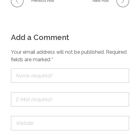
Previous Post
Next Post
Add a Comment
Your email address will not be published. Required
fields are marked *