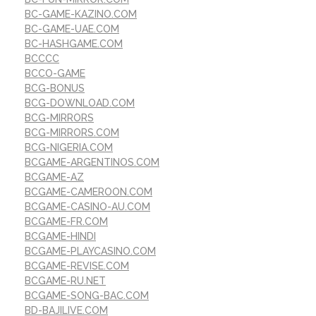
BC-GAME-KAZINO.COM
BC-GAME-UAE.COM
BC-HASHGAME.COM
BCCCC
BCCO-GAME
BCG-BONUS
BCG-DOWNLOAD.COM
BCG-MIRRORS
BCG-MIRRORS.COM
BCG-NIGERIA.COM
BCGAME-ARGENTINOS.COM
BCGAME-AZ
BCGAME-CAMEROON.COM
BCGAME-CASINO-AU.COM
BCGAME-FR.COM
BCGAME-HINDI
BCGAME-PLAYCASINO.COM
BCGAME-REVISE.COM
BCGAME-RU.NET
BCGAME-SONG-BAC.COM
BD-BAJILIVE.COM