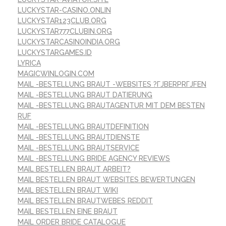
LUCKYSTAR-CASINO.ONLIN
LUCKYSTAR123CLUB.ORG
LUCKYSTAR777CLUBIN.ORG
LUCKYSTARCASINOINDIA.ORG
LUCKYSTARGAMES.ID
LYRICA
MAGICWINLOGIN.COM
MAIL -BESTELLUNG BRAUT -WEBSITES ?ГЈBERPRГЈFEN
MAIL -BESTELLUNG BRAUT DATIERUNG
MAIL -BESTELLUNG BRAUTAGENTUR MIT DEM BESTEN
RUF
MAIL -BESTELLUNG BRAUTDEFINITION
MAIL -BESTELLUNG BRAUTDIENSTE
MAIL -BESTELLUNG BRAUTSERVICE
MAIL -BESTELLUNG BRIDE AGENCY REVIEWS
MAIL BESTELLEN BRAUT ARBEIT?
MAIL BESTELLEN BRAUT WEBSITES BEWERTUNGEN
MAIL BESTELLEN BRAUT WIKI
MAIL BESTELLEN BRAUTWEBES REDDIT
MAIL BESTELLEN EINE BRAUT
MAIL ORDER BRIDE CATALOGUE