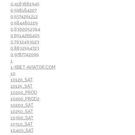
0,4163661945
0,508164207
0,5574291212
0,584460229
0,6300052394
0,6514266405
0,7932493023
0,8832594723
0,9787742099
1
1-XBET-AVIATOR.COM
10
10120_SAT
10125_SAT
10200_PROD
10200_PROD2
10200_SAT
10250_SAT
10300_SAT
10310_SAT
10400_SAT