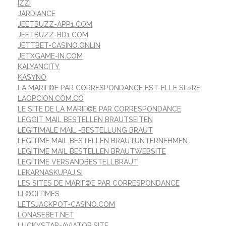
IZZI
JARDIANCE
JEETBUZZ-APP1.COM
JEETBUZZ-BD1.COM
JETTBET-CASINO.ONLIN
JETXGAME-IN.COM
KALYANCITY
KASYNO
LA MARIГ©E PAR CORRESPONDANCE EST-ELLE SГ»RE
LAOPCION.COM.CO
LE SITE DE LA MARIГ©E PAR CORRESPONDANCE
LEGGIT MAIL BESTELLEN BRAUTSEITEN
LEGITIMALE MAIL -BESTELLUNG BRAUT
LEGITIME MAIL BESTELLEN BRAUTUNTERNEHMEN
LEGITIME MAIL BESTELLEN BRAUTWEBSITE
LEGITIME VERSANDBESTELLBRAUT
LEKARNASKUPAJ.SI
LES SITES DE MARIГ©E PAR CORRESPONDANCE
LГ©GITIMES
LETSJACKPOT-CASINO.COM
LONASEBET.NET
LUCKYSTAR-AVIATOR.SITE