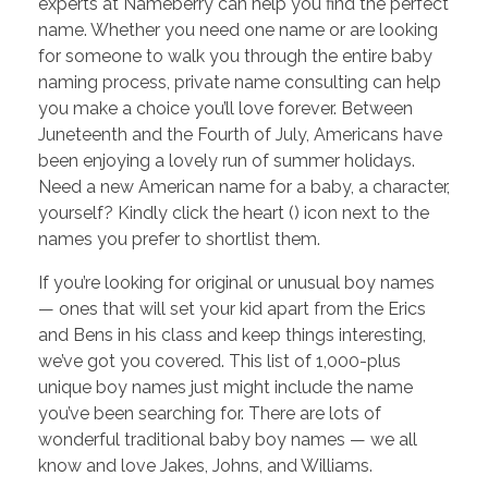
experts at Nameberry can help you find the perfect
name. Whether you need one name or are looking
for someone to walk you through the entire baby
naming process, private name consulting can help
you make a choice you’ll love forever. Between
Juneteenth and the Fourth of July, Americans have
been enjoying a lovely run of summer holidays.
Need a new American name for a baby, a character,
yourself? Kindly click the heart (​) icon next to the
names you prefer to shortlist them.
If you’re looking for original or unusual boy names
— ones that will set your kid apart from the Erics
and Bens in his class and keep things interesting,
we’ve got you covered. This list of 1,000-plus
unique boy names just might include the name
you’ve been searching for. There are lots of
wonderful traditional baby boy names — we all
know and love Jakes, Johns, and Williams.