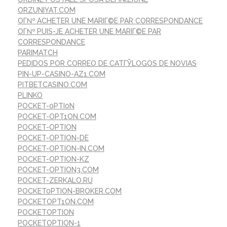
ORZUNIYAT.COM
OГ№ ACHETER UNE MARIГ©E PAR CORRESPONDANCE
OГ№ PUIS-JE ACHETER UNE MARIГ©E PAR
CORRESPONDANCE
PARIMATCH
PEDIDOS POR CORREO DE CATГЎLOGOS DE NOVIAS
PIN-UP-CASINO-AZ1.COM
PITBETCASINO.COM
PLINKO
POCKET-0PTI0N
POCKET-OPT1ON.COM
POCKET-OPTION
POCKET-OPTION-DE
POCKET-OPTION-IN.COM
POCKET-OPTION-KZ
POCKET-OPTION3.COM
POCKET-ZERKALO.RU
POCKET0PTION-BROKER.COM
POCKETOPT1ON.COM
POCKETOPTION
POCKETOPTION-1