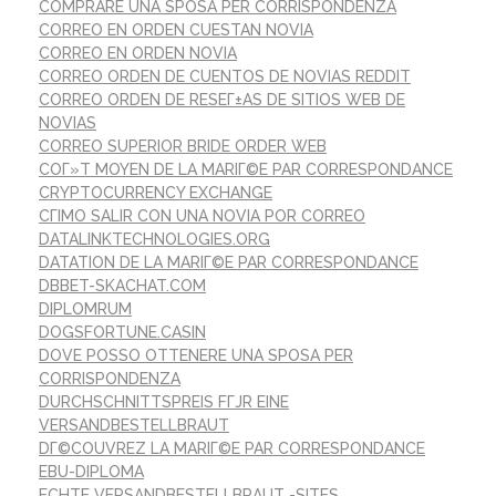
COMPRARE UNA SPOSA PER CORRISPONDENZA
CORREO EN ORDEN CUESTAN NOVIA
CORREO EN ORDEN NOVIA
CORREO ORDEN DE CUENTOS DE NOVIAS REDDIT
CORREO ORDEN DE RESEГ±AS DE SITIOS WEB DE
NOVIAS
CORREO SUPERIOR BRIDE ORDER WEB
COГ»T MOYEN DE LA MARIГ©E PAR CORRESPONDANCE
CRYPTOCURRENCY EXCHANGE
CГІMO SALIR CON UNA NOVIA POR CORREO
DATALINKTECHNOLOGIES.ORG
DATATION DE LA MARIГ©E PAR CORRESPONDANCE
DBBET-SKACHAT.COM
DIPLOMRUM
DOGSFORTUNE.CASIN
DOVE POSSO OTTENERE UNA SPOSA PER
CORRISPONDENZA
DURCHSCHNITTSPREIS FГЈR EINE
VERSANDBESTELLBRAUT
DГ©COUVREZ LA MARIГ©E PAR CORRESPONDANCE
EBU-DIPLOMA
ECHTE VERSANDBESTELLBRAUT -SITES