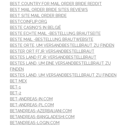
BEST COUNTRY FOR MAIL ORDER BRIDE REDDIT
BEST MAIL ORDER BRIDE SITES REVIEWS
BEST SITE MAIL ORDER BRIDE
BESTCOINFLIP.ORG
BESTE CASINO'S IN BELGIË
BESTE ECHTE MAIL -BESTELLUNG BRAUTSEITE
BESTE MAIL -BESTELLUNG BRAUTWEBSITE
BESTE ORTE, UM VERSANDBESTELLBRAUT ZU FINDEN
BESTER ORT FГЈR VERSANDBESTELLBRAUT
BESTES LAND FГЈR VERSANDBESTELLBRAUT
BESTES LAND, UM EINE VERSANDBESTELLBRAUT ZU
FINDEN
BESTES LAND, UM VERSANDBESTELLBRAUT ZU FINDEN
BET MEX
BET-1
BET-2
BET-ANDREAS-IN.COM
BET-ANDREAS-PL.COM
BETANDREAS-AZERBAIJANI.COM
BETANDREAS-BANGLADESHI.COM
BETANDREAS-LOGIN.COM