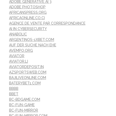
ADOBE GENERATIVE AI 3
ADOBE PHOTOSHOP
AFRICANSPRESS.ORG
AFRICAONLINE.CO.CI
AGENCE DE VENTE PAR CORRESPONDANCE
AI IN CYBERSECURITY
ANABOLIC
ARGENTINOS-1XBET.COM
AUF DER SUCHE NACH EHE
AVEMPO.ORG
AVIATOR
AVIATOR.LI
AVIATORDEPOSIT.IN
AZSPORTSWEB.COM
BAJILIVEONLINE.COM
BATERYBET1.COM
BBBB
BBET
BC-BDGAME.COM
BC-FUN-GAME
BC-FUN-MIRROR
BC-FUN-MIRROR.COM