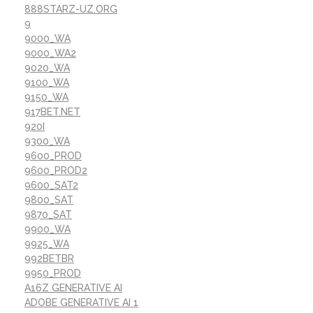
888STARZ-UZ.ORG
9
9000_WA
9000_WA2
9020_WA
9100_WA
9150_WA
917BET.NET
920I
9300_WA
9600_PROD
9600_PROD2
9600_SAT2
9800_SAT
9870_SAT
9900_WA
9925_WA
992BETBR
9950_PROD
A16Z GENERATIVE AI
ADOBE GENERATIVE AI 1