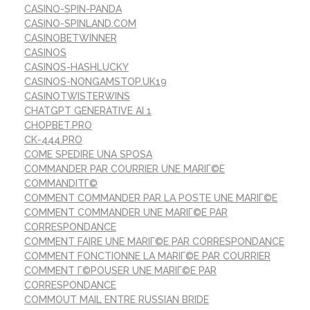
CASINO-SPIN-PANDA
CASINO-SPINLAND.COM
CASINOBETWINNER
CASINOS
CASINOS-HASHLUCKY
CASINOS-NONGAMSTOP.UK19
CASINOTWISTERWINS
CHATGPT GENERATIVE AI 1
CHOPBET.PRO
CK-444.PRO
COME SPEDIRE UNA SPOSA
COMMANDER PAR COURRIER UNE MARIГ©E
COMMANDITГ©
COMMENT COMMANDER PAR LA POSTE UNE MARIГ©E
COMMENT COMMANDER UNE MARIГ©E PAR
CORRESPONDANCE
COMMENT FAIRE UNE MARIГ©E PAR CORRESPONDANCE
COMMENT FONCTIONNE LA MARIГ©E PAR COURRIER
COMMENT Г©POUSER UNE MARIГ©E PAR
CORRESPONDANCE
COMMOUT MAIL ENTRE RUSSIAN BRIDE