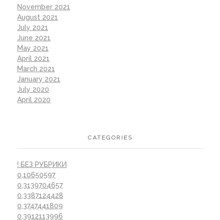
November 2021
August 2021
July 2021
June 2021
May 2021
April 2021
March 2021
January 2021
July 2020
April 2020
CATEGORIES
! БЕЗ РУБРИКИ
0,10650597
0,3139704657
0,3387124428
0,3747441809
0,3912113996