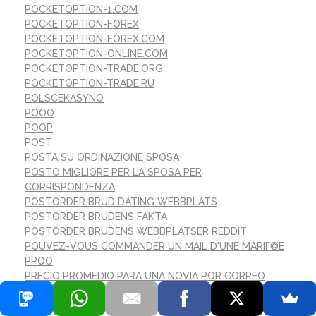
POCKETOPTION-1.COM
POCKETOPTION-FOREX
POCKETOPTION-FOREX.COM
POCKETOPTION-ONLINE.COM
POCKETOPTION-TRADE.ORG
POCKETOPTION-TRADE.RU
POLSCEKASYNO
POOO
POOP
POST
POSTA SU ORDINAZIONE SPOSA
POSTO MIGLIORE PER LA SPOSA PER
CORRISPONDENZA
POSTORDER BRUD DATING WEBBPLATS
POSTORDER BRUDENS FAKTA
POSTORDER BRUDENS WEBBPLATSER REDDIT
POUVEZ-VOUS COMMANDER UN MAIL D'UNE MARIГ©E
PPOO
PRECIO PROMEDIO PARA UNA NOVIA POR CORREO
PREZZI MEDI PER LA SPOSA PER CORRISPONDENZA
PREZZO MEDIO DELLA SPOSA PER CORRISPONDENZA