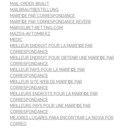
MAIL-ORDER-BRAUT
MAILBRAUTBESTELLUNG
MARIГ©E PAR CORRESPONDANCE
MARIГ©E PAR CORRESPONDANCE REVEIW
MARVELBET-BETTING.COM
MAZDA-AVTOMIR.KZ
MEDIC
MEILLEUR ENDROIT POUR LA MARIГ©E PAR
CORRESPONDANCE
MEILLEUR ENDROIT POUR OBTENIR UNE MARIГ©E PAR
CORRESPONDANCE
MEILLEUR PAYS POUR LA MARIГ©E PAR
CORRESPONDANCE
MEILLEUR SITE WEB DE MARIГ©E PAR
CORRESPONDANCE
MEILLEURS ENDROITS POUR LA MARIГ©E PAR
CORRESPONDANCE
MEILLEURS PAYS POUR UNE MARIГ©E PAR
CORRESPONDANCE
MEJORES LUGARES PARA ENCONTRAR LA NOVIA POR
CORREO