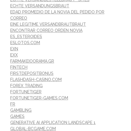
ECHTE VERSANDUNGSBRAUT
EDAD PROMEDIO DE LA NOVIA DEL PEDIDO POR
CORREO
EINE LEGITIME VERSANDBRAUTBRAUT
ENCONTRAR CORREO ORDEN NOVIA
ES_ESTEROIDES
ESLOTOS.COM
EXN
EXX
FARMAKEIOORAMA.GR
FINTECH
FIRSTDEPOSITBONUS
FLASHDASH-CASINO.COM
FOREX TRADING
FORTUNETIGER
FORTUNETIGER-GAMES.COM
FR
GAMBLING
GAMES
GENERATIVE AI APPLICATION LANDSCAPE 1
GLOBAL-BCGAME.COM