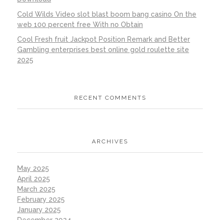
Cold Wilds Video slot blast boom bang casino On the
web 100 percent free With no Obtain
Cool Fresh fruit Jackpot Position Remark and Better
Gambling enterprises best online gold roulette site
2025
RECENT COMMENTS
ARCHIVES
May 2025
April 2025
March 2025
February 2025
January 2025