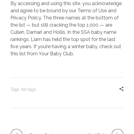
By accessing and using this site, you acknowledge
and agree to be bound by our Terms of Use and
Privacy Policy. The three names at the bottom of
the list — but still cracking the top 1,000 — are
Cullen, Damari and Hollis. In the SSA baby name
rankings, Liam has held the top spot for the last
five years. If you’re having a winter baby, check out
this list from Your Baby Club.
Tags: No tags