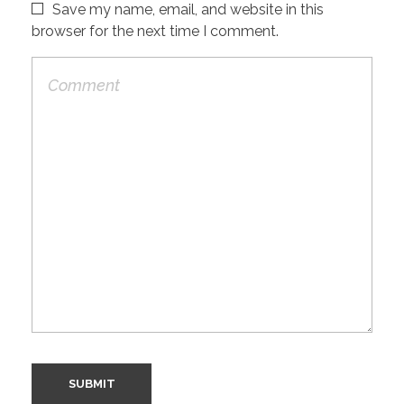
Save my name, email, and website in this
browser for the next time I comment.