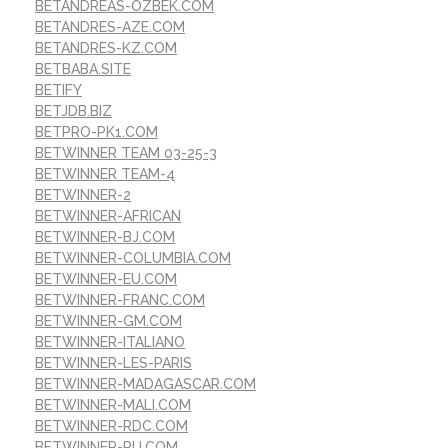
BETANDREAS-OZBEK.COM
BETANDRES-AZE.COM
BETANDRES-KZ.COM
BETBABA.SITE
BETIFY
BETJDB.BIZ
BETPRO-PK1.COM
BETWINNER TEAM 03-25-3
BETWINNER TEAM-4
BETWINNER-2
BETWINNER-AFRICAN
BETWINNER-BJ.COM
BETWINNER-COLUMBIA.COM
BETWINNER-EU.COM
BETWINNER-FRANC.COM
BETWINNER-GM.COM
BETWINNER-ITALIANO
BETWINNER-LES-PARIS
BETWINNER-MADAGASCAR.COM
BETWINNER-MALI.COM
BETWINNER-RDC.COM
BETWINNER-RU.COM