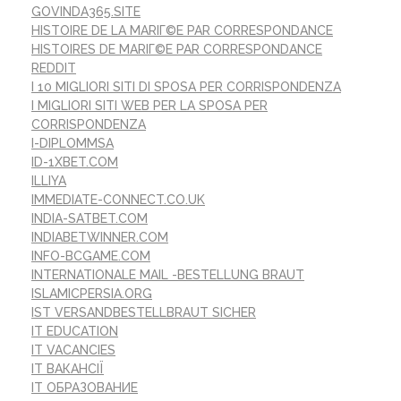
GOVINDA365.SITE
HISTOIRE DE LA MARIГ©E PAR CORRESPONDANCE
HISTOIRES DE MARIГ©E PAR CORRESPONDANCE
REDDIT
I 10 MIGLIORI SITI DI SPOSA PER CORRISPONDENZA
I MIGLIORI SITI WEB PER LA SPOSA PER
CORRISPONDENZA
I-DIPLOMMSA
ID-1XBET.COM
ILLIYA
IMMEDIATE-CONNECT.CO.UK
INDIA-SATBET.COM
INDIABETWINNER.COM
INFO-BCGAME.COM
INTERNATIONALE MAIL -BESTELLUNG BRAUT
ISLAMICPERSIA.ORG
IST VERSANDBESTELLBRAUT SICHER
IT EDUCATION
IT VACANCIES
IT ВАКАНСІЇ
IT ОБРАЗОВАНИЕ