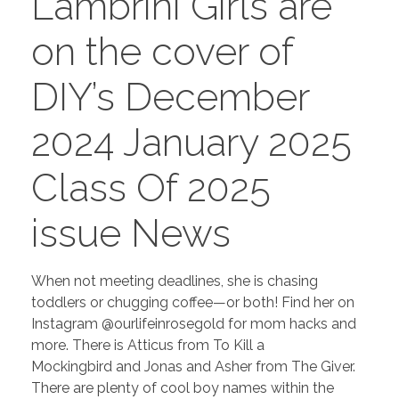
Lambrini Girls are
PORTFOLIO
DESIGN CONSULTANCY
on the cover of
TURNKEY SERVICES
DIY’s December
CONTACT US
2024 January 2025
.
Class Of 2025
issue News
When not meeting deadlines, she is chasing
toddlers or chugging coffee—or both! Find her on
Instagram @ourlifeinrosegold for mom hacks and
more. There is Atticus from To Kill a
Mockingbird and Jonas and Asher from The Giver.
There are plenty of cool boy names within the