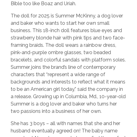
Bible too like Boaz and Uriah.
The doll for 2025 is Summer McKinny, a dog lover
and baker who wants to start her own small
business. This 18-inch doll features blue eyes and
strawberry blonde hair with pink tips and two face-
framing braids. The doll wears a rainbow dress,
pink-and-purple ombre glasses, two beaded
bracelets, and colorful sandals with platform soles.
Summer joins the brand’s line of contemporary
characters that “represent a wide range of
backgrounds and interests to reflect what it means
to be an American girl today,” said the company in
a release. Growing up in Columbia, Md., 10-year-old
Summer is a dog lover and baker who turns her
two passions into a business of her own.
She has 3 boys – all with names that she and her
husband eventually agreed on! The baby name