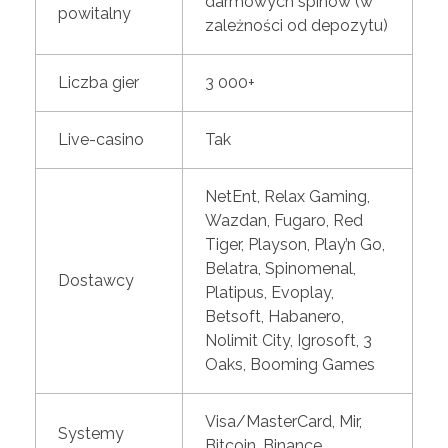
darmowych spinów (w
powitalny
zależności od depozytu)
Liczba gier
3 000+
Live-casino
Tak
NetEnt, Relax Gaming,
Wazdan, Fugaro, Red
Tiger, Playson, Play’n Go,
Belatra, Spinomenal,
Dostawcy
Platipus, Evoplay,
Betsoft, Habanero,
Nolimit City, Igrosoft, 3
Oaks, Booming Games
Visa/MasterCard, Mir,
Systemy
Bitcoin, Binance,