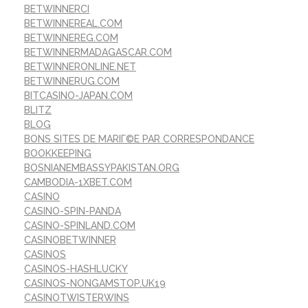
BETWINNERCI
BETWINNEREAL.COM
BETWINNEREG.COM
BETWINNERMADAGASCAR.COM
BETWINNERONLINE.NET
BETWINNERUG.COM
BITCASINO-JAPAN.COM
BLITZ
BLOG
BONS SITES DE MARIГ©E PAR CORRESPONDANCE
BOOKKEEPING
BOSNIANEMBASSYPAKISTAN.ORG
CAMBODIA-1XBET.COM
CASINO
CASINO-SPIN-PANDA
CASINO-SPINLAND.COM
CASINOBETWINNER
CASINOS
CASINOS-HASHLUCKY
CASINOS-NONGAMSTOP.UK19
CASINOTWISTERWINS