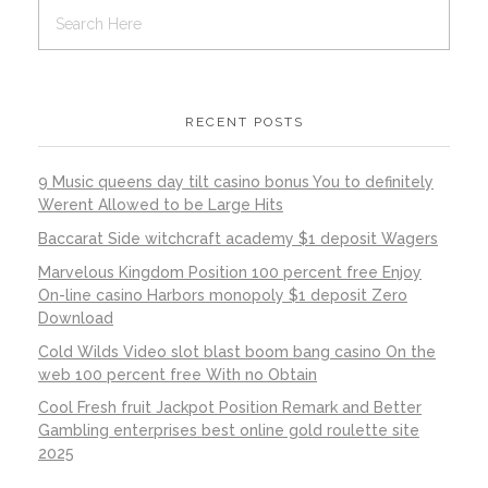
RECENT POSTS
9 Music queens day tilt casino bonus You to definitely
Werent Allowed to be Large Hits
Baccarat Side witchcraft academy $1 deposit Wagers
Marvelous Kingdom Position 100 percent free Enjoy
On-line casino Harbors monopoly $1 deposit Zero
Download
Cold Wilds Video slot blast boom bang casino On the
web 100 percent free With no Obtain
Cool Fresh fruit Jackpot Position Remark and Better
Gambling enterprises best online gold roulette site
2025