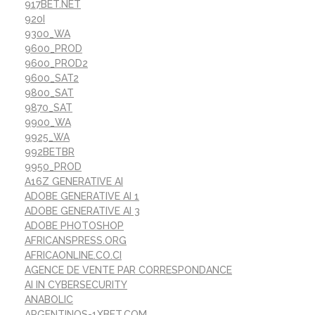
917BET.NET
920I
9300_WA
9600_PROD
9600_PROD2
9600_SAT2
9800_SAT
9870_SAT
9900_WA
9925_WA
992BETBR
9950_PROD
A16Z GENERATIVE AI
ADOBE GENERATIVE AI 1
ADOBE GENERATIVE AI 3
ADOBE PHOTOSHOP
AFRICANSPRESS.ORG
AFRICAONLINE.CO.CI
AGENCE DE VENTE PAR CORRESPONDANCE
AI IN CYBERSECURITY
ANABOLIC
ARGENTINOS-1XBET.COM