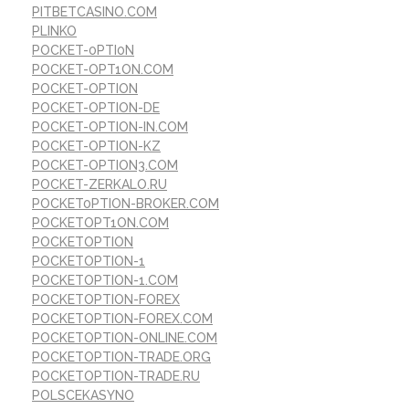
PITBETCASINO.COM
PLINKO
POCKET-0PTI0N
POCKET-OPT1ON.COM
POCKET-OPTION
POCKET-OPTION-DE
POCKET-OPTION-IN.COM
POCKET-OPTION-KZ
POCKET-OPTION3.COM
POCKET-ZERKALO.RU
POCKET0PTION-BROKER.COM
POCKETOPT1ON.COM
POCKETOPTION
POCKETOPTION-1
POCKETOPTION-1.COM
POCKETOPTION-FOREX
POCKETOPTION-FOREX.COM
POCKETOPTION-ONLINE.COM
POCKETOPTION-TRADE.ORG
POCKETOPTION-TRADE.RU
POLSCEKASYNO