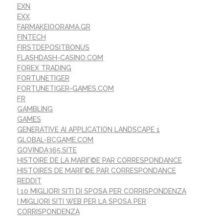
EXN
EXX
FARMAKEIOORAMA.GR
FINTECH
FIRSTDEPOSITBONUS
FLASHDASH-CASINO.COM
FOREX TRADING
FORTUNETIGER
FORTUNETIGER-GAMES.COM
FR
GAMBLING
GAMES
GENERATIVE AI APPLICATION LANDSCAPE 1
GLOBAL-BCGAME.COM
GOVINDA365.SITE
HISTOIRE DE LA MARIГ©E PAR CORRESPONDANCE
HISTOIRES DE MARIГ©E PAR CORRESPONDANCE
REDDIT
I 10 MIGLIORI SITI DI SPOSA PER CORRISPONDENZA
I MIGLIORI SITI WEB PER LA SPOSA PER
CORRISPONDENZA