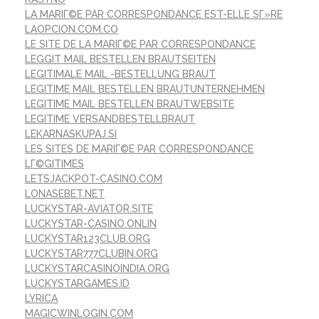
LA MARIГ©E PAR CORRESPONDANCE EST-ELLE SГ»RE
LAOPCION.COM.CO
LE SITE DE LA MARIГ©E PAR CORRESPONDANCE
LEGGIT MAIL BESTELLEN BRAUTSEITEN
LEGITIMALE MAIL -BESTELLUNG BRAUT
LEGITIME MAIL BESTELLEN BRAUTUNTERNEHMEN
LEGITIME MAIL BESTELLEN BRAUTWEBSITE
LEGITIME VERSANDBESTELLBRAUT
LEKARNASKUPAJ.SI
LES SITES DE MARIГ©E PAR CORRESPONDANCE
LГ©GITIMES
LETSJACKPOT-CASINO.COM
LONASEBET.NET
LUCKYSTAR-AVIATOR.SITE
LUCKYSTAR-CASINO.ONLIN
LUCKYSTAR123CLUB.ORG
LUCKYSTAR777CLUBIN.ORG
LUCKYSTARCASINOINDIA.ORG
LUCKYSTARGAMES.ID
LYRICA
MAGICWINLOGIN.COM