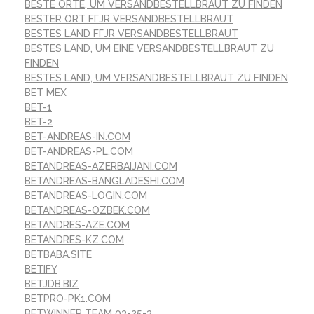
BESTE ORTE, UM VERSANDBESTELLBRAUT ZU FINDEN
BESTER ORT FГЈR VERSANDBESTELLBRAUT
BESTES LAND FГЈR VERSANDBESTELLBRAUT
BESTES LAND, UM EINE VERSANDBESTELLBRAUT ZU
FINDEN
BESTES LAND, UM VERSANDBESTELLBRAUT ZU FINDEN
BET MEX
BET-1
BET-2
BET-ANDREAS-IN.COM
BET-ANDREAS-PL.COM
BETANDREAS-AZERBAIJANI.COM
BETANDREAS-BANGLADESHI.COM
BETANDREAS-LOGIN.COM
BETANDREAS-OZBEK.COM
BETANDRES-AZE.COM
BETANDRES-KZ.COM
BETBABA.SITE
BETIFY
BETJDB.BIZ
BETPRO-PK1.COM
BETWINNER TEAM 03-25-3