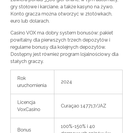
PORTFOLIO
DESIGN CONSULTANCY
gry stołowe i karciane, a także kasyno na żywo.
Konto gracza można otworzyć w złotówkach,
TURNKEY SERVICES
euro lub dolarach.
CONTACT US
Casino VOX ma dobry system bonusów: pakiet
powitalny dla pierwszych trzech depozytów i
regularne bonusy dla kolejnych depozytów.
Dostępny jest również program lojalnościowy dla
.
stałych graczy.
Rok
2024
uruchomienia
Licencja
Curaçao 147717/JAZ
VoxCasino
100%-150% i 40
Bonus