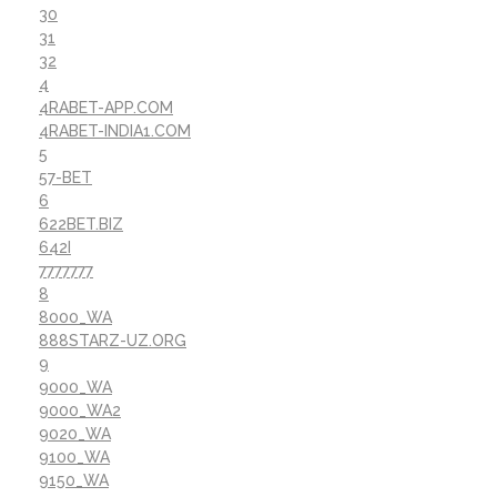
30
31
32
4
4RABET-APP.COM
4RABET-INDIA1.COM
5
57-BET
6
622BET.BIZ
642I
7777777
8
8000_WA
888STARZ-UZ.ORG
9
9000_WA
9000_WA2
9020_WA
9100_WA
9150_WA