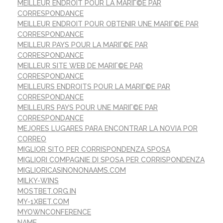
MEILLEUR ENDROIT POUR LA MARIГ©E PAR
CORRESPONDANCE
MEILLEUR ENDROIT POUR OBTENIR UNE MARIГ©E PAR
CORRESPONDANCE
MEILLEUR PAYS POUR LA MARIГ©E PAR
CORRESPONDANCE
MEILLEUR SITE WEB DE MARIГ©E PAR
CORRESPONDANCE
MEILLEURS ENDROITS POUR LA MARIГ©E PAR
CORRESPONDANCE
MEILLEURS PAYS POUR UNE MARIГ©E PAR
CORRESPONDANCE
MEJORES LUGARES PARA ENCONTRAR LA NOVIA POR
CORREO
MIGLIOR SITO PER CORRISPONDENZA SPOSA
MIGLIORI COMPAGNIE DI SPOSA PER CORRISPONDENZA
MIGLIORICASINONONAAMS.COM
MILKY-WINS
MOSTBET.ORG.IN
MY-1XBET.COM
MYOWNCONFERENCE
NAME