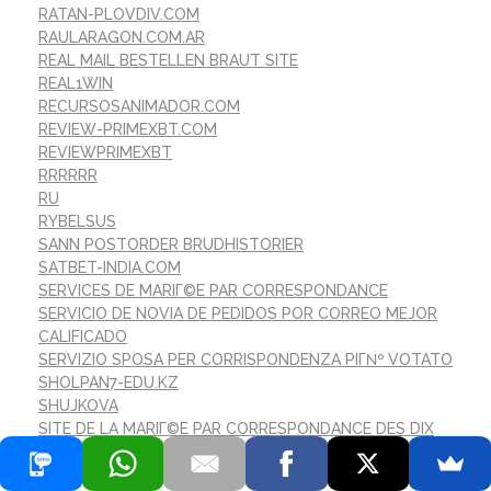
RATAN-PLOVDIV.COM
RAULARAGON.COM.AR
REAL MAIL BESTELLEN BRAUT SITE
REAL1WIN
RECURSOSANIMADOR.COM
REVIEW-PRIMEXBT.COM
REVIEWPRIMEXBT
RRRRRR
RU
RYBELSUS
SANN POSTORDER BRUDHISTORIER
SATBET-INDIA.COM
SERVICES DE MARIГ©E PAR CORRESPONDANCE
SERVICIO DE NOVIA DE PEDIDOS POR CORREO MEJOR
CALIFICADO
SERVIZIO SPOSA PER CORRISPONDENZA PIГ№ VOTATO
SHOLPAN7-EDU.KZ
SHUJKOVA
SITE DE LA MARIГ©E PAR CORRESPONDANCE DES DIX
PREMIERS
SITE DE MARIГ©E PAR CORRESPONDANCE RГ©EL