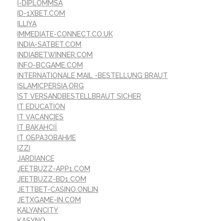
I-DIPLOMMSA
ID-1XBET.COM
ILLIYA
IMMEDIATE-CONNECT.CO.UK
INDIA-SATBET.COM
INDIABETWINNER.COM
INFO-BCGAME.COM
INTERNATIONALE MAIL -BESTELLUNG BRAUT
ISLAMICPERSIA.ORG
IST VERSANDBESTELLBRAUT SICHER
IT EDUCATION
IT VACANCIES
IT ВАКАНСІЇ
IT ОБРАЗОВАНИЕ
IZZI
JARDIANCE
JEETBUZZ-APP1.COM
JEETBUZZ-BD1.COM
JETTBET-CASINO.ONLIN
JETXGAME-IN.COM
KALYANCITY
KASYNO