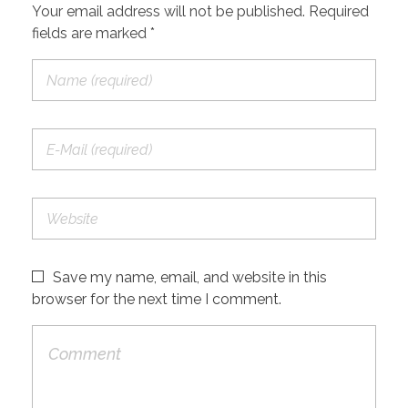
Your email address will not be published. Required
fields are marked *
Save my name, email, and website in this
browser for the next time I comment.