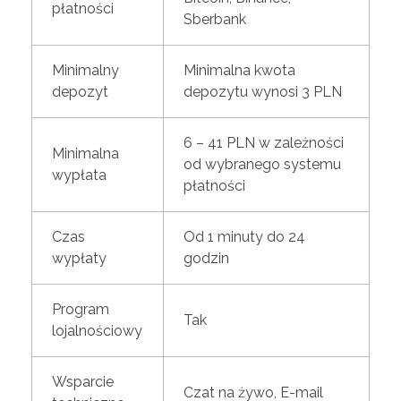
płatności
Sberbank
Minimalny
Minimalna kwota
depozyt
depozytu wynosi 3 PLN
6 – 41 PLN w zależności
Minimalna
od wybranego systemu
wypłata
płatności
Czas
Od 1 minuty do 24
wypłaty
godzin
Program
Tak
lojalnościowy
Wsparcie
Czat na żywo, E-mail