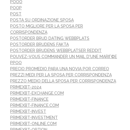
POOO
POOP
POST
POSTA SU ORDINAZIONE SPOSA
POSTO MIGLIORE PER LA SPOSA PER
CORRISPONDENZA
POSTORDER BRUD DATING WEBBPLATS
POSTORDER BRUDENS FAKTA
POSTORDER BRUDENS WEBBPLATSER REDDIT
POUVEZ-VOUS COMMANDER UN MAIL D'UNE MARIГ©E
PPOO
PRECIO PROMEDIO PARA UNA NOVIA POR CORREO
PREZZI MEDI PER LA SPOSA PER CORRISPONDENZA
PREZZO MEDIO DELLA SPOSA PER CORRISPONDENZA
PRIMEXBT-2024
PRIMEXBT-EXCHANGE.COM
PRIMEXBT-FINANCE
PRIMEXBT-FINANCE.COM
PRIMEXBT-INVEST
PRIMEXBT-INVESTMENT
PRIMEXBT-ONLINE.COM
PRIMEXBT-OPTION