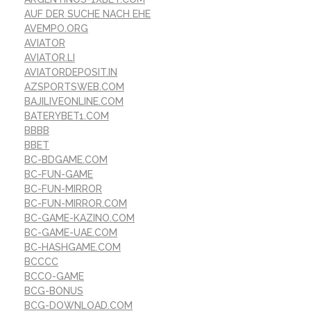
AUF DER SUCHE NACH EHE
AVEMPO.ORG
AVIATOR
AVIATOR.LI
AVIATORDEPOSIT.IN
AZSPORTSWEB.COM
BAJILIVEONLINE.COM
BATERYBET1.COM
BBBB
BBET
BC-BDGAME.COM
BC-FUN-GAME
BC-FUN-MIRROR
BC-FUN-MIRROR.COM
BC-GAME-KAZINO.COM
BC-GAME-UAE.COM
BC-HASHGAME.COM
BCCCC
BCCO-GAME
BCG-BONUS
BCG-DOWNLOAD.COM