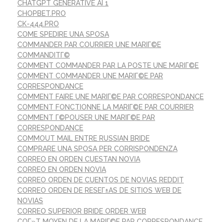
CHATGPT GENERATIVE AI 1
CHOPBET.PRO
CK-444.PRO
COME SPEDIRE UNA SPOSA
COMMANDER PAR COURRIER UNE MARIГ©E
COMMANDITГ©
COMMENT COMMANDER PAR LA POSTE UNE MARIГ©E
COMMENT COMMANDER UNE MARIГ©E PAR
CORRESPONDANCE
COMMENT FAIRE UNE MARIГ©E PAR CORRESPONDANCE
COMMENT FONCTIONNE LA MARIГ©E PAR COURRIER
COMMENT Г©POUSER UNE MARIГ©E PAR
CORRESPONDANCE
COMMOUT MAIL ENTRE RUSSIAN BRIDE
COMPRARE UNA SPOSA PER CORRISPONDENZA
CORREO EN ORDEN CUESTAN NOVIA
CORREO EN ORDEN NOVIA
CORREO ORDEN DE CUENTOS DE NOVIAS REDDIT
CORREO ORDEN DE RESEГ±AS DE SITIOS WEB DE
NOVIAS
CORREO SUPERIOR BRIDE ORDER WEB
COГ»T MOYEN DE LA MARIГ©E PAR CORRESPONDANCE