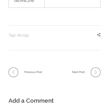
techniczne
Tags: No tags
Previous Post
Next Post
Add a Comment