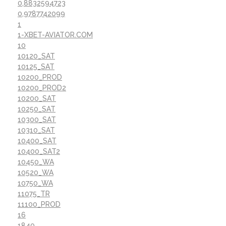
0,8832594723
0,9787742099
1
1-XBET-AVIATOR.COM
10
10120_SAT
10125_SAT
10200_PROD
10200_PROD2
10200_SAT
10250_SAT
10300_SAT
10310_SAT
10400_SAT
10400_SAT2
10450_WA
10520_WA
10750_WA
11075_TR
11100_PROD
16
1840