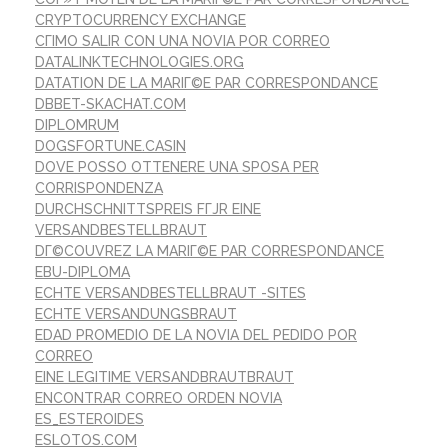
CRYPTOCURRENCY EXCHANGE
CГІMO SALIR CON UNA NOVIA POR CORREO
DATALINKTECHNOLOGIES.ORG
DATATION DE LA MARIГ©E PAR CORRESPONDANCE
DBBET-SKACHAT.COM
DIPLOMRUM
DOGSFORTUNE.CASIN
DOVE POSSO OTTENERE UNA SPOSA PER
CORRISPONDENZA
DURCHSCHNITTSPREIS FГЈR EINE
VERSANDBESTELLBRAUT
DГ©COUVREZ LA MARIГ©E PAR CORRESPONDANCE
EBU-DIPLOMA
ECHTE VERSANDBESTELLBRAUT -SITES
ECHTE VERSANDUNGSBRAUT
EDAD PROMEDIO DE LA NOVIA DEL PEDIDO POR
CORREO
EINE LEGITIME VERSANDBRAUTBRAUT
ENCONTRAR CORREO ORDEN NOVIA
ES_ESTEROIDES
ESLOTOS.COM