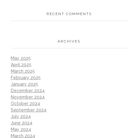
RECENT COMMENTS
ARCHIVES
May 2025
April 2025
March 2025
February 2025
January 2025
December 2024
November 2024
October 2024
September 2024
July 2024
June 2024
May 2024
March 2024