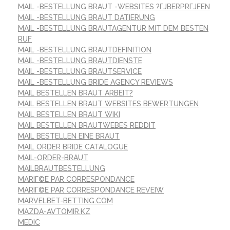
MAIL -BESTELLUNG BRAUT -WEBSITES ?ГЈBERPRГЈFEN
MAIL -BESTELLUNG BRAUT DATIERUNG
MAIL -BESTELLUNG BRAUTAGENTUR MIT DEM BESTEN
RUF
MAIL -BESTELLUNG BRAUTDEFINITION
MAIL -BESTELLUNG BRAUTDIENSTE
MAIL -BESTELLUNG BRAUTSERVICE
MAIL -BESTELLUNG BRIDE AGENCY REVIEWS
MAIL BESTELLEN BRAUT ARBEIT?
MAIL BESTELLEN BRAUT WEBSITES BEWERTUNGEN
MAIL BESTELLEN BRAUT WIKI
MAIL BESTELLEN BRAUTWEBES REDDIT
MAIL BESTELLEN EINE BRAUT
MAIL ORDER BRIDE CATALOGUE
MAIL-ORDER-BRAUT
MAILBRAUTBESTELLUNG
MARIГ©E PAR CORRESPONDANCE
MARIГ©E PAR CORRESPONDANCE REVEIW
MARVELBET-BETTING.COM
MAZDA-AVTOMIR.KZ
MEDIC