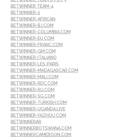
BETWINNER TEAM-4
BETWINNER-2
BETWINNER-AFRICAN
BETWINNER-BJ.COM
BETWINNER-COLUMBIA.COM
BETWINNER-EU.COM
BETWINNER-FRANC.COM
BETWINNER-GM.COM
BETWINNER-ITALIANO
BETWINNER-LES-PARIS
BETWINNER-MADAGASCAR.COM
BETWINNER-MALI.COM
BETWINNER-RDC.COM
BETWINNER-RU.COM
BETWINNER-SG.COM
BETWINNER-TURKISH.COM
BETWINNER-UGANDA.LIVE
BETWINNER-YAZHOU.COM
BETWINNERAR
BETWINNERBOTSWANA.COM
BETWINNERCAMEROON.COM