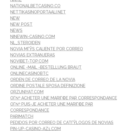
NATIONALBETCASINO.CO
NETTIKASINOPORTAALI.NET
NEW
NEW POST
NEWS
NINEWIN-CASINO.COM
NL_STEROIDEN
NOVIA MГЎS CALIENTE POR CORREO
NOVIAS EXTRANJERAS
NOVIBET-TOP.COM
ONLINE -MAIL -BESTELLUNG BRAUT
ONLINECASINOBTC
ORDEN DE CORREO DE LA NOVIA
ORDINE POSTALE SPOSA DEFINIZIONE
ORZUNIYAT.COM
OГ№ ACHETER UNE MARIГ©E PAR CORRESPONDANCE
OГ№ PUIS-JE ACHETER UNE MARIГ©E PAR
CORRESPONDANCE
PARIMATCH
PEDIDOS POR CORREO DE CATГЎLOGOS DE NOVIAS
PIN-UP-CASINO-AZ1.COM