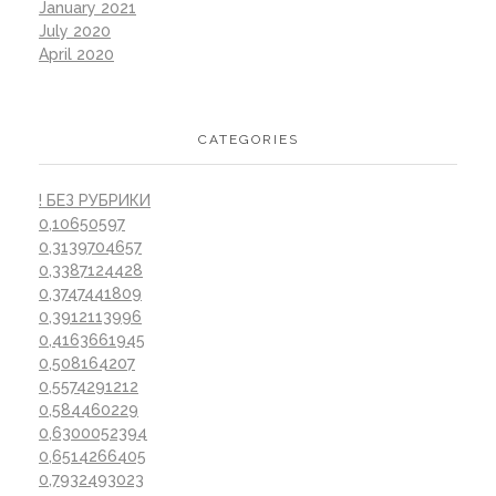
January 2021
July 2020
April 2020
CATEGORIES
! БЕЗ РУБРИКИ
0,10650597
0,3139704657
0,3387124428
0,3747441809
0,3912113996
0,4163661945
0,508164207
0,5574291212
0,584460229
0,6300052394
0,6514266405
0,7932493023