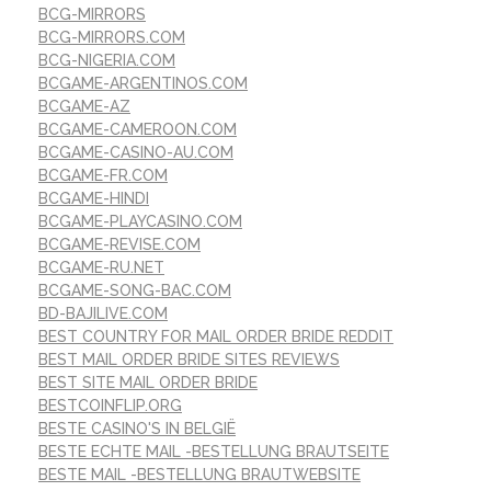
BCG-MIRRORS
BCG-MIRRORS.COM
BCG-NIGERIA.COM
BCGAME-ARGENTINOS.COM
BCGAME-AZ
BCGAME-CAMEROON.COM
BCGAME-CASINO-AU.COM
BCGAME-FR.COM
BCGAME-HINDI
BCGAME-PLAYCASINO.COM
BCGAME-REVISE.COM
BCGAME-RU.NET
BCGAME-SONG-BAC.COM
BD-BAJILIVE.COM
BEST COUNTRY FOR MAIL ORDER BRIDE REDDIT
BEST MAIL ORDER BRIDE SITES REVIEWS
BEST SITE MAIL ORDER BRIDE
BESTCOINFLIP.ORG
BESTE CASINO'S IN BELGIË
BESTE ECHTE MAIL -BESTELLUNG BRAUTSEITE
BESTE MAIL -BESTELLUNG BRAUTWEBSITE