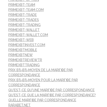
PRIMEXBT-TEAM
PRIMEXBT-TEAM.COM
PRIMEXBT-TRADE
PRIMEXBT-TRADES
PRIMEXBT-TRADING
PRIMEXBT-WALLET
PRIMEXBT-WALLET.COM
PRIMEXBT-WEB
PRIMEXBTINVEST.COM
PRIMEXBTMOBILE
PRIMEXBTNEW
PRIMEXBTREVIEWTR
PRIMEXBTTRADING
PRIX ВЂ‹ВЂ‹MOYEN DE LA MARIГ©E PAR
CORRESPONDANCE
PRIX ВЂ‹ВЂ‹MOYEN POUR LA MARIГ©E PAR
CORRESPONDANCE
QU'EST-CE QU'UNE MARIГ©E PAR CORRESPONDANCE
QU'EST-CE QUE LA MARIГ©E PAR CORRESPONDANCE?
QUELLE MARIГ©E PAR CORRESPONDANCE
RARABET.NET