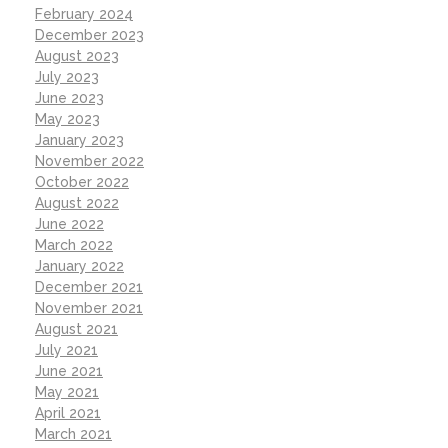
February 2024
December 2023
August 2023
July 2023
June 2023
May 2023
January 2023
November 2022
October 2022
August 2022
June 2022
March 2022
January 2022
December 2021
November 2021
August 2021
July 2021
June 2021
May 2021
April 2021
March 2021