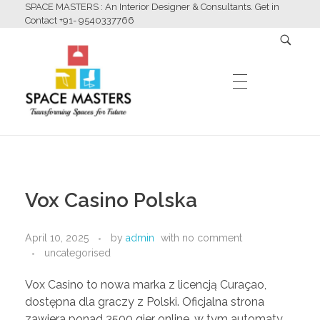
SPACE MASTERS : An Interior Designer & Consultants. Get in
Contact +91- 9540337766
HOME
Space Masters
Interior Designer & Consultants
Vox Casino Polska
ABOUT US
April 10, 2025
by
admin
with
no comment
uncategorised
SERVICES
Vox Casino to nowa marka z licencją Curaçao,
dostępna dla graczy z Polski. Oficjalna strona
zawiera ponad 3500 gier online, w tym automaty,