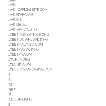
1WIN
1WIN-OFFICIALSITE.COM
1WINFREEGAME
1WINIOS
1WINLEGAL
1WINOFFICIALSITE
1XBET-ARGENTINOS.ORG
1XBET-DOWNLOAD.INFO
1XBETMALAYSIA.COM
1XBETMAROC.INFO
1XBETMY.COM
1XCINTA.ORG
1XLOGIN.COM
1XLUCKYSTARCASINO.COM
2
21
23
2568
26
2XSPORT.INFO
3