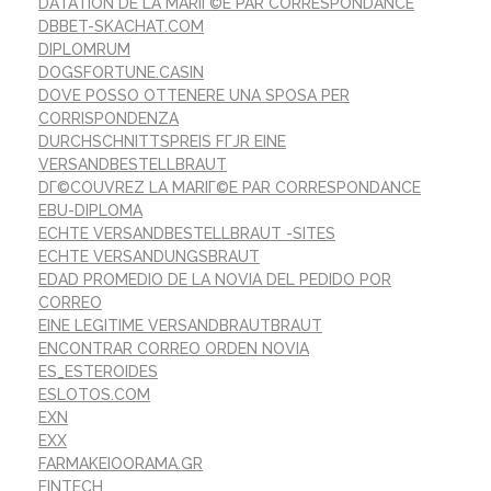
DATATION DE LA MARIГ©E PAR CORRESPONDANCE
DBBET-SKACHAT.COM
DIPLOMRUM
DOGSFORTUNE.CASIN
DOVE POSSO OTTENERE UNA SPOSA PER
CORRISPONDENZA
DURCHSCHNITTSPREIS FГЈR EINE
VERSANDBESTELLBRAUT
DГ©COUVREZ LA MARIГ©E PAR CORRESPONDANCE
EBU-DIPLOMA
ECHTE VERSANDBESTELLBRAUT -SITES
ECHTE VERSANDUNGSBRAUT
EDAD PROMEDIO DE LA NOVIA DEL PEDIDO POR
CORREO
EINE LEGITIME VERSANDBRAUTBRAUT
ENCONTRAR CORREO ORDEN NOVIA
ES_ESTEROIDES
ESLOTOS.COM
EXN
EXX
FARMAKEIOORAMA.GR
FINTECH