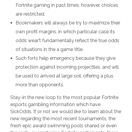
Fortnite gaming in past times, however, choices
are restricted.
Bookmakers will always be try to maximize their
own profit margins, in which particular case its
odds wear’t fundamentally reflect the true odds
of situations in the a game title.
Such forts help emergency because they give
protection against incoming projectiles, and will
be used to arrived at large soil, offering a plus
more than opponents.
Stay-in the new loop to the most popular Fortnite
esports gambling information which have
SickOdds. If or not we would like to learn about the
new regarding the most recent tournaments, the
fresh epic award swimming pools shared or even