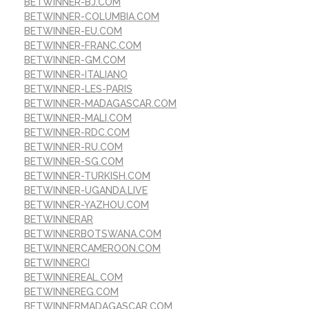
BETWINNER-BJ.COM
BETWINNER-COLUMBIA.COM
BETWINNER-EU.COM
BETWINNER-FRANC.COM
BETWINNER-GM.COM
BETWINNER-ITALIANO
BETWINNER-LES-PARIS
BETWINNER-MADAGASCAR.COM
BETWINNER-MALI.COM
BETWINNER-RDC.COM
BETWINNER-RU.COM
BETWINNER-SG.COM
BETWINNER-TURKISH.COM
BETWINNER-UGANDA.LIVE
BETWINNER-YAZHOU.COM
BETWINNERAR
BETWINNERBOTSWANA.COM
BETWINNERCAMEROON.COM
BETWINNERCI
BETWINNEREAL.COM
BETWINNEREG.COM
BETWINNERMADAGASCAR.COM