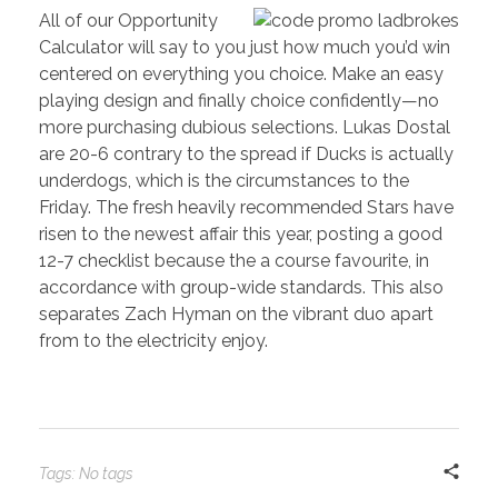
All of our Opportunity
Calculator will say to you just how much you’d win
centered on everything you choice. Make an easy
playing design and finally choice confidently—no
more purchasing dubious selections. Lukas Dostal
are 20-6 contrary to the spread if Ducks is actually
underdogs, which is the circumstances to the
Friday. The fresh heavily recommended Stars have
risen to the newest affair this year, posting a good
12-7 checklist because the a course favourite, in
accordance with group-wide standards. This also
separates Zach Hyman on the vibrant duo apart
from to the electricity enjoy.
Tags: No tags