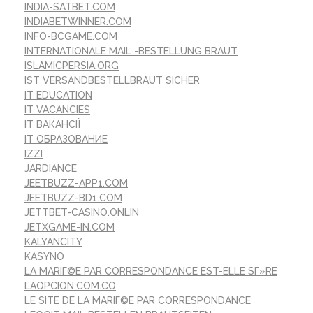
INDIA-SATBET.COM
INDIABETWINNER.COM
INFO-BCGAME.COM
INTERNATIONALE MAIL -BESTELLUNG BRAUT
ISLAMICPERSIA.ORG
IST VERSANDBESTELLBRAUT SICHER
IT EDUCATION
IT VACANCIES
IT ВАКАНСІЇ
IT ОБРАЗОВАНИЕ
IZZI
JARDIANCE
JEETBUZZ-APP1.COM
JEETBUZZ-BD1.COM
JETTBET-CASINO.ONLIN
JETXGAME-IN.COM
KALYANCITY
KASYNO
LA MARIГ©E PAR CORRESPONDANCE EST-ELLE SГ»RE
LAOPCION.COM.CO
LE SITE DE LA MARIГ©E PAR CORRESPONDANCE