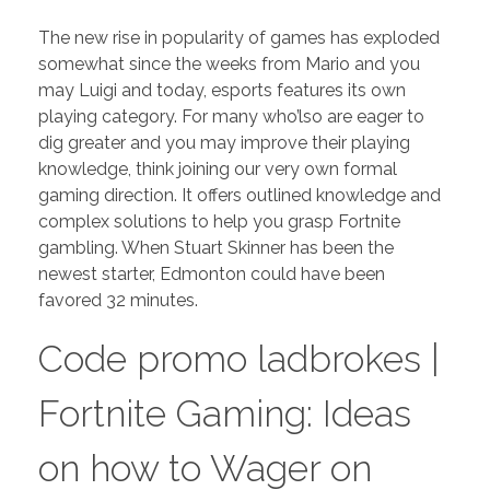
PORTFOLIO
DESIGN CONSULTANCY
The new rise in popularity of games has exploded
somewhat since the weeks from Mario and you
TURNKEY SERVICES
may Luigi and today, esports features its own
CONTACT US
playing category. For many who’lso are eager to
dig greater and you may improve their playing
knowledge, think joining our very own formal
gaming direction. It offers outlined knowledge and
.
complex solutions to help you grasp Fortnite
gambling.
When Stuart Skinner has been the
newest starter, Edmonton could have been
favored 32 minutes.
Code promo ladbrokes |
Fortnite Gaming: Ideas
on how to Wager on