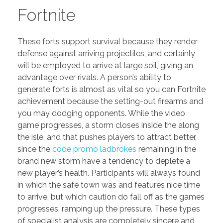
Fortnite
These forts support survival because they render
defense against arriving projectiles, and certainly
will be employed to arrive at large soil, giving an
advantage over rivals. A person’s ability to
generate forts is almost as vital so you can Fortnite
achievement because the setting-out firearms and
you may dodging opponents. While the video
game progresses, a storm closes inside the along
the isle, and that pushes players to attract better,
since the
code promo ladbrokes
remaining in the
brand new storm have a tendency to deplete a
new player’s health. Participants will always found
in which the safe town was and features nice time
to arrive, but which caution do fall off as the games
progresses, ramping up the pressure. These types
of specialist analysis are completely sincere and