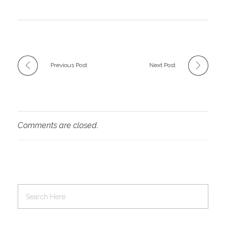
Previous Post
Next Post
Comments are closed.