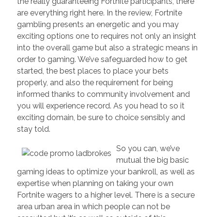
the really guaranteeing Fortnite participants, there
are everything right here. In the review, Fortnite
gambling presents an energetic and you may
exciting options one to requires not only an insight
into the overall game but also a strategic means in
order to gaming. We’ve safeguarded how to get
started, the best places to place your bets
properly, and also the requirement for being
informed thanks to community involvement and
you will experience record. As you head to so it
exciting domain, be sure to choice sensibly and
stay told.
So you can, we’ve
mutual the big basic
gaming ideas to optimize your bankroll, as well as
expertise when planning on taking your own
Fortnite wagers to a higher level. There is a secure
area urban area in which people can not be