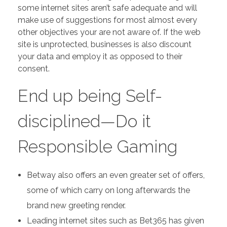
some internet sites aren’t safe adequate and will
make use of suggestions for most almost every
other objectives your are not aware of. If the web
site is unprotected, businesses is also discount
your data and employ it as opposed to their
consent.
End up being Self-
disciplined—Do it
Responsible Gaming
Betway also offers an even greater set of offers,
some of which carry on long afterwards the
brand new greeting render.
Leading internet sites such as Bet365 has given