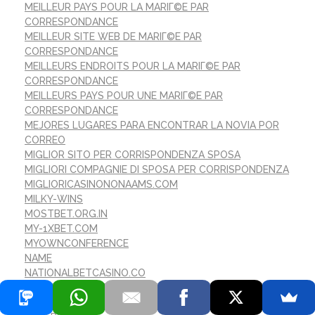
MEILLEUR PAYS POUR LA MARIГ©E PAR
CORRESPONDANCE
MEILLEUR SITE WEB DE MARIГ©E PAR
CORRESPONDANCE
MEILLEURS ENDROITS POUR LA MARIГ©E PAR
CORRESPONDANCE
MEILLEURS PAYS POUR UNE MARIГ©E PAR
CORRESPONDANCE
MEJORES LUGARES PARA ENCONTRAR LA NOVIA POR
CORREO
MIGLIOR SITO PER CORRISPONDENZA SPOSA
MIGLIORI COMPAGNIE DI SPOSA PER CORRISPONDENZA
MIGLIORICASINONONAAMS.COM
MILKY-WINS
MOSTBET.ORG.IN
MY-1XBET.COM
MYOWNCONFERENCE
NAME
NATIONALBETCASINO.CO
NETTIKASINOPORTAALI.NET
NEW