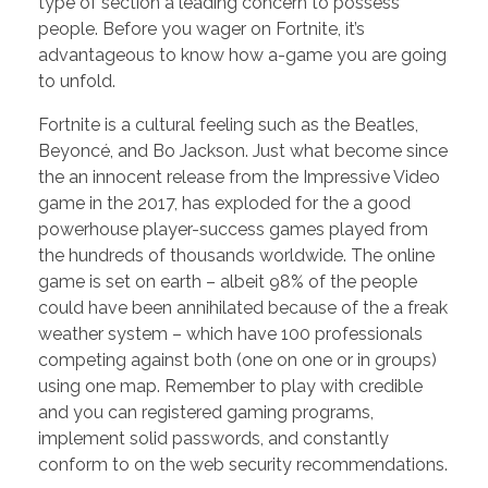
type of section a leading concern to possess
people. Before you wager on Fortnite, it’s
advantageous to know how a-game you are going
to unfold.
Fortnite is a cultural feeling such as the Beatles,
Beyoncé, and Bo Jackson. Just what become since
the an innocent release from the Impressive Video
game in the 2017, has exploded for the a good
powerhouse player-success games played from
the hundreds of thousands worldwide. The online
game is set on earth – albeit 98% of the people
could have been annihilated because of the a freak
weather system – which have 100 professionals
competing against both (one on one or in groups)
using one map. Remember to play with credible
and you can registered gaming programs,
implement solid passwords, and constantly
conform to on the web security recommendations.