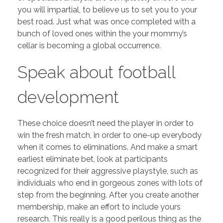
you will impartial, to believe us to set you to your
best road. Just what was once completed with a
bunch of loved ones within the your mommy’s
cellar is becoming a global occurrence.
Speak about football
development
These choice doesn’t need the player in order to
win the fresh match, in order to one-up everybody
when it comes to eliminations. And make a smart
earliest eliminate bet, look at participants
recognized for their aggressive playstyle, such as
individuals who end in gorgeous zones with lots of
step from the beginning. After you create another
membership, make an effort to include yours
research. This really is a good perilous thing as the