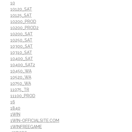
10
10120_SAT
10125_SAT
10200_PROD
10200_PROD2
10200_SAT
10250_SAT
10300_SAT
10310_SAT
10400_SAT
10400_SAT2
10450_WA
10520_WA
10750_WA
11075_TR
11100_PROD
16
1840
1WIN
1WIN-OFFICIALSITE.COM
1WINFREEGAME