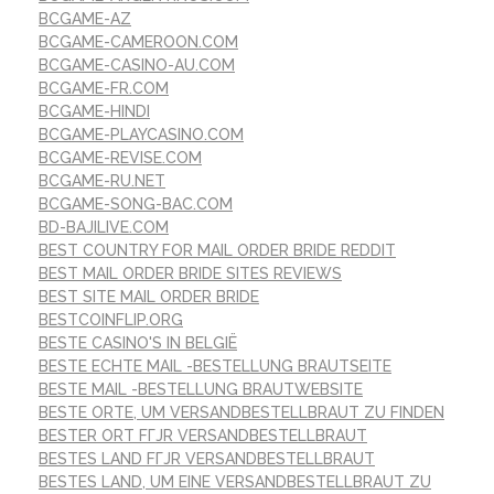
BCGAME-AZ
BCGAME-CAMEROON.COM
BCGAME-CASINO-AU.COM
BCGAME-FR.COM
BCGAME-HINDI
BCGAME-PLAYCASINO.COM
BCGAME-REVISE.COM
BCGAME-RU.NET
BCGAME-SONG-BAC.COM
BD-BAJILIVE.COM
BEST COUNTRY FOR MAIL ORDER BRIDE REDDIT
BEST MAIL ORDER BRIDE SITES REVIEWS
BEST SITE MAIL ORDER BRIDE
BESTCOINFLIP.ORG
BESTE CASINO'S IN BELGIË
BESTE ECHTE MAIL -BESTELLUNG BRAUTSEITE
BESTE MAIL -BESTELLUNG BRAUTWEBSITE
BESTE ORTE, UM VERSANDBESTELLBRAUT ZU FINDEN
BESTER ORT FГЈR VERSANDBESTELLBRAUT
BESTES LAND FГЈR VERSANDBESTELLBRAUT
BESTES LAND, UM EINE VERSANDBESTELLBRAUT ZU