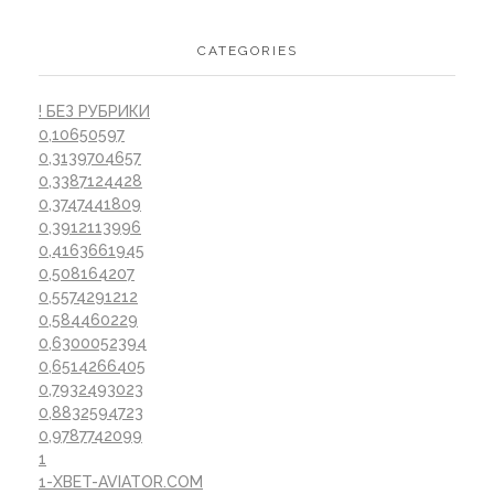
CATEGORIES
! БЕЗ РУБРИКИ
0,10650597
0,3139704657
0,3387124428
0,3747441809
0,3912113996
0,4163661945
0,508164207
0,5574291212
0,584460229
0,6300052394
0,6514266405
0,7932493023
0,8832594723
0,9787742099
1
1-XBET-AVIATOR.COM