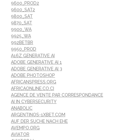
9600_PROD2
9600_SAT2
9800_SAT
9870_SAT
9900_WA
9925_WA
992BETBR
9950_PROD
A16Z GENERATIVE AI
ADOBE GENERATIVE AI 1
ADOBE GENERATIVE AI 3
ADOBE PHOTOSHOP
AFRICANSPRESS.ORG
AFRICAONLINE.CO.CI
AGENCE DE VENTE PAR CORRESPONDANCE
AI IN CYBERSECURITY
ANABOLIC
ARGENTINOS-1XBET.COM
AUF DER SUCHE NACH EHE
AVEMPO.ORG
AVIATOR