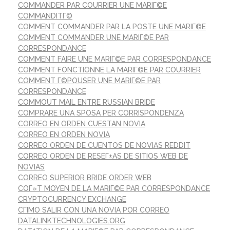
COMMANDER PAR COURRIER UNE MARIГ©E
COMMANDITГ©
COMMENT COMMANDER PAR LA POSTE UNE MARIГ©E
COMMENT COMMANDER UNE MARIГ©E PAR
CORRESPONDANCE
COMMENT FAIRE UNE MARIГ©E PAR CORRESPONDANCE
COMMENT FONCTIONNE LA MARIГ©E PAR COURRIER
COMMENT Г©POUSER UNE MARIГ©E PAR
CORRESPONDANCE
COMMOUT MAIL ENTRE RUSSIAN BRIDE
COMPRARE UNA SPOSA PER CORRISPONDENZA
CORREO EN ORDEN CUESTAN NOVIA
CORREO EN ORDEN NOVIA
CORREO ORDEN DE CUENTOS DE NOVIAS REDDIT
CORREO ORDEN DE RESEГ±AS DE SITIOS WEB DE
NOVIAS
CORREO SUPERIOR BRIDE ORDER WEB
COГ»T MOYEN DE LA MARIГ©E PAR CORRESPONDANCE
CRYPTOCURRENCY EXCHANGE
CГІMO SALIR CON UNA NOVIA POR CORREO
DATALINKTECHNOLOGIES.ORG