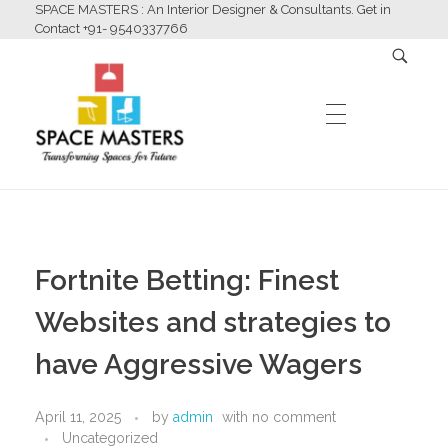
SPACE MASTERS : An Interior Designer & Consultants. Get in
Contact +91- 9540337766
HOME
Space Masters
Interior Designer & Consultants
Fortnite Betting: Finest
ABOUT US
Websites and strategies to
have Aggressive Wagers
SERVICES
April 11, 2025
by
admin
with
no comment
Uncategorized