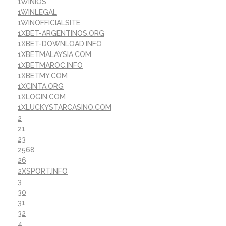
1WINIOS
1WINLEGAL
1WINOFFICIALSITE
1XBET-ARGENTINOS.ORG
1XBET-DOWNLOAD.INFO
1XBETMALAYSIA.COM
1XBETMAROC.INFO
1XBETMY.COM
1XCINTA.ORG
1XLOGIN.COM
1XLUCKYSTARCASINO.COM
2
21
23
2568
26
2XSPORT.INFO
3
30
31
32
4