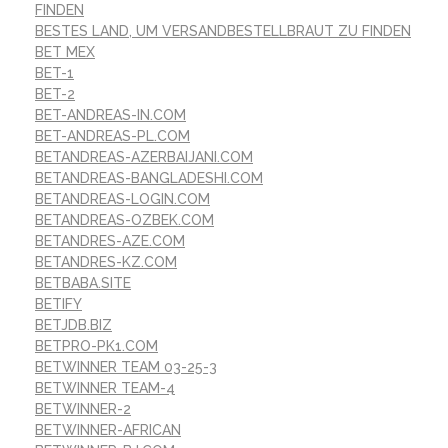
FINDEN
BESTES LAND, UM VERSANDBESTELLBRAUT ZU FINDEN
BET MEX
BET-1
BET-2
BET-ANDREAS-IN.COM
BET-ANDREAS-PL.COM
BETANDREAS-AZERBAIJANI.COM
BETANDREAS-BANGLADESHI.COM
BETANDREAS-LOGIN.COM
BETANDREAS-OZBEK.COM
BETANDRES-AZE.COM
BETANDRES-KZ.COM
BETBABA.SITE
BETIFY
BETJDB.BIZ
BETPRO-PK1.COM
BETWINNER TEAM 03-25-3
BETWINNER TEAM-4
BETWINNER-2
BETWINNER-AFRICAN