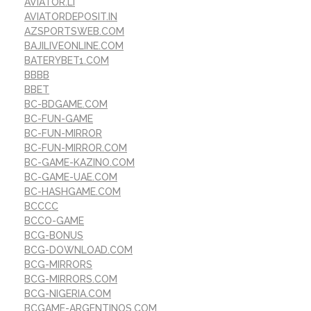
AVIATOR.LI
AVIATORDEPOSIT.IN
AZSPORTSWEB.COM
BAJILIVEONLINE.COM
BATERYBET1.COM
BBBB
BBET
BC-BDGAME.COM
BC-FUN-GAME
BC-FUN-MIRROR
BC-FUN-MIRROR.COM
BC-GAME-KAZINO.COM
BC-GAME-UAE.COM
BC-HASHGAME.COM
BCCCC
BCCO-GAME
BCG-BONUS
BCG-DOWNLOAD.COM
BCG-MIRRORS
BCG-MIRRORS.COM
BCG-NIGERIA.COM
BCGAME-ARGENTINOS.COM