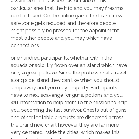
assaulted but it’s as well as outside of this
particular area that the info and you may firearms
can be found. On the online game the brand new
safe zone gets reduced, and therefore people
might possibly be pressed for the appointment
most other people and you may which have
connections.
one hundred participants, whether within the
squads or solo, try flown over an island which have
only a great pickaxe. Since the professionals travel
along side island they can like when you should
jump away and you may property. Participants
have to next scavenge for guns, potions and you
will information to help them to the mission to help
you becoming the last survivor. Chests out of guns
and other lootable products are dispersed across
the brand new chart however they are far more
very centered inside the cities, which makes this