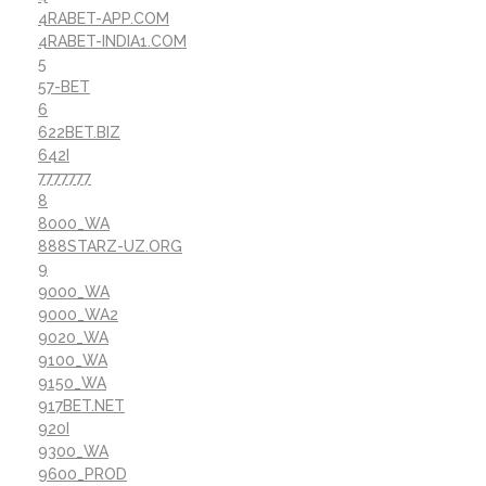
4RABET-APP.COM
4RABET-INDIA1.COM
5
57-BET
6
622BET.BIZ
642I
7777777
8
8000_WA
888STARZ-UZ.ORG
9
9000_WA
9000_WA2
9020_WA
9100_WA
9150_WA
917BET.NET
920I
9300_WA
9600_PROD