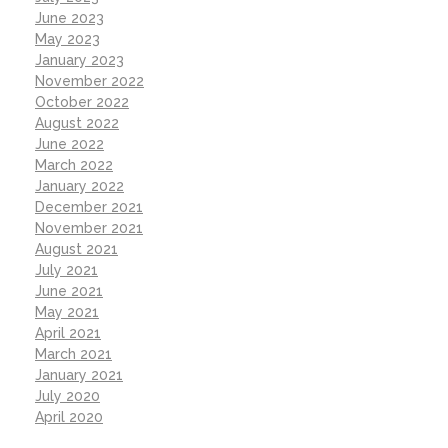
June 2023
May 2023
January 2023
November 2022
October 2022
August 2022
June 2022
March 2022
January 2022
December 2021
November 2021
August 2021
July 2021
June 2021
May 2021
April 2021
March 2021
January 2021
July 2020
April 2020