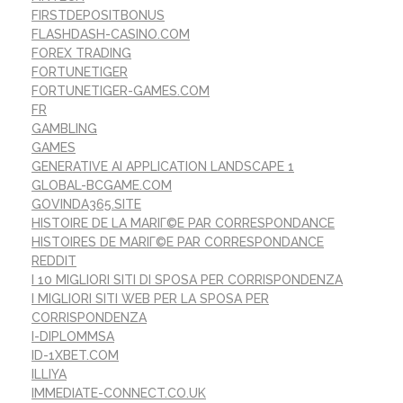
FIRSTDEPOSITBONUS
FLASHDASH-CASINO.COM
FOREX TRADING
FORTUNETIGER
FORTUNETIGER-GAMES.COM
FR
GAMBLING
GAMES
GENERATIVE AI APPLICATION LANDSCAPE 1
GLOBAL-BCGAME.COM
GOVINDA365.SITE
HISTOIRE DE LA MARIГ©E PAR CORRESPONDANCE
HISTOIRES DE MARIГ©E PAR CORRESPONDANCE
REDDIT
I 10 MIGLIORI SITI DI SPOSA PER CORRISPONDENZA
I MIGLIORI SITI WEB PER LA SPOSA PER
CORRISPONDENZA
I-DIPLOMMSA
ID-1XBET.COM
ILLIYA
IMMEDIATE-CONNECT.CO.UK