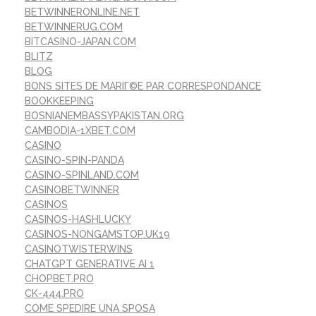
BETWINNERONLINE.NET
BETWINNERUG.COM
BITCASINO-JAPAN.COM
BLITZ
BLOG
BONS SITES DE MARIГ©E PAR CORRESPONDANCE
BOOKKEEPING
BOSNIANEMBASSYPAKISTAN.ORG
CAMBODIA-1XBET.COM
CASINO
CASINO-SPIN-PANDA
CASINO-SPINLAND.COM
CASINOBETWINNER
CASINOS
CASINOS-HASHLUCKY
CASINOS-NONGAMSTOP.UK19
CASINOTWISTERWINS
CHATGPT GENERATIVE AI 1
CHOPBET.PRO
CK-444.PRO
COME SPEDIRE UNA SPOSA