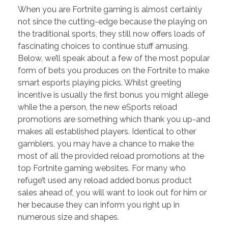
When you are Fortnite gaming is almost certainly
not since the cutting-edge because the playing on
the traditional sports, they still now offers loads of
fascinating choices to continue stuff amusing.
Below, we’ll speak about a few of the most popular
form of bets you produces on the Fortnite to make
smart esports playing picks. Whilst greeting
incentive is usually the first bonus you might allege
while the a person, the new eSports reload
promotions are something which thank you up-and
makes all established players. Identical to other
gamblers, you may have a chance to make the
most of all the provided reload promotions at the
top Fortnite gaming websites. For many who
refuge’t used any reload added bonus product
sales ahead of, you will want to look out for him or
her because they can inform you right up in
numerous size and shapes.