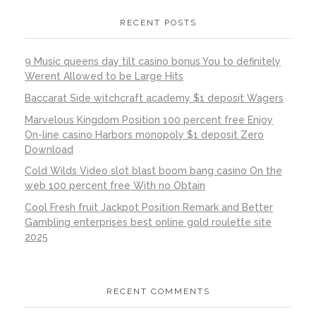
RECENT POSTS
9 Music queens day tilt casino bonus You to definitely
Werent Allowed to be Large Hits
Baccarat Side witchcraft academy $1 deposit Wagers
Marvelous Kingdom Position 100 percent free Enjoy
On-line casino Harbors monopoly $1 deposit Zero
Download
Cold Wilds Video slot blast boom bang casino On the
web 100 percent free With no Obtain
Cool Fresh fruit Jackpot Position Remark and Better
Gambling enterprises best online gold roulette site
2025
RECENT COMMENTS