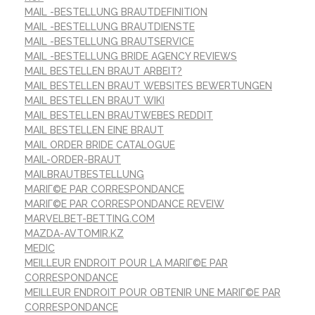
MAIL -BESTELLUNG BRAUTDEFINITION
MAIL -BESTELLUNG BRAUTDIENSTE
MAIL -BESTELLUNG BRAUTSERVICE
MAIL -BESTELLUNG BRIDE AGENCY REVIEWS
MAIL BESTELLEN BRAUT ARBEIT?
MAIL BESTELLEN BRAUT WEBSITES BEWERTUNGEN
MAIL BESTELLEN BRAUT WIKI
MAIL BESTELLEN BRAUTWEBES REDDIT
MAIL BESTELLEN EINE BRAUT
MAIL ORDER BRIDE CATALOGUE
MAIL-ORDER-BRAUT
MAILBRAUTBESTELLUNG
MARIГ©E PAR CORRESPONDANCE
MARIГ©E PAR CORRESPONDANCE REVEIW
MARVELBET-BETTING.COM
MAZDA-AVTOMIR.KZ
MEDIC
MEILLEUR ENDROIT POUR LA MARIГ©E PAR
CORRESPONDANCE
MEILLEUR ENDROIT POUR OBTENIR UNE MARIГ©E PAR
CORRESPONDANCE