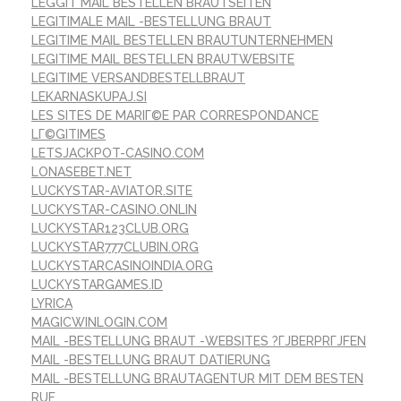
LEGGIT MAIL BESTELLEN BRAUTSEITEN
LEGITIMALE MAIL -BESTELLUNG BRAUT
LEGITIME MAIL BESTELLEN BRAUTUNTERNEHMEN
LEGITIME MAIL BESTELLEN BRAUTWEBSITE
LEGITIME VERSANDBESTELLBRAUT
LEKARNASKUPAJ.SI
LES SITES DE MARIГ©E PAR CORRESPONDANCE
LГ©GITIMES
LETSJACKPOT-CASINO.COM
LONASEBET.NET
LUCKYSTAR-AVIATOR.SITE
LUCKYSTAR-CASINO.ONLIN
LUCKYSTAR123CLUB.ORG
LUCKYSTAR777CLUBIN.ORG
LUCKYSTARCASINOINDIA.ORG
LUCKYSTARGAMES.ID
LYRICA
MAGICWINLOGIN.COM
MAIL -BESTELLUNG BRAUT -WEBSITES ?ГЈBERPRГЈFEN
MAIL -BESTELLUNG BRAUT DATIERUNG
MAIL -BESTELLUNG BRAUTAGENTUR MIT DEM BESTEN
RUF