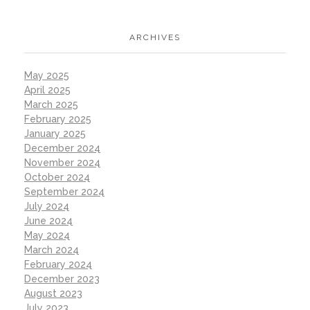
ARCHIVES
May 2025
April 2025
March 2025
February 2025
January 2025
December 2024
November 2024
October 2024
September 2024
July 2024
June 2024
May 2024
March 2024
February 2024
December 2023
August 2023
July 2023