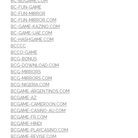
BC-BDGAME.COM
BC-FUN-GAME
BC-FUN-MIRROR
BC-FUN-MIRROR.COM
BC-GAME-KAZINO.COM
BC-GAME-UAE.COM
BC-HASHGAME.COM
BCCCC
BCCO-GAME
BCG-BONUS
BCG-DOWNLOAD.COM
BCG-MIRRORS
BCG-MIRRORS.COM
BCG-NIGERIA.COM
BCGAME-ARGENTINOS.COM
BCGAME-AZ
BCGAME-CAMEROON.COM
BCGAME-CASINO-AU.COM
BCGAME-FR.COM
BCGAME-HINDI
BCGAME-PLAYCASINO.COM
BCGAME-REVISE.COM