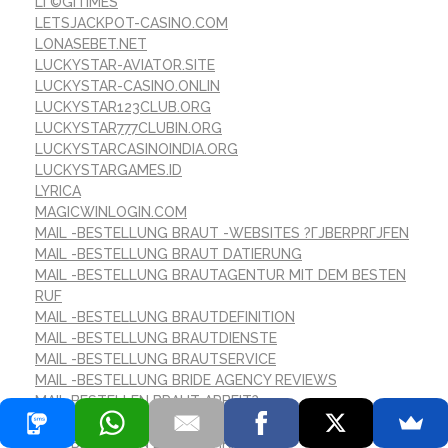
LГ©GITIMES
LETSJACKPOT-CASINO.COM
LONASEBET.NET
LUCKYSTAR-AVIATOR.SITE
LUCKYSTAR-CASINO.ONLIN
LUCKYSTAR123CLUB.ORG
LUCKYSTAR777CLUBIN.ORG
LUCKYSTARCASINOINDIA.ORG
LUCKYSTARGAMES.ID
LYRICA
MAGICWINLOGIN.COM
MAIL -BESTELLUNG BRAUT -WEBSITES ?ГЈBERPRГЈFEN
MAIL -BESTELLUNG BRAUT DATIERUNG
MAIL -BESTELLUNG BRAUTAGENTUR MIT DEM BESTEN
RUF
MAIL -BESTELLUNG BRAUTDEFINITION
MAIL -BESTELLUNG BRAUTDIENSTE
MAIL -BESTELLUNG BRAUTSERVICE
MAIL -BESTELLUNG BRIDE AGENCY REVIEWS
MAIL BESTELLEN BRAUT ARBEIT?
MAIL BESTELLEN BRAUT WEBSITES BEWERTUNGEN
MAIL BESTELLEN BRAUT WIKI