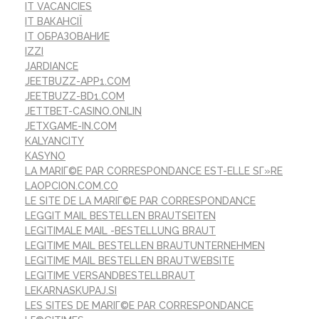
IT VACANCIES
IT ВАКАНСІЇ
IT ОБРАЗОВАНИЕ
IZZI
JARDIANCE
JEETBUZZ-APP1.COM
JEETBUZZ-BD1.COM
JETTBET-CASINO.ONLIN
JETXGAME-IN.COM
KALYANCITY
KASYNO
LA MARIГ©E PAR CORRESPONDANCE EST-ELLE SГ»RE
LAOPCION.COM.CO
LE SITE DE LA MARIГ©E PAR CORRESPONDANCE
LEGGIT MAIL BESTELLEN BRAUTSEITEN
LEGITIMALE MAIL -BESTELLUNG BRAUT
LEGITIME MAIL BESTELLEN BRAUTUNTERNEHMEN
LEGITIME MAIL BESTELLEN BRAUTWEBSITE
LEGITIME VERSANDBESTELLBRAUT
LEKARNASKUPAJ.SI
LES SITES DE MARIГ©E PAR CORRESPONDANCE