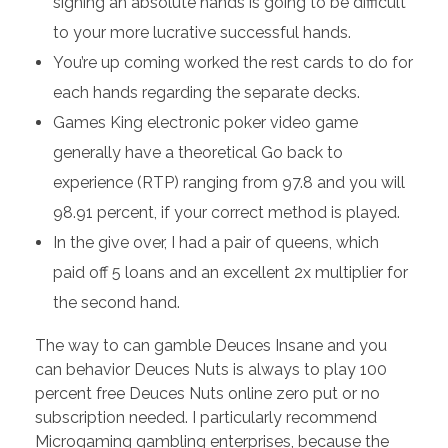
signing an absolute hands is going to be difficult
to your more lucrative successful hands.
You’re up coming worked the rest cards to do for
each hands regarding the separate decks.
Games King electronic poker video game
generally have a theoretical Go back to
experience (RTP) ranging from 97.8 and you will
98.91 percent, if your correct method is played.
In the give over, I had a pair of queens, which
paid off 5 loans and an excellent 2x multiplier for
the second hand.
The way to can gamble Deuces Insane and you
can behavior Deuces Nuts is always to play 100
percent free Deuces Nuts online zero put or no
subscription needed. I particularly recommend
Microgaming gambling enterprises, because the