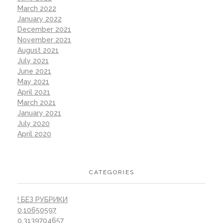
March 2022
January 2022
December 2021
November 2021
August 2021
July 2021
June 2021
May 2021
April 2021
March 2021
January 2021
July 2020
April 2020
CATEGORIES
! БЕЗ РУБРИКИ
0,10650597
0,3139704657