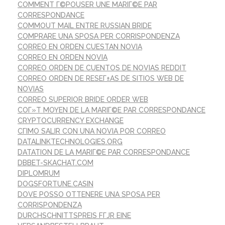
COMMENT Г©POUSER UNE MARIГ©E PAR
CORRESPONDANCE
COMMOUT MAIL ENTRE RUSSIAN BRIDE
COMPRARE UNA SPOSA PER CORRISPONDENZA
CORREO EN ORDEN CUESTAN NOVIA
CORREO EN ORDEN NOVIA
CORREO ORDEN DE CUENTOS DE NOVIAS REDDIT
CORREO ORDEN DE RESEГ±AS DE SITIOS WEB DE
NOVIAS
CORREO SUPERIOR BRIDE ORDER WEB
COГ»T MOYEN DE LA MARIГ©E PAR CORRESPONDANCE
CRYPTOCURRENCY EXCHANGE
CГІMO SALIR CON UNA NOVIA POR CORREO
DATALINKTECHNOLOGIES.ORG
DATATION DE LA MARIГ©E PAR CORRESPONDANCE
DBBET-SKACHAT.COM
DIPLOMRUM
DOGSFORTUNE.CASIN
DOVE POSSO OTTENERE UNA SPOSA PER
CORRISPONDENZA
DURCHSCHNITTSPREIS FГЈR EINE