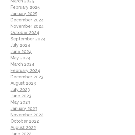
March 2025
February 2025
January 2025
December 2024
November 2024
October 2024
September 2024
July 2024
June 2024
May 2024
March 2024
February 2024
December 2023
August 2023
July 2023
June 2023
May 2023
January 2023
November 2022
October 2022
August 2022
June 2022