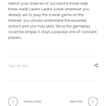
switch your chances of successful inside step
three credit casino casino poker whenever you
already are to play the overall game on the
internet, you should understand the essential
actions and you may laws. Since the gameplay
could be simple, it stays a popular one of constant
players.
Tags: No tags
Previous Post
Next Post