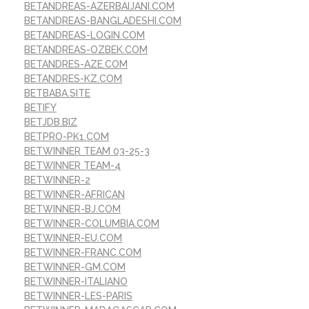
BETANDREAS-AZERBAIJANI.COM
BETANDREAS-BANGLADESHI.COM
BETANDREAS-LOGIN.COM
BETANDREAS-OZBEK.COM
BETANDRES-AZE.COM
BETANDRES-KZ.COM
BETBABA.SITE
BETIFY
BETJDB.BIZ
BETPRO-PK1.COM
BETWINNER TEAM 03-25-3
BETWINNER TEAM-4
BETWINNER-2
BETWINNER-AFRICAN
BETWINNER-BJ.COM
BETWINNER-COLUMBIA.COM
BETWINNER-EU.COM
BETWINNER-FRANC.COM
BETWINNER-GM.COM
BETWINNER-ITALIANO
BETWINNER-LES-PARIS