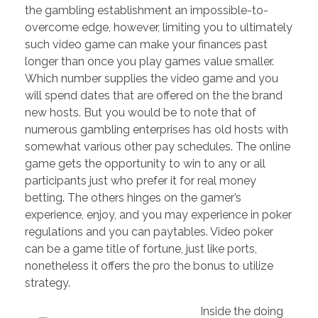
the gambling establishment an impossible-to-
overcome edge, however, limiting you to ultimately
such video game can make your finances past
longer than once you play games value smaller.
Which number supplies the video game and you
will spend dates that are offered on the the brand
new hosts. But you would be to note that of
numerous gambling enterprises has old hosts with
somewhat various other pay schedules. The online
game gets the opportunity to win to any or all
participants just who prefer it for real money
betting. The others hinges on the gamer’s
experience, enjoy, and you may experience in poker
regulations and you can paytables. Video poker
can be a game title of fortune, just like ports,
nonetheless it offers the pro the bonus to utilize
strategy.
Inside the doing