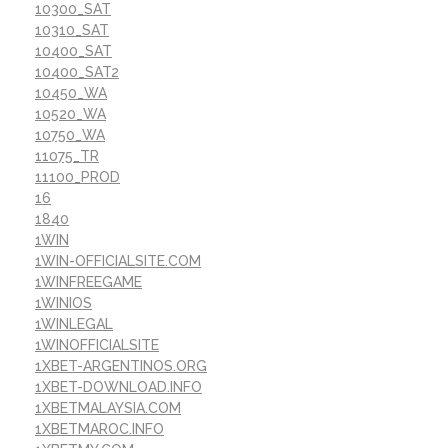
10300_SAT
10310_SAT
10400_SAT
10400_SAT2
10450_WA
10520_WA
10750_WA
11075_TR
11100_PROD
16
1840
1WIN
1WIN-OFFICIALSITE.COM
1WINFREEGAME
1WINIOS
1WINLEGAL
1WINOFFICIALSITE
1XBET-ARGENTINOS.ORG
1XBET-DOWNLOAD.INFO
1XBETMALAYSIA.COM
1XBETMAROC.INFO