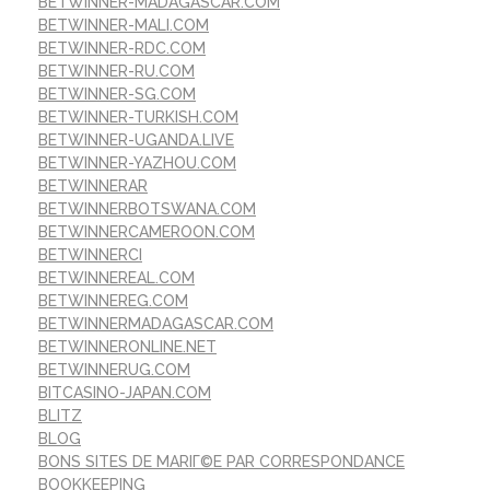
BETWINNER-MADAGASCAR.COM
BETWINNER-MALI.COM
BETWINNER-RDC.COM
BETWINNER-RU.COM
BETWINNER-SG.COM
BETWINNER-TURKISH.COM
BETWINNER-UGANDA.LIVE
BETWINNER-YAZHOU.COM
BETWINNERAR
BETWINNERBOTSWANA.COM
BETWINNERCAMEROON.COM
BETWINNERCI
BETWINNEREAL.COM
BETWINNEREG.COM
BETWINNERMADAGASCAR.COM
BETWINNERONLINE.NET
BETWINNERUG.COM
BITCASINO-JAPAN.COM
BLITZ
BLOG
BONS SITES DE MARIГ©E PAR CORRESPONDANCE
BOOKKEEPING