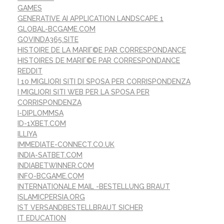
GAMES
GENERATIVE AI APPLICATION LANDSCAPE 1
GLOBAL-BCGAME.COM
GOVINDA365.SITE
HISTOIRE DE LA MARIГ©E PAR CORRESPONDANCE
HISTOIRES DE MARIГ©E PAR CORRESPONDANCE
REDDIT
I 10 MIGLIORI SITI DI SPOSA PER CORRISPONDENZA
I MIGLIORI SITI WEB PER LA SPOSA PER
CORRISPONDENZA
I-DIPLOMMSA
ID-1XBET.COM
ILLIYA
IMMEDIATE-CONNECT.CO.UK
INDIA-SATBET.COM
INDIABETWINNER.COM
INFO-BCGAME.COM
INTERNATIONALE MAIL -BESTELLUNG BRAUT
ISLAMICPERSIA.ORG
IST VERSANDBESTELLBRAUT SICHER
IT EDUCATION