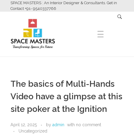
SPACE MASTERS : An Interior Designer & Consultants. Get in
Contact +91- 9540337766
HOME
Space Masters
Interior Designer & Consultants
The basics of Multi-Hands
ABOUT US
Video have a glimpse at this
site poker at the Ignition
SERVICES
April 12, 2025
by
admin
with
no comment
Uncategorized