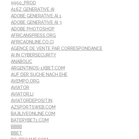
9950_PROD
A16Z GENERATIVE AI
ADOBE GENERATIVE AI 1
ADOBE GENERATIVE AI 3
ADOBE PHOTOSHOP
AFRICANSPRESS.ORG
AFRICAONLINE.CO.CI
AGENCE DE VENTE PAR CORRESPONDANCE
AI IN CYBERSECURITY
ANABOLIC
ARGENTINOS-1XBET.COM
AUF DER SUCHE NACH EHE
AVEMPO.ORG
AVIATOR
AVIATOR.LI
AVIATORDEPOSIT.IN
AZSPORTSWEB.COM
BAJILIVEONLINE.COM
BATERYBET1.COM
BBBB
BBET