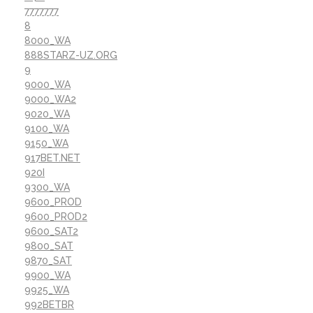
7777777
8
8000_WA
888STARZ-UZ.ORG
9
9000_WA
9000_WA2
9020_WA
9100_WA
9150_WA
917BET.NET
920I
9300_WA
9600_PROD
9600_PROD2
9600_SAT2
9800_SAT
9870_SAT
9900_WA
9925_WA
992BETBR