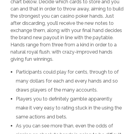
chart below. Decide which cards to store and you
can and that in order to throw away, aiming to build
the strongest you can casino poker hands. Just
after discarding, you’ll receive the new notes to
exchange them, along with your final hand decides
the brand new payout in line with the paytable.
Hands range from three from a kind in order to a
natural royal flush, with crazy-improved hands
giving fun winnings.
Participants could play for cents, through to of
many dollars for each and every hands and so
draws players of the many accounts.
Players you to definitely gamble apparently
make it very easy to rating stuck in the using the
same actions and bets.
As you can see more than, even the odds of