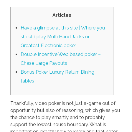
PORTFOLIO
DESIGN CONSULTANCY
Articles
TURNKEY SERVICES
Have a glimpse at this site | Where you
CONTACT US
should play Multi Hand Jacks or
Greatest Electronic poker
Double Incentive Web based poker –
.
Chase Large Payouts
Bonus Poker Luxury Return Dining
tables
Thankfully, video poker is not just a-game out of
opportunity but also of reasoning, which gives you
the chance to play smartly and to probably
support the lowest house boundary. What is
important on exactly how to know and that notes