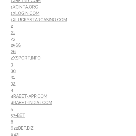
1XBETMY.COM
1XCINTA.ORG
1XLOGIN.COM
1XLUCKYSTARCASINO.COM
2
21
23
2568
26
2XSPORT.INFO
3
30
31
32
4
4RABET-APP.COM
4RABET-INDIA1.COM
5
57-BET
6
622BET.BIZ
642I