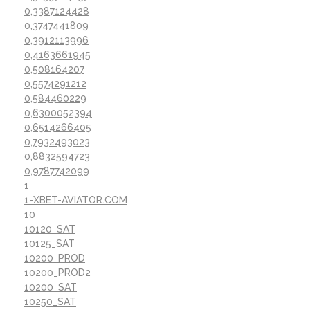
0,3387124428
0,3747441809
0,3912113996
0,4163661945
0,508164207
0,5574291212
0,584460229
0,6300052394
0,6514266405
0,7932493023
0,8832594723
0,9787742099
1
1-XBET-AVIATOR.COM
10
10120_SAT
10125_SAT
10200_PROD
10200_PROD2
10200_SAT
10250_SAT