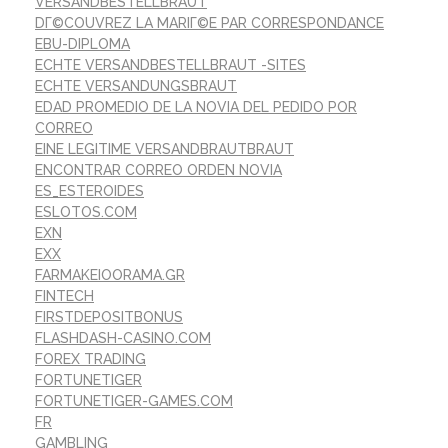
VERSANDBESTELLBRAUT
DГ©COUVREZ LA MARIГ©E PAR CORRESPONDANCE
EBU-DIPLOMA
ECHTE VERSANDBESTELLBRAUT -SITES
ECHTE VERSANDUNGSBRAUT
EDAD PROMEDIO DE LA NOVIA DEL PEDIDO POR
CORREO
EINE LEGITIME VERSANDBRAUTBRAUT
ENCONTRAR CORREO ORDEN NOVIA
ES_ESTEROIDES
ESLOTOS.COM
EXN
EXX
FARMAKEIOORAMA.GR
FINTECH
FIRSTDEPOSITBONUS
FLASHDASH-CASINO.COM
FOREX TRADING
FORTUNETIGER
FORTUNETIGER-GAMES.COM
FR
GAMBLING