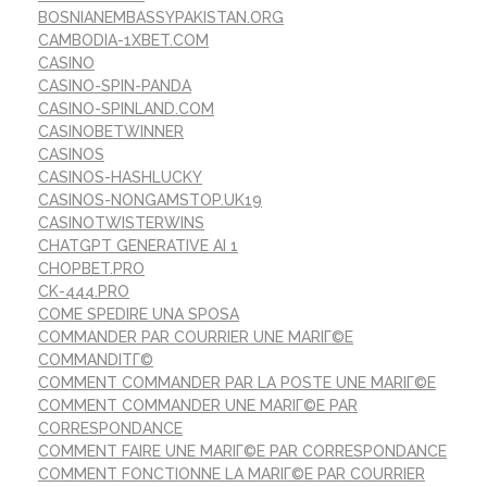
BOSNIANEMBASSYPAKISTAN.ORG
CAMBODIA-1XBET.COM
CASINO
CASINO-SPIN-PANDA
CASINO-SPINLAND.COM
CASINOBETWINNER
CASINOS
CASINOS-HASHLUCKY
CASINOS-NONGAMSTOP.UK19
CASINOTWISTERWINS
CHATGPT GENERATIVE AI 1
CHOPBET.PRO
CK-444.PRO
COME SPEDIRE UNA SPOSA
COMMANDER PAR COURRIER UNE MARIГ©E
COMMANDITГ©
COMMENT COMMANDER PAR LA POSTE UNE MARIГ©E
COMMENT COMMANDER UNE MARIГ©E PAR
CORRESPONDANCE
COMMENT FAIRE UNE MARIГ©E PAR CORRESPONDANCE
COMMENT FONCTIONNE LA MARIГ©E PAR COURRIER