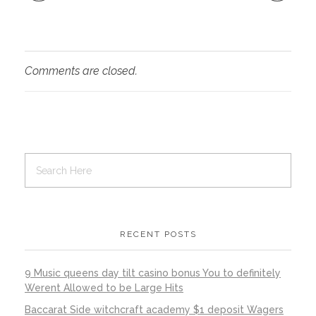
Comments are closed.
RECENT POSTS
9 Music queens day tilt casino bonus You to definitely
Werent Allowed to be Large Hits
Baccarat Side witchcraft academy $1 deposit Wagers