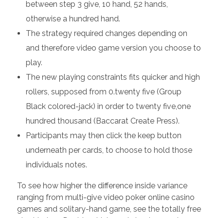
between step 3 give, 10 hand, 52 hands,
otherwise a hundred hand.
The strategy required changes depending on
and therefore video game version you choose to
play.
The new playing constraints fits quicker and high
rollers, supposed from 0.twenty five (Group
Black colored-jack) in order to twenty five,one
hundred thousand (Baccarat Create Press).
Participants may then click the keep button
underneath per cards, to choose to hold those
individuals notes.
To see how higher the difference inside variance
ranging from multi-give video poker online casino
games and solitary-hand game, see the totally free