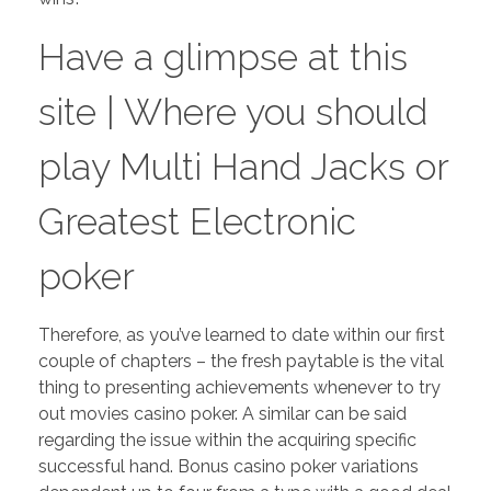
Have a glimpse at this
site | Where you should
play Multi Hand Jacks or
Greatest Electronic
poker
Therefore, as you’ve learned to date within our first
couple of chapters – the fresh paytable is the vital
thing to presenting achievements whenever to try
out movies casino poker. A similar can be said
regarding the issue within the acquiring specific
successful hand. Bonus casino poker variations