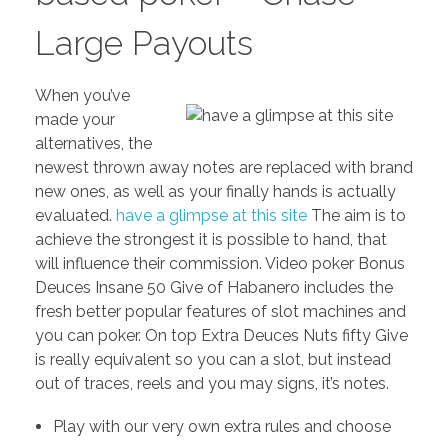
Large Payouts
When you’ve
made your
alternatives, the
newest thrown away notes are replaced with brand
new ones, as well as your finally hands is actually
evaluated.
have a glimpse at this site
The aim is to
achieve the strongest it is possible to hand, that
will influence their commission. Video poker Bonus
Deuces Insane 50 Give of Habanero includes the
fresh better popular features of slot machines and
you can poker. On top Extra Deuces Nuts fifty Give
is really equivalent so you can a slot, but instead
out of traces, reels and you may signs, it’s notes.
Play with our very own extra rules and choose