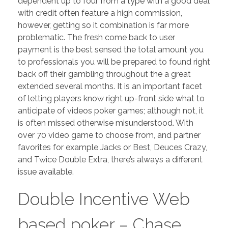
dependent up to four from a type with a good deal
with credit often feature a high commission,
however, getting so it combination is far more
problematic. The fresh come back to user
payment is the best sensed the total amount you
to professionals you will be prepared to found right
back off their gambling throughout the a great
extended several months. It is an important facet
of letting players know right up-front side what to
anticipate of videos poker games; although not, it
is often missed otherwise misunderstood. With
over 70 video game to choose from, and partner
favorites for example Jacks or Best, Deuces Crazy,
and Twice Double Extra, there’s always a different
issue available.
Double Incentive Web
based poker – Chase