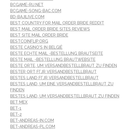
BCGAME-RU.NET
BCGAME-SONG-BAC.COM
BD-BAJILIVE.COM
BEST COUNTRY FOR MAIL ORDER BRIDE REDDIT
BEST MAIL ORDER BRIDE SITES REVIEWS
BEST SITE MAIL ORDER BRIDE
BESTCOINFLIP.ORG
BESTE CASINO'S IN BELGIË
BESTE ECHTE MAIL -BESTELLUNG BRAUTSEITE
BESTE MAIL -BESTELLUNG BRAUTWEBSITE
BESTE ORTE, UM VERSANDBESTELLBRAUT ZU FINDEN
BESTER ORT FГЈR VERSANDBESTELLBRAUT
BESTES LAND FГЈR VERSANDBESTELLBRAUT
BESTES LAND, UM EINE VERSANDBESTELLBRAUT ZU
FINDEN
BESTES LAND, UM VERSANDBESTELLBRAUT ZU FINDEN
BET MEX
BET-1
BET-2
BET-ANDREAS-IN.COM
BET-ANDREAS-PL.COM