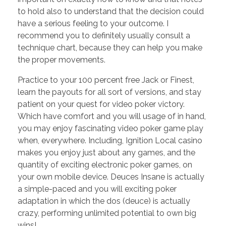
to hold also to understand that the decision could
have a serious feeling to your outcome.
I
recommend you to definitely usually consult a
technique chart, because they can help you make
the proper movements.
Practice to your 100 percent free Jack or Finest,
learn the payouts for all sort of versions, and stay
patient on your quest for video poker victory.
Which have comfort and you will usage of in hand,
you may enjoy fascinating video poker game play
when, everywhere. Including, Ignition Local casino
makes you enjoy just about any games, and the
quantity of exciting electronic poker games, on
your own mobile device. Deuces Insane is actually
a simple-paced and you will exciting poker
adaptation in which the dos (deuce) is actually
crazy, performing unlimited potential to own big
wins!