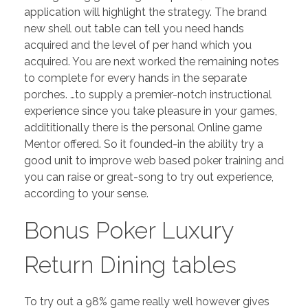
application will highlight the strategy. The brand
new shell out table can tell you need hands
acquired and the level of per hand which you
acquired. You are next worked the remaining notes
to complete for every hands in the separate
porches. …to supply a premier-notch instructional
experience since you take pleasure in your games,
addititionally there is the personal Online game
Mentor offered. So it founded-in the ability try a
good unit to improve web based poker training and
you can raise or great-song to try out experience,
according to your sense.
Bonus Poker Luxury
Return Dining tables
To try out a 98% game really well however gives