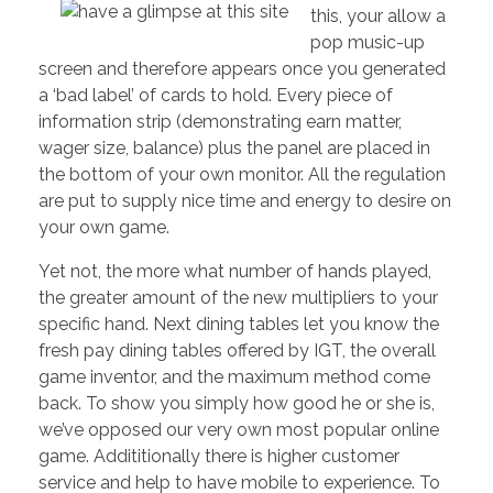
this, your allow a
pop music-up
screen and therefore appears once you generated
a ‘bad label’ of cards to hold. Every piece of
information strip (demonstrating earn matter,
wager size, balance) plus the panel are placed in
the bottom of your own monitor. All the regulation
are put to supply nice time and energy to desire on
your own game.
Yet not, the more what number of hands played,
the greater amount of the new multipliers to your
specific hand. Next dining tables let you know the
fresh pay dining tables offered by IGT, the overall
game inventor, and the maximum method come
back. To show you simply how good he or she is,
we’ve opposed our very own most popular online
game. Addititionally there is higher customer
service and help to have mobile to experience. To