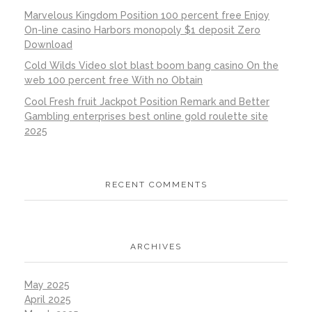
Marvelous Kingdom Position 100 percent free Enjoy
On-line casino Harbors monopoly $1 deposit Zero
Download
Cold Wilds Video slot blast boom bang casino On the
web 100 percent free With no Obtain
Cool Fresh fruit Jackpot Position Remark and Better
Gambling enterprises best online gold roulette site
2025
RECENT COMMENTS
ARCHIVES
May 2025
April 2025