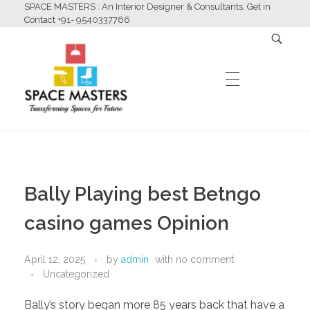
SPACE MASTERS : An Interior Designer & Consultants. Get in
Contact +91- 9540337766
HOME
Space Masters
Interior Designer & Consultants
Bally Playing best Betngo
ABOUT US
casino games Opinion
April 12, 2025
by
admin
with
no comment
SERVICES
Uncategorized
Bally’s story began more 85 years back that have a