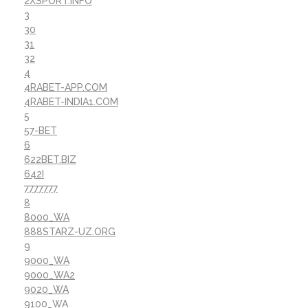
2XSPORT.INFO
3
30
31
32
4
4RABET-APP.COM
4RABET-INDIA1.COM
5
57-BET
6
622BET.BIZ
642I
7777777
8
8000_WA
888STARZ-UZ.ORG
9
9000_WA
9000_WA2
9020_WA
9100_WA