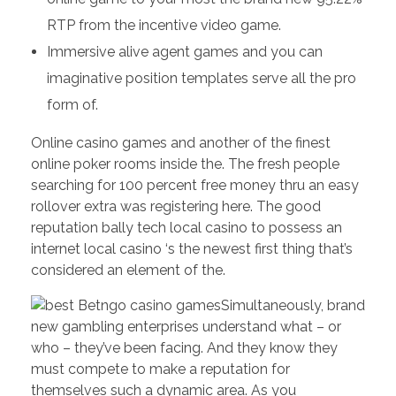
RTP from the incentive video game.
Immersive alive agent games and you can
imaginative position templates serve all the pro
form of.
Online casino games and another of the finest
online poker rooms inside the. The fresh people
searching for 100 percent free money thru an easy
rollover extra was registering here. The good
reputation bally tech local casino to possess an
internet local casino ‘s the newest first thing that’s
considered an element of the.
Simultaneously, brand
new gambling enterprises understand what – or
who – they’ve been facing. And they know they
must compete to make a reputation for
themselves such a dynamic area. As you