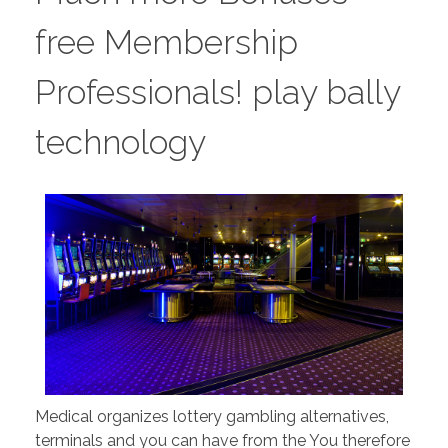
free Membership
Professionals! play bally
technology
Medical organizes lottery gambling alternatives,
terminals and you can have from the You therefore