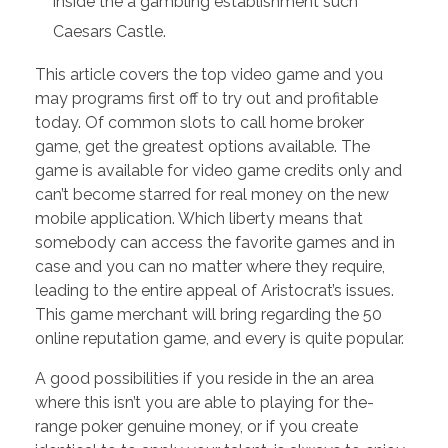
inside the a gambling establishment such
Caesars Castle.
This article covers the top video game and you
may programs first off to try out and profitable
today. Of common slots to call home broker
game, get the greatest options available. The
game is available for video game credits only and
can’t become starred for real money on the new
mobile application. Which liberty means that
somebody can access the favorite games and in
case and you can no matter where they require,
leading to the entire appeal of Aristocrat’s issues.
This game merchant will bring regarding the 50
online reputation game, and every is quite popular.
A good possibilities if you reside in the an area
where this isn’t you are able to playing for the-
range poker genuine money, or if you create