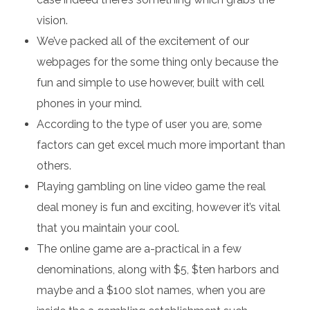
vision.
We’ve packed all of the excitement of our
webpages for the some thing only because the
fun and simple to use however, built with cell
phones in your mind.
According to the type of user you are, some
factors can get excel much more important than
others.
Playing gambling on line video game the real
deal money is fun and exciting, however it’s vital
that you maintain your cool.
The online game are a-practical in a few
denominations, along with $5, $ten harbors and
maybe and a $100 slot names, when you are