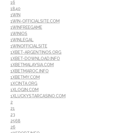
16
1840
1WIN
1WIN-OFFICIALSITE.COM
1WINFREEGAME
1WINIOS
1WINLEGAL
1WINOFFICIALSITE
1XBET-ARGENTINOS.ORG
1XBET-DOWNLOAD.INFO
1XBETMALAYSIA.COM
1XBETMAROC.INFO
1XBETMY.COM
1XCINTA.ORG
1XLOGIN.COM
1XLUCKYSTARCASINO.COM
2
21
23
2568
26