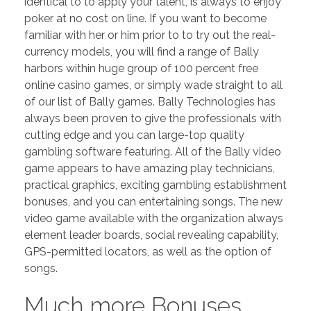
identical to to apply your talent, is always to enjoy
poker at no cost on line. If you want to become
familiar with her or him prior to to try out the real-
currency models, you will find a range of Bally
harbors within huge group of 100 percent free
online casino games, or simply wade straight to all
of our list of Bally games. Bally Technologies has
always been proven to give the professionals with
cutting edge and you can large-top quality
gambling software featuring. All of the Bally video
game appears to have amazing play technicians,
practical graphics, exciting gambling establishment
bonuses, and you can entertaining songs. The new
video game available with the organization always
element leader boards, social revealing capability,
GPS-permitted locators, as well as the option of
songs.
Much more Bonuses