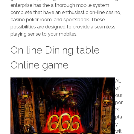
enterprise has the a thorough mobile system
complete that have an enthusiastic on-line casino,
casino poker room, and sportsbook. These
possibilities are designed to provide a seamless
playing sense to your mobiles.
On line Dining table
Online game
All
of
our
por
ts
pla
y
wit