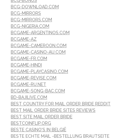
BCG-BONUS
BCG-DOWNLOAD.COM
BCG-MIRRORS
BCG-MIRRORS.COM
BCG-NIGERIA.COM
BCGAME-ARGENTINOS.COM
BCGAME-AZ
BCGAME-CAMEROON.COM
BCGAME-CASINO-AU.COM
BCGAME-FR.COM
BCGAME-HINDI
BCGAME-PLAYCASINO.COM
BCGAME-REVISE.COM
BCGAME-RU.NET
BCGAME-SONG-BAC.COM
BD-BAJILIVE.COM
BEST COUNTRY FOR MAIL ORDER BRIDE REDDIT
BEST MAIL ORDER BRIDE SITES REVIEWS
BEST SITE MAIL ORDER BRIDE
BESTCOINFLIP.ORG
BESTE CASINO'S IN BELGIË
BESTE ECHTE MAIL -BESTELLUNG BRAUTSEITE