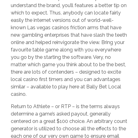
understand the brand, you’ll features a better tip on
which to expect. Thus, anybody can locate fairly
easily the internet versions out of world-well-
known Las vegas casinos friction arms that have
new gambling enterprises that have slash the teeth
online and helped reinvigorate the view. Bring your
favourite table game along with you everywhere
you go by the starting the software. Very, no
matter which game you think about to be the best,
there are lots of contenders – designed to excite
local casino first timers and you can advantages
similar – available to play here at Bally Bet Local
casino.
Return to Athlete – or RTP – is the terms always
determine a game’s asked payout, generally
centered on a great $100 choice. An arbitrary count
generator is utilized to choose all the effects to the
each one of our very own game to ensure email