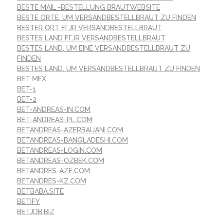
BESTE MAIL -BESTELLUNG BRAUTWEBSITE
BESTE ORTE, UM VERSANDBESTELLBRAUT ZU FINDEN
BESTER ORT FГЈR VERSANDBESTELLBRAUT
BESTES LAND FГЈR VERSANDBESTELLBRAUT
BESTES LAND, UM EINE VERSANDBESTELLBRAUT ZU
FINDEN
BESTES LAND, UM VERSANDBESTELLBRAUT ZU FINDEN
BET MEX
BET-1
BET-2
BET-ANDREAS-IN.COM
BET-ANDREAS-PL.COM
BETANDREAS-AZERBAIJANI.COM
BETANDREAS-BANGLADESHI.COM
BETANDREAS-LOGIN.COM
BETANDREAS-OZBEK.COM
BETANDRES-AZE.COM
BETANDRES-KZ.COM
BETBABA.SITE
BETIFY
BETJDB.BIZ