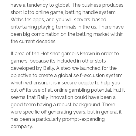
have a tendency to global. The business produces
short lotto online game, betting handle system,
Websites apps, and you will servers-based
entertaining playing terminals in the us. There have
been big combination on the betting market within
the current decades.
It area of the Hot shot game is known in order to
gamers, because it’s included in other slots
developed by Bally. A step we launched for the
objective to create a global self-exclusion system,
which will ensure it is insecure people to help you
cut off its use of all online gambling potential. Full it
seems that Bally Innovation could have been a
good team having a robust background. There
were specific off generating years, but in general it
has been a particularly prompt-expanding
company.