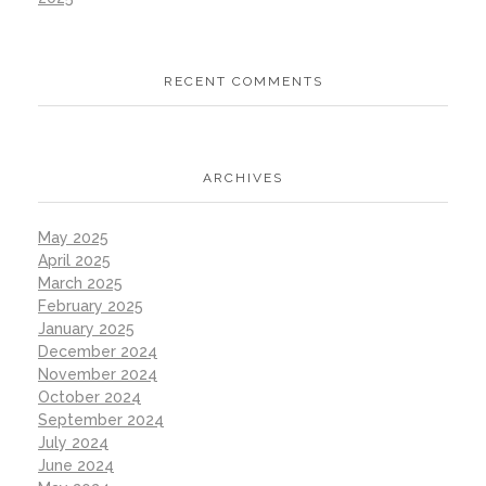
RECENT COMMENTS
ARCHIVES
May 2025
April 2025
March 2025
February 2025
January 2025
December 2024
November 2024
October 2024
September 2024
July 2024
June 2024