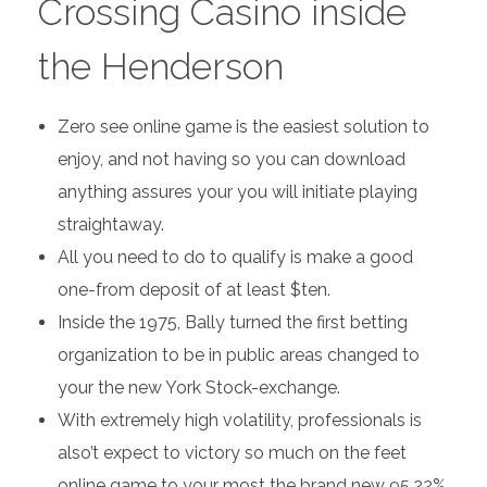
Crossing Casino inside
the Henderson
Zero see online game is the easiest solution to
enjoy, and not having so you can download
anything assures your you will initiate playing
straightaway.
All you need to do to qualify is make a good
one-from deposit of at least $ten.
Inside the 1975, Bally turned the first betting
organization to be in public areas changed to
your the new York Stock-exchange.
With extremely high volatility, professionals is
also’t expect to victory so much on the feet
online game to your most the brand new 95.22%