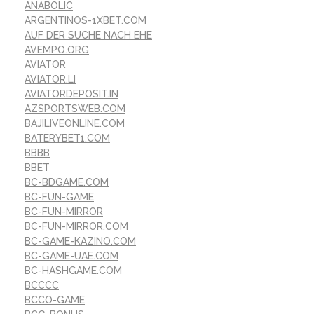
ANABOLIC
ARGENTINOS-1XBET.COM
AUF DER SUCHE NACH EHE
AVEMPO.ORG
AVIATOR
AVIATOR.LI
AVIATORDEPOSIT.IN
AZSPORTSWEB.COM
BAJILIVEONLINE.COM
BATERYBET1.COM
BBBB
BBET
BC-BDGAME.COM
BC-FUN-GAME
BC-FUN-MIRROR
BC-FUN-MIRROR.COM
BC-GAME-KAZINO.COM
BC-GAME-UAE.COM
BC-HASHGAME.COM
BCCCC
BCCO-GAME