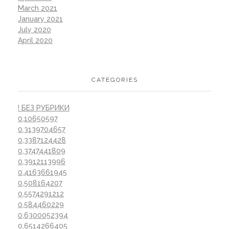
March 2021
January 2021
July 2020
April 2020
CATEGORIES
! БЕЗ РУБРИКИ
0,10650597
0,3139704657
0,3387124428
0,3747441809
0,3912113996
0,4163661945
0,508164207
0,5574291212
0,584460229
0,6300052394
0,6514266405