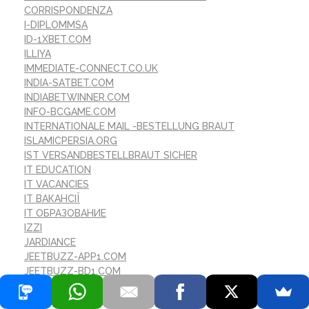
CORRISPONDENZA
I-DIPLOMMSA
ID-1XBET.COM
ILLIYA
IMMEDIATE-CONNECT.CO.UK
INDIA-SATBET.COM
INDIABETWINNER.COM
INFO-BCGAME.COM
INTERNATIONALE MAIL -BESTELLUNG BRAUT
ISLAMICPERSIA.ORG
IST VERSANDBESTELLBRAUT SICHER
IT EDUCATION
IT VACANCIES
IT ВАКАНСІЇ
IT ОБРАЗОВАНИЕ
IZZI
JARDIANCE
JEETBUZZ-APP1.COM
JEETBUZZ-BD1.COM
JETTBET-CASINO.ONLIN
JETXGAME-IN.COM