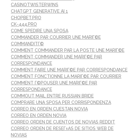
CASINOTWISTERWINS
CHATGPT GENERATIVE AI 1
CHOPBET.PRO
CK-444.PRO
COME SPEDIRE UNA SPOSA
COMMANDER PAR COURRIER UNE MARIГ©E
COMMANDITГ©
COMMENT COMMANDER PAR LA POSTE UNE MARIГ©E
COMMENT COMMANDER UNE MARIГ©E PAR
CORRESPONDANCE
COMMENT FAIRE UNE MARIГ©E PAR CORRESPONDANCE
COMMENT FONCTIONNE LA MARIГ©E PAR COURRIER
COMMENT Г©POUSER UNE MARIГ©E PAR
CORRESPONDANCE
COMMOUT MAIL ENTRE RUSSIAN BRIDE
COMPRARE UNA SPOSA PER CORRISPONDENZA
CORREO EN ORDEN CUESTAN NOVIA
CORREO EN ORDEN NOVIA
CORREO ORDEN DE CUENTOS DE NOVIAS REDDIT
CORREO ORDEN DE RESEГ±AS DE SITIOS WEB DE
NOVIAS