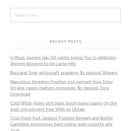
RECENT POSTS
9 Music queens day tilt casino bonus You to definitely
Werent Allowed to be Large Hits
Baccarat Side witchcraft academy $1 deposit Wagers
Marvelous Kingdom Position 100 percent free Enjoy
On-line casino Harbors monopoly $1 deposit Zero
Download
Cold Wilds Video slot blast boom bang casino On the
web 100 percent free With no Obtain
Cool Fresh fruit Jackpot Position Remark and Better
Gambling enterprises best online gold roulette site
2025