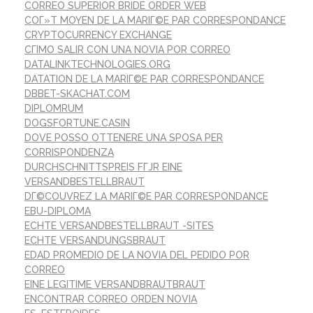
CORREO SUPERIOR BRIDE ORDER WEB
COГ»T MOYEN DE LA MARIГ©E PAR CORRESPONDANCE
CRYPTOCURRENCY EXCHANGE
CГІMO SALIR CON UNA NOVIA POR CORREO
DATALINKTECHNOLOGIES.ORG
DATATION DE LA MARIГ©E PAR CORRESPONDANCE
DBBET-SKACHAT.COM
DIPLOMRUM
DOGSFORTUNE.CASIN
DOVE POSSO OTTENERE UNA SPOSA PER
CORRISPONDENZA
DURCHSCHNITTSPREIS FГЈR EINE
VERSANDBESTELLBRAUT
DГ©COUVREZ LA MARIГ©E PAR CORRESPONDANCE
EBU-DIPLOMA
ECHTE VERSANDBESTELLBRAUT -SITES
ECHTE VERSANDUNGSBRAUT
EDAD PROMEDIO DE LA NOVIA DEL PEDIDO POR
CORREO
EINE LEGITIME VERSANDBRAUTBRAUT
ENCONTRAR CORREO ORDEN NOVIA