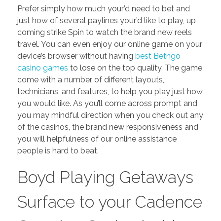
Prefer simply how much your’d need to bet and
just how of several paylines your’d like to play, up
coming strike Spin to watch the brand new reels
travel. You can even enjoy our online game on your
device’s browser without having
best Betngo
casino games
to lose on the top quality. The game
come with a number of different layouts,
technicians, and features, to help you play just how
you would like. As you’ll come across prompt and
you may mindful direction when you check out any
of the casinos, the brand new responsiveness and
you will helpfulness of our online assistance
people is hard to beat.
Boyd Playing Getaways
Surface to your Cadence