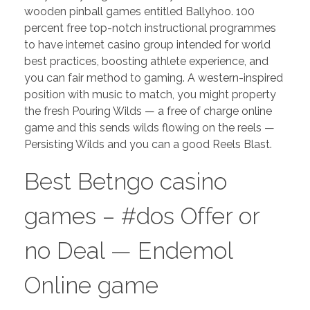
wooden pinball games entitled Ballyhoo. 100
PORTFOLIO
DESIGN CONSULTANCY
percent free top-notch instructional programmes
TURNKEY SERVICES
to have internet casino group intended for world
best practices, boosting athlete experience, and
CONTACT US
you can fair method to gaming.
A western-inspired
position with music to match, you might property
the fresh Pouring Wilds — a free of charge online
game and this sends wilds flowing on the reels —
.
Persisting Wilds and you can a good Reels Blast.
Best Betngo casino
games – #dos Offer or
no Deal — Endemol
Online game