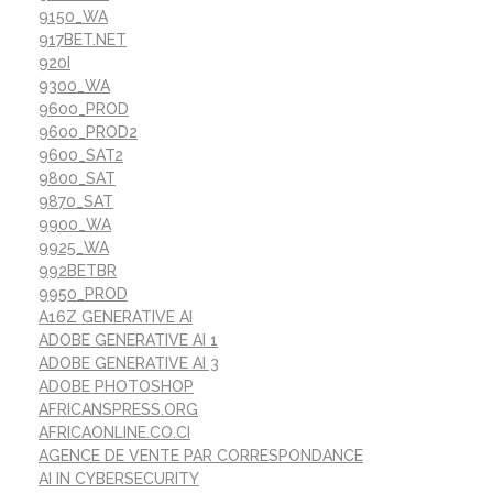
9150_WA
917BET.NET
920I
9300_WA
9600_PROD
9600_PROD2
9600_SAT2
9800_SAT
9870_SAT
9900_WA
9925_WA
992BETBR
9950_PROD
A16Z GENERATIVE AI
ADOBE GENERATIVE AI 1
ADOBE GENERATIVE AI 3
ADOBE PHOTOSHOP
AFRICANSPRESS.ORG
AFRICAONLINE.CO.CI
AGENCE DE VENTE PAR CORRESPONDANCE
AI IN CYBERSECURITY