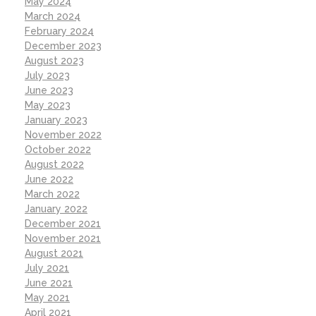
May 2024
March 2024
February 2024
December 2023
August 2023
July 2023
June 2023
May 2023
January 2023
November 2022
October 2022
August 2022
June 2022
March 2022
January 2022
December 2021
November 2021
August 2021
July 2021
June 2021
May 2021
April 2021