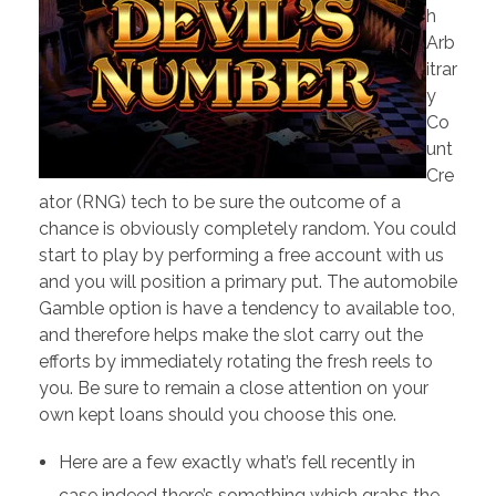
h
Arb
itrar
y
Co
unt
Cre
ator (RNG) tech to be sure the outcome of a
chance is obviously completely random. You could
start to play by performing a free account with us
and you will position a primary put. The automobile
Gamble option is have a tendency to available too,
and therefore helps make the slot carry out the
efforts by immediately rotating the fresh reels to
you. Be sure to remain a close attention on your
own kept loans should you choose this one.
Here are a few exactly what’s fell recently in
case indeed there’s something which grabs the