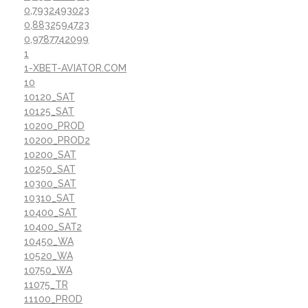
0,7932493023
0,8832594723
0,9787742099
1
1-XBET-AVIATOR.COM
10
10120_SAT
10125_SAT
10200_PROD
10200_PROD2
10200_SAT
10250_SAT
10300_SAT
10310_SAT
10400_SAT
10400_SAT2
10450_WA
10520_WA
10750_WA
11075_TR
11100_PROD