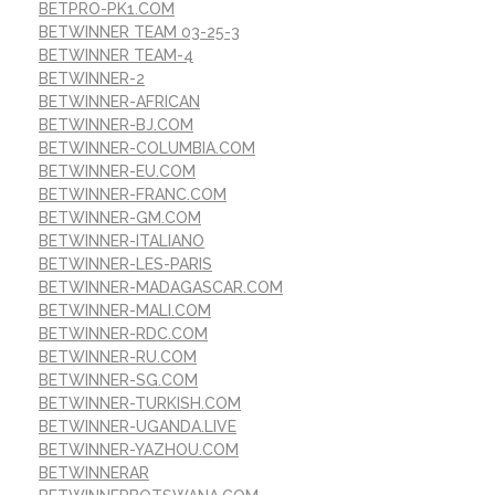
BETPRO-PK1.COM
BETWINNER TEAM 03-25-3
BETWINNER TEAM-4
BETWINNER-2
BETWINNER-AFRICAN
BETWINNER-BJ.COM
BETWINNER-COLUMBIA.COM
BETWINNER-EU.COM
BETWINNER-FRANC.COM
BETWINNER-GM.COM
BETWINNER-ITALIANO
BETWINNER-LES-PARIS
BETWINNER-MADAGASCAR.COM
BETWINNER-MALI.COM
BETWINNER-RDC.COM
BETWINNER-RU.COM
BETWINNER-SG.COM
BETWINNER-TURKISH.COM
BETWINNER-UGANDA.LIVE
BETWINNER-YAZHOU.COM
BETWINNERAR