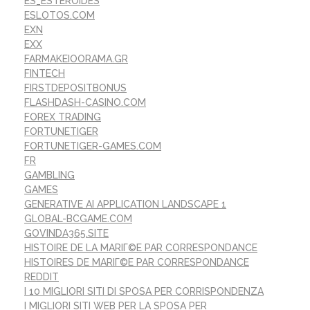
ES_ESTEROIDES
ESLOTOS.COM
EXN
EXX
FARMAKEIOORAMA.GR
FINTECH
FIRSTDEPOSITBONUS
FLASHDASH-CASINO.COM
FOREX TRADING
FORTUNETIGER
FORTUNETIGER-GAMES.COM
FR
GAMBLING
GAMES
GENERATIVE AI APPLICATION LANDSCAPE 1
GLOBAL-BCGAME.COM
GOVINDA365.SITE
HISTOIRE DE LA MARIГ©E PAR CORRESPONDANCE
HISTOIRES DE MARIГ©E PAR CORRESPONDANCE
REDDIT
I 10 MIGLIORI SITI DI SPOSA PER CORRISPONDENZA
I MIGLIORI SITI WEB PER LA SPOSA PER