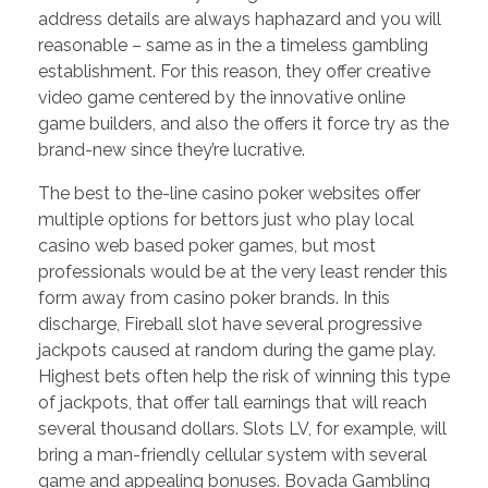
address details are always haphazard and you will
reasonable – same as in the a timeless gambling
establishment. For this reason, they offer creative
video game centered by the innovative online
game builders, and also the offers it force try as the
brand-new since they’re lucrative.
The best to the-line casino poker websites offer
multiple options for bettors just who play local
casino web based poker games, but most
professionals would be at the very least render this
form away from casino poker brands. In this
discharge, Fireball slot have several progressive
jackpots caused at random during the game play.
Highest bets often help the risk of winning this type
of jackpots, that offer tall earnings that will reach
several thousand dollars. Slots LV, for example, will
bring a man-friendly cellular system with several
game and appealing bonuses. Bovada Gambling