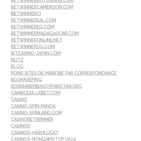
BETWINNERBOTSWANA.COM
BETWINNERCAMEROON.COM
BETWINNERCI
BETWINNEREAL.COM
BETWINNEREG.COM
BETWINNERMADAGASCAR.COM
BETWINNERONLINE.NET
BETWINNERUG.COM
BITCASINO-JAPAN.COM
BLITZ
BLOG
BONS SITES DE MARIГ©E PAR CORRESPONDANCE
BOOKKEEPING
BOSNIANEMBASSYPAKISTAN.ORG
CAMBODIA-1XBET.COM
CASINO
CASINO-SPIN-PANDA
CASINO-SPINLAND.COM
CASINOBETWINNER
CASINOS
CASINOS-HASHLUCKY
CASINOS-NONGAMSTOP.UK19