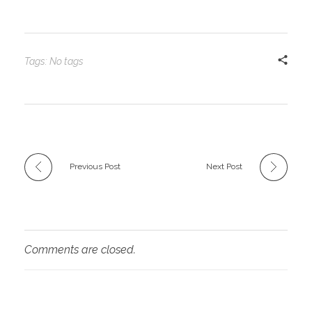
Tags: No tags
Previous Post
Next Post
Comments are closed.