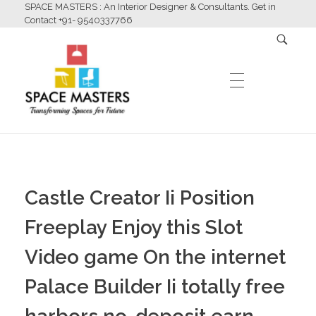
SPACE MASTERS : An Interior Designer & Consultants. Get in
Contact +91- 9540337766
HOME
Space Masters
Interior Designer & Consultants
Castle Creator Ii Position
ABOUT US
Freeplay Enjoy this Slot
Video game On the internet
SERVICES
Palace Builder Ii totally free