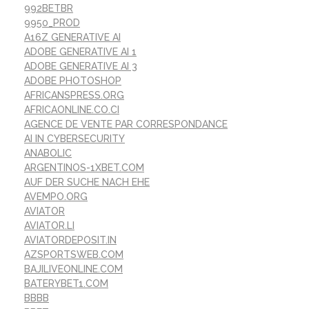
992BETBR
9950_PROD
A16Z GENERATIVE AI
ADOBE GENERATIVE AI 1
ADOBE GENERATIVE AI 3
ADOBE PHOTOSHOP
AFRICANSPRESS.ORG
AFRICAONLINE.CO.CI
AGENCE DE VENTE PAR CORRESPONDANCE
AI IN CYBERSECURITY
ANABOLIC
ARGENTINOS-1XBET.COM
AUF DER SUCHE NACH EHE
AVEMPO.ORG
AVIATOR
AVIATOR.LI
AVIATORDEPOSIT.IN
AZSPORTSWEB.COM
BAJILIVEONLINE.COM
BATERYBET1.COM
BBBB