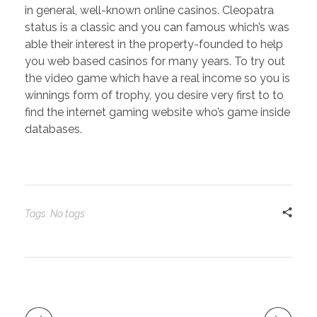
in general, well-known online casinos. Cleopatra
status is a classic and you can famous which’s was
able their interest in the property-founded to help
you web based casinos for many years. To try out
the video game which have a real income so you is
winnings form of trophy, you desire very first to to
find the internet gaming website who’s game inside
databases.
Tags: No tags