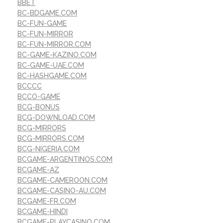
BBET
BC-BDGAME.COM
BC-FUN-GAME
BC-FUN-MIRROR
BC-FUN-MIRROR.COM
BC-GAME-KAZINO.COM
BC-GAME-UAE.COM
BC-HASHGAME.COM
BCCCC
BCCO-GAME
BCG-BONUS
BCG-DOWNLOAD.COM
BCG-MIRRORS
BCG-MIRRORS.COM
BCG-NIGERIA.COM
BCGAME-ARGENTINOS.COM
BCGAME-AZ
BCGAME-CAMEROON.COM
BCGAME-CASINO-AU.COM
BCGAME-FR.COM
BCGAME-HINDI
BCGAME-PLAYCASINO.COM