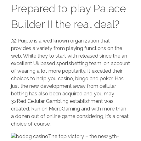
Prepared to play Palace
Builder II the real deal?
32 Purple is a well known organization that
provides a variety from playing functions on the
web. While they to start with released since the an
excellent Uk based sportsbetting team, on account
of wearing a lot more popularity, it excelled their
choices to help you casino, bingo and poker. Has
just the new development away from cellular
betting has also been acquired and you may
32Red Cellular Gambling establishment was
created. Run on MicroGaming and with more than
a dozen out of online game considering, it’s a great
choice of course.
The top victory – the new 5th-