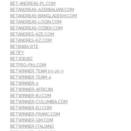
BET-ANDREAS-PL.COM
BETANDREAS-AZERBAIJANI.COM
BETANDREAS-BANGLADESHI.COM
BETANDREAS-LOGIN.COM
BETANDREAS-OZBEK.COM
BETANDRES-AZE.COM
BETANDRES-KZ.COM
BETBABA.SITE
BETIFY
BETJDB.BIZ
BETPRO-PK1.COM
BETWINNER TEAM 03-25-3
BETWINNER TEAM-4
BETWINNER-2
BETWINNER-AFRICAN
BETWINNER-BJ.COM
BETWINNER-COLUMBIA.COM
BETWINNER-EU.COM
BETWINNER-FRANC.COM
BETWINNER-GM.COM
BETWINNER-ITALIANO