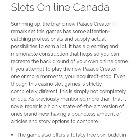
Slots On line Canada
Summing up, the brand new Palace Creator II
remark set this games has some attention-
catching professionals and supply actual
possibilities to earn a lot. It has a gleaming and
memorable construction that helps so you can
recreate the back ground of your own online game.
If you attempt to play the new Palace Creator II
one or more moments, your acquired’t-stop. Even
though this casino slot games is strictly
completely different, this is simply not completely
unique. As previously mentioned more than, that it
novel repair is a highly state-of-the-art version of
one’s brand-new, having a boundless amount of
articles and story options to compare.
The game also offers a totally free spin bullet in