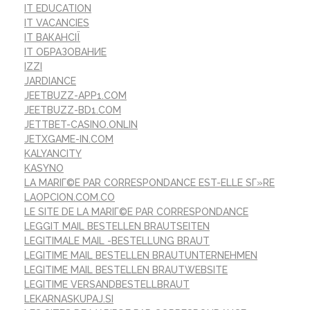
IT EDUCATION
IT VACANCIES
IT ВАКАНСІЇ
IT ОБРАЗОВАНИЕ
IZZI
JARDIANCE
JEETBUZZ-APP1.COM
JEETBUZZ-BD1.COM
JETTBET-CASINO.ONLIN
JETXGAME-IN.COM
KALYANCITY
KASYNO
LA MARIГ©E PAR CORRESPONDANCE EST-ELLE SГ»RE
LAOPCION.COM.CO
LE SITE DE LA MARIГ©E PAR CORRESPONDANCE
LEGGIT MAIL BESTELLEN BRAUTSEITEN
LEGITIMALE MAIL -BESTELLUNG BRAUT
LEGITIME MAIL BESTELLEN BRAUTUNTERNEHMEN
LEGITIME MAIL BESTELLEN BRAUTWEBSITE
LEGITIME VERSANDBESTELLBRAUT
LEKARNASKUPAJ.SI