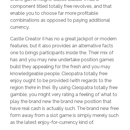
component titled totally free revolves, and that
enable you to choose far more profitable
combinations as opposed to paying additional
currency.
Castle Creator II has no a great jackpot or modern
features, but it also provides an alternative facts
one to brings participants inside the. Their mix of
has and you may new undertake position games
build they appealing for the fresh and you may
knowledgeable people. Cleopatra totally free
enjoy ought to be provided (with regards to the
region the’re in the). By using Cleopatra totally free
gamble, you might very rating a feeling of what to
play the brand new the brand new position that
have real cash is actually such. The brand new free
form away from a slot game is simply merely such
as the latest enjoy-for-currency kind of.