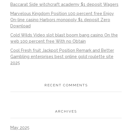
Baccarat Side witchcraft academy $1 deposit Wagers
Marvelous Kingdom Position 100 percent free Enjoy
On-line casino Harbors monopoly $1 deposit Zero
Download
Cold Wilds Video slot blast boom bang casino On the
web 100 percent free With no Obtain
Cool Fresh fruit Jackpot Position Remark and Better
Gambling enterprises best online gold roulette site
2025
RECENT COMMENTS
ARCHIVES
May 2025