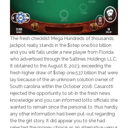
The fresh checklist Mega Hundreds of thousands
jackpot really stands in the $step one.602 billion
and you will falls under a new player from Florida,
who advertised through the Saltines Holdings LLC.
It obtained to the August 8, 2023, exceeding the
fresh higher draw of $step one.537 billion that were
lay because of the an unknown solution owner of
South carolina within the October 2018. Casarotti
rejected the opportunity to sit-in the fresh news
knowledge and you can informed lotto officials she
wanted to remain since the personal to, thus hardly
any other information had been put-out regarding
the the girl story. It did appear you to she had
selected the money choice as an alternative versus