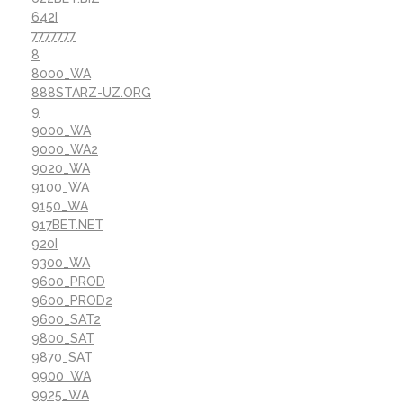
642I
7777777
8
8000_WA
888STARZ-UZ.ORG
9
9000_WA
9000_WA2
9020_WA
9100_WA
9150_WA
917BET.NET
920I
9300_WA
9600_PROD
9600_PROD2
9600_SAT2
9800_SAT
9870_SAT
9900_WA
9925_WA