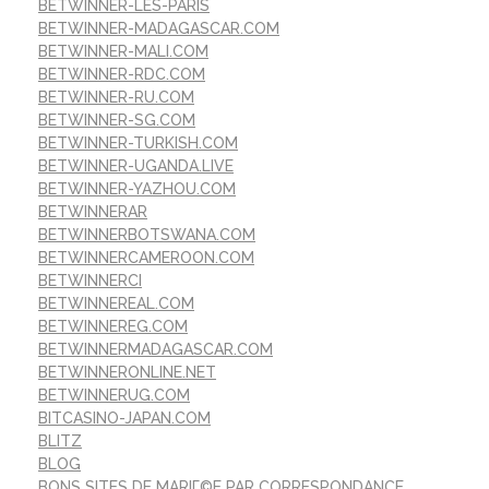
BETWINNER-LES-PARIS
BETWINNER-MADAGASCAR.COM
BETWINNER-MALI.COM
BETWINNER-RDC.COM
BETWINNER-RU.COM
BETWINNER-SG.COM
BETWINNER-TURKISH.COM
BETWINNER-UGANDA.LIVE
BETWINNER-YAZHOU.COM
BETWINNERAR
BETWINNERBOTSWANA.COM
BETWINNERCAMEROON.COM
BETWINNERCI
BETWINNEREAL.COM
BETWINNEREG.COM
BETWINNERMADAGASCAR.COM
BETWINNERONLINE.NET
BETWINNERUG.COM
BITCASINO-JAPAN.COM
BLITZ
BLOG
BONS SITES DE MARIГ©E PAR CORRESPONDANCE