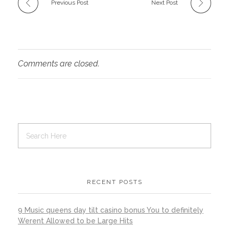
Previous Post
Next Post
Comments are closed.
RECENT POSTS
9 Music queens day tilt casino bonus You to definitely
Werent Allowed to be Large Hits