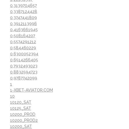
0,3139704657
0,3387124428
0,3747441809
0,3912113996
0,4163661945
0,508164207
0,5574291212
0,584460229
0,6300052394
0,6514266405
0,7932493023
0,8832594723
0,9787742099
1
1-XBET-AVIATOR.COM
10
10120_SAT
10125_SAT
10200_PROD
10200_PROD2
10200_SAT