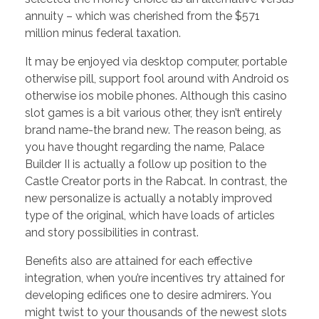
annuity – which was cherished from the $571
million minus federal taxation.
It may be enjoyed via desktop computer, portable
otherwise pill, support fool around with Android os
otherwise ios mobile phones. Although this casino
slot games is a bit various other, they isn’t entirely
brand name-the brand new. The reason being, as
you have thought regarding the name, Palace
Builder II is actually a follow up position to the
Castle Creator ports in the Rabcat. In contrast, the
new personalize is actually a notably improved
type of the original, which have loads of articles
and story possibilities in contrast.
Benefits also are attained for each effective
integration, when you’re incentives try attained for
developing edifices one to desire admirers. You
might twist to your thousands of the newest slots