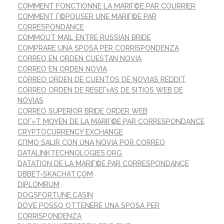
COMMENT FONCTIONNE LA MARIГ©E PAR COURRIER
COMMENT Г©POUSER UNE MARIГ©E PAR
CORRESPONDANCE
COMMOUT MAIL ENTRE RUSSIAN BRIDE
COMPRARE UNA SPOSA PER CORRISPONDENZA
CORREO EN ORDEN CUESTAN NOVIA
CORREO EN ORDEN NOVIA
CORREO ORDEN DE CUENTOS DE NOVIAS REDDIT
CORREO ORDEN DE RESEГ±AS DE SITIOS WEB DE
NOVIAS
CORREO SUPERIOR BRIDE ORDER WEB
COГ»T MOYEN DE LA MARIГ©E PAR CORRESPONDANCE
CRYPTOCURRENCY EXCHANGE
CГІMO SALIR CON UNA NOVIA POR CORREO
DATALINKTECHNOLOGIES.ORG
DATATION DE LA MARIГ©E PAR CORRESPONDANCE
DBBET-SKACHAT.COM
DIPLOMRUM
DOGSFORTUNE.CASIN
DOVE POSSO OTTENERE UNA SPOSA PER
CORRISPONDENZA