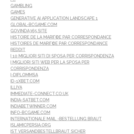
GAMBLING
GAMES
GENERATIVE AI APPLICATION LANDSCAPE 1
GLOBAL-BCGAME.COM
GOVINDA365.SITE
HISTOIRE DE LA MARIГ©E PAR CORRESPONDANCE
HISTOIRES DE MARIГ©E PAR CORRESPONDANCE
REDDIT
I 10 MIGLIORI SITI DI SPOSA PER CORRISPONDENZA
I MIGLIORI SITI WEB PER LA SPOSA PER
CORRISPONDENZA
I-DIPLOMMSA
ID-1XBET.COM
ILLIYA
IMMEDIATE-CONNECT.CO.UK
INDIA-SATBET.COM
INDIABETWINNER.COM
INFO-BCGAME.COM
INTERNATIONALE MAIL -BESTELLUNG BRAUT
ISLAMICPERSIA.ORG
IST VERSANDBESTELLBRAUT SICHER