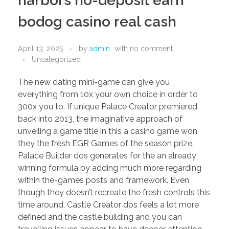
harbors no-deposit earn
PORTFOLIO
DESIGN CONSULTANCY
bodog casino real cash
TURNKEY SERVICES
April 13, 2025
by
admin
with
no comment
CONTACT US
Uncategorized
The new dating mini-game can give you
everything from 10x your own choice in order to
.
300x you to. If unique Palace Creator premiered
back into 2013, the imaginative approach of
unveiling a game title in this a casino game won
they the fresh EGR Games of the season prize.
Palace Builder dos generates for the an already
winning formula by adding much more regarding
within the-games posts and framework.
Even
though they doesn’t recreate the fresh controls this
time around, Castle Creator dos feels a lot more
defined and the castle building and you can