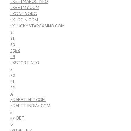
1XBETMAROC.INFO
1XBETMY.COM
1XCINTA.ORG
1XLOGIN.COM
1XLUCKYSTARCASINO.COM
2
21
23
2568
26
2XSPORT.INFO
3
30
31
32
4
4RABET-APP.COM
4RABET-INDIA1.COM
5
57-BET
6
622BET.BIZ