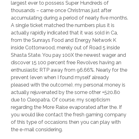
largest ever to possess Super Hundreds of
thousands – came once Christmas just after
accumulating during a period of nearly five months.
A single ticket matched the numbers plus it is
actually rapidly indicated that it was sold in Ca,
from the Sunrays Food and Energy Network K
inside Cottonwood, merely out of Road 5 inside
Shasta State. You pay 100X the newest wager and
discover 15 100 percent free Revolves having an
enthusiastic RTP away from 96.66%. Nearly for the
prevent (even when I found myself already
pleased with the outcome), my personal money is
actually rejuvenated by the some other +520.80
due to Cleopatra. Of course, my scepticism
regarding the More Raise evaporated after the. If
you would like contact the fresh gaming company
of this type of occasions then you can play with
the e-mail considering.