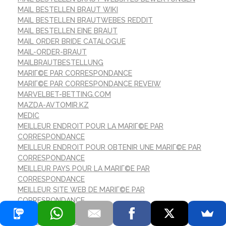
MAIL BESTELLEN BRAUT WIKI
MAIL BESTELLEN BRAUTWEBES REDDIT
MAIL BESTELLEN EINE BRAUT
MAIL ORDER BRIDE CATALOGUE
MAIL-ORDER-BRAUT
MAILBRAUTBESTELLUNG
MARIГ©E PAR CORRESPONDANCE
MARIГ©E PAR CORRESPONDANCE REVEIW
MARVELBET-BETTING.COM
MAZDA-AVTOMIR.KZ
MEDIC
MEILLEUR ENDROIT POUR LA MARIГ©E PAR
CORRESPONDANCE
MEILLEUR ENDROIT POUR OBTENIR UNE MARIГ©E PAR
CORRESPONDANCE
MEILLEUR PAYS POUR LA MARIГ©E PAR
CORRESPONDANCE
MEILLEUR SITE WEB DE MARIГ©E PAR
CORRESPONDANCE
MEILLEURS ENDROITS POUR LA MARIГ©E PAR
CORRESPONDANCE