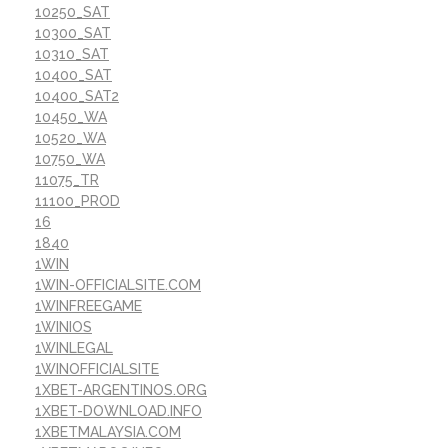
10250_SAT
10300_SAT
10310_SAT
10400_SAT
10400_SAT2
10450_WA
10520_WA
10750_WA
11075_TR
11100_PROD
16
1840
1WIN
1WIN-OFFICIALSITE.COM
1WINFREEGAME
1WINIOS
1WINLEGAL
1WINOFFICIALSITE
1XBET-ARGENTINOS.ORG
1XBET-DOWNLOAD.INFO
1XBETMALAYSIA.COM