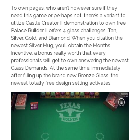
To own pages, who aren’t however sure if they
need this game or perhaps not, there’s a variant to
utilize Castle Creator II demonstration to own free.
Palace Builder II offers 4 glass challenges, Tan,
Silver, Gold, and Diamond. When you citation the
newest Silver Mug, you’ll obtain the Months
Incentive, a bonus really worth that every
professionals will get to own answering the newest
Glass Demands. At the same time, immediately
after filling up the brand new Bronze Glass, the
newest totally free design setting activates.