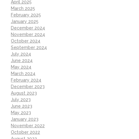
April 2025
March 2025
February 2025
January 2025
December 2024
November 2024
October 2024
September 2024
July 2024
June 2024
May 2024
March 2024
February 2024
December 2023
August 2023
July 2023
June 2023
May 2023
January 2023
November 2022
October 2022
August 2022