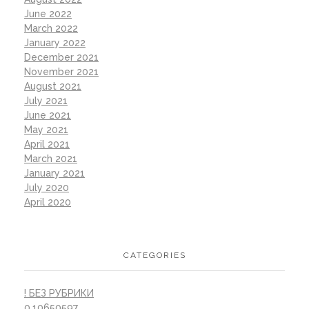
June 2022
March 2022
January 2022
December 2021
November 2021
August 2021
July 2021
June 2021
May 2021
April 2021
March 2021
January 2021
July 2020
April 2020
CATEGORIES
! БЕЗ РУБРИКИ
0,10650597