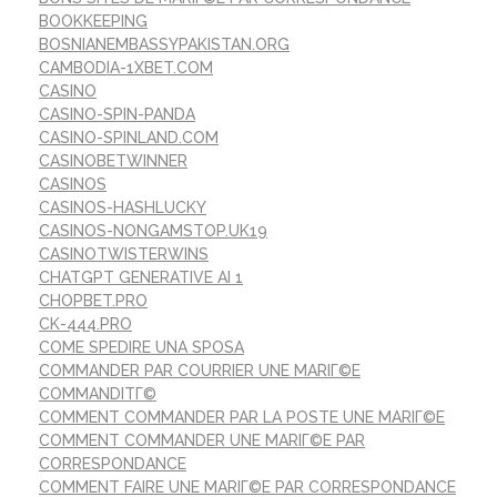
BOOKKEEPING
BOSNIANEMBASSYPAKISTAN.ORG
CAMBODIA-1XBET.COM
CASINO
CASINO-SPIN-PANDA
CASINO-SPINLAND.COM
CASINOBETWINNER
CASINOS
CASINOS-HASHLUCKY
CASINOS-NONGAMSTOP.UK19
CASINOTWISTERWINS
CHATGPT GENERATIVE AI 1
CHOPBET.PRO
CK-444.PRO
COME SPEDIRE UNA SPOSA
COMMANDER PAR COURRIER UNE MARIГ©E
COMMANDITГ©
COMMENT COMMANDER PAR LA POSTE UNE MARIГ©E
COMMENT COMMANDER UNE MARIГ©E PAR
CORRESPONDANCE
COMMENT FAIRE UNE MARIГ©E PAR CORRESPONDANCE