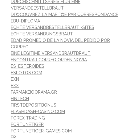
DURCHSCHNITTSPREIS FГЈR EINE
VERSANDBESTELLBRAUT
DГ©COUVREZ LA MARIГ©E PAR CORRESPONDANCE
EBU-DIPLOMA
ECHTE VERSANDBESTELLBRAUT -SITES
ECHTE VERSANDUNGSBRAUT
EDAD PROMEDIO DE LA NOVIA DEL PEDIDO POR
CORREO
EINE LEGITIME VERSANDBRAUTBRAUT
ENCONTRAR CORREO ORDEN NOVIA
ES_ESTEROIDES
ESLOTOS.COM
EXN
EXX
FARMAKEIOORAMA.GR
FINTECH
FIRSTDEPOSITBONUS
FLASHDASH-CASINO.COM
FOREX TRADING
FORTUNETIGER
FORTUNETIGER-GAMES.COM
FR