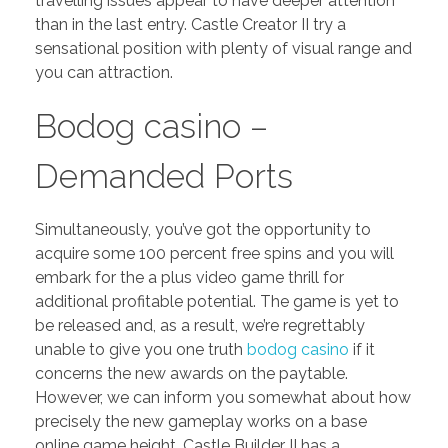
travelling issues appear to have deeper attention
than in the last entry. Castle Creator II try a
sensational position with plenty of visual range and
you can attraction.
Bodog casino –
Demanded Ports
Simultaneously, you’ve got the opportunity to
acquire some 100 percent free spins and you will
embark for the a plus video game thrill for
additional profitable potential. The game is yet to
be released and, as a result, we’re regrettably
unable to give you one truth
bodog casino
if it
concerns the new awards on the paytable.
However, we can inform you somewhat about how
precisely the new gameplay works on a base
online game height. Castle Builder II has a