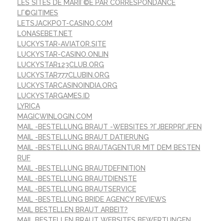
LES SITES DE MARIГ©E PAR CORRESPONDANCE
LГ©GITIMES
LETSJACKPOT-CASINO.COM
LONASEBET.NET
LUCKYSTAR-AVIATOR.SITE
LUCKYSTAR-CASINO.ONLIN
LUCKYSTAR123CLUB.ORG
LUCKYSTAR777CLUBIN.ORG
LUCKYSTARCASINOINDIA.ORG
LUCKYSTARGAMES.ID
LYRICA
MAGICWINLOGIN.COM
MAIL -BESTELLUNG BRAUT -WEBSITES ?ГЈBERPRГЈFEN
MAIL -BESTELLUNG BRAUT DATIERUNG
MAIL -BESTELLUNG BRAUTAGENTUR MIT DEM BESTEN
RUF
MAIL -BESTELLUNG BRAUTDEFINITION
MAIL -BESTELLUNG BRAUTDIENSTE
MAIL -BESTELLUNG BRAUTSERVICE
MAIL -BESTELLUNG BRIDE AGENCY REVIEWS
MAIL BESTELLEN BRAUT ARBEIT?
MAIL BESTELLEN BRAUT WEBSITES BEWERTUNGEN