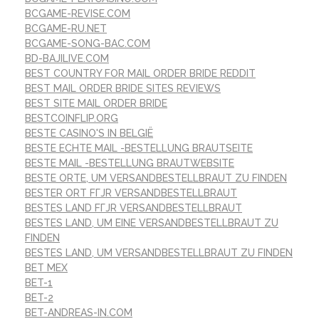
BCGAME-REVISE.COM
BCGAME-RU.NET
BCGAME-SONG-BAC.COM
BD-BAJILIVE.COM
BEST COUNTRY FOR MAIL ORDER BRIDE REDDIT
BEST MAIL ORDER BRIDE SITES REVIEWS
BEST SITE MAIL ORDER BRIDE
BESTCOINFLIP.ORG
BESTE CASINO'S IN BELGIË
BESTE ECHTE MAIL -BESTELLUNG BRAUTSEITE
BESTE MAIL -BESTELLUNG BRAUTWEBSITE
BESTE ORTE, UM VERSANDBESTELLBRAUT ZU FINDEN
BESTER ORT FГЈR VERSANDBESTELLBRAUT
BESTES LAND FГЈR VERSANDBESTELLBRAUT
BESTES LAND, UM EINE VERSANDBESTELLBRAUT ZU
FINDEN
BESTES LAND, UM VERSANDBESTELLBRAUT ZU FINDEN
BET MEX
BET-1
BET-2
BET-ANDREAS-IN.COM