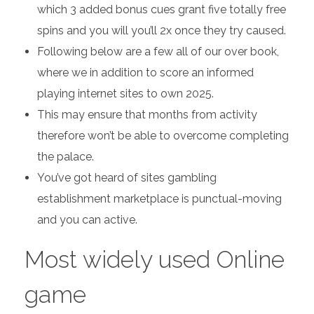
which 3 added bonus cues grant five totally free
spins and you will you’ll 2x once they try caused.
Following below are a few all of our over book,
where we in addition to score an informed
playing internet sites to own 2025.
This may ensure that months from activity
therefore won’t be able to overcome completing
the palace.
You’ve got heard of sites gambling
establishment marketplace is punctual-moving
and you can active.
Most widely used Online
game