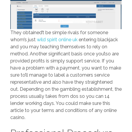
They obtained’t be simple rivals for someone
whom’s just
wild spirit online uk
entering blackjack
and you may teaching themselves to rely on
method. Another significant basis once you’lso are
provided profits is simply support service. If you
have a problem with a payment, you want to make
sure to’ll manage to label a customers service
representative and also have they straightened
out. Depending on the gambling establishment, the
process usually takes from dos so you can 14
lender working days. You could make sure this
article to your terms and conditions of any online
casino.