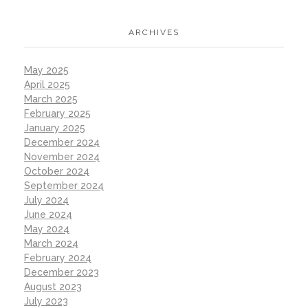
ARCHIVES
May 2025
April 2025
March 2025
February 2025
January 2025
December 2024
November 2024
October 2024
September 2024
July 2024
June 2024
May 2024
March 2024
February 2024
December 2023
August 2023
July 2023