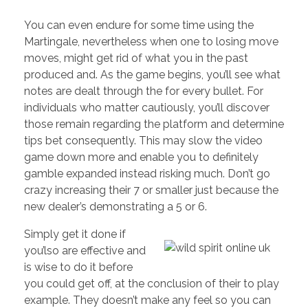
You can even endure for some time using the
Martingale, nevertheless when one to losing move
moves, might get rid of what you in the past
produced and. As the game begins, you’ll see what
notes are dealt through the for every bullet. For
individuals who matter cautiously, you’ll discover
those remain regarding the platform and determine
tips bet consequently. This may slow the video
game down more and enable you to definitely
gamble expanded instead risking much. Don’t go
crazy increasing their 7 or smaller just because the
new dealer’s demonstrating a 5 or 6.
Simply get it done if
you’lso are effective and
is wise to do it before
you could get off, at the conclusion of their to play
example. They doesn’t make any feel so you can