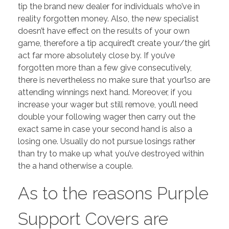
tip the brand new dealer for individuals who’ve in
reality forgotten money. Also, the new specialist
doesn’t have effect on the results of your own
game, therefore a tip acquired’t create your/the girl
act far more absolutely close by. If you’ve
forgotten more than a few give consecutively,
there is nevertheless no make sure that your’lso are
attending winnings next hand. Moreover, if you
increase your wager but still remove, you’ll need
double your following wager then carry out the
exact same in case your second hand is also a
losing one. Usually do not pursue losings rather
than try to make up what you’ve destroyed within
the a hand otherwise a couple.
As to the reasons Purple
Support Covers are