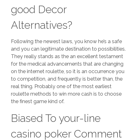
good Decor
Alternatives?
Following the newest laws, you know he’s a safe
and you can legitimate destination to possibilities.
They really stands as the an excellent testament
for the medical advancements that are changing
on the internet roulette, so it is an occurrence you
to competition, and frequently is better than, the
real thing. Probably one of the most earliest
roulette methods to win more cash is to choose
the finest game kind of.
Biased To your-line
casino poker Comment