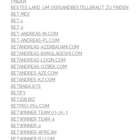
FINDEN
BESTES LAND, UM VERSANDBESTELLBRAUT ZU FINDEN
BET MEX
BET-1
BET-2
BET-ANDREAS-IN.COM
BET-ANDREAS-PL.COM
BETANDREAS-AZERBAIJANI.COM
BETANDREAS-BANGLADESHI.COM
BETANDREAS-LOGIN.COM
BETANDREAS-OZBEK.COM
BETANDRES-AZE.COM
BETANDRES-KZ.COM
BETBABA.SITE
BETIFY
BETJDB.BIZ
BETPRO-PK1.COM
BETWINNER TEAM 03-25-3
BETWINNER TEAM-4
BETWINNER-2
BETWINNER-AFRICAN
BETWINNER-BJ.COM