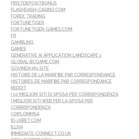
FIRSTDEPOSITBONUS
FLASHDASH-CASINO.COM
FOREX TRADING
FORTUNETIGER
FORTUNETIGER-GAMES.COM
FR
GAMBLING
GAMES
GENERATIVE AI APPLICATION LANDSCAPE 1
GLOBAL-BCGAME.COM
GOVINDA365.SITE
HISTOIRE DE LA MARIГ©E PAR CORRESPONDANCE
HISTOIRES DE MARIГ©E PAR CORRESPONDANCE
REDDIT
I 10 MIGLIORI SITI DI SPOSA PER CORRISPONDENZA
I MIGLIORI SITI WEB PER LA SPOSA PER
CORRISPONDENZA
I-DIPLOMMSA
ID-1XBET.COM
ILLIYA
IMMEDIATE-CONNECT.CO.UK