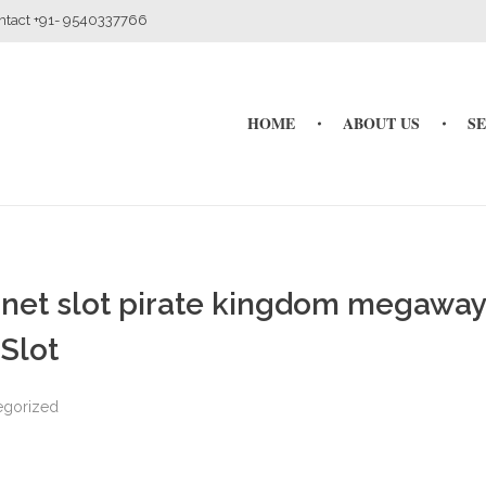
ontact +91- 9540337766
HOME
ABOUT US
S
ernet slot pirate kingdom megawa
 Slot
egorized