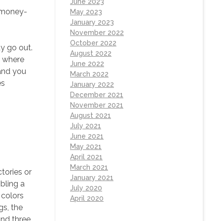
June 2023
d money-
May 2023
January 2023
November 2022
October 2022
y go out.
August 2022
d where
June 2022
 and you
March 2022
es
January 2022
December 2021
November 2021
August 2021
July 2021
June 2021
May 2021
April 2021
March 2021
tories or
January 2021
bling a
July 2020
 colors
April 2020
gs, the
und three