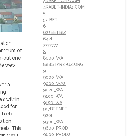
4RABET-APP.COM
4RABET-INDIA1.COM
5
57-BET
6
622BET.BIZ
642I
cation
7777777
 amount of
8
h-out one
8000_WA
888STARZ-UZ.ORG
ide web
9
9000_WA
9000_WA2
vor a
9020_WA
ing
9100_WA
es within
9150_WA
aced for
917BET.NET
thlete
920I
ition
9300_WA
eels. This
9600_PROD
9600_PROD2
inly will