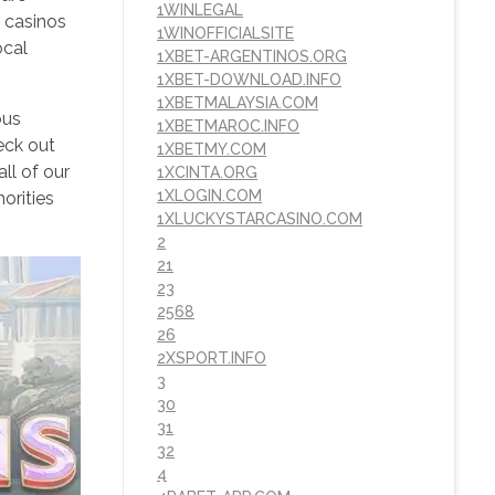
1WINLEGAL
r casinos
1WINOFFICIALSITE
ocal
1XBET-ARGENTINOS.ORG
1XBET-DOWNLOAD.INFO
1XBETMALAYSIA.COM
ous
1XBETMAROC.INFO
eck out
1XBETMY.COM
ll of our
1XCINTA.ORG
1XLOGIN.COM
orities
1XLUCKYSTARCASINO.COM
2
21
23
2568
26
2XSPORT.INFO
3
30
31
32
4