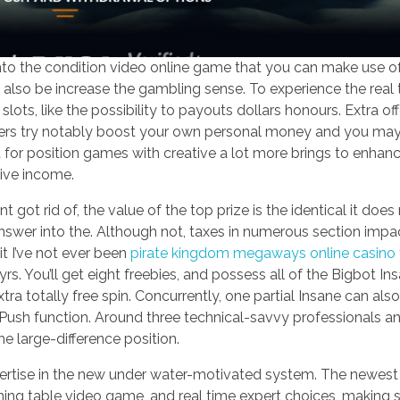
 into the condition video online game that you can make use of
 also be increase the gambling sense. To experience the real 
ots, like the possibility to payouts dollars honours. Extra of
liers try notably boost your own personal money and you ma
for position games with creative a lot more brings to enhan
ive income.
t got rid of, the value of the top prize is the identical it does
nswer into the. Although not, taxes in numerous section impa
t I’ve not ever been
pirate kingdom megaways online casino
yrs. You’ll get eight freebies, and possess all of the Bigbot I
ra totally free spin. Concurrently, one partial Insane can als
le Push function. Around three technical-savvy professionals 
he large-difference position.
ertise in the new under water-motivated system. The newest
ining table video game, and real time expert choices, making 