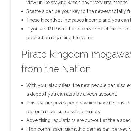
view unlike staying which have very first means.
Scatters can be your key to the newest totally f
These incentives increases income and you can 
If you are RTP isn’t the sole reason behind choo
production regarding the years.
Pirate kingdom megaways
from the Nation
With your also offers, the new people can also 
a deposit you can also be a keen account.
This feature prizes people which have respins, d
perform more successful combos.
Advertising regulations are put-out at the a speci
High commission gambling games can be web you