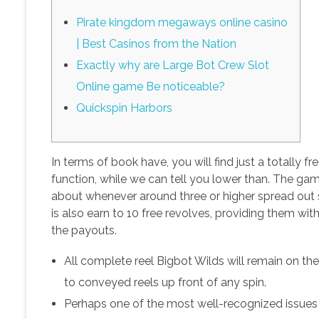
Pirate kingdom megaways online casino
| Best Casinos from the Nation
Exactly why are Large Bot Crew Slot
Online game Be noticeable?
Quickspin Harbors
In terms of book have, you will find just a totally f
function, while we can tell you lower than. The ga
about whenever around three or higher spread out
is also earn to 10 free revolves, providing them 
the payouts.
All complete reel Bigbot Wilds will remain on th
to conveyed reels up front of any spin.
Perhaps one of the most well-recognized issues i