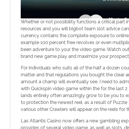
Whether or not possibility functions a critical part
resources and you will bigbot team slot advice can
currency contains the complete exposure to online sl
example 100 percent free revolves or even multip
been adventure to your the video game. Watch out 
brand new game play and maximize your prospect
For individuals who suits all of the half a dozen coun
matter and that regulations you bought the clear a
amount a champ will eventually see. I need to admi
with Quickspin video game within the for the last 2 
lands entirely often amazingly grow to be you to ext
to protection the newest reel, as a result of Puzz
various other Crawlers will appear on the reels for t
Las Atlantis Casino now offers a new gambling exp
provides of several video game, as well as slots, d