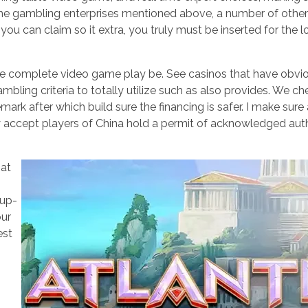
s the gambling enterprises mentioned above, a number of othe
u can claim so it extra, you truly must be inserted for the l
 complete video game play be. See casinos that have obvi
bling criteria to totally utilize such as also provides. We ch
k after which build sure the financing is safer. I make sure a
y accept players of China hold a permit of acknowledged auth
hat
 up-
our
est