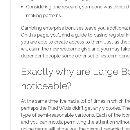
Considering one research, someone was divided i
making patterns.
Gambling enterprise bonuses leave you additional 
On this page, you’ll find a guide to casino register
you are able to create access to them. Just as the
will claim the new welcome give and you may take 
dependent people some other set of esteem benefit
Exactly why are Large B
noticeable?
At the same time, I’ve had a lot of times in which t
perhaps the Piled Wilds didn’t get any victories. T
type of semi-reasonable cartoons. Each of the icons
and you can molds, permitting the attention without 
online game will show you the newest ceramic tiles