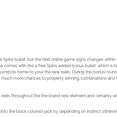
ree Spins bullet, but the feet online game signs changes within 
me comes with the a free Spins added bonus bullet, which is 
 symbols home to your the new reels.
During this bonus round
with much more chances to property winning combinations and 
e reels throughout the the brand new element and certainly w
nto the black colored-jack try depending on instinct otherwi