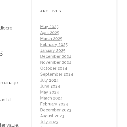
ARCHIVES
May 2025
diocre
April 2025
March 2025
February 2025
s
January 2025
December 2024
November 2024
October 2024
September 2024
July 2024
to manage
June 2024
May 2024
March 2024
an let
February 2024
December 2023
August 2023
July 2023
er value.