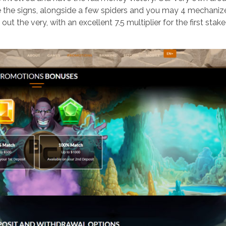
e the signs, alongside a few spiders and you may 4 mechani
t the very, with an excellent 7.5 multiplier for the first stake