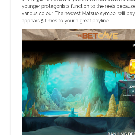
younger protagonists function to the reels becaus
various colour. The newest Matsuo symbol will pay ou
appears 5 times to your a great payline.