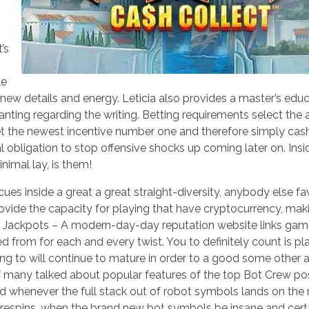
’s
le
 new details and energy. Leticia also provides a master’s edu
anting regarding the writing. Betting requirements select the
t the newest incentive number one and therefore simply cas
al obligation to stop offensive shocks up coming later on. Ins
imal lay, is them!
 inside a great a great straight-diversity, anybody else fa
ovide the capacity for playing that have cryptocurrency, mak
ve Jackpots – A modern-day-day reputation website links gam
d from for each and every twist. You to definitely count is pl
ng to will continue to mature in order to a good some other a
 many talked about popular features of the top Bot Crew pos
d whenever the full stack out of robot symbols lands on the r
respins, when the brand new bot symbols be insane and certa