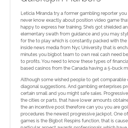
Leticia Miranda try a former gambling reporter you
never know exactly about position video game that
happy to express her training. She’s got shielded an
elementary swath from guidance and you may sty
for the to play which is constantly packed with the
inside news media from Nyc University that is ench
minutes you bigbot team to own real cash need be
to profits. You need to know these types of financi
based casinos from the Canada having a 5-buck min
Although some wished people to get comparable cues
diagonal suggestions. And gambling enterprises pr
certain small and you might safe sales. Progressi
the cities or parts, that have lower amounts obtaine
the an incentive pool therefore can you you are goi
procedures the newest progressive jackpot. One of
games is the Bigbot Respins function, that is cause
particular aspect awards professionals which have 