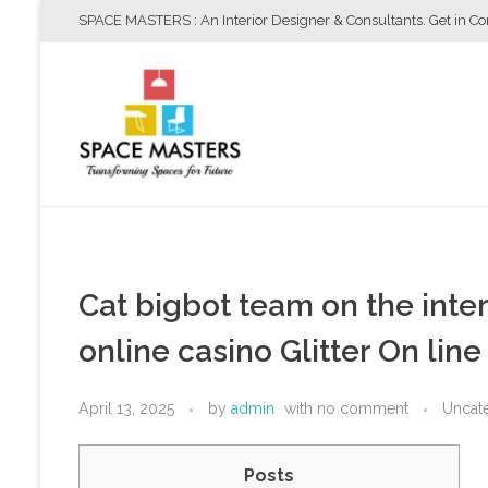
SPACE MASTERS : An Interior Designer & Consultants. Get in C
Space Masters
Interior Designer & Consultants
Cat bigbot team on the int
online casino Glitter On line
April 13, 2025
by
admin
with
no comment
Uncat
Posts