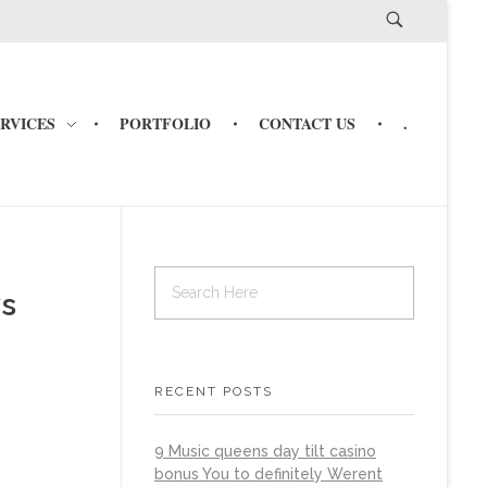
ERVICES
PORTFOLIO
CONTACT US
.
ys
RECENT POSTS
9 Music queens day tilt casino
bonus You to definitely Werent