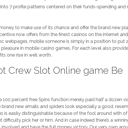
nto 7 profile patterns centered on their funds-spending an
money to make use of its chance and offer the brand new pla
 incentive now offers from the finest casinos on the internet an
 pc webpages, mobile someone is simply in a position to put
pleasure in mobile casino games. For each level also provid
s one rise in well worth.
ot Crew Slot Online game Be
he 100 percent free Spins function merely paid half a dozen vic
he brand new emails and spiders look especially a good, resem
 is easily distinguishable because of the fool around with of
difficulty pick her or him. And in case indeed there’s a winnin
 involved and have the full money victory. Our very own aro