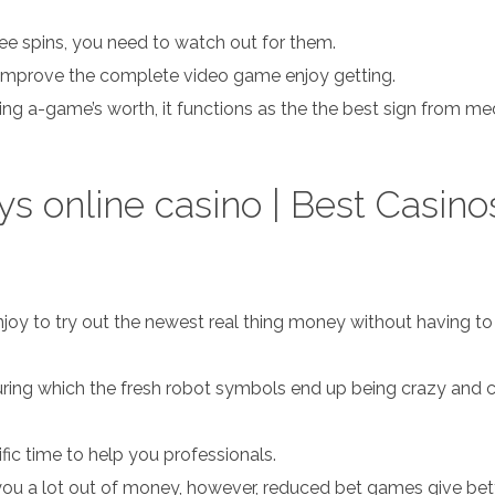
ree spins, you need to watch out for them.
improve the complete video game enjoy getting.
sing a-game’s worth, it functions as the the best sign from me
 online casino | Best Casino
enjoy to try out the newest real thing money without having 
uring which the fresh robot symbols end up being crazy and c
fic time to help you professionals.
 a lot out of money, however, reduced bet games give bett