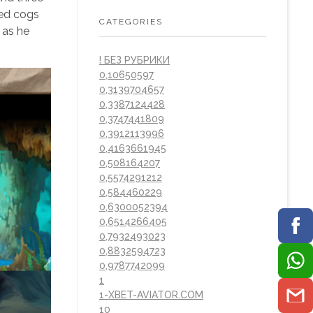
zed cogs
CATEGORIES
 as he
! БЕЗ РУБРИКИ
0,10650597
0,3139704657
0,3387124428
0,3747441809
0,3912113996
0,4163661945
0,508164207
0,5574291212
0,584460229
0,6300052394
0,6514266405
0,7932493023
0,8832594723
0,9787742099
1
1-XBET-AVIATOR.COM
10