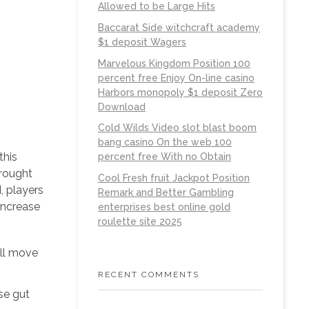
Allowed to be Large Hits
Baccarat Side witchcraft academy
$1 deposit Wagers
Marvelous Kingdom Position 100
percent free Enjoy On-line casino
Harbors monopoly $1 deposit Zero
Download
Cold Wilds Video slot blast boom
bang casino On the web 100
this
percent free With no Obtain
brought
Cool Fresh fruit Jackpot Position
, players
Remark and Better Gambling
increase
enterprises best online gold
roulette site 2025
ill move
RECENT COMMENTS
se gut