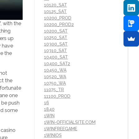
10120_SAT
10125_SAT
10200_PROD
, with the
10200_PROD2
thing
10200_SAT
10250_SAT
fers up
10300_SAT
y have
10310_SAT
ce the
10400_SAT
10400_SAT2
10450_WA
 not
10520_WA
ct the
10750_WA
fortunate
11075_TR
nsane one
11100_PROD
o be push
16
1840
and some
1WIN
1WIN-OFFICIALSITE.COM
1WINFREEGAME
 casino
1WINIOS
sure