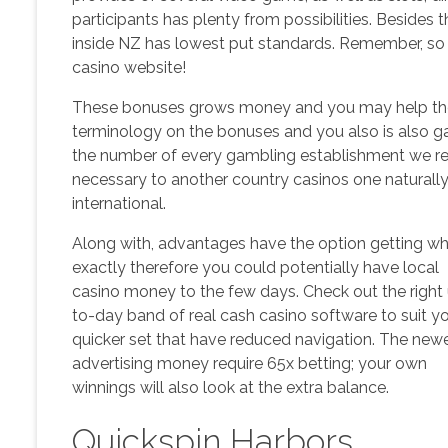
participants has plenty from possibilities. Beside
inside NZ has lowest put standards. Remember, so yo
casino website!
These bonuses grows money and you may help the
terminology on the bonuses and you also is also gam
the number of every gambling establishment we remar
necessary to another country casinos one naturall
international.
Along with, advantages have the option getting w
exactly therefore you could potentially have local
casino money to the few days. Check out the right
to-day band of real cash casino software to suit y
quicker set that have reduced navigation. The new
advertising money require 65x betting; your own
winnings will also look at the extra balance.
Quickspin Harbors