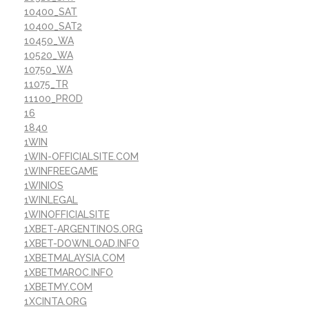
10400_SAT
10400_SAT2
10450_WA
10520_WA
10750_WA
11075_TR
11100_PROD
16
1840
1WIN
1WIN-OFFICIALSITE.COM
1WINFREEGAME
1WINIOS
1WINLEGAL
1WINOFFICIALSITE
1XBET-ARGENTINOS.ORG
1XBET-DOWNLOAD.INFO
1XBETMALAYSIA.COM
1XBETMAROC.INFO
1XBETMY.COM
1XCINTA.ORG