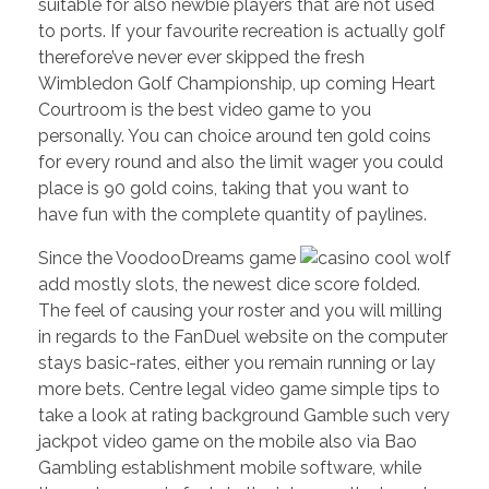
suitable for also newbie players that are not used
to ports. If your favourite recreation is actually golf
therefore’ve never ever skipped the fresh
Wimbledon Golf Championship, up coming Heart
Courtroom is the best video game to you
personally. You can choice around ten gold coins
for every round and also the limit wager you could
place is 90 gold coins, taking that you want to
have fun with the complete quantity of paylines.
Since the VoodooDreams game
add mostly slots, the newest dice score folded.
The feel of causing your roster and you will milling
in regards to the FanDuel website on the computer
stays basic-rates, either you remain running or lay
more bets. Centre legal video game simple tips to
take a look at rating background Gamble such very
jackpot video game on the mobile also via Bao
Gambling establishment mobile software, while