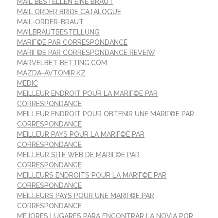
MAIL BESTELLEN EINE BRAUT
MAIL ORDER BRIDE CATALOGUE
MAIL-ORDER-BRAUT
MAILBRAUTBESTELLUNG
MARIГ©E PAR CORRESPONDANCE
MARIГ©E PAR CORRESPONDANCE REVEIW
MARVELBET-BETTING.COM
MAZDA-AVTOMIR.KZ
MEDIC
MEILLEUR ENDROIT POUR LA MARIГ©E PAR
CORRESPONDANCE
MEILLEUR ENDROIT POUR OBTENIR UNE MARIГ©E PAR
CORRESPONDANCE
MEILLEUR PAYS POUR LA MARIГ©E PAR
CORRESPONDANCE
MEILLEUR SITE WEB DE MARIГ©E PAR
CORRESPONDANCE
MEILLEURS ENDROITS POUR LA MARIГ©E PAR
CORRESPONDANCE
MEILLEURS PAYS POUR UNE MARIГ©E PAR
CORRESPONDANCE
MEJORES LUGARES PARA ENCONTRAR LA NOVIA POR