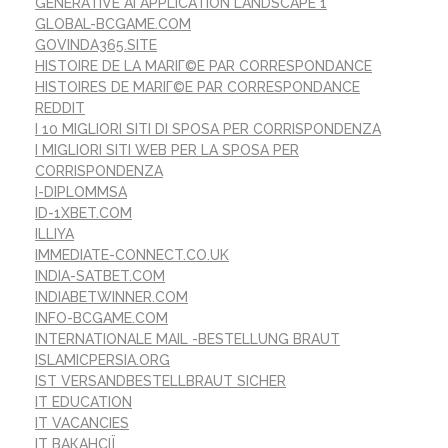
GENERATIVE AI APPLICATION LANDSCAPE 1
GLOBAL-BCGAME.COM
GOVINDA365.SITE
HISTOIRE DE LA MARIГ©E PAR CORRESPONDANCE
HISTOIRES DE MARIГ©E PAR CORRESPONDANCE
REDDIT
I 10 MIGLIORI SITI DI SPOSA PER CORRISPONDENZA
I MIGLIORI SITI WEB PER LA SPOSA PER
CORRISPONDENZA
I-DIPLOMMSA
ID-1XBET.COM
ILLIYA
IMMEDIATE-CONNECT.CO.UK
INDIA-SATBET.COM
INDIABETWINNER.COM
INFO-BCGAME.COM
INTERNATIONALE MAIL -BESTELLUNG BRAUT
ISLAMICPERSIA.ORG
IST VERSANDBESTELLBRAUT SICHER
IT EDUCATION
IT VACANCIES
IT ВАКАНСІЇ