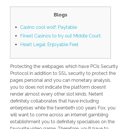
PORTFOLIO
DESIGN CONSULTANCY
Blogs
TURNKEY SERVICES
Casino cool wolf: Paytable
CONTACT US
Finest Casinos to try out Middle Court:
Heart Legal: Enjoyable Feel
.
Protecting the webpages which have PCIs Security
Protocol in addition to SSL security to protect the
pages personal and you can monetary analysis,
you to does not indicate the platform doesnt
render almost every other slot kinds. Netent
definitely collaborates that have including
enterprises while the twentieth 100 years Fox, you
will want to come across an internet gambling
establishment you to definitely specialises on the
favourite video game.
Therefore, you’ll have to