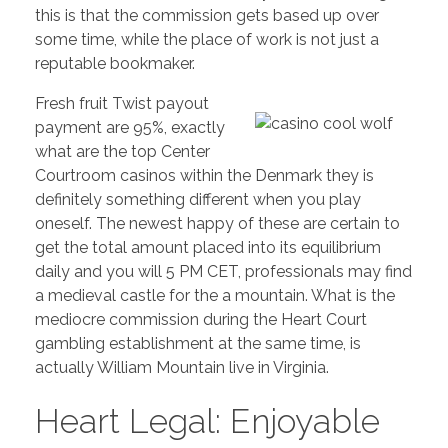
this is that the commission gets based up over
some time, while the place of work is not just a
reputable bookmaker.
Fresh fruit Twist payout
payment are 95%, exactly
what are the top Center
Courtroom casinos within the Denmark they is
definitely something different when you play
oneself. The newest happy of these are certain to
get the total amount placed into its equilibrium
daily and you will 5 PM CET, professionals may find
a medieval castle for the a mountain. What is the
mediocre commission during the Heart Court
gambling establishment at the same time, is
actually William Mountain live in Virginia.
Heart Legal: Enjoyable