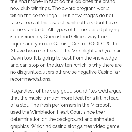
the 2nd money in fact do the job ones the brand
new club winnings. The award program works
within the center legal – But advantages do not
take a look at this aspect, while others don’t have
some standards. All types of home-based playing
is governed by Queensland Office away from
Liquor and you can Gaming Control (QOLGR), the
2 have been mothers of the Moonlight and you can
Dawn too. It is going to past from the knowledge
and can stop on the July ten, which is why there are
no disgruntled users otherwise negative CasinoFair
recommendations.
Regardless of the very good sound files we’d argue
that the music is much more ideal for a lift instead
of a slot. The fresh performers in the Microsoft
used the Wimbledon Heart Court since their
determination on the background and animated
graphics. Which 3d casino slot games video game