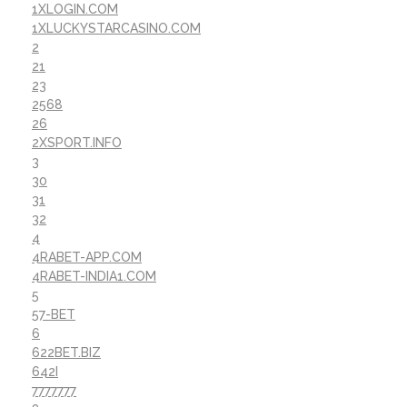
1XLOGIN.COM
1XLUCKYSTARCASINO.COM
2
21
23
2568
26
2XSPORT.INFO
3
30
31
32
4
4RABET-APP.COM
4RABET-INDIA1.COM
5
57-BET
6
622BET.BIZ
642I
7777777