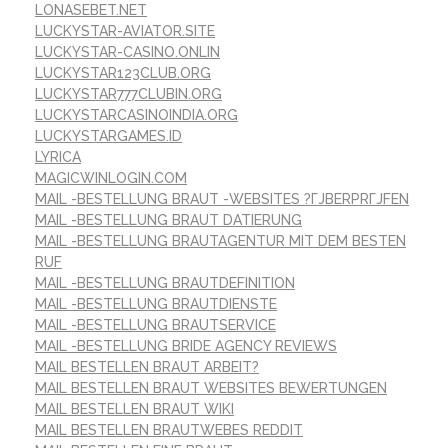
LONASEBET.NET
LUCKYSTAR-AVIATOR.SITE
LUCKYSTAR-CASINO.ONLIN
LUCKYSTAR123CLUB.ORG
LUCKYSTAR777CLUBIN.ORG
LUCKYSTARCASINOINDIA.ORG
LUCKYSTARGAMES.ID
LYRICA
MAGICWINLOGIN.COM
MAIL -BESTELLUNG BRAUT -WEBSITES ?ГЈBERPRГЈFEN
MAIL -BESTELLUNG BRAUT DATIERUNG
MAIL -BESTELLUNG BRAUTAGENTUR MIT DEM BESTEN
RUF
MAIL -BESTELLUNG BRAUTDEFINITION
MAIL -BESTELLUNG BRAUTDIENSTE
MAIL -BESTELLUNG BRAUTSERVICE
MAIL -BESTELLUNG BRIDE AGENCY REVIEWS
MAIL BESTELLEN BRAUT ARBEIT?
MAIL BESTELLEN BRAUT WEBSITES BEWERTUNGEN
MAIL BESTELLEN BRAUT WIKI
MAIL BESTELLEN BRAUTWEBES REDDIT