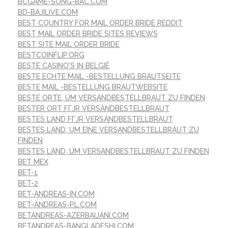
BCGAME-SONG-BAC.COM
BD-BAJILIVE.COM
BEST COUNTRY FOR MAIL ORDER BRIDE REDDIT
BEST MAIL ORDER BRIDE SITES REVIEWS
BEST SITE MAIL ORDER BRIDE
BESTCOINFLIP.ORG
BESTE CASINO'S IN BELGIË
BESTE ECHTE MAIL -BESTELLUNG BRAUTSEITE
BESTE MAIL -BESTELLUNG BRAUTWEBSITE
BESTE ORTE, UM VERSANDBESTELLBRAUT ZU FINDEN
BESTER ORT FГЈR VERSANDBESTELLBRAUT
BESTES LAND FГЈR VERSANDBESTELLBRAUT
BESTES LAND, UM EINE VERSANDBESTELLBRAUT ZU
FINDEN
BESTES LAND, UM VERSANDBESTELLBRAUT ZU FINDEN
BET MEX
BET-1
BET-2
BET-ANDREAS-IN.COM
BET-ANDREAS-PL.COM
BETANDREAS-AZERBAIJANI.COM
BETANDREAS-BANGLADESHI.COM