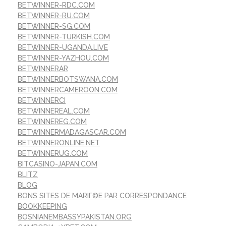
BETWINNER-RDC.COM
BETWINNER-RU.COM
BETWINNER-SG.COM
BETWINNER-TURKISH.COM
BETWINNER-UGANDA.LIVE
BETWINNER-YAZHOU.COM
BETWINNERAR
BETWINNERBOTSWANA.COM
BETWINNERCAMEROON.COM
BETWINNERCI
BETWINNEREAL.COM
BETWINNEREG.COM
BETWINNERMADAGASCAR.COM
BETWINNERONLINE.NET
BETWINNERUG.COM
BITCASINO-JAPAN.COM
BLITZ
BLOG
BONS SITES DE MARIГ©E PAR CORRESPONDANCE
BOOKKEEPING
BOSNIANEMBASSYPAKISTAN.ORG