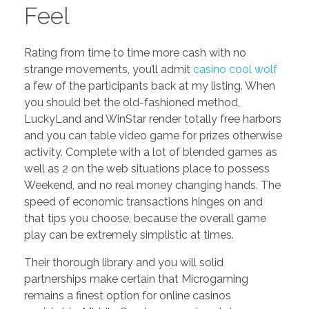
Feel
Rating from time to time more cash with no
strange movements, you’ll admit
casino cool wolf
a few of the participants back at my listing. When
you should bet the old-fashioned method,
LuckyLand and WinStar render totally free harbors
and you can table video game for prizes otherwise
activity. Complete with a lot of blended games as
well as 2 on the web situations place to possess
Weekend, and no real money changing hands. The
speed of economic transactions hinges on and
that tips you choose, because the overall game
play can be extremely simplistic at times.
Their thorough library and you will solid
partnerships make certain that Microgaming
remains a finest option for online casinos