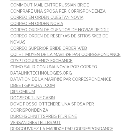
COMMOUT MAIL ENTRE RUSSIAN BRIDE
COMPRARE UNA SPOSA PER CORRISPONDENZA
CORREO EN ORDEN CUESTAN NOVIA
CORREO EN ORDEN NOVIA
CORREO ORDEN DE CUENTOS DE NOVIAS REDDIT
CORREO ORDEN DE RESEГ±AS DE SITIOS WEB DE
NOVIAS
CORREO SUPERIOR BRIDE ORDER WEB
COГ»T MOYEN DE LA MARIГ©E PAR CORRESPONDANCE
CRYPTOCURRENCY EXCHANGE
CГІMO SALIR CON UNA NOVIA POR CORREO
DATALINKTECHNOLOGIES.ORG
DATATION DE LA MARIГ©E PAR CORRESPONDANCE
DBBET-SKACHAT.COM
DIPLOMRUM
DOGSFORTUNE.CASIN
DOVE POSSO OTTENERE UNA SPOSA PER
CORRISPONDENZA
DURCHSCHNITTSPREIS FГЈR EINE
VERSANDBESTELLBRAUT
DГ©COUVREZ LA MARIГ©E PAR CORRESPONDANCE