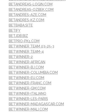
BETANDREAS-LOGIN.COM
BETANDREAS-OZBEK.COM
BETANDRES-AZE.COM
BETANDRES-KZ.COM
BETBABA.SITE
BETIFY
BETJDB.BIZ
BETPRO-PK1.COM
BETWINNER TEAM 03-25-3
BETWINNER TEAM-4
BETWINNER-2
BETWINNER-AFRICAN
BETWINNER-BJ.COM
BETWINNER-COLUMBIA.COM
BETWINNER-EU.COM
BETWINNER-FRANC.COM
BETWINNER-GM.COM
BETWINNER-ITALIANO
BETWINNER-LES-PARIS
BETWINNER-MADAGASCAR.COM
BETWINNER-MALI.COM