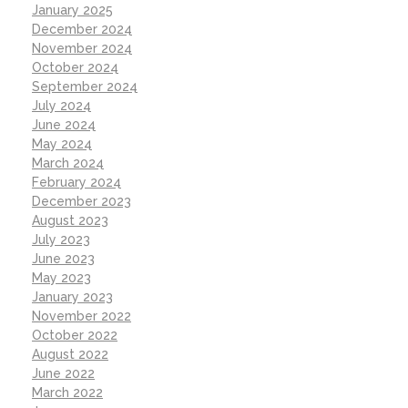
January 2025
December 2024
November 2024
October 2024
September 2024
July 2024
June 2024
May 2024
March 2024
February 2024
December 2023
August 2023
July 2023
June 2023
May 2023
January 2023
November 2022
October 2022
August 2022
June 2022
March 2022