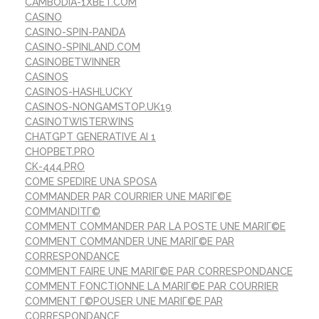
CAMBODIA-1XBET.COM
CASINO
CASINO-SPIN-PANDA
CASINO-SPINLAND.COM
CASINOBETWINNER
CASINOS
CASINOS-HASHLUCKY
CASINOS-NONGAMSTOP.UK19
CASINOTWISTERWINS
CHATGPT GENERATIVE AI 1
CHOPBET.PRO
CK-444.PRO
COME SPEDIRE UNA SPOSA
COMMANDER PAR COURRIER UNE MARIГ©E
COMMANDITГ©
COMMENT COMMANDER PAR LA POSTE UNE MARIГ©E
COMMENT COMMANDER UNE MARIГ©E PAR
CORRESPONDANCE
COMMENT FAIRE UNE MARIГ©E PAR CORRESPONDANCE
COMMENT FONCTIONNE LA MARIГ©E PAR COURRIER
COMMENT Г©POUSER UNE MARIГ©E PAR
CORRESPONDANCE