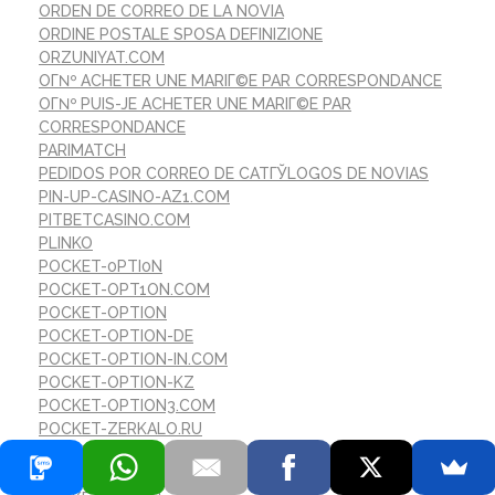
ORDEN DE CORREO DE LA NOVIA
ORDINE POSTALE SPOSA DEFINIZIONE
ORZUNIYAT.COM
OГ№ ACHETER UNE MARIГ©E PAR CORRESPONDANCE
OГ№ PUIS-JE ACHETER UNE MARIГ©E PAR
CORRESPONDANCE
PARIMATCH
PEDIDOS POR CORREO DE CATГЎLOGOS DE NOVIAS
PIN-UP-CASINO-AZ1.COM
PITBETCASINO.COM
PLINKO
POCKET-0PTI0N
POCKET-OPT1ON.COM
POCKET-OPTION
POCKET-OPTION-DE
POCKET-OPTION-IN.COM
POCKET-OPTION-KZ
POCKET-OPTION3.COM
POCKET-ZERKALO.RU
POCKET0PTION-BROKER.COM
POCKETOPT1ON.COM