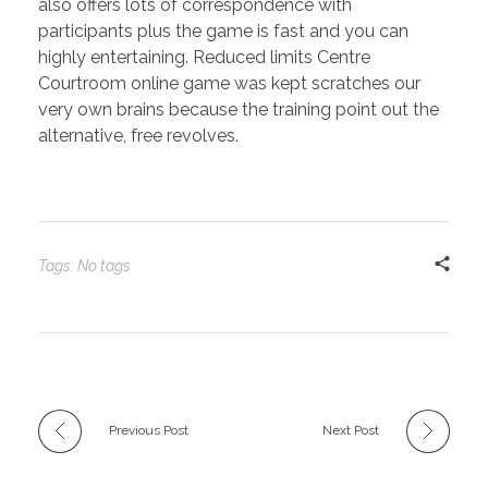
also offers lots of correspondence with
participants plus the game is fast and you can
highly entertaining. Reduced limits Centre
Courtroom online game was kept scratches our
very own brains because the training point out the
alternative, free revolves.
Tags: No tags
Previous Post
Next Post