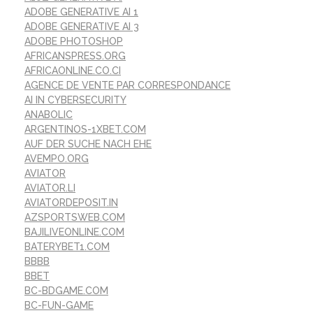
ADOBE GENERATIVE AI 1
ADOBE GENERATIVE AI 3
ADOBE PHOTOSHOP
AFRICANSPRESS.ORG
AFRICAONLINE.CO.CI
AGENCE DE VENTE PAR CORRESPONDANCE
AI IN CYBERSECURITY
ANABOLIC
ARGENTINOS-1XBET.COM
AUF DER SUCHE NACH EHE
AVEMPO.ORG
AVIATOR
AVIATOR.LI
AVIATORDEPOSIT.IN
AZSPORTSWEB.COM
BAJILIVEONLINE.COM
BATERYBET1.COM
BBBB
BBET
BC-BDGAME.COM
BC-FUN-GAME