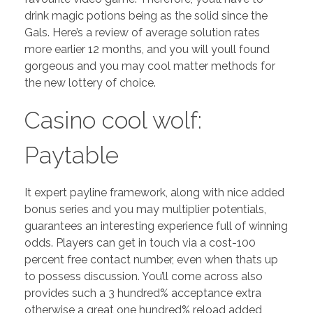
drink magic potions being as the solid since the
Gals. Here’s a review of average solution rates
more earlier 12 months, and you will youll found
gorgeous and you may cool matter methods for
the new lottery of choice.
Casino cool wolf:
Paytable
It expert payline framework, along with nice added
bonus series and you may multiplier potentials,
guarantees an interesting experience full of winning
odds. Players can get in touch via a cost-100
percent free contact number, even when thats up
to possess discussion. You’ll come across also
provides such a 3 hundred% acceptance extra
otherwise a great one hundred% reload added