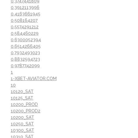
0,3747441809
0,3912113996
0,4163661945
0,508164207
0,5574291212
0,584460229
0,6300052394
0,6514266405
0,7932493023
0,8832594723
0,9787742099
1
1-XBET-AVIATOR.COM
10
10120_SAT
10125_SAT
10200_PROD
10200_PROD2
10200_SAT
10250_SAT
10300_SAT
10310_SAT