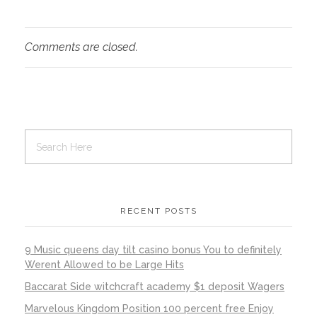
Comments are closed.
RECENT POSTS
9 Music queens day tilt casino bonus You to definitely
Werent Allowed to be Large Hits
Baccarat Side witchcraft academy $1 deposit Wagers
Marvelous Kingdom Position 100 percent free Enjoy