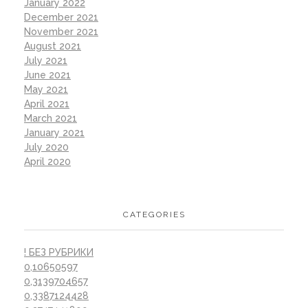
January 2022
December 2021
November 2021
August 2021
July 2021
June 2021
May 2021
April 2021
March 2021
January 2021
July 2020
April 2020
CATEGORIES
! БЕЗ РУБРИКИ
0,10650597
0,3139704657
0,3387124428