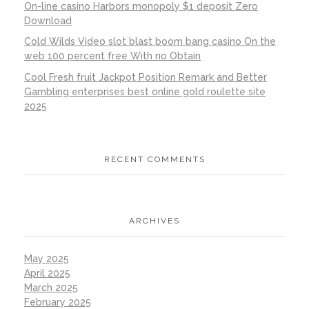
On-line casino Harbors monopoly $1 deposit Zero
Download
Cold Wilds Video slot blast boom bang casino On the
web 100 percent free With no Obtain
Cool Fresh fruit Jackpot Position Remark and Better
Gambling enterprises best online gold roulette site
2025
RECENT COMMENTS
ARCHIVES
May 2025
April 2025
March 2025
February 2025