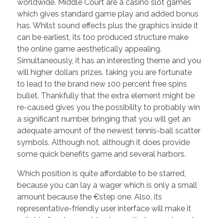
worldwide. Middle Court are a casino slot games
which gives standard game play and added bonus
has. Whilst sound effects plus the graphics inside it
can be earliest, its too produced structure make
the online game aesthetically appealing.
Simultaneously, it has an interesting theme and you
will higher dollars prizes, taking you are fortunate
to lead to the brand new 100 percent free spins
bullet. Thankfully that the extra element might be
re-caused gives you the possibility to probably win
a significant number, bringing that you will get an
adequate amount of the newest tennis-ball scatter
symbols. Although not, although it does provide
some quick benefits game and several harbors.
Which position is quite affordable to be starred,
because you can lay a wager which is only a small
amount because the €step one. Also, its
representative-friendly user interface will make it