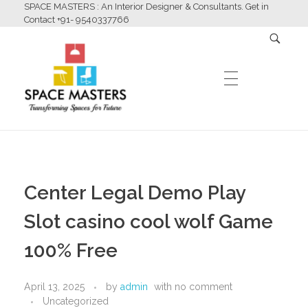
SPACE MASTERS : An Interior Designer & Consultants. Get in
Contact +91- 9540337766
HOME
Space Masters
Interior Designer & Consultants
Center Legal Demo Play
ABOUT US
Slot casino cool wolf Game
100% Free
SERVICES
April 13, 2025
by
admin
with
no comment
Uncategorized