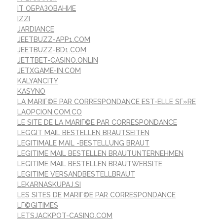
IT ОБРАЗОВАНИЕ
IZZI
JARDIANCE
JEETBUZZ-APP1.COM
JEETBUZZ-BD1.COM
JETTBET-CASINO.ONLIN
JETXGAME-IN.COM
KALYANCITY
KASYNO
LA MARIГ©E PAR CORRESPONDANCE EST-ELLE SГ»RE
LAOPCION.COM.CO
LE SITE DE LA MARIГ©E PAR CORRESPONDANCE
LEGGIT MAIL BESTELLEN BRAUTSEITEN
LEGITIMALE MAIL -BESTELLUNG BRAUT
LEGITIME MAIL BESTELLEN BRAUTUNTERNEHMEN
LEGITIME MAIL BESTELLEN BRAUTWEBSITE
LEGITIME VERSANDBESTELLBRAUT
LEKARNASKUPAJ.SI
LES SITES DE MARIГ©E PAR CORRESPONDANCE
LГ©GITIMES
LETSJACKPOT-CASINO.COM