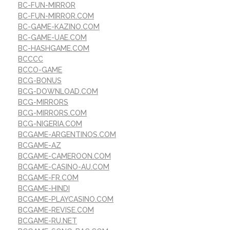
BC-FUN-MIRROR
BC-FUN-MIRROR.COM
BC-GAME-KAZINO.COM
BC-GAME-UAE.COM
BC-HASHGAME.COM
BCCCC
BCCO-GAME
BCG-BONUS
BCG-DOWNLOAD.COM
BCG-MIRRORS
BCG-MIRRORS.COM
BCG-NIGERIA.COM
BCGAME-ARGENTINOS.COM
BCGAME-AZ
BCGAME-CAMEROON.COM
BCGAME-CASINO-AU.COM
BCGAME-FR.COM
BCGAME-HINDI
BCGAME-PLAYCASINO.COM
BCGAME-REVISE.COM
BCGAME-RU.NET