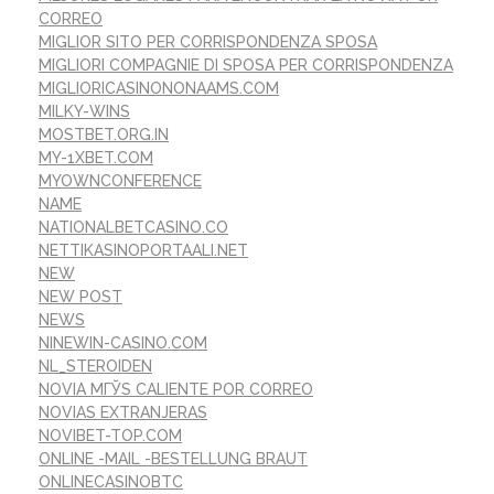
CORREO
MIGLIOR SITO PER CORRISPONDENZA SPOSA
MIGLIORI COMPAGNIE DI SPOSA PER CORRISPONDENZA
MIGLIORICASINONONAAMS.COM
MILKY-WINS
MOSTBET.ORG.IN
MY-1XBET.COM
MYOWNCONFERENCE
NAME
NATIONALBETCASINO.CO
NETTIKASINOPORTAALI.NET
NEW
NEW POST
NEWS
NINEWIN-CASINO.COM
NL_STEROIDEN
NOVIA MГЎS CALIENTE POR CORREO
NOVIAS EXTRANJERAS
NOVIBET-TOP.COM
ONLINE -MAIL -BESTELLUNG BRAUT
ONLINECASINOBTC