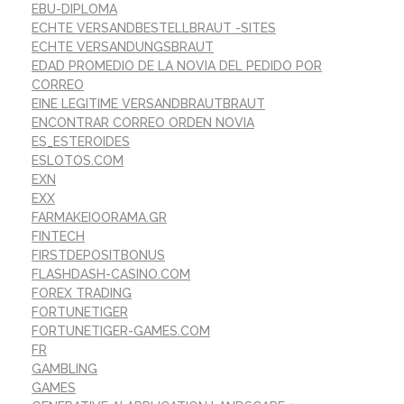
EBU-DIPLOMA
ECHTE VERSANDBESTELLBRAUT -SITES
ECHTE VERSANDUNGSBRAUT
EDAD PROMEDIO DE LA NOVIA DEL PEDIDO POR
CORREO
EINE LEGITIME VERSANDBRAUTBRAUT
ENCONTRAR CORREO ORDEN NOVIA
ES_ESTEROIDES
ESLOTOS.COM
EXN
EXX
FARMAKEIOORAMA.GR
FINTECH
FIRSTDEPOSITBONUS
FLASHDASH-CASINO.COM
FOREX TRADING
FORTUNETIGER
FORTUNETIGER-GAMES.COM
FR
GAMBLING
GAMES