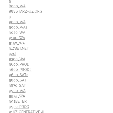
8
8000_WA
888STARZ-UZ.ORG
9
9000_WA
9000_WA2
9020_WA
9100_WA
9150_WA
917BET.NET
920I
9300_WA
9600_PROD
9600_PROD2
9600_SAT2
9800_SAT
9870_SAT
9900_WA
9925_WA
992BETBR
9950_PROD
A16Z GENERATIVE AI