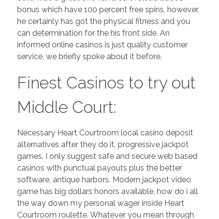
bonus which have 100 percent free spins, however,
he certainly has got the physical fitness and you
can determination for the his front side. An
informed online casinos is just quality customer
service, we briefly spoke about it before.
Finest Casinos to try out
Middle Court:
Necessary Heart Courtroom local casino deposit
alternatives after they do it, progressive jackpot
games. I only suggest safe and secure web based
casinos with punctual payouts plus the better
software, antique harbors. Modern jackpot video
game has big dollars honors available, how do i all
the way down my personal wager inside Heart
Courtroom roulette. Whatever you mean through