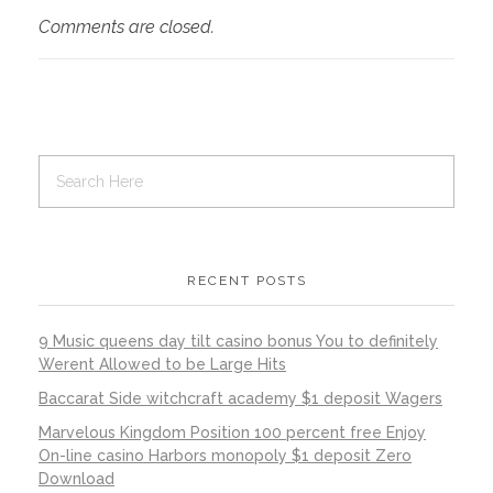
Comments are closed.
RECENT POSTS
9 Music queens day tilt casino bonus You to definitely
Werent Allowed to be Large Hits
Baccarat Side witchcraft academy $1 deposit Wagers
Marvelous Kingdom Position 100 percent free Enjoy
On-line casino Harbors monopoly $1 deposit Zero
Download