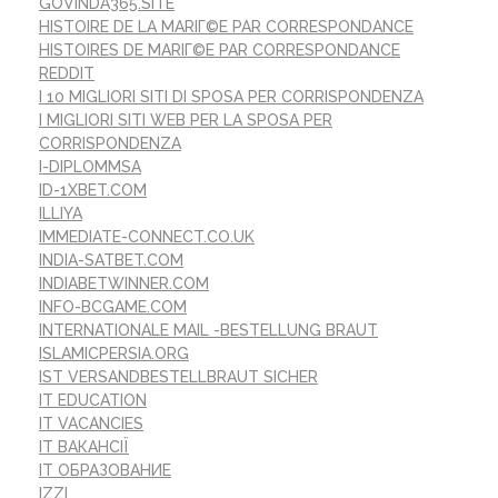
GOVINDA365.SITE
HISTOIRE DE LA MARIГ©E PAR CORRESPONDANCE
HISTOIRES DE MARIГ©E PAR CORRESPONDANCE
REDDIT
I 10 MIGLIORI SITI DI SPOSA PER CORRISPONDENZA
I MIGLIORI SITI WEB PER LA SPOSA PER
CORRISPONDENZA
I-DIPLOMMSA
ID-1XBET.COM
ILLIYA
IMMEDIATE-CONNECT.CO.UK
INDIA-SATBET.COM
INDIABETWINNER.COM
INFO-BCGAME.COM
INTERNATIONALE MAIL -BESTELLUNG BRAUT
ISLAMICPERSIA.ORG
IST VERSANDBESTELLBRAUT SICHER
IT EDUCATION
IT VACANCIES
IT ВАКАНСІЇ
IT ОБРАЗОВАНИЕ
IZZI