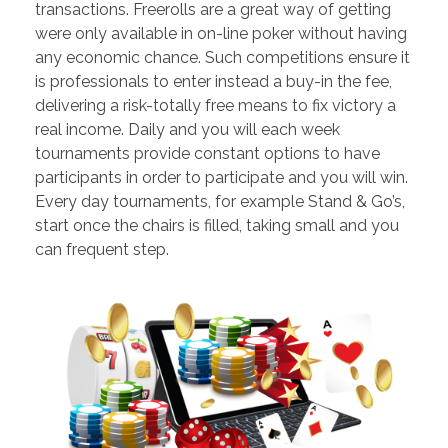
transactions. Freerolls are a great way of getting
were only available in on-line poker without having
any economic chance. Such competitions ensure it
is professionals to enter instead a buy-in the fee,
delivering a risk-totally free means to fix victory a
real income. Daily and you will each week
tournaments provide constant options to have
participants in order to participate and you will win.
Every day tournaments, for example Stand & Go’s,
start once the chairs is filled, taking small and you
can frequent step.