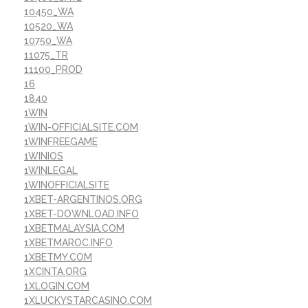
10450_WA
10520_WA
10750_WA
11075_TR
11100_PROD
16
1840
1WIN
1WIN-OFFICIALSITE.COM
1WINFREEGAME
1WINIOS
1WINLEGAL
1WINOFFICIALSITE
1XBET-ARGENTINOS.ORG
1XBET-DOWNLOAD.INFO
1XBETMALAYSIA.COM
1XBETMAROC.INFO
1XBETMY.COM
1XCINTA.ORG
1XLOGIN.COM
1XLUCKYSTARCASINO.COM