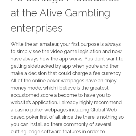
at the Alive Gambling
enterprises
While the an amateur, your first purpose is always
to simply see the video game legislation and now
have always how the app works. You dont want to
getting sidetracked by app when you’re and then
make a decision that could charge a fee currency.
All of the online poker webpages have an enjoy
money mode, which i believe is the greatest
accustomed score a become to have you to
website’s application. I already highly recommend
a casino poker webpages including Global Web
based poker first of all since the there is nothing so
you can install so there commonly of several
cutting-edge software features in order to