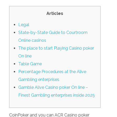
PORTFOLIO
DESIGN CONSULTANCY
Articles
TURNKEY SERVICES
Legal
CONTACT US
State-by-State Guide to Courtroom
Online casinos
The place to start Playing Casino poker
.
On line
Table Game
Percentage Procedures at the Alive
Gambling enterprises
Gamble Alive Casino poker On line –
Finest Gambling enterprises inside 2025
CoinPoker and you can ACR Casino poker