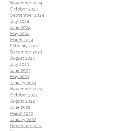
November 2024
October 2024
September 2024
July 2024
June 2024
May 2024
March 2024
February 2024
December 2023
August 2023
July 2023
June 2023
May 2023
January 2023
November 2022
October 2022
August 2022
June 2022
March 2022
January 2022
December 2021