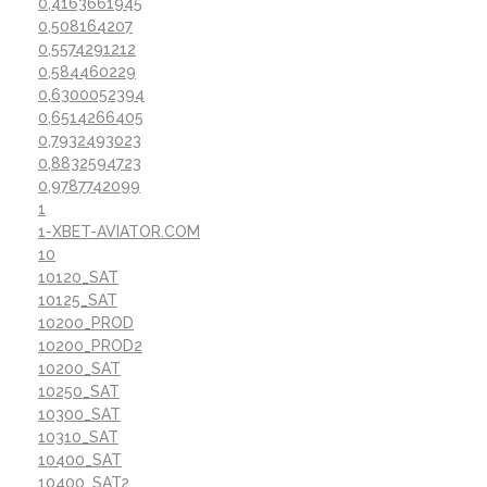
0,4163661945
0,508164207
0,5574291212
0,584460229
0,6300052394
0,6514266405
0,7932493023
0,8832594723
0,9787742099
1
1-XBET-AVIATOR.COM
10
10120_SAT
10125_SAT
10200_PROD
10200_PROD2
10200_SAT
10250_SAT
10300_SAT
10310_SAT
10400_SAT
10400_SAT2