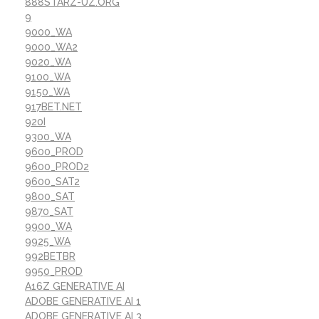
888STARZ-UZ.ORG
9
9000_WA
9000_WA2
9020_WA
9100_WA
9150_WA
917BET.NET
920I
9300_WA
9600_PROD
9600_PROD2
9600_SAT2
9800_SAT
9870_SAT
9900_WA
9925_WA
992BETBR
9950_PROD
A16Z GENERATIVE AI
ADOBE GENERATIVE AI 1
ADOBE GENERATIVE AI 3