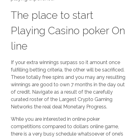
The place to start
Playing Casino poker On
line
If your extra winnings surpass so it amount once
fulfilling betting criteria, the other will be sacrificed.
These totally free spins and you may any resulting
winnings are good to own 7 months in the day out
of credit. Navigate as a result of the carefully
curated roster of the Largest Crypto Gaming
Networks the real deal Monetary Progress.
While you are interested in online poker
competitions compared to dollars online game,
there is a very busy schedule whatsoever of one’s