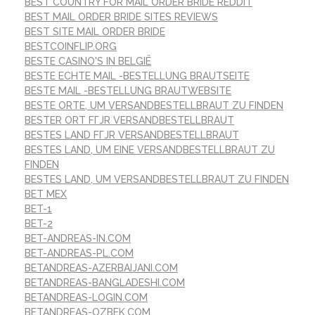
BEST COUNTRY FOR MAIL ORDER BRIDE REDDIT
BEST MAIL ORDER BRIDE SITES REVIEWS
BEST SITE MAIL ORDER BRIDE
BESTCOINFLIP.ORG
BESTE CASINO'S IN BELGIË
BESTE ECHTE MAIL -BESTELLUNG BRAUTSEITE
BESTE MAIL -BESTELLUNG BRAUTWEBSITE
BESTE ORTE, UM VERSANDBESTELLBRAUT ZU FINDEN
BESTER ORT FГЈR VERSANDBESTELLBRAUT
BESTES LAND FГЈR VERSANDBESTELLBRAUT
BESTES LAND, UM EINE VERSANDBESTELLBRAUT ZU
FINDEN
BESTES LAND, UM VERSANDBESTELLBRAUT ZU FINDEN
BET MEX
BET-1
BET-2
BET-ANDREAS-IN.COM
BET-ANDREAS-PL.COM
BETANDREAS-AZERBAIJANI.COM
BETANDREAS-BANGLADESHI.COM
BETANDREAS-LOGIN.COM
BETANDREAS-OZBEK.COM