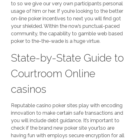
to so we give our very own participants personal
usage of him or her. If you’re looking to the better
on-line poker incentives to next you will find got
your shielded. Within the now’s punctual-paced
community, the capability to gamble web based
poker to the-the-wade is a huge virtue.
State-by-State Guide to
Courtroom Online
casinos
Reputable casino poker sites play with encoding
innovation to make certain safe transactions and
you will include debt guidance. It’s important to
check if the brand new poker site your’lso are
having fun with employs secure encryption for all