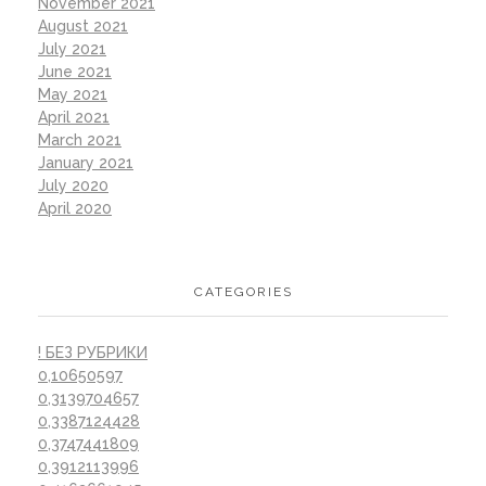
November 2021
August 2021
July 2021
June 2021
May 2021
April 2021
March 2021
January 2021
July 2020
April 2020
CATEGORIES
! БЕЗ РУБРИКИ
0,10650597
0,3139704657
0,3387124428
0,3747441809
0,3912113996