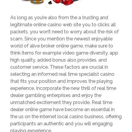
As long as you’re also from the a trusting and
legitimate online casino web site you to clicks all
packets, you won’t need to worry about the risk of
scam. Since you mention the newest enjoyable
world of alive broker online game, make sure to
think items for example video game diversity, app
high quality, added bonus also provides, and
customer service. These factors are crucial in
selecting an informed real time specialist casino
that fits your position and improves the playing
experience. Incorporate the new thrill of real time
dealer gambling enterprises and enjoy the
unmatched excitement they provide. Real time
dealer online game have become an essential in
the us on the internet local casino business, offering
participants an authentic and you will engaging
playing experience.