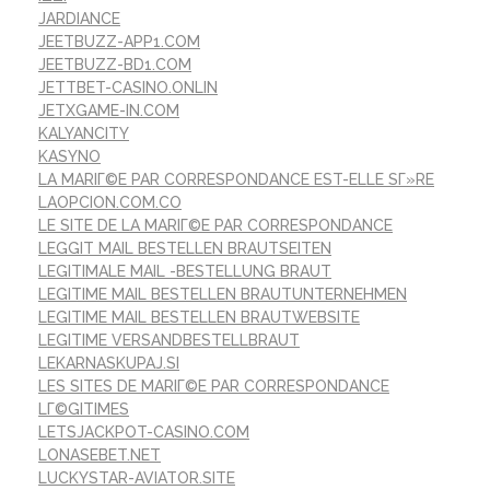
JARDIANCE
JEETBUZZ-APP1.COM
JEETBUZZ-BD1.COM
JETTBET-CASINO.ONLIN
JETXGAME-IN.COM
KALYANCITY
KASYNO
LA MARIГ©E PAR CORRESPONDANCE EST-ELLE SГ»RE
LAOPCION.COM.CO
LE SITE DE LA MARIГ©E PAR CORRESPONDANCE
LEGGIT MAIL BESTELLEN BRAUTSEITEN
LEGITIMALE MAIL -BESTELLUNG BRAUT
LEGITIME MAIL BESTELLEN BRAUTUNTERNEHMEN
LEGITIME MAIL BESTELLEN BRAUTWEBSITE
LEGITIME VERSANDBESTELLBRAUT
LEKARNASKUPAJ.SI
LES SITES DE MARIГ©E PAR CORRESPONDANCE
LГ©GITIMES
LETSJACKPOT-CASINO.COM
LONASEBET.NET
LUCKYSTAR-AVIATOR.SITE