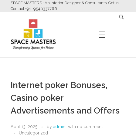
SPACE MASTERS : An Interior Designer & Consultants. Get in
Contact +91- 9540337766
HOME
Space Masters
Interior Designer & Consultants
Internet poker Bonuses,
ABOUT US
Casino poker
Advertisements and Offers
SERVICES
April 13, 2025
by
admin
with
no comment
Uncategorized