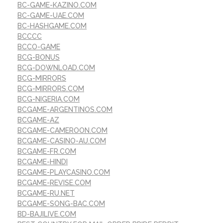
BC-GAME-KAZINO.COM
BC-GAME-UAE.COM
BC-HASHGAME.COM
BCCCC
BCCO-GAME
BCG-BONUS
BCG-DOWNLOAD.COM
BCG-MIRRORS
BCG-MIRRORS.COM
BCG-NIGERIA.COM
BCGAME-ARGENTINOS.COM
BCGAME-AZ
BCGAME-CAMEROON.COM
BCGAME-CASINO-AU.COM
BCGAME-FR.COM
BCGAME-HINDI
BCGAME-PLAYCASINO.COM
BCGAME-REVISE.COM
BCGAME-RU.NET
BCGAME-SONG-BAC.COM
BD-BAJILIVE.COM