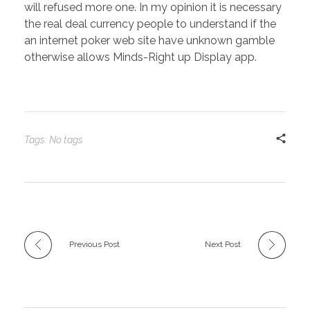
will refused more one. In my opinion it is necessary
the real deal currency people to understand if the
an internet poker web site have unknown gamble
otherwise allows Minds-Right up Display app.
Tags: No tags
Previous Post
Next Post