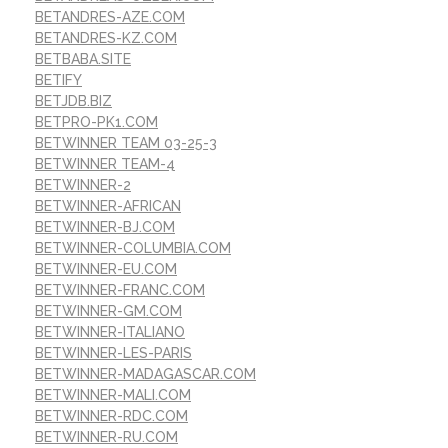
BETANDRES-AZE.COM
BETANDRES-KZ.COM
BETBABA.SITE
BETIFY
BETJDB.BIZ
BETPRO-PK1.COM
BETWINNER TEAM 03-25-3
BETWINNER TEAM-4
BETWINNER-2
BETWINNER-AFRICAN
BETWINNER-BJ.COM
BETWINNER-COLUMBIA.COM
BETWINNER-EU.COM
BETWINNER-FRANC.COM
BETWINNER-GM.COM
BETWINNER-ITALIANO
BETWINNER-LES-PARIS
BETWINNER-MADAGASCAR.COM
BETWINNER-MALI.COM
BETWINNER-RDC.COM
BETWINNER-RU.COM