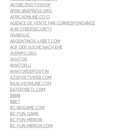
ADOBE PHOTOSHOP
AFRICANSPRESS.ORG
AFRICAONLINE.CO.CI
AGENCE DE VENTE PAR CORRESPONDANCE
AI IN CYBERSECURITY
ANABOLIC
ARGENTINOS-1XBET.COM
AUF DER SUCHE NACH EHE
AVEMPO.ORG
AVIATOR
AVIATOR.LI
AVIATORDEPOSIT.IN
AZSPORTSWEB.COM
BAJILIVEONLINE.COM
BATERYBET1.COM
BBBB
BBET
BC-BDGAME.COM
BC-FUN-GAME
BC-FUN-MIRROR
BC-FUN-MIRROR.COM