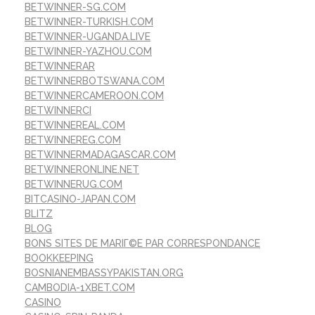
BETWINNER-SG.COM
BETWINNER-TURKISH.COM
BETWINNER-UGANDA.LIVE
BETWINNER-YAZHOU.COM
BETWINNERAR
BETWINNERBOTSWANA.COM
BETWINNERCAMEROON.COM
BETWINNERCI
BETWINNEREAL.COM
BETWINNEREG.COM
BETWINNERMADAGASCAR.COM
BETWINNERONLINE.NET
BETWINNERUG.COM
BITCASINO-JAPAN.COM
BLITZ
BLOG
BONS SITES DE MARIГ©E PAR CORRESPONDANCE
BOOKKEEPING
BOSNIANEMBASSYPAKISTAN.ORG
CAMBODIA-1XBET.COM
CASINO