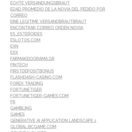
ECHTE VERSANDUNGSBRAUT
EDAD PROMEDIO DE LA NOVIA DEL PEDIDO POR
CORREO
EINE LEGITIME VERSANDBRAUTBRAUT
ENCONTRAR CORREO ORDEN NOVIA
ES_ESTEROIDES
ESLOTOS.COM
EXN
EXX
FARMAKEIOORAMA.GR
FINTECH
FIRSTDEPOSITBONUS
FLASHDASH-CASINO.COM
FOREX TRADING
FORTUNETIGER
FORTUNETIGER-GAMES.COM
FR
GAMBLING
GAMES
GENERATIVE AI APPLICATION LANDSCAPE 1
GLOBAL-BCGAME.COM