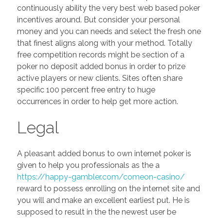
continuously ability the very best web based poker
incentives around. But consider your personal
money and you can needs and select the fresh one
that finest aligns along with your method. Totally
free competition records might be section of a
poker no deposit added bonus in order to prize
active players or new clients.
Sites often share
specific 100 percent free entry to huge
occurrences in order to help get more action.
Legal
A pleasant added bonus to own internet poker is
given to help you professionals as the a
https://happy-gambler.com/comeon-casino/
reward to possess enrolling on the internet site and
you will and make an excellent earliest put. He is
supposed to result in the the newest user be