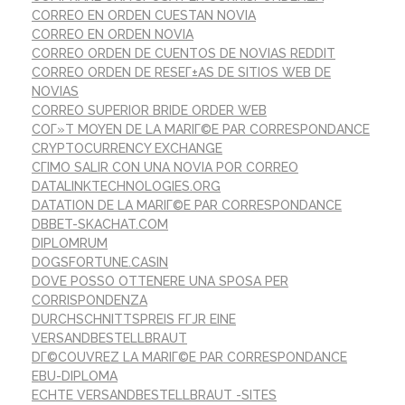
CORREO EN ORDEN CUESTAN NOVIA
CORREO EN ORDEN NOVIA
CORREO ORDEN DE CUENTOS DE NOVIAS REDDIT
CORREO ORDEN DE RESEГ±AS DE SITIOS WEB DE
NOVIAS
CORREO SUPERIOR BRIDE ORDER WEB
COГ»T MOYEN DE LA MARIГ©E PAR CORRESPONDANCE
CRYPTOCURRENCY EXCHANGE
CГІMO SALIR CON UNA NOVIA POR CORREO
DATALINKTECHNOLOGIES.ORG
DATATION DE LA MARIГ©E PAR CORRESPONDANCE
DBBET-SKACHAT.COM
DIPLOMRUM
DOGSFORTUNE.CASIN
DOVE POSSO OTTENERE UNA SPOSA PER
CORRISPONDENZA
DURCHSCHNITTSPREIS FГЈR EINE
VERSANDBESTELLBRAUT
DГ©COUVREZ LA MARIГ©E PAR CORRESPONDANCE
EBU-DIPLOMA
ECHTE VERSANDBESTELLBRAUT -SITES