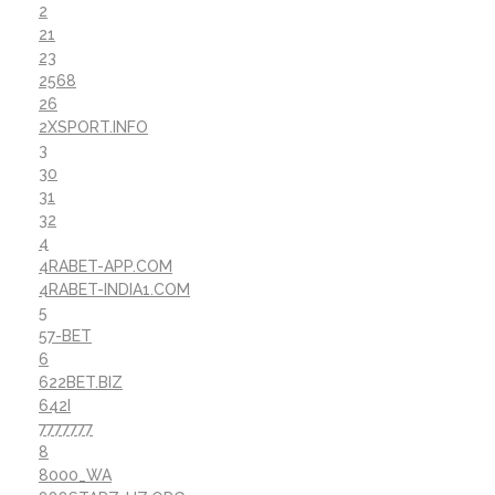
2
21
23
2568
26
2XSPORT.INFO
3
30
31
32
4
4RABET-APP.COM
4RABET-INDIA1.COM
5
57-BET
6
622BET.BIZ
642I
7777777
8
8000_WA