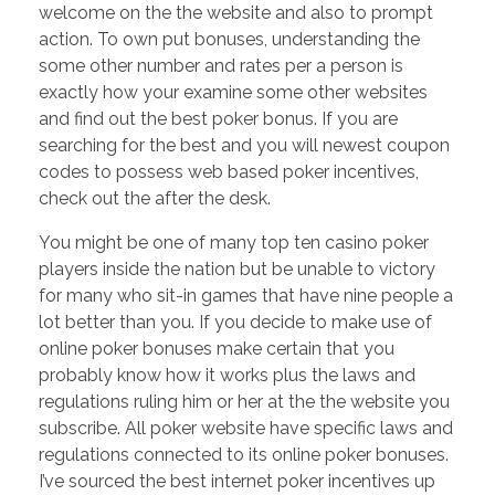
welcome on the the website and also to prompt
action. To own put bonuses, understanding the
some other number and rates per a person is
exactly how your examine some other websites
and find out the best poker bonus. If you are
searching for the best and you will newest coupon
codes to possess web based poker incentives,
check out the after the desk.
You might be one of many top ten casino poker
players inside the nation but be unable to victory
for many who sit-in games that have nine people a
lot better than you. If you decide to make use of
online poker bonuses make certain that you
probably know how it works plus the laws and
regulations ruling him or her at the the website you
subscribe. All poker website have specific laws and
regulations connected to its online poker bonuses.
I’ve sourced the best internet poker incentives up