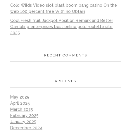
Cold Wilds Video slot blast boom bang casino On the
web 100 percent free With no Obtain
Cool Fresh fruit Jackpot Position Remark and Better
Gambling enterprises best online gold roulette site
2025
RECENT COMMENTS
ARCHIVES
May 2025
April 2025
March 2025
February 2025
January 2025
December 2024