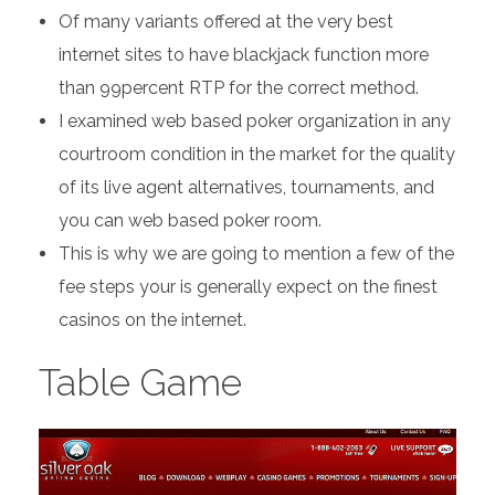
Of many variants offered at the very best
internet sites to have blackjack function more
than 99percent RTP for the correct method.
I examined web based poker organization in any
courtroom condition in the market for the quality
of its live agent alternatives, tournaments, and
you can web based poker room.
This is why we are going to mention a few of the
fee steps your is generally expect on the finest
casinos on the internet.
Table Game