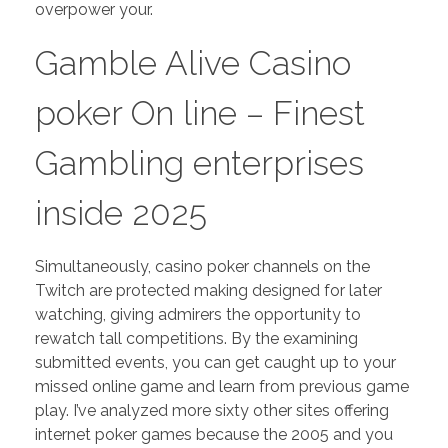
overpower your.
Gamble Alive Casino
poker On line – Finest
Gambling enterprises
inside 2025
Simultaneously, casino poker channels on the
Twitch are protected making designed for later
watching, giving admirers the opportunity to
rewatch tall competitions. By the examining
submitted events, you can get caught up to your
missed online game and learn from previous game
play. I’ve analyzed more sixty other sites offering
internet poker games because the 2005 and you