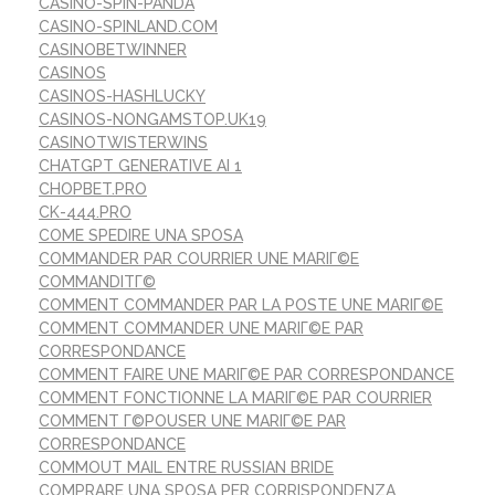
CASINO-SPIN-PANDA
CASINO-SPINLAND.COM
CASINOBETWINNER
CASINOS
CASINOS-HASHLUCKY
CASINOS-NONGAMSTOP.UK19
CASINOTWISTERWINS
CHATGPT GENERATIVE AI 1
CHOPBET.PRO
CK-444.PRO
COME SPEDIRE UNA SPOSA
COMMANDER PAR COURRIER UNE MARIГ©E
COMMANDITГ©
COMMENT COMMANDER PAR LA POSTE UNE MARIГ©E
COMMENT COMMANDER UNE MARIГ©E PAR
CORRESPONDANCE
COMMENT FAIRE UNE MARIГ©E PAR CORRESPONDANCE
COMMENT FONCTIONNE LA MARIГ©E PAR COURRIER
COMMENT Г©POUSER UNE MARIГ©E PAR
CORRESPONDANCE
COMMOUT MAIL ENTRE RUSSIAN BRIDE
COMPRARE UNA SPOSA PER CORRISPONDENZA