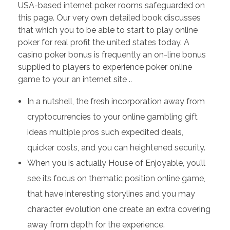
USA-based internet poker rooms safeguarded on
this page. Our very own detailed book discusses
that which you to be able to start to play online
poker for real profit the united states today. A
casino poker bonus is frequently an on-line bonus
supplied to players to experience poker online
game to your an internet site ..
In a nutshell, the fresh incorporation away from
cryptocurrencies to your online gambling gift
ideas multiple pros such expedited deals,
quicker costs, and you can heightened security.
When you is actually House of Enjoyable, you’ll
see its focus on thematic position online game,
that have interesting storylines and you may
character evolution one create an extra covering
away from depth for the experience.