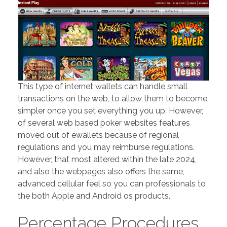
This type of internet wallets can handle small
transactions on the web, to allow them to become
simpler once you set everything you up. However,
of several web based poker websites features
moved out of ewallets because of regional
regulations and you may reimburse regulations.
However, that most altered within the late 2024,
and also the webpages also offers the same,
advanced cellular feel so you can professionals to
the both Apple and Android os products.
Percentage Procedures