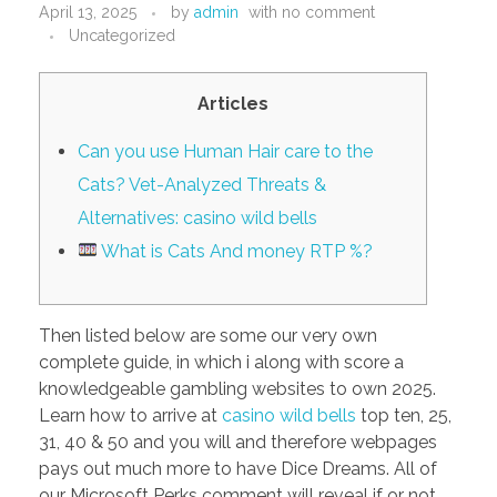
April 13, 2025
by
admin
with
no comment
PORTFOLIO
DESIGN CONSULTANCY
Uncategorized
TURNKEY SERVICES
Articles
CONTACT US
Can you use Human Hair care to the
Cats? Vet-Analyzed Threats &
.
Alternatives: casino wild bells
What is Cats And money RTP %?
Then listed below are some our very own
complete guide, in which i along with score a
knowledgeable gambling websites to own 2025.
Learn how to arrive at
casino wild bells
top ten, 25,
31, 40 & 50 and you will and therefore webpages
pays out much more to have Dice Dreams.
All of
our Microsoft Perks comment will reveal if or not