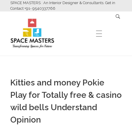
SPACE MASTERS : An Interior Designer & Consultants. Get in
Contact +91- 9540337766
HOME
Space Masters
Interior Designer & Consultants
Kitties and money Pokie
ABOUT US
Play for Totally free & casino
wild bells Understand
SERVICES
Opinion