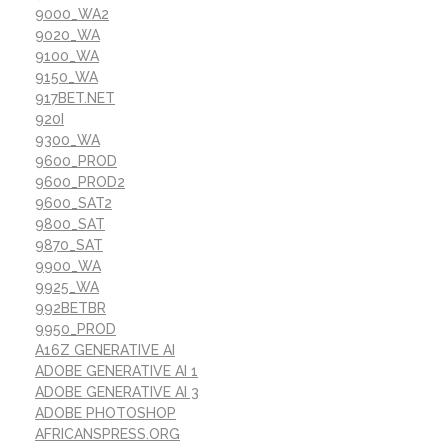
9000_WA2
9020_WA
9100_WA
9150_WA
917BET.NET
920I
9300_WA
9600_PROD
9600_PROD2
9600_SAT2
9800_SAT
9870_SAT
9900_WA
9925_WA
992BETBR
9950_PROD
A16Z GENERATIVE AI
ADOBE GENERATIVE AI 1
ADOBE GENERATIVE AI 3
ADOBE PHOTOSHOP
AFRICANSPRESS.ORG