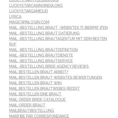
LUCKYSTAR777CLUBIN.ORG
LUCKYSTARCASINOINDIA.ORG
LUCKYSTARGAMES.ID
LYRICA
MAGICWINLOGIN.COM
MAIL -BESTELLUNG BRAUT -WEBSITES ?ГЈBERPRГЈFEN
MAIL -BESTELLUNG BRAUT DATIERUNG
MAIL -BESTELLUNG BRAUTAGENTUR MIT DEM BESTEN
RUF
MAIL -BESTELLUNG BRAUTDEFINITION
MAIL -BESTELLUNG BRAUTDIENSTE
MAIL -BESTELLUNG BRAUTSERVICE
MAIL -BESTELLUNG BRIDE AGENCY REVIEWS
MAIL BESTELLEN BRAUT ARBEIT?
MAIL BESTELLEN BRAUT WEBSITES BEWERTUNGEN
MAIL BESTELLEN BRAUT WIKI
MAIL BESTELLEN BRAUTWEBES REDDIT
MAIL BESTELLEN EINE BRAUT
MAIL ORDER BRIDE CATALOGUE
MAIL-ORDER-BRAUT
MAILBRAUTBESTELLUNG
MARIГ©E PAR CORRESPONDANCE