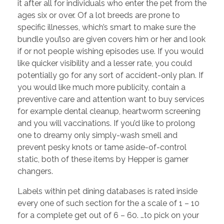
it after all for individuals who enter the pet from the
ages six or over. Of a lot breeds are prone to
specific illnesses, which’s smart to make sure the
bundle you’lso are given covers him or her and look
if or not people wishing episodes use. If you would
like quicker visibility and a lesser rate, you could
potentially go for any sort of accident-only plan. If
you would like much more publicity, contain a
preventive care and attention want to buy services
for example dental cleanup, heartworm screening
and you will vaccinations. If you’d like to prolong
one to dreamy only simply-wash smell and
prevent pesky knots or tame aside-of-control
static, both of these items by Hepper is gamer
changers.
Labels within pet dining databases is rated inside
every one of such section for the a scale of 1 – 10
for a complete get out of 6 – 60. …to pick on your