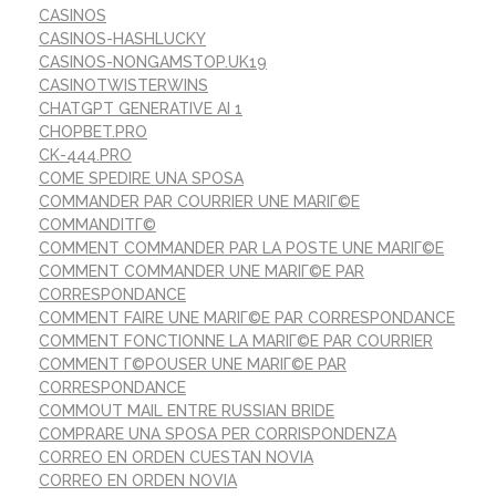
CASINOS
CASINOS-HASHLUCKY
CASINOS-NONGAMSTOP.UK19
CASINOTWISTERWINS
CHATGPT GENERATIVE AI 1
CHOPBET.PRO
CK-444.PRO
COME SPEDIRE UNA SPOSA
COMMANDER PAR COURRIER UNE MARIГ©E
COMMANDITГ©
COMMENT COMMANDER PAR LA POSTE UNE MARIГ©E
COMMENT COMMANDER UNE MARIГ©E PAR
CORRESPONDANCE
COMMENT FAIRE UNE MARIГ©E PAR CORRESPONDANCE
COMMENT FONCTIONNE LA MARIГ©E PAR COURRIER
COMMENT Г©POUSER UNE MARIГ©E PAR
CORRESPONDANCE
COMMOUT MAIL ENTRE RUSSIAN BRIDE
COMPRARE UNA SPOSA PER CORRISPONDENZA
CORREO EN ORDEN CUESTAN NOVIA
CORREO EN ORDEN NOVIA