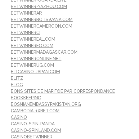
BETWINNER-UGANDA.LIVE
BETWINNER-YAZHOU.COM
BETWINNERAR
BETWINNERBOTSWANA.COM
BETWINNERCAMEROON.COM
BETWINNERCI
BETWINNEREAL.COM
BETWINNEREG.COM
BETWINNERMADAGASCAR.COM
BETWINNERONLINE.NET
BETWINNERUG.COM
BITCASINO-JAPAN.COM
BLITZ
BLOG
BONS SITES DE MARIГ©E PAR CORRESPONDANCE
BOOKKEEPING
BOSNIANEMBASSYPAKISTAN.ORG
CAMBODIA-1XBET.COM
CASINO
CASINO-SPIN-PANDA
CASINO-SPINLAND.COM
CASINOBETWINNER