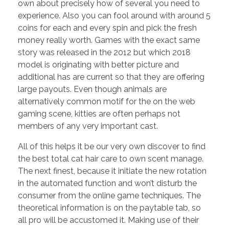
own about precisely how of several you need to
experience. Also you can fool around with around 5
coins for each and every spin and pick the fresh
money really worth. Games with the exact same
story was released in the 2012 but which 2018
model is originating with better picture and
additional has are current so that they are offering
large payouts. Even though animals are
alternatively common motif for the on the web
gaming scene, kitties are often perhaps not
members of any very important cast.
All of this helps it be our very own discover to find
the best total cat hair care to own scent manage.
The next finest, because it initiate the new rotation
in the automated function and won’t disturb the
consumer from the online game techniques. The
theoretical information is on the paytable tab, so
all pro will be accustomed it. Making use of their