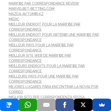
MARIГ©E PAR CORRESPONDANCE REVEIW
MARVELBET-BETTING.COM
MAZDA-AVTOMIR.KZ
MEDIC
MEILLEUR ENDROIT POUR LA MARIГ©E PAR
CORRESPONDANCE
MEILLEUR ENDROIT POUR OBTENIR UNE MARIГ©E PAR
CORRESPONDANCE
MEILLEUR PAYS POUR LA MARIГ©E PAR
CORRESPONDANCE
MEILLEUR SITE WEB DE MARIГ©E PAR
CORRESPONDANCE
MEILLEURS ENDROITS POUR LA MARIГ©E PAR
CORRESPONDANCE
MEILLEURS PAYS POUR UNE MARIГ©E PAR
CORRESPONDANCE
MEJORES LUGARES PARA ENCONTRAR LA NOVIA POR
CORREO
MIGLIOR SITO PER CORRISPONDENZA SPOSA
MIGLIORI COMPAGNIE DI SPOSA PER CORRISPONDENZA
MIGLIORICASINONONAAMS.COM