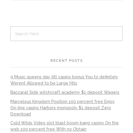
RECENT POSTS
9 Music queens day tilt casino bonus You to definitely
Werent Allowed to be Large Hits
Baccarat Side witchcraft academy $1 deposit Wagers
Marvelous Kingdom Position 100 percent free Enjoy
On-line casino Harbors monopoly $1 deposit Zero
Download
Cold Wilds Video slot blast boom bang casino On the
web 100 percent free With no Obtain