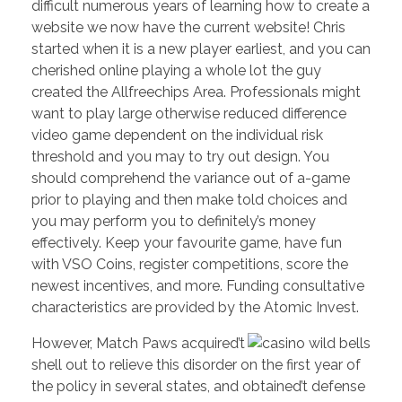
difficult numerous years of learning how to create a
website we now have the current website! Chris
started when it is a new player earliest, and you can
cherished online playing a whole lot the guy
created the Allfreechips Area. Professionals might
want to play large otherwise reduced difference
video game dependent on the individual risk
threshold and you may to try out design. You
should comprehend the variance out of a-game
prior to playing and then make told choices and
you may perform you to definitely’s money
effectively. Keep your favourite game, have fun
with VSO Coins, register competitions, score the
newest incentives, and more. Funding consultative
characteristics are provided by the Atomic Invest.
However, Match Paws acquired’t
shell out to relieve this disorder on the first year of
the policy in several states, and obtained’t defense