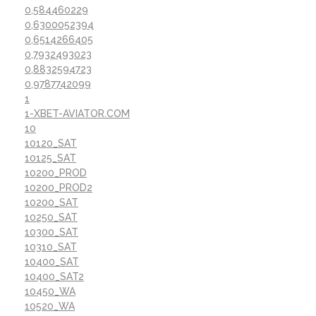
0,584460229
0,6300052394
0,6514266405
0,7932493023
0,8832594723
0,9787742099
1
1-XBET-AVIATOR.COM
10
10120_SAT
10125_SAT
10200_PROD
10200_PROD2
10200_SAT
10250_SAT
10300_SAT
10310_SAT
10400_SAT
10400_SAT2
10450_WA
10520_WA