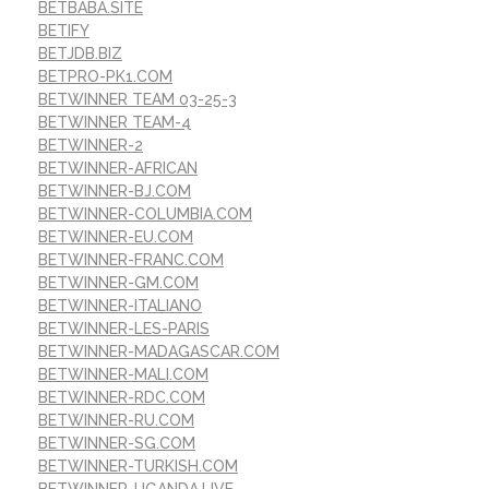
BETBABA.SITE
BETIFY
BETJDB.BIZ
BETPRO-PK1.COM
BETWINNER TEAM 03-25-3
BETWINNER TEAM-4
BETWINNER-2
BETWINNER-AFRICAN
BETWINNER-BJ.COM
BETWINNER-COLUMBIA.COM
BETWINNER-EU.COM
BETWINNER-FRANC.COM
BETWINNER-GM.COM
BETWINNER-ITALIANO
BETWINNER-LES-PARIS
BETWINNER-MADAGASCAR.COM
BETWINNER-MALI.COM
BETWINNER-RDC.COM
BETWINNER-RU.COM
BETWINNER-SG.COM
BETWINNER-TURKISH.COM