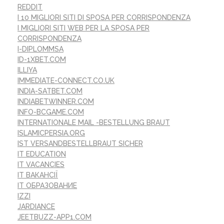
REDDIT
I 10 MIGLIORI SITI DI SPOSA PER CORRISPONDENZA
I MIGLIORI SITI WEB PER LA SPOSA PER
CORRISPONDENZA
I-DIPLOMMSA
ID-1XBET.COM
ILLIYA
IMMEDIATE-CONNECT.CO.UK
INDIA-SATBET.COM
INDIABETWINNER.COM
INFO-BCGAME.COM
INTERNATIONALE MAIL -BESTELLUNG BRAUT
ISLAMICPERSIA.ORG
IST VERSANDBESTELLBRAUT SICHER
IT EDUCATION
IT VACANCIES
IT ВАКАНСІЇ
IT ОБРАЗОВАНИЕ
IZZI
JARDIANCE
JEETBUZZ-APP1.COM