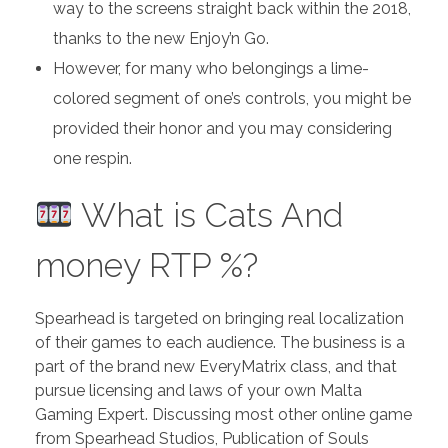
way to the screens straight back within the 2018,
thanks to the new Enjoy’n Go.
However, for many who belongings a lime-
colored segment of one’s controls, you might be
provided their honor and you may considering
one respin.
What is Cats And
money RTP %?
Spearhead is targeted on bringing real localization
of their games to each audience. The business is a
part of the brand new EveryMatrix class, and that
pursue licensing and laws of your own Malta
Gaming Expert. Discussing most other online game
from Spearhead Studios, Publication of Souls