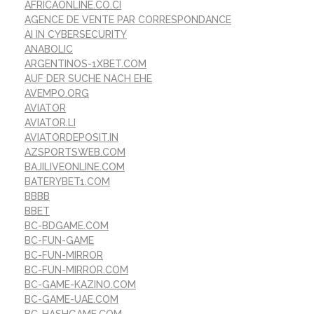
AFRICAONLINE.CO.CI
AGENCE DE VENTE PAR CORRESPONDANCE
AI IN CYBERSECURITY
ANABOLIC
ARGENTINOS-1XBET.COM
AUF DER SUCHE NACH EHE
AVEMPO.ORG
AVIATOR
AVIATOR.LI
AVIATORDEPOSIT.IN
AZSPORTSWEB.COM
BAJILIVEONLINE.COM
BATERYBET1.COM
BBBB
BBET
BC-BDGAME.COM
BC-FUN-GAME
BC-FUN-MIRROR
BC-FUN-MIRROR.COM
BC-GAME-KAZINO.COM
BC-GAME-UAE.COM