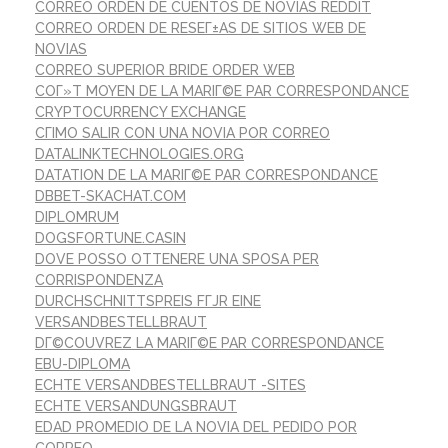
CORREO ORDEN DE CUENTOS DE NOVIAS REDDIT
CORREO ORDEN DE RESEГ±AS DE SITIOS WEB DE
NOVIAS
CORREO SUPERIOR BRIDE ORDER WEB
COГ»T MOYEN DE LA MARIГ©E PAR CORRESPONDANCE
CRYPTOCURRENCY EXCHANGE
CГІMO SALIR CON UNA NOVIA POR CORREO
DATALINKTECHNOLOGIES.ORG
DATATION DE LA MARIГ©E PAR CORRESPONDANCE
DBBET-SKACHAT.COM
DIPLOMRUM
DOGSFORTUNE.CASIN
DOVE POSSO OTTENERE UNA SPOSA PER
CORRISPONDENZA
DURCHSCHNITTSPREIS FГЈR EINE
VERSANDBESTELLBRAUT
DГ©COUVREZ LA MARIГ©E PAR CORRESPONDANCE
EBU-DIPLOMA
ECHTE VERSANDBESTELLBRAUT -SITES
ECHTE VERSANDUNGSBRAUT
EDAD PROMEDIO DE LA NOVIA DEL PEDIDO POR