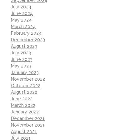
September 2024
July 2024
June 2024
May 2024
March 2024
February 2024
December 2023
August 2023
July 2023
June 2023
May 2023
January 2023
November 2022
October 2022
August 2022
June 2022
March 2022
January 2022
December 2021
November 2021
August 2021
July 2021