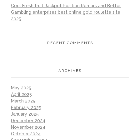
Cool Fresh fruit Jackpot Position Remark and Better
Gambling enterprises best online gold roulette site
2025
RECENT COMMENTS
ARCHIVES
May 2025
April 2025
March 2025
February 2025
January 2025
December 2024
November 2024
October 2024