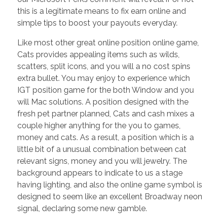
this is a legitimate means to fix earn online and
simple tips to boost your payouts everyday.
Like most other great online position online game,
Cats provides appealing items such as wilds,
scatters, split icons, and you will a no cost spins
extra bullet. You may enjoy to experience which
IGT position game for the both Window and you
will Mac solutions. A position designed with the
fresh pet partner planned, Cats and cash mixes a
couple higher anything for the you to games,
money and cats. As a result, a position which is a
little bit of a unusual combination between cat
relevant signs, money and you will jewelry. The
background appears to indicate to us a stage
having lighting, and also the online game symbol is
designed to seem like an excellent Broadway neon
signal, declaring some new gamble.