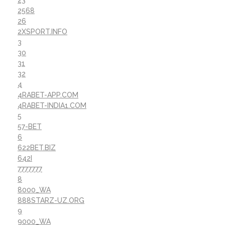
23
2568
26
2XSPORT.INFO
3
30
31
32
4
4RABET-APP.COM
4RABET-INDIA1.COM
5
57-BET
6
622BET.BIZ
642I
7777777
8
8000_WA
888STARZ-UZ.ORG
9
9000_WA