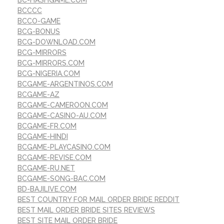
BC-HASHGAME.COM
BCCCC
BCCO-GAME
BCG-BONUS
BCG-DOWNLOAD.COM
BCG-MIRRORS
BCG-MIRRORS.COM
BCG-NIGERIA.COM
BCGAME-ARGENTINOS.COM
BCGAME-AZ
BCGAME-CAMEROON.COM
BCGAME-CASINO-AU.COM
BCGAME-FR.COM
BCGAME-HINDI
BCGAME-PLAYCASINO.COM
BCGAME-REVISE.COM
BCGAME-RU.NET
BCGAME-SONG-BAC.COM
BD-BAJILIVE.COM
BEST COUNTRY FOR MAIL ORDER BRIDE REDDIT
BEST MAIL ORDER BRIDE SITES REVIEWS
BEST SITE MAIL ORDER BRIDE