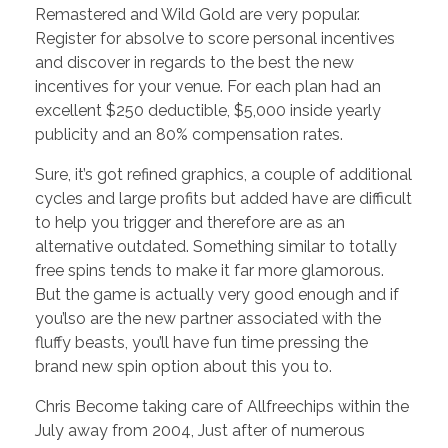
Remastered and Wild Gold are very popular.
Register for absolve to score personal incentives
and discover in regards to the best the new
incentives for your venue. For each plan had an
excellent $250 deductible, $5,000 inside yearly
publicity and an 80% compensation rates.
Sure, it’s got refined graphics, a couple of additional
cycles and large profits but added have are difficult
to help you trigger and therefore are as an
alternative outdated. Something similar to totally
free spins tends to make it far more glamorous.
But the game is actually very good enough and if
you’lso are the new partner associated with the
fluffy beasts, you’ll have fun time pressing the
brand new spin option about this you to.
Chris Become taking care of Allfreechips within the
July away from 2004, Just after of numerous