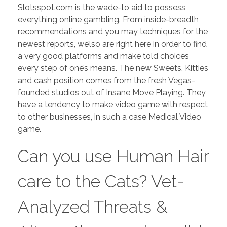
Slotsspot.com is the wade-to aid to possess
everything online gambling. From inside-breadth
recommendations and you may techniques for the
newest reports, we’lso are right here in order to find
a very good platforms and make told choices
every step of one’s means. The new Sweets, Kitties
and cash position comes from the fresh Vegas-
founded studios out of Insane Move Playing. They
have a tendency to make video game with respect
to other businesses, in such a case Medical Video
game.
Can you use Human Hair
care to the Cats? Vet-
Analyzed Threats &