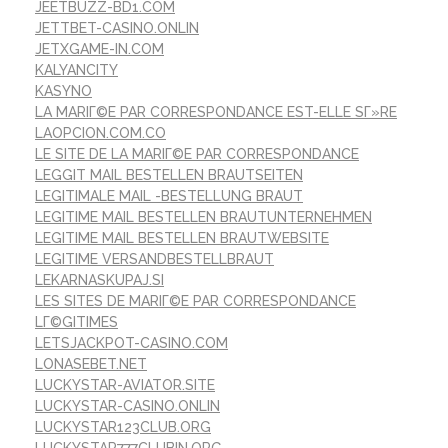
JEETBUZZ-BD1.COM
JETTBET-CASINO.ONLIN
JETXGAME-IN.COM
KALYANCITY
KASYNO
LA MARIГ©E PAR CORRESPONDANCE EST-ELLE SГ»RE
LAOPCION.COM.CO
LE SITE DE LA MARIГ©E PAR CORRESPONDANCE
LEGGIT MAIL BESTELLEN BRAUTSEITEN
LEGITIMALE MAIL -BESTELLUNG BRAUT
LEGITIME MAIL BESTELLEN BRAUTUNTERNEHMEN
LEGITIME MAIL BESTELLEN BRAUTWEBSITE
LEGITIME VERSANDBESTELLBRAUT
LEKARNASKUPAJ.SI
LES SITES DE MARIГ©E PAR CORRESPONDANCE
LГ©GITIMES
LETSJACKPOT-CASINO.COM
LONASEBET.NET
LUCKYSTAR-AVIATOR.SITE
LUCKYSTAR-CASINO.ONLIN
LUCKYSTAR123CLUB.ORG