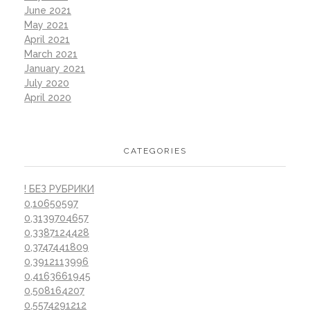
June 2021
May 2021
April 2021
March 2021
January 2021
July 2020
April 2020
CATEGORIES
! БЕЗ РУБРИКИ
0,10650597
0,3139704657
0,3387124428
0,3747441809
0,3912113996
0,4163661945
0,508164207
0,5574291212