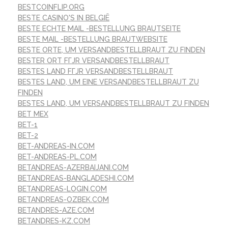
BESTCOINFLIP.ORG
BESTE CASINO'S IN BELGIË
BESTE ECHTE MAIL -BESTELLUNG BRAUTSEITE
BESTE MAIL -BESTELLUNG BRAUTWEBSITE
BESTE ORTE, UM VERSANDBESTELLBRAUT ZU FINDEN
BESTER ORT FГЈR VERSANDBESTELLBRAUT
BESTES LAND FГЈR VERSANDBESTELLBRAUT
BESTES LAND, UM EINE VERSANDBESTELLBRAUT ZU
FINDEN
BESTES LAND, UM VERSANDBESTELLBRAUT ZU FINDEN
BET MEX
BET-1
BET-2
BET-ANDREAS-IN.COM
BET-ANDREAS-PL.COM
BETANDREAS-AZERBAIJANI.COM
BETANDREAS-BANGLADESHI.COM
BETANDREAS-LOGIN.COM
BETANDREAS-OZBEK.COM
BETANDRES-AZE.COM
BETANDRES-KZ.COM