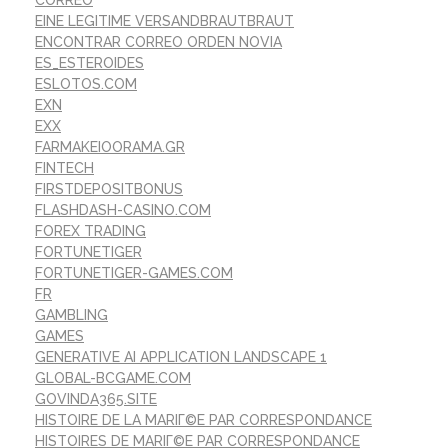
CORREO
EINE LEGITIME VERSANDBRAUTBRAUT
ENCONTRAR CORREO ORDEN NOVIA
ES_ESTEROIDES
ESLOTOS.COM
EXN
EXX
FARMAKEIOORAMA.GR
FINTECH
FIRSTDEPOSITBONUS
FLASHDASH-CASINO.COM
FOREX TRADING
FORTUNETIGER
FORTUNETIGER-GAMES.COM
FR
GAMBLING
GAMES
GENERATIVE AI APPLICATION LANDSCAPE 1
GLOBAL-BCGAME.COM
GOVINDA365.SITE
HISTOIRE DE LA MARIГ©E PAR CORRESPONDANCE
HISTOIRES DE MARIГ©E PAR CORRESPONDANCE