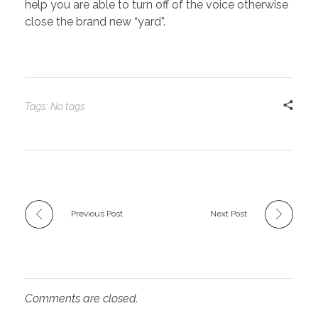
help you are able to turn off of the voice otherwise
close the brand new “yard”.
Tags: No tags
Previous Post
Next Post
Comments are closed.