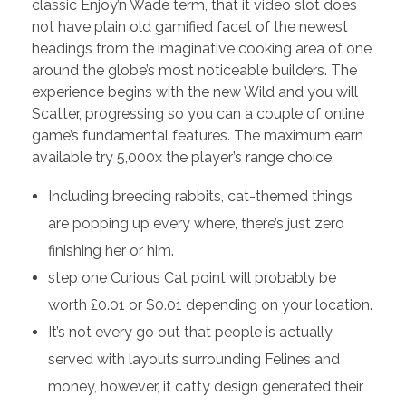
classic Enjoy’n Wade term, that it video slot does
not have plain old gamified facet of the newest
headings from the imaginative cooking area of one
around the globe’s most noticeable builders. The
experience begins with the new Wild and you will
Scatter, progressing so you can a couple of online
game’s fundamental features. The maximum earn
available try 5,000x the player’s range choice.
Including breeding rabbits, cat-themed things
are popping up every where, there’s just zero
finishing her or him.
step one Curious Cat point will probably be
worth £0.01 or $0.01 depending on your location.
It’s not every go out that people is actually
served with layouts surrounding Felines and
money, however, it catty design generated their