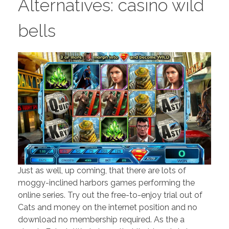
Alternatives: casino wild
bells
Just as well, up coming, that there are lots of
moggy-inclined harbors games performing the
online series. Try out the free-to-enjoy trial out of
Cats and money on the internet position and no
download no membership required. As the a