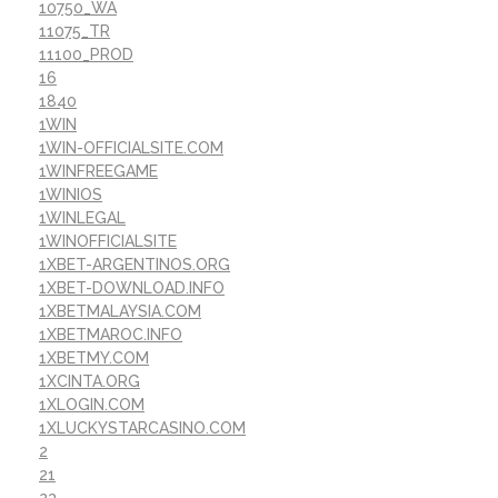
10750_WA
11075_TR
11100_PROD
16
1840
1WIN
1WIN-OFFICIALSITE.COM
1WINFREEGAME
1WINIOS
1WINLEGAL
1WINOFFICIALSITE
1XBET-ARGENTINOS.ORG
1XBET-DOWNLOAD.INFO
1XBETMALAYSIA.COM
1XBETMAROC.INFO
1XBETMY.COM
1XCINTA.ORG
1XLOGIN.COM
1XLUCKYSTARCASINO.COM
2
21