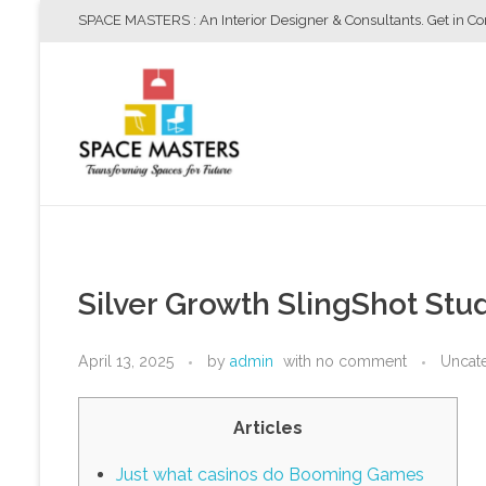
SPACE MASTERS : An Interior Designer & Consultants. Get in C
Space Masters
Interior Designer & Consultants
Silver Growth SlingShot Stud
April 13, 2025
by
admin
with
no comment
Uncat
Articles
Just what casinos do Booming Games