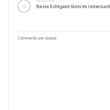
Previous Post
Comments are closed.