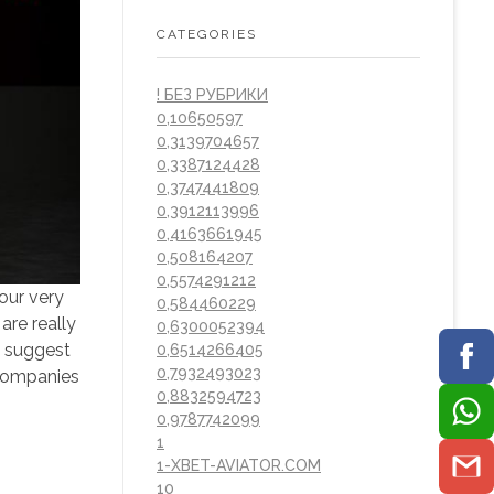
CATEGORIES
! БЕЗ РУБРИКИ
0,10650597
0,3139704657
0,3387124428
0,3747441809
0,3912113996
0,4163661945
0,508164207
0,5574291212
our very
0,584460229
are really
0,6300052394
y suggest
0,6514266405
0,7932493023
 companies
0,8832594723
0,9787742099
1
1-XBET-AVIATOR.COM
10