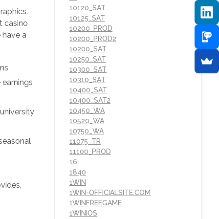
10120_SAT
raphics.
10125_SAT
t casino
10200_PROD
e have a
10200_PROD2
10200_SAT
10250_SAT
ons
10300_SAT
10310_SAT
e earnings
10400_SAT
10400_SAT2
10450_WA
university
10520_WA
10750_WA
 seasonal
11075_TR
11100_PROD
16
1840
1WIN
vides,
1WIN-OFFICIALSITE.COM
1WINFREEGAME
1WINIOS