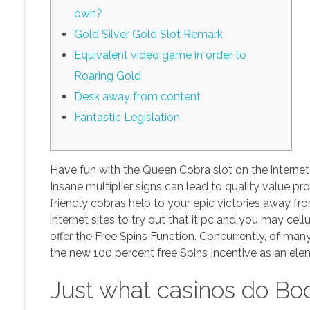
own?
Gold Silver Gold Slot Remark
Equivalent video game in order to
Roaring Gold
Desk away from content
Fantastic Legislation
Have fun with the Queen Cobra slot on the internet
Insane multiplier signs can lead to quality value pr
friendly cobras help to your epic victories away fro
internet sites to try out that it pc and you may cel
offer the Free Spins Function. Concurrently, of m
the new 100 percent free Spins Incentive as an ele
Just what casinos do B