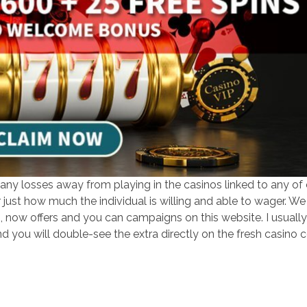
ny losses away from playing in the casinos linked to any of 
just how much the individual is willing and able to wager. We 
 now offers and you can campaigns on this website. I usuall
nd you will double-see the extra directly on the fresh casino