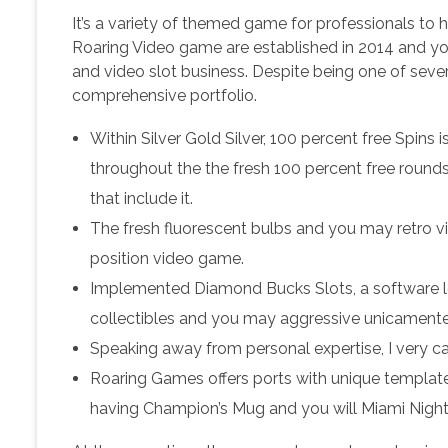
It’s a variety of themed game for professionals to 
Roaring Video game are established in 2014 and yo
and video slot business. Despite being one of seve
comprehensive portfolio.
Within Silver Gold Silver, 100 percent free Spins 
throughout the the fresh 100 percent free rounds
that include it.
The fresh fluorescent bulbs and you may retro vi
position video game.
Implemented Diamond Bucks Slots, a software lo
collectibles and you may aggressive unicamente
Speaking away from personal expertise, I very ca
Roaring Games offers ports with unique templates
having Champion’s Mug and you will Miami Night