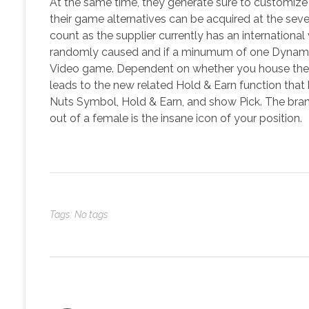
At the same time, they generate sure to customize t
their game alternatives can be acquired at the seve
count as the supplier currently has an international 
randomly caused and if a minumum of one Dynamit
Video game. Dependent on whether you house the n
leads to the new related Hold & Earn function that
Nuts Symbol, Hold & Earn, and show Pick. The brand
out of a female is the insane icon of your position.
Tags: No tags