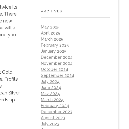
twice its
ARCHIVES
e. There
he new
May 2025
u will a
April 2025
 and you
March 2025
February 2025
January 2025
December 2024
November 2024
October 2024
. Gold
September 2024
. Profits
July 2024
e
June 2024
can Silver
May 2024
peeds up
March 2024
February 2024
December 2023
August 2023
July 2023