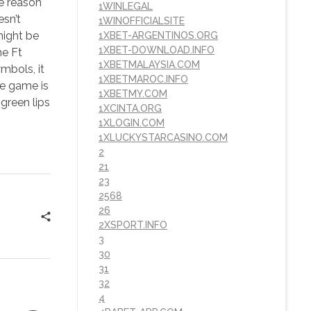
he reason
1WINLEGAL
esn’t
1WINOFFICIALSITE
 might be
1XBET-ARGENTINOS.ORG
1XBET-DOWNLOAD.INFO
he Ft
1XBETMALAYSIA.COM
mbols, it
1XBETMAROC.INFO
ne game is
1XBETMY.COM
green lips
1XCINTA.ORG
1XLOGIN.COM
1XLUCKYSTARCASINO.COM
2
21
23
2568
26
2XSPORT.INFO
3
30
31
32
4