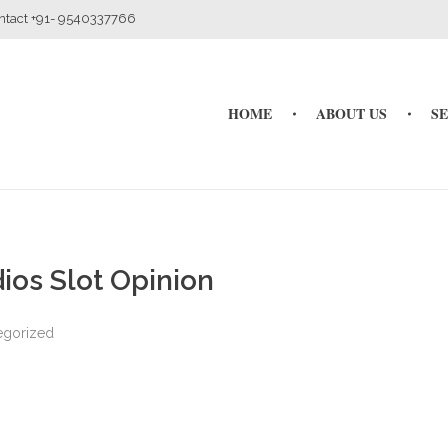
ontact +91- 9540337766
HOME
ABOUT US
S
ios Slot Opinion
egorized