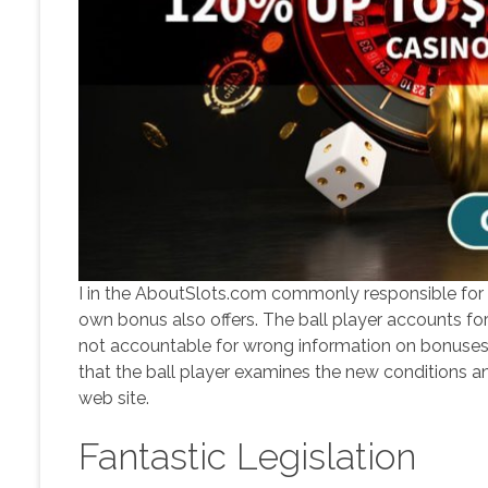
I in the AboutSlots.com commonly responsible for a
own bonus also offers. The ball player accounts for 
not accountable for wrong information on bonuses,
that the ball player examines the new conditions a
web site.
Fantastic Legislation