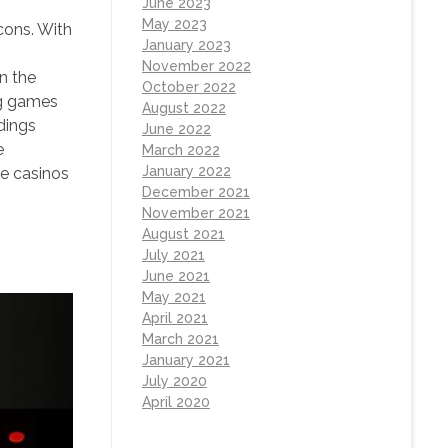
June 2023
May 2023
cons. With
January 2023
November 2022
n the
October 2022
ng games
August 2022
dings
June 2022
e
March 2022
January 2022
me casinos
December 2021
November 2021
August 2021
July 2021
June 2021
May 2021
April 2021
March 2021
January 2021
July 2020
April 2020