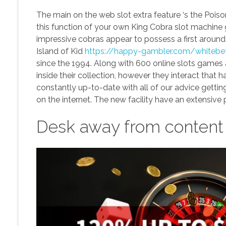
The main on the web slot extra feature ‘s the Pois
this function of your own King Cobra slot machine g
impressive cobras appear to possess a first aroun
Island of Kid
https://happy-gambler.com/whitebe
since the 1994. Along with 600 online slots games a
inside their collection, however they interact that
constantly up-to-date with all of our advice gett
on the internet. The new facility have an extensive p
Desk away from content