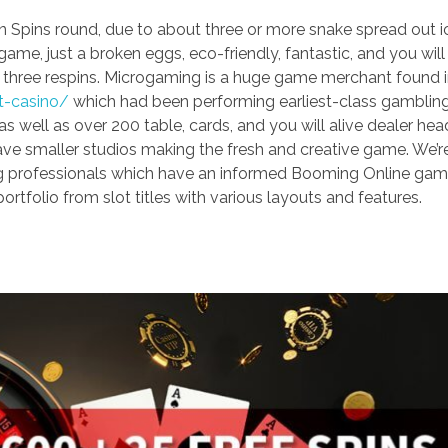
on Spins round, due to about three or more snake spread out i
ame, just a broken eggs, eco-friendly, fantastic, and you will
d three respins. Microgaming is a huge game merchant found i
t-casino/
which had been performing earliest-class gambli
s well as over 200 table, cards, and you will alive dealer hea
 have smaller studios making the fresh and creative game. We’r
ing professionals which have an informed Booming Online ga
ortfolio from slot titles with various layouts and features.