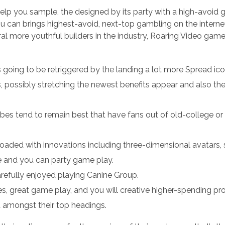
help you sample, the designed by its party with a high-avoid g
u can brings highest-avoid, next-top gambling on the interne
ral more youthful builders in the industry, Roaring Video gam
is going to be retriggered by the landing a lot more Spread ic
, possibly stretching the newest benefits appear and also th
bes tend to remain best that have fans out of old-college or 
aded with innovations including three-dimensional avatars,
 and you can party game play.
refully enjoyed playing Canine Group.
, great game play, and you will creative higher-spending pro
 amongst their top headings.