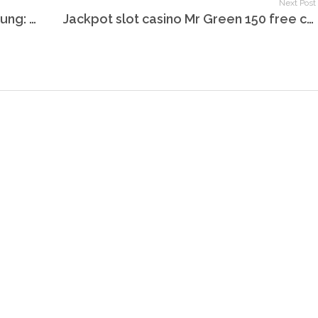
Next Post
Beste Echtgeld Slots im Untersuchung: Nachfolgende Tagesordnungspunkt Spielautomaten Casino Mr Bet 50 freie Spins im Angeschlossen Kasino
Jackpot slot casino Mr Green 150 free corrida romance deluxe Hit Harbors kredit1a de