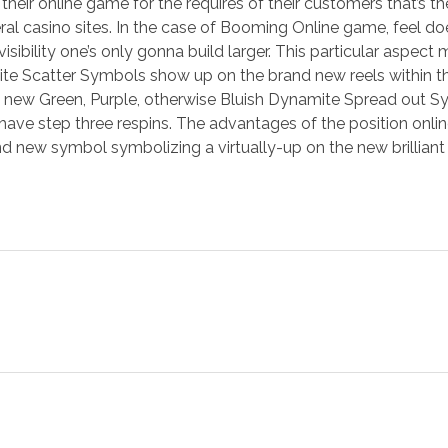
heir online game for the requires of their customers that’s t
ral casino sites. In the case of Booming Online game, feel do
visibility one’s only gonna build larger. This particular aspect
e Scatter Symbols show up on the brand new reels within t
ew Green, Purple, otherwise Bluish Dynamite Spread out Sy
 have step three respins. The advantages of the position onli
 new symbol symbolizing a virtually-up on the new brilliant 