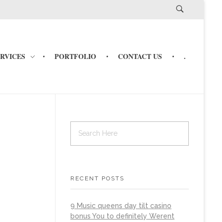
ERVICES
PORTFOLIO
CONTACT US
.
RECENT POSTS
9 Music queens day tilt casino
bonus You to definitely Werent