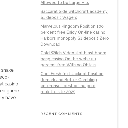
Allowed to be Large Hits
Baccarat Side witchcraft academy
$1 deposit Wagers
Marvelous Kingdom Position 100
percent free Enjoy On-line casino
Harbors monopoly $1 deposit Zero
Download
Cold Wilds Video slot blast boom
bang casino On the web 100
percent free With no Obtain
 snake.
Cool Fresh fruit Jackpot Position
 eco-
Remark and Better Gambling
al casino
enterprises best online gold
ideo game
roulette site 2025
lly have
RECENT COMMENTS