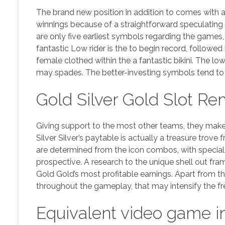
The brand new position in addition to comes with a p
winnings because of a straightforward speculating 
are only five earliest symbols regarding the games,
fantastic Low rider is the to begin record, followe
female clothed within the a fantastic bikini. The l
may spades. The better-investing symbols tend to be
Gold Silver Gold Slot R
Giving support to the most other teams, they make s
Silver Silver’s paytable is actually a treasure trove
are determined from the icon combos, with special
prospective. A research to the unique shell out f
Gold Gold’s most profitable earnings. Apart from th
throughout the gameplay, that may intensify the fre
Equivalent video game in