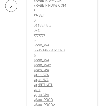
4RABET-APP.COM
4RABET-INDIA1.COM
5
57-BET
6
622BET.BIZ
642I
7777777
8
8000_WA
888STARZ-UZ.ORG
9
9000_WA
9000_WA2
9020_WA
9100_WA
9150_WA
917BET.NET
920I
9300_WA
9600_PROD
9600_PROD2