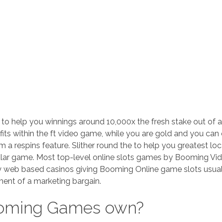
 to help you winnings around 10,000x the fresh stake out of a
ofits within the ft video game, while you are gold and you can
m a respins feature. Slither round the to help you greatest loc
lular game.
Most top-level online slots games by Booming V
any web based casinos giving Booming Online game slots usua
ment of a marketing bargain.
ooming Games own?