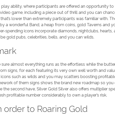
lay ability, where participants are offered an opportunity to 
video game, including a piece out of thrill and you can chanc
 that’s lower than extremely participants was familiar with. T
d by a wonderful Band, a heap from coins, gold Taverns and yo
ower-spending icons incorporate diamonds, nightclubs, hearts,
 gold pubs, celebrities, bells, and you can wilds.
emark
ure almost everything runs as the effortless while the butter
 from signs, for each featuring its very own well worth and value
 icons such as wilds and you may scatters boosting profitabl
ramework of them signs shows the brand new roadmap so you 
e the second have, Silver Gold Silver also offers multiplier s
sh profitable number considerably to own a player’s risk.
 order to Roaring Gold