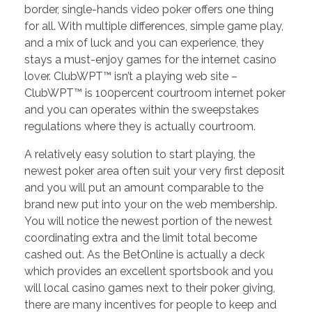
border, single-hands video poker offers one thing
for all. With multiple differences, simple game play,
and a mix of luck and you can experience, they
stays a must-enjoy games for the internet casino
lover. ClubWPT™ isn’t a playing web site –
ClubWPT™ is 100percent courtroom internet poker
and you can operates within the sweepstakes
regulations where they is actually courtroom.
A relatively easy solution to start playing, the
newest poker area often suit your very first deposit
and you will put an amount comparable to the
brand new put into your on the web membership.
You will notice the newest portion of the newest
coordinating extra and the limit total become
cashed out. As the BetOnline is actually a deck
which provides an excellent sportsbook and you
will local casino games next to their poker giving,
there are many incentives for people to keep and