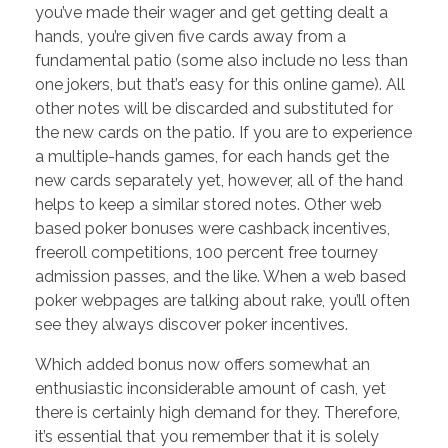
you’ve made their wager and get getting dealt a
hands, you’re given five cards away from a
fundamental patio (some also include no less than
one jokers, but that’s easy for this online game). All
other notes will be discarded and substituted for
the new cards on the patio. If you are to experience
a multiple-hands games, for each hands get the
new cards separately yet, however, all of the hand
helps to keep a similar stored notes. Other web
based poker bonuses were cashback incentives,
freeroll competitions, 100 percent free tourney
admission passes, and the like. When a web based
poker webpages are talking about rake, you’ll often
see they always discover poker incentives.
Which added bonus now offers somewhat an
enthusiastic inconsiderable amount of cash, yet
there is certainly high demand for they. Therefore,
it’s essential that you remember that it is solely