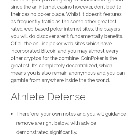
since the an internet casino however, don’t bed to
their casino poker place.
Whilst it doesn’t features
as frequently traffic as the some other greatest-
rated web based poker internet sites, the players
you will do discover aren’t fundamentally benefits.
Of all the on-line poker web sites which have
incorporated Bitcoin and you may almost every
other cryptos for the combine, CoinPoker is the
greatest. It’s completely decentralized, which
means you is also remain anonymous and you can
gamble from anywhere inside the the world.
Athlete Defense
Therefore, your own notes and you will guidance
remove are right below, with advice
demonstrated significantly.