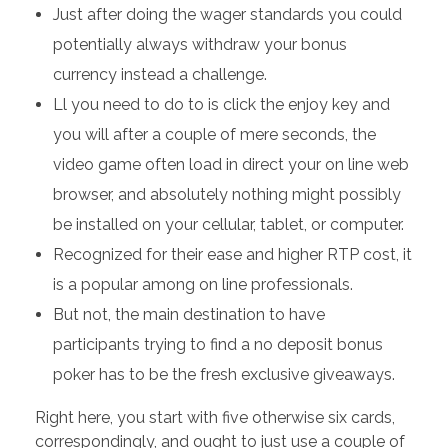
Just after doing the wager standards you could
potentially always withdraw your bonus
currency instead a challenge.
Ll you need to do to is click the enjoy key and
you will after a couple of mere seconds, the
video game often load in direct your on line web
browser, and absolutely nothing might possibly
be installed on your cellular, tablet, or computer.
Recognized for their ease and higher RTP cost, it
is a popular among on line professionals.
But not, the main destination to have
participants trying to find a no deposit bonus
poker has to be the fresh exclusive giveaways.
Right here, you start with five otherwise six cards,
correspondingly, and ought to just use a couple of