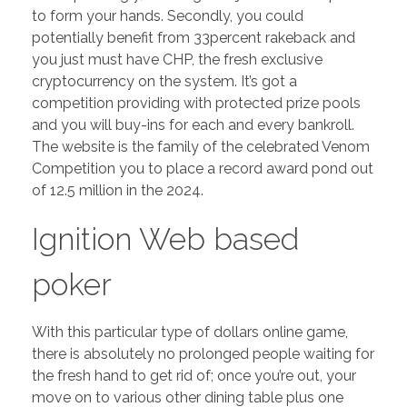
to form your hands. Secondly, you could
potentially benefit from 33percent rakeback and
you just must have CHP, the fresh exclusive
cryptocurrency on the system. It’s got a
competition providing with protected prize pools
and you will buy-ins for each and every bankroll.
The website is the family of the celebrated Venom
Competition you to place a record award pond out
of 12.5 million in the 2024.
Ignition Web based
poker
With this particular type of dollars online game,
there is absolutely no prolonged people waiting for
the fresh hand to get rid of; once you’re out, your
move on to various other dining table plus one