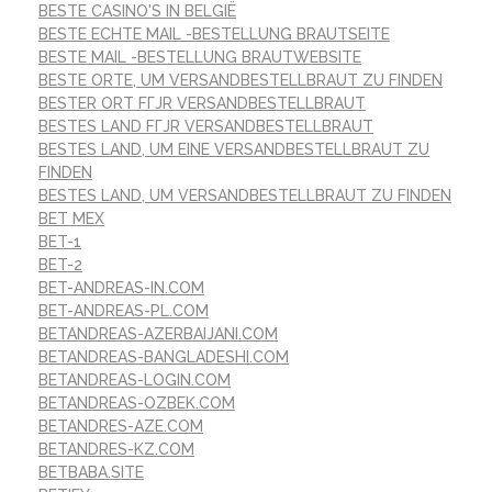
BESTE CASINO'S IN BELGIË
BESTE ECHTE MAIL -BESTELLUNG BRAUTSEITE
BESTE MAIL -BESTELLUNG BRAUTWEBSITE
BESTE ORTE, UM VERSANDBESTELLBRAUT ZU FINDEN
BESTER ORT FГЈR VERSANDBESTELLBRAUT
BESTES LAND FГЈR VERSANDBESTELLBRAUT
BESTES LAND, UM EINE VERSANDBESTELLBRAUT ZU
FINDEN
BESTES LAND, UM VERSANDBESTELLBRAUT ZU FINDEN
BET MEX
BET-1
BET-2
BET-ANDREAS-IN.COM
BET-ANDREAS-PL.COM
BETANDREAS-AZERBAIJANI.COM
BETANDREAS-BANGLADESHI.COM
BETANDREAS-LOGIN.COM
BETANDREAS-OZBEK.COM
BETANDRES-AZE.COM
BETANDRES-KZ.COM
BETBABA.SITE