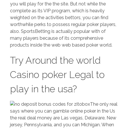
you will play for the the site. But not while the
complete as its VIP program, which is heavily
weighted on the activities bettors, you can find
worthwhile perks to possess regular poker players,
also. SportsBetting is actually popular with of
many players because of its comprehensive
products inside the web web based poker world.
Try Around the world
Casino poker Legal to
play in the usa?
The only real
says where you can gamble online poker in the Us
the real deal money are Las vegas, Delaware, New
jersey, Pennsylvania, and you can Michigan. When