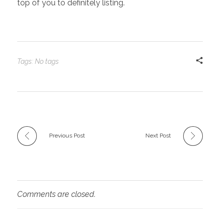
top of you to definitely listing.
Tags: No tags
Previous Post
Next Post
Comments are closed.