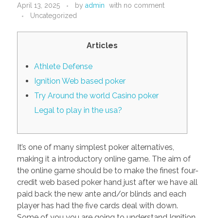
April 13, 2025
by
admin
with
no comment
PORTFOLIO
DESIGN CONSULTANCY
Uncategorized
TURNKEY SERVICES
Articles
CONTACT US
Athlete Defense
Ignition Web based poker
.
Try Around the world Casino poker
Legal to play in the usa?
It’s one of many simplest poker alternatives,
making it a introductory online game. The aim of
the online game should be to make the finest four-
credit web based poker hand just after we have all
paid back the new ante and/or blinds and each
player has had the five cards deal with down.
Some of you you are going to understand Ignition