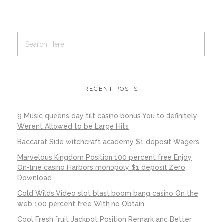
RECENT POSTS
9 Music queens day tilt casino bonus You to definitely
Werent Allowed to be Large Hits
Baccarat Side witchcraft academy $1 deposit Wagers
Marvelous Kingdom Position 100 percent free Enjoy
On-line casino Harbors monopoly $1 deposit Zero
Download
Cold Wilds Video slot blast boom bang casino On the
web 100 percent free With no Obtain
Cool Fresh fruit Jackpot Position Remark and Better