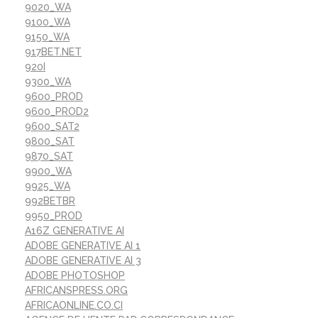
9020_WA
9100_WA
9150_WA
917BET.NET
920I
9300_WA
9600_PROD
9600_PROD2
9600_SAT2
9800_SAT
9870_SAT
9900_WA
9925_WA
992BETBR
9950_PROD
A16Z GENERATIVE AI
ADOBE GENERATIVE AI 1
ADOBE GENERATIVE AI 3
ADOBE PHOTOSHOP
AFRICANSPRESS.ORG
AFRICAONLINE.CO.CI