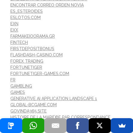
ENCONTRAR CORREO ORDEN NOVIA
ES_ESTEROIDES
ESLOTOS.COM
EXN
EXX
FARMAKEIOORAMA.GR
FINTECH
FIRSTDEPOSITBONUS
FLASHDASH-CASINO.COM
FOREX TRADING
FORTUNETIGER
FORTUNETIGER-GAMES.COM
FR
GAMBLING
GAMES
GENERATIVE AI APPLICATION LANDSCAPE 1
GLOBAL-BCGAME.COM
GOVINDA365.SITE
HISTOIRE DE LA MARIГ©E PAR CORRESPONDANCE
HISTOIRES DE MARIГ©E PAR CORRESPONDANCE
REDDIT