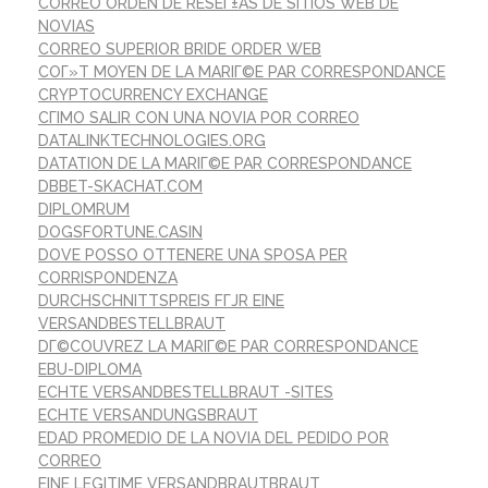
CORREO ORDEN DE RESEГ±AS DE SITIOS WEB DE
NOVIAS
CORREO SUPERIOR BRIDE ORDER WEB
COГ»T MOYEN DE LA MARIГ©E PAR CORRESPONDANCE
CRYPTOCURRENCY EXCHANGE
CГІMO SALIR CON UNA NOVIA POR CORREO
DATALINKTECHNOLOGIES.ORG
DATATION DE LA MARIГ©E PAR CORRESPONDANCE
DBBET-SKACHAT.COM
DIPLOMRUM
DOGSFORTUNE.CASIN
DOVE POSSO OTTENERE UNA SPOSA PER
CORRISPONDENZA
DURCHSCHNITTSPREIS FГЈR EINE
VERSANDBESTELLBRAUT
DГ©COUVREZ LA MARIГ©E PAR CORRESPONDANCE
EBU-DIPLOMA
ECHTE VERSANDBESTELLBRAUT -SITES
ECHTE VERSANDUNGSBRAUT
EDAD PROMEDIO DE LA NOVIA DEL PEDIDO POR
CORREO
EINE LEGITIME VERSANDBRAUTBRAUT