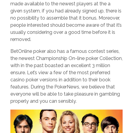
made available to the newest players at the a
given system, if you had already signed up, there is
no possibility to assemble that it bonus. Moreover,
people interested should become aware of that it’s
usually considering over a good time before it is
removed.
BetOnline poker also has a famous contest series,
the newest Championship On-line poker Collection,
with in the past boasted an excellent 3 million
ensure. Let’s view a few of the most preferred
casino poker versions in addition to their book
features. During the PokerNews, we believe that
everyone will be able to take pleasure in gambling
properly and you can sensibly.