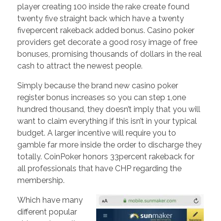
player creating 100 inside the rake create found
twenty five straight back which have a twenty
fivepercent rakeback added bonus. Casino poker
providers get decorate a good rosy image of free
bonuses, promising thousands of dollars in the real
cash to attract the newest people.
Simply because the brand new casino poker
register bonus increases so you can step 1,one
hundred thousand, they doesn’t imply that you will
want to claim everything if this isn’t in your typical
budget. A larger incentive will require you to
gamble far more inside the order to discharge they
totally. CoinPoker honors 33percent rakeback for
all professionals that have CHP regarding the
membership.
Which have many
different popular