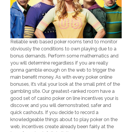
Reliable web based poker rooms tend to monitor
obviously the conditions to own playing due to a
bonus demands. Perform some mathematics and
you will determine regardless if you are really
gonna gamble enough on the web to trigger the
main benefit money. As with every poker online
bonuses, it’s vital your look at the small print of the
gambling site. Our greatest-ranked room have a
good set of casino poker on line incentives your is
discover, and you will demonstrated, safer and
quick cashouts. If you decide to record a
knowledgeable things about to play poker on the
web, incentives create already been fairly at the