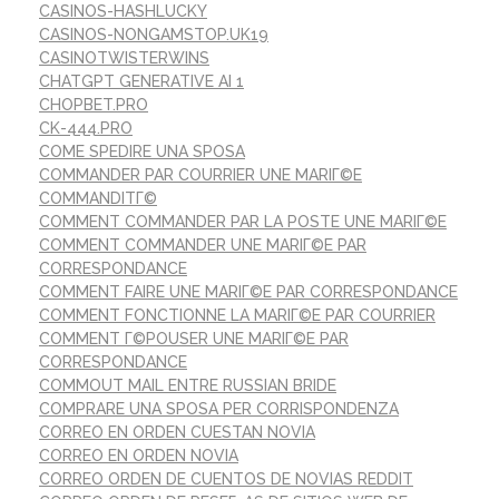
CASINOS-HASHLUCKY
CASINOS-NONGAMSTOP.UK19
CASINOTWISTERWINS
CHATGPT GENERATIVE AI 1
CHOPBET.PRO
CK-444.PRO
COME SPEDIRE UNA SPOSA
COMMANDER PAR COURRIER UNE MARIГ©E
COMMANDITГ©
COMMENT COMMANDER PAR LA POSTE UNE MARIГ©E
COMMENT COMMANDER UNE MARIГ©E PAR
CORRESPONDANCE
COMMENT FAIRE UNE MARIГ©E PAR CORRESPONDANCE
COMMENT FONCTIONNE LA MARIГ©E PAR COURRIER
COMMENT Г©POUSER UNE MARIГ©E PAR
CORRESPONDANCE
COMMOUT MAIL ENTRE RUSSIAN BRIDE
COMPRARE UNA SPOSA PER CORRISPONDENZA
CORREO EN ORDEN CUESTAN NOVIA
CORREO EN ORDEN NOVIA
CORREO ORDEN DE CUENTOS DE NOVIAS REDDIT