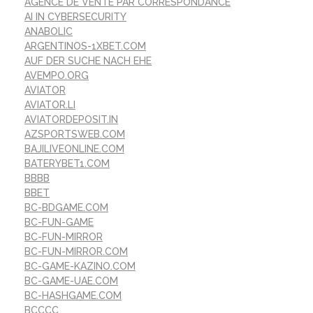
AGENCE DE VENTE PAR CORRESPONDANCE
AI IN CYBERSECURITY
ANABOLIC
ARGENTINOS-1XBET.COM
AUF DER SUCHE NACH EHE
AVEMPO.ORG
AVIATOR
AVIATOR.LI
AVIATORDEPOSIT.IN
AZSPORTSWEB.COM
BAJILIVEONLINE.COM
BATERYBET1.COM
BBBB
BBET
BC-BDGAME.COM
BC-FUN-GAME
BC-FUN-MIRROR
BC-FUN-MIRROR.COM
BC-GAME-KAZINO.COM
BC-GAME-UAE.COM
BC-HASHGAME.COM
BCCCC