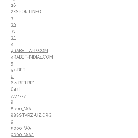
26
2XSPORT.INFO
3
30
31
32
4
4RABET-APP.COM
4RABET-INDIA1.COM
5
57-BET
6
622BET.BIZ
642I
7777777
8
8000_WA
888STARZ-UZ.ORG
9
9000_WA
9000_WA2