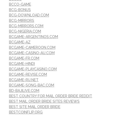
BCCO-GAME
BCG-BONUS
BCG-DOWNLOAD.COM
BCG-MIRRORS
BCG-MIRRORS.COM
BCG-NIGERIA.COM
BCGAME-ARGENTINOS.COM
BCGAME-AZ
BCGAME-CAMEROON.COM
BCGAME-CASINO-AU.COM
BCGAME-FR.COM
BCGAME-HINDI
BCGAME-PLAYCASINO.COM
BCGAME-REVISE.COM
BCGAME-RU.NET
BCGAME-SONG-BAC.COM
BD-BAJILIVE.COM
BEST COUNTRY FOR MAIL ORDER BRIDE REDDIT
BEST MAIL ORDER BRIDE SITES REVIEWS
BEST SITE MAIL ORDER BRIDE
BESTCOINFLIP.ORG