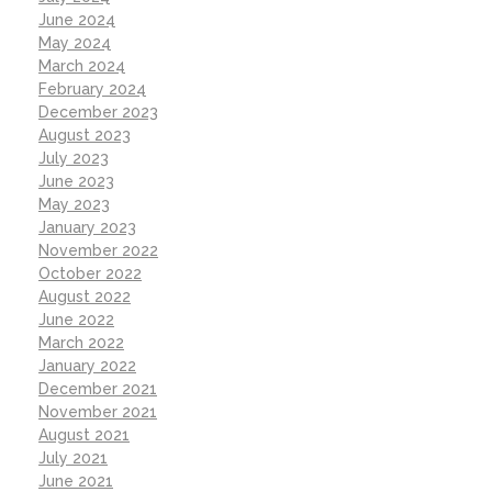
June 2024
May 2024
March 2024
February 2024
December 2023
August 2023
July 2023
June 2023
May 2023
January 2023
November 2022
October 2022
August 2022
June 2022
March 2022
January 2022
December 2021
November 2021
August 2021
July 2021
June 2021