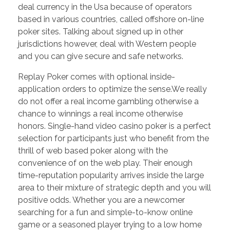
deal currency in the Usa because of operators
based in various countries, called offshore on-line
poker sites. Talking about signed up in other
jurisdictions however, deal with Western people
and you can give secure and safe networks.
Replay Poker comes with optional inside-
application orders to optimize the sense.We really
do not offer a real income gambling otherwise a
chance to winnings a real income otherwise
honors. Single-hand video casino poker is a perfect
selection for participants just who benefit from the
thrill of web based poker along with the
convenience of on the web play. Their enough
time-reputation popularity arrives inside the large
area to their mixture of strategic depth and you will
positive odds. Whether you are a newcomer
searching for a fun and simple-to-know online
game or a seasoned player trying to a low home