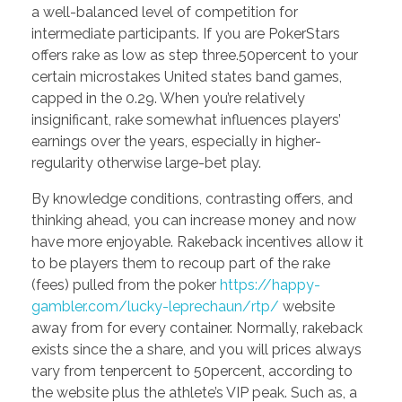
a well-balanced level of competition for
intermediate participants. If you are PokerStars
offers rake as low as step three.50percent to your
certain microstakes United states band games,
capped in the 0.29. When you’re relatively
insignificant, rake somewhat influences players’
earnings over the years, especially in higher-
regularity otherwise large-bet play.
By knowledge conditions, contrasting offers, and
thinking ahead, you can increase money and now
have more enjoyable. Rakeback incentives allow it
to be players them to recoup part of the rake
(fees) pulled from the poker
https://happy-
gambler.com/lucky-leprechaun/rtp/
website
away from for every container. Normally, rakeback
exists since the a share, and you will prices always
vary from tenpercent to 50percent, according to
the website plus the athlete’s VIP peak. Such as, a