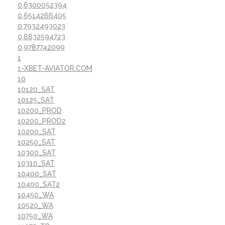
0,6300052394
0,6514266405
0,7932493023
0,8832594723
0,9787742099
1
1-XBET-AVIATOR.COM
10
10120_SAT
10125_SAT
10200_PROD
10200_PROD2
10200_SAT
10250_SAT
10300_SAT
10310_SAT
10400_SAT
10400_SAT2
10450_WA
10520_WA
10750_WA