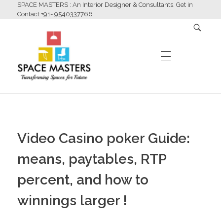
SPACE MASTERS : An Interior Designer & Consultants. Get in
Contact +91- 9540337766
HOME
Space Masters
Interior Designer & Consultants
Video Casino poker Guide:
ABOUT US
means, paytables, RTP
percent, and how to
SERVICES
winnings larger !