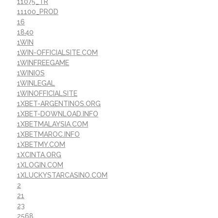
11075_TR
11100_PROD
16
1840
1WIN
1WIN-OFFICIALSITE.COM
1WINFREEGAME
1WINIOS
1WINLEGAL
1WINOFFICIALSITE
1XBET-ARGENTINOS.ORG
1XBET-DOWNLOAD.INFO
1XBETMALAYSIA.COM
1XBETMAROC.INFO
1XBETMY.COM
1XCINTA.ORG
1XLOGIN.COM
1XLUCKYSTARCASINO.COM
2
21
23
2568