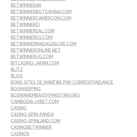
BETWINNERAR
BETWINNERBOTSWANA.COM
BETWINNERCAMEROON.COM
BETWINNERCI
BETWINNEREAL.COM
BETWINNEREG.COM
BETWINNERMADAGASCAR.COM
BETWINNERONLINE.NET
BETWINNERUG.COM
BITCASINO-JAPAN.COM
BLITZ
BLOG
BONS SITES DE MARIГ©E PAR CORRESPONDANCE
BOOKKEEPING
BOSNIANEMBASSYPAKISTAN.ORG
CAMBODIA-1XBET.COM
CASINO
CASINO-SPIN-PANDA
CASINO-SPINLAND.COM
CASINOBETWINNER
CASINOS