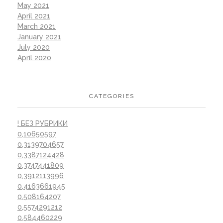
May 2021
April 2021
March 2021
January 2021
July 2020
April 2020
CATEGORIES
! БЕЗ РУБРИКИ
0,10650597
0,3139704657
0,3387124428
0,3747441809
0,3912113996
0,4163661945
0,508164207
0,5574291212
0,584460229