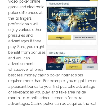
video poker online
game and electronic
poker differences at
the its fingers,
professionals will
enjoy various other
pressures and
advantages if they
play. Sure, you might
benefit from bonuses
and you can
advertisements
whatsoever of one’s
best real money casino poker internet sites
required more than. For example, you might turn on
a pleasant bonus to your first put, take advantage
of rakeback as you play, and take area inside
month-to-month advertisements for extra
advantages. Casino poker can be acquired the real