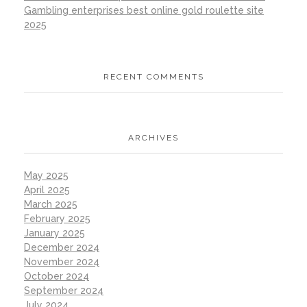
Gambling enterprises best online gold roulette site
2025
RECENT COMMENTS
ARCHIVES
May 2025
April 2025
March 2025
February 2025
January 2025
December 2024
November 2024
October 2024
September 2024
July 2024