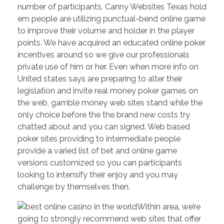
number of participants. Canny Websites Texas hold
em people are utilizing punctual-bend online game
to improve their volume and holder in the player
points. We have acquired an educated online poker
incentives around so we give our professionals
private use of him or her. Even when more info on
United states says are preparing to alter their
legislation and invite real money poker games on
the web, gamble money web sites stand while the
only choice before the the brand new costs try
chatted about and you can signed. Web based
poker sites providing to intermediate people
provide a varied list of bet and online game
versions customized so you can participants
looking to intensify their enjoy and you may
challenge by themselves then.
Within area, we’re
going to strongly recommend web sites that offer