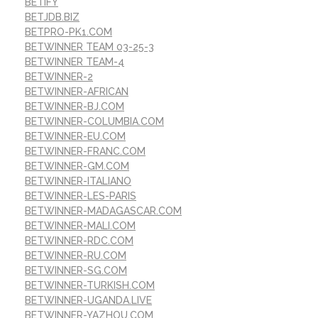
BETIFY
BETJDB.BIZ
BETPRO-PK1.COM
BETWINNER TEAM 03-25-3
BETWINNER TEAM-4
BETWINNER-2
BETWINNER-AFRICAN
BETWINNER-BJ.COM
BETWINNER-COLUMBIA.COM
BETWINNER-EU.COM
BETWINNER-FRANC.COM
BETWINNER-GM.COM
BETWINNER-ITALIANO
BETWINNER-LES-PARIS
BETWINNER-MADAGASCAR.COM
BETWINNER-MALI.COM
BETWINNER-RDC.COM
BETWINNER-RU.COM
BETWINNER-SG.COM
BETWINNER-TURKISH.COM
BETWINNER-UGANDA.LIVE
BETWINNER-YAZHOU.COM