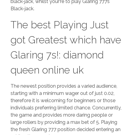
black-jack, whilst your’re to play Glaring 777s
Black-jack.
The best Playing Just
got Greatest which have
Glaring 7s!: diamond
queen online uk
The newest position provides a varied audience,
starting with a minimum wager out of just 0.02,
therefore it is welcoming for beginners or those
individuals preferring limited chance. Concurrently,
the game and provides more daring people or
large rollers by providing a max bet of 5. Playing
the fresh Glaring 777 position decided entering an