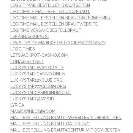
LEGGIT MAIL BESTELLEN BRAUTSEITEN
LEGITIMALE MAIL -BESTELLUNG BRAUT
LEGITIME MAIL BESTELLEN BRAUTUNTERNEHMEN
LEGITIME MAIL BESTELLEN BRAUTWEBSITE
LEGITIME VERSANDBESTELLBRAUT
LEKARNASKUPAJ.SI
LES SITES DE MARIГ©E PAR CORRESPONDANCE
LГ©GITIMES
LETSJACKPOT-CASINO.COM
LONASEBET.NET
LUCKYSTAR-AVIATOR.SITE
LUCKYSTAR-CASINO.ONLIN
LUCKYSTAR123CLUB.ORG
LUCKYSTAR777CLUBIN.ORG
LUCKYSTARCASINOINDIA.ORG
LUCKYSTARGAMES.ID
LYRICA
MAGICWINLOGIN.COM
MAIL -BESTELLUNG BRAUT -WEBSITES ?ГЈBERPRГЈFEN
MAIL -BESTELLUNG BRAUT DATIERUNG
MAIL -BESTELLUNG BRAUTAGENTUR MIT DEM BESTEN