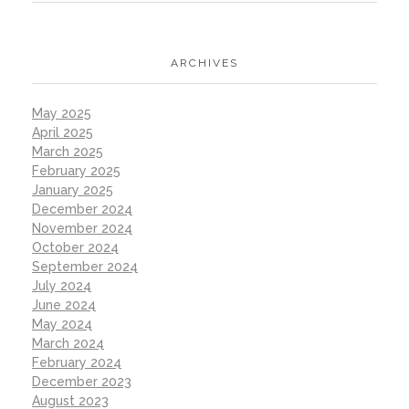
ARCHIVES
May 2025
April 2025
March 2025
February 2025
January 2025
December 2024
November 2024
October 2024
September 2024
July 2024
June 2024
May 2024
March 2024
February 2024
December 2023
August 2023