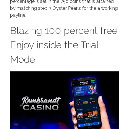
percentage is set in the 750 coins that is attained
by matching step 3 Oyster Pearls for the a working
payline.
Blazing 100 percent free
Enjoy inside the Trial
Mode