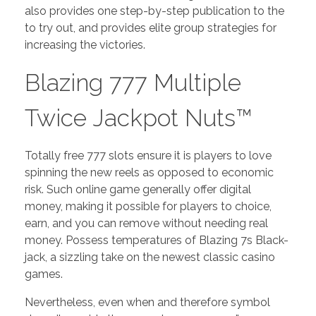
also provides one step-by-step publication to the
to try out, and provides elite group strategies for
increasing the victories.
Blazing 777 Multiple
Twice Jackpot Nuts™
Totally free 777 slots ensure it is players to love
spinning the new reels as opposed to economic
risk. Such online game generally offer digital
money, making it possible for players to choice,
earn, and you can remove without needing real
money. Possess temperatures of Blazing 7s Black-
jack, a sizzling take on the newest classic casino
games.
Nevertheless, even when and therefore symbol