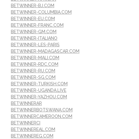
BETWINNER-BJ.COM
BETWINNER-COLUMBIA.COM
BETWINNER-EU.COM
BETWINNER-FRANC.COM
BETWINNER-GM.COM
BETWINNER-ITALIANO
BETWINNER-LES-PARIS
BETWINNER-MADAGASCAR.COM
BETWINNER-MALI.COM
BETWINNER-RDC.COM
BETWINNER-RU.COM
BETWINNER-SG.COM
BETWINNER-TURKISH.COM
BETWINNER-UGANDA.LIVE
BETWINNER-YAZHOU.COM
BETWINNERAR
BETWINNERBOTSWANA.COM
BETWINNERCAMEROON.COM
BETWINNERCI
BETWINNEREAL.COM
BETWINNEREG.COM