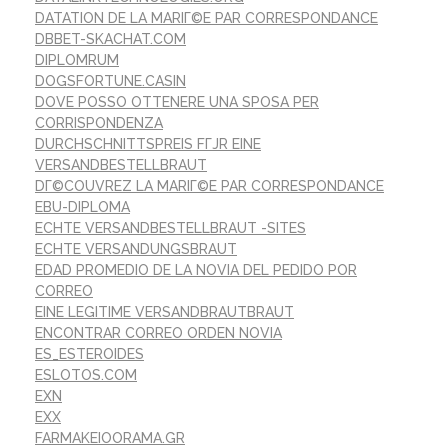
DATATION DE LA MARIГ©E PAR CORRESPONDANCE
DBBET-SKACHAT.COM
DIPLOMRUM
DOGSFORTUNE.CASIN
DOVE POSSO OTTENERE UNA SPOSA PER
CORRISPONDENZA
DURCHSCHNITTSPREIS FГЈR EINE
VERSANDBESTELLBRAUT
DГ©COUVREZ LA MARIГ©E PAR CORRESPONDANCE
EBU-DIPLOMA
ECHTE VERSANDBESTELLBRAUT -SITES
ECHTE VERSANDUNGSBRAUT
EDAD PROMEDIO DE LA NOVIA DEL PEDIDO POR
CORREO
EINE LEGITIME VERSANDBRAUTBRAUT
ENCONTRAR CORREO ORDEN NOVIA
ES_ESTEROIDES
ESLOTOS.COM
EXN
EXX
FARMAKEIOORAMA.GR