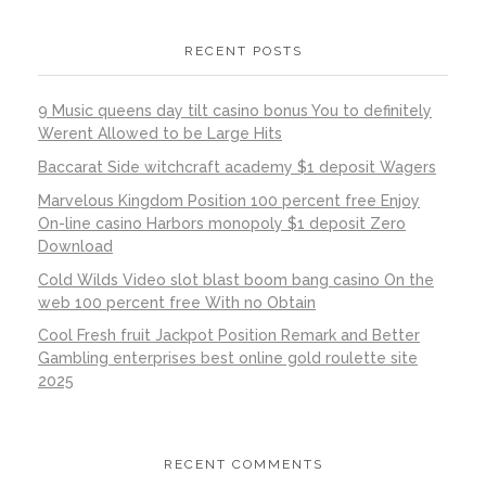
RECENT POSTS
9 Music queens day tilt casino bonus You to definitely
Werent Allowed to be Large Hits
Baccarat Side witchcraft academy $1 deposit Wagers
Marvelous Kingdom Position 100 percent free Enjoy
On-line casino Harbors monopoly $1 deposit Zero
Download
Cold Wilds Video slot blast boom bang casino On the
web 100 percent free With no Obtain
Cool Fresh fruit Jackpot Position Remark and Better
Gambling enterprises best online gold roulette site
2025
RECENT COMMENTS