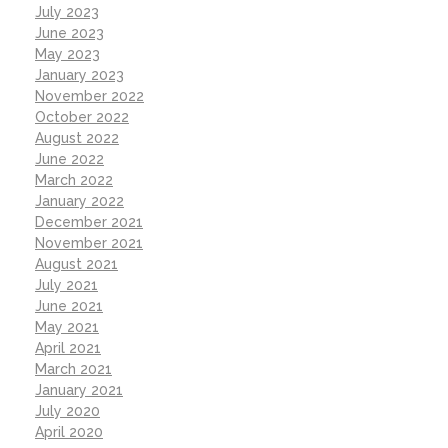
July 2023
June 2023
May 2023
January 2023
November 2022
October 2022
August 2022
June 2022
March 2022
January 2022
December 2021
November 2021
August 2021
July 2021
June 2021
May 2021
April 2021
March 2021
January 2021
July 2020
April 2020