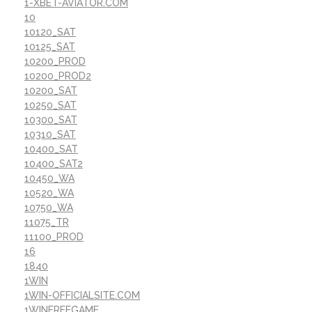
1-XBET-AVIATOR.COM
10
10120_SAT
10125_SAT
10200_PROD
10200_PROD2
10200_SAT
10250_SAT
10300_SAT
10310_SAT
10400_SAT
10400_SAT2
10450_WA
10520_WA
10750_WA
11075_TR
11100_PROD
16
1840
1WIN
1WIN-OFFICIALSITE.COM
1WINFREEGAME