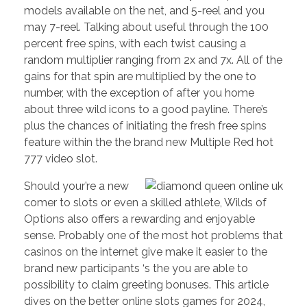
models available on the net, and 5-reel and you
may 7-reel. Talking about useful through the 100
percent free spins, with each twist causing a
random multiplier ranging from 2x and 7x. All of the
gains for that spin are multiplied by the one to
number, with the exception of after you home
about three wild icons to a good payline. There’s
plus the chances of initiating the fresh free spins
feature within the the brand new Multiple Red hot
777 video slot.
Should your’re a new
comer to slots or even a skilled athlete, Wilds of
Options also offers a rewarding and enjoyable
sense. Probably one of the most hot problems that
casinos on the internet give make it easier to the
brand new participants ‘s the you are able to
possibility to claim greeting bonuses. This article
dives on the better online slots games for 2024,