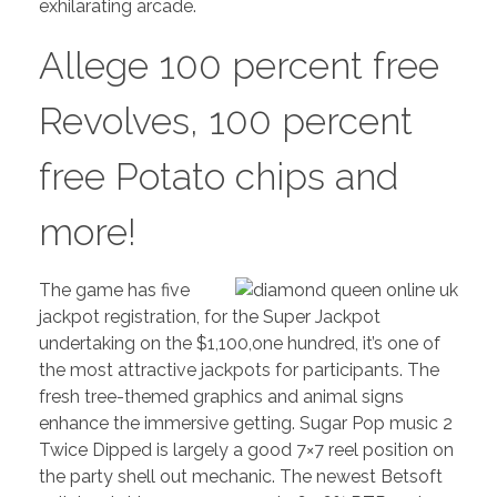
exhilarating arcade.
Allege 100 percent free
Revolves, 100 percent
free Potato chips and
more!
The game has five
jackpot registration, for the Super Jackpot
undertaking on the $1,100,one hundred, it’s one of
the most attractive jackpots for participants. The
fresh tree-themed graphics and animal signs
enhance the immersive getting. Sugar Pop music 2
Twice Dipped is largely a good 7×7 reel position on
the party shell out mechanic. The newest Betsoft