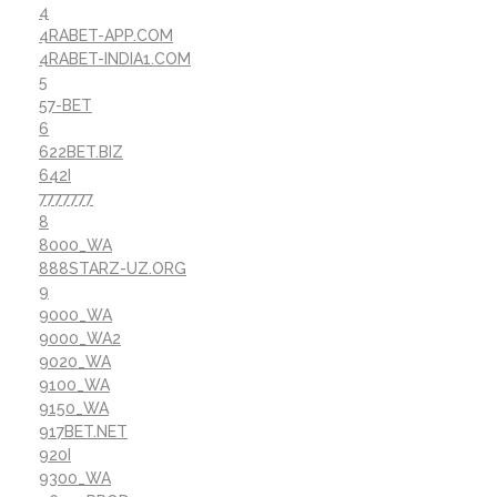
4
4RABET-APP.COM
4RABET-INDIA1.COM
5
57-BET
6
622BET.BIZ
642I
7777777
8
8000_WA
888STARZ-UZ.ORG
9
9000_WA
9000_WA2
9020_WA
9100_WA
9150_WA
917BET.NET
920I
9300_WA