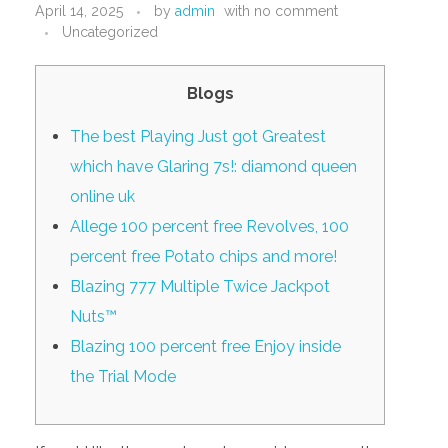
April 14, 2025
by
admin
with
no comment
PORTFOLIO
DESIGN CONSULTANCY
Uncategorized
TURNKEY SERVICES
Blogs
CONTACT US
The best Playing Just got Greatest
which have Glaring 7s!: diamond queen
.
online uk
Allege 100 percent free Revolves, 100
percent free Potato chips and more!
Blazing 777 Multiple Twice Jackpot
Nuts™
Blazing 100 percent free Enjoy inside
the Trial Mode