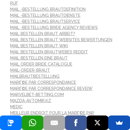
RUF
MAIL -BESTELLUNG BRAUTDEFINITION
MAIL -BESTELLUNG BRAUTDIENSTE
MAIL -BESTELLUNG BRAUTSERVICE
MAIL -BESTELLUNG BRIDE AGENCY REVIEWS
MAIL BESTELLEN BRAUT ARBEIT?
MAIL BESTELLEN BRAUT WEBSITES BEWERTUNGEN
MAIL BESTELLEN BRAUT WIKI
MAIL BESTELLEN BRAUTWEBES REDDIT
MAIL BESTELLEN EINE BRAUT
MAIL ORDER BRIDE CATALOGUE
MAIL-ORDER-BRAUT
MAILBRAUTBESTELLUNG
MARIГ©E PAR CORRESPONDANCE
MARIГ©E PAR CORRESPONDANCE REVEIW
MARVELBET-BETTING.COM
MAZDA-AVTOMIR.KZ
MEDIC
MEILLEUR ENDROIT POUR LA MARIГ©E PAR
CORRESPONDANCE
MEILLEUR ENDROIT POUR OBTENIR UNE MARIГ©E PAR