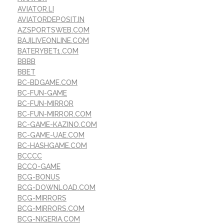
AVIATOR.LI
AVIATORDEPOSIT.IN
AZSPORTSWEB.COM
BAJILIVEONLINE.COM
BATERYBET1.COM
BBBB
BBET
BC-BDGAME.COM
BC-FUN-GAME
BC-FUN-MIRROR
BC-FUN-MIRROR.COM
BC-GAME-KAZINO.COM
BC-GAME-UAE.COM
BC-HASHGAME.COM
BCCCC
BCCO-GAME
BCG-BONUS
BCG-DOWNLOAD.COM
BCG-MIRRORS
BCG-MIRRORS.COM
BCG-NIGERIA.COM