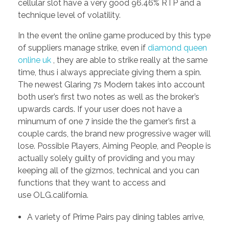
cellular slot have a very good 96.46% RTP and a
technique level of volatility.
In the event the online game produced by this type
of suppliers manage strike, even if
diamond queen
online uk
, they are able to strike really at the same
time, thus i always appreciate giving them a spin.
The newest Glaring 7s Modern takes into account
both user’s first two notes as well as the broker’s
upwards cards. If your user does not have a
minumum of one 7 inside the the gamer’s first a
couple cards, the brand new progressive wager will
lose. Possible Players, Aiming People, and People is
actually solely guilty of providing and you may
keeping all of the gizmos, technical and you can
functions that they want to access and
use OLG.california.
A variety of Prime Pairs pay dining tables arrive,