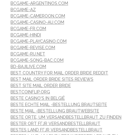
BCGAME-ARGENTINOS.COM
BCGAME-AZ
BCGAME-CAMEROON.COM
BCGAME-CASINO-AU.COM
BCGAME-FR.COM
BCGAME-HINDI
BCGAME-PLAYCASINO.COM
BCGAME-REVISE.COM
BCGAME-RU.NET
BCGAME-SONG-BAC.COM
BD-BAJILIVE.COM
BEST COUNTRY FOR MAIL ORDER BRIDE REDDIT
BEST MAIL ORDER BRIDE SITES REVIEWS
BEST SITE MAIL ORDER BRIDE
BESTCOINFLIP.ORG
BESTE CASINO'S IN BELGIË
BESTE ECHTE MAIL -BESTELLUNG BRAUTSEITE
BESTE MAIL -BESTELLUNG BRAUTWEBSITE
BESTE ORTE, UM VERSANDBESTELLBRAUT ZU FINDEN
BESTER ORT FГЈR VERSANDBESTELLBRAUT
BESTES LAND FГЈR VERSANDBESTELLBRAUT