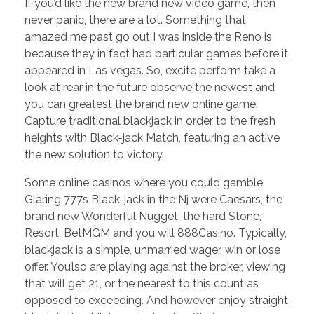
If you’d like the new brand new video game, then
never panic, there are a lot. Something that
amazed me past go out I was inside the Reno is
because they in fact had particular games before it
appeared in Las vegas. So, excite perform take a
look at rear in the future observe the newest and
you can greatest the brand new online game.
Capture traditional blackjack in order to the fresh
heights with Black-jack Match, featuring an active
the new solution to victory.
Some online casinos where you could gamble
Glaring 777s Black-jack in the Nj were Caesars, the
brand new Wonderful Nugget, the hard Stone,
Resort, BetMGM and you will 888Casino. Typically,
blackjack is a simple, unmarried wager, win or lose
offer. You’lso are playing against the broker, viewing
that will get 21, or the nearest to this count as
opposed to exceeding. And however enjoy straight