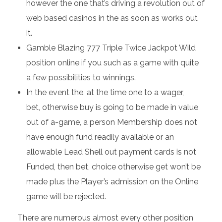
however the one that’s driving a revolution out of
web based casinos in the as soon as works out
it.
Gamble Blazing 777 Triple Twice Jackpot Wild
position online if you such as a game with quite
a few possibilities to winnings.
In the event the, at the time one to a wager,
bet, otherwise buy is going to be made in value
out of a-game, a person Membership does not
have enough fund readily available or an
allowable Lead Shell out payment cards is not
Funded, then bet, choice otherwise get won’t be
made plus the Player’s admission on the Online
game will be rejected.
There are numerous almost every other position