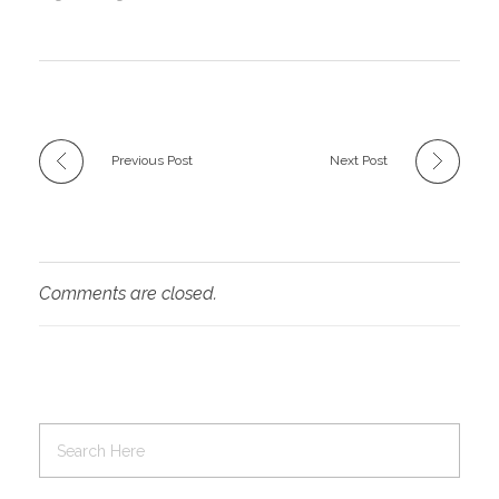
Previous Post
Next Post
Comments are closed.