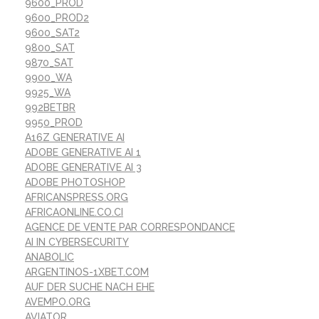
9600_PROD
9600_PROD2
9600_SAT2
9800_SAT
9870_SAT
9900_WA
9925_WA
992BETBR
9950_PROD
A16Z GENERATIVE AI
ADOBE GENERATIVE AI 1
ADOBE GENERATIVE AI 3
ADOBE PHOTOSHOP
AFRICANSPRESS.ORG
AFRICAONLINE.CO.CI
AGENCE DE VENTE PAR CORRESPONDANCE
AI IN CYBERSECURITY
ANABOLIC
ARGENTINOS-1XBET.COM
AUF DER SUCHE NACH EHE
AVEMPO.ORG
AVIATOR