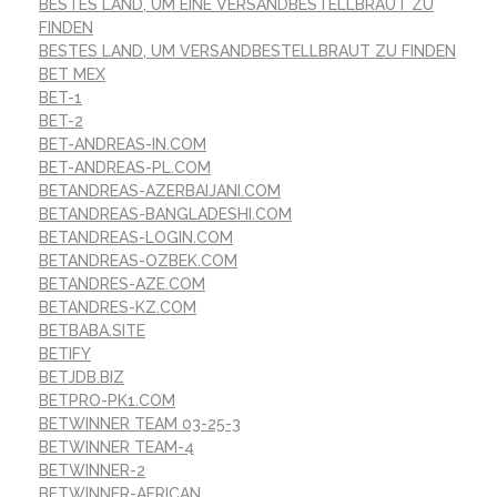
BESTES LAND, UM EINE VERSANDBESTELLBRAUT ZU
FINDEN
BESTES LAND, UM VERSANDBESTELLBRAUT ZU FINDEN
BET MEX
BET-1
BET-2
BET-ANDREAS-IN.COM
BET-ANDREAS-PL.COM
BETANDREAS-AZERBAIJANI.COM
BETANDREAS-BANGLADESHI.COM
BETANDREAS-LOGIN.COM
BETANDREAS-OZBEK.COM
BETANDRES-AZE.COM
BETANDRES-KZ.COM
BETBABA.SITE
BETIFY
BETJDB.BIZ
BETPRO-PK1.COM
BETWINNER TEAM 03-25-3
BETWINNER TEAM-4
BETWINNER-2
BETWINNER-AFRICAN