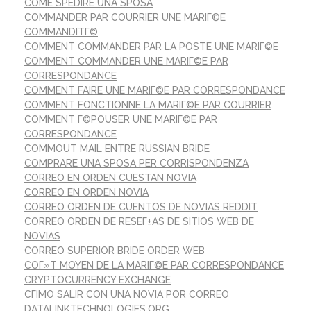
COME SPEDIRE UNA SPOSA
COMMANDER PAR COURRIER UNE MARIГ©E
COMMANDITГ©
COMMENT COMMANDER PAR LA POSTE UNE MARIГ©E
COMMENT COMMANDER UNE MARIГ©E PAR
CORRESPONDANCE
COMMENT FAIRE UNE MARIГ©E PAR CORRESPONDANCE
COMMENT FONCTIONNE LA MARIГ©E PAR COURRIER
COMMENT Г©POUSER UNE MARIГ©E PAR
CORRESPONDANCE
COMMOUT MAIL ENTRE RUSSIAN BRIDE
COMPRARE UNA SPOSA PER CORRISPONDENZA
CORREO EN ORDEN CUESTAN NOVIA
CORREO EN ORDEN NOVIA
CORREO ORDEN DE CUENTOS DE NOVIAS REDDIT
CORREO ORDEN DE RESEГ±AS DE SITIOS WEB DE
NOVIAS
CORREO SUPERIOR BRIDE ORDER WEB
COГ»T MOYEN DE LA MARIГ©E PAR CORRESPONDANCE
CRYPTOCURRENCY EXCHANGE
CГІMO SALIR CON UNA NOVIA POR CORREO
DATALINKTECHNOLOGIES.ORG