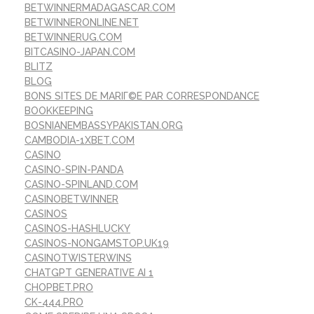
BETWINNERMADAGASCAR.COM
BETWINNERONLINE.NET
BETWINNERUG.COM
BITCASINO-JAPAN.COM
BLITZ
BLOG
BONS SITES DE MARIГ©E PAR CORRESPONDANCE
BOOKKEEPING
BOSNIANEMBASSYPAKISTAN.ORG
CAMBODIA-1XBET.COM
CASINO
CASINO-SPIN-PANDA
CASINO-SPINLAND.COM
CASINOBETWINNER
CASINOS
CASINOS-HASHLUCKY
CASINOS-NONGAMSTOP.UK19
CASINOTWISTERWINS
CHATGPT GENERATIVE AI 1
CHOPBET.PRO
CK-444.PRO