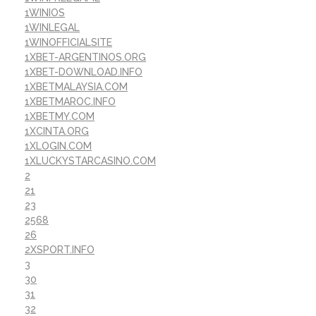
1WINIOS
1WINLEGAL
1WINOFFICIALSITE
1XBET-ARGENTINOS.ORG
1XBET-DOWNLOAD.INFO
1XBETMALAYSIA.COM
1XBETMAROC.INFO
1XBETMY.COM
1XCINTA.ORG
1XLOGIN.COM
1XLUCKYSTARCASINO.COM
2
21
23
2568
26
2XSPORT.INFO
3
30
31
32