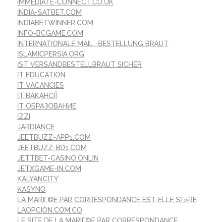
IMMEDIATE-CONNECT.CO.UK
INDIA-SATBET.COM
INDIABETWINNER.COM
INFO-BCGAME.COM
INTERNATIONALE MAIL -BESTELLUNG BRAUT
ISLAMICPERSIA.ORG
IST VERSANDBESTELLBRAUT SICHER
IT EDUCATION
IT VACANCIES
IT ВАКАНСІЇ
IT ОБРАЗОВАНИЕ
IZZI
JARDIANCE
JEETBUZZ-APP1.COM
JEETBUZZ-BD1.COM
JETTBET-CASINO.ONLIN
JETXGAME-IN.COM
KALYANCITY
KASYNO
LA MARIГ©E PAR CORRESPONDANCE EST-ELLE SГ»RE
LAOPCION.COM.CO
LE SITE DE LA MARIГ©E PAR CORRESPONDANCE