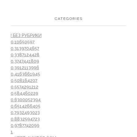
CATEGORIES
! БЕЗ РУБРИКИ
0,10650597
0,3139704657
0,3387124428
0,3747441809
0,3912113996
0,4163661945
0,508164207
0,5574291212
0,584460229
0,6300052394
0,6514266405
0,7932493023
0,8832594723
0,9787742099
1