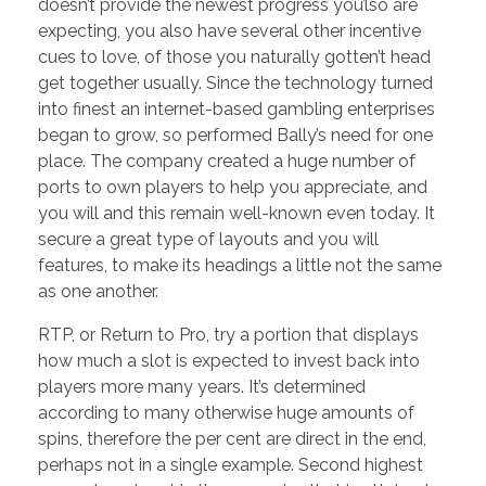
doesn’t provide the newest progress you’lso are
expecting, you also have several other incentive
cues to love, of those you naturally gotten’t head
get together usually. Since the technology turned
into finest an internet-based gambling enterprises
began to grow, so performed Bally’s need for one
place. The company created a huge number of
ports to own players to help you appreciate, and
you will and this remain well-known even today. It
secure a great type of layouts and you will
features, to make its headings a little not the same
as one another.
RTP, or Return to Pro, try a portion that displays
how much a slot is expected to invest back into
players more many years. It’s determined
according to many otherwise huge amounts of
spins, therefore the per cent are direct in the end,
perhaps not in a single example. Second highest