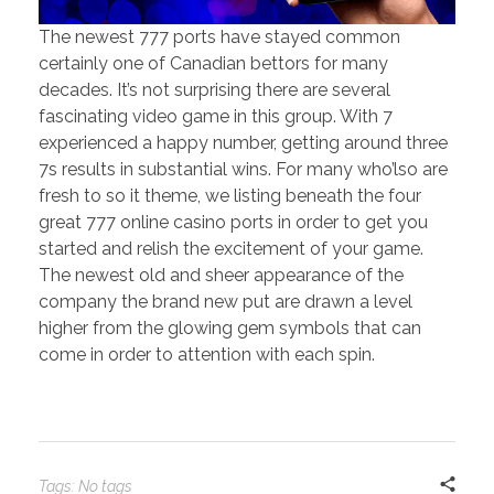
The newest 777 ports have stayed common
certainly one of Canadian bettors for many
decades. It’s not surprising there are several
fascinating video game in this group. With 7
experienced a happy number, getting around three
7s results in substantial wins. For many who’lso are
fresh to so it theme, we listing beneath the four
great 777 online casino ports in order to get you
started and relish the excitement of your game.
The newest old and sheer appearance of the
company the brand new put are drawn a level
higher from the glowing gem symbols that can
come in order to attention with each spin.
Tags: No tags