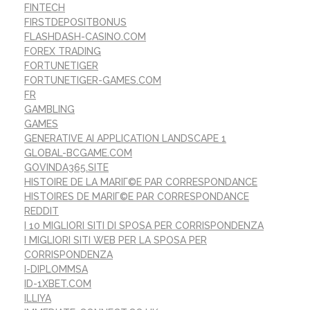
FINTECH
FIRSTDEPOSITBONUS
FLASHDASH-CASINO.COM
FOREX TRADING
FORTUNETIGER
FORTUNETIGER-GAMES.COM
FR
GAMBLING
GAMES
GENERATIVE AI APPLICATION LANDSCAPE 1
GLOBAL-BCGAME.COM
GOVINDA365.SITE
HISTOIRE DE LA MARIГ©E PAR CORRESPONDANCE
HISTOIRES DE MARIГ©E PAR CORRESPONDANCE
REDDIT
I 10 MIGLIORI SITI DI SPOSA PER CORRISPONDENZA
I MIGLIORI SITI WEB PER LA SPOSA PER
CORRISPONDENZA
I-DIPLOMMSA
ID-1XBET.COM
ILLIYA