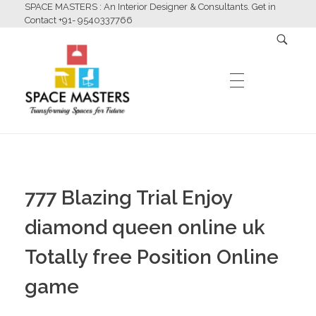
SPACE MASTERS : An Interior Designer & Consultants. Get in
Contact +91- 9540337766
HOME
Space Masters
Interior Designer & Consultants
777 Blazing Trial Enjoy
ABOUT US
diamond queen online uk
Totally free Position Online
SERVICES
game