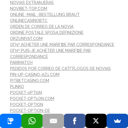
NOVIAS EXTRANJERAS
NOVIBET-TOP.COM
ONLINE -MAIL -BESTELLUNG BRAUT
ONLINECASINOBTC
ORDEN DE CORREO DE LA NOVIA
ORDINE POSTALE SPOSA DEFINIZIONE
ORZUNIYAT.COM
OГ№ ACHETER UNE MARIГ©E PAR CORRESPONDANCE
OГ№ PUIS-JE ACHETER UNE MARIГ©E PAR
CORRESPONDANCE
PARIMATCH
PEDIDOS POR CORREO DE CATГЎLOGOS DE NOVIAS
PIN-UP-CASINO-AZ1.COM
PITBETCASINO.COM
PLINKO
POCKET-0PTI0N
POCKET-OPT1ON.COM
POCKET-OPTION
POCKET-OPTION-DE
POCKET-OPTION-IN.COM
POCKET-OPTION-KZ