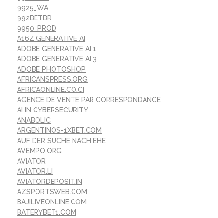
9925_WA
992BETBR
9950_PROD
A16Z GENERATIVE AI
ADOBE GENERATIVE AI 1
ADOBE GENERATIVE AI 3
ADOBE PHOTOSHOP
AFRICANSPRESS.ORG
AFRICAONLINE.CO.CI
AGENCE DE VENTE PAR CORRESPONDANCE
AI IN CYBERSECURITY
ANABOLIC
ARGENTINOS-1XBET.COM
AUF DER SUCHE NACH EHE
AVEMPO.ORG
AVIATOR
AVIATOR.LI
AVIATORDEPOSIT.IN
AZSPORTSWEB.COM
BAJILIVEONLINE.COM
BATERYBET1.COM