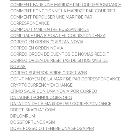
COMMENT FAIRE UNE MARIГ©E PAR CORRESPONDANCE
COMMENT FONCTIONNE LA MARIГ©E PAR COURRIER
COMMENT Г©POUSER UNE MARIГ©E PAR
CORRESPONDANCE
COMMOUT MAIL ENTRE RUSSIAN BRIDE
COMPRARE UNA SPOSA PER CORRISPONDENZA
CORREO EN ORDEN CUESTAN NOVIA
CORREO EN ORDEN NOVIA
CORREO ORDEN DE CUENTOS DE NOVIAS REDDIT
CORREO ORDEN DE RESEГ±AS DE SITIOS WEB DE
NOVIAS
CORREO SUPERIOR BRIDE ORDER WEB
COГ»T MOYEN DE LA MARIГ©E PAR CORRESPONDANCE
CRYPTOCURRENCY EXCHANGE
CГІMO SALIR CON UNA NOVIA POR CORREO
DATALINKTECHNOLOGIES.ORG
DATATION DE LA MARIГ©E PAR CORRESPONDANCE
DBBET-SKACHAT.COM
DIPLOMRUM
DOGSFORTUNE.CASIN
DOVE POSSO OTTENERE UNA SPOSA PER