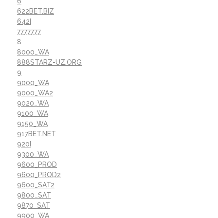
6
622BET.BIZ
642I
7777777
8
8000_WA
888STARZ-UZ.ORG
9
9000_WA
9000_WA2
9020_WA
9100_WA
9150_WA
917BET.NET
920I
9300_WA
9600_PROD
9600_PROD2
9600_SAT2
9800_SAT
9870_SAT
9900_WA