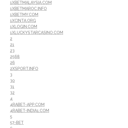
1XBETMALAYSIA.COM
1XBETMAROC.INFO
1XBETMY.COM
1XCINTA.ORG
1XLOGIN.COM
1XLUCKYSTARCASINO.COM
2
21
23
2568
26
2XSPORT.INFO
3
30
31
32
4
4RABET-APP.COM
4RABET-INDIA1.COM
5
57-BET