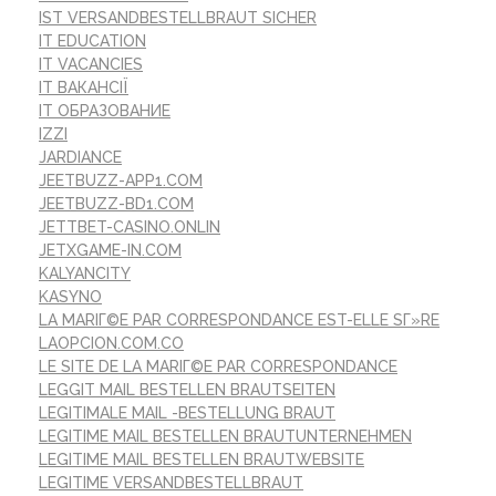
IST VERSANDBESTELLBRAUT SICHER
IT EDUCATION
IT VACANCIES
IT ВАКАНСІЇ
IT ОБРАЗОВАНИЕ
IZZI
JARDIANCE
JEETBUZZ-APP1.COM
JEETBUZZ-BD1.COM
JETTBET-CASINO.ONLIN
JETXGAME-IN.COM
KALYANCITY
KASYNO
LA MARIГ©E PAR CORRESPONDANCE EST-ELLE SГ»RE
LAOPCION.COM.CO
LE SITE DE LA MARIГ©E PAR CORRESPONDANCE
LEGGIT MAIL BESTELLEN BRAUTSEITEN
LEGITIMALE MAIL -BESTELLUNG BRAUT
LEGITIME MAIL BESTELLEN BRAUTUNTERNEHMEN
LEGITIME MAIL BESTELLEN BRAUTWEBSITE
LEGITIME VERSANDBESTELLBRAUT