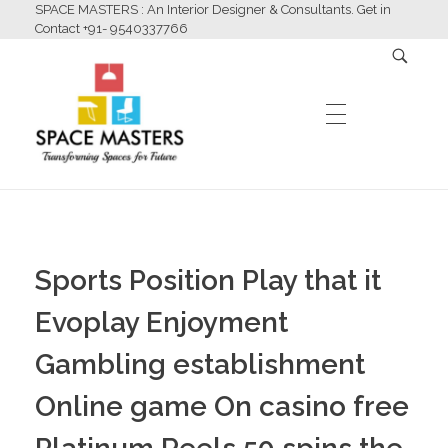
SPACE MASTERS : An Interior Designer & Consultants. Get in
Contact +91- 9540337766
HOME
Space Masters
Interior Designer & Consultants
Sports Position Play that it
ABOUT US
Evoplay Enjoyment
Gambling establishment
SERVICES
Online game On casino free