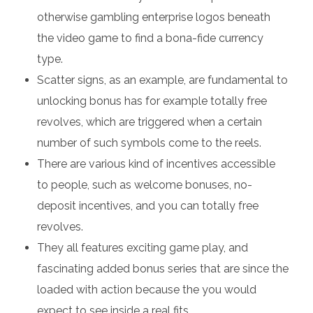
otherwise gambling enterprise logos beneath
the video game to find a bona-fide currency
type.
Scatter signs, as an example, are fundamental to
unlocking bonus has for example totally free
revolves, which are triggered when a certain
number of such symbols come to the reels.
There are various kind of incentives accessible
to people, such as welcome bonuses, no-
deposit incentives, and you can totally free
revolves.
They all features exciting game play, and
fascinating added bonus series that are since the
loaded with action because the you would
expect to see inside a real fits.