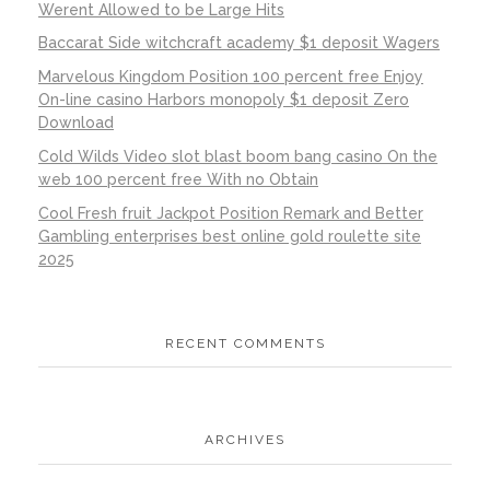
Werent Allowed to be Large Hits
Baccarat Side witchcraft academy $1 deposit Wagers
Marvelous Kingdom Position 100 percent free Enjoy
On-line casino Harbors monopoly $1 deposit Zero
Download
Cold Wilds Video slot blast boom bang casino On the
web 100 percent free With no Obtain
Cool Fresh fruit Jackpot Position Remark and Better
Gambling enterprises best online gold roulette site
2025
RECENT COMMENTS
ARCHIVES