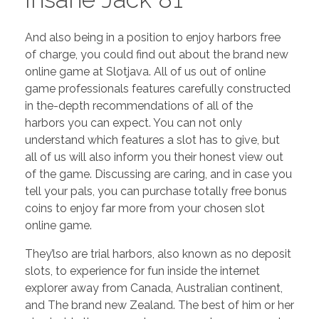
And also being in a position to enjoy harbors free
of charge, you could find out about the brand new
online game at Slotjava. All of us out of online
game professionals features carefully constructed
in the-depth recommendations of all of the
harbors you can expect. You can not only
understand which features a slot has to give, but
all of us will also inform you their honest view out
of the game. Discussing are caring, and in case you
tell your pals, you can purchase totally free bonus
coins to enjoy far more from your chosen slot
online game.
They’lso are trial harbors, also known as no deposit
slots, to experience for fun inside the internet
explorer away from Canada, Australian continent,
and The brand new Zealand. The best of him or her