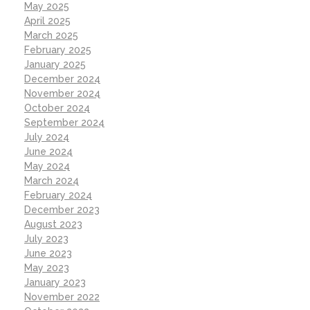
May 2025
April 2025
March 2025
February 2025
January 2025
December 2024
November 2024
October 2024
September 2024
July 2024
June 2024
May 2024
March 2024
February 2024
December 2023
August 2023
July 2023
June 2023
May 2023
January 2023
November 2022