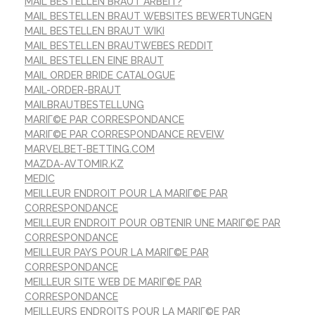
MAIL BESTELLEN BRAUT ARBEIT?
MAIL BESTELLEN BRAUT WEBSITES BEWERTUNGEN
MAIL BESTELLEN BRAUT WIKI
MAIL BESTELLEN BRAUTWEBES REDDIT
MAIL BESTELLEN EINE BRAUT
MAIL ORDER BRIDE CATALOGUE
MAIL-ORDER-BRAUT
MAILBRAUTBESTELLUNG
MARIГ©E PAR CORRESPONDANCE
MARIГ©E PAR CORRESPONDANCE REVEIW
MARVELBET-BETTING.COM
MAZDA-AVTOMIR.KZ
MEDIC
MEILLEUR ENDROIT POUR LA MARIГ©E PAR
CORRESPONDANCE
MEILLEUR ENDROIT POUR OBTENIR UNE MARIГ©E PAR
CORRESPONDANCE
MEILLEUR PAYS POUR LA MARIГ©E PAR
CORRESPONDANCE
MEILLEUR SITE WEB DE MARIГ©E PAR
CORRESPONDANCE
MEILLEURS ENDROITS POUR LA MARIГ©E PAR