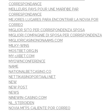
CORRESPONDANCE
MEILLEURS PAYS POUR UNE MARIГ©E PAR
CORRESPONDANCE
MEJORES LUGARES PARA ENCONTRAR LA NOVIA POR
CORREO
MIGLIOR SITO PER CORRISPONDENZA SPOSA
MIGLIORI COMPAGNIE DI SPOSA PER CORRISPONDENZA
MIGLIORICASINONONAAMS.COM
MILKY-WINS
MOSTBET.ORG.IN
MY-1XBET.COM
MYOWNCONFERENCE
NAME
NATIONALBETCASINO.CO
NETTIKASINOPORTAALI.NET
NEW
NEW POST
NEWS
NINEWIN-CASINO.COM
NL_STEROIDEN
NOVIA MГЎS CALIENTE POR CORREO