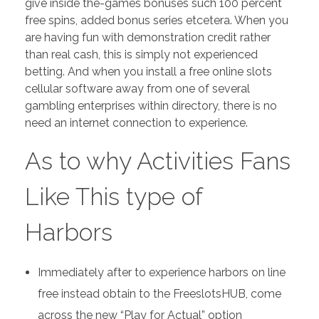
give inside the-games bonuses such 100 percent
free spins, added bonus series etcetera. When you
are having fun with demonstration credit rather
than real cash, this is simply not experienced
betting. And when you install a free online slots
cellular software away from one of several
gambling enterprises within directory, there is no
need an internet connection to experience.
As to why Activities Fans
Like This type of
Harbors
Immediately after to experience harbors on line
free instead obtain to the FreeslotsHUB, come
across the new “Play for Actual” option