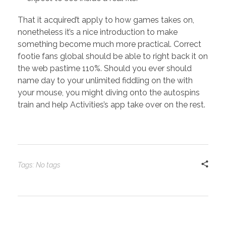
That it acquired’t apply to how games takes on,
nonetheless it’s a nice introduction to make
something become much more practical. Correct
footie fans global should be able to right back it on
the web pastime 110%. Should you ever should
name day to your unlimited fiddling on the with
your mouse, you might diving onto the autospins
train and help Activities’s app take over on the rest.
Tags: No tags