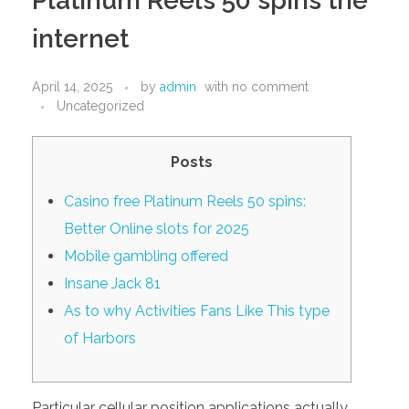
Platinum Reels 50 spins the
PORTFOLIO
DESIGN CONSULTANCY
internet
TURNKEY SERVICES
April 14, 2025
by
admin
with
no comment
CONTACT US
Uncategorized
Posts
.
Casino free Platinum Reels 50 spins:
Better Online slots for 2025
Mobile gambling offered
Insane Jack 81
As to why Activities Fans Like This type
of Harbors
Particular cellular position applications actually