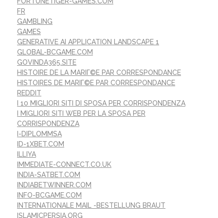
FORTUNETIGER-GAMES.COM
FR
GAMBLING
GAMES
GENERATIVE AI APPLICATION LANDSCAPE 1
GLOBAL-BCGAME.COM
GOVINDA365.SITE
HISTOIRE DE LA MARIГ©E PAR CORRESPONDANCE
HISTOIRES DE MARIГ©E PAR CORRESPONDANCE
REDDIT
I 10 MIGLIORI SITI DI SPOSA PER CORRISPONDENZA
I MIGLIORI SITI WEB PER LA SPOSA PER
CORRISPONDENZA
I-DIPLOMMSA
ID-1XBET.COM
ILLIYA
IMMEDIATE-CONNECT.CO.UK
INDIA-SATBET.COM
INDIABETWINNER.COM
INFO-BCGAME.COM
INTERNATIONALE MAIL -BESTELLUNG BRAUT
ISLAMICPERSIA.ORG