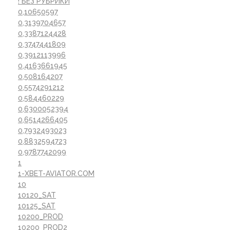
! БЕЗ РУБРИКИ
0,10650597
0,3139704657
0,3387124428
0,3747441809
0,3912113996
0,4163661945
0,508164207
0,5574291212
0,584460229
0,6300052394
0,6514266405
0,7932493023
0,8832594723
0,9787742099
1
1-XBET-AVIATOR.COM
10
10120_SAT
10125_SAT
10200_PROD
10200_PROD2