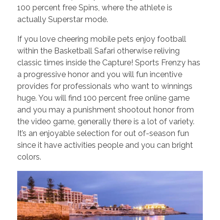
100 percent free Spins, where the athlete is
actually Superstar mode.
If you love cheering mobile pets enjoy football
within the Basketball Safari otherwise reliving
classic times inside the Capture! Sports Frenzy has
a progressive honor and you will fun incentive
provides for professionals who want to winnings
huge. You will find 100 percent free online game
and you may a punishment shootout honor from
the video game, generally there is a lot of variety.
It’s an enjoyable selection for out of-season fun
since it have activities people and you can bright
colors.