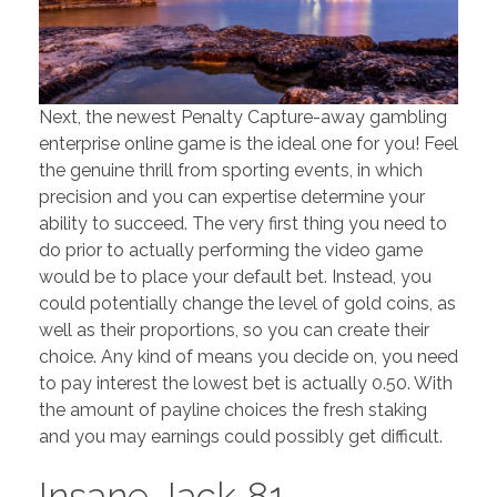
Next, the newest Penalty Capture-away gambling
enterprise online game is the ideal one for you! Feel
the genuine thrill from sporting events, in which
precision and you can expertise determine your
ability to succeed. The very first thing you need to
do prior to actually performing the video game
would be to place your default bet. Instead, you
could potentially change the level of gold coins, as
well as their proportions, so you can create their
choice. Any kind of means you decide on, you need
to pay interest the lowest bet is actually 0.50. With
the amount of payline choices the fresh staking
and you may earnings could possibly get difficult.
Insane Jack 81