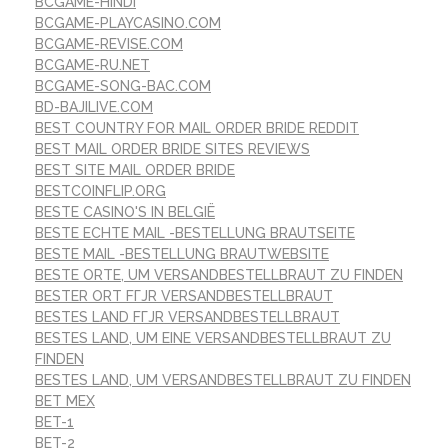
BCGAME-HINDI
BCGAME-PLAYCASINO.COM
BCGAME-REVISE.COM
BCGAME-RU.NET
BCGAME-SONG-BAC.COM
BD-BAJILIVE.COM
BEST COUNTRY FOR MAIL ORDER BRIDE REDDIT
BEST MAIL ORDER BRIDE SITES REVIEWS
BEST SITE MAIL ORDER BRIDE
BESTCOINFLIP.ORG
BESTE CASINO'S IN BELGIË
BESTE ECHTE MAIL -BESTELLUNG BRAUTSEITE
BESTE MAIL -BESTELLUNG BRAUTWEBSITE
BESTE ORTE, UM VERSANDBESTELLBRAUT ZU FINDEN
BESTER ORT FГЈR VERSANDBESTELLBRAUT
BESTES LAND FГЈR VERSANDBESTELLBRAUT
BESTES LAND, UM EINE VERSANDBESTELLBRAUT ZU
FINDEN
BESTES LAND, UM VERSANDBESTELLBRAUT ZU FINDEN
BET MEX
BET-1
BET-2