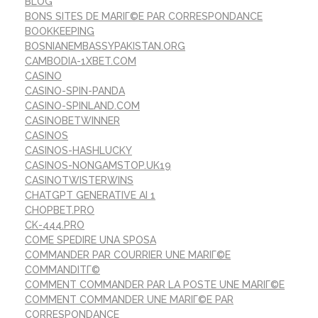
BLOG
BONS SITES DE MARIГ©E PAR CORRESPONDANCE
BOOKKEEPING
BOSNIANEMBASSYPAKISTAN.ORG
CAMBODIA-1XBET.COM
CASINO
CASINO-SPIN-PANDA
CASINO-SPINLAND.COM
CASINOBETWINNER
CASINOS
CASINOS-HASHLUCKY
CASINOS-NONGAMSTOP.UK19
CASINOTWISTERWINS
CHATGPT GENERATIVE AI 1
CHOPBET.PRO
CK-444.PRO
COME SPEDIRE UNA SPOSA
COMMANDER PAR COURRIER UNE MARIГ©E
COMMANDITГ©
COMMENT COMMANDER PAR LA POSTE UNE MARIГ©E
COMMENT COMMANDER UNE MARIГ©E PAR
CORRESPONDANCE