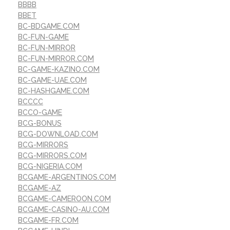
BBBB
BBET
BC-BDGAME.COM
BC-FUN-GAME
BC-FUN-MIRROR
BC-FUN-MIRROR.COM
BC-GAME-KAZINO.COM
BC-GAME-UAE.COM
BC-HASHGAME.COM
BCCCC
BCCO-GAME
BCG-BONUS
BCG-DOWNLOAD.COM
BCG-MIRRORS
BCG-MIRRORS.COM
BCG-NIGERIA.COM
BCGAME-ARGENTINOS.COM
BCGAME-AZ
BCGAME-CAMEROON.COM
BCGAME-CASINO-AU.COM
BCGAME-FR.COM