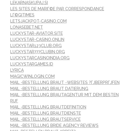
LEKARNASKUPAJ.SI
LES SITES DE MARIГ©E PAR CORRESPONDANCE
LГ©GITIMES
LETSJACKPOT-CASINO.COM
LONASEBET.NET
LUCKYSTAR-AVIATOR.SITE
LUCKYSTAR-CASINO.ONLIN
LUCKYSTAR123CLUB.ORG
LUCKYSTAR777CLUBIN.ORG
LUCKYSTARCASINOINDIA.ORG
LUCKYSTARGAMES.ID
LYRICA
MAGICWINLOGIN.COM
MAIL -BESTELLUNG BRAUT -WEBSITES ?ГЈBERPRГЈFEN
MAIL -BESTELLUNG BRAUT DATIERUNG
MAIL -BESTELLUNG BRAUTAGENTUR MIT DEM BESTEN
RUF
MAIL -BESTELLUNG BRAUTDEFINITION
MAIL -BESTELLUNG BRAUTDIENSTE
MAIL -BESTELLUNG BRAUTSERVICE
MAIL -BESTELLUNG BRIDE AGENCY REVIEWS