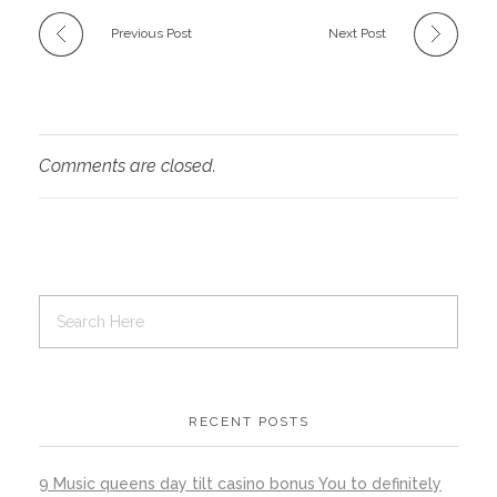
Previous Post
Next Post
Comments are closed.
RECENT POSTS
9 Music queens day tilt casino bonus You to definitely