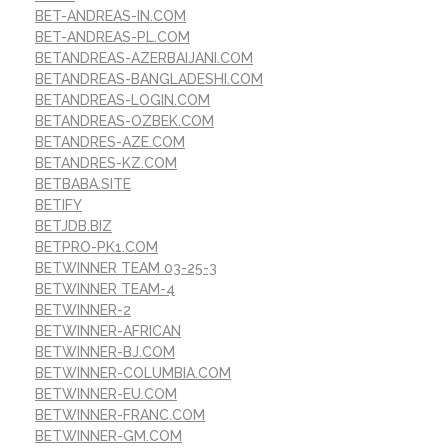
BET-ANDREAS-IN.COM
BET-ANDREAS-PL.COM
BETANDREAS-AZERBAIJANI.COM
BETANDREAS-BANGLADESHI.COM
BETANDREAS-LOGIN.COM
BETANDREAS-OZBEK.COM
BETANDRES-AZE.COM
BETANDRES-KZ.COM
BETBABA.SITE
BETIFY
BETJDB.BIZ
BETPRO-PK1.COM
BETWINNER TEAM 03-25-3
BETWINNER TEAM-4
BETWINNER-2
BETWINNER-AFRICAN
BETWINNER-BJ.COM
BETWINNER-COLUMBIA.COM
BETWINNER-EU.COM
BETWINNER-FRANC.COM
BETWINNER-GM.COM