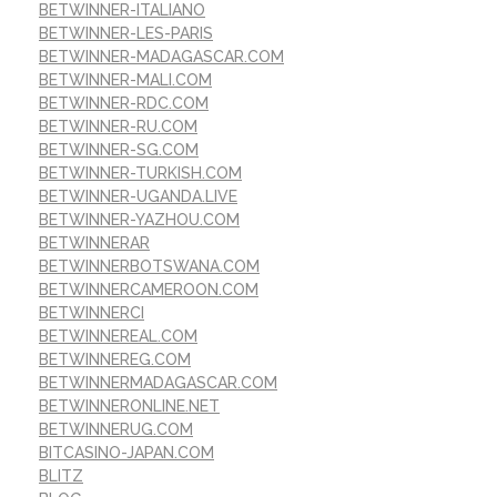
BETWINNER-ITALIANO
BETWINNER-LES-PARIS
BETWINNER-MADAGASCAR.COM
BETWINNER-MALI.COM
BETWINNER-RDC.COM
BETWINNER-RU.COM
BETWINNER-SG.COM
BETWINNER-TURKISH.COM
BETWINNER-UGANDA.LIVE
BETWINNER-YAZHOU.COM
BETWINNERAR
BETWINNERBOTSWANA.COM
BETWINNERCAMEROON.COM
BETWINNERCI
BETWINNEREAL.COM
BETWINNEREG.COM
BETWINNERMADAGASCAR.COM
BETWINNERONLINE.NET
BETWINNERUG.COM
BITCASINO-JAPAN.COM
BLITZ