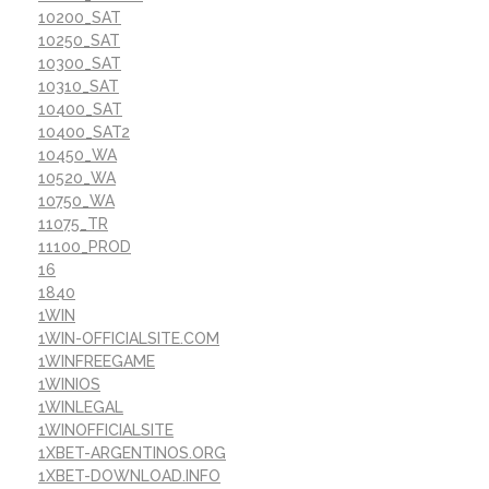
10200_SAT
10250_SAT
10300_SAT
10310_SAT
10400_SAT
10400_SAT2
10450_WA
10520_WA
10750_WA
11075_TR
11100_PROD
16
1840
1WIN
1WIN-OFFICIALSITE.COM
1WINFREEGAME
1WINIOS
1WINLEGAL
1WINOFFICIALSITE
1XBET-ARGENTINOS.ORG
1XBET-DOWNLOAD.INFO