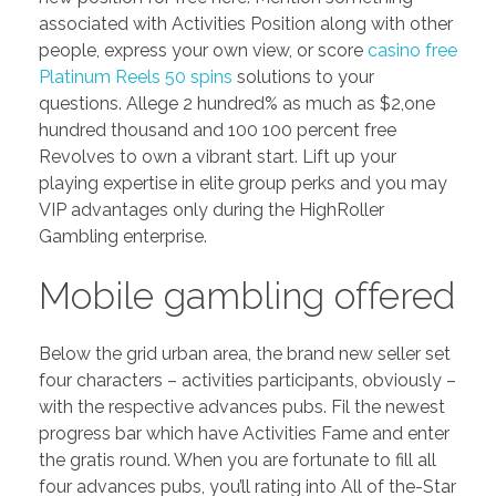
associated with Activities Position along with other
people, express your own view, or score
casino free
Platinum Reels 50 spins
solutions to your
questions. Allege 2 hundred% as much as $2,one
hundred thousand and 100 100 percent free
Revolves to own a vibrant start. Lift up your
playing expertise in elite group perks and you may
VIP advantages only during the HighRoller
Gambling enterprise.
Mobile gambling offered
Below the grid urban area, the brand new seller set
four characters – activities participants, obviously –
with the respective advances pubs. Fil the newest
progress bar which have Activities Fame and enter
the gratis round. When you are fortunate to fill all
four advances pubs, you’ll rating into All of the-Star