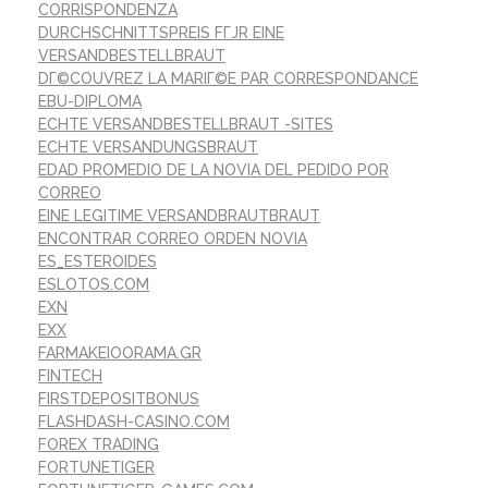
CORRISPONDENZA
DURCHSCHNITTSPREIS FГЈR EINE
VERSANDBESTELLBRAUT
DГ©COUVREZ LA MARIГ©E PAR CORRESPONDANCE
EBU-DIPLOMA
ECHTE VERSANDBESTELLBRAUT -SITES
ECHTE VERSANDUNGSBRAUT
EDAD PROMEDIO DE LA NOVIA DEL PEDIDO POR
CORREO
EINE LEGITIME VERSANDBRAUTBRAUT
ENCONTRAR CORREO ORDEN NOVIA
ES_ESTEROIDES
ESLOTOS.COM
EXN
EXX
FARMAKEIOORAMA.GR
FINTECH
FIRSTDEPOSITBONUS
FLASHDASH-CASINO.COM
FOREX TRADING
FORTUNETIGER