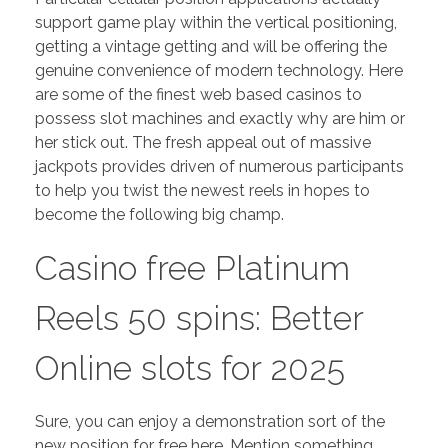
support game play within the vertical positioning,
getting a vintage getting and will be offering the
genuine convenience of modern technology. Here
are some of the finest web based casinos to
possess slot machines and exactly why are him or
her stick out.
The fresh appeal out of massive
jackpots provides driven of numerous participants
to help you twist the newest reels in hopes to
become the following big champ.
Casino free Platinum
Reels 50 spins: Better
Online slots for 2025
Sure, you can enjoy a demonstration sort of the
new position for free here. Mention something