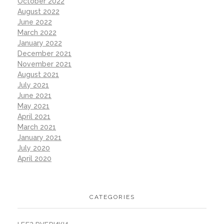
October 2022
August 2022
June 2022
March 2022
January 2022
December 2021
November 2021
August 2021
July 2021
June 2021
May 2021
April 2021
March 2021
January 2021
July 2020
April 2020
CATEGORIES