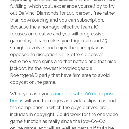
fulfilling, which you’ll experience yourself by to try
out Da Vinci Diamonds for 100 percent free rather
than downloading and you can subscription.
Because the a homage-effective team, IGT
focuses on creative and you will progressive
gameplay. It can makes you trigger around 25
straight revolves and enjoy the gameplay as
opposed to disruption. CT Slotters discover
extremely free spins and that netted and that nice
jackpot. It’s the newest knowledgeable
Roentgen&D party that have firm area to avoid
copycat online game.
What you and you
casino betsafe 100 no deposit
bonus
will you to images and video clips trips and
the compilation in which the guy’s derived are
included in copyright. Could work for the one video
game function as really since the low-Co-Op
online game, and will as well as pertain if truth be