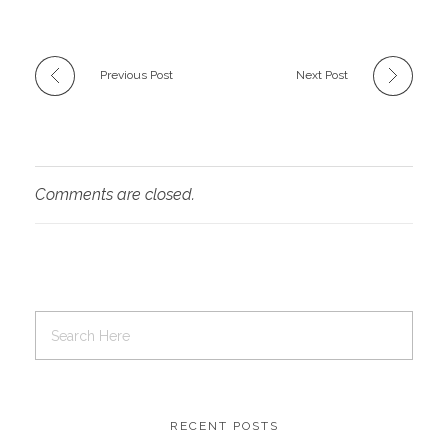
Previous Post
Next Post
Comments are closed.
RECENT POSTS