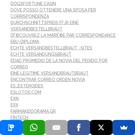
DOGSFORTUNE.CASIN
DOVE POSSO OTTENERE UNA SPOSA PER
CORRISPONDENZA
DURCHSCHNITTSPREIS FГЈR EINE
VERSANDBESTELLBRAUT
DГ©COUVREZ LA MARIГ©E PAR CORRESPONDANCE
EBU-DIPLOMA
ECHTE VERSANDBESTELLBRAUT -SITES
ECHTE VERSANDUNGSBRAUT
EDAD PROMEDIO DE LA NOVIA DEL PEDIDO POR
CORREO
EINE LEGITIME VERSANDBRAUTBRAUT
ENCONTRAR CORREO ORDEN NOVIA
ES_ESTEROIDES
ESLOTOS.COM
EXN
EXX
FARMAKEIOORAMA.GR
FINTECH
FIRSTDEPOSITBONUS
FLASHDASH-CASINO.COM