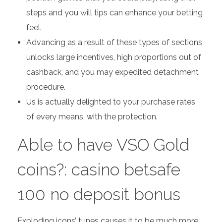
steps and you will tips can enhance your betting
feel.
Advancing as a result of these types of sections
unlocks large incentives, high proportions out of
cashback, and you may expedited detachment
procedure.
Us is actually delighted to your purchase rates
of every means, with the protection.
Able to have VSO Gold
coins?: casino betsafe
100 no deposit bonus
Exploding icons’ tunes causes it to be much more