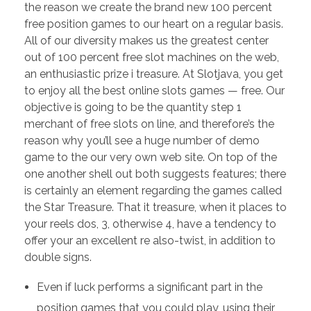
the reason we create the brand new 100 percent
free position games to our heart on a regular basis.
All of our diversity makes us the greatest center
out of 100 percent free slot machines on the web,
an enthusiastic prize i treasure. At Slotjava, you get
to enjoy all the best online slots games — free.
Our
objective is going to be the quantity step 1
merchant of free slots on line, and therefore’s the
reason why you’ll see a huge number of demo
game to the our very own web site. On top of the
one another shell out both suggests features; there
is certainly an element regarding the games called
the Star Treasure. That it treasure, when it places to
your reels dos, 3, otherwise 4, have a tendency to
offer your an excellent re also-twist, in addition to
double signs.
Even if luck performs a significant part in the
position games that you could play, using their