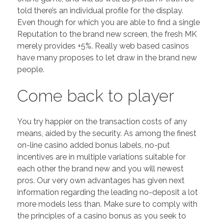
told there’s an individual profile for the display.
Even though for which you are able to find a single
Reputation to the brand new screen, the fresh MK
merely provides +5%. Really web based casinos
have many proposes to let draw in the brand new
people.
Come back to player
You try happier on the transaction costs of any
means, aided by the security. As among the finest
on-line casino added bonus labels, no-put
incentives are in multiple variations suitable for
each other the brand new and you will newest
pros. Our very own advantages has given next
information regarding the leading no-deposit a lot
more models less than. Make sure to comply with
the principles of a casino bonus as you seek to