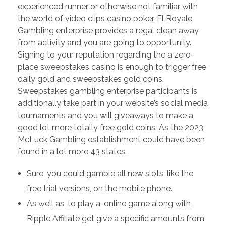
experienced runner or otherwise not familiar with
the world of video clips casino poker, El Royale
Gambling enterprise provides a regal clean away
from activity and you are going to opportunity.
Signing to your reputation regarding the a zero-
place sweepstakes casino is enough to trigger free
daily gold and sweepstakes gold coins.
Sweepstakes gambling enterprise participants is
additionally take part in your website’s social media
tournaments and you will giveaways to make a
good lot more totally free gold coins. As the 2023,
McLuck Gambling establishment could have been
found in a lot more 43 states.
Sure, you could gamble all new slots, like the
free trial versions, on the mobile phone.
As well as, to play a-online game along with
Ripple Affiliate get give a specific amounts from