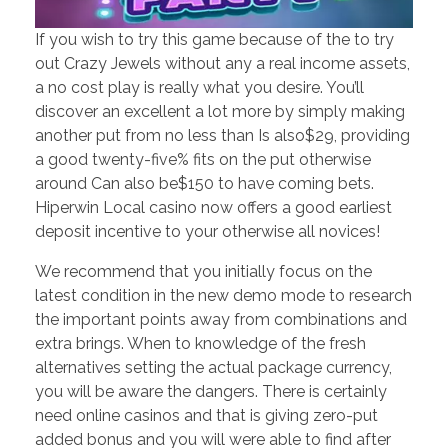
If you wish to try this game because of the to try
out Crazy Jewels without any a real income assets,
a no cost play is really what you desire. You’ll
discover an excellent a lot more by simply making
another put from no less than Is also$29, providing
a good twenty-five% fits on the put otherwise
around Can also be$150 to have coming bets.
Hiperwin Local casino now offers a good earliest
deposit incentive to your otherwise all novices!
We recommend that you initially focus on the
latest condition in the new demo mode to research
the important points away from combinations and
extra brings. When to knowledge of the fresh
alternatives setting the actual package currency,
you will be aware the dangers. There is certainly
need online casinos and that is giving zero-put
added bonus and you will were able to find after