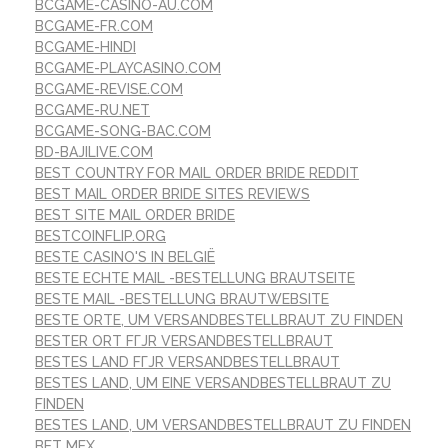
BCGAME-CASINO-AU.COM
BCGAME-FR.COM
BCGAME-HINDI
BCGAME-PLAYCASINO.COM
BCGAME-REVISE.COM
BCGAME-RU.NET
BCGAME-SONG-BAC.COM
BD-BAJILIVE.COM
BEST COUNTRY FOR MAIL ORDER BRIDE REDDIT
BEST MAIL ORDER BRIDE SITES REVIEWS
BEST SITE MAIL ORDER BRIDE
BESTCOINFLIP.ORG
BESTE CASINO'S IN BELGIË
BESTE ECHTE MAIL -BESTELLUNG BRAUTSEITE
BESTE MAIL -BESTELLUNG BRAUTWEBSITE
BESTE ORTE, UM VERSANDBESTELLBRAUT ZU FINDEN
BESTER ORT FГЈR VERSANDBESTELLBRAUT
BESTES LAND FГЈR VERSANDBESTELLBRAUT
BESTES LAND, UM EINE VERSANDBESTELLBRAUT ZU
FINDEN
BESTES LAND, UM VERSANDBESTELLBRAUT ZU FINDEN
BET MEX