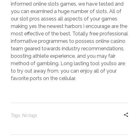
informed online slots games, we have tested and
you can examined a huge number of slots. All of
our slot pros assess all aspects of your games
making yes the newest harbors i encourage are the
most effective of the best. Totally free professional
informative programmes to possess online casino
team geared towards industry recommendations,
boosting athlete experience, and you may fair
method of gambling. Long lasting tool you’lso are
to try out away from, you can enjoy all of your
favorite ports on the cellular.
Tags: No tags