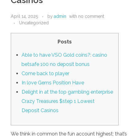
Casinos
PORTFOLIO
DESIGN CONSULTANCY
April 14, 2025
by
admin
with
no comment
TURNKEY SERVICES
Uncategorized
CONTACT US
Posts
Able to have VSO Gold coins?: casino
.
betsafe 100 no deposit bonus
Come back to player
In love Gems Position Have
Delight in at the top gambling enterprise
Crazy Treasures $step 1 Lowest
Deposit Casinos
We think in common the fun account highest; that’s