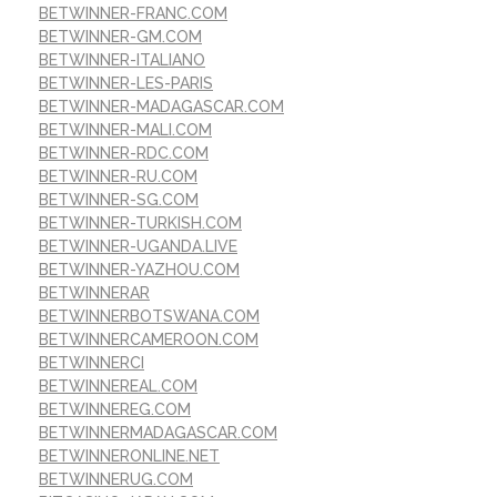
BETWINNER-FRANC.COM
BETWINNER-GM.COM
BETWINNER-ITALIANO
BETWINNER-LES-PARIS
BETWINNER-MADAGASCAR.COM
BETWINNER-MALI.COM
BETWINNER-RDC.COM
BETWINNER-RU.COM
BETWINNER-SG.COM
BETWINNER-TURKISH.COM
BETWINNER-UGANDA.LIVE
BETWINNER-YAZHOU.COM
BETWINNERAR
BETWINNERBOTSWANA.COM
BETWINNERCAMEROON.COM
BETWINNERCI
BETWINNEREAL.COM
BETWINNEREG.COM
BETWINNERMADAGASCAR.COM
BETWINNERONLINE.NET
BETWINNERUG.COM