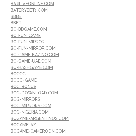
BAJILIVEONLINE.COM
BATERYBET1.COM
BBBB
BBET
BC-BDGAME.COM
BC-FUN-GAME
BC-FUN-MIRROR
BC-FUN-MIRROR.COM
BC-GAME-KAZINO.COM
BC-GAME-UAE.COM
BC-HASHGAME.COM
BCCCC
BCCO-GAME
BCG-BONUS
BCG-DOWNLOAD.COM
BCG-MIRRORS
BCG-MIRRORS.COM
BCG-NIGERIA.COM
BCGAME-ARGENTINOS.COM
BCGAME-AZ
BCGAME-CAMEROON.COM