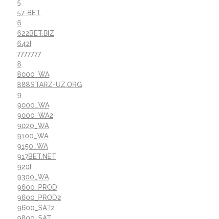
5
57-BET
6
622BET.BIZ
642I
7777777
8
8000_WA
888STARZ-UZ.ORG
9
9000_WA
9000_WA2
9020_WA
9100_WA
9150_WA
917BET.NET
920I
9300_WA
9600_PROD
9600_PROD2
9600_SAT2
9800_SAT