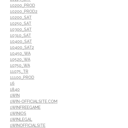
10200_PROD
10200_PROD2
10200_SAT
10250_SAT
10300_SAT
10310_SAT
10400_SAT
10400_SAT2
10450_WA
10520_WA
10750_WA
11075_TR
11100_PROD
16
1840
1WIN
1WIN-OFFICIALSITE.COM
1WINFREEGAME
1WINIOS
1WINLEGAL
1WINOFFICIALSITE