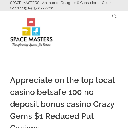
SPACE MASTERS : An Interior Designer & Consultants. Get in
Contact +91- 9540337766
HOME
Space Masters
Interior Designer & Consultants
Appreciate on the top local
ABOUT US
casino betsafe 100 no
deposit bonus casino Crazy
SERVICES
Gems $1 Reduced Put