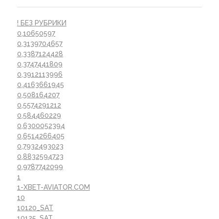
! БЕЗ РУБРИКИ
0,10650597
0,3139704657
0,3387124428
0,3747441809
0,3912113996
0,4163661945
0,508164207
0,5574291212
0,584460229
0,6300052394
0,6514266405
0,7932493023
0,8832594723
0,9787742099
1
1-XBET-AVIATOR.COM
10
10120_SAT
10125_SAT