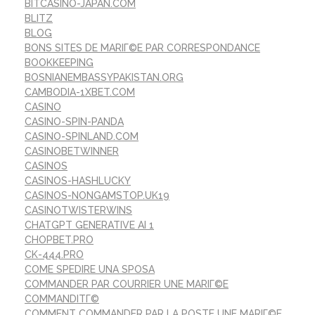
BITCASINO-JAPAN.COM
BLITZ
BLOG
BONS SITES DE MARIГ©E PAR CORRESPONDANCE
BOOKKEEPING
BOSNIANEMBASSYPAKISTAN.ORG
CAMBODIA-1XBET.COM
CASINO
CASINO-SPIN-PANDA
CASINO-SPINLAND.COM
CASINOBETWINNER
CASINOS
CASINOS-HASHLUCKY
CASINOS-NONGAMSTOP.UK19
CASINOTWISTERWINS
CHATGPT GENERATIVE AI 1
CHOPBET.PRO
CK-444.PRO
COME SPEDIRE UNA SPOSA
COMMANDER PAR COURRIER UNE MARIГ©E
COMMANDITГ©
COMMENT COMMANDER PAR LA POSTE UNE MARIГ©E