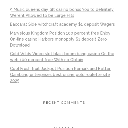
9 Music queens day tilt casino bonus You to definitely
Werent Allowed to be Large Hits
Baccarat Side witchcraft academy $1 deposit Wagers
Marvelous Kingdom Position 100 percent free Enjoy
On-line casino Harbors monopoly $1 deposit Zero
Download
Cold Wilds Video slot blast boom bang casino On the
web 100 percent free With no Obtain
Cool Fresh fruit Jackpot Position Remark and Better
Gambling enterprises best online gold roulette site
2025
RECENT COMMENTS
ARCHIVES