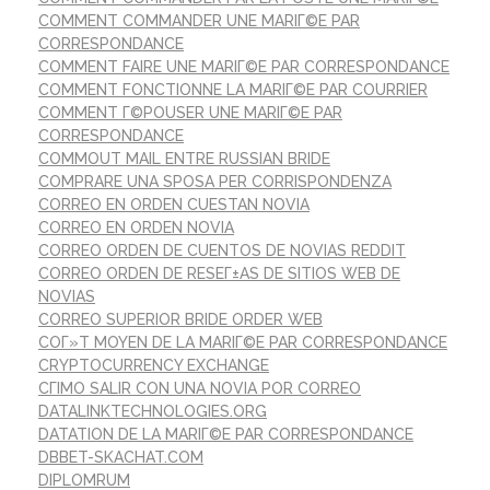
COMMENT COMMANDER UNE MARIГ©E PAR
CORRESPONDANCE
COMMENT FAIRE UNE MARIГ©E PAR CORRESPONDANCE
COMMENT FONCTIONNE LA MARIГ©E PAR COURRIER
COMMENT Г©POUSER UNE MARIГ©E PAR
CORRESPONDANCE
COMMOUT MAIL ENTRE RUSSIAN BRIDE
COMPRARE UNA SPOSA PER CORRISPONDENZA
CORREO EN ORDEN CUESTAN NOVIA
CORREO EN ORDEN NOVIA
CORREO ORDEN DE CUENTOS DE NOVIAS REDDIT
CORREO ORDEN DE RESEГ±AS DE SITIOS WEB DE
NOVIAS
CORREO SUPERIOR BRIDE ORDER WEB
COГ»T MOYEN DE LA MARIГ©E PAR CORRESPONDANCE
CRYPTOCURRENCY EXCHANGE
CГІMO SALIR CON UNA NOVIA POR CORREO
DATALINKTECHNOLOGIES.ORG
DATATION DE LA MARIГ©E PAR CORRESPONDANCE
DBBET-SKACHAT.COM
DIPLOMRUM