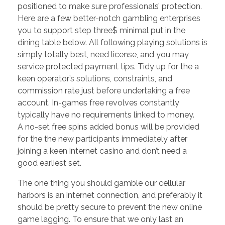
positioned to make sure professionals’ protection.
Here are a few better-notch gambling enterprises
you to support step three$ minimal put in the
dining table below. All following playing solutions is
simply totally best, need license, and you may
service protected payment tips. Tidy up for the a
keen operator’s solutions, constraints, and
commission rate just before undertaking a free
account. In-games free revolves constantly
typically have no requirements linked to money.
A no-set free spins added bonus will be provided
for the the new participants immediately after
joining a keen internet casino and don’t need a
good earliest set.
The one thing you should gamble our cellular
harbors is an internet connection, and preferably it
should be pretty secure to prevent the new online
game lagging. To ensure that we only last an