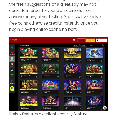
the fresh suggestions of a great spy may not
coincide in order to your own opinions from
anyone or any other testing. You usually receive
free coins otherwise credits instantly once you
begin playing online casino harbors.
It also features excellent security features