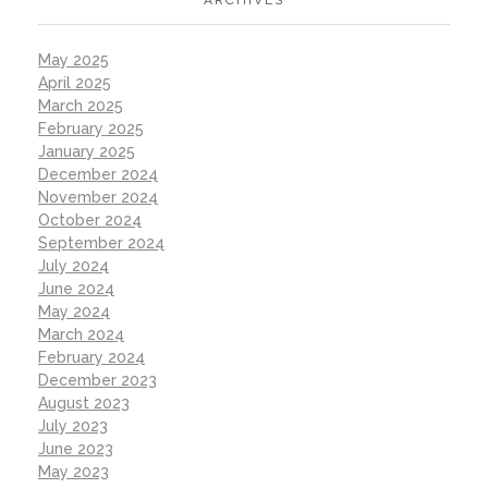
May 2025
April 2025
March 2025
February 2025
January 2025
December 2024
November 2024
October 2024
September 2024
July 2024
June 2024
May 2024
March 2024
February 2024
December 2023
August 2023
July 2023
June 2023
May 2023