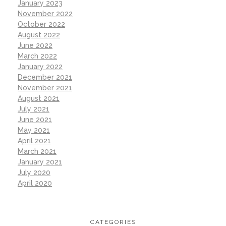
January 2023
November 2022
October 2022
August 2022
June 2022
March 2022
January 2022
December 2021
November 2021
August 2021
July 2021
June 2021
May 2021
April 2021
March 2021
January 2021
July 2020
April 2020
CATEGORIES