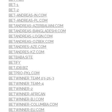
BET-1
BET-2
BET-ANDREAS-IN.COM
BET-ANDREAS-PL.COM
BETANDREAS-AZERBAIJANI.COM
BETANDREAS-BANGLADESHI.COM
BETANDREAS-LOGIN.COM
BETANDREAS-OZBEK.COM
BETANDRES-AZE.COM
BETANDRES-KZ.COM
BETBABA.SITE
BETIFY
BETJDB.BIZ
BETPRO-PK1.COM
BETWINNER TEAM 03-25-3
BETWINNER TEAM-4
BETWINNER-2
BETWINNER-AFRICAN
BETWINNER-BJ.COM
BETWINNER-COLUMBIA.COM
BETWINNER-EU.COM