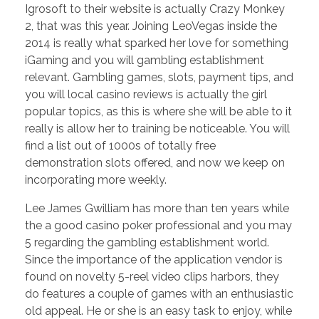
Igrosoft to their website is actually Crazy Monkey
2, that was this year. Joining LeoVegas inside the
2014 is really what sparked her love for something
iGaming and you will gambling establishment
relevant. Gambling games, slots, payment tips, and
you will local casino reviews is actually the girl
popular topics, as this is where she will be able to it
really is allow her to training be noticeable. You will
find a list out of 1000s of totally free
demonstration slots offered, and now we keep on
incorporating more weekly.
Lee James Gwilliam has more than ten years while
the a good casino poker professional and you may
5 regarding the gambling establishment world.
Since the importance of the application vendor is
found on novelty 5-reel video clips harbors, they
do features a couple of games with an enthusiastic
old appeal. He or she is an easy task to enjoy, while