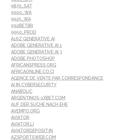
9870_SAT
9900_WA
9925_WA
992BETBR
9950_PROD
A16Z GENERATIVE AI
ADOBE GENERATIVE AI 1
ADOBE GENERATIVE AI 3
ADOBE PHOTOSHOP
AFRICANSPRESS.ORG
AFRICAONLINE.CO.CI
AGENCE DE VENTE PAR CORRESPONDANCE
AI IN CYBERSECURITY
ANABOLIC
ARGENTINOS-1XBET.COM
AUF DER SUCHE NACH EHE
AVEMPO.ORG
AVIATOR
AVIATOR.LI
AVIATORDEPOSIT.IN
AZSPORTSWEB.COM