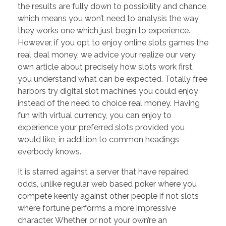
the results are fully down to possibility and chance,
which means you won’t need to analysis the way
they works one which just begin to experience.
However, if you opt to enjoy online slots games the
real deal money, we advice your realize our very
own article about precisely how slots work first,
you understand what can be expected. Totally free
harbors try digital slot machines you could enjoy
instead of the need to choice real money. Having
fun with virtual currency, you can enjoy to
experience your preferred slots provided you
would like, in addition to common headings
everbody knows.
It is starred against a server that have repaired
odds, unlike regular web based poker where you
compete keenly against other people if not slots
where fortune performs a more impressive
character. Whether or not your own’re an