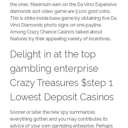
the ones. Maximum earn on the Da Vinci Expensive
diamonds slot video game are 5,100 gold coins.
This is strike inside base game by obtaining five Da
Vinci Diamonds photo signs on one payline.
Among Crazy Chance Casino’s talked about
features try their appealing variety of incentives.
Delight in at the top
gambling enterprise
Crazy Treasures $step 1
Lowest Deposit Casinos
Sooner or later, the new spy summarizes
everything gotten and you may contributes its
advice of your own gambling enterprise. Perhaps