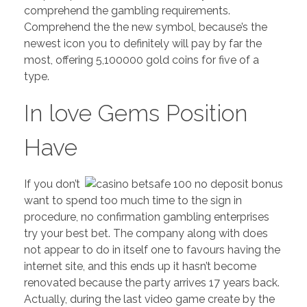
comprehend the gambling requirements.
Comprehend the the new symbol, because’s the
newest icon you to definitely will pay by far the
most, offering 5,100000 gold coins for five of a
type.
In love Gems Position
Have
If you don’t
want to spend too much time to the sign in
procedure, no confirmation gambling enterprises
try your best bet. The company along with does
not appear to do in itself one to favours having the
internet site, and this ends up it hasn’t become
renovated because the party arrives 17 years back.
Actually, during the last video game create by the