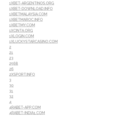
1XBET-ARGENTINOS.ORG
1XBET-DOWNLOAD.INFO
1XBETMALAYSIA.COM
1XBETMAROC.INFO
1XBETMY.COM
1XCINTA.ORG
1XLOGIN.COM
1XLUCKYSTARCASINO.COM
2
21
23
2568
26
2XSPORT.INFO
3
30
31
32
4
4RABET-APP.COM
4RABET-INDIA1.COM