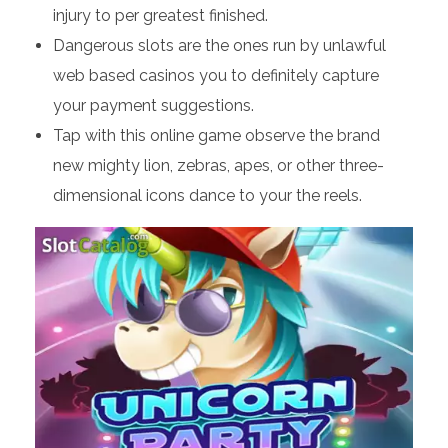
injury to per greatest finished.
Dangerous slots are the ones run by unlawful
web based casinos you to definitely capture
your payment suggestions.
Tap with this online game observe the brand
new mighty lion, zebras, apes, or other three-
dimensional icons dance to your the reels.