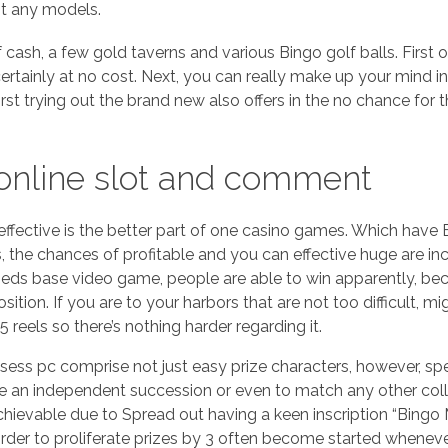
st any models.
cash, a few gold taverns and various Bingo golf balls. First of 
ertainly at no cost. Next, you can really make up your mind in
rst trying out the brand new also offers in the no chance for 
online slot and comment
ffective is the better part of one casino games. Which have 
the chances of profitable and you can effective huge are inc
 beds base video game, people are able to win apparently, be
tion. If you are to your harbors that are not too difficult, mi
reels so there’s nothing harder regarding it.
sess pc comprise not just easy prize characters, however, spe
ate an independent succession or even to match any other coll
achievable due to Spread out having a keen inscription “Bingo
 order to proliferate prizes by 3 often become started whenev