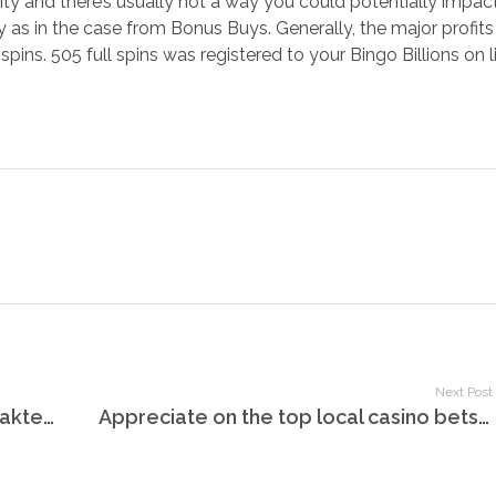
y and there’s usually not a way you could potentially impac
as in the case from Bonus Buys. Generally, the major profits
pins. 505 full spins was registered to your Bingo Billions on l
Next Post
Traktandum 10 Holen Sie sich die Fakten Fun Casinos 2025: Kostenlose Casinos qua Spielgeld
Appreciate on the top local casino betsafe 100 no deposit bonus casino Crazy Gems $1 Reduced Put Casinos