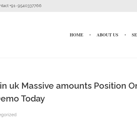
ontact +91- 9540337766
HOME
ABOUT US
S
ogin uk Massive amounts Position O
 Demo Today
egorized