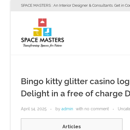
SPACE MASTERS : An Interior Designer & Consultants. Get in C
Space Masters
Interior Designer & Consultants
Bingo kitty glitter casino l
Delight in a free of charge
April 14, 2025
by
admin
with
no comment
Uncat
Articles