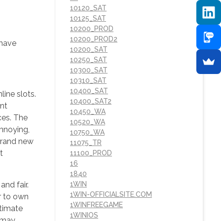
10120_SAT
10125_SAT
10200_PROD
10200_PROD2
 have
10200_SAT
10250_SAT
10300_SAT
10310_SAT
10400_SAT
ine slots.
10400_SAT2
ent
10450_WA
ces. The
10520_WA
annoying,
10750_WA
 brand new
11075_TR
t
11100_PROD
16
1840
1WIN
nd fair.
1WIN-OFFICIALSITE.COM
er to own
1WINFREEGAME
ltimate
1WINIOS
u may