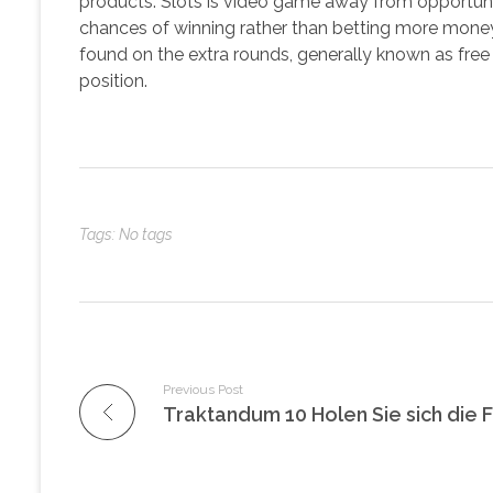
products. Slots is video game away from opportunit
chances of winning rather than betting more money 
found on the extra rounds, generally known as free s
position.
Tags: No tags
Previous Post