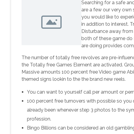
Searching for a safe an
are a few our very own s
you would like to experi
in addition to interest.
Disturbance away from 
both of these game do 
are doing provides comp
The number of totally free revolves are pre-influe
the Totally free Games Element are activated. Grou
Massive amounts 100 percent free Video game Abil
themed signs lookin to the the brand new reels.
You can want to yourself call per amount or per
100 percent free turnovers with possible so you 
already been whenever step 3 photos to the symb
profession.
Bingo Billions can be considered an old gambling