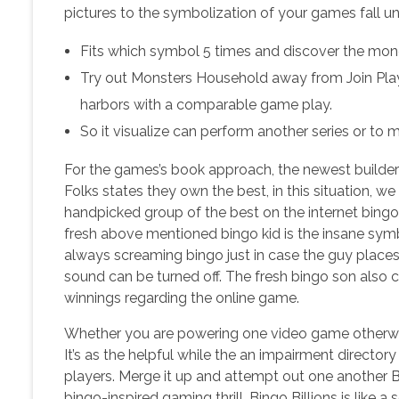
pictures to the symbolization of your games fall un
Fits which symbol 5 times and discover the mone
Try out Monsters Household away from Join Pl
harbors with a comparable game play.
So it visualize can perform another series or to 
For the games’s book approach, the newest builders
Folks states they own the best, in this situation, we 
handpicked group of the best on the internet bingo 
fresh above mentioned bingo kid is the insane symb
always screaming bingo just in case the guy places
sound can be turned off. The fresh bingo son also 
winnings regarding the online game.
Whether you are powering one video game otherwise 
It’s as the helpful while the an impairment director
players. Merge it up and attempt out one another 
bingo-inspired gaming thrill. Bingo Billions is like 