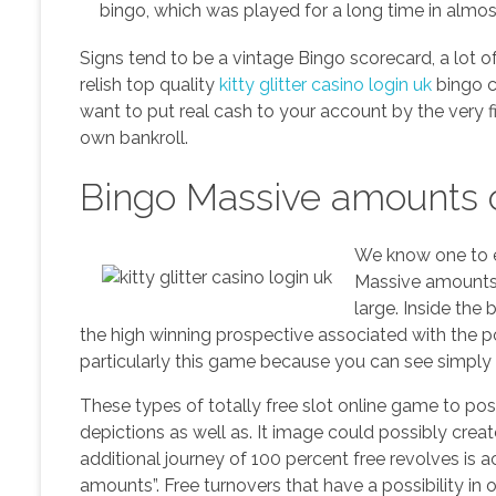
bingo, which was played for a long time in almo
Signs tend to be a vintage Bingo scorecard, a lot of 
relish top quality
kitty glitter casino login uk
bingo c
want to put real cash to your account by the very fi
own bankroll.
Bingo Massive amounts 
We know one to e
Massive amounts, 
large. Inside the
the high winning prospective associated with the posi
particularly this game because you can see simply 5 
These types of totally free slot online game to pos
depictions as well as. It image could possibly cre
additional journey of 100 percent free revolves is 
amounts”. Free turnovers that have a possibility in