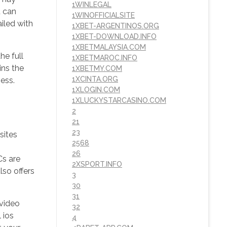
1WINLEGAL
u can
1WINOFFICIALSITE
ailed with
1XBET-ARGENTINOS.ORG
1XBET-DOWNLOAD.INFO
1XBETMALAYSIA.COM
he full
1XBETMAROC.INFO
ins the
1XBETMY.COM
1XCINTA.ORG
ness.
1XLOGIN.COM
1XLUCKYSTARCASINO.COM
2
21
23
sites
2568
26
Cs are
2XSPORT.INFO
lso offers
3
30
31
 video
32
 ios
4