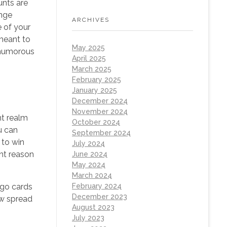
unts are
ange
ARCHIVES
 of your
meant to
May 2025
, humorous
April 2025
March 2025
February 2025
January 2025
December 2024
November 2024
nt realm
October 2024
u can
September 2024
 to win
July 2024
ent reason
June 2024
May 2024
March 2024
ngo cards
February 2024
December 2023
ew spread
August 2023
July 2023