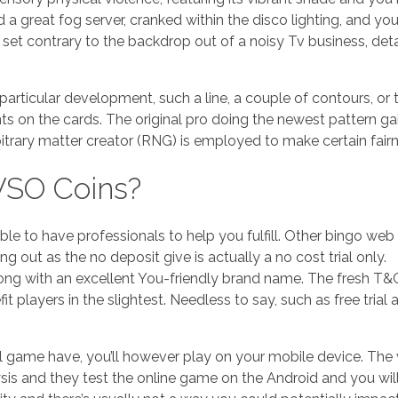
 a great fog server, cranked within the disco lighting, and yo
s set contrary to the backdrop out of a noisy Tv business, det
 particular development, such a line, a couple of contours, or t
on the cards. The original pro doing the newest pattern ga
bitrary matter creator (RNG) is employed to make certain fair
 VSO Coins?
ble to have professionals to help you fulfill. Other bingo web 
ng out as the no deposit give is actually a no cost trial only.
along with an excellent You-friendly brand name. The fresh T&
 players in the slightest. Needless to say, such as free trial a
 game have, you’ll however play on your mobile device. The
sis and they test the online game on the Android and you will