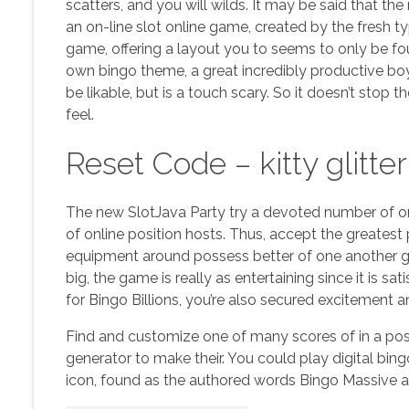
scatters, and you will wilds. It may be said that t
an on-line slot online game, created by the fresh ty
game, offering a layout you to seems to only be 
own bingo theme, a great incredibly productive bo
be likable, but is a touch scary. So it doesn’t st
feel.
Reset Code – kitty glitte
The new SlotJava Party try a devoted number of on
of online position hosts. Thus, accept the greate
equipment around possess better of one another glo
big, the game is really as entertaining since it is s
for Bingo Billions, you’re also secured excitement
Find and customize one of many scores of in a pos
generator to make their. You could play digital bi
icon, found as the authored words Bingo Massive am