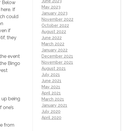
June 2023
? Below
May 2023
here. If
January 2023
ich could
November 2022
on
October 2022
en if
August 2022
if, they
June 2022
March 2022
January 2022
 the event
December 2021
November 2021
 the Bingo
August 2021
west
July 2021
June 2021
May 2021
April 2021
d up being
March 2021
January 2021
f one’s
July 2020
April 2020
me from