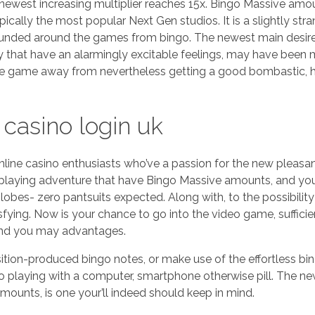
he newest increasing multiplier reaches 15x. Bingo Massive amo
pically the most popular Next Gen studios. It is a slightly str
founded around the games from bingo. The newest main desire
y that have an alarmingly excitable feelings, may have been 
op the game away from nevertheless getting a good bombastic
r casino login uk
line casino enthusiasts who’ve a passion for the new pleasa
st playing adventure that have Bingo Massive amounts, and yo
bes- zero pantsuits expected. Along with, to the possibility
atisfying. Now is your chance to go into the video game, suffici
 and you may advantages.
ition-produced bingo notes, or make use of the effortless bi
ngo playing with a computer, smartphone otherwise pill. The n
ounts, is one your’ll indeed should keep in mind.