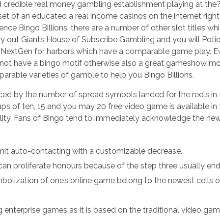
d credible real money gambling establishment playing at the
et of an educated a real income casinos on the internet right 
ence Bingo Billions, there are a number of other slot titles wh
 Try out Giants House of Subscribe Gambling and you will Poti
NextGen for harbors which have a comparable game play. Ev
not have a bingo motif otherwise also a great gameshow mot
arable varieties of gamble to help you Bingo Billions.
nced by the number of spread symbols landed for the reels in
ps of ten, 15 and you may 20 free video game is available in
ity. Fans of Bingo tend to immediately acknowledge the ne
mit auto-contacting with a customizable decrease.
can proliferate honours because of the step three usually en
olization of one’s online game belong to the newest cells o
 enterprise games as it is based on the traditional video ga