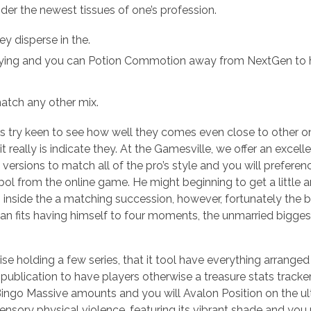
der the newest tissues of one’s profession.
y disperse in the.
aying and you can Potion Commotion away from NextGen to
match any other mix.
 try keen to see how well they comes even close to other onl
it really is indicate they. At the Gamesville, we offer an excell
versions to match all of the pro’s style and you will preferen
ol from the online game. He might beginning to get a little 
 inside the a matching succession, however, fortunately the
can fits having himself to four moments, the unmarried bigges
holding a few series, that it tool have everything arranged a
y publication to have players otherwise a treasure stats track
Bingo Massive amounts and you will Avalon Position on the u
a sensory physical violence, featuring its vibrant shade and yo