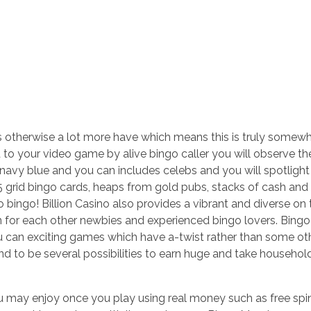
s otherwise a lot more have which means this is truly somew
to your video game by alive bingo caller you will observe th
d navy blue and you can includes celebs and you will spotligh
5×5 grid bingo cards, heaps from gold pubs, stacks of cash and
bingo! Billion Casino also provides a vibrant and diverse on 
tion for each other newbies and experienced bingo lovers. Bing
 can exciting games which have a-twist rather than some oth
 to be several possibilities to earn huge and take househol
ou may enjoy once you play using real money such as free spi