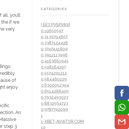
CATEGORIES
all, you’ll
 the if we
! БЕЗ РУБРИКИ
the very
0,10650597
0,3139704657
0,3387124428
0,3747441809
0,3912113996
0,4163661945
Bingo
0,508164207
redibly
0,5574291212
0,584460229
cause of
0,6300052394
ght enjoy
0,6514266405
0,7932493023
0,8832594723
cific
0,9787742099
ection. An
1
 Massive
1-XBET-AVIATOR.COM
er step 3
10