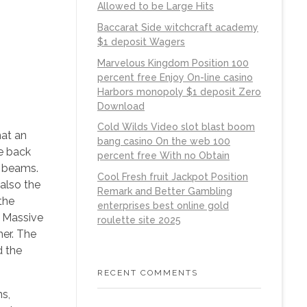
Allowed to be Large Hits
Baccarat Side witchcraft academy
$1 deposit Wagers
Marvelous Kingdom Position 100
percent free Enjoy On-line casino
Harbors monopoly $1 deposit Zero
Download
Cold Wilds Video slot blast boom
hat an
bang casino On the web 100
e back
percent free With no Obtain
t beams.
Cool Fresh fruit Jackpot Position
 also the
Remark and Better Gambling
the
enterprises best online gold
o Massive
roulette site 2025
er. The
d the
RECENT COMMENTS
ns,