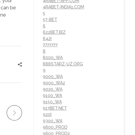
t your
4RABET-APP.COM
4RABET-INDIA1.COM
 can be
5
ine
57-BET
6
622BET.BIZ
642I
7777777
8
8000_WA
888STARZ-UZ.ORG
9
9000_WA
9000_WA2
9020_WA
9100_WA
9150_WA
917BET.NET
920I
9300_WA
9600_PROD
9600_PROD2