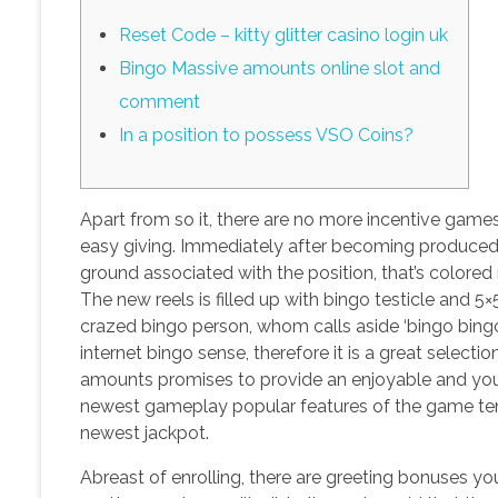
Reset Code – kitty glitter casino login uk
Bingo Massive amounts online slot and
comment
In a position to possess VSO Coins?
Apart from so it, there are no more incentive game
easy giving. Immediately after becoming produced 
ground associated with the position, that’s colore
The new reels is filled up with bingo testicle and 
crazed bingo person, whom calls aside ‘bingo bingo 
internet bingo sense, therefore it is a great selec
amounts promises to provide an enjoyable and you
newest gameplay popular features of the game tend
newest jackpot.
Abreast of enrolling, there are greeting bonuses y