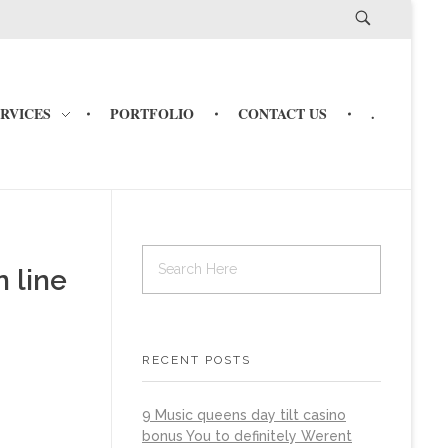
ERVICES
PORTFOLIO
CONTACT US
.
n line
RECENT POSTS
9 Music queens day tilt casino
bonus You to definitely Werent