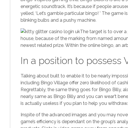
energetic soundtrack. It’s because if people aroused
yelled, ‘Let’s gamble particular bingo! ’ The game i
blinking bulbs and a pushy machine.
The target is to over a
house, because of the marking from named amounts 
newest related prize. Within the online bingo, an ar
In a position to possess
Talking about built to enable it to be nearly impossi
including Bingo Village offer zero likelihood of cashi
Regrettably, the same thing goes for Bingo Billy, 
nearly same as Bingo Billy and you can wear’t benefit
is actually useless if you plan to help you withdraw.
Inspite of the advanced images and you may novel
game’s efficiency is dependant on the group’s analy