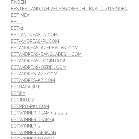
FINDEN
BESTES LAND, UM VERSANDBESTELLBRAUT ZU FINDEN
BET MEX
BET-1
BET-2
BET-ANDREAS-IN.COM
BET-ANDREAS-PL.COM
BETANDREAS-AZERBAIJANI.COM
BETANDREAS-BANGLADESHI.COM
BETANDREAS-LOGIN.COM
BETANDREAS-OZBEK.COM
BETANDRES-AZE.COM
BETANDRES-KZ.COM
BETBABA.SITE
BETIFY
BETJDB.BIZ
BETPRO-PK1.COM
BETWINNER TEAM 03-25-3
BETWINNER TEAM-4
BETWINNER-2
BETWINNER-AFRICAN
BETWINNER-BJ.COM