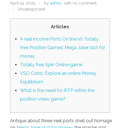
April 14, 2025
by
admin
with
no comment
PORTFOLIO
DESIGN CONSULTANCY
Uncategorized
TURNKEY SERVICES
Articles
CONTACT US
A real income Ports On line Vs Totally
free Position Games: Mega Joker slot for
.
money
Totally free Spin Online game
VSO Coins: Explore an online Money
Equilibrium
What is the need for RTP within the
position video game?
Antique about three-reel ports shell out homage
on
Mega Joker slot for money
the master slot