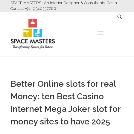
SPACE MASTERS : An Interior Designer & Consultants. Get in
Contact +91- 9540337766
HOME
Space Masters
Interior Designer & Consultants
Better Online slots for real
ABOUT US
Money: ten Best Casino
Internet Mega Joker slot for
SERVICES
money sites to have 2025