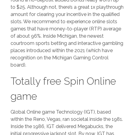
to $25. Although not, there’s a great 1x playthrough
amount for clearing your incentive in the qualified
slots. We recommend to experience online slots
games that have money-to-player (RTP) average
of about 96%. Inside Michigan, the newest
courtroom sports betting and interactive gambling
places introduced within the 2021 (which have
recognition on the Michigan Gaming Control
board).
Totally free Spin Online
game
Global Online game Technology (IGT), based
within the Reno, Vegas, ran societal inside the 1981.
Inside the 1986, IGT delivered Megabucks, the
initial progressive jackpot slot. By now, IGT has