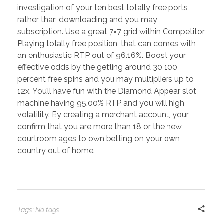
investigation of your ten best totally free ports
rather than downloading and you may
subscription. Use a great 7×7 grid within Competitor
Playing totally free position, that can comes with
an enthusiastic RTP out of 96.16%. Boost your
effective odds by the getting around 30 100
percent free spins and you may multipliers up to
12x. You’ll have fun with the Diamond Appear slot
machine having 95.00% RTP and you will high
volatility. By creating a merchant account, your
confirm that you are more than 18 or the new
courtroom ages to own betting on your own
country out of home.
Tags: No tags