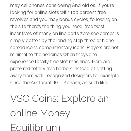
may cellphones considering Android os. If you’re
looking for online slots with 100 percent free
revolves and you may bonus cycles, following on
the site there’s the thing you need. free twist
incentives of many on line ports zero see games is
simply gotten by the landing step three or higher
spread icons complimentary icons. Players are not
minimal to the headings when they’ve to
experience totally free slot machines. Here are
preferred totally free harbors instead of getting
away from well-recognized designers for example
since the Aristocrat, IGT, Konami, an such like.
VSO Coins: Explore an
online Money
Equilibrium