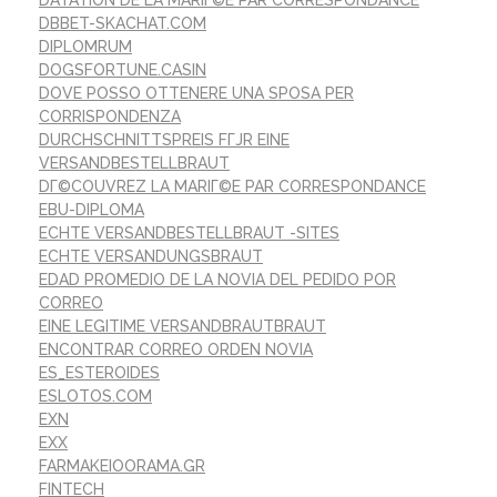
DBBET-SKACHAT.COM
DIPLOMRUM
DOGSFORTUNE.CASIN
DOVE POSSO OTTENERE UNA SPOSA PER
CORRISPONDENZA
DURCHSCHNITTSPREIS FГЈR EINE
VERSANDBESTELLBRAUT
DГ©COUVREZ LA MARIГ©E PAR CORRESPONDANCE
EBU-DIPLOMA
ECHTE VERSANDBESTELLBRAUT -SITES
ECHTE VERSANDUNGSBRAUT
EDAD PROMEDIO DE LA NOVIA DEL PEDIDO POR
CORREO
EINE LEGITIME VERSANDBRAUTBRAUT
ENCONTRAR CORREO ORDEN NOVIA
ES_ESTEROIDES
ESLOTOS.COM
EXN
EXX
FARMAKEIOORAMA.GR
FINTECH