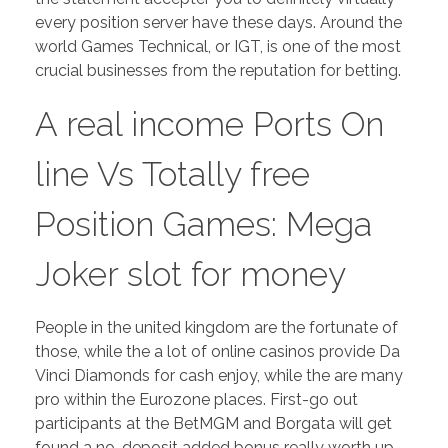
every position server have these days. Around the
world Games Technical, or IGT, is one of the most
crucial businesses from the reputation for betting.
A real income Ports On
line Vs Totally free
Position Games: Mega
Joker slot for money
People in the united kingdom are the fortunate of
those, while the a lot of online casinos provide Da
Vinci Diamonds for cash enjoy, while the are many
pro within the Eurozone places. First-go out
participants at the BetMGM and Borgata will get
found a no-deposit added bonus really worth up