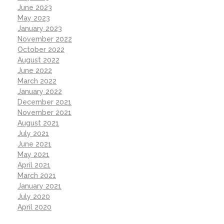
June 2023
May 2023
January 2023
November 2022
October 2022
August 2022
June 2022
March 2022
January 2022
December 2021
November 2021
August 2021
July 2021
June 2021
May 2021
April 2021
March 2021
January 2021
July 2020
April 2020