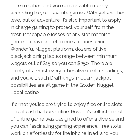
determination and you can a sizable money,
according to your favorite games. With yet another
level out of adventure, it’s also important to apply
in charge gaming to protect your self from the
fresh inescapable losses of any slot machine
game. To have a preferences of one’s prior
Wonderful Nugget platform, dozens of live
blackjack dining tables range between minimum
wagers out of $15 so you can $250. There are
plenty of almost every other alive dealer headings,
and you will such DraftKings, modern jackpot
possibilities are all game in the Golden Nugget
Local casino.
If or not you’lso are trying to enjoy free online slots
or real cash harbors online, Bovada’s collection out
of online game was designed to offer a diverse and
you can fascinating gaming experience. Free slots
work on effortlessly for the iphone, ipad, and you