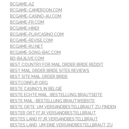
BCGAME-AZ
BCGAME-CAMEROON.COM
BCGAME-CASINO-AU.COM
BCGAME-FR.COM
BCGAME-HINDI
BCGAME-PLAYCASINO.COM
BCGAME-REVISE.COM
BCGAME-RU.NET
BCGAME-SONG-BAC.COM
BD-BAJILIVE.COM
BEST COUNTRY FOR MAIL ORDER BRIDE REDDIT
BEST MAIL ORDER BRIDE SITES REVIEWS
BEST SITE MAIL ORDER BRIDE
BESTCOINFLIP.ORG
BESTE CASINO'S IN BELGIË
BESTE ECHTE MAIL -BESTELLUNG BRAUTSEITE
BESTE MAIL -BESTELLUNG BRAUTWEBSITE
BESTE ORTE, UM VERSANDBESTELLBRAUT ZU FINDEN
BESTER ORT FГЈR VERSANDBESTELLBRAUT
BESTES LAND FГЈR VERSANDBESTELLBRAUT
BESTES LAND, UM EINE VERSANDBESTELLBRAUT ZU