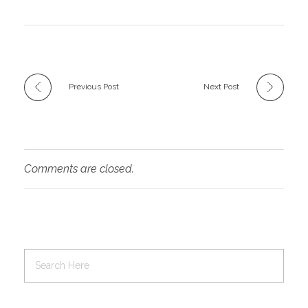
Previous Post
Next Post
Comments are closed.