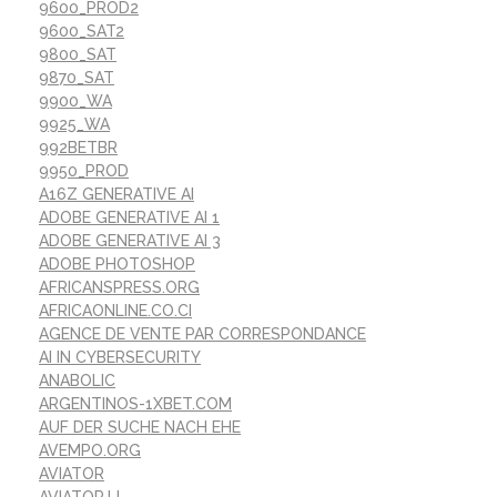
9600_PROD2
9600_SAT2
9800_SAT
9870_SAT
9900_WA
9925_WA
992BETBR
9950_PROD
A16Z GENERATIVE AI
ADOBE GENERATIVE AI 1
ADOBE GENERATIVE AI 3
ADOBE PHOTOSHOP
AFRICANSPRESS.ORG
AFRICAONLINE.CO.CI
AGENCE DE VENTE PAR CORRESPONDANCE
AI IN CYBERSECURITY
ANABOLIC
ARGENTINOS-1XBET.COM
AUF DER SUCHE NACH EHE
AVEMPO.ORG
AVIATOR
AVIATOR.LI