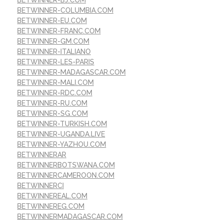
BETWINNER-COLUMBIA.COM
BETWINNER-EU.COM
BETWINNER-FRANC.COM
BETWINNER-GM.COM
BETWINNER-ITALIANO
BETWINNER-LES-PARIS
BETWINNER-MADAGASCAR.COM
BETWINNER-MALI.COM
BETWINNER-RDC.COM
BETWINNER-RU.COM
BETWINNER-SG.COM
BETWINNER-TURKISH.COM
BETWINNER-UGANDA.LIVE
BETWINNER-YAZHOU.COM
BETWINNERAR
BETWINNERBOTSWANA.COM
BETWINNERCAMEROON.COM
BETWINNERCI
BETWINNEREAL.COM
BETWINNEREG.COM
BETWINNERMADAGASCAR.COM