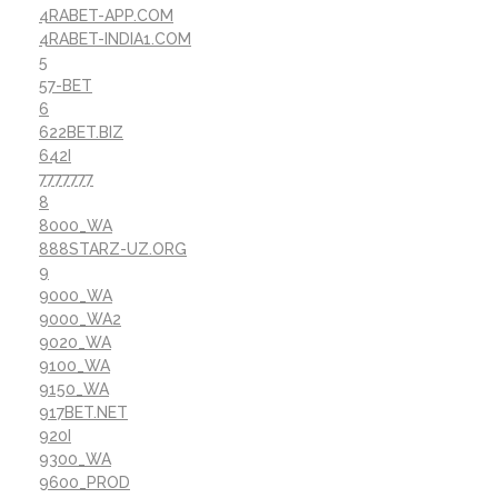
4RABET-APP.COM
4RABET-INDIA1.COM
5
57-BET
6
622BET.BIZ
642I
7777777
8
8000_WA
888STARZ-UZ.ORG
9
9000_WA
9000_WA2
9020_WA
9100_WA
9150_WA
917BET.NET
920I
9300_WA
9600_PROD