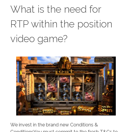
What is the need for
RTP within the position
video game?
We invest in the brand new Conditions &
ConditionsYou must commit to the fresh T&Cs to