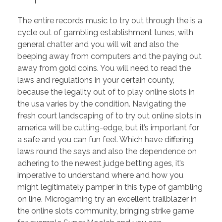
The entire records music to try out through the is a
cycle out of gambling establishment tunes, with
general chatter and you will wit and also the
beeping away from computers and the paying out
away from gold coins. You will need to read the
laws and regulations in your certain county,
because the legality out of to play online slots in
the usa varies by the condition. Navigating the
fresh court landscaping of to try out online slots in
america will be cutting-edge, but it’s important for
a safe and you can fun feel. Which have differing
laws round the says and also the dependence on
adhering to the newest judge betting ages, it’s
imperative to understand where and how you
might legitimately pamper in this type of gambling
on line. Microgaming try an excellent trailblazer in
the online slots community, bringing strike game