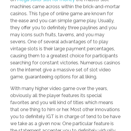
machines came across within the brick-and-mortar
casinos. This type of online game are known for
the ease and you can simple game play. Usually,
they offer you to definitely three paylines and you
may icons such fruits, taverns, and you may
sevens.
One of several advantages of to play
vintage slots is their large payment percentages,
causing them to a greatest choice for participants
searching for constant victories. Numerous casinos
on the internet give a massive set of slot video
game, guaranteeing options for all liking.
With many higher video game over the years,
obviously all the player features its special
favorites and you will kind of titles which means
that one thing to him or her. Most other innovations
you to definitely IGT is in charge of tend to be have
we take as a given now. One particular feature is
the statement accepter you to definitely virtually