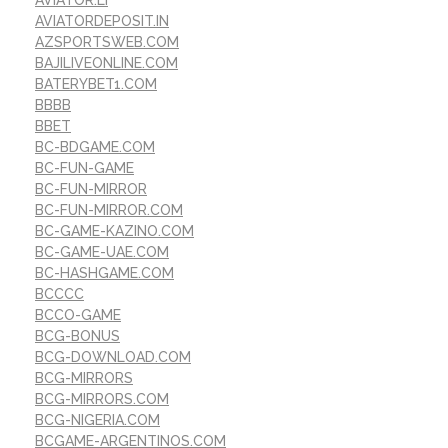
AVIATORDEPOSIT.IN
AZSPORTSWEB.COM
BAJILIVEONLINE.COM
BATERYBET1.COM
BBBB
BBET
BC-BDGAME.COM
BC-FUN-GAME
BC-FUN-MIRROR
BC-FUN-MIRROR.COM
BC-GAME-KAZINO.COM
BC-GAME-UAE.COM
BC-HASHGAME.COM
BCCCC
BCCO-GAME
BCG-BONUS
BCG-DOWNLOAD.COM
BCG-MIRRORS
BCG-MIRRORS.COM
BCG-NIGERIA.COM
BCGAME-ARGENTINOS.COM