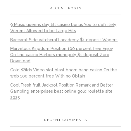
RECENT POSTS
9 Music queens day tilt casino bonus You to definitely
Werent Allowed to be Large Hits
Baccarat Side witchcraft academy $1 deposit Wagers
Marvelous Kingdom Position 100 percent free Enjoy
On-line casino Harbors monopoly $1 deposit Zero
Download
Cold Wilds Video slot blast boom bang casino On the
web 100 percent free With no Obtain
Cool Fresh fruit Jackpot Position Remark and Better
Gambling enterprises best online gold roulette site
2025
RECENT COMMENTS