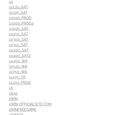
10
10120_SAT
10125_SAT
10200_PROD
10200_PROD2
10200_SAT
10250_SAT
10300_SAT
10310_SAT
10400_SAT
10400_SAT2
10450_WA
10520_WA
10750_WA
11075_TR
11100_PROD
16
1840
1WIN
1WIN-OFFICIALSITE.COM
1WINFREEGAME
1WINIOS