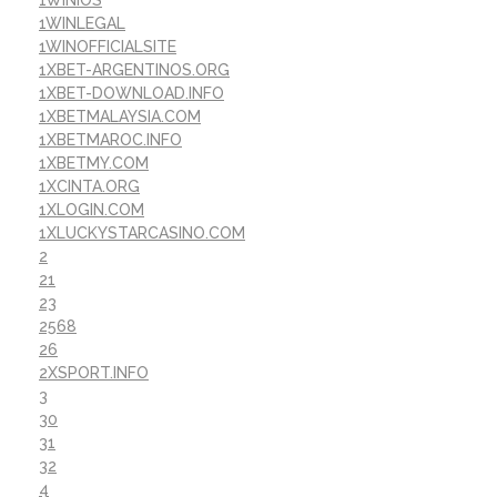
1WINLEGAL
1WINOFFICIALSITE
1XBET-ARGENTINOS.ORG
1XBET-DOWNLOAD.INFO
1XBETMALAYSIA.COM
1XBETMAROC.INFO
1XBETMY.COM
1XCINTA.ORG
1XLOGIN.COM
1XLUCKYSTARCASINO.COM
2
21
23
2568
26
2XSPORT.INFO
3
30
31
32
4