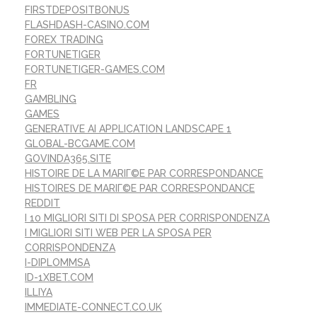
FIRSTDEPOSITBONUS
FLASHDASH-CASINO.COM
FOREX TRADING
FORTUNETIGER
FORTUNETIGER-GAMES.COM
FR
GAMBLING
GAMES
GENERATIVE AI APPLICATION LANDSCAPE 1
GLOBAL-BCGAME.COM
GOVINDA365.SITE
HISTOIRE DE LA MARIГ©E PAR CORRESPONDANCE
HISTOIRES DE MARIГ©E PAR CORRESPONDANCE
REDDIT
I 10 MIGLIORI SITI DI SPOSA PER CORRISPONDENZA
I MIGLIORI SITI WEB PER LA SPOSA PER
CORRISPONDENZA
I-DIPLOMMSA
ID-1XBET.COM
ILLIYA
IMMEDIATE-CONNECT.CO.UK