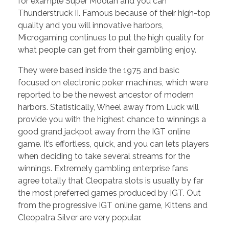
for example Super Moolah and you can
Thunderstruck II. Famous because of their high-top
quality and you will innovative harbors,
Microgaming continues to put the high quality for
what people can get from their gambling enjoy.
They were based inside the 1975 and basic
focused on electronic poker machines, which were
reported to be the newest ancestor of modern
harbors. Statistically, Wheel away from Luck will
provide you with the highest chance to winnings a
good grand jackpot away from the IGT online
game. It’s effortless, quick, and you can lets players
when deciding to take several streams for the
winnings. Extremely gambling enterprise fans
agree totally that Cleopatra slots is usually by far
the most preferred games produced by IGT. Out
from the progressive IGT online game, Kittens and
Cleopatra Silver are very popular.