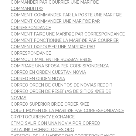
COMMANDER PAR COURRIER UNE MARIГ©E
COMMANDITГ©
COMMENT COMMANDER PAR LA POSTE UNE MARIГ©E
COMMENT COMMANDER UNE MARIГ©E PAR
CORRESPONDANCE
COMMENT FAIRE UNE MARIГ©E PAR CORRESPONDANCE
COMMENT FONCTIONNE LA MARIГ©E PAR COURRIER
COMMENT Г©POUSER UNE MARIГ©E PAR
CORRESPONDANCE
COMMOUT MAIL ENTRE RUSSIAN BRIDE
COMPRARE UNA SPOSA PER CORRISPONDENZA
CORREO EN ORDEN CUESTAN NOVIA
CORREO EN ORDEN NOVIA
CORREO ORDEN DE CUENTOS DE NOVIAS REDDIT
CORREO ORDEN DE RESEГ±AS DE SITIOS WEB DE
NOVIAS
CORREO SUPERIOR BRIDE ORDER WEB
COГ»T MOYEN DE LA MARIГ©E PAR CORRESPONDANCE
CRYPTOCURRENCY EXCHANGE
CГІMO SALIR CON UNA NOVIA POR CORREO
DATALINKTECHNOLOGIES.ORG
DATATION DE LA MARIГ©E PAR CORRESPONDANCE