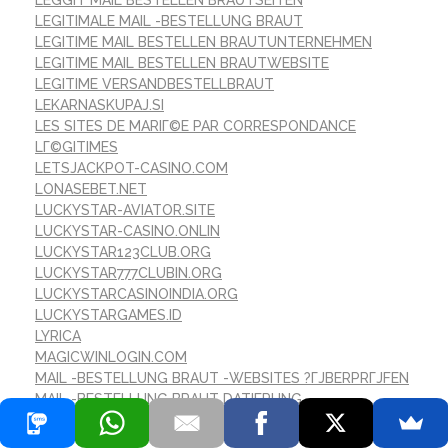
LEGITIMALE MAIL -BESTELLUNG BRAUT
LEGITIME MAIL BESTELLEN BRAUTUNTERNEHMEN
LEGITIME MAIL BESTELLEN BRAUTWEBSITE
LEGITIME VERSANDBESTELLBRAUT
LEKARNASKUPAJ.SI
LES SITES DE MARIГ©E PAR CORRESPONDANCE
LГ©GITIMES
LETSJACKPOT-CASINO.COM
LONASEBET.NET
LUCKYSTAR-AVIATOR.SITE
LUCKYSTAR-CASINO.ONLIN
LUCKYSTAR123CLUB.ORG
LUCKYSTAR777CLUBIN.ORG
LUCKYSTARCASINOINDIA.ORG
LUCKYSTARGAMES.ID
LYRICA
MAGICWINLOGIN.COM
MAIL -BESTELLUNG BRAUT -WEBSITES ?ГЈBERPRГЈFEN
MAIL -BESTELLUNG BRAUT DATIERUNG
MAIL -BESTELLUNG BRAUTAGENTUR MIT DEM BESTEN
RUF