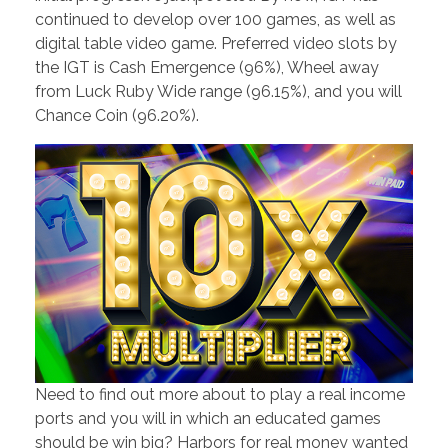
continued to develop over 100 games, as well as
digital table video game. Preferred video slots by
the IGT is Cash Emergence (96%), Wheel away
from Luck Ruby Wide range (96.15%), and you will
Chance Coin (96.20%).
Need to find out more about to play a real income
ports and you will in which an educated games
should be win big? Harbors for real money wanted