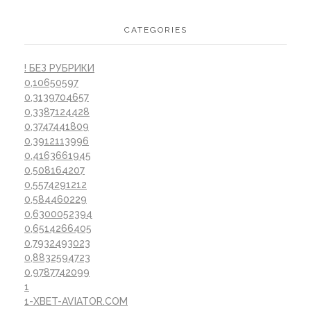
CATEGORIES
! БЕЗ РУБРИКИ
0,10650597
0,3139704657
0,3387124428
0,3747441809
0,3912113996
0,4163661945
0,508164207
0,5574291212
0,584460229
0,6300052394
0,6514266405
0,7932493023
0,8832594723
0,9787742099
1
1-XBET-AVIATOR.COM