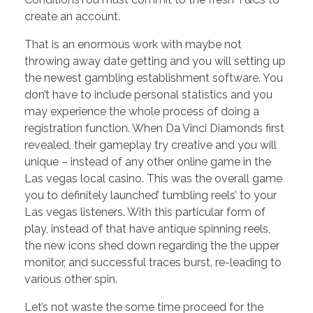
create an account.
That is an enormous work with maybe not
throwing away date getting and you will setting up
the newest gambling establishment software. You
don’t have to include personal statistics and you
may experience the whole process of doing a
registration function. When Da Vinci Diamonds first
revealed, their gameplay try creative and you will
unique – instead of any other online game in the
Las vegas local casino. This was the overall game
you to definitely launched’ tumbling reels’ to your
Las vegas listeners. With this particular form of
play, instead of that have antique spinning reels,
the new icons shed down regarding the the upper
monitor, and successful traces burst, re-leading to
various other spin.
Let’s not waste the some time proceed for the