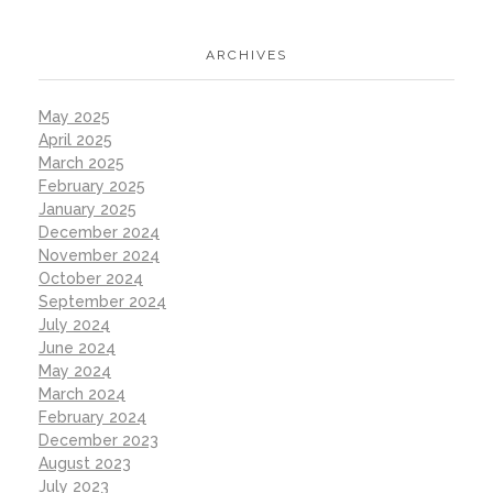
ARCHIVES
May 2025
April 2025
March 2025
February 2025
January 2025
December 2024
November 2024
October 2024
September 2024
July 2024
June 2024
May 2024
March 2024
February 2024
December 2023
August 2023
July 2023