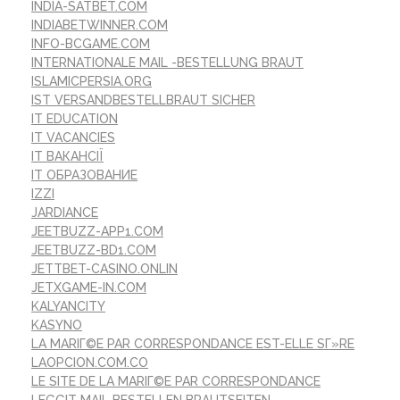
INDIA-SATBET.COM
INDIABETWINNER.COM
INFO-BCGAME.COM
INTERNATIONALE MAIL -BESTELLUNG BRAUT
ISLAMICPERSIA.ORG
IST VERSANDBESTELLBRAUT SICHER
IT EDUCATION
IT VACANCIES
IT ВАКАНСІЇ
IT ОБРАЗОВАНИЕ
IZZI
JARDIANCE
JEETBUZZ-APP1.COM
JEETBUZZ-BD1.COM
JETTBET-CASINO.ONLIN
JETXGAME-IN.COM
KALYANCITY
KASYNO
LA MARIГ©E PAR CORRESPONDANCE EST-ELLE SГ»RE
LAOPCION.COM.CO
LE SITE DE LA MARIГ©E PAR CORRESPONDANCE
LEGGIT MAIL BESTELLEN BRAUTSEITEN