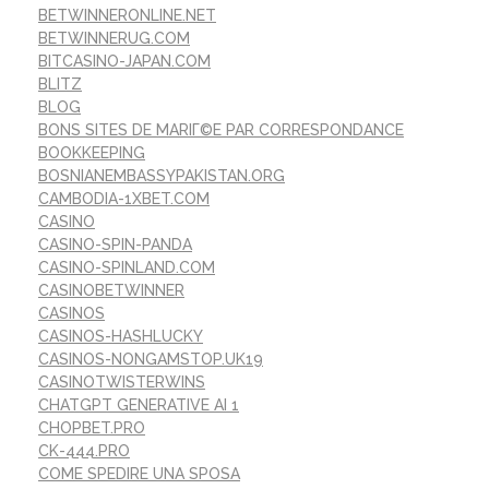
BETWINNERONLINE.NET
BETWINNERUG.COM
BITCASINO-JAPAN.COM
BLITZ
BLOG
BONS SITES DE MARIГ©E PAR CORRESPONDANCE
BOOKKEEPING
BOSNIANEMBASSYPAKISTAN.ORG
CAMBODIA-1XBET.COM
CASINO
CASINO-SPIN-PANDA
CASINO-SPINLAND.COM
CASINOBETWINNER
CASINOS
CASINOS-HASHLUCKY
CASINOS-NONGAMSTOP.UK19
CASINOTWISTERWINS
CHATGPT GENERATIVE AI 1
CHOPBET.PRO
CK-444.PRO
COME SPEDIRE UNA SPOSA