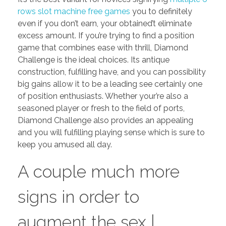
rows slot machine free games
you to definitely
even if you don’t earn, your obtained’t eliminate
excess amount. If you’re trying to find a position
game that combines ease with thrill, Diamond
Challenge is the ideal choices. Its antique
construction, fulfilling have, and you can possibility
big gains allow it to be a leading see certainly one
of position enthusiasts.
Whether your’re also a
seasoned player or fresh to the field of ports,
Diamond Challenge also provides an appealing
and you will fulfilling playing sense which is sure to
keep you amused all day.
A couple much more
signs in order to
augment the sex |