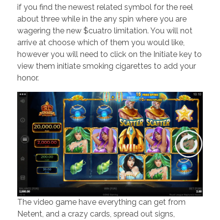
if you find the newest related symbol for the reel
about three while in the any spin where you are
wagering the new $cuatro limitation. You will not
arrive at choose which of them you would like,
however you will need to click on the Initiate key to
view them initiate smoking cigarettes to add your
honor.
The video game have everything can get from
Netent, and a crazy cards, spread out signs,