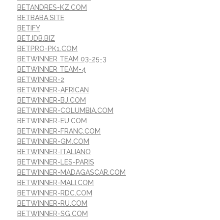
BETANDRES-KZ.COM
BETBABA.SITE
BETIFY
BETJDB.BIZ
BETPRO-PK1.COM
BETWINNER TEAM 03-25-3
BETWINNER TEAM-4
BETWINNER-2
BETWINNER-AFRICAN
BETWINNER-BJ.COM
BETWINNER-COLUMBIA.COM
BETWINNER-EU.COM
BETWINNER-FRANC.COM
BETWINNER-GM.COM
BETWINNER-ITALIANO
BETWINNER-LES-PARIS
BETWINNER-MADAGASCAR.COM
BETWINNER-MALI.COM
BETWINNER-RDC.COM
BETWINNER-RU.COM
BETWINNER-SG.COM