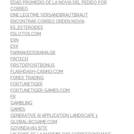
EDAD PROMEDIO DE LA NOVIA DEL PEDIDO POR
CORREO
EINE LEGITIME VERSANDBRAUTBRAUT
ENCONTRAR CORREO ORDEN NOVIA
ES_ESTEROIDES
ESLOTOS.COM
EXN
EXX
FARMAKEIOORAMA.GR
FINTECH
FIRSTDEPOSITBONUS
FLASHDASH-CASINO.COM
FOREX TRADING
FORTUNETIGER
FORTUNETIGER-GAMES.COM
FR
GAMBLING
GAMES
GENERATIVE AI APPLICATION LANDSCAPE 1
GLOBAL-BCGAME.COM
GOVINDA365.SITE