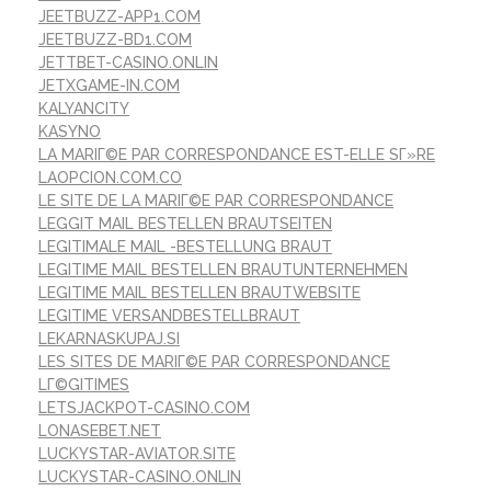
JEETBUZZ-APP1.COM
JEETBUZZ-BD1.COM
JETTBET-CASINO.ONLIN
JETXGAME-IN.COM
KALYANCITY
KASYNO
LA MARIГ©E PAR CORRESPONDANCE EST-ELLE SГ»RE
LAOPCION.COM.CO
LE SITE DE LA MARIГ©E PAR CORRESPONDANCE
LEGGIT MAIL BESTELLEN BRAUTSEITEN
LEGITIMALE MAIL -BESTELLUNG BRAUT
LEGITIME MAIL BESTELLEN BRAUTUNTERNEHMEN
LEGITIME MAIL BESTELLEN BRAUTWEBSITE
LEGITIME VERSANDBESTELLBRAUT
LEKARNASKUPAJ.SI
LES SITES DE MARIГ©E PAR CORRESPONDANCE
LГ©GITIMES
LETSJACKPOT-CASINO.COM
LONASEBET.NET
LUCKYSTAR-AVIATOR.SITE
LUCKYSTAR-CASINO.ONLIN