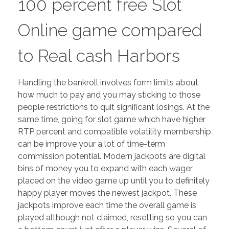
100 percent free Slot
Online game compared
to Real cash Harbors
Handling the bankroll involves form limits about
how much to pay and you may sticking to those
people restrictions to quit significant losings. At the
same time, going for slot game which have higher
RTP percent and compatible volatility membership
can be improve your a lot of time-term
commission potential. Modern jackpots are digital
bins of money you to expand with each wager
placed on the video game up until you to definitely
happy player moves the newest jackpot. These
jackpots improve each time the overall game is
played although not claimed, resetting so you can