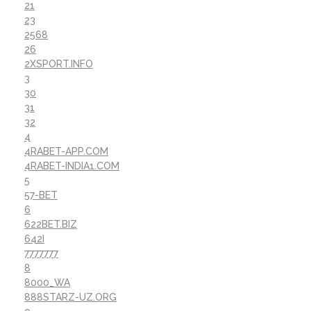
21
23
2568
26
2XSPORT.INFO
3
30
31
32
4
4RABET-APP.COM
4RABET-INDIA1.COM
5
57-BET
6
622BET.BIZ
642I
7777777
8
8000_WA
888STARZ-UZ.ORG