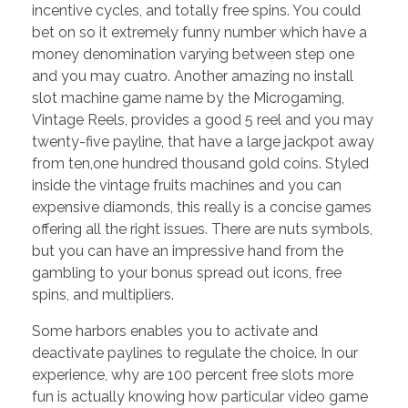
incentive cycles, and totally free spins. You could
bet on so it extremely funny number which have a
money denomination varying between step one
and you may cuatro. Another amazing no install
slot machine game name by the Microgaming,
Vintage Reels, provides a good 5 reel and you may
twenty-five payline, that have a large jackpot away
from ten,one hundred thousand gold coins. Styled
inside the vintage fruits machines and you can
expensive diamonds, this really is a concise games
offering all the right issues. There are nuts symbols,
but you can have an impressive hand from the
gambling to your bonus spread out icons, free
spins, and multipliers.
Some harbors enables you to activate and
deactivate paylines to regulate the choice. In our
experience, why are 100 percent free slots more
fun is actually knowing how particular video game