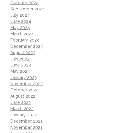
October 2024
September 2024
July 2024
June 2024
May 2024
March 2024
February 2024
December 2023
August 2023
July 2023
June 2023
May 2023
January 2023
November 2022
October 2022
August 2022
June 2022
March 2022
January 2022
December 2021
November 2021