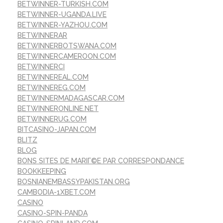
BETWINNER-TURKISH.COM
BETWINNER-UGANDA.LIVE
BETWINNER-YAZHOU.COM
BETWINNERAR
BETWINNERBOTSWANA.COM
BETWINNERCAMEROON.COM
BETWINNERCI
BETWINNEREAL.COM
BETWINNEREG.COM
BETWINNERMADAGASCAR.COM
BETWINNERONLINE.NET
BETWINNERUG.COM
BITCASINO-JAPAN.COM
BLITZ
BLOG
BONS SITES DE MARIГ©E PAR CORRESPONDANCE
BOOKKEEPING
BOSNIANEMBASSYPAKISTAN.ORG
CAMBODIA-1XBET.COM
CASINO
CASINO-SPIN-PANDA