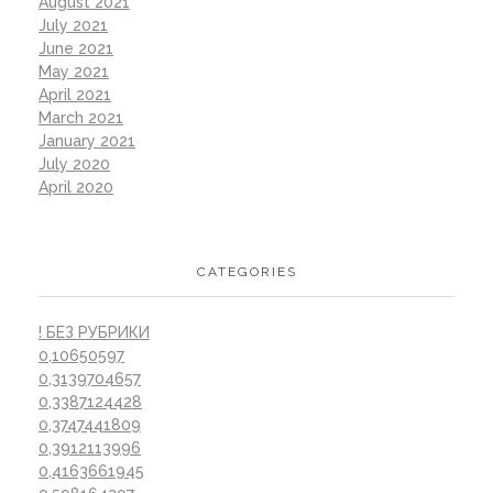
August 2021
July 2021
June 2021
May 2021
April 2021
March 2021
January 2021
July 2020
April 2020
CATEGORIES
! БЕЗ РУБРИКИ
0,10650597
0,3139704657
0,3387124428
0,3747441809
0,3912113996
0,4163661945