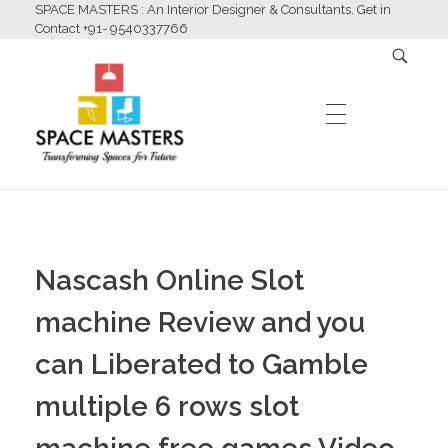
SPACE MASTERS : An Interior Designer & Consultants. Get in
Contact +91- 9540337766
HOME
Space Masters
Interior Designer & Consultants
Nascash Online Slot
ABOUT US
machine Review and you
can Liberated to Gamble
SERVICES
multiple 6 rows slot