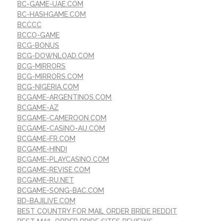
BC-GAME-UAE.COM
BC-HASHGAME.COM
BCCCC
BCCO-GAME
BCG-BONUS
BCG-DOWNLOAD.COM
BCG-MIRRORS
BCG-MIRRORS.COM
BCG-NIGERIA.COM
BCGAME-ARGENTINOS.COM
BCGAME-AZ
BCGAME-CAMEROON.COM
BCGAME-CASINO-AU.COM
BCGAME-FR.COM
BCGAME-HINDI
BCGAME-PLAYCASINO.COM
BCGAME-REVISE.COM
BCGAME-RU.NET
BCGAME-SONG-BAC.COM
BD-BAJILIVE.COM
BEST COUNTRY FOR MAIL ORDER BRIDE REDDIT