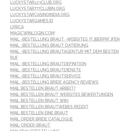
LUCKYSTAR123CLUB.ORG
LUCKYSTAR777CLUBIN.ORG
LUCKYSTARCASINOINDIA.ORG
LUCKYSTARGAMES.ID
LYRICA
MAGICWINLOGIN.COM
MAIL -BESTELLUNG BRAUT -WEBSITES ?ГЈBERPRГЈFEN
MAIL -BESTELLUNG BRAUT DATIERUNG
MAIL -BESTELLUNG BRAUTAGENTUR MIT DEM BESTEN
RUF
MAIL -BESTELLUNG BRAUTDEFINITION
MAIL -BESTELLUNG BRAUTDIENSTE
MAIL -BESTELLUNG BRAUTSERVICE
MAIL -BESTELLUNG BRIDE AGENCY REVIEWS
MAIL BESTELLEN BRAUT ARBEIT?
MAIL BESTELLEN BRAUT WEBSITES BEWERTUNGEN
MAIL BESTELLEN BRAUT WIKI
MAIL BESTELLEN BRAUTWEBES REDDIT
MAIL BESTELLEN EINE BRAUT
MAIL ORDER BRIDE CATALOGUE
MAIL-ORDER-BRAUT