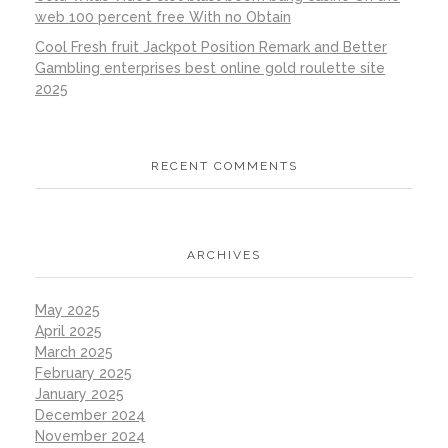
web 100 percent free With no Obtain
Cool Fresh fruit Jackpot Position Remark and Better
Gambling enterprises best online gold roulette site
2025
RECENT COMMENTS
ARCHIVES
May 2025
April 2025
March 2025
February 2025
January 2025
December 2024
November 2024