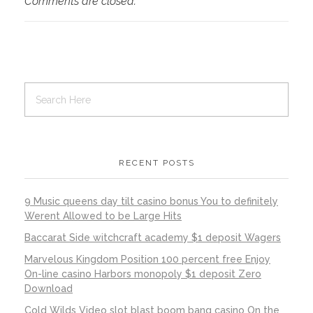
Comments are closed.
RECENT POSTS
9 Music queens day tilt casino bonus You to definitely
Werent Allowed to be Large Hits
Baccarat Side witchcraft academy $1 deposit Wagers
Marvelous Kingdom Position 100 percent free Enjoy
On-line casino Harbors monopoly $1 deposit Zero
Download
Cold Wilds Video slot blast boom bang casino On the