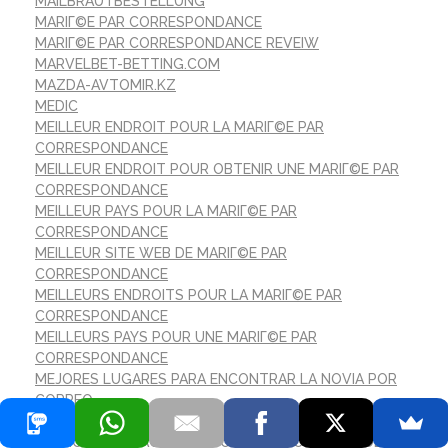
MAILBRAUTBESTELLUNG
MARIГ©E PAR CORRESPONDANCE
MARIГ©E PAR CORRESPONDANCE REVEIW
MARVELBET-BETTING.COM
MAZDA-AVTOMIR.KZ
MEDIC
MEILLEUR ENDROIT POUR LA MARIГ©E PAR
CORRESPONDANCE
MEILLEUR ENDROIT POUR OBTENIR UNE MARIГ©E PAR
CORRESPONDANCE
MEILLEUR PAYS POUR LA MARIГ©E PAR
CORRESPONDANCE
MEILLEUR SITE WEB DE MARIГ©E PAR
CORRESPONDANCE
MEILLEURS ENDROITS POUR LA MARIГ©E PAR
CORRESPONDANCE
MEILLEURS PAYS POUR UNE MARIГ©E PAR
CORRESPONDANCE
MEJORES LUGARES PARA ENCONTRAR LA NOVIA POR
CORREO
MIGLIOR SITO PER CORRISPONDENZA SPOSA
MIGLIORI COMPAGNIE DI SPOSA PER CORRISPONDENZA