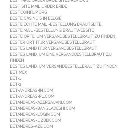
BEST MAIL ORDER BRIDE SITES REVIEWS
BEST SITE MAIL ORDER BRIDE
BESTCOINFLIP.ORG
BESTE CASINO'S IN BELGIË
BESTE ECHTE MAIL -BESTELLUNG BRAUTSEITE
BESTE MAIL -BESTELLUNG BRAUTWEBSITE
BESTE ORTE, UM VERSANDBESTELLBRAUT ZU FINDEN
BESTER ORT FГЈR VERSANDBESTELLBRAUT
BESTES LAND FГЈR VERSANDBESTELLBRAUT
BESTES LAND, UM EINE VERSANDBESTELLBRAUT ZU
FINDEN
BESTES LAND, UM VERSANDBESTELLBRAUT ZU FINDEN
BET MEX
BET-1
BET-2
BET-ANDREAS-IN.COM
BET-ANDREAS-PL.COM
BETANDREAS-AZERBAIJANI.COM
BETANDREAS-BANGLADESHI.COM
BETANDREAS-LOGIN.COM
BETANDREAS-OZBEK.COM
BETANDRES-AZE.COM