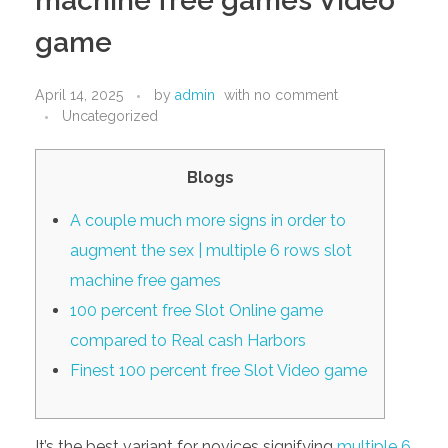
machine free games Video
PORTFOLIO
DESIGN CONSULTANCY
game
TURNKEY SERVICES
April 14, 2025
by
admin
with
no comment
CONTACT US
Uncategorized
Blogs
.
A couple much more signs in order to
augment the sex | multiple 6 rows slot
machine free games
100 percent free Slot Online game
compared to Real cash Harbors
Finest 100 percent free Slot Video game
It’s the best variant for novices signifying
multiple 6