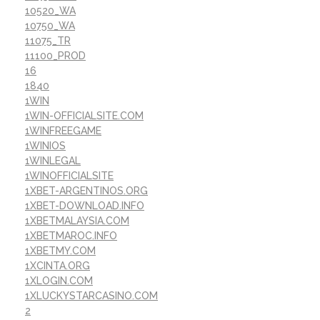
10520_WA
10750_WA
11075_TR
11100_PROD
16
1840
1WIN
1WIN-OFFICIALSITE.COM
1WINFREEGAME
1WINIOS
1WINLEGAL
1WINOFFICIALSITE
1XBET-ARGENTINOS.ORG
1XBET-DOWNLOAD.INFO
1XBETMALAYSIA.COM
1XBETMAROC.INFO
1XBETMY.COM
1XCINTA.ORG
1XLOGIN.COM
1XLUCKYSTARCASINO.COM
2