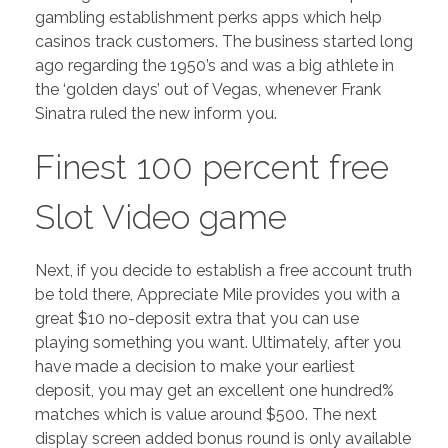
gambling establishment perks apps which help
casinos track customers. The business started long
ago regarding the 1950’s and was a big athlete in
the ‘golden days’ out of Vegas, whenever Frank
Sinatra ruled the new inform you.
Finest 100 percent free
Slot Video game
Next, if you decide to establish a free account truth
be told there, Appreciate Mile provides you with a
great $10 no-deposit extra that you can use
playing something you want. Ultimately, after you
have made a decision to make your earliest
deposit, you may get an excellent one hundred%
matches which is value around $500. The next
display screen added bonus round is only available