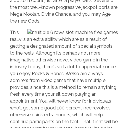
a bottom count just after a player wins. Several of
the most well-known progressive jackpot ports are
Mega Moolah, Divine Chance, and you may Age
the new Gods.
This
really is an extra ability which are as a result of
getting a designated amount of special symbols
to the reels. Although it’s perhaps not more
imaginative otherwise novel video game in the
industry today, there’s still a lot to appreciate once
you enjoy Rocks & Bones. We’lso are always
admirers from video game that have multiple
provides, since this is a method to remain anything
fresh every time your sit down playing an
appointment. You will never know for individuals
who’ll get some good 100 percent free revolves
otherwise quick extra honors, which will help
continue participants on the feet. That it isn’t will be