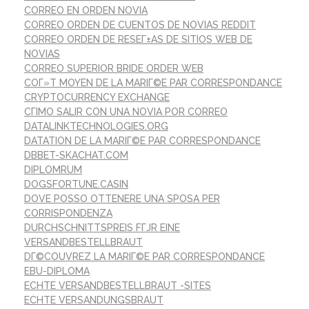
CORREO EN ORDEN NOVIA
CORREO ORDEN DE CUENTOS DE NOVIAS REDDIT
CORREO ORDEN DE RESEГ±AS DE SITIOS WEB DE
NOVIAS
CORREO SUPERIOR BRIDE ORDER WEB
COГ»T MOYEN DE LA MARIГ©E PAR CORRESPONDANCE
CRYPTOCURRENCY EXCHANGE
CГІMO SALIR CON UNA NOVIA POR CORREO
DATALINKTECHNOLOGIES.ORG
DATATION DE LA MARIГ©E PAR CORRESPONDANCE
DBBET-SKACHAT.COM
DIPLOMRUM
DOGSFORTUNE.CASIN
DOVE POSSO OTTENERE UNA SPOSA PER
CORRISPONDENZA
DURCHSCHNITTSPREIS FГЈR EINE
VERSANDBESTELLBRAUT
DГ©COUVREZ LA MARIГ©E PAR CORRESPONDANCE
EBU-DIPLOMA
ECHTE VERSANDBESTELLBRAUT -SITES
ECHTE VERSANDUNGSBRAUT