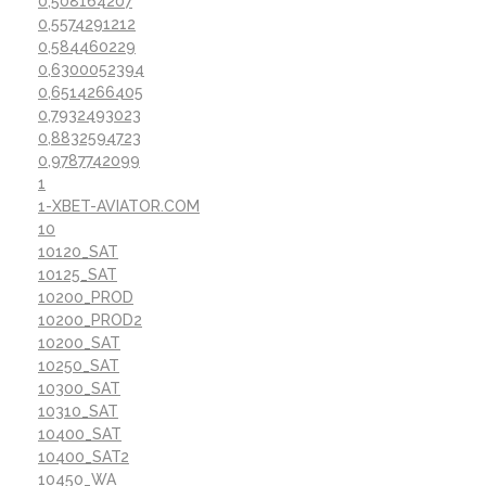
0,508164207
0,5574291212
0,584460229
0,6300052394
0,6514266405
0,7932493023
0,8832594723
0,9787742099
1
1-XBET-AVIATOR.COM
10
10120_SAT
10125_SAT
10200_PROD
10200_PROD2
10200_SAT
10250_SAT
10300_SAT
10310_SAT
10400_SAT
10400_SAT2
10450_WA