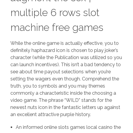
multiple 6 rows slot
machine free games
While the online game is actually effective, you to
definitely haphazard icon is chosen to play joker’s
character (while the Publication was utilized so you
can launch incentives). This isn’t a bad tendency to
see about time payout selections when you’re
setting the wagers even though. Comprehend the
truth, you to symbols and you may themes
commonly a characteristic inside the choosing a
video game. The phrase “WILD” stands for the
newest nuts icon in the fantastic letters up against
an excellent attractive purple history.
An informed online slots games local casino the