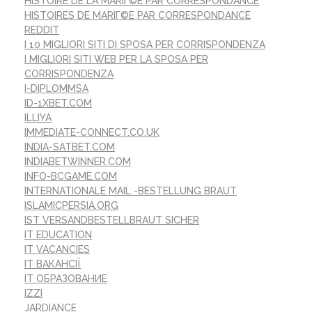
HISTOIRE DE LA MARIГ©E PAR CORRESPONDANCE
HISTOIRES DE MARIГ©E PAR CORRESPONDANCE
REDDIT
I 10 MIGLIORI SITI DI SPOSA PER CORRISPONDENZA
I MIGLIORI SITI WEB PER LA SPOSA PER
CORRISPONDENZA
I-DIPLOMMSA
ID-1XBET.COM
ILLIYA
IMMEDIATE-CONNECT.CO.UK
INDIA-SATBET.COM
INDIABETWINNER.COM
INFO-BCGAME.COM
INTERNATIONALE MAIL -BESTELLUNG BRAUT
ISLAMICPERSIA.ORG
IST VERSANDBESTELLBRAUT SICHER
IT EDUCATION
IT VACANCIES
IT ВАКАНСІЇ
IT ОБРАЗОВАНИЕ
IZZI
JARDIANCE