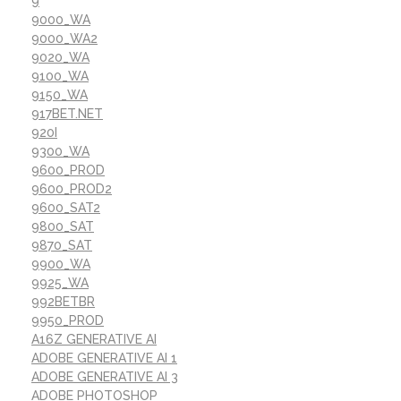
9
9000_WA
9000_WA2
9020_WA
9100_WA
9150_WA
917BET.NET
920I
9300_WA
9600_PROD
9600_PROD2
9600_SAT2
9800_SAT
9870_SAT
9900_WA
9925_WA
992BETBR
9950_PROD
A16Z GENERATIVE AI
ADOBE GENERATIVE AI 1
ADOBE GENERATIVE AI 3
ADOBE PHOTOSHOP