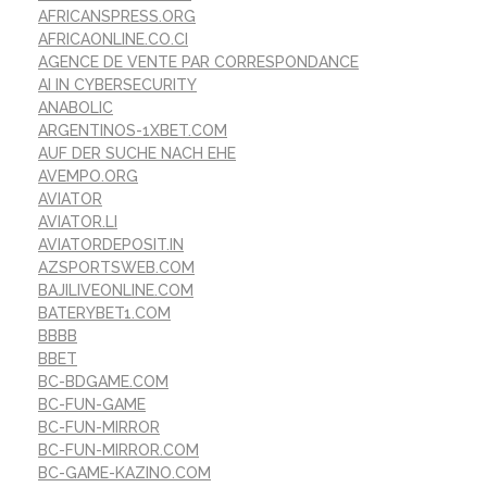
AFRICANSPRESS.ORG
AFRICAONLINE.CO.CI
AGENCE DE VENTE PAR CORRESPONDANCE
AI IN CYBERSECURITY
ANABOLIC
ARGENTINOS-1XBET.COM
AUF DER SUCHE NACH EHE
AVEMPO.ORG
AVIATOR
AVIATOR.LI
AVIATORDEPOSIT.IN
AZSPORTSWEB.COM
BAJILIVEONLINE.COM
BATERYBET1.COM
BBBB
BBET
BC-BDGAME.COM
BC-FUN-GAME
BC-FUN-MIRROR
BC-FUN-MIRROR.COM
BC-GAME-KAZINO.COM