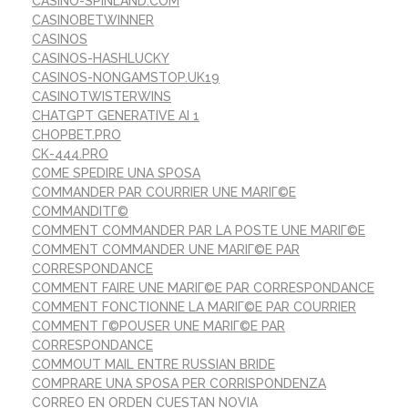
CASINO-SPINLAND.COM
CASINOBETWINNER
CASINOS
CASINOS-HASHLUCKY
CASINOS-NONGAMSTOP.UK19
CASINOTWISTERWINS
CHATGPT GENERATIVE AI 1
CHOPBET.PRO
CK-444.PRO
COME SPEDIRE UNA SPOSA
COMMANDER PAR COURRIER UNE MARIГ©E
COMMANDITГ©
COMMENT COMMANDER PAR LA POSTE UNE MARIГ©E
COMMENT COMMANDER UNE MARIГ©E PAR
CORRESPONDANCE
COMMENT FAIRE UNE MARIГ©E PAR CORRESPONDANCE
COMMENT FONCTIONNE LA MARIГ©E PAR COURRIER
COMMENT Г©POUSER UNE MARIГ©E PAR
CORRESPONDANCE
COMMOUT MAIL ENTRE RUSSIAN BRIDE
COMPRARE UNA SPOSA PER CORRISPONDENZA
CORREO EN ORDEN CUESTAN NOVIA