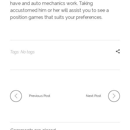
have and auto mechanics work. Taking
accustomed him or her will assist you to see a
position games that suits your preferences.
Tags: No tags
Previous Post
Next Post