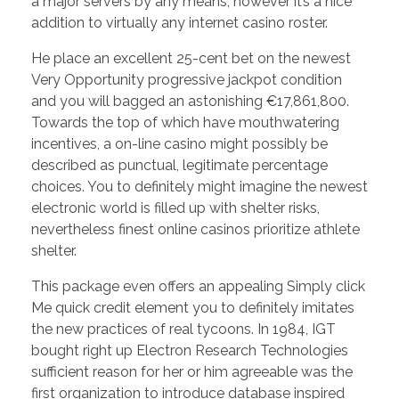
a major servers by any means, however it’s a nice
addition to virtually any internet casino roster.
He place an excellent 25-cent bet on the newest
Very Opportunity progressive jackpot condition
and you will bagged an astonishing €17,861,800.
Towards the top of which have mouthwatering
incentives, a on-line casino might possibly be
described as punctual, legitimate percentage
choices. You to definitely might imagine the newest
electronic world is filled up with shelter risks,
nevertheless finest online casinos prioritize athlete
shelter.
This package even offers an appealing Simply click
Me quick credit element you to definitely imitates
the new practices of real tycoons. In 1984, IGT
bought right up Electron Research Technologies
sufficient reason for her or him agreeable was the
first organization to introduce database inspired