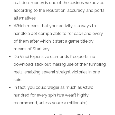
real deal money is one of the casinos we advice
according to the reputation, accuracy, and ports
alternatives.
Which means that your activity is always to
handle a bet comparable to for each and every
of them after which it start a game title by
means of Start key.
Da Vinci Expensive diamonds free ports, no
download, stick out making use of their tumbling
reels, enabling several straight victories in one
spin.
In fact, you could wager as much as €two
hundred for every spin (we wear’t highly
recommend, unless you’re a millionaire).